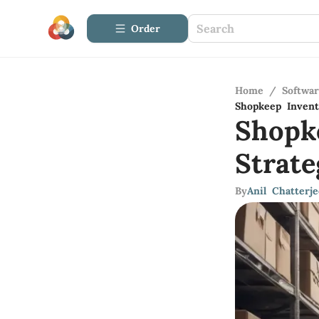
Order
Home
/
Softwa
Shopkeep Invent
Shopk
Strat
By
Anil Chatterje