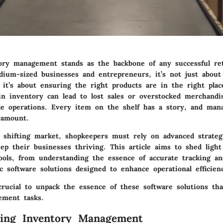
tory management stands as the backbone of any successful ret
dium-sized businesses and entrepreneurs, it’s not just about
 it’s about ensuring the right products are in the right plac
in inventory can lead to lost sales or overstocked merchandi
le operations. Every item on the shelf has a story, and mana
aramount.
y shifting market, shopkeepers must rely on advanced strateg
eep their businesses thriving. This article aims to shed ligh
tools, from understanding the essence of accurate tracking an
ic software solutions designed to enhance operational efficien
crucial to unpack the essence of these software solutions tha
ement tasks.
ding Inventory Management