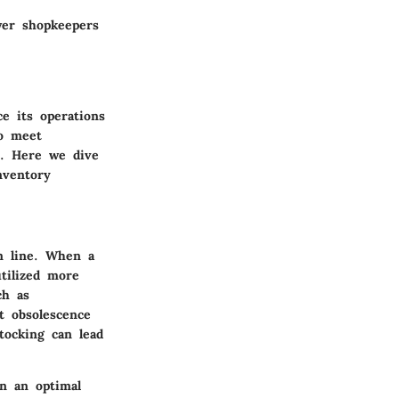
wer shopkeepers
e its operations
to meet
t. Here we dive
nventory
om line. When a
utilized more
ch as
t obsolescence
tocking can lead
in an optimal