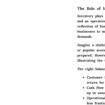
The Role of I
Inventory plays 
and an operation
reflection of b
businesses to m
demands.
Imagine a cloth
or popular acce
prepared. Howev
illustrating the
The right balanc
Customer S
return for
Cash Flow
up in unso
Operational
less franti