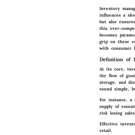
Inventory manag
influences a sh
but also ensure
this ever-compe
becomes paramou
grip on these co
with consumer b
Definition of
At its core, in
the flow of goo
storage, and dis
sound simple, bu
For instance, a
supply of essen
risk losing sale
Effective inven
retail.