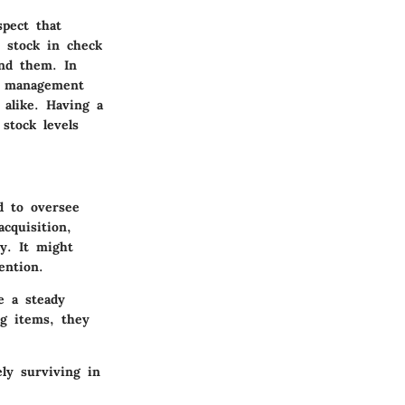
spect that
e stock in check
and them. In
ry management
alike. Having a
stock levels
d to oversee
cquisition,
ty. It might
ention.
e a steady
ng items, they
ly surviving in