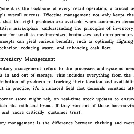
ement is the backbone of every retail operation, a crucial a
op's overall success. Effective management not only keeps th
s that the right products are available when customers dem
titive marketplace, understanding the principles of invento
nt for small to medium-sized businesses and entrepreneurs 
ncepts can yield various benefits, such as optimally aligning 
ehavior, reducing waste, and enhancing cash flow.
 Inventory Management
ventory management refers to the processes and systems use
ds in and out of storage. This includes everything from the a
tribution of products to tracking their location and availabili
t in practice, it’s a nuanced field that demands constant att
 corner store might rely on real-time stock updates to ensur
tials like milk and bread. If they run out of these fast-movi
s and, more critically, customer trust.
tory management is the difference between thriving and mere