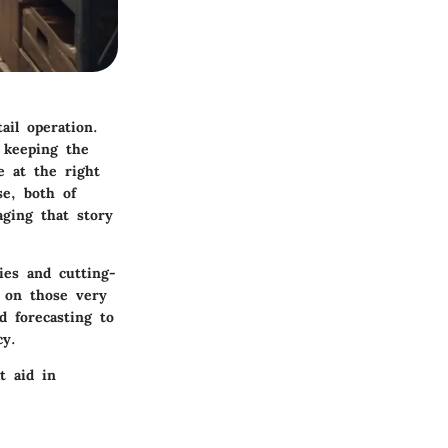
ail operation.
 keeping the
e at the right
se, both of
ging that story
ies and cutting-
t on those very
d forecasting to
cy.
t aid in