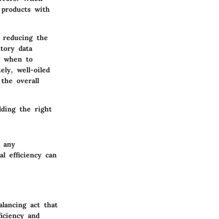
 products with
, reducing the
tory data
g when to
ely, well-oiled
the overall
lding the right
 any
l efficiency can
alancing act that
ficiency and