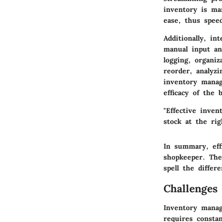
inventory is ma
ease, thus speed
Additionally, i
manual input an
logging, organi
reorder, analyzi
inventory mana
efficacy of the 
"Effective inven
stock at the rig
In summary, eff
shopkeeper. The 
spell the diffe
Challenges
Inventory manage
requires constan