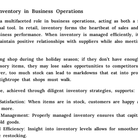
nventory in Business Operations
a multifaceted role in business operations, acting as both a f
al tool. In retail, inventory forms the heartbeat of sales an
usiness performance. When inventory is managed efficiently, i
aintain positive relationships with suppliers while also meet
ing shop during the holiday season; if they don’t have enou
ssory items, they may lose sales opportunities to competitor
er, too much stock can lead to markdowns that eat into prof
 tightrope that shops must walk.
e, achieved through diligent inventory strategies, supports:
atisfaction
: When items are in stock, customers are happy a
 more.
 Management
: Properly managed inventory ensures that capita
ld goods.
 Efficiency
: Insight into inventory levels allows for smoothe
c restocking.