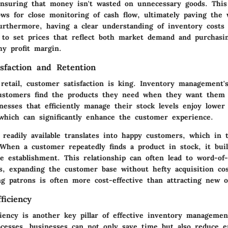
 ensuring that money isn't wasted on unnecessary goods. This 
ws for close monitoring of cash flow, ultimately paving the 
urthermore, having a clear understanding of inventory costs 
 to set prices that reflect both market demand and purchasi
hy profit margin.
sfaction and Retention
retail, customer satisfaction is king. Inventory management's
customers find the products they need when they want them
nesses that efficiently manage their stock levels enjoy lower
 which can significantly enhance the customer experience.
readily available translates into happy customers, which in tu
 When a customer repeatedly finds a product in stock, it bui
he establishment. This relationship can often lead to word-o
, expanding the customer base without hefty acquisition co
ng patrons is often more cost-effective than attracting new o
ficiency
ciency is another key pillar of effective inventory managemen
ocesses
, businesses can not only save time but also reduce 