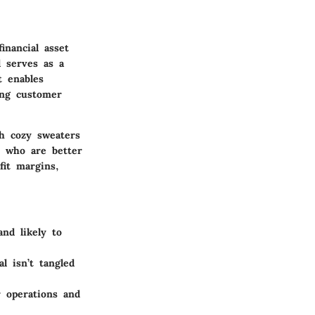
inancial asset
d serves as a
t enables
ing customer
gh cozy sweaters
s who are better
it margins,
nd likely to
l isn’t tangled
r operations and