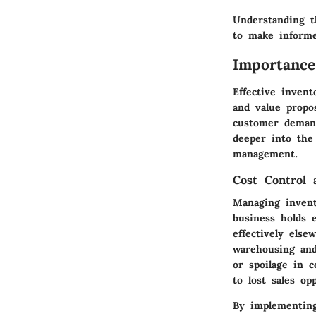
Understanding 
to make informe
Importance
Effective inven
and value propo
customer demand
deeper into the 
management.
Cost Control 
Managing invent
business holds e
effectively else
warehousing and
or spoilage in 
to lost sales op
By
implementing