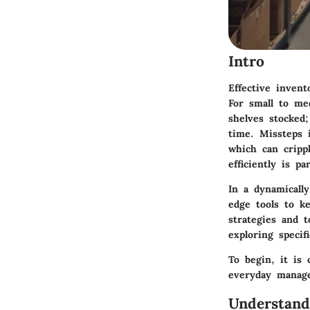
Intro
Effective inven
For small to me
shelves stocked;
time. Missteps 
which can cripp
efficiently is p
In a dynamicall
edge tools to k
strategies and 
exploring specif
To begin, it is 
everyday manag
Understan