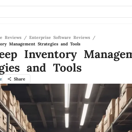
re Reviews
/
Enterprise Software Reviews
/
ory Management Strategies and Tools
eep Inventory Manage
egies and Tools
e
Share