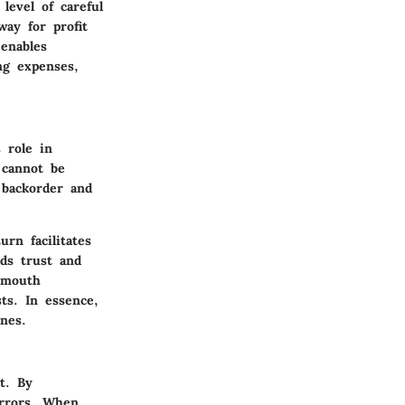
level of careful
way for profit
enables
ng expenses,
 role in
 cannot be
 backorder and
rn facilitates
lds trust and
f-mouth
sts.
In essence,
nes.
t. By
errors. When