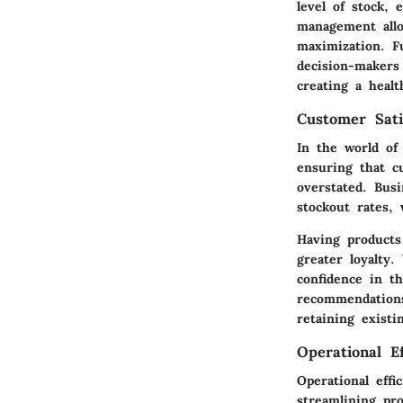
level of stock,
management allo
maximization. F
decision-makers
creating a healt
Customer Sati
In the world of 
ensuring that 
overstated. Busi
stockout rates,
Having products 
greater loyalty.
confidence in t
recommendations
retaining existi
Operational Ef
Operational effi
streamlining pr