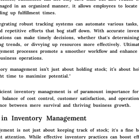
naged in an organized manner, it allows employees to locate
ing up fulfillment times.
ntegrating robust tracking systems can automate various tasks
d repetitive efforts that bog staff down. With accurate inven
zations can make timely decisions, whether that's determinin
ng trends, or divvying up resources more effectively. Ultimat
gement processes promote a smoother workflow and enhance 
business operations.
tory management isn’t just about holding stock; it’s about ho
ht time to maximize potential."
icient inventory management is of paramount importance for
balance of cost control, customer satisfaction, and operationa
rence between mere survival and thriving business growth.
 in Inventory Management
ment is not just about keeping track of stock; it's a fine b
t attention. While effective inventory practices can boost ef