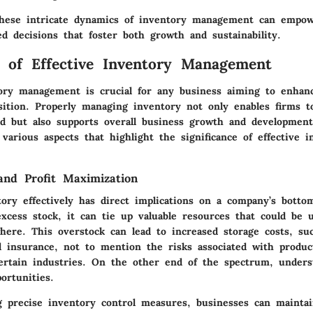
these intricate dynamics of inventory management can empo
d decisions that foster both growth and sustainability.
 of Effective Inventory Management
tory management is crucial for any business aiming to enhanc
sition. Properly managing inventory not only enables firms 
 but also supports overall business growth and developmen
various aspects that highlight the significance of effective i
and Profit Maximization
ory effectively has direct implications on a company’s bott
xcess stock, it can tie up valuable resources that could be 
where. This overstock can lead to increased storage costs, su
 insurance, not to mention the risks associated with produc
certain industries. On the other end of the spectrum, unders
portunities.
 precise inventory control measures
, businesses can mainta