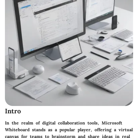
Intro
In the realm of digital collaboration tools, Microsoft
Whiteboard stands as a popular player, offering a virtual
canvas for teams to brainstorm and share ideas in real