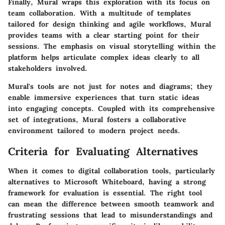
Finally, Mural wraps this exploration with its focus on
team collaboration. With a multitude of templates
tailored for design thinking and agile workflows, Mural
provides teams with a clear starting point for their
sessions. The emphasis on visual storytelling within the
platform helps articulate complex ideas clearly to all
stakeholders involved.
Mural's tools are not just for notes and diagrams; they
enable immersive experiences that turn static ideas
into engaging concepts. Coupled with its comprehensive
set of integrations, Mural fosters a collaborative
environment tailored to modern project needs.
Criteria for Evaluating Alternatives
When it comes to digital collaboration tools, particularly
alternatives to Microsoft Whiteboard, having a strong
framework for evaluation is essential. The right tool
can mean the difference between smooth teamwork and
frustrating sessions that lead to misunderstandings and