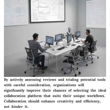
By actively assessing reviews and trialing potential tools
with careful consideration, organizations will
significantly improve their chances of selecting the ideal
collaboration platform that suits their unique workflows.
Collaboration should enhance creativity and efficiency,
not hinder it.