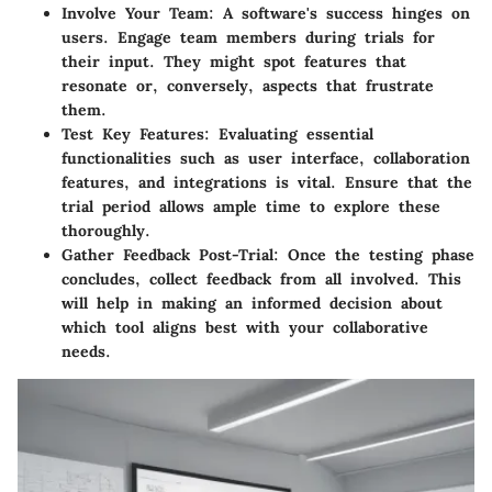
Involve Your Team
: A software's success hinges on
users. Engage team members during trials for
their input. They might spot features that
resonate or, conversely, aspects that frustrate
them.
Test Key Features
: Evaluating essential
functionalities such as user interface, collaboration
features, and integrations is vital. Ensure that the
trial period allows ample time to explore these
thoroughly.
Gather Feedback Post-Trial
: Once the testing phase
concludes, collect feedback from all involved. This
will help in making an informed decision about
which tool aligns best with your collaborative
needs.