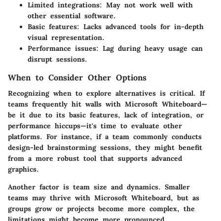
Limited integrations:
May not work well with
other essential software.
Basic features:
Lacks advanced tools for in-depth
visual representation.
Performance issues:
Lag during heavy usage can
disrupt sessions.
When to Consider Other Options
Recognizing when to explore alternatives is critical. If
teams frequently hit walls with Microsoft Whiteboard—
be it due to its basic features, lack of integration, or
performance hiccups—it's time to evaluate other
platforms. For instance, if a team commonly conducts
design-led brainstorming sessions, they might benefit
from a more robust tool that supports advanced
graphics.
Another factor is team size and dynamics. Smaller
teams may thrive with Microsoft Whiteboard, but as
groups grow or projects become more complex, the
limitations might become more pronounced.