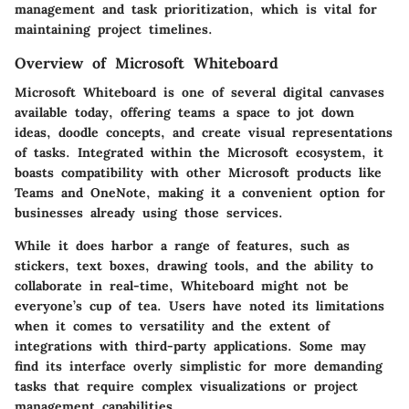
management and task prioritization, which is vital for
maintaining project timelines.
Overview of Microsoft Whiteboard
Microsoft Whiteboard is one of several digital canvases
available today, offering teams a space to jot down
ideas, doodle concepts, and create visual representations
of tasks. Integrated within the Microsoft ecosystem, it
boasts compatibility with other Microsoft products like
Teams and OneNote, making it a convenient option for
businesses already using those services.
While it does harbor a range of features, such as
stickers, text boxes, drawing tools, and the ability to
collaborate in real-time, Whiteboard might not be
everyone’s cup of tea. Users have noted its limitations
when it comes to versatility and the extent of
integrations with third-party applications. Some may
find its interface overly simplistic for more demanding
tasks that require complex visualizations or project
management capabilities.