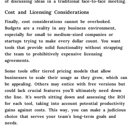
of discussing ideas in a traditional face-to-face meeting.
Cost and Licensing Considerations
Finally, cost considerations cannot be overlooked.
Budgets are a reality in any business environment,
especially for small to medium-sized companies or
startups trying to make every dollar count. You want
tools that provide solid functionality without strapping
the team to prohibitively expensive licensing
agreements.
Some tools offer tiered pricing models that allow
businesses to scale their usage as they grow, which can
be appealing. Others may entice with free versions but
could lack crucial features you’ll ultimately need down
the line. It’s worth sitting down and assessing the ROI
for each tool, taking into account potential productivity
gains against costs. This way, you can make a judicious
choice that serves your team’s long-term goals and
needs.