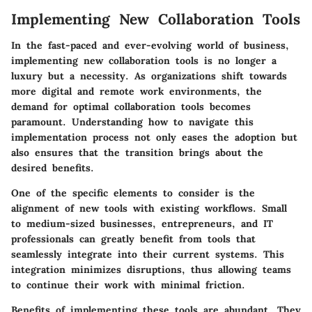
Implementing New Collaboration Tools
In the fast-paced and ever-evolving world of business,
implementing new collaboration tools is no longer a
luxury but a necessity. As organizations shift towards
more digital and remote work environments, the
demand for optimal collaboration tools becomes
paramount. Understanding how to navigate this
implementation process not only eases the adoption but
also ensures that the transition brings about the
desired benefits.
One of the specific elements to consider is the
alignment of new tools with existing workflows. Small
to medium-sized businesses, entrepreneurs, and IT
professionals can greatly benefit from tools that
seamlessly integrate into their current systems. This
integration minimizes disruptions, thus allowing teams
to continue their work with minimal friction.
Benefits of implementing these tools are abundant. They