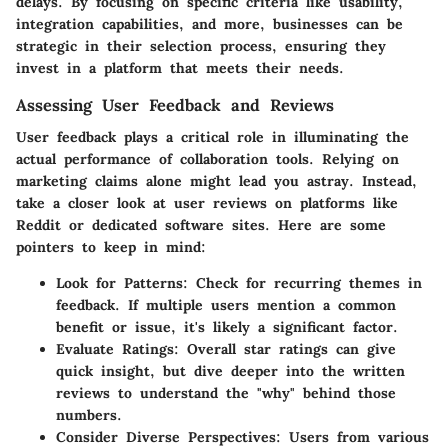
delays. By focusing on specific criteria like usability,
integration capabilities, and more, businesses can be
strategic in their selection process, ensuring they
invest in a platform that meets their needs.
Assessing User Feedback and Reviews
User feedback plays a critical role in illuminating the
actual performance of collaboration tools. Relying on
marketing claims alone might lead you astray. Instead,
take a closer look at user reviews on platforms like
Reddit or dedicated software sites. Here are some
pointers to keep in mind:
Look for Patterns
: Check for recurring themes in
feedback. If multiple users mention a common
benefit or issue, it's likely a significant factor.
Evaluate Ratings
: Overall star ratings can give
quick insight, but dive deeper into the written
reviews to understand the "why" behind those
numbers.
Consider Diverse Perspectives
: Users from various