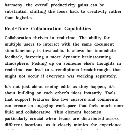
harmony, the overall productivity gains can be
substantial, shifting the focus back to creativity rather
than logistics.
Real-Time Collaboration Capabilities
Collaboration thrives in real-time. The ability for
multiple users to interact with the same document
simultaneously is invaluable. It allows for immediate
feedback, fostering a more dynamic brainstorming
atmosphere. Picking up on someone else's thoughts in
real-time can lead to serendipitous breakthroughs that
might not occur if everyone was working separately.
It's not just about seeing edits as they happen; it’s
about building on each other’s ideas instantly. Tools
that support features like live cursors and comments
can create an engaging workspace that feels much more
fluid and collaborative. This element becomes
particularly crucial when teams are distributed across
different locations, as it closely mimics the experience