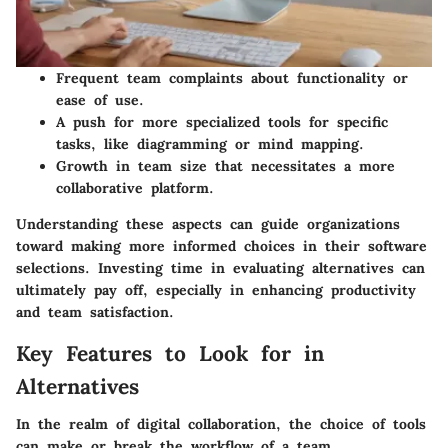
Frequent team complaints about functionality or
ease of use.
A push for more specialized tools for specific
tasks, like diagramming or mind mapping.
Growth in team size that necessitates a more
collaborative platform.
Understanding these aspects can guide organizations
toward making more informed choices in their software
selections. Investing time in evaluating alternatives can
ultimately pay off, especially in enhancing productivity
and team satisfaction.
Key Features to Look for in
Alternatives
In the realm of digital collaboration, the choice of tools
can make or break the workflow of a team.