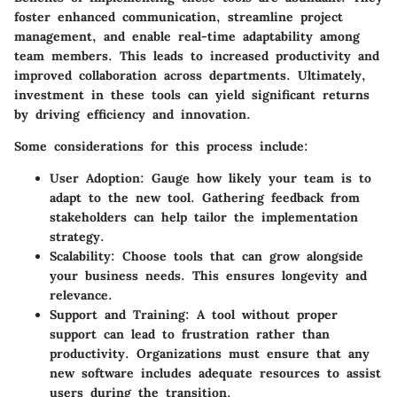
foster enhanced communication, streamline project
management, and enable real-time adaptability among
team members. This leads to increased productivity and
improved collaboration across departments. Ultimately,
investment in these tools can yield significant returns
by driving efficiency and innovation.
Some considerations for this process include:
User Adoption:
Gauge how likely your team is to
adapt to the new tool. Gathering feedback from
stakeholders can help tailor the implementation
strategy.
Scalability:
Choose tools that can grow alongside
your business needs. This ensures longevity and
relevance.
Support and Training:
A tool without proper
support can lead to frustration rather than
productivity. Organizations must ensure that any
new software includes adequate resources to assist
users during the transition.