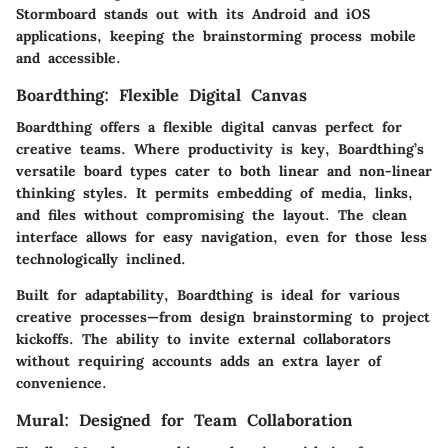
Stormboard stands out with its Android and iOS
applications, keeping the brainstorming process mobile
and accessible.
Boardthing: Flexible Digital Canvas
Boardthing offers a flexible digital canvas perfect for
creative teams. Where productivity is key, Boardthing’s
versatile board types cater to both linear and non-linear
thinking styles. It permits embedding of media, links,
and files without compromising the layout. The clean
interface allows for easy navigation, even for those less
technologically inclined.
Built for adaptability, Boardthing is ideal for various
creative processes—from design brainstorming to project
kickoffs. The ability to invite external collaborators
without requiring accounts adds an extra layer of
convenience.
Mural: Designed for Team Collaboration