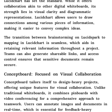
Lucidchart has set the standard. While it offers
collaboration akin to other digital whiteboards, its
strength lies
in visual clarity and diagrammatic
representations. Lucidchart allows users to draw
connections among various pieces of information,
making it easier to convey complex ideas.
The transition between brainstorming on Lucidspark to
mapping in Lucidchart is seamless, which aids in
retaining relevant information throughout a project.
Teams can also generate shareable links, and access
control ensures that sensitive documents remain
secure.
Conceptboard: Focused on Visual Collaboration
Conceptboard tailors itself to design-heavy projects,
offering unique features for visual collaboration. Unlike
traditional whiteboards, it combines pinboards with
video conferencing for a comprehensive approach to
teamwork. Users can annotate images and documents in
real-time, which is essential for feedback-heavy