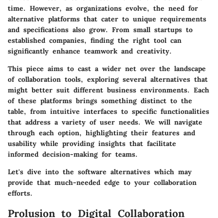
time. However, as organizations evolve, the need for
alternative platforms that cater to unique requirements
and specifications also grow. From small startups to
established companies, finding the right tool can
significantly enhance teamwork and creativity.
This piece aims to cast a wider net over the landscape
of collaboration tools, exploring several alternatives that
might better suit different business environments. Each
of these platforms brings something distinct to the
table, from intuitive interfaces to specific functionalities
that address a variety of user needs. We will navigate
through each option, highlighting their features and
usability while providing insights that facilitate
informed decision-making for teams.
Let's dive into the software alternatives which may
provide that much-needed edge to your collaboration
efforts.
Prolusion to Digital Collaboration