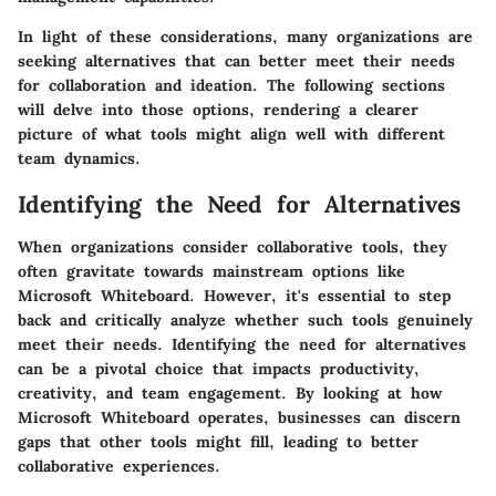
In light of these considerations, many organizations are
seeking alternatives that can better meet their needs
for collaboration and ideation. The following sections
will delve into those options, rendering a clearer
picture of what tools might align well with different
team dynamics.
Identifying the Need for Alternatives
When organizations consider collaborative tools, they
often gravitate towards mainstream options like
Microsoft Whiteboard. However, it's essential to step
back and critically analyze whether such tools genuinely
meet their needs. Identifying the need for alternatives
can be a pivotal choice that impacts productivity,
creativity, and team engagement. By looking at how
Microsoft Whiteboard operates, businesses can discern
gaps that other tools might fill, leading to better
collaborative experiences.