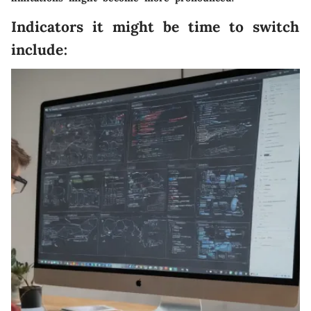
Indicators it might be time to switch
include: