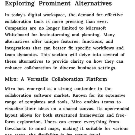
Exploring Prominent Alternatives
In today's digital workspace, the demand for effective
collaboration tools is more pressing than ever.
Companies are no longer limited to Microsoft
Whiteboard for brainstorming and planning. Many
alternatives offer unique features, functions, and
integrations that can better fit specific workflows and
team dynamics. This section will delve into several of
these alternatives to provide clarity on how they can
enhance collaboration in diverse business settings.
Miro: A Versatile Collaboration Platform
Miro has emerged as a strong contender in the
collaboration software market. Known for its extensive
range of templates and tools, Miro enables teams to
visualize their ideas on a shared canvas. Its open-ended
layout allows for both structured frameworks and free-
form exploration. Users can create everything from
flowcharts to mind maps, making it suitable for various
use cases—the flexibility is its crown jewel.