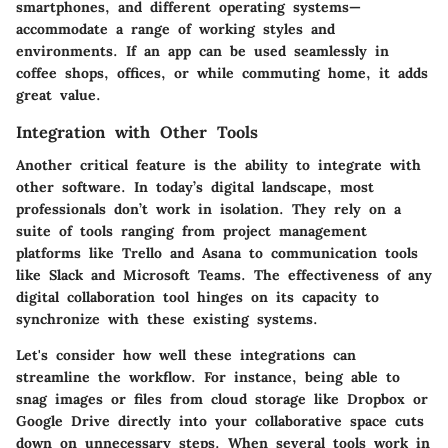
smartphones, and different operating systems—
accommodate a range of working styles and
environments. If an app can be used seamlessly in
coffee shops, offices, or while commuting home, it adds
great value.
Integration with Other Tools
Another critical feature is the ability to integrate with
other software. In today’s digital landscape, most
professionals don’t work in isolation. They rely on a
suite of tools ranging from project management
platforms like Trello and Asana to communication tools
like Slack and Microsoft Teams. The effectiveness of any
digital collaboration tool hinges on its capacity to
synchronize with these existing systems.
Let's consider how well these integrations can
streamline the workflow. For instance, being able to
snag images or files from cloud storage like Dropbox or
Google Drive directly into your collaborative space cuts
down on unnecessary steps. When several tools work in