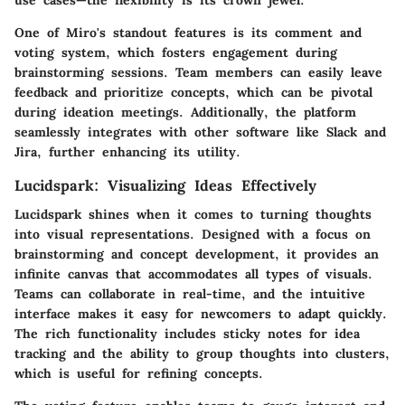
One of Miro's standout features is its comment and
voting system, which fosters engagement during
brainstorming sessions. Team members can easily leave
feedback and prioritize concepts, which can be pivotal
during ideation meetings. Additionally, the platform
seamlessly integrates with other software like Slack and
Jira, further enhancing its utility.
Lucidspark: Visualizing Ideas Effectively
Lucidspark shines when it comes to turning thoughts
into visual representations. Designed with a focus on
brainstorming and concept development, it provides an
infinite canvas that accommodates all types of visuals.
Teams can collaborate in real-time, and the intuitive
interface makes it easy for newcomers to adapt quickly.
The rich functionality includes sticky notes for idea
tracking and the ability to group thoughts into clusters,
which is useful for refining concepts.