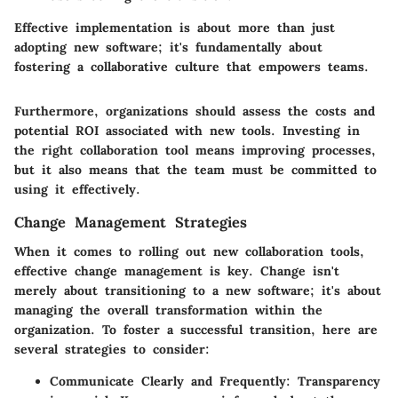
Effective implementation is about more than just
adopting new software; it's fundamentally about
fostering a collaborative culture that empowers teams.
Furthermore, organizations should assess the costs and
potential ROI associated with new tools. Investing in
the right collaboration tool means improving processes,
but it also means that the team must be committed to
using it effectively.
Change Management Strategies
When it comes to rolling out new collaboration tools,
effective change management is key. Change isn't
merely about transitioning to a new software; it's about
managing the overall transformation within the
organization. To foster a successful transition, here are
several strategies to consider:
Communicate Clearly and Frequently:
Transparency