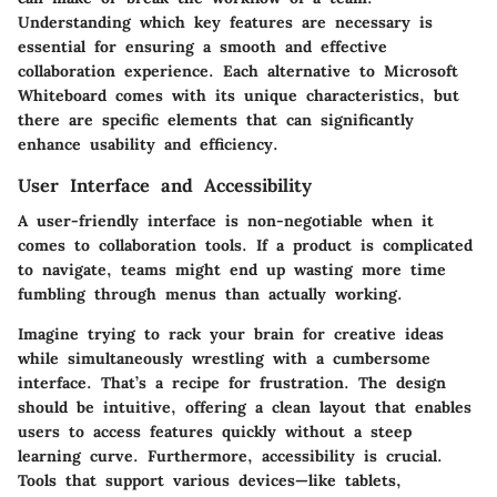
Understanding which
key features
are necessary is
essential for ensuring a smooth and effective
collaboration experience. Each alternative to Microsoft
Whiteboard comes with its unique characteristics, but
there are specific elements that can significantly
enhance usability and efficiency.
User Interface and Accessibility
A user-friendly interface is non-negotiable when it
comes to collaboration tools. If a product is complicated
to navigate, teams might end up wasting more time
fumbling through menus than actually working.
Imagine trying to rack your brain for creative ideas
while simultaneously wrestling with a cumbersome
interface. That’s a recipe for frustration. The design
should be intuitive, offering a clean layout that enables
users to access features quickly without a steep
learning curve. Furthermore, accessibility is crucial.
Tools that support various devices—like tablets,