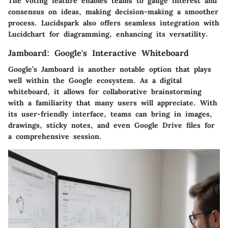
The
voting
feature enables teams to gauge interest and
consensus on ideas, making decision-making a smoother
process. Lucidspark also offers seamless integration with
Lucidchart for diagramming, enhancing its versatility.
Jamboard: Google's Interactive Whiteboard
Google’s Jamboard is another notable option that plays
well within the Google ecosystem. As a digital
whiteboard, it allows for collaborative brainstorming
with a familiarity that many users will appreciate. With
its
user-friendly interface
, teams can bring in images,
drawings, sticky notes, and even Google Drive files for
a comprehensive session.