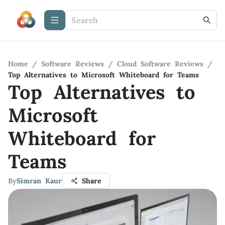
Home
/
Software Reviews
/
Cloud Software Reviews
/
Top Alternatives to Microsoft Whiteboard for Teams
Top Alternatives to
Microsoft
Whiteboard for
Teams
By
Simran Kaur
Share