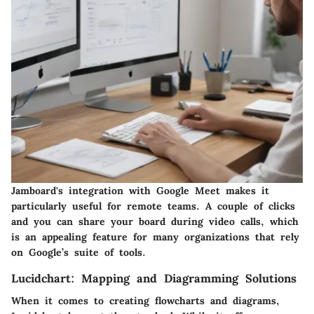
Jamboard's integration with Google Meet makes it
particularly useful for remote teams. A couple of clicks
and you can share your board during video calls, which
is an appealing feature for many organizations that rely
on Google’s suite of tools.
Lucidchart: Mapping and Diagramming Solutions
When it comes to creating flowcharts and diagrams,