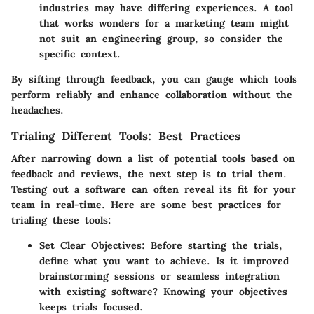
industries may have differing experiences. A tool
that works wonders for a marketing team might
not suit an engineering group, so consider the
specific context.
By sifting through feedback, you can gauge which tools
perform reliably and enhance collaboration without the
headaches.
Trialing Different Tools: Best Practices
After narrowing down a list of potential tools based on
feedback and reviews, the next step is to trial them.
Testing out a software can often reveal its fit for your
team in real-time. Here are some best practices for
trialing these tools:
Set Clear Objectives
: Before starting the trials,
define what you want to achieve. Is it improved
brainstorming sessions or seamless integration
with existing software? Knowing your objectives
keeps trials focused.