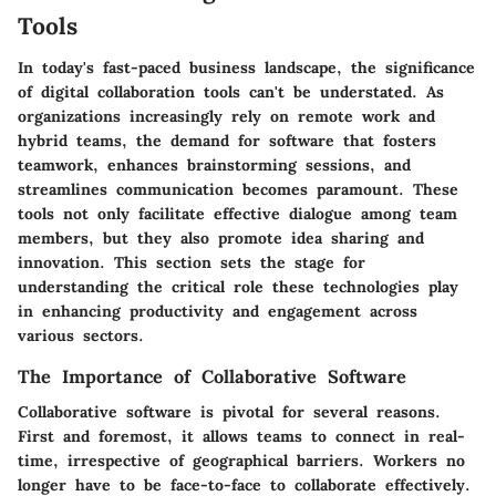
Tools
In today's fast-paced business landscape, the significance
of digital collaboration tools can't be understated. As
organizations increasingly rely on remote work and
hybrid teams, the demand for software that fosters
teamwork, enhances brainstorming sessions, and
streamlines communication becomes paramount. These
tools not only facilitate effective dialogue among team
members, but they also promote idea sharing and
innovation. This section sets the stage for
understanding the critical role these technologies play
in enhancing productivity and engagement across
various sectors.
The Importance of Collaborative Software
Collaborative software is pivotal for several reasons.
First and foremost, it allows teams to connect in real-
time, irrespective of geographical barriers. Workers no
longer have to be face-to-face to collaborate effectively.