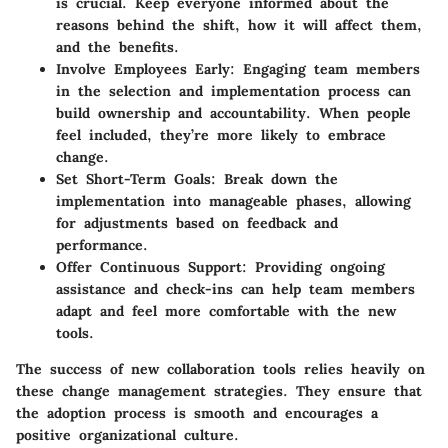
is crucial. Keep everyone informed about the
reasons behind the shift, how it will affect them,
and the benefits.
Involve Employees Early:
Engaging team members
in the selection and implementation process can
build ownership and accountability. When people
feel included, they’re more likely to embrace
change.
Set Short-Term Goals:
Break down the
implementation into manageable phases, allowing
for adjustments based on feedback and
performance.
Offer Continuous Support:
Providing ongoing
assistance and check-ins can help team members
adapt and feel more comfortable with the new
tools.
The success of new collaboration tools relies heavily on
these change management strategies. They ensure that
the adoption process is smooth and encourages a
positive organizational culture.