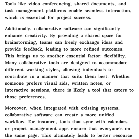
Tools like video conferencing, shared documents, and
task management platforms enable seamless interaction,
which is essential for project success.
Additionally, collaborative software can significantly
enhance creativity. By providing a shared space for
brainstorming, teams can freely exchange ideas and
provide feedback, leading to more refined outcomes.
This brings us to another essential factor: flexibility.
Many collaborative tools are designed to accommodate
different working styles, allowing individuals to
contribute in a manner that suits them best. Whether
someone prefers visual aids, written notes, or
interactive sessions, there is likely a tool that caters to
those preferences.
Moreover, when integrated with existing systems,
collaborative software can create a more unified
workflow. For instance, tools that sync with calendars
or project management apps ensure that everyone's on
the same page. This ultimately leads to better resource