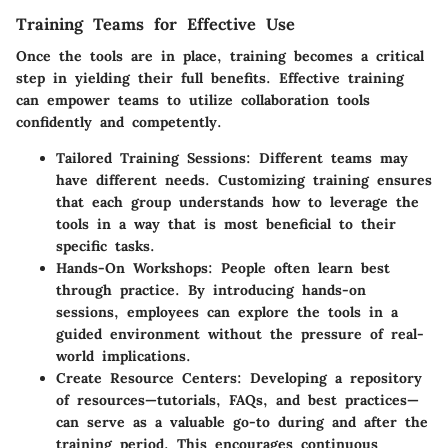
Training Teams for Effective Use
Once the tools are in place, training becomes a critical
step in yielding their full benefits. Effective training
can empower teams to utilize collaboration tools
confidently and competently.
Tailored Training Sessions:
Different teams may
have different needs. Customizing training ensures
that each group understands how to leverage the
tools in a way that is most beneficial to their
specific tasks.
Hands-On Workshops:
People often learn best
through practice. By introducing hands-on
sessions, employees can explore the tools in a
guided environment without the pressure of real-
world implications.
Create Resource Centers:
Developing a repository
of resources—tutorials, FAQs, and best practices—
can serve as a valuable go-to during and after the
training period. This encourages continuous