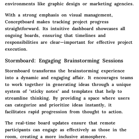
environments like graphic design or marketing agencies.
With a strong emphasis on
visual management
,
Conceptboard makes tracking project progress
straightforward. Its intuitive dashboard showcases all
ongoing boards, ensuring that timelines and
responsibilities are clear—important for effective project
execution.
Stormboard: Engaging Brainstorming Sessions
Stormboard transforms the brainstorming experience
into a dynamic and engaging affair. It encourages teams
to work together in generating ideas through a unique
system of
"sticky notes"
and templates that help to
streamline thinking. By providing a space where users
can categorize and prioritize ideas instantly, it
facilitates rapid progression from thought to action.
The real-time board updates ensure that remote
participants can engage as effectively as those in the
room, creating a more inclusive atmosphere.