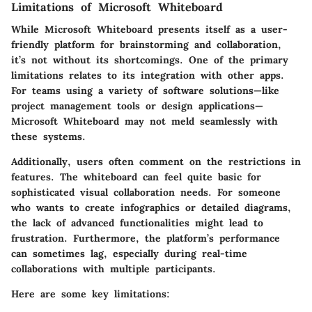
Limitations of Microsoft Whiteboard
While Microsoft Whiteboard presents itself as a user-
friendly platform for brainstorming and collaboration,
it’s not without its shortcomings. One of the primary
limitations relates to its integration with other apps.
For teams using a variety of software solutions—like
project management tools or design applications—
Microsoft Whiteboard may not meld seamlessly with
these systems.
Additionally, users often comment on the restrictions in
features. The whiteboard can feel quite basic for
sophisticated visual collaboration needs. For someone
who wants to create infographics or detailed diagrams,
the lack of advanced functionalities might lead to
frustration. Furthermore, the platform’s performance
can sometimes lag, especially during real-time
collaborations with multiple participants.
Here are some key limitations: