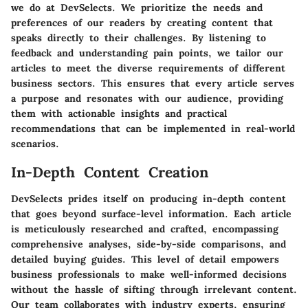
we do at DevSelects. We prioritize the needs and
preferences of our readers by creating content that
speaks directly to their challenges. By listening to
feedback and understanding pain points, we tailor our
articles to meet the diverse requirements of different
business sectors. This ensures that every article serves
a purpose and resonates with our audience, providing
them with actionable insights and practical
recommendations that can be implemented in real-world
scenarios.
In-Depth Content Creation
DevSelects prides itself on producing in-depth content
that goes beyond surface-level information. Each article
is meticulously researched and crafted, encompassing
comprehensive analyses, side-by-side comparisons, and
detailed buying guides. This level of detail empowers
business professionals to make well-informed decisions
without the hassle of sifting through irrelevant content.
Our team collaborates with industry experts, ensuring