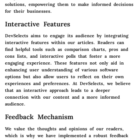
solutions, empowering them to make informed decisions
for their businesses.
Interactive Features
DevSelects aims to engage its audience by integrating
interactive features within our articles. Readers can
find helpful tools such as comparison charts, pros and
cons lists, and interactive polls that foster a more
engaging experience. These features not only aid in
enhancing user understanding of various software
options but also allow users to reflect on their own
experiences and preferences. At DevSelects, we believe
that an interactive approach leads to a deeper
connection with our content and a more informed
audience.
Feedback Mechanism
We value the thoughts and opinions of our readers,
which is why we have implemented a robust feedback