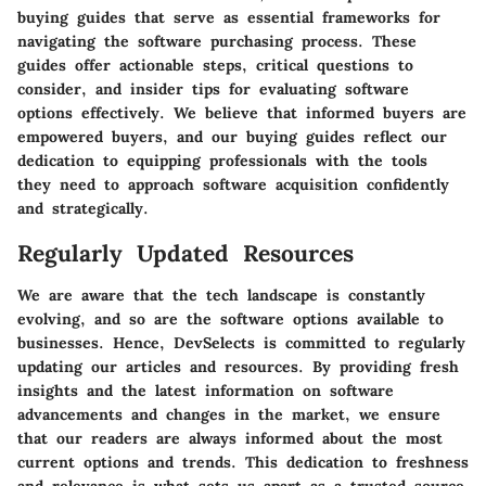
buying guides that serve as essential frameworks for
navigating the software purchasing process. These
guides offer actionable steps, critical questions to
consider, and insider tips for evaluating software
options effectively. We believe that informed buyers are
empowered buyers, and our buying guides reflect our
dedication to equipping professionals with the tools
they need to approach software acquisition confidently
and strategically.
Regularly Updated Resources
We are aware that the tech landscape is constantly
evolving, and so are the software options available to
businesses. Hence, DevSelects is committed to regularly
updating our articles and resources. By providing fresh
insights and the latest information on software
advancements and changes in the market, we ensure
that our readers are always informed about the most
current options and trends. This dedication to freshness
and relevance is what sets us apart as a trusted source