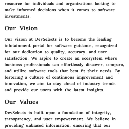
resource for individuals and organizations looking to
make informed decisions when it comes to software
investments.
Our Vision
Our vision at DevSelects is to become the leading
infotainment portal for software guidance, recognized
for our dedication to quality, accuracy, and user
satisfaction. We aspire to create an ecosystem where
business professionals can effortlessly discover, compare,
and utilize software tools that best fit their needs. By
fostering a culture of continuous improvement and
innovation, we aim to stay ahead of industry trends
and provide our users with the latest insights.
Our Values
DevSelects is built upon a foundation of integrity,
transparency, and user empowerment. We believe in
providing unbiased information, ensuring that our