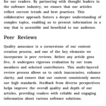
for our readers. By partnering with thought leaders in
the software industry, we ensure that our articles
reflect current trends and best practices. This
collaborative approach fosters a deeper understanding of
complex topics, enabling us to present information in a
way that is accessible and beneficial to our audience.
Peer Reviews
Quality assurance is a cornerstone of our content
creation process, and one of the key elements we
incorporate is peer reviews. Before any article goes
live, it undergoes rigorous evaluation by our team
members and selected contributors. This multi-layered
review process allows us to catch inaccuracies, enhance
clarity, and ensure that our content consistently meets
our high standards. Feedback from diverse perspectives
helps improve the overall quality and depth of our
articles, providing readers with reliable and engaging
information about various software solutions.