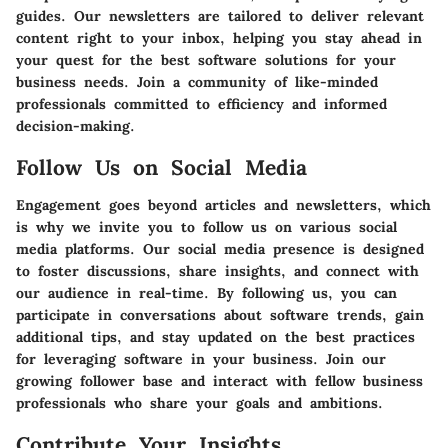
guides. Our newsletters are tailored to deliver relevant
content right to your inbox, helping you stay ahead in
your quest for the best software solutions for your
business needs. Join a community of like-minded
professionals committed to efficiency and informed
decision-making.
Follow Us on Social Media
Engagement goes beyond articles and newsletters, which
is why we invite you to follow us on various social
media platforms. Our social media presence is designed
to foster discussions, share insights, and connect with
our audience in real-time. By following us, you can
participate in conversations about software trends, gain
additional tips, and stay updated on the best practices
for leveraging software in your business. Join our
growing follower base and interact with fellow business
professionals who share your goals and ambitions.
Contribute Your Insights