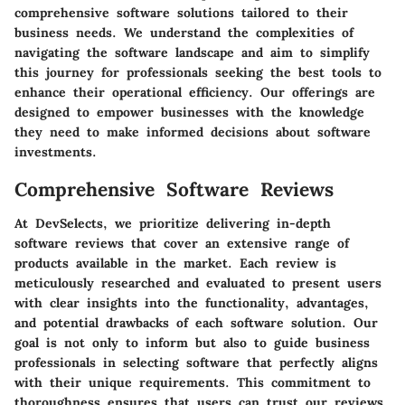
comprehensive software solutions tailored to their
business needs. We understand the complexities of
navigating the software landscape and aim to simplify
this journey for professionals seeking the best tools to
enhance their operational efficiency. Our offerings are
designed to empower businesses with the knowledge
they need to make informed decisions about software
investments.
Comprehensive Software Reviews
At DevSelects, we prioritize delivering in-depth
software reviews that cover an extensive range of
products available in the market. Each review is
meticulously researched and evaluated to present users
with clear insights into the functionality, advantages,
and potential drawbacks of each software solution. Our
goal is not only to inform but also to guide business
professionals in selecting software that perfectly aligns
with their unique requirements. This commitment to
thoroughness ensures that users can trust our reviews