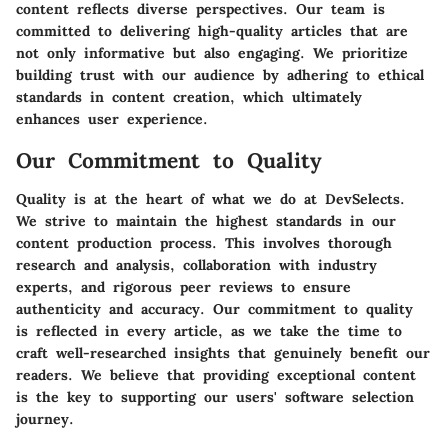
content reflects diverse perspectives. Our team is
committed to delivering high-quality articles that are
not only informative but also engaging. We prioritize
building trust with our audience by adhering to ethical
standards in content creation, which ultimately
enhances user experience.
Our Commitment to Quality
Quality is at the heart of what we do at DevSelects.
We strive to maintain the highest standards in our
content production process. This involves thorough
research and analysis, collaboration with industry
experts, and rigorous peer reviews to ensure
authenticity and accuracy. Our commitment to quality
is reflected in every article, as we take the time to
craft well-researched insights that genuinely benefit our
readers. We believe that providing exceptional content
is the key to supporting our users' software selection
journey.