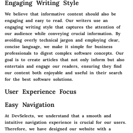
Engaging Writing Style
We believe that informative content should also be
engaging and easy to read. Our writers use an
engaging writing style that captures the attention of
our audience while conveying crucial information. By
avoiding overly technical jargon and employing clear,
concise language, we make it simple for business
professionals to digest complex software concepts. Our
goal is to create articles that not only inform but also
entertain and engage our readers, ensuring they find
our content both enjoyable and useful in their search
for the best software solutions.
User Experience Focus
Easy Navigation
At DevSelects, we understand that a smooth and
intuitive navigation experience is crucial for our users.
Therefore, we have designed our website with a