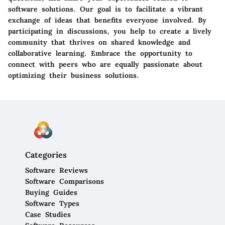
software solutions. Our goal is to facilitate a vibrant
exchange of ideas that benefits everyone involved. By
participating in discussions, you help to create a lively
community that thrives on shared knowledge and
collaborative learning. Embrace the opportunity to
connect with peers who are equally passionate about
optimizing their business solutions.
Categories
Software Reviews
Software Comparisons
Buying Guides
Software Types
Case Studies