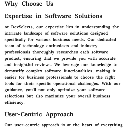
Why Choose Us
Expertise in Software Solutions
At DevSelects, our expertise lies in understanding the
intricate landscape of software solutions designed
specifically for various business needs. Our dedicated
team of technology enthusiasts and industry
professionals thoroughly researches each software
product, ensuring that we provide you with accurate
and insightful reviews. We leverage our knowledge to
demystify complex software functionalities, making it
easier for business professionals to choose the right
tools for their specific operational challenges. With our
guidance, you'll not only optimize your software
selections but also maximize your overall business
efficiency.
User-Centric Approach
Our user-centric approach is at the heart of everything