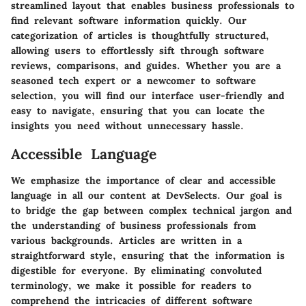
streamlined layout that enables business professionals to
find relevant software information quickly. Our
categorization of articles is thoughtfully structured,
allowing users to effortlessly sift through software
reviews, comparisons, and guides. Whether you are a
seasoned tech expert or a newcomer to software
selection, you will find our interface user-friendly and
easy to navigate, ensuring that you can locate the
insights you need without unnecessary hassle.
Accessible Language
We emphasize the importance of clear and accessible
language in all our content at DevSelects. Our goal is
to bridge the gap between complex technical jargon and
the understanding of business professionals from
various backgrounds. Articles are written in a
straightforward style, ensuring that the information is
digestible for everyone. By eliminating convoluted
terminology, we make it possible for readers to
comprehend the intricacies of different software