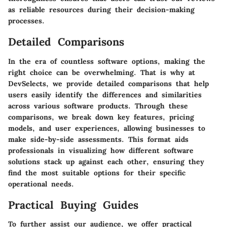
as reliable resources during their decision-making
processes.
Detailed Comparisons
In the era of countless software options, making the
right choice can be overwhelming. That is why at
DevSelects, we provide detailed comparisons that help
users easily identify the differences and similarities
across various software products. Through these
comparisons, we break down key features, pricing
models, and user experiences, allowing businesses to
make side-by-side assessments. This format aids
professionals in visualizing how different software
solutions stack up against each other, ensuring they
find the most suitable options for their specific
operational needs.
Practical Buying Guides
To further assist our audience, we offer practical