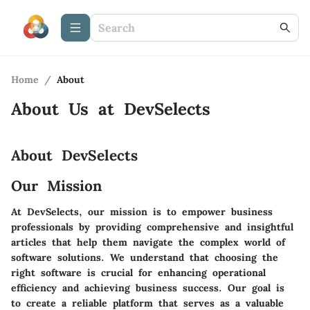
Home
/
About
About Us at
DevSelects
About DevSelects
Our Mission
At DevSelects, our mission is to empower business
professionals by providing comprehensive and insightful
articles that help them navigate the complex world of
software solutions. We understand that choosing the
right software is crucial for enhancing operational
efficiency and achieving business success. Our goal is
to create a reliable platform that serves as a valuable