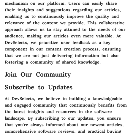
mechanism on our platform. Users can easily share
their insights and suggestions regarding our articles,
enabling us to continuously improve the quality and
relevance of the content we provide. This collaborative
approach allows us to stay attuned to the needs of our
audience, making our articles even more valuable. At
DevSelects, we prioritize user feedback as a key
component in our content creation process, ensuring
that we are not just delivering information but also
fostering a community of shared knowledge.
Join Our Community
Subscribe to Updates
At DevSelects, we believe in building a knowledgeable
and engaged community that continuously benefits from
the latest insights and resources in the software
landscape. By subscribing to our updates, you ensure
that you're always informed about our newest articles,
comprehensive software reviews, and practical buying