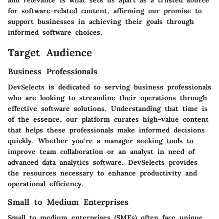
for software-related content, affirming our promise to
support businesses in achieving their goals through
informed software choices.
Target Audience
Business Professionals
DevSelects is dedicated to serving business professionals
who are looking to streamline their operations through
effective software solutions. Understanding that time is
of the essence, our platform curates high-value content
that helps these professionals make informed decisions
quickly. Whether you're a manager seeking tools to
improve team collaboration or an analyst in need of
advanced data analytics software, DevSelects provides
the resources necessary to enhance productivity and
operational efficiency.
Small to Medium Enterprises
Small to medium enterprises (SMEs) often face unique