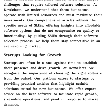
challenges that require tailored software solutions. At
DevSelects, we understand that these businesses
operate with limited resources and must maximize their
investments. Our comprehensive articles address the
specific needs of SMEs, offering insights into affordable
software options that do not compromise on quality or
functionality. By guiding SMEs through their software
selection process, we help them stay competitive in an
ever-evolving market.
Startups Looking for Growth
Startups are often in a race against time to establish
their presence and drive growth. At DevSelects, we
recognize the importance of choosing the right software
from the outset. Our platform caters to startups by
providing practical articles that highlight scalable
solutions suited for new businesses. We offer expert
advice on the best software to facilitate rapid growth,
streamline operations, and pivot in response to market
demands.