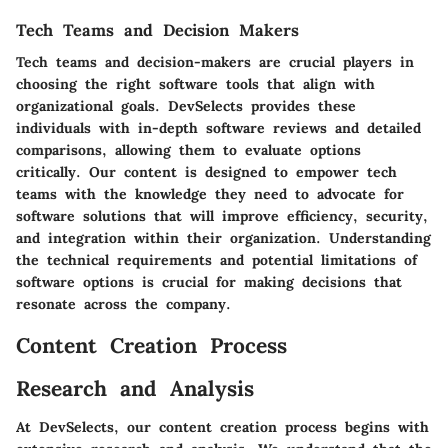
Tech Teams and Decision Makers
Tech teams and decision-makers are crucial players in
choosing the right software tools that align with
organizational goals. DevSelects provides these
individuals with in-depth software reviews and detailed
comparisons, allowing them to evaluate options
critically. Our content is designed to empower tech
teams with the knowledge they need to advocate for
software solutions that will improve efficiency, security,
and integration within their organization. Understanding
the technical requirements and potential limitations of
software options is crucial for making decisions that
resonate across the company.
Content Creation Process
Research and Analysis
At DevSelects, our content creation process begins with