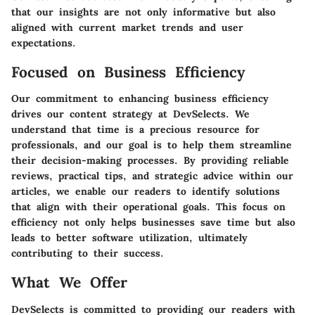
that our insights are not only informative but also
aligned with current market trends and user
expectations.
Focused on Business Efficiency
Our commitment to enhancing business efficiency
drives our content strategy at DevSelects. We
understand that time is a precious resource for
professionals, and our goal is to help them streamline
their decision-making processes. By providing reliable
reviews, practical tips, and strategic advice within our
articles, we enable our readers to identify solutions
that align with their operational goals. This focus on
efficiency not only helps businesses save time but also
leads to better software utilization, ultimately
contributing to their success.
What We Offer
DevSelects is committed to providing our readers with