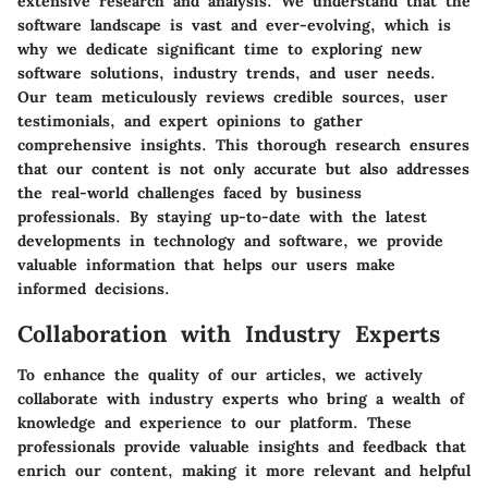
extensive research and analysis. We understand that the
software landscape is vast and ever-evolving, which is
why we dedicate significant time to exploring new
software solutions, industry trends, and user needs.
Our team meticulously reviews credible sources, user
testimonials, and expert opinions to gather
comprehensive insights. This thorough research ensures
that our content is not only accurate but also addresses
the real-world challenges faced by business
professionals. By staying up-to-date with the latest
developments in technology and software, we provide
valuable information that helps our users make
informed decisions.
Collaboration with Industry Experts
To enhance the quality of our articles, we actively
collaborate with industry experts who bring a wealth of
knowledge and experience to our platform. These
professionals provide valuable insights and feedback that
enrich our content, making it more relevant and helpful