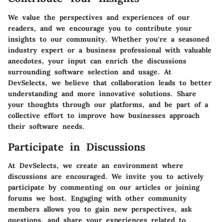
We value the perspectives and experiences of our
readers, and we encourage you to contribute your
insights to our community. Whether you're a seasoned
industry expert or a business professional with valuable
anecdotes, your input can enrich the discussions
surrounding software selection and usage. At
DevSelects, we believe that collaboration leads to better
understanding and more innovative solutions. Share
your thoughts through our platforms, and be part of a
collective effort to improve how businesses approach
their software needs.
Participate in Discussions
At DevSelects, we create an environment where
discussions are encouraged. We invite you to actively
participate by commenting on our articles or joining
forums we host. Engaging with other community
members allows you to gain new perspectives, ask
questions, and share your experiences related to