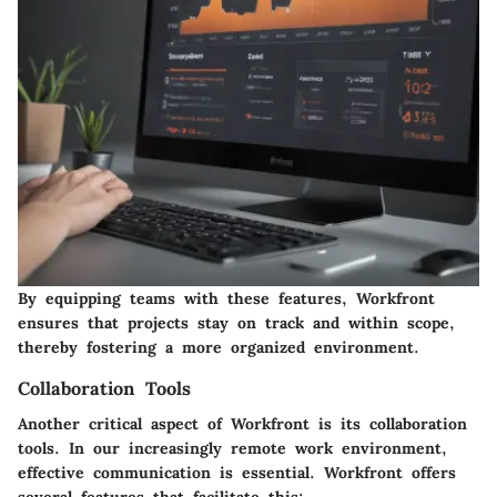
By equipping teams with these features, Workfront
ensures that projects stay on track and within scope,
thereby fostering a more organized environment.
Collaboration Tools
Another critical aspect of Workfront is its collaboration
tools. In our increasingly remote work environment,
effective communication is essential. Workfront offers