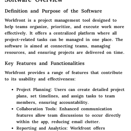
Definition and Purpose of the Software
Workfront is a project management tool designed to
help teams organize, prioritize, and execute work more
effectively. It offers a centralized platform where all
project-related tasks can be managed in one place. The
software is aimed at connecting teams, managing
resources, and ensuring projects are delivered on time.
Key Features and Functionalities
Workfront provides a range of features that contribute
to its usability and effectiveness:
Project Planning:
Users can create detailed project
plans, set timelines, and assign tasks to team
members, ensuring accountability.
Collaboration Tools:
Enhanced communication
features allow team discussions to occur directly
within the app, reducing email clutter.
Reporting and Analytics:
Workfront offers