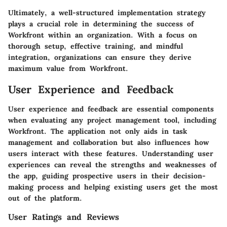
Ultimately, a well-structured implementation strategy
plays a crucial role in determining the success of
Workfront within an organization. With a focus on
thorough setup, effective training, and mindful
integration, organizations can ensure they derive
maximum value from Workfront.
User Experience and Feedback
User experience and feedback are essential components
when evaluating any project management tool, including
Workfront. The application not only aids in task
management and collaboration but also influences how
users interact with these features. Understanding user
experiences can reveal the strengths and weaknesses of
the app, guiding prospective users in their decision-
making process and helping existing users get the most
out of the platform.
User Ratings and Reviews