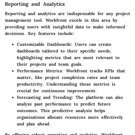
Reporting and Analytics
Reporting and analytics are indispensable for any project
management tool. Workfront excels in this area by
providing users with insightful data to make informed
decisions. Key features include:
Customizable Dashboards
: Users can create
dashboards tailored to their specific needs,
highlighting metrics that are most relevant to
their projects and team goals.
Performance Metrics
: Workfront tracks KPIs that
matter, like project completion rates and team
productivity. Understanding these metrics is
crucial for continuous improvement.
Forecasting and Trending
: The platform can also
analyze past performance to predict future
outcomes. This predictive analysis helps
organizations allocate resources more effectively
and plan ahead.
By offering robust reporting and analytics, Workfront