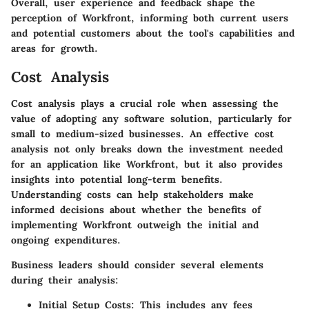
Overall, user experience and feedback shape the
perception of Workfront, informing both current users
and potential customers about the tool's capabilities and
areas for growth.
Cost Analysis
Cost analysis plays a crucial role when assessing the
value of adopting any software solution, particularly for
small to medium-sized businesses. An effective cost
analysis not only breaks down the investment needed
for an application like Workfront, but it also provides
insights into potential long-term benefits.
Understanding costs can help stakeholders make
informed decisions about whether the benefits of
implementing Workfront outweigh the initial and
ongoing expenditures.
Business leaders should consider several elements
during their analysis:
Initial Setup Costs
: This includes any fees