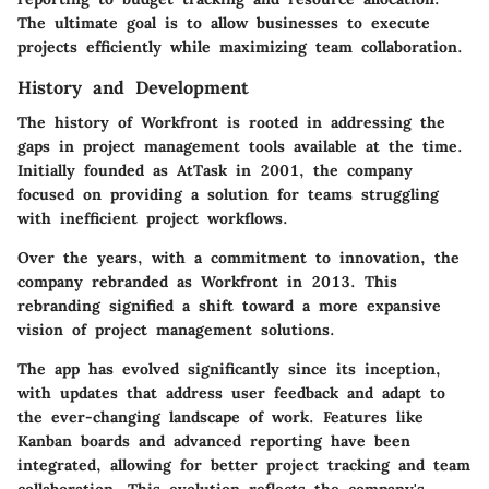
The ultimate goal is to allow businesses to execute
projects efficiently while maximizing team collaboration.
History and Development
The history of Workfront is rooted in addressing the
gaps in project management tools available at the time.
Initially founded as AtTask in 2001, the company
focused on providing a solution for teams struggling
with inefficient project workflows.
Over the years, with a commitment to innovation, the
company rebranded as Workfront in 2013. This
rebranding signified a shift toward a more expansive
vision of project management solutions.
The app has evolved significantly since its inception,
with updates that address user feedback and adapt to
the ever-changing landscape of work. Features like
Kanban boards and advanced reporting have been
integrated, allowing for better project tracking and team