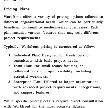
Pricing Plans
Workfront offers a variety of pricing options tailored to
different organizational needs, which can be particularly
beneficial for small to medium-sized businesses. Each
plan includes various features that may suit different
project requirements.
Typically, Workfront pricing is structured as follows:
Individual Plan
: Designed for freelancers or
consultants with basic project needs.
Team Plan
: For small teams focusing on
collaboration and project visibility, including
essential workflows.
Enterprise Plan
: Tailored to larger organizations
with advanced project requirements, integrations,
and support features.
While specific pricing details require direct consultation
with Workfront for the most accurate figures,