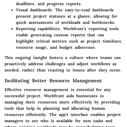
deadlines, and progress reports.
Visual dashboards:
The easy-to-read dashboards
present project statuses at a glance, allowing for
quick assessments of workloads and bottlenecks.
Reporting capabilities:
Workfront’s reporting tools
enable generating custom reports that can
highlight critical metrics such as project timelines,
resource usage, and budget adherence.
This ongoing insight fosters a culture where teams can
proactively address challenges and adjust workflows as
needed, rather than reacting to issues after they occur.
Facilitating Better Resource Management
Effective resource management is essential for any
successful project. Workfront aids businesses in
managing their resources more effectively by providing
tools that help in planning and allocating human
resources efficiently. The app’s interface enables project
managers to see who is available for new tasks and