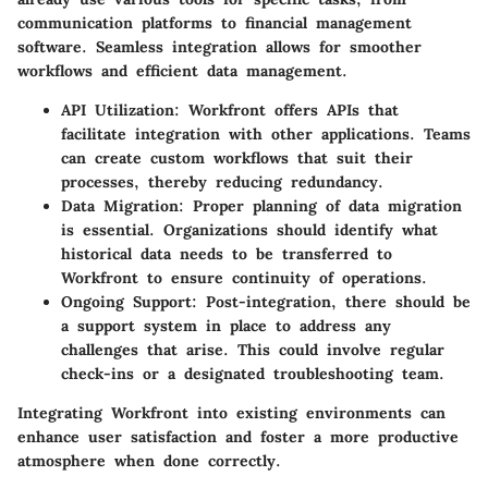
communication platforms to financial management
software. Seamless integration allows for smoother
workflows and efficient data management.
API Utilization
: Workfront offers APIs that
facilitate integration with other applications. Teams
can create custom workflows that suit their
processes, thereby reducing redundancy.
Data Migration
: Proper planning of data migration
is essential. Organizations should identify what
historical data needs to be transferred to
Workfront to ensure continuity of operations.
Ongoing Support
: Post-integration, there should be
a support system in place to address any
challenges that arise. This could involve regular
check-ins or a designated troubleshooting team.
Integrating Workfront into existing environments can
enhance user satisfaction and foster a more productive
atmosphere when done correctly.