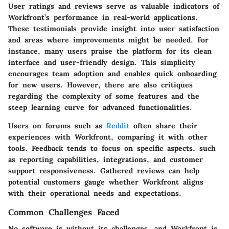
User ratings and reviews serve as valuable indicators of
Workfront’s performance in real-world applications.
These testimonials provide insight into user satisfaction
and areas where improvements might be needed. For
instance, many users praise the platform for its clean
interface and user-friendly design. This simplicity
encourages team adoption and enables quick onboarding
for new users. However, there are also critiques
regarding the complexity of some features and the
steep learning curve for advanced functionalities.
Users on forums such as
Reddit
often share their
experiences with Workfront, comparing it with other
tools. Feedback tends to focus on specific aspects, such
as reporting capabilities, integrations, and customer
support responsiveness. Gathered reviews can help
potential customers gauge whether Workfront aligns
with their operational needs and expectations.
Common Challenges Faced
No software is without its challenges, and Workfront is