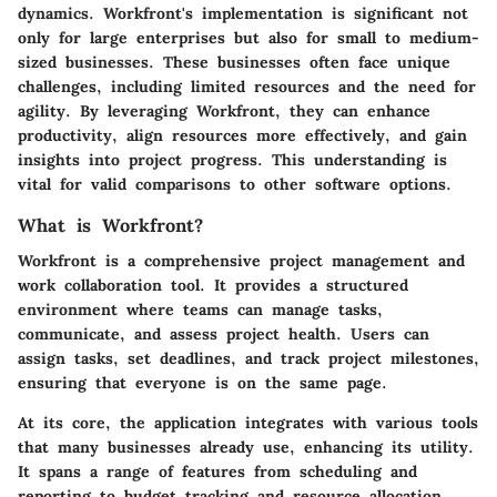
dynamics. Workfront's implementation is significant not
only for large enterprises but also for small to medium-
sized businesses. These businesses often face unique
challenges, including limited resources and the need for
agility. By leveraging Workfront, they can enhance
productivity, align resources more effectively, and gain
insights into project progress. This understanding is
vital for valid comparisons to other software options.
What is Workfront?
Workfront is a comprehensive project management and
work collaboration tool. It provides a structured
environment where teams can manage tasks,
communicate, and assess project health. Users can
assign tasks, set deadlines, and track project milestones,
ensuring that everyone is on the same page.
At its core, the application integrates with various tools
that many businesses already use, enhancing its utility.
It spans a range of features from scheduling and
reporting to budget tracking and resource allocation.