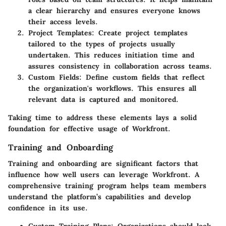
a clear hierarchy and ensures everyone knows
their access levels.
Project Templates
: Create project templates
tailored to the types of projects usually
undertaken. This reduces initiation time and
assures consistency in collaboration across teams.
Custom Fields
: Define custom fields that reflect
the organization's workflows. This ensures all
relevant data is captured and monitored.
Taking time to address these elements lays a solid
foundation for effective usage of Workfront.
Training and Onboarding
Training and onboarding are significant factors that
influence how well users can leverage Workfront. A
comprehensive training program helps team members
understand the platform’s capabilities and develop
confidence in its use.