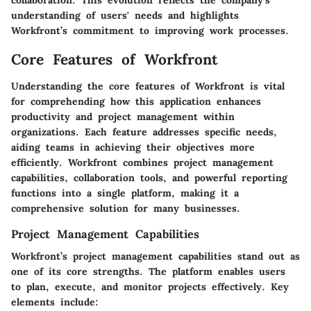
collaboration. This evolution reflects the company's
understanding of users' needs and highlights
Workfront’s commitment to improving work processes.
Core Features of Workfront
Understanding the core features of Workfront is vital
for comprehending how this application enhances
productivity and project management within
organizations. Each feature addresses specific needs,
aiding teams in achieving their objectives more
efficiently. Workfront combines project management
capabilities, collaboration tools, and powerful reporting
functions into a single platform, making it a
comprehensive solution for many businesses.
Project Management Capabilities
Workfront’s project management capabilities stand out as
one of its core strengths. The platform enables users
to plan, execute, and monitor projects effectively. Key
elements include: