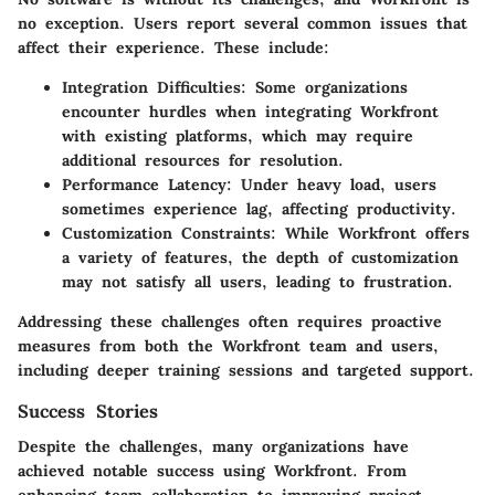
no exception. Users report several common issues that
affect their experience. These include:
Integration Difficulties:
Some organizations
encounter hurdles when integrating Workfront
with existing platforms, which may require
additional resources for resolution.
Performance Latency:
Under heavy load, users
sometimes experience lag, affecting productivity.
Customization Constraints:
While Workfront offers
a variety of features, the depth of customization
may not satisfy all users, leading to frustration.
Addressing these challenges often requires proactive
measures from both the Workfront team and users,
including deeper training sessions and targeted support.
Success Stories
Despite the challenges, many organizations have
achieved notable success using Workfront. From