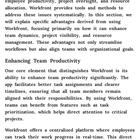
employee productivity, project oversight, and resource
allocation, Workfront provides tools and methods to
address these issues systematically. In this section, we
will explain specific advantages derived from using
Workfront, focusing primarily on how it can enhance
team dynamics, project visibility, and resource
management. These advantages not only streamline
workflows but also align teams with organizational goals.
Enhancing Team Productivity
One core element that distinguishes Workfront is its
ability to enhance team productivity significantly. The
app facilitates better task assignments and clearer
timelines, ensuring that all team members remain
aligned with their responsibilities. By using Workfront,
teams can benefit from features such as task
prioritization, which helps direct attention to critical
projects.
Workfront offers a centralized platform where employees
can track their work progress in real-time. This direct