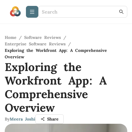
Home
/
Software Reviews
/
Enterprise Software Reviews
/
Exploring the Workfront App: A Comprehensive
Overview
Exploring the
Workfront App: A
Comprehensive
Overview
By
Meera Joshi
Share