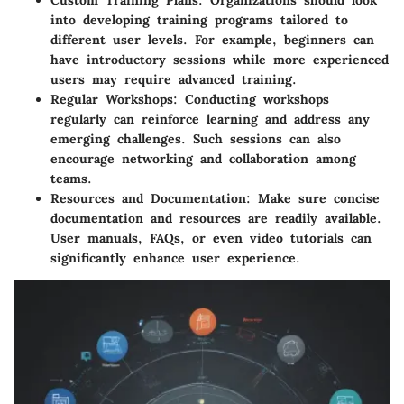
Custom Training Plans
: Organizations should look
into developing training programs tailored to
different user levels. For example, beginners can
have introductory sessions while more experienced
users may require advanced training.
Regular Workshops
: Conducting workshops
regularly can reinforce learning and address any
emerging challenges. Such sessions can also
encourage networking and collaboration among
teams.
Resources and Documentation
: Make sure concise
documentation and resources are readily available.
User manuals, FAQs, or even video tutorials can
significantly enhance user experience.