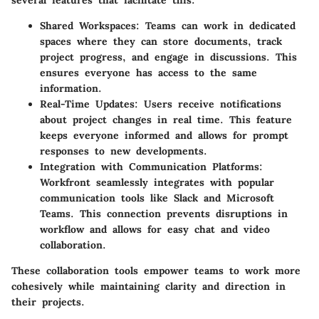
several features that facilitate this:
Shared Workspaces
: Teams can work in dedicated
spaces where they can store documents, track
project progress, and engage in discussions. This
ensures everyone has access to the same
information.
Real-Time Updates
: Users receive notifications
about project changes in real time. This feature
keeps everyone informed and allows for prompt
responses to new developments.
Integration with Communication Platforms
:
Workfront seamlessly integrates with popular
communication tools like Slack and Microsoft
Teams. This connection prevents disruptions in
workflow and allows for easy chat and video
collaboration.
These collaboration tools empower teams to work more
cohesively while maintaining clarity and direction in
their projects.