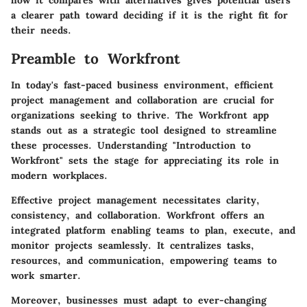
how it compares with alternatives gives potential users
a clearer path toward deciding if it is the right fit for
their needs.
Preamble to Workfront
In today's fast-paced business environment, efficient
project management and collaboration are crucial for
organizations seeking to thrive. The Workfront app
stands out as a strategic tool designed to streamline
these processes. Understanding "Introduction to
Workfront" sets the stage for appreciating its role in
modern workplaces.
Effective project management necessitates clarity,
consistency, and collaboration. Workfront offers an
integrated platform enabling teams to plan, execute, and
monitor projects seamlessly. It centralizes tasks,
resources, and communication, empowering teams to
work smarter.
Moreover, businesses must adapt to ever-changing