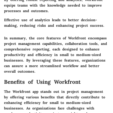
equips teams with the knowledge needed to improve
processes and outcomes.
Effective use of analytics leads to better decision-
making, reducing risks and enhancing project success.
In summary, the core features of Workfront encompass
project management capabilities, collaboration tools, and
comprehensive reporting, each designed to enhance
productivity and efficiency in small to medium-sized
businesses. By leveraging these features, organizations
can assure a more streamlined workflow and better
overall outcomes.
Benefits of Using Workfront
The Workfront app stands out in project management
by offering various benefits that directly contribute to
enhancing efficiency for small to medium-sized
businesses. As organizations face challenges with