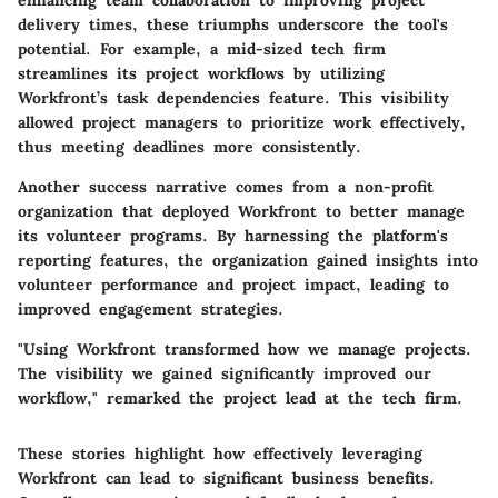
enhancing team collaboration to improving project
delivery times, these triumphs underscore the tool's
potential. For example, a mid-sized tech firm
streamlines its project workflows by utilizing
Workfront’s task dependencies feature. This visibility
allowed project managers to prioritize work effectively,
thus meeting deadlines more consistently.
Another success narrative comes from a non-profit
organization that deployed Workfront to better manage
its volunteer programs. By harnessing the platform's
reporting features, the organization gained insights into
volunteer performance and project impact, leading to
improved engagement strategies.
"Using Workfront transformed how we manage projects.
The visibility we gained significantly improved our
workflow," remarked the project lead at the tech firm.
These stories highlight how effectively leveraging
Workfront can lead to significant business benefits.