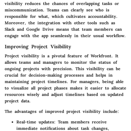
visibility reduces the chances of overlapping tasks or
miscommunication. Teams can clearly see who is
responsible for what, which cultivates accountability.
Moreover, the integration with other tools such as
Slack and Google Drive means that team members can
engage with the app seamlessly in their usual workflow.
Improving Project Visibility
Project visibility is a pivotal feature of Workfront. It
allows teams and managers to monitor the status of
ongoing projects with precision. This visibility can be
crucial for decision-making processes and helps in
maintaining project timelines. For managers, being able
to visualize all project phases makes it easier to allocate
resources wisely and adjust timelines based on updated
project data.
The advantages of improved project visibility include:
Real-time updates:
Team members receive
immediate notifications about task changes,