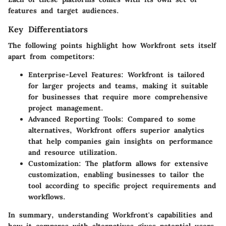
features and target audiences.
Key Differentiators
The following points highlight how Workfront sets itself
apart from competitors:
Enterprise-Level Features:
Workfront is tailored
for larger projects and teams, making it suitable
for businesses that require more comprehensive
project management.
Advanced Reporting Tools:
Compared to some
alternatives, Workfront offers superior analytics
that help companies gain insights on performance
and resource utilization.
Customization:
The platform allows for extensive
customization, enabling businesses to tailor the
tool according to specific project requirements and
workflows.
In summary, understanding Workfront's capabilities and