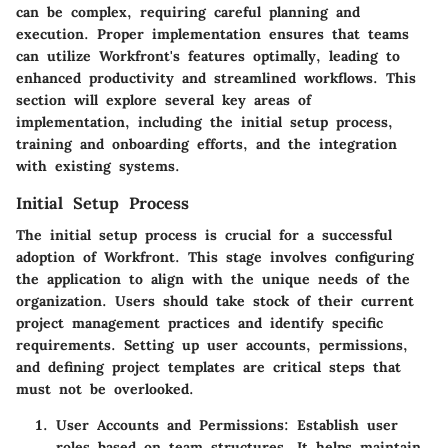
can be complex, requiring careful planning and
execution. Proper implementation ensures that teams
can utilize Workfront's features optimally, leading to
enhanced productivity and streamlined workflows. This
section will explore several key areas of
implementation, including the initial setup process,
training and onboarding efforts, and the integration
with existing systems.
Initial Setup Process
The initial setup process is crucial for a successful
adoption of Workfront. This stage involves configuring
the application to align with the unique needs of the
organization. Users should take stock of their current
project management practices and identify specific
requirements. Setting up user accounts, permissions,
and defining project templates are critical steps that
must not be overlooked.
User Accounts and Permissions
: Establish user
roles based on team structures. It helps maintain