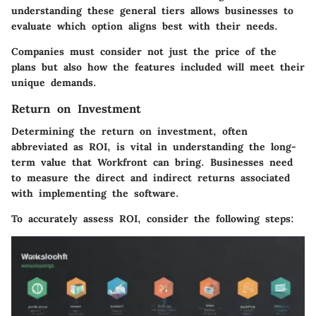
understanding these general tiers allows businesses to
evaluate which option aligns best with their needs.
Companies must consider not just the price of the
plans but also how the features included will meet their
unique demands.
Return on Investment
Determining the return on investment, often
abbreviated as ROI, is vital in understanding the long-
term value that Workfront can bring. Businesses need
to measure the direct and indirect returns associated
with implementing the software.
To accurately assess ROI, consider the following steps: