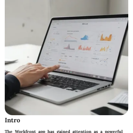
Intro
The Workfront app has gained attention as a powerful