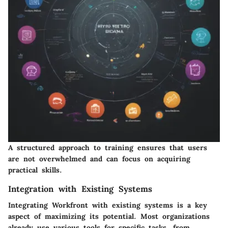
A structured approach to training ensures that users
are not overwhelmed and can focus on acquiring
practical skills.
Integration with Existing Systems
Integrating Workfront with existing systems is a key
aspect of maximizing its potential. Most organizations
already use various tools for specific tasks, from