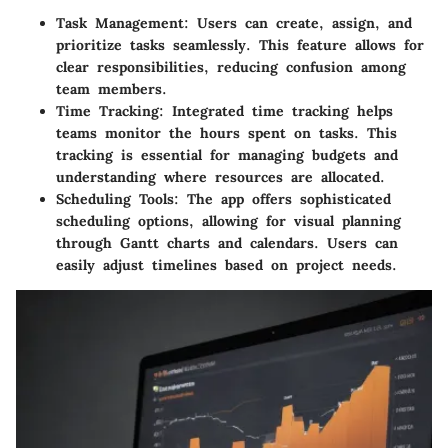
Task Management
: Users can create, assign, and
prioritize tasks seamlessly. This feature allows for
clear responsibilities, reducing confusion among
team members.
Time Tracking
: Integrated time tracking helps
teams monitor the hours spent on tasks. This
tracking is essential for managing budgets and
understanding where resources are allocated.
Scheduling Tools
: The app offers sophisticated
scheduling options, allowing for visual planning
through Gantt charts and calendars. Users can
easily adjust timelines based on project needs.