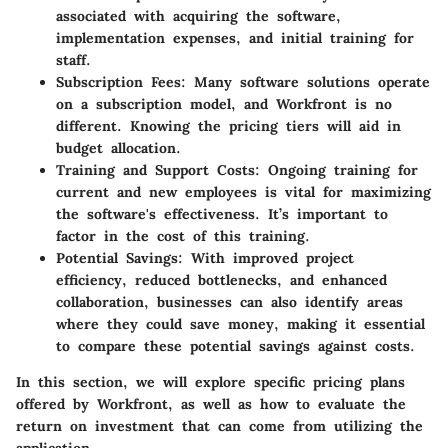
associated with acquiring the software,
implementation expenses, and initial training for
staff.
Subscription Fees
: Many software solutions operate
on a subscription model, and Workfront is no
different. Knowing the pricing tiers will aid in
budget allocation.
Training and Support Costs
: Ongoing training for
current and new employees is vital for maximizing
the software's effectiveness. It’s important to
factor in the cost of this training.
Potential Savings
: With improved project
efficiency, reduced bottlenecks, and enhanced
collaboration, businesses can also identify areas
where they could save money, making it essential
to compare these potential savings against costs.
In this section, we will explore specific pricing plans
offered by Workfront, as well as how to evaluate the
return on investment that can come from utilizing the
application.