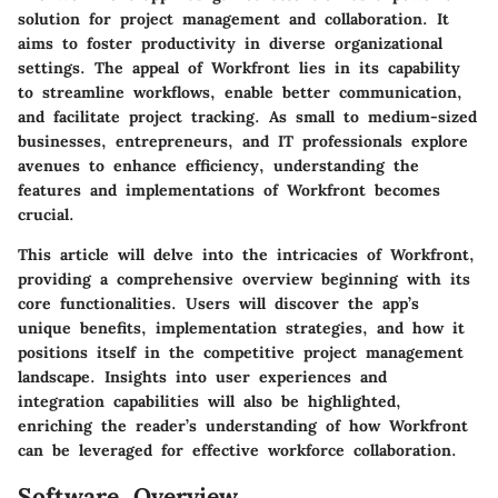
solution for project management and collaboration. It
aims to foster productivity in diverse organizational
settings. The appeal of Workfront lies in its capability
to streamline workflows, enable better communication,
and facilitate project tracking. As small to medium-sized
businesses, entrepreneurs, and IT professionals explore
avenues to enhance efficiency, understanding the
features and implementations of Workfront becomes
crucial.
This article will delve into the intricacies of Workfront,
providing a comprehensive overview beginning with its
core functionalities. Users will discover the app’s
unique benefits, implementation strategies, and how it
positions itself in the competitive project management
landscape. Insights into user experiences and
integration capabilities will also be highlighted,
enriching the reader’s understanding of how Workfront
can be leveraged for effective workforce collaboration.
Software Overview