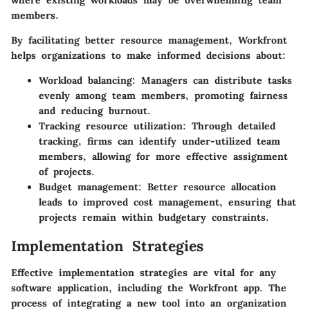
where existing workloads may be overwhelming team
members.
By facilitating better resource management, Workfront
helps organizations to make informed decisions about:
Workload balancing:
Managers can distribute tasks
evenly among team members, promoting fairness
and reducing burnout.
Tracking resource utilization:
Through detailed
tracking, firms can identify under-utilized team
members, allowing for more effective assignment
of projects.
Budget management:
Better resource allocation
leads to improved cost management, ensuring that
projects remain within budgetary constraints.
Implementation Strategies
Effective implementation strategies are vital for any
software application, including the Workfront app. The
process of integrating a new tool into an organization