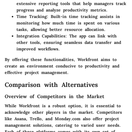
extensive reporting tools that help managers track
progress and analyze productivity metrics.
Time Tracking:
Built-in time tracking assists in
monitoring how much time is spent on various
tasks, allowing better resource allocation.
Integration Capabilities:
The app can link with
other tools, ensuring seamless data transfer and
improved workflows.
By offering these functionalities, Workfront aims to
create an environment conducive to productivity and
effective project management.
Comparison with Alternatives
Overview of Competitors in the Market
While Workfront is a robust option, it is essential to
acknowledge other players in the market. Competitors
like Asana, Trello, and Monday.com also offer project
management solutions, catering to varied user needs.
Each of these platforms comes with its own set of