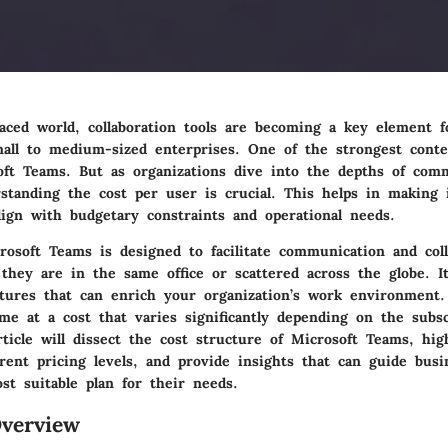
paced world, collaboration tools are becoming a key element f
small to medium-sized enterprises. One of the strongest conte
oft Teams. But as organizations dive into the depths of com
rstanding the
cost per user
is crucial. This helps in making
lign with budgetary constraints and operational needs.
rosoft Teams is designed to facilitate communication and coll
they are in the same office or scattered across the globe. It
atures that can enrich your organization’s work environment
me at a cost that varies significantly depending on the subsc
rticle will dissect the cost structure of Microsoft Teams, high
erent pricing levels, and provide insights that can guide busi
st suitable plan for their needs.
verview