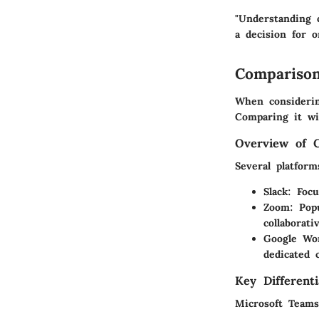
"Understanding 
a decision for o
Comparison
When considering
Comparing it wit
Overview of 
Several platfor
Slack
: Focu
Zoom
: Pop
collaborati
Google Wo
dedicated 
Key Differenti
Microsoft Teams