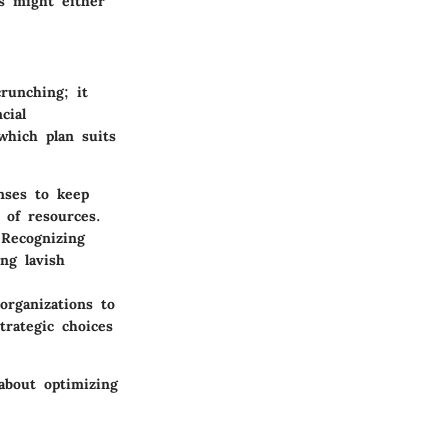
es might either
runching; it
cial
which plan suits
nses to keep
n of resources.
 Recognizing
ng lavish
organizations to
trategic choices
about optimizing