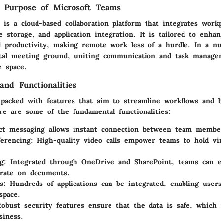
d Purpose of Microsoft Teams
is a cloud-based collaboration platform that integrates workp
le storage, and application integration. It is tailored to enha
nd productivity, making remote work less of a hurdle. In a nu
ital meeting ground
, uniting communication and task manage
e space.
and Functionalities
 packed with features that aim to streamline workflows and 
re are some of the fundamental functionalities:
ect messaging allows instant connection between team membe
erencing
: High-quality video calls empower teams to hold vi
ng
: Integrated through OneDrive and SharePoint, teams can ef
orate on documents.
s
: Hundreds of applications can be integrated, enabling user
space.
Robust security features ensure that the data is safe, which 
siness.