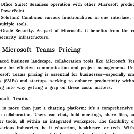
 Office Suite
: Seamless operation with other Microsoft produc
 PowerPoint.
 Solution
: Combines various functionalities in one interface,
ultiple tools.
-Grade Security
: As part of Microsoft, it benefits from the 
security infrastructure.
 Microsoft Teams Pricing
paced business landscape, collaboration tools like Microsoft T
ne for effective communication and project management. Un
osoft Teams pricing is essential for businesses—especially s
es (SMEs) and startups—seeking to enhance productivity with
dig into why getting a grip on these costs matters.
osoft Teams
 is more than just a chatting platform; it’s a comprehensive
am collaboration. Users can chat, hold meetings, share files, 
er tools, all within an integrated workspace. The flexibility
various industries, be it education, healthcare, or tech. Wit