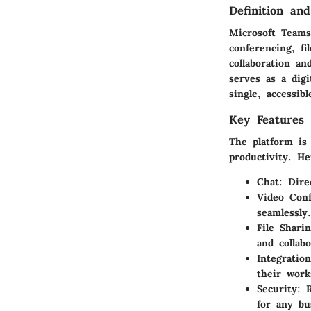
Definition an
Microsoft Teams 
conferencing, fi
collaboration a
serves as a
dig
single, accessibl
Key Features 
The platform is
productivity. He
Chat
: Dir
Video Conf
seamlessly.
File Shari
and collab
Integration
their work
Security
: 
for any bu