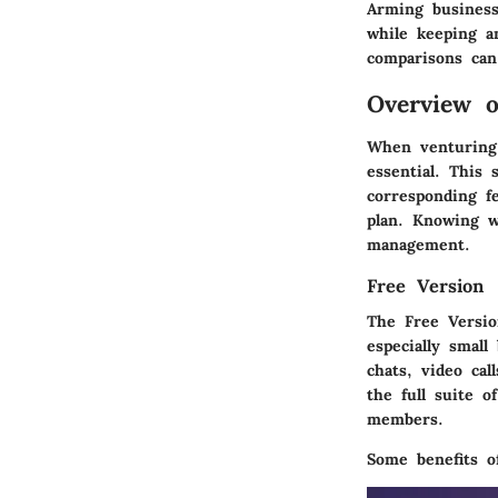
Arming business
while keeping a
comparisons can 
Overview o
When venturing 
essential. This 
corresponding f
plan. Knowing wh
management.
Free Version
The
Free Versi
especially small
chats, video cal
the full suite o
members.
Some benefits o