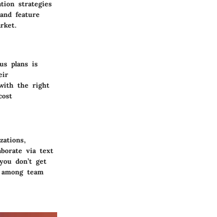
tion strategies
 and feature
rket.
us plans is
eir
with the right
cost
zations,
aborate via text
 you don’t get
on among team