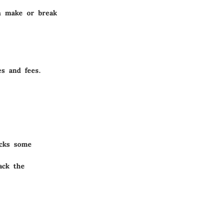
an make or break
es and fees.
acks some
ack the