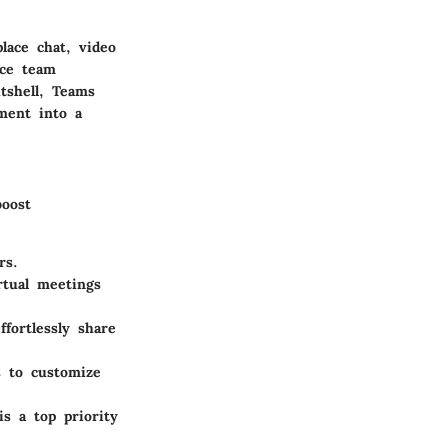
lace chat, video
nce team
tshell, Teams
ment into a
boost
rs.
rtual meetings
fortlessly share
s to customize
is a top priority