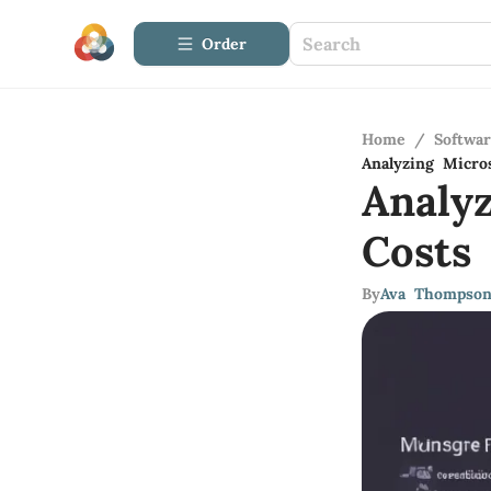
Order
Home
/
Softwa
Analyzing Micro
Analy
Costs
By
Ava Thompso