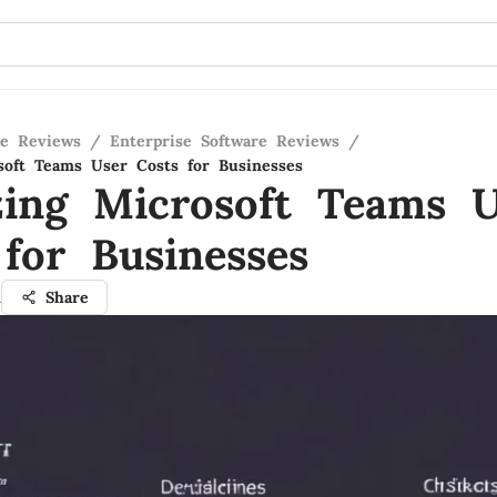
re Reviews
/
Enterprise Software Reviews
/
soft Teams User Costs for Businesses
zing Microsoft Teams U
 for Businesses
n
Share