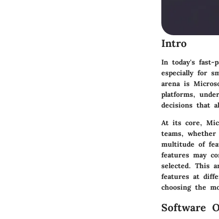
Intro
In today's fast-
especially for 
arena is Micros
platforms, unde
decisions that a
At its core, Mic
teams, whether 
multitude of fe
features may co
selected. This a
features at diff
choosing the mo
Software O