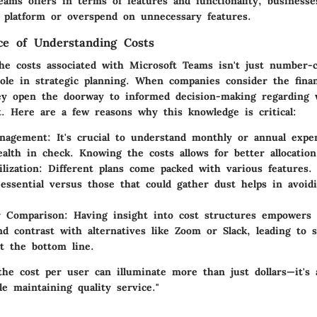
eams offers in terms of features and functionality, business
e platform or overspend on unnecessary features.
ce of Understanding Costs
he costs associated with Microsoft Teams isn't just number-c
role in strategic planning. When companies consider the finan
hey open the doorway to informed decision-making regarding 
t. Here are a few reasons why this knowledge is critical:
nagement
: It's crucial to understand monthly or annual expe
health in check. Knowing the costs allows for better allocatio
lization
: Different plans come packed with various features.
essential versus those that could gather dust helps in avoidi
r Comparison
: Having insight into cost structures empowers 
d contrast with alternatives like Zoom or Slack, leading to s
it the bottom line.
the cost per user can illuminate more than just dollars—it's 
e maintaining quality service."