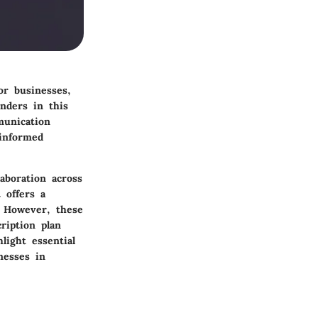
or businesses,
nders in this
munication
 informed
aboration across
 offers a
. However, these
ription plan
light essential
nesses in