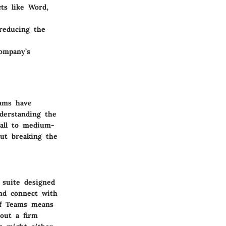
ts like Word,
 reducing the
company’s
eams have
derstanding the
mall to medium-
out breaking the
 suite designed
and connect with
 of Teams means
hout a firm