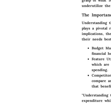
grasp of what T
underutilize th
The Importan
Understanding t
plays a pivotal 
implications, t
their needs bes
Budget Ma
financial 
Feature Uti
which are 
spending.
Competito
compare an
that benef
"Understanding 
expenditure whil