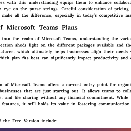
es with this understanding equips them to enhance collabora
n eye on the purse strings. Careful consideration of pricing
make all the difference, especially in today’s competitive ma
f Microsoft Teams Plans
into the realm of Microsoft Teams, understanding the vario
section sheds light on the different packages available and th
eatures, which ultimately helps businesses align their needs 
ich plan fits best can significantly impact productivity and 
on
of Microsoft Teams offers a no-cost entry point for organi
 businesses that are just starting out. It allows teams to coll
ls, and file sharing without any financial commitment. While
f features, it still holds its value in fostering communicati
f the Free Version include: