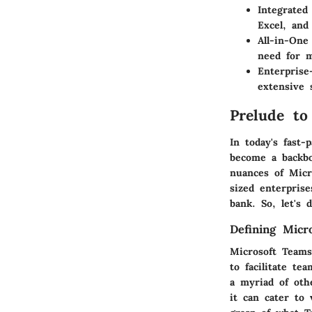
Integrated
Excel, and
All-in-One
need for m
Enterprise
extensive 
Prelude to
In today's fast-
become a backbo
nuances of Micr
sized enterpris
bank. So, let's 
Defining Micr
Microsoft Teams
to facilitate te
a myriad of oth
it can cater to 