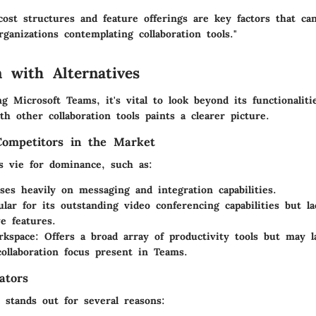
cost structures and feature offerings are key factors that c
rganizations contemplating collaboration tools."
 with Alternatives
 Microsoft Teams, it's vital to look beyond its functionaliti
h other collaboration tools paints a clearer picture.
Competitors in the Market
ms vie for dominance, such as:
ses heavily on messaging and integration capabilities.
ular for its outstanding video conferencing capabilities but l
ve features.
rkspace
: Offers a broad array of productivity tools but may l
collaboration focus present in Teams.
ators
 stands out for several reasons: