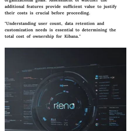
organizational goals. Assessment of whether the
additional features provide sufficient value to justify
their costs is crucial before proceeding.
"Understanding user count, data retention and
customization needs is essential to determining the
total cost of ownership for Kibana."