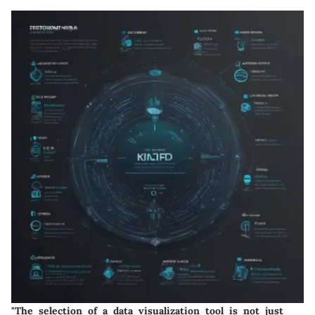
"The selection of a data visualization tool is not just