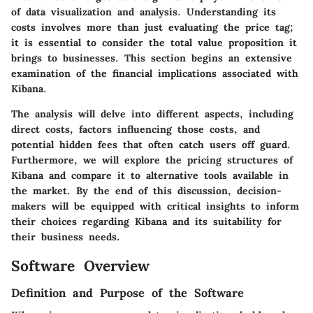
of data visualization and analysis. Understanding its
costs involves more than just evaluating the price tag;
it is essential to consider the total value proposition it
brings to businesses. This section begins an extensive
examination of the financial implications associated with
Kibana.
The analysis will delve into different aspects, including
direct costs, factors influencing those costs, and
potential hidden fees that often catch users off guard.
Furthermore, we will explore the pricing structures of
Kibana and compare it to alternative tools available in
the market. By the end of this discussion, decision-
makers will be equipped with critical insights to inform
their choices regarding Kibana and its suitability for
their business needs.
Software Overview
Definition and Purpose of the Software