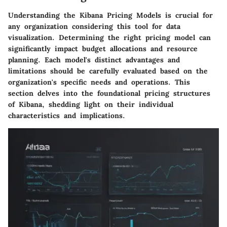
Understanding the
Kibana Pricing Models
is crucial for
any organization considering this tool for data
visualization. Determining the right pricing model can
significantly impact budget allocations and resource
planning. Each model's distinct advantages and
limitations should be carefully evaluated based on the
organization's specific needs and operations. This
section delves into the foundational pricing structures
of Kibana, shedding light on their individual
characteristics and implications.