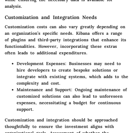
analysis.
Customization and Integration Needs
Customization costs can also vary greatly depending on
an organization’s specific needs. Kibana offers a range
of plugins and third-party integrations that enhance its
functionalities. However, incorporating these extras
often leads to additional expenditures.
Development Expenses
: Businesses may need to
hire developers to create bespoke solutions or
integrate with existing systems, which adds to the
complexity and cost.
Maintenance and Support
: Ongoing maintenance of
customized solutions can also lead to unforeseen
expenses, necessitating a budget for continuous
support.
Customization and integration should be approached
thoughtfully to ensure the investment aligns with