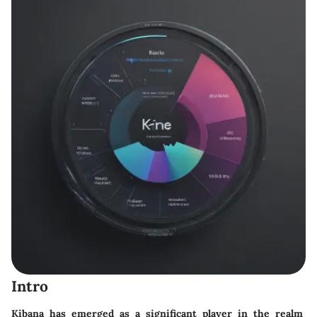
Intro
Kibana has emerged as a significant player in the realm