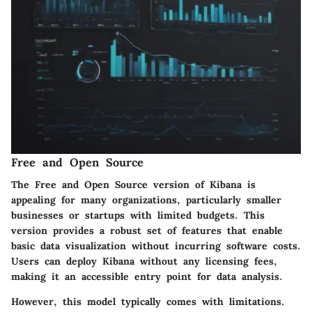
Free and Open Source
The
Free and Open Source
version of Kibana is
appealing for many organizations, particularly smaller
businesses or startups with limited budgets. This
version provides a robust set of features that enable
basic data visualization without incurring software costs.
Users can deploy Kibana without any licensing fees,
making it an accessible entry point for data analysis.
However, this model typically comes with limitations.