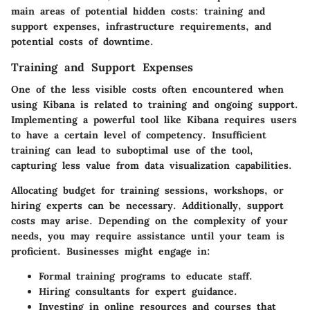
main areas of potential hidden costs
:
training and
support expenses
,
infrastructure requirements
, and
potential costs of downtime
.
Training and Support Expenses
One of the less visible costs often encountered when
using Kibana is related to training and ongoing support.
Implementing a powerful tool like Kibana requires users
to have a certain level of competency. Insufficient
training can lead to suboptimal use of the tool,
capturing less value from data visualization capabilities.
Allocating budget for training sessions, workshops, or
hiring experts can be necessary. Additionally, support
costs may arise. Depending on the complexity of your
needs, you may require assistance until your team is
proficient. Businesses might engage in:
Formal training programs
to educate staff.
Hiring consultants
for expert guidance.
Investing in online resources and courses
that