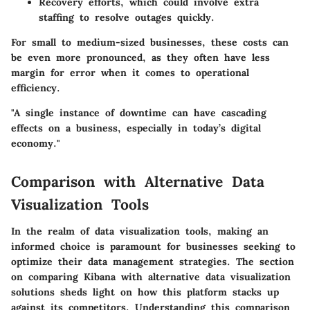
Recovery efforts
, which could involve extra
staffing to resolve outages quickly.
For small to medium-sized businesses, these costs can
be even more pronounced, as they often have less
margin for error when it comes to operational
efficiency.
"A single instance of downtime can have cascading
effects on a business, especially in today’s digital
economy."
Comparison with Alternative Data
Visualization Tools
In the realm of data visualization tools, making an
informed choice is paramount for businesses seeking to
optimize their data management strategies. The section
on comparing Kibana with alternative data visualization
solutions sheds light on how this platform stacks up
against its competitors. Understanding this comparison