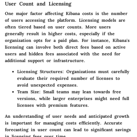
User Count and Licensing
One major factor affecting Kibana costs is the number
of users accessing the platform. Licensing models are
often tiered based on user counts. More users
generally result in higher costs, especially if the
organization opts for a paid plan. For instance, Kibana's
licensing can involve both direct fees based on active
users and hidden fees associated with the need for
additional support or infrastructure.
Licensing Structures
: Organizations must carefully
evaluate their required number of licenses to
avoid unexpected expenses.
Team Size
: Small teams may lean towards free
versions, while larger enterprises might need full
licenses with premium features.
An understanding of user needs and anticipated growth
is important for managing costs efficiently. Accurate
forecasting in user count can lead to significant savings
in licensing fees over time.