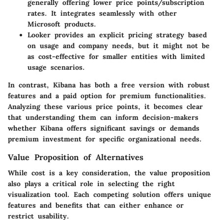
generally offering lower price points/subscription
rates. It integrates seamlessly with other
Microsoft products.
Looker
provides an explicit pricing strategy based
on usage and company needs, but it might not be
as cost-effective for smaller entities with limited
usage scenarios.
In contrast, Kibana has both a free version with robust
features and a paid option for premium functionalities.
Analyzing these various price points, it becomes clear
that understanding them can inform decision-makers
whether Kibana offers significant savings or demands
premium investment for specific organizational needs.
Value Proposition of Alternatives
While cost is a key consideration, the value proposition
also plays a critical role in selecting the right
visualization tool. Each competing solution offers unique
features and benefits that can either enhance or
restrict usability.