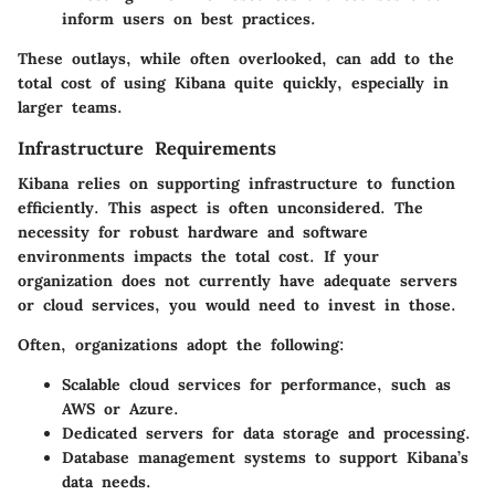
inform users on best practices.
These outlays, while often overlooked, can add to the
total cost of using Kibana quite quickly, especially in
larger teams.
Infrastructure Requirements
Kibana relies on supporting infrastructure to function
efficiently. This aspect is often unconsidered. The
necessity for robust hardware and software
environments impacts the total cost. If your
organization does not currently have adequate servers
or cloud services, you would need to invest in those.
Often, organizations adopt the following:
Scalable cloud services
for performance, such as
AWS or Azure.
Dedicated servers
for data storage and processing.
Database management systems
to support Kibana’s
data needs.