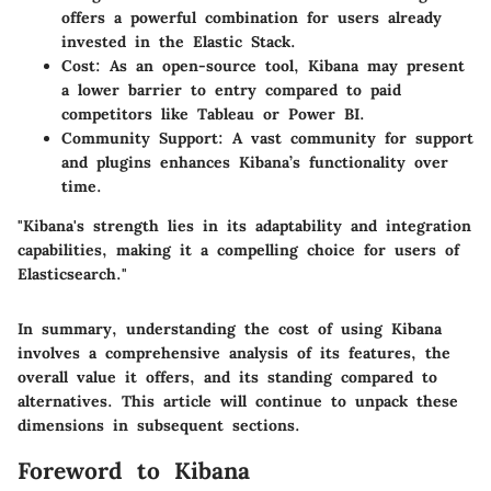
offers a powerful combination for users already
invested in the Elastic Stack.
Cost
: As an open-source tool, Kibana may present
a lower barrier to entry compared to paid
competitors like Tableau or Power BI.
Community Support
: A vast community for support
and plugins enhances Kibana’s functionality over
time.
"Kibana's strength lies in its adaptability and integration
capabilities, making it a compelling choice for users of
Elasticsearch."
In summary, understanding the cost of using Kibana
involves a comprehensive analysis of its features, the
overall value it offers, and its standing compared to
alternatives. This article will continue to unpack these
dimensions in subsequent sections.
Foreword to Kibana