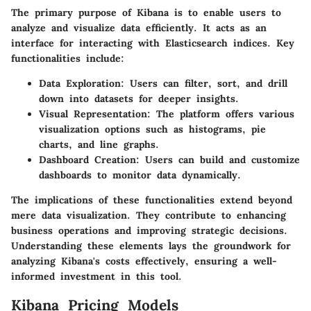
The primary purpose of Kibana is to enable users to
analyze and visualize data efficiently. It acts as an
interface for interacting with Elasticsearch indices. Key
functionalities include:
Data Exploration:
Users can filter, sort, and drill
down into datasets for deeper insights.
Visual Representation:
The platform offers various
visualization options such as histograms, pie
charts, and line graphs.
Dashboard Creation:
Users can build and customize
dashboards to monitor data dynamically.
The implications of these functionalities extend beyond
mere data visualization. They contribute to enhancing
business operations and improving strategic decisions.
Understanding these elements lays the groundwork for
analyzing Kibana's costs effectively, ensuring a well-
informed investment in this tool.
Kibana Pricing Models