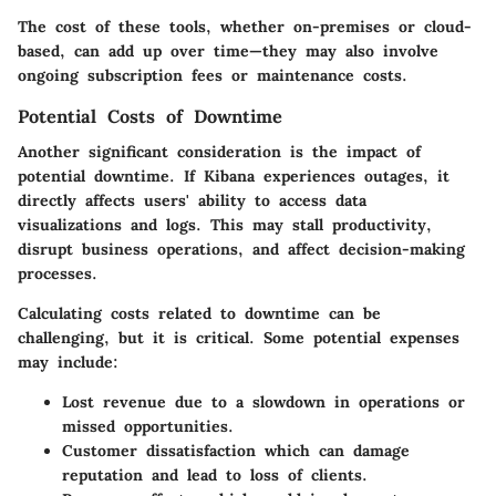
The
cost of these tools
, whether on-premises or cloud-
based, can add up over time—they may also involve
ongoing subscription fees or maintenance costs.
Potential Costs of Downtime
Another significant consideration is the impact of
potential downtime. If Kibana experiences outages, it
directly affects users' ability to access data
visualizations and logs. This may stall productivity,
disrupt business operations, and affect decision-making
processes.
Calculating costs related to downtime can be
challenging, but it is critical. Some potential expenses
may include:
Lost revenue
due to a slowdown in operations or
missed opportunities.
Customer dissatisfaction
which can damage
reputation and lead to loss of clients.