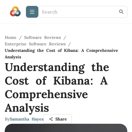
Home
/
Software Reviews
/
Enterprise Software Reviews
/
Understanding the Cost of Kibana: A Comprehensive
Analysis
Understanding the
Cost of Kibana: A
Comprehensive
Analysis
By
Samantha Hayes
Share