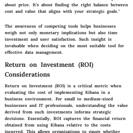
about price. It’s about finding the right balance between
cost and value that aligns with your strategic goals."
The awareness of competing tools helps businesses
weigh not only monetary implications but also time
investment and user satisfaction. Such insight is
invaluable when deciding on the most suitable tool for
effective data management.
Return on Investment (ROI)
Considerations
Return on Investment (ROI) is a critical metric when
evaluating the cost of implementing Kibana in a
business environment. For small to medium-sized
businesses and IT professionals, understanding the value
derived from such investments informs strategic
decisions. Essentially, ROI captures the financial return
obtained from using Kibana relative to the costs
incurred. This allows organizations to gauge whether