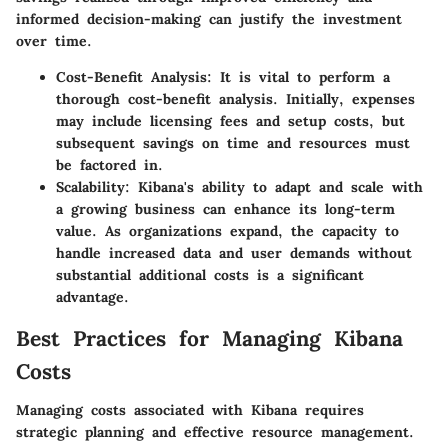
informed decision-making can justify the investment
over time.
Cost-Benefit Analysis:
It is vital to perform a
thorough cost-benefit analysis. Initially, expenses
may include licensing fees and setup costs, but
subsequent savings on time and resources must
be factored in.
Scalability:
Kibana's ability to adapt and scale with
a growing business can enhance its long-term
value. As organizations expand, the capacity to
handle increased data and user demands without
substantial additional costs is a significant
advantage.
Best Practices for Managing Kibana
Costs
Managing costs associated with Kibana requires
strategic planning and effective resource management.