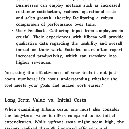
Businesses can employ metrics such as increased
customer satisfaction, reduced operational costs,
and sales growth, thereby facilitating a robust
comparison of performance over time.
User Feedback:
Gathering input from employees is
crucial. Their experiences with Kibana will provide
qualitative data regarding the usability and overall
impact on their work. Satisfied users often report
increased productivity, which can translate into
higher revenues.
"Assessing the effectiveness of your tools is not just
about numbers; it’s about understanding whether the
tool meets your goals and makes work easier."
Long-Term Value vs. Initial Costs
When examining Kibana costs, one must also consider
the long-term value it offers compared to its initial
expenditures. While upfront costs might seem high, the
savings
realized through improved efficiency and