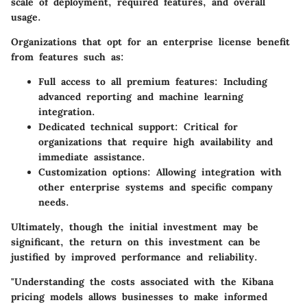
scale of deployment, required features, and overall
usage.
Organizations that opt for an enterprise license benefit
from features such as:
Full access to all premium features
: Including
advanced reporting and machine learning
integration.
Dedicated technical support
: Critical for
organizations that require high availability and
immediate assistance.
Customization options
: Allowing integration with
other enterprise systems and specific company
needs.
Ultimately, though the initial investment may be
significant, the return on this investment can be
justified by improved performance and reliability.
"Understanding the costs associated with the Kibana
pricing models allows businesses to make informed