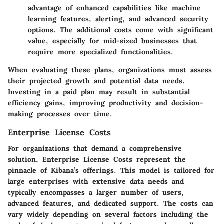
advantage of enhanced capabilities like machine
learning features, alerting, and advanced security
options. The additional costs come with significant
value, especially for mid-sized businesses that
require more specialized functionalities.
When evaluating these plans, organizations must assess
their projected growth and potential data needs.
Investing in a paid plan may result in substantial
efficiency gains, improving productivity and decision-
making processes over time.
Enterprise License Costs
For organizations that demand a comprehensive
solution,
Enterprise License Costs
represent the
pinnacle of Kibana’s offerings. This model is tailored for
large enterprises with extensive data needs and
typically encompasses a larger number of users,
advanced features, and dedicated support. The costs can
vary widely depending on several factors including the