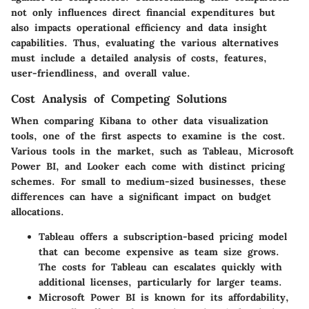
not only influences direct financial expenditures but
also impacts operational efficiency and data insight
capabilities. Thus, evaluating the various alternatives
must include a detailed analysis of costs, features,
user-friendliness, and overall value.
Cost Analysis of Competing Solutions
When comparing Kibana to other data visualization
tools, one of the first aspects to examine is the cost.
Various tools in the market, such as Tableau, Microsoft
Power BI, and Looker each come with distinct pricing
schemes. For small to medium-sized businesses, these
differences can have a significant impact on budget
allocations.
Tableau
offers a subscription-based pricing model
that can become expensive as team size grows.
The costs for Tableau can escalates quickly with
additional licenses, particularly for larger teams.
Microsoft Power BI
is known for its affordability,