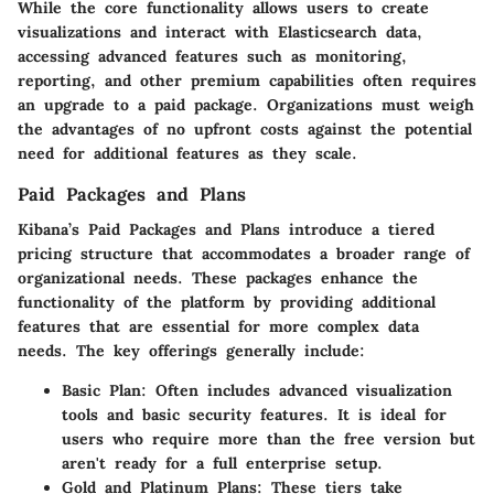
While the core functionality allows users to create
visualizations and interact with Elasticsearch data,
accessing advanced features such as monitoring,
reporting, and other premium capabilities often requires
an upgrade to a paid package. Organizations must weigh
the advantages of no upfront costs against the potential
need for additional features as they scale.
Paid Packages and Plans
Kibana’s
Paid Packages and Plans
introduce a tiered
pricing structure that accommodates a broader range of
organizational needs. These packages enhance the
functionality of the platform by providing additional
features that are essential for more complex data
needs. The key offerings generally include:
Basic Plan
: Often includes advanced visualization
tools and basic security features. It is ideal for
users who require more than the free version but
aren't ready for a full enterprise setup.
Gold and Platinum Plans
: These tiers take