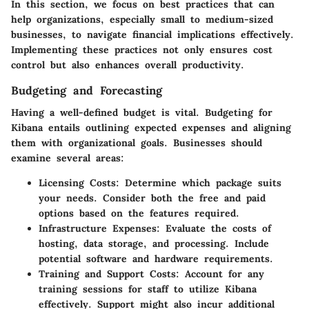
In this section, we focus on best practices that can
help organizations, especially small to medium-sized
businesses, to navigate financial implications effectively.
Implementing these practices not only ensures cost
control but also enhances overall productivity.
Budgeting and Forecasting
Having a well-defined budget is vital. Budgeting for
Kibana entails outlining expected expenses and aligning
them with organizational goals. Businesses should
examine several areas:
Licensing Costs
: Determine which package suits
your needs. Consider both the free and paid
options based on the features required.
Infrastructure Expenses
: Evaluate the costs of
hosting, data storage, and processing. Include
potential software and hardware requirements.
Training and Support Costs
: Account for any
training sessions for staff to utilize Kibana
effectively. Support might also incur additional