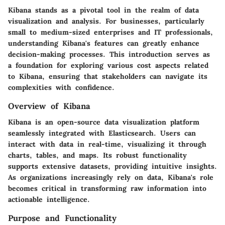
Kibana stands as a pivotal tool in the realm of data
visualization and analysis. For businesses, particularly
small to medium-sized enterprises and IT professionals,
understanding Kibana's features can greatly enhance
decision-making processes. This introduction serves as
a foundation for exploring various cost aspects related
to Kibana, ensuring that stakeholders can navigate its
complexities with confidence.
Overview of Kibana
Kibana is an open-source data visualization platform
seamlessly integrated with Elasticsearch. Users can
interact with data in real-time, visualizing it through
charts, tables, and maps. Its robust functionality
supports extensive datasets, providing intuitive insights.
As organizations increasingly rely on data, Kibana's role
becomes critical in transforming raw information into
actionable intelligence.
Purpose and Functionality