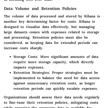
Data Volume and Retention Policies
The volume of data processed and stored by Kibana is
another key determining factor for costs. Kibana is
designed to visualize data effectively, but managing
large datasets comes with expenses related to storage
and processing. Retention policies must also be
considered, as keeping data for extended periods can
increase costs sharply.
Storage Costs
: More significant amounts of data
require more storage capacity, which directly
impacts expenses.
Retention Strategies
: Proper strategies must be
implemented to balance the need for data access
against unnecessary retention costs, as longer
retention periods can quickly escalate expenses.
Organizations should assess their data needs regularly
to fine-tune their retention policies, mitigating costs
while ensuring the necessary data is available for