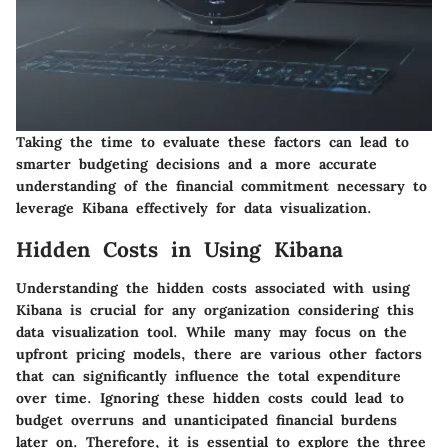
Taking the time to evaluate these factors can lead to
smarter budgeting decisions and a more accurate
understanding of the financial commitment necessary to
leverage Kibana effectively for data visualization.
Hidden Costs in Using Kibana
Understanding the hidden costs associated with using
Kibana is crucial for any organization considering this
data visualization tool. While many may focus on the
upfront pricing models, there are various other factors
that can significantly influence the total expenditure
over time. Ignoring these hidden costs could lead to
budget overruns and unanticipated financial burdens
later on. Therefore, it is essential to explore the
three