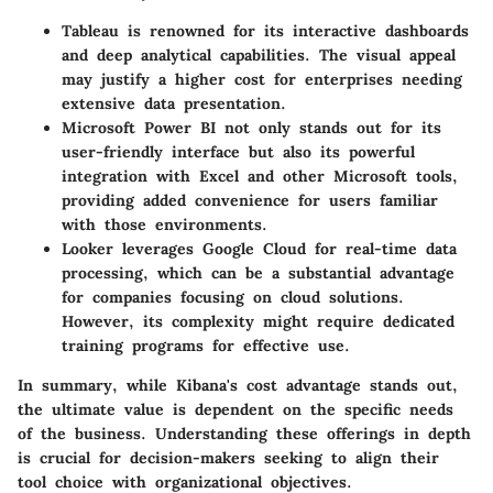
Tableau
is renowned for its interactive dashboards
and deep analytical capabilities. The visual appeal
may justify a higher cost for enterprises needing
extensive data presentation.
Microsoft Power BI
not only stands out for its
user-friendly interface but also its powerful
integration with Excel and other Microsoft tools,
providing added convenience for users familiar
with those environments.
Looker
leverages Google Cloud for real-time data
processing, which can be a substantial advantage
for companies focusing on cloud solutions.
However, its complexity might require dedicated
training programs for effective use.
In summary, while Kibana's cost advantage stands out,
the ultimate value is dependent on the specific needs
of the business. Understanding these offerings in depth
is crucial for decision-makers seeking to align their
tool choice with organizational objectives.