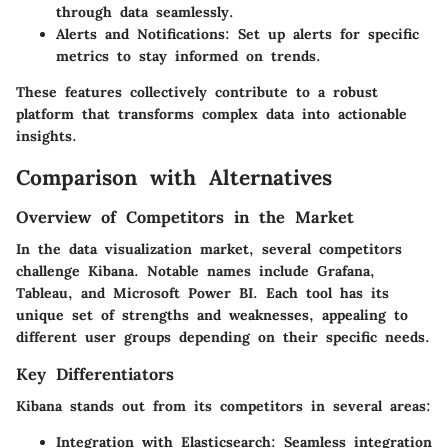
through data seamlessly.
Alerts and Notifications
: Set up alerts for specific
metrics to stay informed on trends.
These features collectively contribute to a robust
platform that transforms complex data into actionable
insights.
Comparison with Alternatives
Overview of Competitors in the Market
In the data visualization market, several competitors
challenge Kibana. Notable names include Grafana,
Tableau, and Microsoft Power BI. Each tool has its
unique set of strengths and weaknesses, appealing to
different user groups depending on their specific needs.
Key Differentiators
Kibana stands out from its competitors in several areas:
Integration with Elasticsearch
: Seamless integration