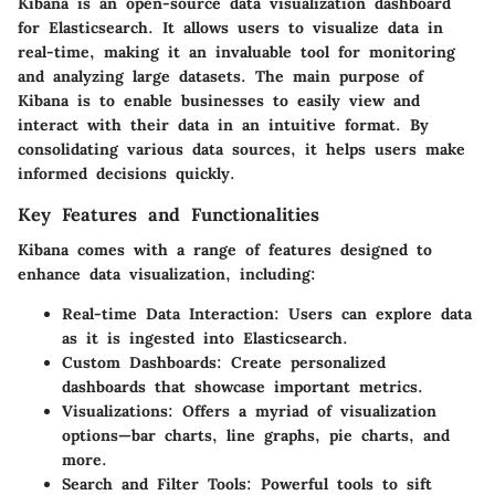
Kibana is an open-source data visualization dashboard
for Elasticsearch. It allows users to visualize data in
real-time, making it an invaluable tool for monitoring
and analyzing large datasets. The main purpose of
Kibana is to enable businesses to easily view and
interact with their data in an intuitive format. By
consolidating various data sources, it helps users make
informed decisions quickly.
Key Features and Functionalities
Kibana comes with a range of features designed to
enhance data visualization, including:
Real-time Data Interaction
: Users can explore data
as it is ingested into Elasticsearch.
Custom Dashboards
: Create personalized
dashboards that showcase important metrics.
Visualizations
: Offers a myriad of visualization
options—bar charts, line graphs, pie charts, and
more.
Search and Filter Tools
: Powerful tools to sift