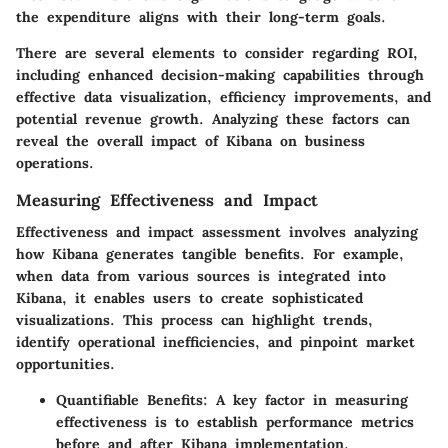
the expenditure aligns with their long-term goals.
There are several elements to consider regarding ROI,
including enhanced decision-making capabilities through
effective data visualization, efficiency improvements, and
potential revenue growth. Analyzing these factors can
reveal the overall impact of Kibana on business
operations.
Measuring Effectiveness and Impact
Effectiveness and impact assessment involves analyzing
how Kibana generates tangible benefits. For example,
when data from various sources is integrated into
Kibana, it enables users to create sophisticated
visualizations. This process can highlight trends,
identify operational inefficiencies, and pinpoint market
opportunities.
Quantifiable Benefits:
A key factor in measuring
effectiveness is to establish performance metrics
before and after Kibana implementation.