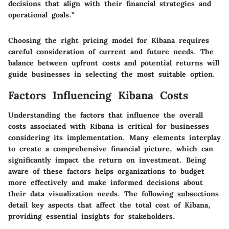
decisions that align with their financial strategies and
operational goals."
Choosing the right pricing model for Kibana requires
careful consideration of current and future needs. The
balance between upfront costs and potential returns will
guide businesses in selecting the most suitable option.
Factors Influencing Kibana Costs
Understanding the factors that influence the overall
costs associated with Kibana is critical for businesses
considering its implementation. Many elements interplay
to create a comprehensive financial picture, which can
significantly impact the return on investment. Being
aware of these factors helps organizations to budget
more effectively and make informed decisions about
their data visualization needs. The following subsections
detail key aspects that affect the total cost of Kibana,
providing essential insights for stakeholders.