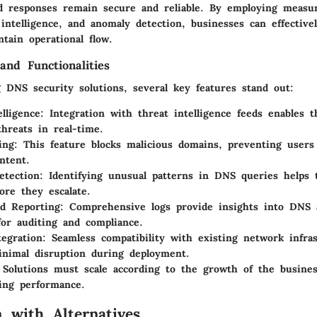
 responses remain secure and reliable. By employing meas
t intelligence, and anomaly detection, businesses can effective
tain operational flow.
and Functionalities
 DNS security solutions, several key features stand out:
elligence
: Integration with threat intelligence feeds enables t
hreats in real-time.
ing
: This feature blocks malicious domains, preventing users
ntent.
etection
: Identifying unusual patterns in DNS queries helps t
fore they escalate.
d Reporting
: Comprehensive logs provide insights into DNS a
 for auditing and compliance.
tegration
: Seamless compatibility with existing network infra
nimal disruption during deployment.
 Solutions must scale according to the growth of the busine
ing performance.
 with Alternatives