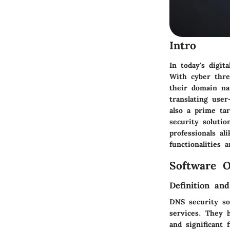
Intro
In today's digit
With cyber thre
their domain na
translating use
also a prime ta
security solutio
professionals al
functionalities 
Software O
Definition an
DNS security so
services. They h
and significant 