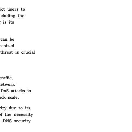
ect users to
ncluding the
 is its
 can be
m-sized
hreat is crucial
raffic,
network
DDoS attacks is
ck scale.
rity due to its
f the necessity
nt DNS security