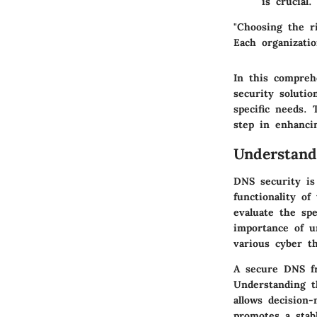
is crucial.
"Choosing the ri
Each organizatio
In this compreh
security solutio
specific needs.
step in enhanci
Understan
DNS security is 
functionality of
evaluate the sp
importance of un
various cyber t
A secure DNS fr
Understanding t
allows decision
promotes a stab