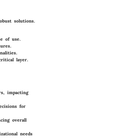
obust solutions.
e of use.
tures.
alities.
itical layer.
rs, impacting
ecisions for
ncing overall
izational needs