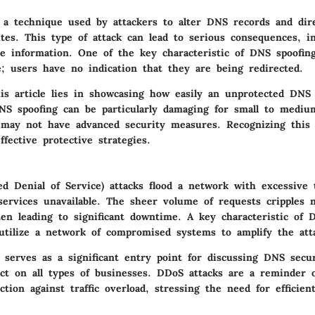
 a technique used by attackers to alter DNS records and dir
tes. This type of attack can lead to serious consequences, i
ve information. One of the key characteristic of DNS spoofing
e; users have no indication that they are being redirected.
this article lies in showcasing how easily an unprotected DNS
S spoofing can be particularly damaging for small to mediu
 may not have advanced security measures. Recognizing this t
ffective protective strategies.
d Denial of Service) attacks flood a network with excessive t
ervices unavailable. The sheer volume of requests cripples 
en leading to significant downtime. A key characteristic of 
 utilize a network of compromised systems to amplify the atta
 serves as a significant entry point for discussing DNS secu
ct on all types of businesses. DDoS attacks are a reminder o
ction against traffic overload, stressing the need for efficie