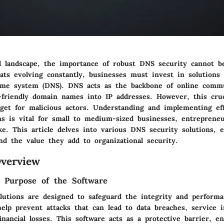
al landscape, the importance of robust DNS security cannot b
ats evolving constantly, businesses must invest in solutions 
me system (DNS). DNS acts as the backbone of online commu
r-friendly domain names into IP addresses. However, this cruc
rget for malicious actors. Understanding and implementing ef
ns is vital for small to medium-sized businesses, entreprene
ike. This article delves into various DNS security solutions, 
and the value they add to organizational security.
verview
d Purpose of the Software
lutions are designed to safeguard the integrity and perform
elp prevent attacks that can lead to data breaches, service i
financial losses. This software acts as a protective barrier, e