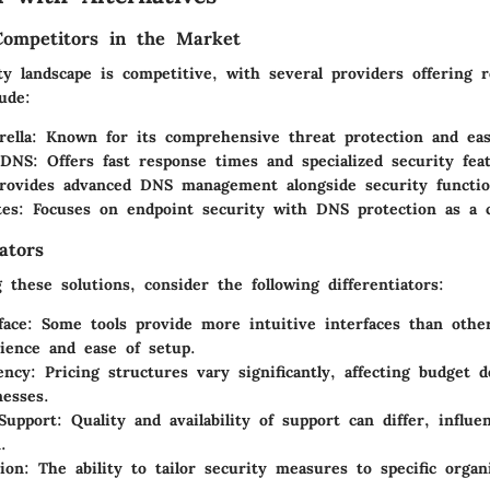
Competitors in the Market
y landscape is competitive, with several providers offering r
ude:
ella
: Known for its comprehensive threat protection and eas
 DNS
: Offers fast response times and specialized security fea
rovides advanced DNS management alongside security function
tes
: Focuses on endpoint security with DNS protection as a cr
ators
these solutions, consider the following differentiators:
face
: Some tools provide more intuitive interfaces than othe
ience and ease of setup.
ency
: Pricing structures vary significantly, affecting budget d
nesses.
Support
: Quality and availability of support can differ, influe
.
ion
: The ability to tailor security measures to specific organ