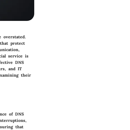
e overstated.
that protect
nication,
ial service is
fective DNS
urs, and IT
examining their
ance of DNS
nterruptions,
nsuring that