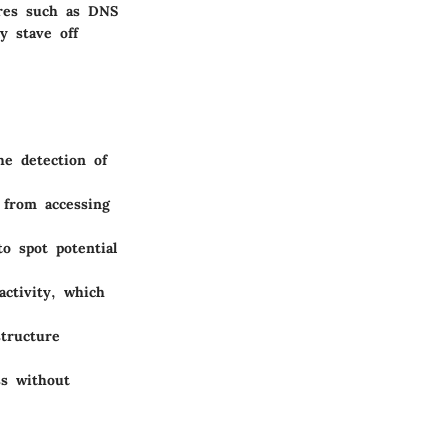
ures such as DNS
ly stave off
he detection of
 from accessing
o spot potential
ctivity, which
structure
ss without