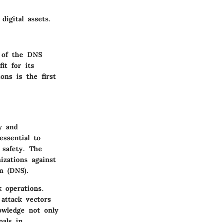
digital assets.
 of the DNS
it for its
ons is the first
y and
essential to
 safety. The
izations against
m (DNS).
 operations.
attack vectors
owledge not only
oals in