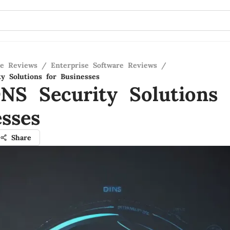
re Reviews
/
Enterprise Software Reviews
/
y Solutions for Businesses
NS Security Solutions 
sses
Share