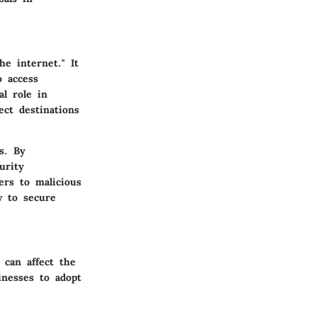
e internet." It
o access
l role in
ct destinations
s. By
urity
ers to malicious
w to secure
 can affect the
inesses to adopt