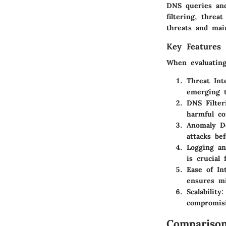
DNS queries and
filtering, threa
threats and main
Key Features 
When evaluating
Threat Int
emerging t
DNS Filter
harmful co
Anomaly D
attacks be
Logging an
is crucial
Ease of In
ensures mi
Scalability
:
compromis
Comparison