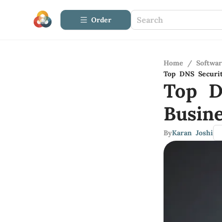
Order
Home
/
Softwa
Top DNS Securit
Top D
Busine
By
Karan Joshi