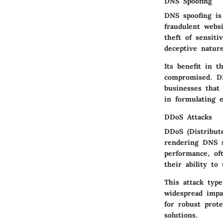
DNS Spoofing
DNS spoofing is
fraudulent websi
theft of sensiti
deceptive natur
Its benefit in 
compromised. DN
businesses that
in formulating e
DDoS Attacks
DDoS (Distribute
rendering DNS s
performance, oft
their ability to
This attack type
widespread impa
for robust prote
solutions.