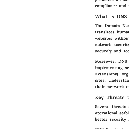
compliance and
What is DNS 
The Domain Name
translates huma
websites withou
network securit
securely and acc
Moreover, DNS a
implementing s
Extensions), org
sites. Understa
their network ef
Key Threats 
Several threats
operational stab
better security