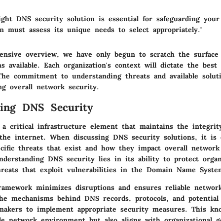
ght DNS security solution is essential for safeguarding your 
n must assess its unique needs to select appropriately."
ensive overview, we have only begun to scratch the surface
ns available. Each organization's context will dictate the best f
 The commitment to understanding threats and available soluti
ng overall network security.
ding DNS Security
a critical infrastructure element that maintains the integrit
 the internet. When discussing DNS security solutions, it is 
ecific threats that exist and how they impact overall network
derstanding DNS security lies in its ability to protect organ
hreats that exploit vulnerabilities in the Domain Name Syste
amework minimizes disruptions and ensures reliable network
he mechanisms behind DNS records, protocols, and potential 
-makers to implement appropriate security measures. This kn
le network environment but also aligns with organizational g