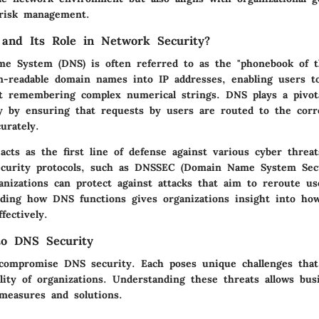
 risk management.
and Its Role in Network Security?
 System (DNS) is often referred to as the "phonebook of th
n-readable domain names into IP addresses, enabling users t
t remembering complex numerical strings. DNS plays a pivota
y by ensuring that requests by users are routed to the corre
urately.
cts as the first line of defense against various cyber threat
ecurity protocols, such as DNSSEC (Domain Name System Sec
anizations can protect against attacks that aim to reroute us
nding how DNS functions gives organizations insight into ho
fectively.
to DNS Security
 compromise DNS security. Each poses unique challenges that
ility of organizations. Understanding these threats allows bus
 measures and solutions.