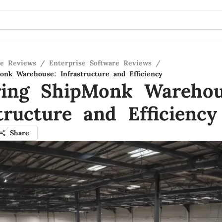
re Reviews
/
Enterprise Software Reviews
/
onk Warehouse: Infrastructure and Efficiency
ring ShipMonk Warehou
tructure and Efficiency
Share