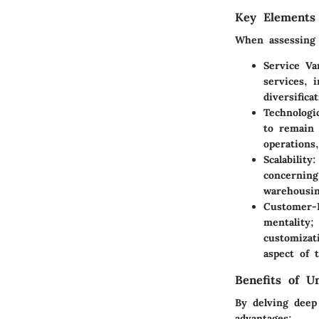
Key Elements
When assessing 
Service Va
services, 
diversifica
Technologi
to remain 
operations
Scalability
:
concerning
warehousi
Customer-
mentality;
customizat
aspect of t
Benefits of U
By delving deep
advantages: