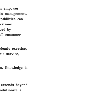
an empower
hain management.
pabilities can
rations.
ided by
all customer
demic exercise;
his service,
es. Knowledge is
 extends beyond
olutionize a