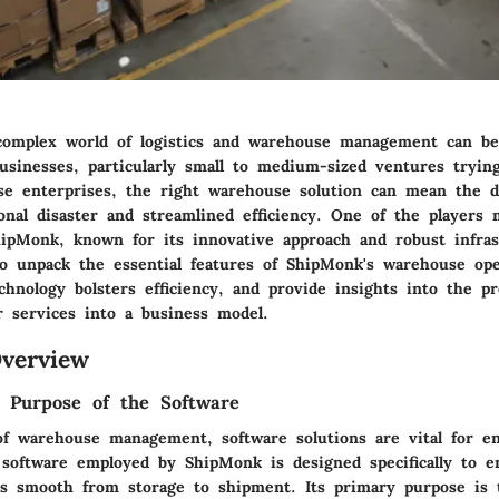
complex world of logistics and warehouse management can be
usinesses, particularly small to medium-sized ventures trying
ese enterprises, the right warehouse solution can mean the d
onal disaster and streamlined efficiency. One of the players
hipMonk, known for its innovative approach and robust infras
o unpack the essential features of ShipMonk's warehouse ope
hnology bolsters efficiency, and provide insights into the p
r services into a business model.
verview
d Purpose of the Software
of warehouse management, software solutions are vital for e
 software employed by ShipMonk is designed specifically to en
s smooth from storage to shipment. Its primary purpose is 