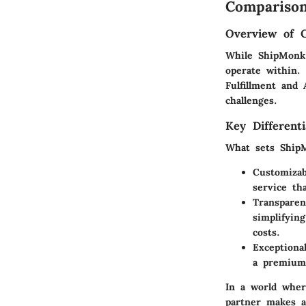
Comparison
Overview of 
While ShipMonk 
operate within.
Fulfillment and
challenges.
Key Differenti
What sets ShipM
Customizab
service th
Transparen
simplifyin
costs.
Exceptiona
a premium 
In a world wher
partner makes al