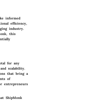
ake informed
ional efficiency,
ging industry.
onk, this
tially
otal for any
nd scalability.
ons that bring a
nts of
for entrepreneurs
what ShipMonk