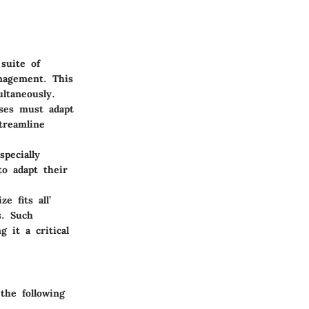
suite of
anagement. This
ultaneously.
ses must adapt
treamline
pecially
to adapt their
e fits all’
s. Such
 it a critical
the following