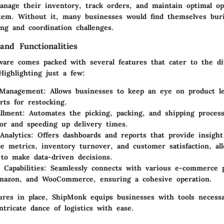
anage their inventory, track orders, and maintain optimal ope
stem. Without it, many businesses would find themselves bur
ng and coordination challenges.
and Functionalities
ware comes packed with several features that cater to the d
 Highlighting just a few:
 Management:
Allows businesses to keep an eye on product le
rts for restocking.
illment:
Automates the picking, packing, and shipping proces
r and speeding up delivery times.
Analytics:
Offers dashboards and reports that provide insight
e metrics, inventory turnover, and customer satisfaction, al
to make data-driven decisions.
 Capabilities:
Seamlessly connects with various e-commerce p
Amazon, and WooCommerce, ensuring a cohesive operation.
ures in place, ShipMonk equips businesses with tools necessa
ntricate dance of logistics with ease.