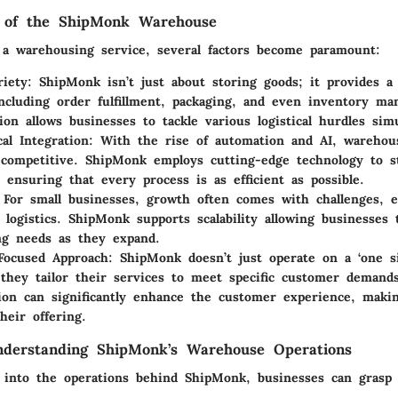
 of the ShipMonk Warehouse
a warehousing service, several factors become paramount:
riety
: ShipMonk isn’t just about storing goods; it provides a 
including order fulfillment, packaging, and even inventory m
tion allows businesses to tackle various logistical hurdles sim
cal Integration
: With the rise of automation and AI, warehou
competitive. ShipMonk employs cutting-edge technology to s
, ensuring that every process is as efficient as possible.
 For small businesses, growth often comes with challenges, es
 logistics. ShipMonk supports scalability allowing businesses 
ng needs as they expand.
Focused Approach
: ShipMonk doesn’t just operate on a ‘one siz
 they tailor their services to meet specific customer demand
ion can significantly enhance the customer experience, making
heir offering.
nderstanding ShipMonk’s Warehouse Operations
 into the operations behind ShipMonk, businesses can grasp 