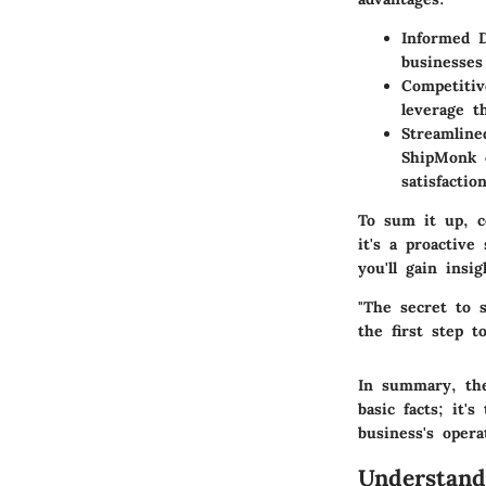
Informed 
businesses
Competiti
leverage t
Streamline
ShipMonk c
satisfaction
To sum it up, 
it's a proactive
you'll gain insi
"The secret to s
the first step t
In summary, th
basic facts; it
business's opera
Understan