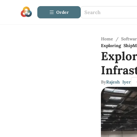
Order
Home
/
Softwa
Exploring ShipM
Explo
Infras
By
Rajesh Iyer