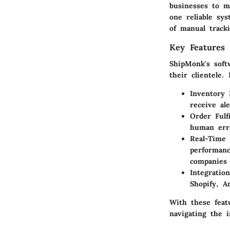
businesses to m
one reliable sy
of manual tracki
Key Features 
ShipMonk's soft
their clientele.
Inventory
receive ale
Order Fulf
human erro
Real-Time 
performanc
companies 
Integration
Shopify, 
With these feat
navigating the i