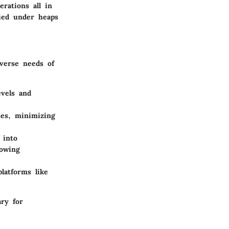
rations all in
ied under heaps
iverse needs of
vels and
ses, minimizing
 into
lowing
latforms like
ry for