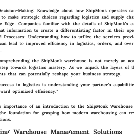
Decision-Making
: Knowledge about how ShipMonk operates c
 to make strategic choices regarding logistics and supply c
ve Edge
: Companies familiar with the details of ShipMonk's ca
hat information to create a differentiating factor in their ope
d Processes
: Understanding how to utilize the services prov
an lead to improved efficiency in logistics, orders, and over
.
comprehending the ShipMonk warehouse is not merely an aca
 step towards logistics mastery. As we unpack the layers of t
ghts that can potentially reshape your business strategy.
uccess in logistics is understanding your partner's capabiliti
oward optimized efficiency."
e importance of an introduction to the ShipMonk Warehouse
's the foundation for grasping how modern warehousing can rev
tions.
ding Warehouse Management Solutions