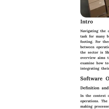
Intro
Navigating the 
task for many b
footing. For th
between operati
the sector is S
overview aims t
examine how tec
integrating thei
Software O
Definition an
In the context 
operations. The
making processe