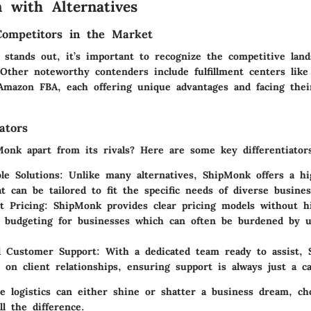
 with Alternatives
Competitors in the Market
stands out, it’s important to recognize the competitive land
 Other noteworthy contenders include fulfillment centers like
 Amazon FBA, each offering unique advantages and facing the
ators
onk apart from its rivals? Here are some key differentiator
le Solutions:
Unlike many alternatives, ShipMonk offers a hig
at can be tailored to fit the specific needs of diverse busines
t Pricing:
ShipMonk provides clear pricing models without hi
g budgeting for businesses which can often be burdened by 
l Customer Support:
With a dedicated team ready to assist, 
on client relationships, ensuring support is always just a ca
e logistics can either shine or shatter a business dream, ch
l the difference.