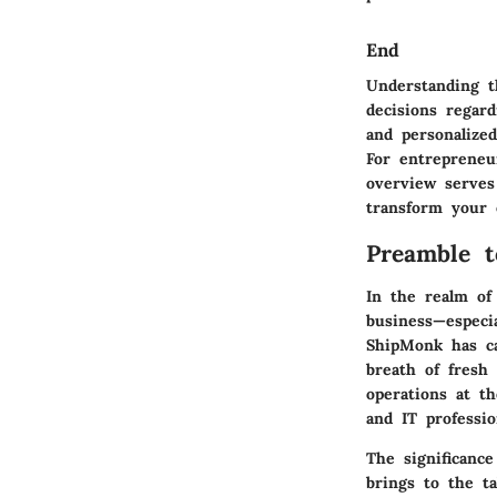
End
Understanding t
decisions regard
and personalized
For entrepreneu
overview serves
transform your o
Preamble 
In the realm of 
business—especia
ShipMonk has ca
breath of fresh
operations at th
and IT professi
The significance
brings to the ta