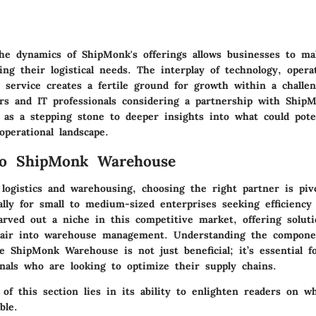
he dynamics of ShipMonk's offerings allows businesses to m
ing their logistical needs. The interplay of technology, operat
 service creates a fertile ground for growth within a challen
rs and IT professionals considering a partnership with ShipM
 as a stepping stone to deeper insights into what could poten
perational landscape.
to ShipMonk Warehouse
logistics and warehousing, choosing the right partner is piv
lly for small to medium-sized enterprises seeking efficiency a
rved out a niche in this competitive market, offering soluti
 air into warehouse management. Understanding the compone
e ShipMonk Warehouse is not just beneficial; it’s essential 
onals who are looking to optimize their supply chains.
 of this section lies in its ability to enlighten readers on 
ble.