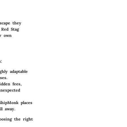
scape they
 Red Stag
ir own
s:
hly adaptable
ses.
dden fees,
unexpected
ShipMonk places
ll away.
oosing the right