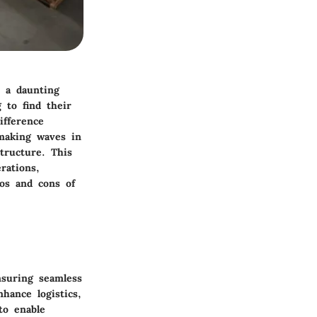
 a daunting
 to find their
ifference
 making waves in
tructure. This
rations,
ros and cons of
nsuring seamless
hance logistics,
to enable