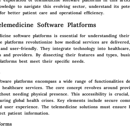
wledge to navigate this evolving sector, understand its pote
for better patient care and operational efficiency.
elemedicine Software Platforms
dicine software platforms is essential for understanding thei
se platforms revolutionize how medical services are delivere
and user-friendly. They integrate technology into healthcare
s and providers. By dissecting their features and types, busi
latforms best meet their specific needs.
s
ftware platforms encompass a wide range of functionalities d
te healthcare services. The core concept revolves around prov
thout needing physical presence. This accessibility is crucial,
during global health crises. Key elements include secure com
 user experience. The telemedicine solutions must ensure h
ect patient information.
forms