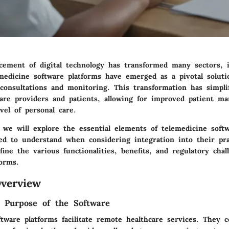
cement of digital technology has transformed many sectors, i
emedicine software platforms have emerged as a pivotal soluti
consultations and monitoring. This transformation has simpli
care providers and patients, allowing for improved patient m
vel of personal care.
, we will explore the essential elements of telemedicine soft
eed to understand when considering integration into their pra
ine the various functionalities, benefits, and regulatory chal
forms.
verview
d Purpose of the Software
tware platforms facilitate remote healthcare services. They c