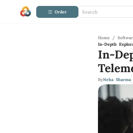
Order
Home
/
Softwa
In-Depth Explor
In-De
Telem
By
Neha Sharma