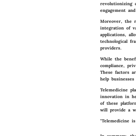
revolutionizing
engagement and 
Moreover, the r
integration of v
applications, al
technological fr
providers.
While the benef
compliance, priv
These factors a
help businesses
Telemedicine pl
innovation in h
of these platfo
will provide a w
"Telemedicine is
In summary, the