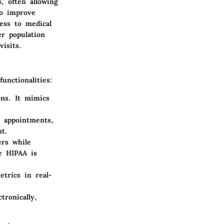
, often allowing
to improve
cess to medical
er population
isits.
unctionalities:
ons. It mimics
, appointments,
nt.
ers while
ke HIPAA is
etrics in real-
tronically,