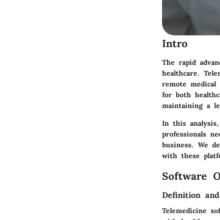
Intro
The rapid advan
healthcare. Tel
remote medical 
for both health
maintaining a le
In this analysis
professionals n
business. We def
with these plat
Software O
Definition an
Telemedicine sof