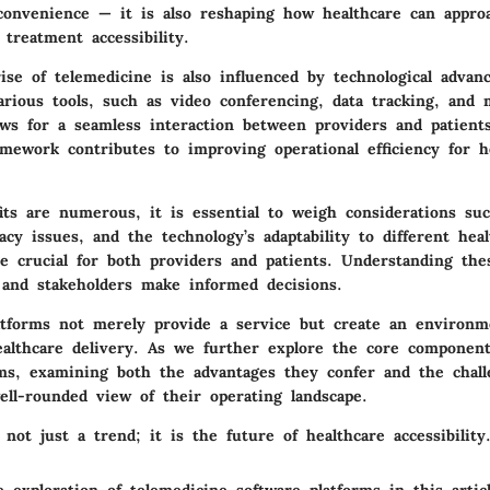
 convenience — it is also reshaping how healthcare can appro
treatment accessibility.
ise of telemedicine is also influenced by technological adva
arious tools, such as video conferencing, data tracking, and 
lows for a seamless interaction between providers and patient
amework contributes to improving operational efficiency for h
its are numerous, it is essential to weigh considerations suc
acy issues, and the technology’s adaptability to different hea
re crucial for both providers and patients. Understanding the
 and stakeholders make informed decisions.
atforms not merely provide a service but create an environm
ealthcare delivery. As we further explore the core component
rms, examining both the advantages they confer and the chal
ell-rounded view of their operating landscape.
 not just a trend; it is the future of healthcare accessibility.
 exploration of telemedicine software platforms in this artic