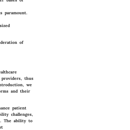
er bases or
is paramount.
sized
deration of
althcare
 providers, thus
ntroduction, we
forms and their
hance patient
lity challenges,
. The ability to
st