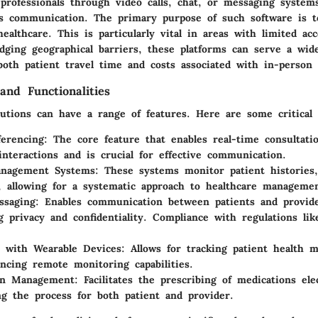
professionals through video calls, chat, or messaging systems
s communication. The primary purpose of such software is 
 healthcare. This is particularly vital in areas with limited ac
ridging geographical barriers, these platforms can serve a wid
oth patient travel time and costs associated with in-person v
and Functionalities
utions can have a range of features. Here are some critical f
erencing
: The core feature that enables real-time consultati
interactions and is crucial for effective communication.
anagement Systems
: These systems monitor patient histories
g, allowing for a systematic approach to healthcare manageme
ssaging
: Enables communication between patients and provid
g privacy and confidentiality. Compliance with regulations li
n with Wearable Devices
: Allows for tracking patient health m
ncing remote monitoring capabilities.
ion Management
: Facilitates the prescribing of medications elec
ng the process for both patient and provider.