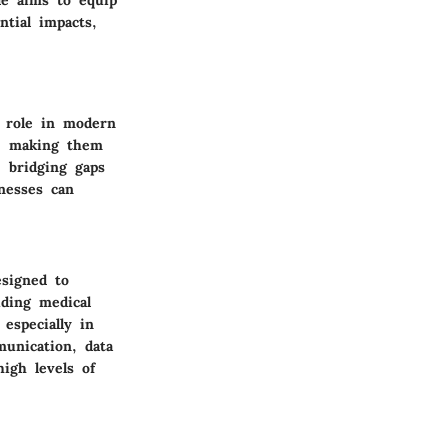
ntial impacts,
r role in modern
d, making them
, bridging gaps
nesses can
esigned to
iding medical
 especially in
munication, data
igh levels of