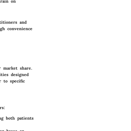
train on
titioners and
ugh convenience
r market share.
ities designed
 to specific
rs:
ng both patients