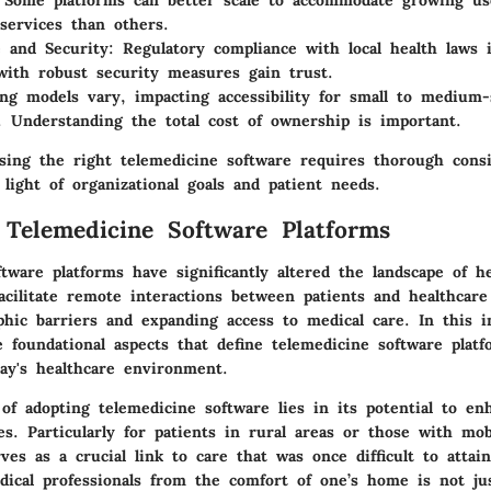
 Some platforms can better scale to accommodate growing us
services than others.
 and Security
: Regulatory compliance with local health laws 
with robust security measures gain trust.
ing models vary, impacting accessibility for small to medium-
. Understanding the total cost of ownership is important.
osing the right telemedicine software requires thorough consi
 light of organizational goals and patient needs.
 Telemedicine Software Platforms
tware platforms have significantly altered the landscape of he
acilitate remote interactions between patients and healthcare
phic barriers and expanding access to medical care. In this i
 foundational aspects that define telemedicine software plat
day's healthcare environment.
of adopting telemedicine software lies in its potential to en
es. Particularly for patients in rural areas or those with mobi
ves as a crucial link to care that was once difficult to attain
dical professionals from the comfort of one’s home is not ju