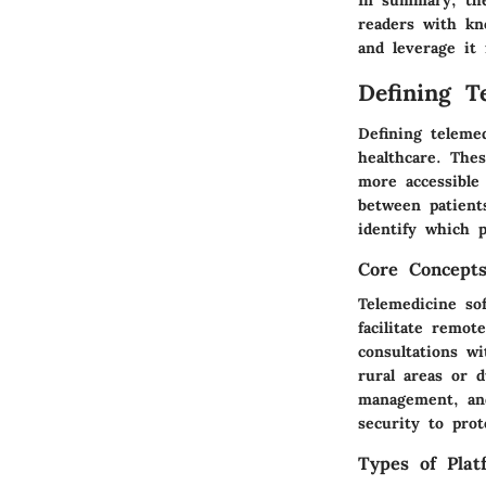
readers with kno
and leverage it 
Defining T
Defining teleme
healthcare. The
more accessible 
between patient
identify which p
Core Concept
Telemedicine so
facilitate remo
consultations wi
rural areas or 
management, and
security to prot
Types of Plat