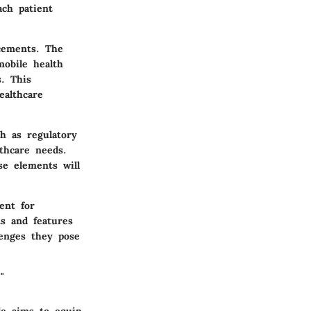
ach patient
ncements. The
mobile health
s. This
ealthcare
h as regulatory
lthcare needs.
se elements will
ent for
s and features
lenges they pose
"
le aims to equip