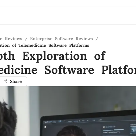
re Reviews
/
Enterprise Software Reviews
/
ation of Telemedicine Software Platforms
pth Exploration of
edicine Software Platf
Share