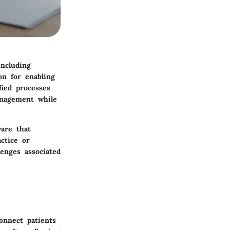
ncluding
on for enabling
fied processes
anagement while
ware that
ctice or
lenges associated
onnect patients