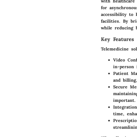
with healthcare 
for asynchronou
accessibility to
facilities. By b
while reducing b
Key Features 
Telemedicine sol
Video Conf
in-person 
Patient M
and billin
Secure Me
maintainin
important.
Integratio
time, enha
Prescript
streamlini