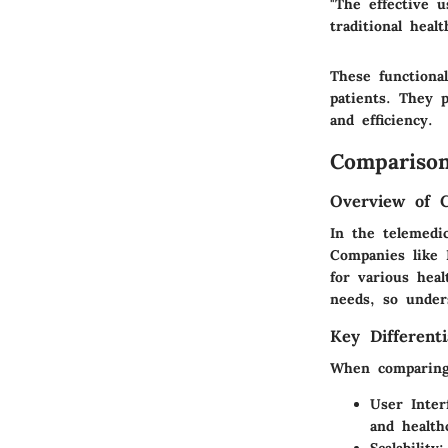
"The effective u
traditional heal
These functional
patients. They 
and efficiency.
Comparison
Overview of 
In the telemedi
Companies like 
for various heal
needs, so under
Key Differenti
When comparing 
User Inter
and health