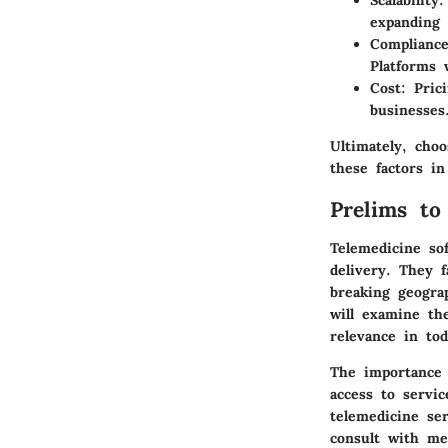
Scalability
:
expanding 
Compliance
Platforms 
Cost
: Pric
businesses
Ultimately, cho
these factors in
Prelims to
Telemedicine sof
delivery. They f
breaking geogra
will examine the
relevance in to
The importance 
access to servic
telemedicine ser
consult with me