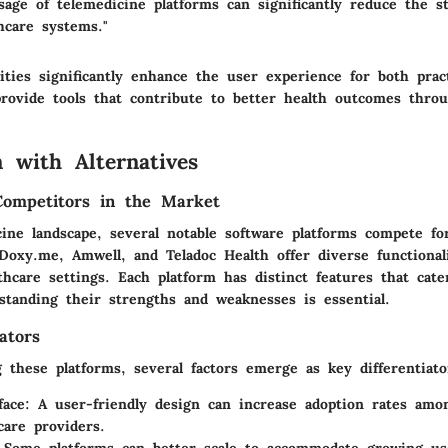
sage of telemedicine platforms can significantly reduce the s
thcare systems."
ities significantly enhance the user experience for both prac
provide tools that contribute to better health outcomes thro
 with Alternatives
Competitors in the Market
cine landscape, several notable software platforms compete fo
Doxy.me, Amwell, and Teladoc Health offer diverse functional
thcare settings. Each platform has distinct features that cater
standing their strengths and weaknesses is essential.
ators
these platforms, several factors emerge as key differentiato
face
: A user-friendly design can increase adoption rates amo
care providers.