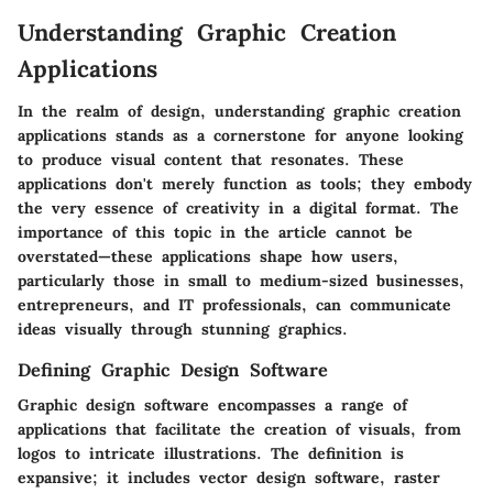
Understanding Graphic Creation
Applications
In the realm of design, understanding graphic creation
applications stands as a cornerstone for anyone looking
to produce visual content that resonates. These
applications don't merely function as tools; they embody
the very essence of creativity in a digital format. The
importance of this topic in the article cannot be
overstated—these applications shape how users,
particularly those in small to medium-sized businesses,
entrepreneurs, and IT professionals, can communicate
ideas visually through stunning graphics.
Defining Graphic Design Software
Graphic design software encompasses a range of
applications that facilitate the creation of visuals, from
logos to intricate illustrations. The definition is
expansive; it includes vector design software, raster