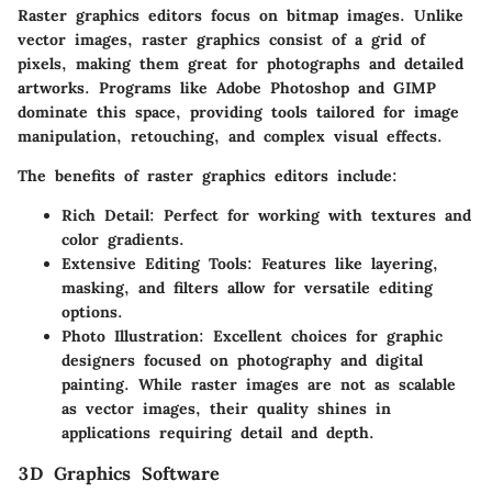
Raster graphics editors focus on bitmap images. Unlike
vector images, raster graphics consist of a grid of
pixels, making them great for photographs and detailed
artworks. Programs like
Adobe Photoshop
and
GIMP
dominate this space, providing tools tailored for image
manipulation, retouching, and complex visual effects.
The benefits of raster graphics editors include:
Rich Detail
: Perfect for working with textures and
color gradients.
Extensive Editing Tools
: Features like layering,
masking, and filters allow for versatile editing
options.
Photo Illustration
: Excellent choices for graphic
designers focused on photography and digital
painting. While raster images are not as scalable
as vector images, their quality shines in
applications requiring detail and depth.
3D Graphics Software