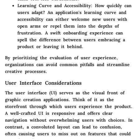
Learning Curve and Accessibility
: How quickly can
users adapt? An application's learning curve and
accessibility can either welcome new users with
open arms or repel them into the depths of
frustration. A swift onboarding experience can
spell the difference between users embracing a
product or leaving it behind.
By prioritizing the evaluation of user experience,
organizations can avoid common pitfalls and streamline
creative processes.
User Interface Considerations
The user interface (UI) serves as the visual front of
graphic creation applications. Think of it as the
storefront through which users experience the product.
A well-crafted UI is responsive and offers clear
navigation without overwhelming users with choices. In
contrast, a convoluted layout can lead to confusion,
often causing users to miss out on features that could