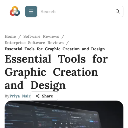
Home
/
Software Reviews
/
Enterprise Software Reviews
/
Essential Tools for Graphic Creation and Design
Essential Tools for
Graphic Creation
and Design
By
Priya Nair
Share