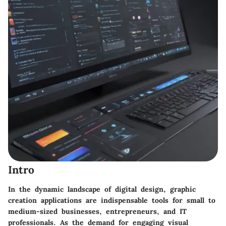
Intro
In the dynamic landscape of digital design, graphic
creation applications are indispensable tools for small to
medium-sized businesses, entrepreneurs, and IT
professionals. As the demand for engaging visual