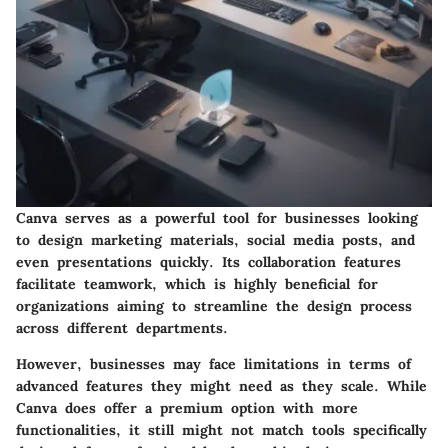
Canva serves as a powerful tool for businesses looking
to design marketing materials, social media posts, and
even presentations quickly. Its
collaboration features
facilitate teamwork, which is highly beneficial for
organizations aiming to streamline the design process
across different departments.
However, businesses may face limitations in terms of
advanced features they might need as they scale. While
Canva does offer a premium option with more
functionalities, it still might not match tools specifically