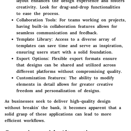
layout enhances the design experience and fosters
creativity. Look for drag-and-drop functionalities
to ease the process.
Collaboration Tools
: For teams working on projects,
having built-in collaboration features allows for
seamless communication and feedback.
Template Library
: Access to a diverse array of
templates can save time and serve as inspiration,
ensuring users start with a solid foundation.
Export Options
: Flexible export formats ensure
that designs can be shared and utilized across
different platforms without compromising quality.
Customization Features
: The ability to modify
elements in detail allows for greater creative
freedom and personalization of designs.
As businesses seek to deliver high-quality design
without breakin' the bank, it becomes apparent that a
solid grasp of these applications can lead to more
efficient workflows.