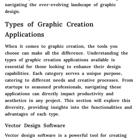
navigating the ever-evolving landscape of graphic
design.
Types of Graphic Creation
Applications
When it comes to graphic creation, the tools you
choose can make all the difference. Understanding the
types of graphic creation applications available is
essential for those looking to enhance their design
capabilities. Each category serves a unique purpose,
catering to different needs and creative processes. From
startups to seasoned professionals, navigating these
applications can directly impact productivity and
aesthetics in any project. This section will explore this
diversity, providing insights into the functionalities and
advantages of each type.
Vector Design Software
Vector design software is a powerful tool for creating