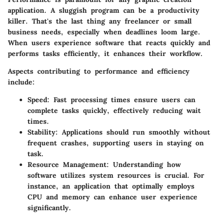
application. A sluggish program can be a productivity
killer. That's the last thing any freelancer or small
business needs, especially when deadlines loom large.
When users experience software that reacts quickly and
performs tasks efficiently, it enhances their workflow.
Aspects contributing to performance and efficiency
include:
Speed
: Fast processing times ensure users can
complete tasks quickly, effectively reducing wait
times.
Stability
: Applications should run smoothly without
frequent crashes, supporting users in staying on
task.
Resource Management
: Understanding how
software utilizes system resources is crucial. For
instance, an application that optimally employs
CPU and memory can enhance user experience
significantly.