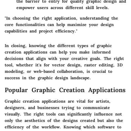
the barrier to entry for quality graphic design and
empower users across different skill levels.
"In choosing the right application, understanding the
core functionalities can help maximize your design
capabilities and project efficiency."
In closing, knowing the different types of graphic
creation applications can help you make informed
decisions that align with your creative goals. The right
tool, whether it's for vector design, raster editing, 3D
modeling, or web-based collaboration, is crucial to
success in the graphic design landscape.
Popular Graphic Creation Applications
Graphic creation applications are vital for artists,
designers, and businesses trying to communicate
visually. The right tools can significantly influence not
only the aesthetics of the designs created but also the
efficiency of the workflow. Knowing which software to