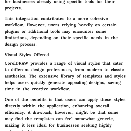
for businesses already using specific tools for their
projects.
This integration contributes to a more cohesive
workflow. However, users relying heavily on certain
plugins or additional tools may encounter some
limitations, depending on their specific needs in the
design process.
Visual Styles Offered
CorelDRAW provides a range of visual styles that cater
to different design preferences, from modern to classic
aesthetics. The
extensive library of templates
and styles
helps users quickly generate appealing designs, saving
time in the creative workflow.
One of the benefits is that users can apply these styles
directly within the application, enhancing overall
efficiency. A drawback, however, might be that some
may find the templates can feel somewhat generic,
making it less ideal for businesses seeking highly