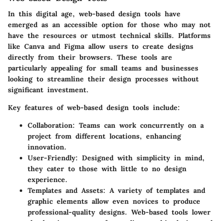
In this digital age, web-based design tools have
emerged as an accessible option for those who may not
have the resources or utmost technical skills. Platforms
like
Canva
and
Figma
allow users to create designs
directly from their browsers. These tools are
particularly appealing for small teams and businesses
looking to streamline their design processes without
significant investment.
Key features of web-based design tools include:
Collaboration
: Teams can work concurrently on a
project from different locations, enhancing
innovation.
User-Friendly
: Designed with simplicity in mind,
they cater to those with little to no design
experience.
Templates and Assets
: A variety of templates and
graphic elements allow even novices to produce
professional-quality designs. Web-based tools lower