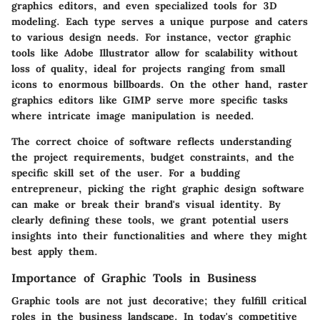
graphics editors, and even specialized tools for 3D
modeling. Each type serves a unique purpose and caters
to various design needs. For instance, vector graphic
tools like Adobe Illustrator allow for scalability without
loss of quality, ideal for projects ranging from small
icons to enormous billboards. On the other hand, raster
graphics editors like GIMP serve more specific tasks
where intricate image manipulation is needed.
The correct choice of software reflects understanding
the project requirements, budget constraints, and the
specific skill set of the user. For a budding
entrepreneur, picking the right graphic design software
can make or break their brand's visual identity. By
clearly defining these tools, we grant potential users
insights into their functionalities and where they might
best apply them.
Importance of Graphic Tools in Business
Graphic tools are not just decorative; they fulfill critical
roles in the business landscape. In today's competitive