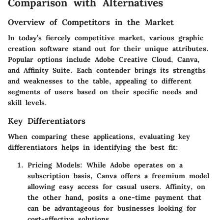
Comparison with Alternatives
Overview of Competitors in the Market
In today’s fiercely competitive market, various graphic
creation software stand out for their unique attributes.
Popular options include Adobe Creative Cloud, Canva,
and Affinity Suite. Each contender brings its strengths
and weaknesses to the table, appealing to different
segments of users based on their specific needs and
skill levels.
Key Differentiators
When comparing these applications, evaluating key
differentiators helps in identifying the best fit:
Pricing Models
: While Adobe operates on a
subscription basis, Canva offers a freemium model
allowing easy access for casual users. Affinity, on
the other hand, posits a one-time payment that
can be advantageous for businesses looking for
cost-effective solutions.