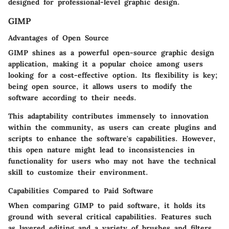
designed for professional-level graphic design.
GIMP
Advantages of Open Source
GIMP shines as a powerful open-source graphic design
application, making it a popular choice among users
looking for a cost-effective option. Its flexibility is key;
being open source, it allows users to modify the
software according to their needs.
This adaptability contributes immensely to innovation
within the community, as users can create plugins and
scripts to enhance the software's capabilities. However,
this open nature might lead to inconsistencies in
functionality for users who may not have the technical
skill to customize their environment.
Capabilities Compared to Paid Software
When comparing GIMP to paid software, it holds its
ground with several critical capabilities. Features such
as layered editing and a variety of brushes and filters