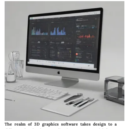
The realm of 3D graphics software takes design to a