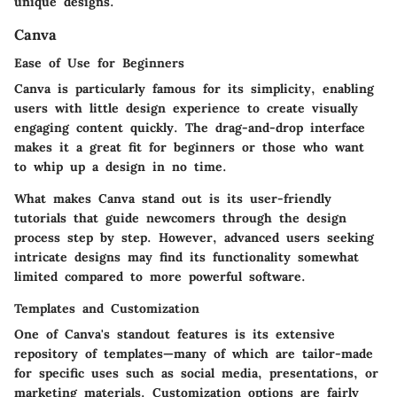
unique designs.
Canva
Ease of Use for Beginners
Canva is particularly famous for its simplicity, enabling
users with little design experience to create visually
engaging content quickly. The drag-and-drop interface
makes it a great fit for beginners or those who want
to whip up a design in no time.
What makes Canva stand out is its
user-friendly
tutorials
that guide newcomers through the design
process step by step. However, advanced users seeking
intricate designs may find its functionality somewhat
limited compared to more powerful software.
Templates and Customization
One of Canva's standout features is its extensive
repository of templates—many of which are tailor-made
for specific uses such as social media, presentations, or
marketing materials. Customization options are fairly