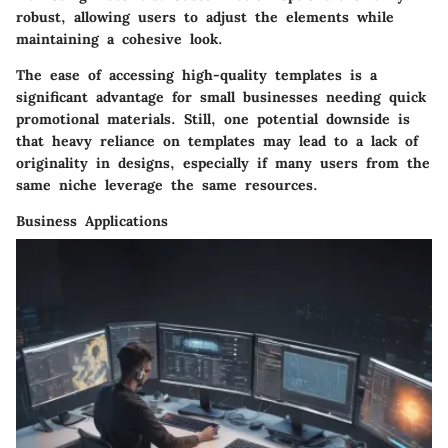
robust, allowing users to adjust the elements while
maintaining a cohesive look.
The ease of accessing high-quality templates is a
significant advantage for small businesses needing quick
promotional materials. Still, one potential downside is
that heavy reliance on templates may lead to a lack of
originality in designs, especially if many users from the
same niche leverage the same resources.
Business Applications