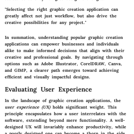
"Selecting the right graphic creation application can
greatly affect not just workflow, but also drive the
creative possibilities for any project."
In summation, understanding popular graphic creation
applications can empower businesses and individuals
alike to make informed decisions that align with their
creative and professional goals. By navigating through
options such as Adobe Illustrator, CorelDRAW, Canva,
and GIMP, a clearer path emerges toward achieving
efficient and visually impactful designs.
Evaluating User Experience
In the landscape of graphic creation applications, the
user experience (UX)
holds significant weight. This
principle encapsulates how a user interrelates with the
software, extending beyond mere functionality. A well-
designed UX will invariably enhance productivity, while
a poorly designed one can become a thorn in the side