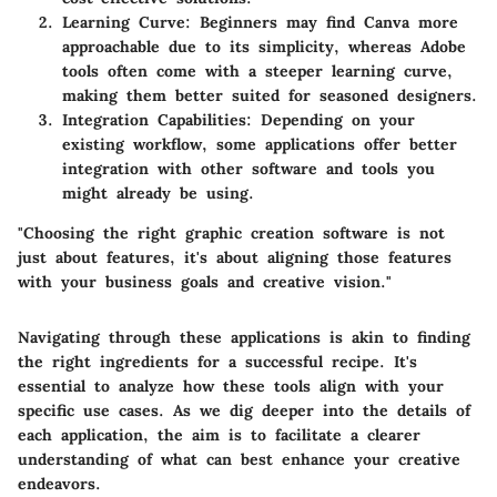
Learning Curve
: Beginners may find Canva more
approachable due to its simplicity, whereas Adobe
tools often come with a steeper learning curve,
making them better suited for seasoned designers.
Integration Capabilities
: Depending on your
existing workflow, some applications offer better
integration with other software and tools you
might already be using.
"Choosing the right graphic creation software is not
just about features, it's about aligning those features
with your business goals and creative vision."
Navigating through these applications is akin to finding
the right ingredients for a successful recipe. It's
essential to analyze how these tools align with your
specific use cases. As we dig deeper into the details of
each application, the aim is to facilitate a clearer
understanding of what can best enhance your creative
endeavors.