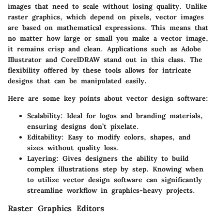
images that need to scale without losing quality. Unlike
raster graphics, which depend on pixels, vector images
are based on mathematical expressions. This means that
no matter how large or small you make a vector image,
it remains crisp and clean. Applications such as
Adobe
Illustrator
and
CorelDRAW
stand out in this class. The
flexibility offered by these tools allows for intricate
designs that can be manipulated easily.
Here are some key points about vector design software:
Scalability
: Ideal for logos and branding materials,
ensuring designs don’t pixelate.
Editability
: Easy to modify colors, shapes, and
sizes without quality loss.
Layering
: Gives designers the ability to build
complex illustrations step by step. Knowing when
to utilize vector design software can significantly
streamline workflow in graphics-heavy projects.
Raster Graphics Editors