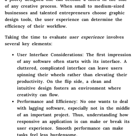
of any creative process. When small to medium-sized
businesses and talented entrepreneurs choose graphic
design tools, the user experience can determine the
efficiency of their workflow.
Taking the time to evaluate
user experience
involves
several key elements:
User Interface Considerations
: The first impression
of any software often starts with its interface. A
cluttered, complicated interface can leave users
spinning their wheels rather than elevating their
productivity. On the flip side, a clean and
intuitive design fosters an environment where
creativity can flow.
Performance and Efficiency
: No one wants to deal
with lagging software, especially not in the middle
of an important project. Thus, understanding how
responsive an application is can make or break its
user experience. Smooth performance can make
tasks feel less burdensome.