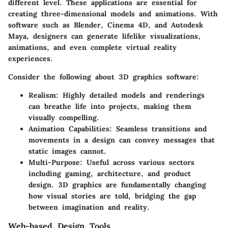
different level. These applications are essential for
creating three-dimensional models and animations. With
software such as
Blender
,
Cinema 4D
, and
Autodesk
Maya
, designers can generate lifelike visualizations,
animations, and even complete virtual reality
experiences.
Consider the following about 3D graphics software:
Realism
: Highly detailed models and renderings
can breathe life into projects, making them
visually compelling.
Animation Capabilities
: Seamless transitions and
movements in a design can convey messages that
static images cannot.
Multi-Purpose
: Useful across various sectors
including gaming, architecture, and product
design. 3D graphics are fundamentally changing
how visual stories are told, bridging the gap
between imagination and reality.
Web-based Design Tools