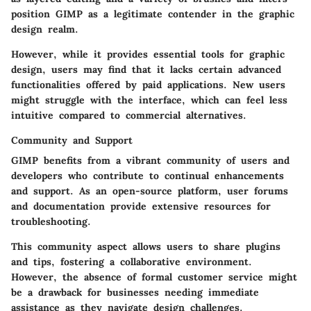
position GIMP as a legitimate contender in the graphic
design realm.
However, while it provides essential tools for graphic
design, users may find that it lacks certain advanced
functionalities offered by paid applications. New users
might struggle with the interface, which can feel less
intuitive compared to commercial alternatives.
Community and Support
GIMP benefits from a vibrant community of users and
developers who contribute to continual enhancements
and support. As an open-source platform, user forums
and documentation provide extensive resources for
troubleshooting.
This community aspect allows users to share plugins
and tips, fostering a collaborative environment.
However, the absence of formal customer service might
be a drawback for businesses needing immediate
assistance as they navigate design challenges.