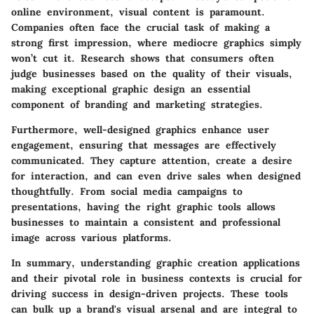
online environment, visual content is paramount.
Companies often face the crucial task of making a
strong first impression, where mediocre graphics simply
won’t cut it. Research shows that consumers often
judge businesses based on the quality of their visuals,
making exceptional graphic design an essential
component of branding and marketing strategies.
Furthermore, well-designed graphics enhance user
engagement, ensuring that messages are effectively
communicated. They capture attention, create a desire
for interaction, and can even drive sales when designed
thoughtfully. From social media campaigns to
presentations, having the right graphic tools allows
businesses to maintain a consistent and professional
image across various platforms.
In summary, understanding graphic creation applications
and their pivotal role in business contexts is crucial for
driving success in design-driven projects. These tools
can bulk up a brand's visual arsenal and are integral to