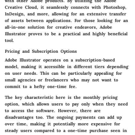
with other Adobe products. By utilizing the Adobe
Creative Cloud, it seamlessly connects with Photoshop,
InDesign, and more, allowing for an extensive transfer
of assets between applications. For those looking for an
all-in-one solution for creative endeavors, Adobe
Illustrator proves to be a practical and highly beneficial
tool.
Pricing and Subscription Options
Adobe Illustrator operates on a subscription-based
model, making it accessible in different tiers depending
on user needs. This can be particularly appealing for
small agencies or freelancers who may not want to
commit to a hefty one-time fee.
The key characteristic here is the
monthly pricing
option
, which allows users to pay only when they need
to access the software. However, there are
disadvantages too. The ongoing payments can add up
over time, making it potentially more expensive for
steady users compared to a one-time purchase seen in