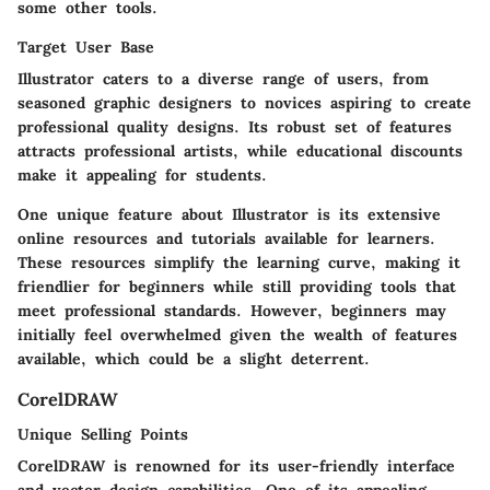
some other tools.
Target User Base
Illustrator caters to a diverse range of users, from
seasoned graphic designers to novices aspiring to create
professional quality designs. Its robust set of features
attracts
professional artists
, while educational discounts
make it appealing for students.
One unique feature about Illustrator is its extensive
online resources and tutorials available for learners.
These resources simplify the learning curve, making it
friendlier for beginners while still providing tools that
meet professional standards. However, beginners may
initially feel overwhelmed given the wealth of features
available, which could be a slight deterrent.
CorelDRAW
Unique Selling Points
CorelDRAW is renowned for its user-friendly interface