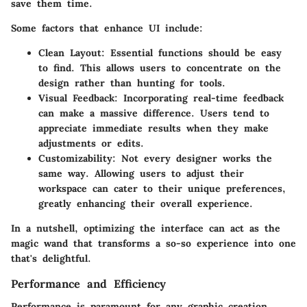
save them time.
Some factors that enhance UI include:
Clean Layout
: Essential functions should be easy
to find. This allows users to concentrate on the
design rather than hunting for tools.
Visual Feedback
: Incorporating real-time feedback
can make a massive difference. Users tend to
appreciate immediate results when they make
adjustments or edits.
Customizability
: Not every designer works the
same way. Allowing users to adjust their
workspace can cater to their unique preferences,
greatly enhancing their overall experience.
In a nutshell, optimizing the interface can act as the
magic wand that transforms a so-so experience into one
that's delightful.
Performance and Efficiency
Performance is paramount for any graphic creation