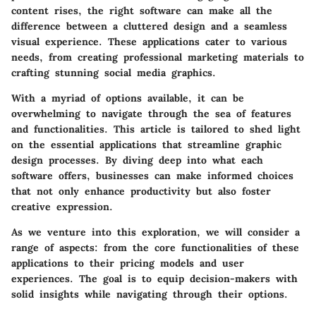
content rises, the right software can make all the
difference between a cluttered design and a seamless
visual experience. These applications cater to various
needs, from creating professional marketing materials to
crafting stunning social media graphics.
With a myriad of options available, it can be
overwhelming to navigate through the sea of features
and functionalities. This article is tailored to shed light
on the essential applications that streamline graphic
design processes. By diving deep into what each
software offers, businesses can make informed choices
that not only enhance productivity but also foster
creative expression.
As we venture into this exploration, we will consider a
range of aspects: from the core functionalities of these
applications to their pricing models and user
experiences. The goal is to equip decision-makers with
solid insights while navigating through their options.