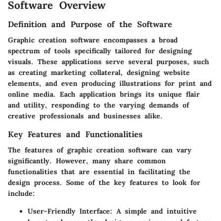
Software Overview
Definition and Purpose of the Software
Graphic creation software encompasses a broad
spectrum of tools specifically tailored for designing
visuals. These applications serve several purposes, such
as creating marketing collateral, designing website
elements, and even producing illustrations for print and
online media. Each application brings its unique flair
and utility, responding to the varying demands of
creative professionals and businesses alike.
Key Features and Functionalities
The features of graphic creation software can vary
significantly. However, many share common
functionalities that are essential in facilitating the
design process. Some of the key features to look for
include:
User-Friendly Interface
: A simple and intuitive