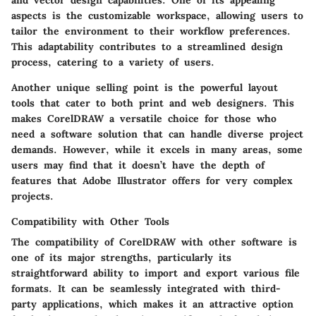
and vector design capabilities. One of its appealing
aspects is the
customizable workspace
, allowing users to
tailor the environment to their workflow preferences.
This adaptability contributes to a streamlined design
process, catering to a variety of users.
Another unique selling point is the
powerful layout
tools
that cater to both print and web designers. This
makes CorelDRAW a versatile choice for those who
need a software solution that can handle diverse project
demands. However, while it excels in many areas, some
users may find that it doesn’t have the depth of
features that Adobe Illustrator offers for very complex
projects.
Compatibility with Other Tools
The compatibility of CorelDRAW with other software is
one of its major strengths, particularly its
straightforward ability to import and export various file
formats. It can be seamlessly integrated with third-
party applications, which makes it an attractive option