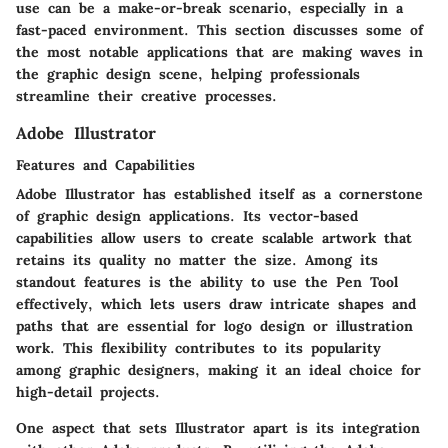
use can be a make-or-break scenario, especially in a
fast-paced environment. This section discusses some of
the most notable applications that are making waves in
the graphic design scene, helping professionals
streamline their creative processes.
Adobe Illustrator
Features and Capabilities
Adobe Illustrator has established itself as a cornerstone
of graphic design applications. Its vector-based
capabilities allow users to create scalable artwork that
retains its quality no matter the size. Among its
standout features is the ability to use the Pen Tool
effectively, which lets users draw intricate shapes and
paths that are essential for logo design or illustration
work. This flexibility contributes to its popularity
among
graphic designers
, making it an ideal choice for
high-detail projects.
One aspect that sets Illustrator apart is its integration