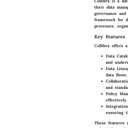
Collibra is a d
their data manag
governance and 
framework for d
processes, organ
Key Features 
Collibra offers 
Data Catal
and unders
Data Linea
data flows.
Collaborati
and standa
Policy Ma
effectively.
Integration
ensuring t
These features 