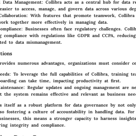
ed Data Management
: Collibra acts as a central hub for data r
easier to access, manage, and govern data across various de
ollaboration
: With features that promote teamwork, Collibra 
ork together more effectively in managing data.
ompliance
: Businesses often face regulatory challenges. Colli
g compliance with regulations like GDPR and CCPA, reducing 
ated to data mismanagement.
tions
provides numerous advantages, organizations must consider ce
eeds
: To leverage the full capabilities of Collibra, training te
oarding can take time, impacting productivity at first.
aintenance
: Regular updates and ongoing management are ne
t the system remains effective and relevant as business nee
ns itself as a robust platform for data governance by not onl
so fostering a culture of accountability in handling data. For
sinesses, this means a stronger capacity to harness insight
ring integrity and compliance.