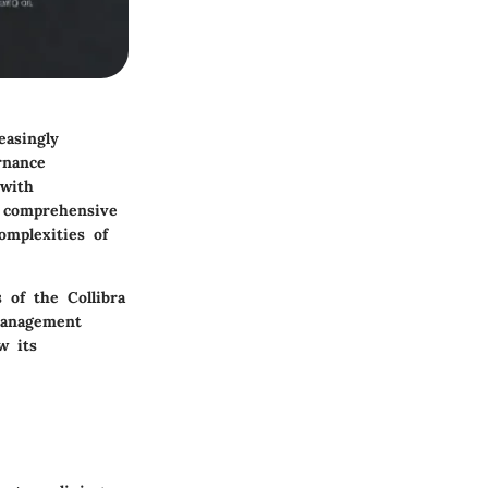
easingly
rnance
 with
g comprehensive
omplexities of
s of the Collibra
management
w its