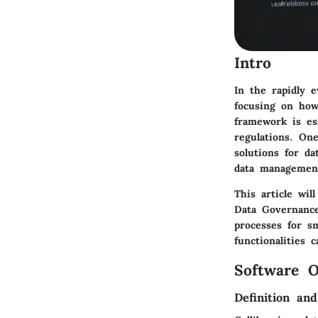
Intro
In the rapidly 
focusing on how
framework is ess
regulations. On
solutions for da
data management
This article wil
Data Governance
processes for s
functionalities 
Software O
Definition an