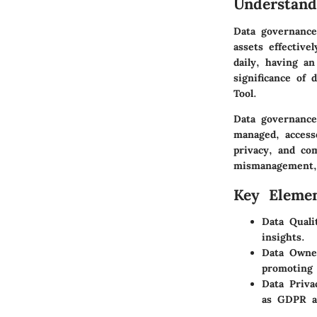
Understand
Data governance
assets effective
daily, having an
significance of 
Tool.
Data governance
managed, access
privacy, and co
mismanagement, l
Key Elemen
Data Quali
insights.
Data Owne
promoting 
Data Priva
as GDPR an