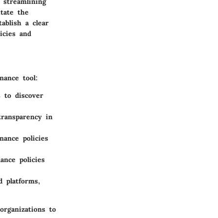
 streamlining
itate the
ablish a clear
icies and
nance tool:
s to discover
transparency in
nance policies
ance policies
d platforms,
organizations to