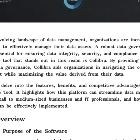
evolving landscape of data management, organizations are incr
 to effectively manage their data assets. A robust data gove
ential for ensuring data integrity, security, and compliance
e tool that stands out in this realm is Collibra. By providin
ta governance, Collibra aids organizations in navigating the c
 while maximizing the value derived from their data.
l delve into the features, benefits, and competitive advantage
 Tool. It highlights how this platform can streamline data 
mall to medium-sized businesses and IT professionals, and ho
can be effectively implemented.
verview
d Purpose of the Software