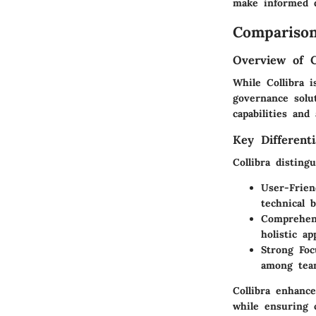
make informed d
Comparison
Overview of 
While Collibra i
governance solut
capabilities and
Key Differenti
Collibra disting
User-Frien
technical 
Comprehen
holistic a
Strong Foc
among team
Collibra enhanc
while ensuring 