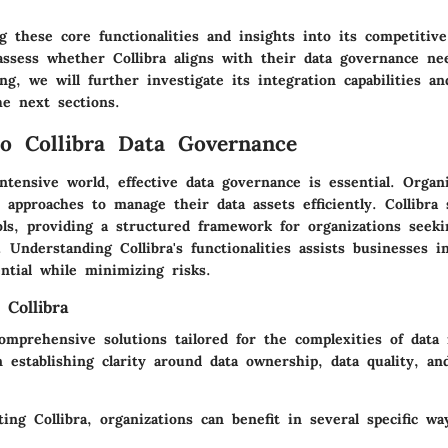
 these core functionalities and insights into its competitive
assess whether Collibra aligns with their data governance ne
ng, we will further investigate its integration capabilities a
he next sections.
o Collibra Data Governance
intensive world, effective data governance is essential. Organ
 approaches to manage their data assets efficiently. Collibra
ls, providing a structured framework for organizations seek
 Understanding Collibra's functionalities assists businesses 
ential while minimizing risks.
 Collibra
 comprehensive solutions tailored for the complexities of dat
n establishing clarity around data ownership, data quality, an
g Collibra, organizations can benefit in several specific wa