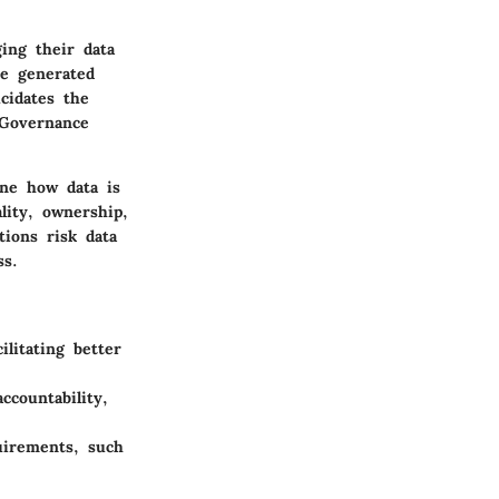
ing their data
re generated
cidates the
 Governance
ine how data is
lity, ownership,
tions risk data
ss.
ilitating better
countability,
uirements, such