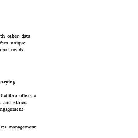
ith other data
ffers unique
ional needs.
varying
Collibra offers a
, and ethics.
 engagement
 data management