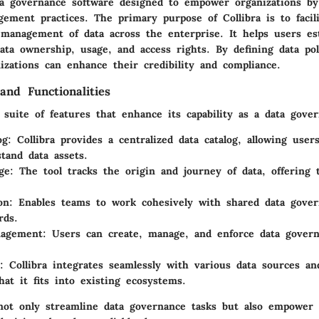
ata governance software designed to empower organizations by
ement practices. The primary purpose of Collibra is to facil
management of data across the enterprise. It helps users est
ata ownership, usage, and access rights. By defining data pol
izations can enhance their credibility and compliance.
and Functionalities
a suite of features that enhance its capability as a data gover
og
: Collibra provides a centralized data catalog, allowing user
tand data assets.
ge
: The tool tracks the origin and journey of data, offering 
on
: Enables teams to work cohesively with shared data gover
rds.
nagement
: Users can create, manage, and enforce data govern
: Collibra integrates seamlessly with various data sources an
hat it fits into existing ecosystems.
not only streamline data governance tasks but also empower 