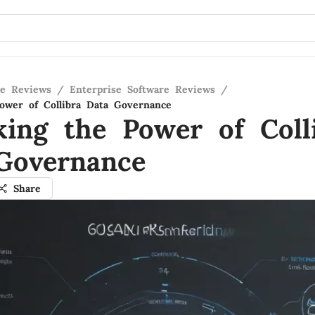
re Reviews
/
Enterprise Software Reviews
/
ower of Collibra Data Governance
king the Power of Coll
Governance
Share