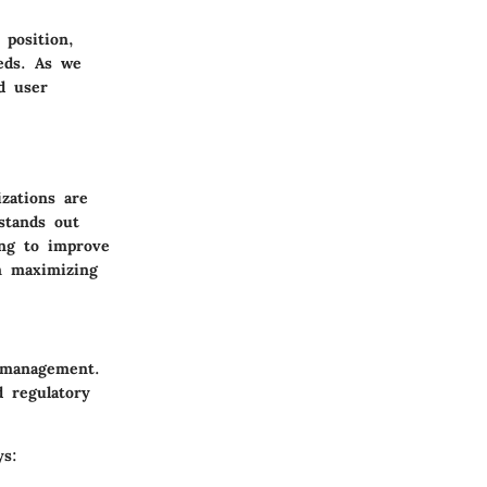
 position,
eds. As we
nd user
izations are
 stands out
ing to improve
in maximizing
a management.
d regulatory
ys: