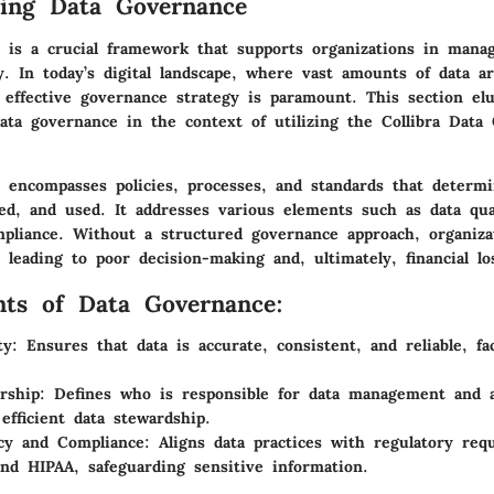
ing Data Governance
 is a crucial framework that supports organizations in manag
ly. In today’s digital landscape, where vast amounts of data a
 effective governance strategy is paramount. This section elu
data governance in the context of utilizing the Collibra Data
 encompasses policies, processes, and standards that determ
ed, and used. It addresses various elements such as data qua
mpliance. Without a structured governance approach, organiza
eading to poor decision-making and, ultimately, financial lo
ts of Data Governance:
ty:
Ensures that data is accurate, consistent, and reliable, fac
rship:
Defines who is responsible for data management and ac
efficient data stewardship.
cy and Compliance:
Aligns data practices with regulatory req
d HIPAA, safeguarding sensitive information.