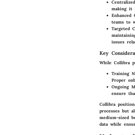
Centraliz
making it 
Enhanced C
teams to w
Targeted C
maintainin
issues rel
Key Considera
While Collibra 
Training N
Proper onb
Ongoing M
ensure tha
Collibra positio
processes but al
medium-sized bu
data while ensu