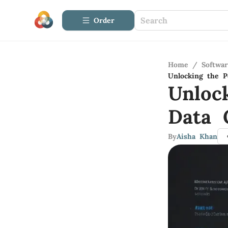
Order
Home
/
Softwa
Unlocking the P
Unloc
Data 
By
Aisha Khan