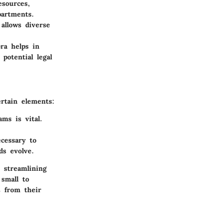
esources,
partments.
allows diverse
bra helps in
potential legal
rtain elements:
ams is vital.
cessary to
ds evolve.
y streamlining
 small to
s from their