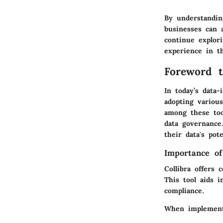
By understanding
businesses can 
continue explori
experience in t
Foreword t
In today’s data-
adopting various
among these too
data governance.
their data's pot
Importance of
Collibra offers
This tool aids i
compliance.
When implementin