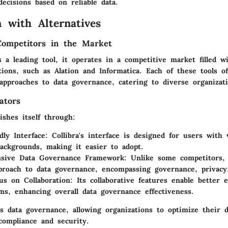
ecisions based on reliable data.
 with Alternatives
Competitors in the Market
s a leading tool, it operates in a competitive market filled w
ions, such as Alation and Informatica. Each of these tools o
 approaches to data governance, catering to diverse organizat
ators
uishes itself through:
dly Interface
: Collibra's interface is designed for users with 
backgrounds, making it easier to adopt.
sive Data Governance Framework
: Unlike some competitors, 
pproach to data governance, encompassing governance, privacy
us on Collaboration
: Its collaborative features enable better
s, enhancing overall data governance effectiveness.
es data governance, allowing organizations to optimize their
compliance and security.