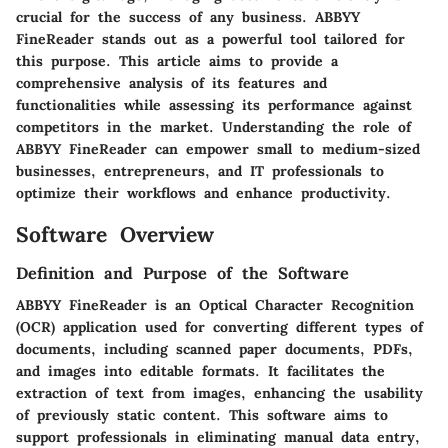
crucial for the success of any business. ABBYY
FineReader stands out as a powerful tool tailored for
this purpose. This article aims to provide a
comprehensive analysis of its features and
functionalities while assessing its performance against
competitors in the market. Understanding the role of
ABBYY FineReader can empower small to medium-sized
businesses, entrepreneurs, and IT professionals to
optimize their workflows and enhance productivity.
Software Overview
Definition and Purpose of the Software
ABBYY FineReader is an Optical Character Recognition
(OCR) application used for converting different types of
documents, including scanned paper documents, PDFs,
and images into editable formats. It facilitates the
extraction of text from images, enhancing the usability
of previously static content. This software aims to
support professionals in eliminating manual data entry,