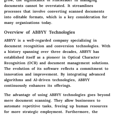
documents cannot be overstated. It streamlines
processes that involve converting scanned documents
into editable formats, which is a key consideration for
many organizations today.
Overview of ABBYY Technologies
ABBYY is a well-regarded company specializing in
document recognition and conversion technologies. With
a history spanning over three decades, ABBYY has
established itself as a pioneer in Optical Character
Recognition (OCR) and document management solutions.
The evolution of its software reflects a commitment to
innovation and improvement. By integrating advanced
algorithms and AI-driven technologies, ABBYY
continuously enhances its offerings.
The advantage of using ABBYY technologies goes beyond
mere document scanning. They allow businesses to
automate repetitive tasks, freeing up human resources
for more strategic employment. Furthermore, the