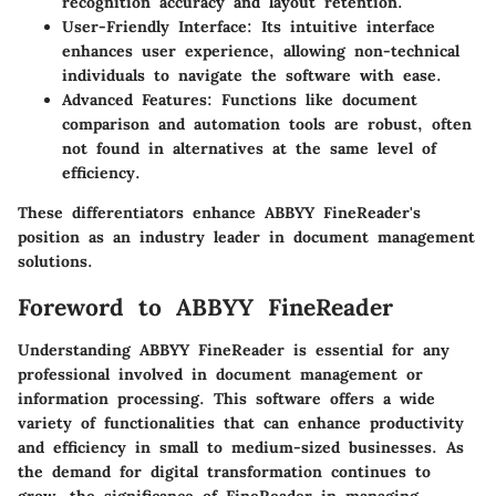
recognition accuracy and layout retention.
User-Friendly Interface
: Its intuitive interface
enhances user experience, allowing non-technical
individuals to navigate the software with ease.
Advanced Features
: Functions like document
comparison and automation tools are robust, often
not found in alternatives at the same level of
efficiency.
These differentiators enhance ABBYY FineReader's
position as an industry leader in document management
solutions.
Foreword to ABBYY FineReader
Understanding ABBYY FineReader is essential for any
professional involved in document management or
information processing. This software offers a wide
variety of functionalities that can enhance productivity
and efficiency in small to medium-sized businesses. As
the demand for digital transformation continues to
grow, the significance of FineReader in managing