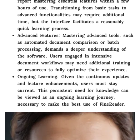
report mastering essential features within a few
hours of use. Transitioning from basic tasks to
advanced functionalities may require additional
time, but the interface facilitates a reasonably
quick learning process.
Advanced Features:
Mastering advanced tools, such
as automated document comparison or batch
processing, demands a deeper understanding of
the software. Users engaged in intensive
document workflows may need additional training
or resources to fully optimize their experience.
Ongoing Learning:
Given the continuous updates
and feature enhancements, users must stay
current. This persistent need for knowledge can
be viewed as an ongoing learning journey,
necessary to make the best use of FineReader.