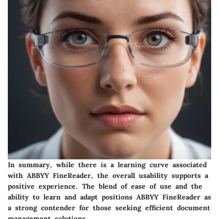
In summary, while there is a learning curve associated
with ABBYY FineReader, the overall usability supports a
positive experience. The blend of ease of use and the
ability to learn and adapt positions ABBYY FineReader as
a strong contender for those seeking efficient document
management solutions.