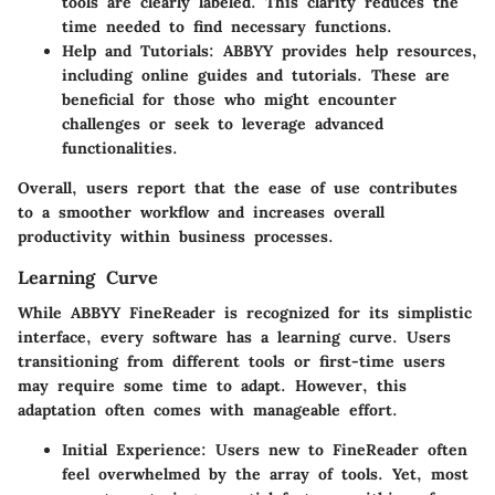
tools are clearly labeled. This clarity reduces the
time needed to find necessary functions.
Help and Tutorials:
ABBYY provides help resources,
including online guides and tutorials. These are
beneficial for those who might encounter
challenges or seek to leverage advanced
functionalities.
Overall, users report that the ease of use contributes
to a smoother workflow and increases overall
productivity within business processes.
Learning Curve
While ABBYY FineReader is recognized for its simplistic
interface, every software has a learning curve. Users
transitioning from different tools or first-time users
may require some time to adapt. However, this
adaptation often comes with manageable effort.
Initial Experience:
Users new to FineReader often
feel overwhelmed by the array of tools. Yet, most