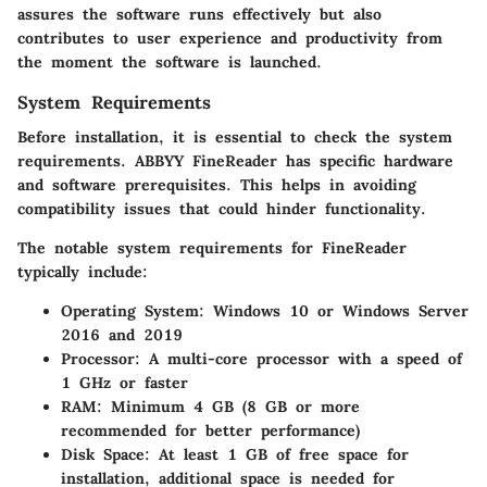
assures the software runs effectively but also
contributes to user experience and productivity from
the moment the software is launched.
System Requirements
Before installation, it is essential to check the system
requirements. ABBYY FineReader has specific hardware
and software prerequisites. This helps in avoiding
compatibility issues that could hinder functionality.
The notable system requirements for FineReader
typically include:
Operating System:
Windows 10 or Windows Server
2016 and 2019
Processor:
A multi-core processor with a speed of
1 GHz or faster
RAM:
Minimum 4 GB (8 GB or more
recommended for better performance)
Disk Space:
At least 1 GB of free space for
installation, additional space is needed for