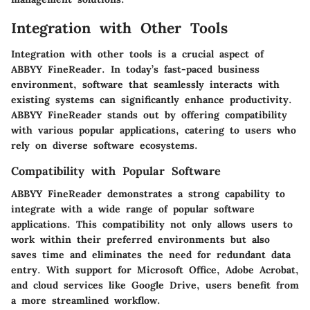
Integration with Other Tools
Integration with other tools is a crucial aspect of
ABBYY FineReader. In today’s fast-paced business
environment, software that seamlessly interacts with
existing systems can significantly enhance productivity.
ABBYY FineReader stands out by offering compatibility
with various popular applications, catering to users who
rely on diverse software ecosystems.
Compatibility with Popular Software
ABBYY FineReader demonstrates a strong capability to
integrate with a wide range of popular software
applications. This compatibility not only allows users to
work within their preferred environments but also
saves time and eliminates the need for redundant data
entry. With support for Microsoft Office, Adobe Acrobat,
and cloud services like Google Drive, users benefit from
a more streamlined workflow.