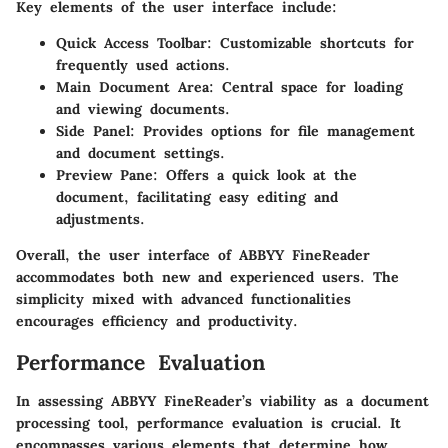
Key elements of the user interface include:
Quick Access Toolbar:
Customizable shortcuts for
frequently used actions.
Main Document Area:
Central space for loading
and viewing documents.
Side Panel:
Provides options for file management
and document settings.
Preview Pane:
Offers a quick look at the
document, facilitating easy editing and
adjustments.
Overall, the user interface of ABBYY FineReader
accommodates both new and experienced users. The
simplicity mixed with advanced functionalities
encourages efficiency and productivity.
Performance Evaluation
In assessing ABBYY FineReader’s viability as a document
processing tool, performance evaluation is crucial. It
encompasses various elements that determine how