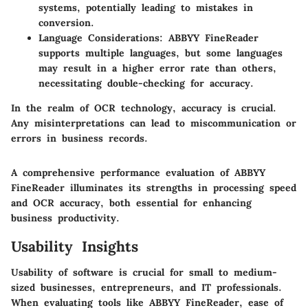
systems, potentially leading to mistakes in
conversion.
Language Considerations
: ABBYY FineReader
supports multiple languages, but some languages
may result in a higher error rate than others,
necessitating double-checking for accuracy.
In the realm of OCR technology, accuracy is crucial.
Any misinterpretations can lead to miscommunication or
errors in business records.
A comprehensive performance evaluation of ABBYY
FineReader illuminates its strengths in processing speed
and OCR accuracy, both essential for enhancing
business productivity.
Usability Insights
Usability of software is crucial for small to medium-
sized businesses, entrepreneurs, and IT professionals.
When evaluating tools like ABBYY FineReader, ease of