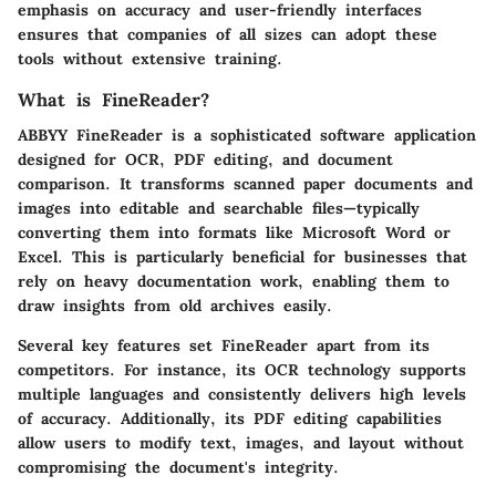
emphasis on accuracy and user-friendly interfaces
ensures that companies of all sizes can adopt these
tools without extensive training.
What is FineReader?
ABBYY FineReader is a sophisticated software application
designed for OCR, PDF editing, and document
comparison. It transforms scanned paper documents and
images into editable and searchable files—typically
converting them into formats like Microsoft Word or
Excel. This is particularly beneficial for businesses that
rely on heavy documentation work, enabling them to
draw insights from old archives easily.
Several key features set FineReader apart from its
competitors. For instance, its OCR technology supports
multiple languages and consistently delivers high levels
of accuracy. Additionally, its PDF editing capabilities
allow users to modify text, images, and layout without
compromising the document's integrity.