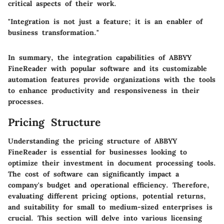
critical aspects of their work.
"Integration is not just a feature; it is an enabler of
business transformation."
In summary, the integration capabilities of ABBYY
FineReader with popular software and its customizable
automation features provide organizations with the tools
to enhance productivity and responsiveness in their
processes.
Pricing Structure
Understanding the pricing structure of ABBYY
FineReader is essential for businesses looking to
optimize their investment in document processing tools.
The cost of software can significantly impact a
company's budget and operational efficiency. Therefore,
evaluating different pricing options, potential returns,
and suitability for small to medium-sized enterprises is
crucial. This section will delve into various licensing