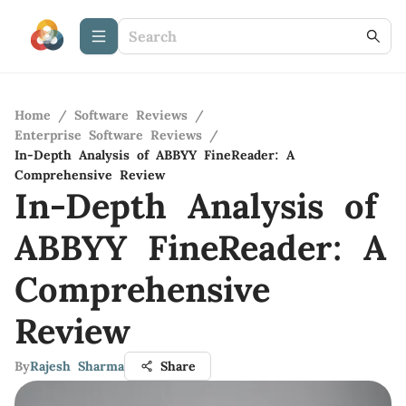
Home
/
Software Reviews
/
Enterprise Software Reviews
/
In-Depth Analysis of ABBYY FineReader: A
Comprehensive Review
In-Depth Analysis of
ABBYY FineReader: A
Comprehensive
Review
By
Rajesh Sharma
Share