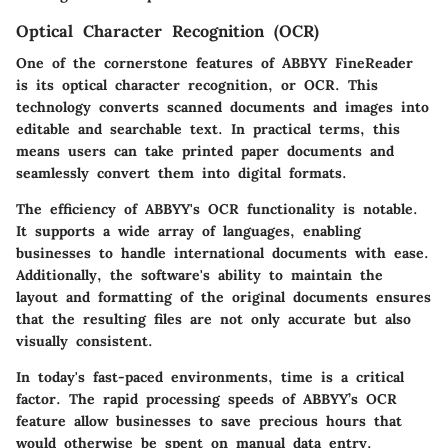
Optical Character Recognition (OCR)
One of the cornerstone features of ABBYY FineReader
is its optical character recognition, or OCR. This
technology converts scanned documents and images into
editable and searchable text. In practical terms, this
means users can take printed paper documents and
seamlessly convert them into digital formats.
The efficiency of ABBYY's OCR functionality is notable.
It supports a wide array of languages, enabling
businesses to handle international documents with ease.
Additionally, the software's ability to maintain the
layout and formatting of the original documents ensures
that the resulting files are not only accurate but also
visually consistent.
In today's fast-paced environments, time is a critical
factor. The rapid processing speeds of ABBYY’s OCR
feature allow businesses to save precious hours that
would otherwise be spent on manual data entry.