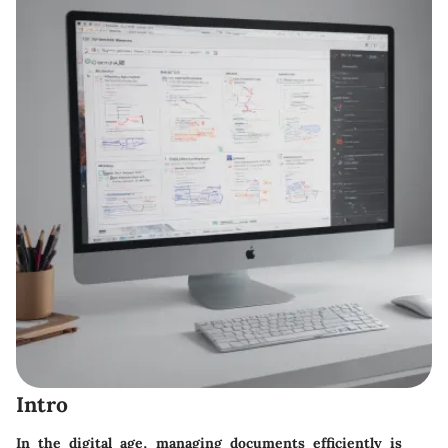
Intro
In the digital age, managing documents efficiently is