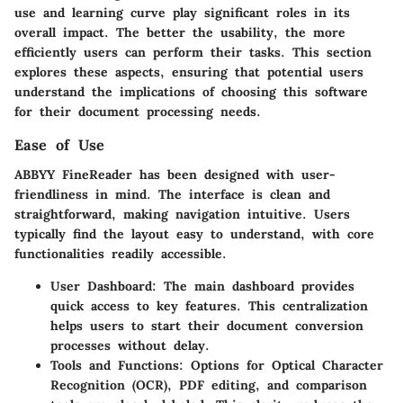
use and learning curve play significant roles in its
overall impact. The better the usability, the more
efficiently users can perform their tasks. This section
explores these aspects, ensuring that potential users
understand the implications of choosing this software
for their document processing needs.
Ease of Use
ABBYY FineReader has been designed with user-
friendliness in mind. The interface is clean and
straightforward, making navigation intuitive. Users
typically find the layout easy to understand, with core
functionalities readily accessible.
User Dashboard:
The main dashboard provides
quick access to key features. This centralization
helps users to start their document conversion
processes without delay.
Tools and Functions:
Options for Optical Character
Recognition (OCR), PDF editing, and comparison