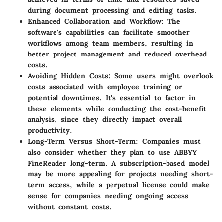
during document processing and editing tasks.
Enhanced Collaboration and Workflow:
The
software's capabilities can facilitate smoother
workflows among team members, resulting in
better project management and reduced overhead
costs.
Avoiding Hidden Costs:
Some users might overlook
costs associated with employee training or
potential downtimes. It's essential to factor in
these elements while conducting the cost-benefit
analysis, since they directly impact overall
productivity.
Long-Term Versus Short-Term:
Companies must
also consider whether they plan to use ABBYY
FineReader long-term. A subscription-based model
may be more appealing for projects needing short-
term access, while a perpetual license could make
sense for companies needing ongoing access
without constant costs.