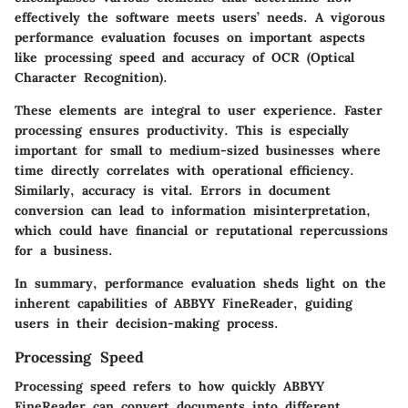
effectively the software meets users’ needs. A vigorous
performance evaluation focuses on important aspects
like
processing speed
and
accuracy of OCR (Optical
Character Recognition)
.
These elements are integral to user experience. Faster
processing ensures productivity. This is especially
important for small to medium-sized businesses where
time directly correlates with operational efficiency.
Similarly, accuracy is vital. Errors in document
conversion can lead to information misinterpretation,
which could have financial or reputational repercussions
for a business.
In summary, performance evaluation sheds light on the
inherent capabilities of ABBYY FineReader, guiding
users in their decision-making process.
Processing Speed
Processing speed refers to how quickly ABBYY
FineReader can convert documents into different