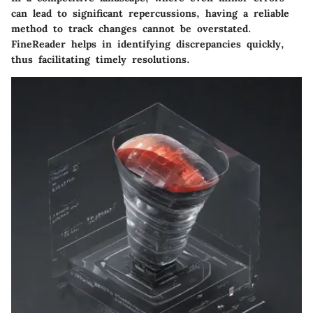
can lead to significant repercussions, having a reliable
method to track changes cannot be overstated.
FineReader helps in identifying discrepancies quickly,
thus facilitating timely resolutions.