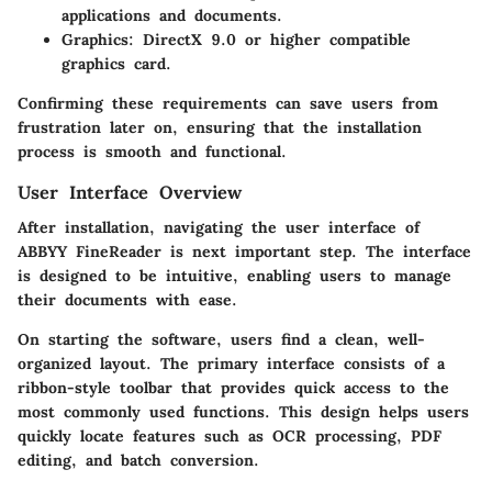
applications and documents.
Graphics:
DirectX 9.0 or higher compatible
graphics card.
Confirming these requirements can save users from
frustration later on, ensuring that the installation
process is smooth and functional.
User Interface Overview
After installation, navigating the user interface of
ABBYY FineReader is next important step. The interface
is designed to be intuitive, enabling users to manage
their documents with ease.
On starting the software, users find a clean, well-
organized layout. The primary interface consists of a
ribbon-style toolbar that provides quick access to the
most commonly used functions. This design helps users
quickly locate features such as OCR processing, PDF
editing, and batch conversion.