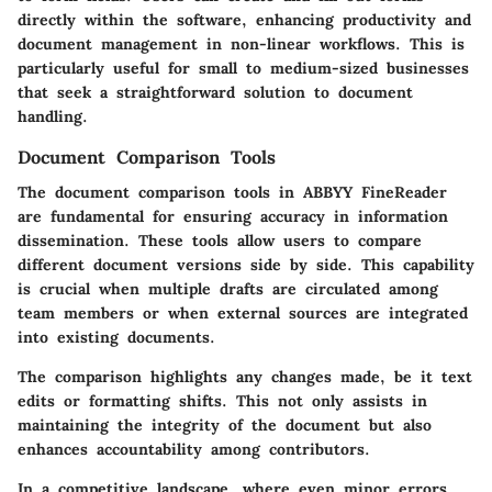
directly within the software, enhancing productivity and
document management in non-linear workflows. This is
particularly useful for small to medium-sized businesses
that seek a straightforward solution to document
handling.
Document Comparison Tools
The document comparison tools in ABBYY FineReader
are fundamental for ensuring accuracy in information
dissemination. These tools allow users to compare
different document versions side by side. This capability
is crucial when multiple drafts are circulated among
team members or when external sources are integrated
into existing documents.
The comparison highlights any changes made, be it text
edits or formatting shifts. This not only assists in
maintaining the integrity of the document but also
enhances accountability among contributors.
In a competitive landscape, where even minor errors