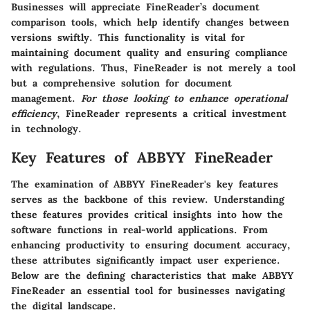
Businesses will appreciate FineReader’s document
comparison tools, which help identify changes between
versions swiftly. This functionality is vital for
maintaining document quality and ensuring compliance
with regulations. Thus, FineReader is not merely a tool
but a comprehensive solution for document
management.
For those looking to enhance operational
efficiency
, FineReader represents a critical investment
in technology.
Key Features of ABBYY FineReader
The examination of ABBYY FineReader's key features
serves as the backbone of this review. Understanding
these features provides critical insights into how the
software functions in real-world applications. From
enhancing productivity to ensuring document accuracy,
these attributes significantly impact user experience.
Below are the defining characteristics that make ABBYY
FineReader an essential tool for businesses navigating
the digital landscape.