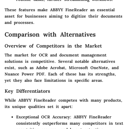
These features make ABBYY FineReader an essential
asset for businesses aiming to digitize their documents
and processes.
Comparison with Alternatives
Overview of Competitors in the Market
The market for OCR and document management
solutions is competitive. Several notable alternatives
exist, such as Adobe Acrobat, Microsoft OneNote, and
Nuance Power PDF. Each of these has its strengths,
yet they also face limitations in specific areas.
Key Differentiators
While ABBYY FineReader competes with many products,
its unique qualities set it apart:
Exceptional OCR Accuracy
: ABBYY FineReader
consistently outperforms many competitors in text