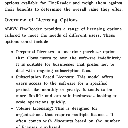
options available for FineReader and weigh them against
their benefits to determine the overall value they offer.
Overview of Licensing Options
ABBYY FineReader provides a range of licensing options
tailored to meet the needs of different users. These
options could include:
Perpetual Licenses:
A one-time purchase option
that allows users to own the software indefinitely.
It is suitable for businesses that prefer not to
deal with ongoing subscription fees.
Subscription-Based Licenses:
This model offers
users access to the software for a specified
period, like monthly or yearly. It tends to be
more flexible and can suit businesses looking to
scale operations quickly.
Volume Licensing:
This is designed for
organizations that require multiple licenses. It
often comes with discounts based on the number
of licenses purchased.