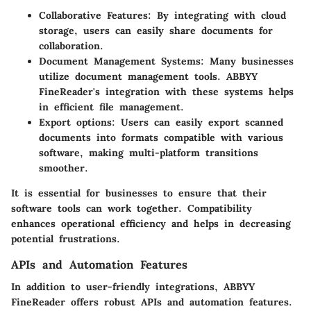
Collaborative Features:
By integrating with cloud
storage, users can easily share documents for
collaboration.
Document Management Systems:
Many businesses
utilize document management tools. ABBYY
FineReader's integration with these systems helps
in efficient file management.
Export options:
Users can easily export scanned
documents into formats compatible with various
software, making multi-platform transitions
smoother.
It is essential for businesses to ensure that their
software tools can work together. Compatibility
enhances operational efficiency and helps in decreasing
potential frustrations.
APIs and Automation Features
In addition to user-friendly integrations, ABBYY
FineReader offers robust APIs and automation features.