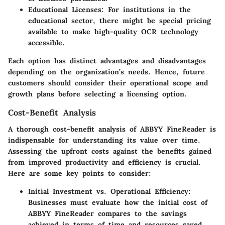
Educational Licenses:
For institutions in the
educational sector, there might be special pricing
available to make high-quality OCR technology
accessible.
Each option has distinct advantages and disadvantages
depending on the organization’s needs. Hence, future
customers should consider their operational scope and
growth plans before selecting a licensing option.
Cost-Benefit Analysis
A thorough cost-benefit analysis of ABBYY FineReader is
indispensable for understanding its value over time.
Assessing the upfront costs against the benefits gained
from improved productivity and efficiency is crucial.
Here are some key points to consider:
Initial Investment vs. Operational Efficiency:
Businesses must evaluate how the initial cost of
ABBYY FineReader compares to the savings
achieved in terms of time and resources saved