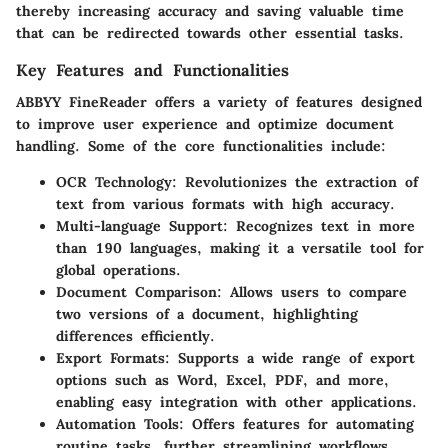
thereby increasing accuracy and saving valuable time
that can be redirected towards other essential tasks.
Key Features and Functionalities
ABBYY FineReader offers a variety of features designed
to improve user experience and optimize document
handling. Some of the core functionalities include:
OCR Technology
: Revolutionizes the extraction of
text from various formats with high accuracy.
Multi-language Support
: Recognizes text in more
than 190 languages, making it a versatile tool for
global operations.
Document Comparison
: Allows users to compare
two versions of a document, highlighting
differences efficiently.
Export Formats
: Supports a wide range of export
options such as Word, Excel, PDF, and more,
enabling easy integration with other applications.
Automation Tools
: Offers features for automating
routine tasks, further streamlining workflows.