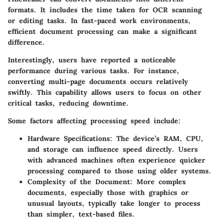
formats. It includes the time taken for OCR scanning
or editing tasks. In fast-paced work environments,
efficient document processing can make a significant
difference.
Interestingly, users have reported a noticeable
performance during various tasks. For instance,
converting multi-page documents occurs relatively
swiftly. This capability allows users to focus on other
critical tasks, reducing downtime.
Some factors affecting processing speed include:
Hardware Specifications
: The device’s RAM, CPU,
and storage can influence speed directly. Users
with advanced machines often experience quicker
processing compared to those using older systems.
Complexity of the Document
: More complex
documents, especially those with graphics or
unusual layouts, typically take longer to process
than simpler, text-based files.