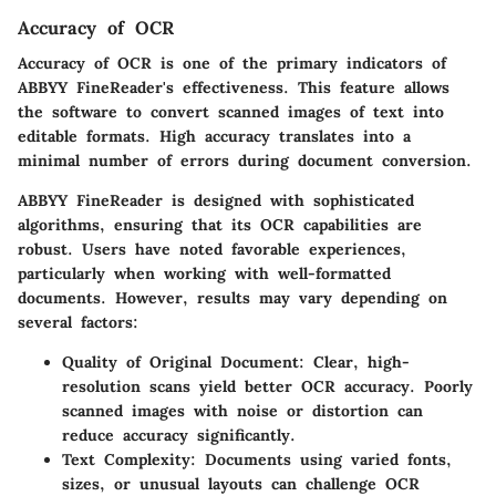
Accuracy of OCR
Accuracy of OCR is one of the primary indicators of
ABBYY FineReader's effectiveness. This feature allows
the software to convert scanned images of text into
editable formats. High accuracy translates into a
minimal number of errors during document conversion.
ABBYY FineReader is designed with sophisticated
algorithms, ensuring that its OCR capabilities are
robust. Users have noted favorable experiences,
particularly when working with well-formatted
documents. However, results may vary depending on
several factors:
Quality of Original Document
: Clear, high-
resolution scans yield better OCR accuracy. Poorly
scanned images with noise or distortion can
reduce accuracy significantly.
Text Complexity
: Documents using varied fonts,
sizes, or unusual layouts can challenge OCR