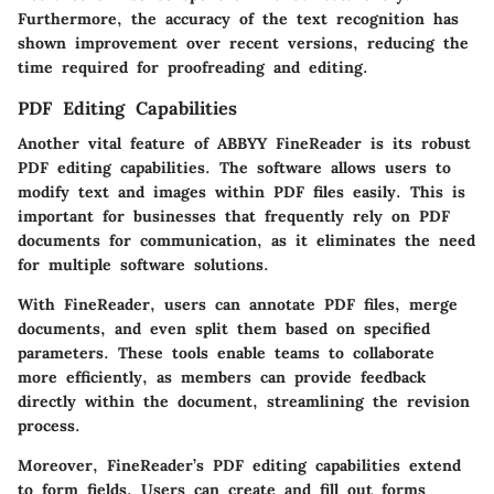
Furthermore, the accuracy of the text recognition has
shown improvement over recent versions, reducing the
time required for proofreading and editing.
PDF Editing Capabilities
Another vital feature of ABBYY FineReader is its robust
PDF editing capabilities. The software allows users to
modify text and images within PDF files easily. This is
important for businesses that frequently rely on PDF
documents for communication, as it eliminates the need
for multiple software solutions.
With FineReader, users can annotate PDF files, merge
documents, and even split them based on specified
parameters. These tools enable teams to collaborate
more efficiently, as members can provide feedback
directly within the document, streamlining the revision
process.
Moreover, FineReader’s PDF editing capabilities extend
to form fields. Users can create and fill out forms