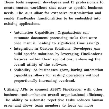
These tools empower developers and IT professionals to
create custom workflows that cater to specific business
needs. The APIs allow for extensive customization and
enable FineReader functionalities to be embedded into
existing applications.
Automation Capabilities:
Organizations can
automate document processing tasks that were
once manual, leading to significant time savings.
Integration in Custom Solutions:
Developers can
build specific solutions by leveraging FineReader's
features within their applications, enhancing the
overall utility of the software.
Scalability:
As businesses grow, having automation
capabilities allows for scaling operations without
proportionally increasing overhead.
Utilizing APIs to connect ABBYY FineReader with other
business tools enhances overall organizational efficiency.
The ability to automate repetitive tasks reduces human
error and allows team members to focus on more