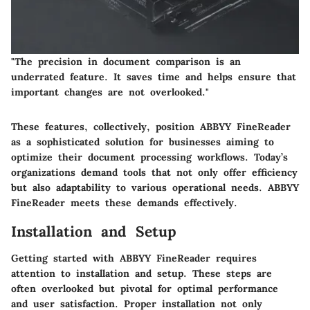
"The precision in document comparison is an
underrated feature. It saves time and helps ensure that
important changes are not overlooked."
These features, collectively, position ABBYY FineReader
as a sophisticated solution for businesses aiming to
optimize their document processing workflows. Today’s
organizations demand tools that not only offer efficiency
but also adaptability to various operational needs. ABBYY
FineReader meets these demands effectively.
Installation and Setup
Getting started with ABBYY FineReader requires
attention to installation and setup. These steps are
often overlooked but pivotal for optimal performance
and user satisfaction. Proper installation not only