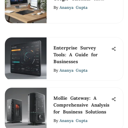
Business Efficiency
By
Ananya Gupta
Enterprise Survey
Tools: A Guide for
Businesses
By
Ananya Gupta
Mollie Gateway: A
Comprehensive Analysis
for Business Solutions
By
Ananya Gupta