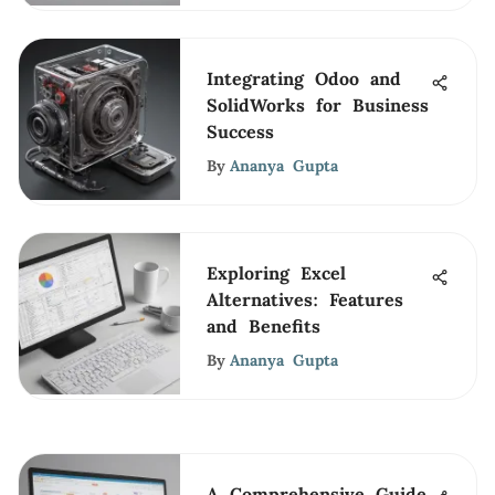
Integrating Odoo and
SolidWorks for Business
Success
By
Ananya Gupta
Exploring Excel
Alternatives: Features
and Benefits
By
Ananya Gupta
A Comprehensive Guide