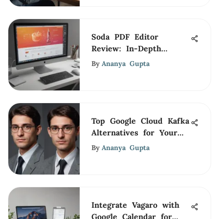
Soda PDF Editor
Review: In-Depth
Analysis for Pros
By
Ananya Gupta
Top Google Cloud Kafka
Alternatives for Your
Business
By
Ananya Gupta
Integrate Vagaro with
Google Calendar for