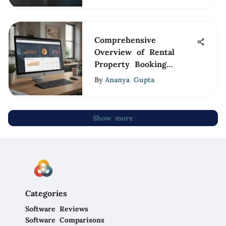
Comprehensive
Overview of Rental
Property Booking
Software
By
Ananya Gupta
Show more
Categories
Software Reviews
Software Comparisons