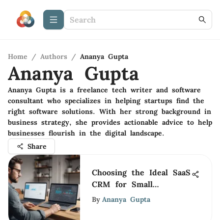
Home
/
Authors
/
Ananya Gupta
Ananya Gupta
Ananya Gupta is a freelance tech writer and software
consultant who specializes in helping startups find the
right software solutions. With her strong background in
business strategy, she provides actionable advice to help
businesses flourish in the digital landscape.
Share
Choosing the Ideal SaaS
CRM for Small
Businesses
By
Ananya Gupta