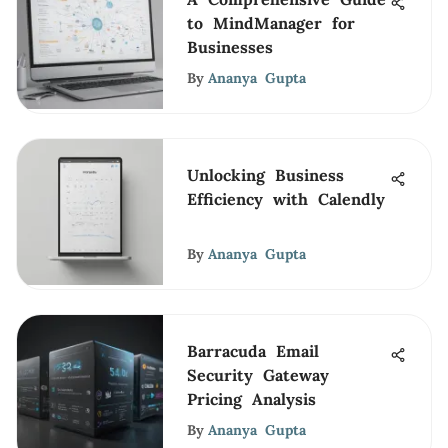
to MindManager for
Businesses
By
Ananya Gupta
Unlocking Business
Efficiency with Calendly
By
Ananya Gupta
Barracuda Email
Security Gateway
Pricing Analysis
By
Ananya Gupta