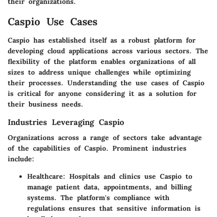
their organizations.
Caspio Use Cases
Caspio has established itself as a robust platform for
developing cloud applications across various sectors. The
flexibility of the platform enables organizations of all
sizes to address unique challenges while optimizing
their processes. Understanding the use cases of Caspio
is critical for anyone considering it as a solution for
their business needs.
Industries Leveraging Caspio
Organizations across a range of sectors take advantage
of the capabilities of Caspio. Prominent industries
include:
Healthcare
: Hospitals and clinics use Caspio to
manage patient data, appointments, and billing
systems. The platform's compliance with
regulations ensures that sensitive information is