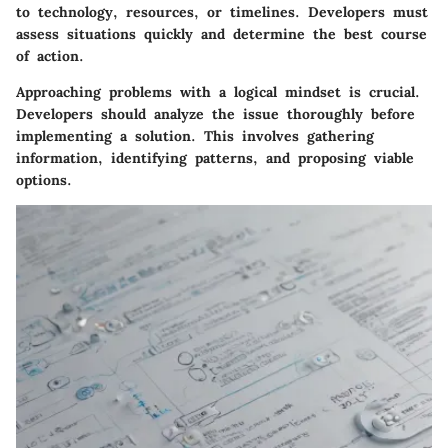
to technology, resources, or timelines. Developers must
assess situations quickly and determine the best course
of action.
Approaching problems with a logical mindset is crucial.
Developers should analyze the issue thoroughly before
implementing a solution. This involves gathering
information, identifying patterns, and proposing viable
options.