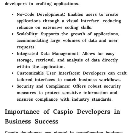
developers in crafting applications:
No-Code Development
: Enables users to create
applications through a visual interface, reducing
reliance on extensive coding skills.
Scalability
: Supports the growth of applications,
accommodating large volumes of data and user
requests.
Integrated Data Management
: Allows for easy
storage, retrieval, and analysis of data directly
within the application.
Customizable User Interfaces
: Developers can craft
tailored interfaces to match business workflows.
Security and Compliance
: Offers robust security
measures to protect sensitive information and
ensures compliance with industry standards.
Importance of Caspio Developers in
Business Success
Caspio developers are pivotal in transforming business