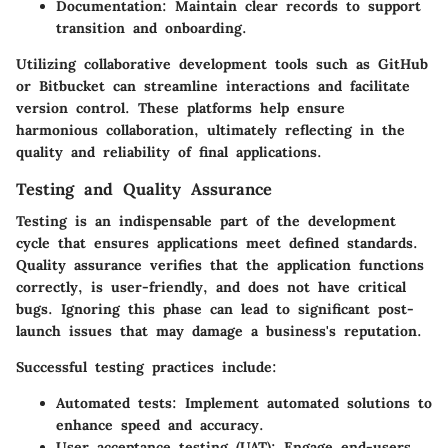
Documentation
: Maintain clear records to support
transition and onboarding.
Utilizing collaborative development tools such as GitHub
or Bitbucket can streamline interactions and facilitate
version control. These platforms help ensure
harmonious collaboration, ultimately reflecting in the
quality and reliability of final applications.
Testing and Quality Assurance
Testing is an indispensable part of the development
cycle that ensures applications meet defined standards.
Quality assurance verifies that the application functions
correctly, is user-friendly, and does not have critical
bugs. Ignoring this phase can lead to significant post-
launch issues that may damage a business's reputation.
Successful testing practices include:
Automated tests
: Implement automated solutions to
enhance speed and accuracy.
User acceptance testing (UAT)
: Engage end-users