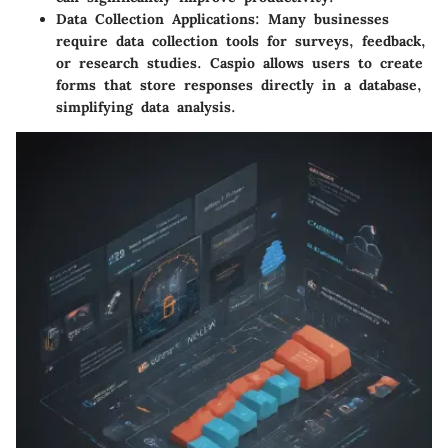
Data Collection Applications
: Many businesses
require data collection tools for surveys, feedback,
or research studies. Caspio allows users to create
forms that store responses directly in a database,
simplifying data analysis.