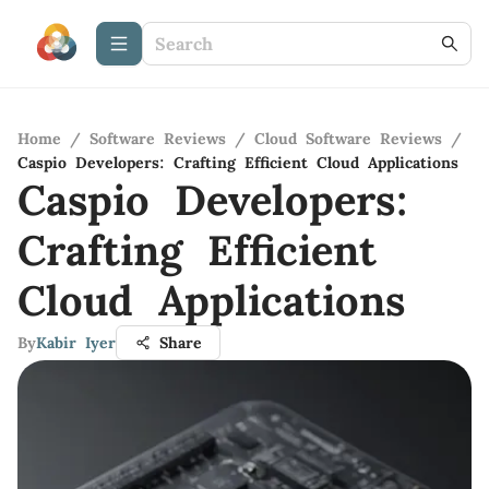
Home
/
Software Reviews
/
Cloud Software Reviews
/
Caspio Developers: Crafting Efficient Cloud Applications
Caspio Developers:
Crafting Efficient
Cloud Applications
By
Kabir Iyer
Share