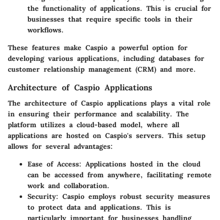
the functionality of applications. This is crucial for
businesses that require specific tools in their
workflows.
These features make Caspio a powerful option for
developing various applications, including databases for
customer relationship management (CRM) and more.
Architecture of Caspio Applications
The architecture of Caspio applications plays a vital role
in ensuring their performance and scalability. The
platform utilizes a cloud-based model, where all
applications are hosted on Caspio's servers. This setup
allows for several advantages:
Ease of Access
: Applications hosted in the cloud
can be accessed from anywhere, facilitating remote
work and collaboration.
Security
: Caspio employs robust security measures
to protect data and applications. This is
particularly important for businesses handling