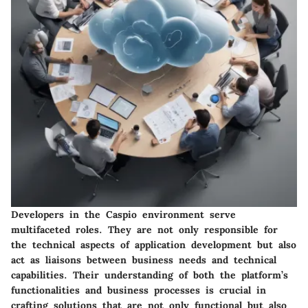
Developers in the Caspio environment serve
multifaceted roles. They are not only responsible for
the technical aspects of application development but also
act as liaisons between business needs and technical
capabilities. Their understanding of both the platform’s
functionalities and business processes is crucial in
crafting solutions that are not only functional but also