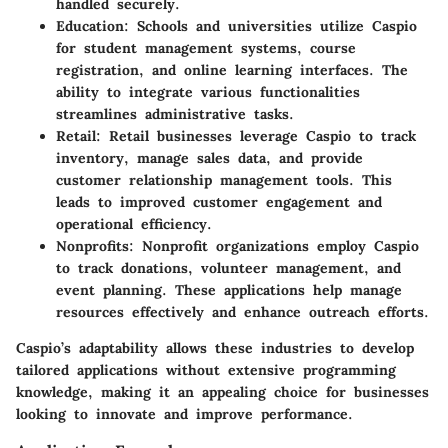
handled securely.
Education
: Schools and universities utilize Caspio
for student management systems, course
registration, and online learning interfaces. The
ability to integrate various functionalities
streamlines administrative tasks.
Retail
: Retail businesses leverage Caspio to track
inventory, manage sales data, and provide
customer relationship management tools. This
leads to improved customer engagement and
operational efficiency.
Nonprofits
: Nonprofit organizations employ Caspio
to track donations, volunteer management, and
event planning. These applications help manage
resources effectively and enhance outreach efforts.
Caspio’s adaptability allows these industries to develop
tailored applications without extensive programming
knowledge, making it an appealing choice for businesses
looking to innovate and improve performance.