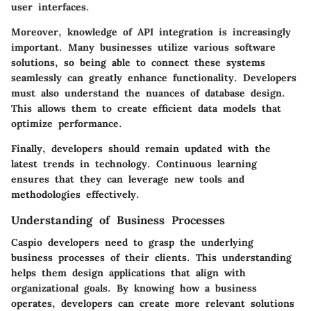
user interfaces.
Moreover, knowledge of API integration is increasingly
important. Many businesses utilize various software
solutions, so being able to connect these systems
seamlessly can greatly enhance functionality. Developers
must also understand the nuances of database design.
This allows them to create efficient data models that
optimize performance.
Finally, developers should remain updated with the
latest trends in technology. Continuous learning
ensures that they can leverage new tools and
methodologies effectively.
Understanding of Business Processes
Caspio developers need to grasp the underlying
business processes of their clients. This understanding
helps them design applications that align with
organizational goals. By knowing how a business
operates, developers can create more relevant solutions