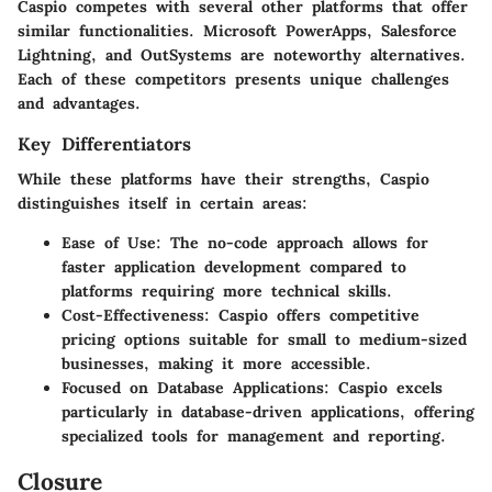
Caspio competes with several other platforms that offer
similar functionalities. Microsoft PowerApps, Salesforce
Lightning, and OutSystems are noteworthy alternatives.
Each of these competitors presents unique challenges
and advantages.
Key Differentiators
While these platforms have their strengths, Caspio
distinguishes itself in certain areas:
Ease of Use
: The no-code approach allows for
faster application development compared to
platforms requiring more technical skills.
Cost-Effectiveness
: Caspio offers competitive
pricing options suitable for small to medium-sized
businesses, making it more accessible.
Focused on Database Applications
: Caspio excels
particularly in database-driven applications, offering
specialized tools for management and reporting.
Closure