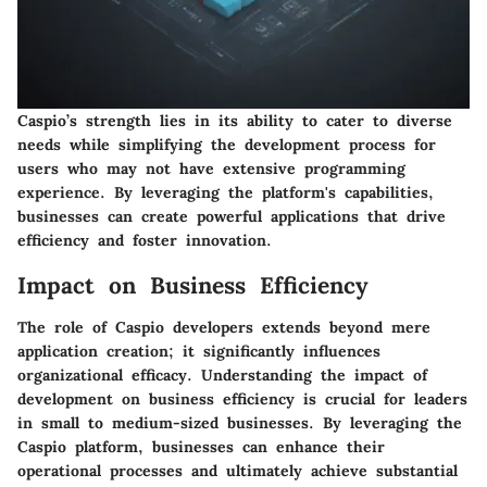
Caspio’s strength lies in its ability to cater to diverse
needs while simplifying the development process for
users who may not have extensive programming
experience. By leveraging the platform's capabilities,
businesses can create powerful applications that drive
efficiency and foster innovation.
Impact on Business Efficiency
The role of Caspio developers extends beyond mere
application creation; it significantly influences
organizational efficacy. Understanding the impact of
development on business efficiency is crucial for leaders
in small to medium-sized businesses. By leveraging the
Caspio platform, businesses can enhance their
operational processes and ultimately achieve substantial