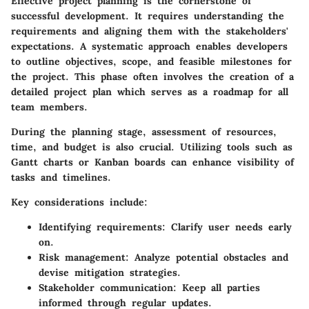
Effective project planning is the cornerstone of
successful development. It requires understanding the
requirements and aligning them with the stakeholders'
expectations. A systematic approach enables developers
to outline objectives, scope, and feasible milestones for
the project. This phase often involves the creation of a
detailed project plan which serves as a roadmap for all
team members.
During the planning stage, assessment of resources,
time, and budget is also crucial. Utilizing tools such as
Gantt charts or Kanban boards can enhance visibility of
tasks and timelines.
Key considerations include:
Identifying requirements
: Clarify user needs early
on.
Risk management
: Analyze potential obstacles and
devise mitigation strategies.
Stakeholder communication
: Keep all parties
informed through regular updates.