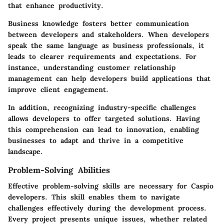
that enhance productivity.
Business knowledge fosters better communication
between developers and stakeholders. When developers
speak the same language as business professionals, it
leads to clearer requirements and expectations. For
instance, understanding customer relationship
management can help developers build applications that
improve client engagement.
In addition, recognizing industry-specific challenges
allows developers to offer targeted solutions. Having
this comprehension can lead to innovation, enabling
businesses to adapt and thrive in a competitive
landscape.
Problem-Solving Abilities
Effective problem-solving skills are necessary for Caspio
developers. This skill enables them to navigate
challenges effectively during the development process.
Every project presents unique issues, whether related