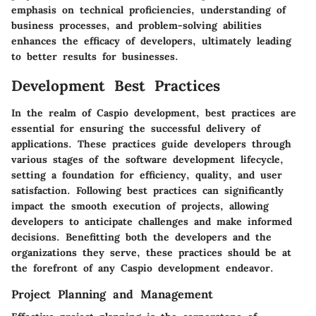
emphasis on technical proficiencies, understanding of
business processes, and problem-solving abilities
enhances the efficacy of developers, ultimately leading
to better results for businesses.
Development Best Practices
In the realm of Caspio development, best practices are
essential for ensuring the successful delivery of
applications. These practices guide developers through
various stages of the software development lifecycle,
setting a foundation for efficiency, quality, and user
satisfaction. Following best practices can significantly
impact the smooth execution of projects, allowing
developers to anticipate challenges and make informed
decisions. Benefitting both the developers and the
organizations they serve, these practices should be at
the forefront of any Caspio development endeavor.
Project Planning and Management