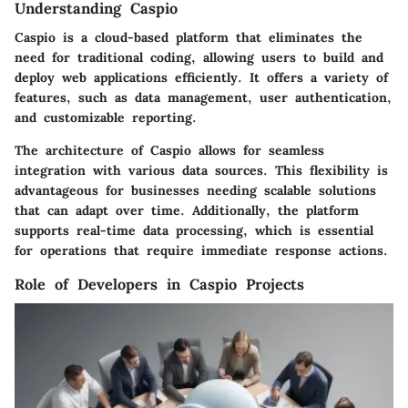
Understanding Caspio
Caspio is a cloud-based platform that eliminates the
need for traditional coding, allowing users to build and
deploy web applications efficiently. It offers a variety of
features, such as data management, user authentication,
and customizable reporting.
The architecture of Caspio allows for seamless
integration with various data sources. This flexibility is
advantageous for businesses needing scalable solutions
that can adapt over time. Additionally, the platform
supports real-time data processing, which is essential
for operations that require immediate response actions.
Role of Developers in Caspio Projects