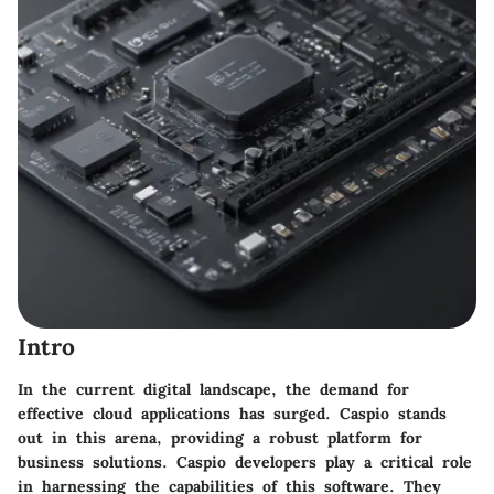
Intro
In the current digital landscape, the demand for
effective cloud applications has surged. Caspio stands
out in this arena, providing a robust platform for
business solutions. Caspio developers play a critical role
in harnessing the capabilities of this software. They