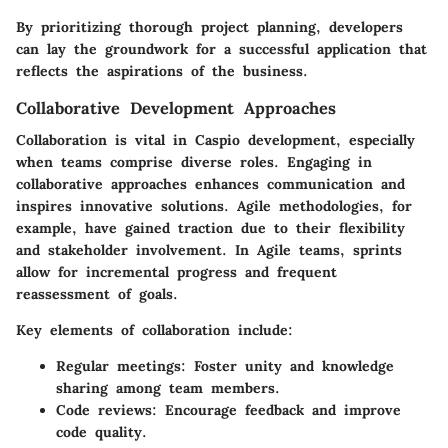
By prioritizing thorough project planning, developers
can lay the groundwork for a successful application that
reflects the aspirations of the business.
Collaborative Development Approaches
Collaboration is vital in Caspio development, especially
when teams comprise diverse roles. Engaging in
collaborative approaches enhances communication and
inspires innovative solutions. Agile methodologies, for
example, have gained traction due to their flexibility
and stakeholder involvement. In Agile teams, sprints
allow for incremental progress and frequent
reassessment of goals.
Key elements of collaboration include:
Regular meetings
: Foster unity and knowledge
sharing among team members.
Code reviews
: Encourage feedback and improve
code quality.