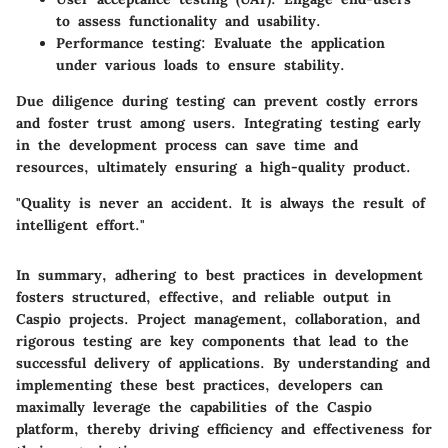
to assess functionality and usability.
Performance testing
: Evaluate the application
under various loads to ensure stability.
Due diligence during testing can prevent costly errors
and foster trust among users. Integrating testing early
in the development process can save time and
resources, ultimately ensuring a high-quality product.
"Quality is never an accident. It is always the result of
intelligent effort."
In summary, adhering to best practices in development
fosters structured, effective, and reliable output in
Caspio projects. Project management, collaboration, and
rigorous testing are key components that lead to the
successful delivery of applications. By understanding and
implementing these best practices, developers can
maximally leverage the capabilities of the Caspio
platform, thereby driving efficiency and effectiveness for