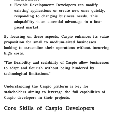
Flexible Development
: Developers can modify
existing applications or create new ones quickly,
responding to changing business needs. This
adaptability is an essential advantage in a fast-
paced market.
By focusing on these aspects, Caspio enhances its value
proposition for small to medium-sized businesses
looking to streamline their operations without incurring
high costs.
"The flexibility and scalability of Caspio allow businesses
to adapt and flourish without being hindered by
technological limitations."
Understanding the Caspio platform is key for
stakeholders aiming to leverage the full capabilities of
Caspio developers in their projects.
Core Skills of Caspio Developers