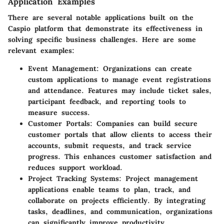
Application Examples
There are several notable applications built on the
Caspio platform that demonstrate its effectiveness in
solving specific business challenges. Here are some
relevant examples:
Event Management
: Organizations can create
custom applications to manage event registrations
and attendance. Features may include ticket sales,
participant feedback, and reporting tools to
measure success.
Customer Portals
: Companies can build secure
customer portals that allow clients to access their
accounts, submit requests, and track service
progress. This enhances customer satisfaction and
reduces support workload.
Project Tracking Systems
: Project management
applications enable teams to plan, track, and
collaborate on projects efficiently. By integrating
tasks, deadlines, and communication, organizations
can significantly improve productivity.