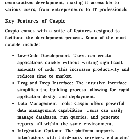
democratizes development, making it accessible to
various users, from entrepreneurs to IT professionals.
Key Features of Caspio
Caspio comes with a suite of features designed to
facilitate the development process. Some of the most
notable include:
Low-Code Development
: Users can create
applications quickly without writing significant
amounts of code. This increases productivity and
reduces time to market.
Drag-and-Drop Interface
: The intuitive interface
simplifies the building process, allowing for rapid
application design and deployment.
Data Management Tools
: Caspio offers powerful
data management capabilities. Users can easily
manage databases, run queries, and generate
reports, all within the same environment.
Integration Options
: The platform supports
integrations with third-party services, enhancing