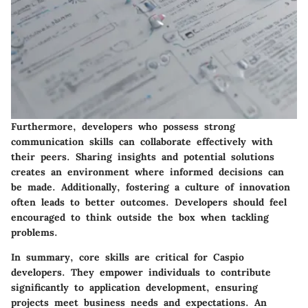
Furthermore, developers who possess strong
communication skills can collaborate effectively with
their peers. Sharing insights and potential solutions
creates an environment where informed decisions can
be made. Additionally, fostering a culture of innovation
often leads to better outcomes. Developers should feel
encouraged to think outside the box when tackling
problems.
In summary, core skills are critical for Caspio
developers. They empower individuals to contribute
significantly to application development, ensuring
projects meet business needs and expectations. An