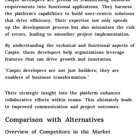
requirements into functional applications. They harness
the platform’s capabilities to build user-centric solutions
that drive efficiency. Their expertise not only speeds
up the development process but also minimizes the risk
of errors, leading to smoother project implementation.
By understanding the technical and functional aspects of
Caspio, these developers help organizations leverage
features that can drive growth and innovation.
"Caspio developers are not just builders; they are
enablers of business transformation."
Their strategic insight into the platform enhances
collaborative efforts within teams. This ultimately leads
to improved communication and project outcomes.
Comparison with Alternatives
Overview of Competitors in the Market