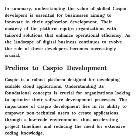
In summary, understanding the value of skilled Caspio
developers is essential for businesses aiming to
innovate in their application development. Their
mastery of the platform equips organizations with
tailored solutions that enhance operational efficiency. As
the landscape of digital business continues to evolve,
the role of these developers becomes increasingly
crucial.
Prelims to Caspio Development
Caspio is a robust platform designed for developing
scalable cloud applications. Understanding its
foundational concepts is crucial for organizations looking
to optimize their software development processes. The
importance of Caspio development
lies in its ability to
empower non-technical users to create applications
through a low-code environment, thus accelerating
project timelines and reducing the need for extensive
coding knowledge.