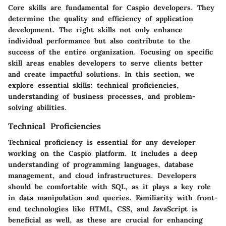
Core skills are fundamental for Caspio developers. They
determine the quality and efficiency of application
development. The right skills not only enhance
individual performance but also contribute to the
success of the entire organization. Focusing on specific
skill areas enables developers to serve clients better
and create impactful solutions. In this section, we
explore essential skills: technical proficiencies,
understanding of business processes, and problem-
solving abilities.
Technical Proficiencies
Technical proficiency is essential for any developer
working on the Caspio platform. It includes a deep
understanding of programming languages, database
management, and cloud infrastructures. Developers
should be comfortable with SQL, as it plays a key role
in data manipulation and queries. Familiarity with front-
end technologies like HTML, CSS, and JavaScript is
beneficial as well, as these are crucial for enhancing