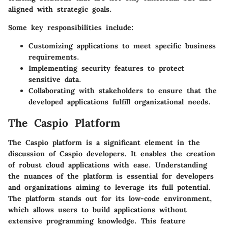
aligned with strategic goals.
Some
key responsibilities
include:
Customizing applications
to meet specific business
requirements.
Implementing security features
to protect
sensitive data.
Collaborating with stakeholders
to ensure that the
developed applications fulfill organizational needs.
The Caspio Platform
The Caspio platform is a significant element in the
discussion of Caspio developers. It enables the creation
of robust cloud applications with ease. Understanding
the nuances of the platform is essential for developers
and organizations aiming to leverage its full potential.
The platform stands out for its low-code environment,
which allows users to build applications without
extensive programming knowledge. This feature