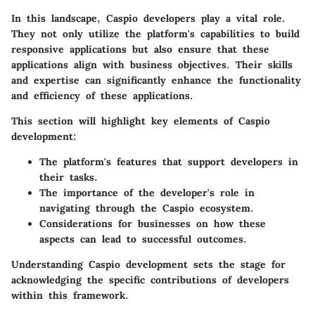
In this landscape,
Caspio developers
play a vital role.
They not only utilize the platform's capabilities to build
responsive applications but also ensure that these
applications align with business objectives. Their skills
and expertise can significantly enhance the functionality
and efficiency of these applications.
This section will highlight key elements of Caspio
development:
The
platform's features
that support developers in
their tasks.
The
importance of the developer's role
in
navigating through the Caspio ecosystem.
Considerations for businesses on how these
aspects can lead to successful outcomes.
Understanding Caspio development sets the stage for
acknowledging the specific contributions of developers
within this framework.