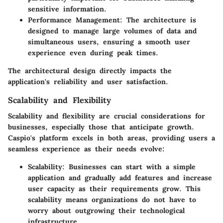
sensitive information.
Performance Management
: The architecture is
designed to manage large volumes of data and
simultaneous users, ensuring a smooth user
experience even during peak times.
The architectural design directly impacts the
application's reliability and user satisfaction.
Scalability and Flexibility
Scalability and flexibility are crucial considerations for
businesses, especially those that anticipate growth.
Caspio's platform excels in both areas, providing users a
seamless experience as their needs evolve:
Scalability
: Businesses can start with a simple
application and gradually add features and increase
user capacity as their requirements grow. This
scalability means organizations do not have to
worry about outgrowing their technological
infrastructure.