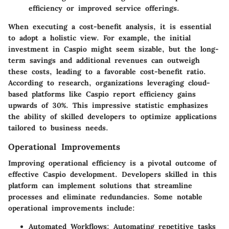
efficiency or improved service offerings.
When executing a cost-benefit analysis, it is essential
to adopt a holistic view. For example, the initial
investment in Caspio might seem sizable, but the long-
term savings and additional revenues can outweigh
these costs, leading to a favorable cost-benefit ratio.
According to research, organizations leveraging cloud-
based platforms like Caspio report efficiency gains
upwards of 30%. This impressive statistic emphasizes
the ability of skilled developers to optimize applications
tailored to business needs.
Operational Improvements
Improving operational efficiency is a pivotal outcome of
effective Caspio development. Developers skilled in this
platform can implement solutions that streamline
processes and eliminate redundancies. Some notable
operational improvements include:
Automated Workflows
: Automating repetitive tasks