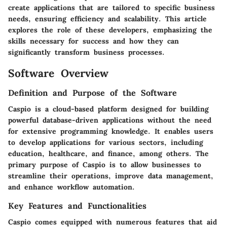
create applications that are tailored to specific business
needs, ensuring efficiency and scalability. This article
explores the role of these developers, emphasizing the
skills necessary for success and how they can
significantly transform business processes.
Software Overview
Definition and Purpose of the Software
Caspio is a cloud-based platform designed for building
powerful database-driven applications without the need
for extensive programming knowledge. It enables users
to develop applications for various sectors, including
education, healthcare, and finance, among others. The
primary purpose of Caspio is to allow businesses to
streamline their operations, improve data management,
and enhance workflow automation.
Key Features and Functionalities
Caspio comes equipped with numerous features that aid