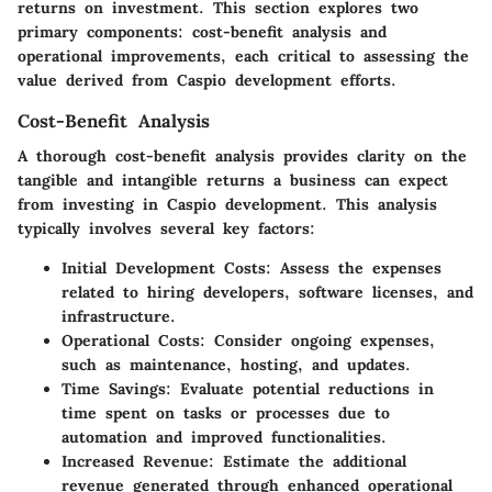
returns on investment. This section explores two
primary components: cost-benefit analysis and
operational improvements, each critical to assessing the
value derived from Caspio development efforts.
Cost-Benefit Analysis
A thorough cost-benefit analysis provides clarity on the
tangible and intangible returns a business can expect
from investing in Caspio development. This analysis
typically involves several key factors:
Initial Development Costs
: Assess the expenses
related to hiring developers, software licenses, and
infrastructure.
Operational Costs
: Consider ongoing expenses,
such as maintenance, hosting, and updates.
Time Savings
: Evaluate potential reductions in
time spent on tasks or processes due to
automation and improved functionalities.
Increased Revenue
: Estimate the additional
revenue generated through enhanced operational