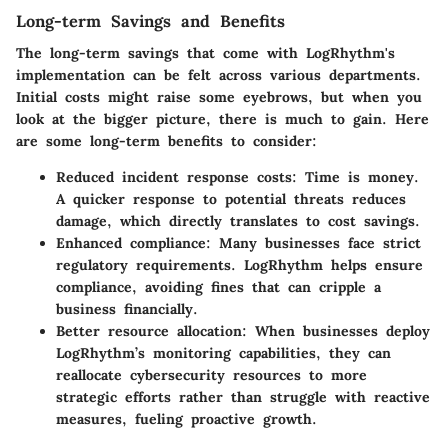
Long-term Savings and Benefits
The long-term savings that come with LogRhythm's
implementation can be felt across various departments.
Initial costs might raise some eyebrows, but when you
look at the bigger picture, there is much to gain. Here
are some long-term benefits to consider:
Reduced incident response costs
: Time is money.
A quicker response to potential threats reduces
damage, which directly translates to cost savings.
Enhanced compliance
: Many businesses face strict
regulatory requirements. LogRhythm helps ensure
compliance, avoiding fines that can cripple a
business financially.
Better resource allocation
: When businesses deploy
LogRhythm’s monitoring capabilities, they can
reallocate cybersecurity resources to more
strategic efforts rather than struggle with reactive
measures, fueling proactive growth.