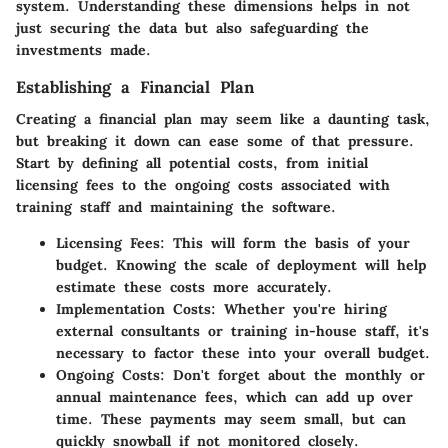
system. Understanding these dimensions helps in not
just securing the data but also safeguarding the
investments made.
Establishing a Financial Plan
Creating a financial plan may seem like a daunting task,
but breaking it down can ease some of that pressure.
Start by defining all potential costs, from initial
licensing fees to the ongoing costs associated with
training staff and maintaining the software.
Licensing Fees:
This will form the basis of your
budget. Knowing the scale of deployment will help
estimate these costs more accurately.
Implementation Costs:
Whether you're hiring
external consultants or training in-house staff, it's
necessary to factor these into your overall budget.
Ongoing Costs:
Don't forget about the monthly or
annual maintenance fees, which can add up over
time. These payments may seem small, but can
quickly snowball if not monitored closely.