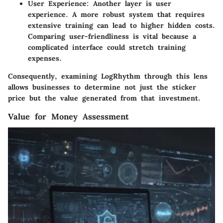
User Experience
: Another layer is user
experience. A more robust system that requires
extensive training can lead to higher hidden costs.
Comparing user-friendliness is vital because a
complicated interface could stretch training
expenses.
Consequently, examining LogRhythm through this lens
allows businesses to determine not just the sticker
price but the value generated from that investment.
Value for Money Assessment