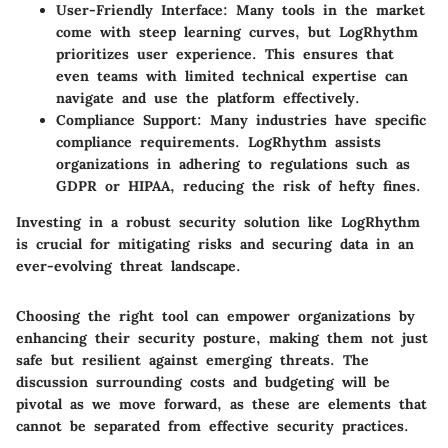
User-Friendly Interface:
Many tools in the market
come with steep learning curves, but LogRhythm
prioritizes user experience. This ensures that
even teams with limited technical expertise can
navigate and use the platform effectively.
Compliance Support:
Many industries have specific
compliance requirements. LogRhythm assists
organizations in adhering to regulations such as
GDPR or HIPAA, reducing the risk of hefty fines.
Investing in a robust security solution like LogRhythm
is crucial for mitigating risks and securing data in an
ever-evolving threat landscape.
Choosing the right tool can empower organizations by
enhancing their security posture, making them not just
safe but resilient against emerging threats. The
discussion surrounding costs and budgeting will be
pivotal as we move forward, as these are elements that
cannot be separated from effective security practices.