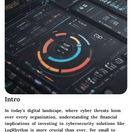
Intro
In today’s digital landscape, where cyber threats loom
over every organization, understanding the financial
implications of investing in cybersecurity solutions like
LogRhythm is more crucial than ever. For small to