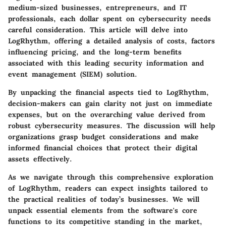
medium-sized businesses, entrepreneurs, and IT
professionals, each dollar spent on cybersecurity needs
careful consideration. This article will delve into
LogRhythm, offering a detailed analysis of costs, factors
influencing pricing, and the long-term benefits
associated with this leading security information and
event management (SIEM) solution.
By unpacking the financial aspects tied to LogRhythm,
decision-makers can gain clarity not just on immediate
expenses, but on the overarching value derived from
robust cybersecurity measures. The discussion will help
organizations grasp budget considerations and make
informed financial choices that protect their digital
assets effectively.
As we navigate through this comprehensive exploration
of LogRhythm, readers can expect insights tailored to
the practical realities of today’s businesses. We will
unpack essential elements from the software's core
functions to its competitive standing in the market,