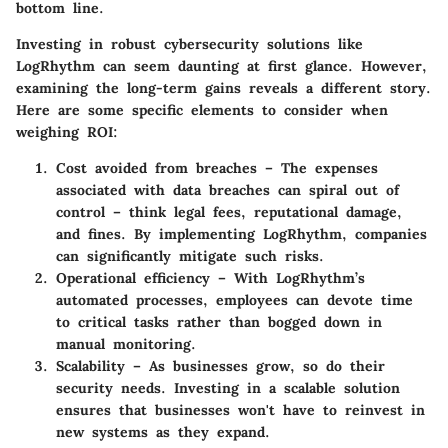
bottom line.
Investing in robust cybersecurity solutions like
LogRhythm can seem daunting at first glance. However,
examining the long-term gains reveals a different story.
Here are some specific elements to consider when
weighing ROI:
Cost avoided from breaches
– The expenses
associated with data breaches can spiral out of
control – think legal fees, reputational damage,
and fines. By implementing LogRhythm, companies
can significantly mitigate such risks.
Operational efficiency
– With LogRhythm’s
automated processes, employees can devote time
to critical tasks rather than bogged down in
manual monitoring.
Scalability
– As businesses grow, so do their
security needs. Investing in a scalable solution
ensures that businesses won't have to reinvest in
new systems as they expand.