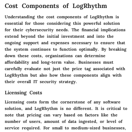
Cost Components of LogRhythm
Understanding the cost components of LogRhythm is
essential for those considering this powerful solution
for their cybersecurity needs. The financial implications
extend beyond the initial investment and into the
ongoing support and expenses necessary to ensure that
the system continues to function optimally. By breaking
down these costs, organizations can determine
affordability and long-term value. Businesses must
carefully evaluate not just the price tag associated with
LogRhythm but also how these components align with
their overall IT security strategy.
Licensing Costs
Licensing costs form the cornerstone of any software
solution, and LogRhythm is no different. It is critical to
note that pricing can vary based on factors like the
number of users, amount of data ingested, or level of
service required. For small to medium-sized businesses,