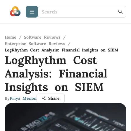
Home
/
Software Reviews
/
Enterprise Software Reviews
/
LogRhythm Cost Analysis: Financial Insights on SIEM
LogRhythm Cost
Analysis: Financial
Insights on SIEM
By
Priya Menon
Share