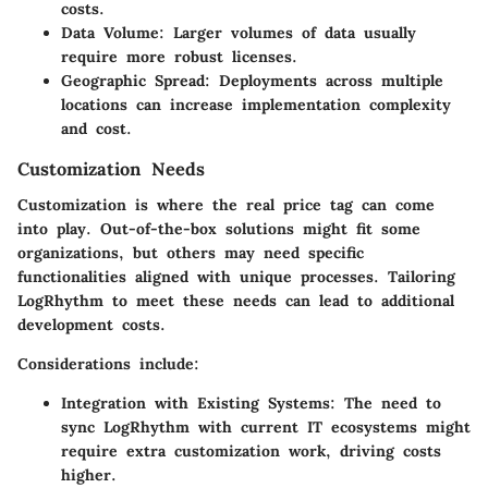
costs.
Data Volume:
Larger volumes of data usually
require more robust licenses.
Geographic Spread:
Deployments across multiple
locations can increase implementation complexity
and cost.
Customization Needs
Customization is where the real price tag can come
into play. Out-of-the-box solutions might fit some
organizations, but others may need specific
functionalities aligned with unique processes. Tailoring
LogRhythm to meet these needs can lead to additional
development costs.
Considerations include:
Integration with Existing Systems:
The need to
sync LogRhythm with current IT ecosystems might
require extra customization work, driving costs
higher.