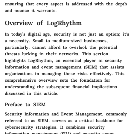
ensuring that every aspect is addressed with the depth
and nuance it warrants.
Overview of LogRhythm
In today’s digital age, security is not just an option; it's
a necessity. Small to medium-sized businesses,
particularly, cannot afford to overlook the potential
threats lurking in their networks. This section
highlights
LogRhythm
, an essential player in security
information and event management (SIEM) that assists
organizations in managing these risks effectively. This
comprehensive overview sets the foundation for
understanding the subsequent financial implications
discussed in this article.
Preface to SIEM
Security Information and Event Management, commonly
referred to as SIEM, serves as a critical backbone for
cybersecurity strategies. It combines security
information management (SIM) and security event