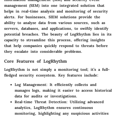
management (SEM) into one integrated solution that
helps in real-time analysis and monitoring of security
alerts. For businesses, SIEM solutions provide the
ability to analyze data from various sources, such as
servers, databases, and applications, to swiftly identify
potential breaches. The beauty of LogRhythm lies in its
capacity to streamline this process, offering insights
that help companies quickly respond to threats before
they escalate into considerable problems.
Core Features of LogRhythm
LogRhythm is not simply a monitoring tool; it’s a full-
fledged security ecosystem. Key features include:
Log Management:
It efficiently collects and
manages logs, making it easier to access historical
data for audits or investigations.
Real-time Threat Detection:
Utilizing advanced
analytics, LogRhythm ensures continuous
monitoring, highlighting any suspicious activities