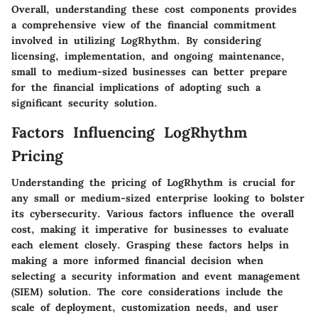
Overall, understanding these cost components provides
a comprehensive view of the financial commitment
involved in utilizing LogRhythm. By considering
licensing, implementation, and ongoing maintenance,
small to medium-sized businesses can better prepare
for the financial implications of adopting such a
significant security solution.
Factors Influencing LogRhythm
Pricing
Understanding the pricing of LogRhythm is crucial for
any small or medium-sized enterprise looking to bolster
its cybersecurity. Various factors influence the overall
cost, making it imperative for businesses to evaluate
each element closely. Grasping these factors helps in
making a more informed financial decision when
selecting a security information and event management
(SIEM) solution. The core considerations include the
scale of deployment, customization needs, and user