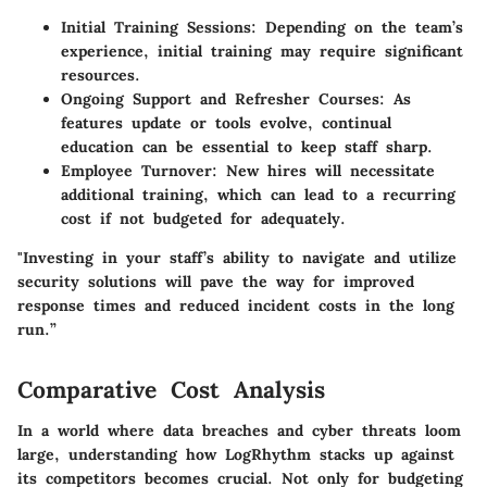
Initial Training Sessions:
Depending on the team’s
experience, initial training may require significant
resources.
Ongoing Support and Refresher Courses:
As
features update or tools evolve, continual
education can be essential to keep staff sharp.
Employee Turnover:
New hires will necessitate
additional training, which can lead to a recurring
cost if not budgeted for adequately.
"Investing in your staff’s ability to navigate and utilize
security solutions will pave the way for improved
response times and reduced incident costs in the long
run.”
Comparative Cost Analysis
In a world where data breaches and cyber threats loom
large, understanding how LogRhythm stacks up against
its competitors becomes crucial. Not only for budgeting