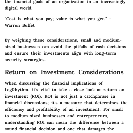
the financial goals of an organization in an increasingly
digital world.
"Cost is what you pay; value is what you get." -
Warren Buffet
By weighing these considerations, small and medium-
sized businesses can avoid the pitfalls of rash decisions
and ensure their investments align with long-term
security strategies.
Return on Investment Considerations
When discussing the financial implications of
LogRhythm, it’s vital to take a close look at return on
investment (ROI).
ROI
is not just a catchphrase in
financial discussions; it's a measure that determines the
efficiency and profitability of an investment. For small
to medium-sized businesses and entrepreneurs,
understanding ROI can mean the difference between a
sound financial decision and one that damages the