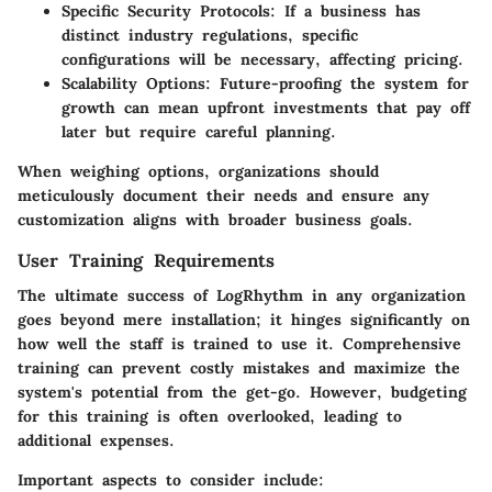
Specific Security Protocols:
If a business has
distinct industry regulations, specific
configurations will be necessary, affecting pricing.
Scalability Options:
Future-proofing the system for
growth can mean upfront investments that pay off
later but require careful planning.
When weighing options, organizations should
meticulously document their needs and ensure any
customization aligns with broader business goals.
User Training Requirements
The ultimate success of LogRhythm in any organization
goes beyond mere installation; it hinges significantly on
how well the staff is trained to use it. Comprehensive
training can prevent costly mistakes and maximize the
system's potential from the get-go. However, budgeting
for this training is often overlooked, leading to
additional expenses.
Important aspects to consider include: