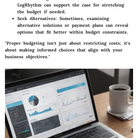
LogRhythm can support the case for stretching
the budget if needed.
Seek Alternatives:
Sometimes, examining
alternative solutions or payment plans can reveal
options that fit better within budget constraints.
"Proper budgeting isn't just about restricting costs; it's
about making informed choices that align with your
business objectives."