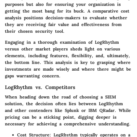
purposes but also for ensuring your organization is
getting the most bang for its buck. A comparative cost
analysis positions decision-makers to evaluate whether
they are receiving fair value and effectiveness from
their chosen security tool.
Engaging in a thorough examination of LogRhythm
versus other market players sheds light on various
elements, including features, flexibility, and, ultimately,
the bottom line. This analysis is key to grasping where
investments are made wisely and where there might be
gaps warranting concern.
LogRhythm vs. Competitors
When heading down the road of choosing a SIEM
solution, the decision often lies between LogRhythm
and other contenders like Splunk or IBM QRadar. While
pricing can be a sticking point, digging deeper is
necessary for achieving a comprehensive understanding.
Cost Structure
: LogRhythm typically operates on a