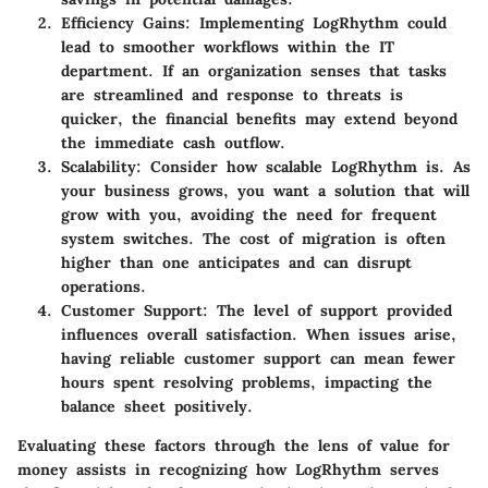
Efficiency Gains
: Implementing LogRhythm could
lead to smoother workflows within the IT
department. If an organization senses that tasks
are streamlined and response to threats is
quicker, the financial benefits may extend beyond
the immediate cash outflow.
Scalability
: Consider how scalable LogRhythm is. As
your business grows, you want a solution that will
grow with you, avoiding the need for frequent
system switches. The cost of migration is often
higher than one anticipates and can disrupt
operations.
Customer Support
: The level of support provided
influences overall satisfaction. When issues arise,
having reliable customer support can mean fewer
hours spent resolving problems, impacting the
balance sheet positively.
Evaluating these factors through the lens of value for
money assists in recognizing how LogRhythm serves