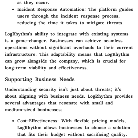
as they occur.
Incident Response Automation:
The platform guides
users through the incident response process,
reducing the time it takes to mitigate threats.
LogRhythm’s ability to integrate with existing systems
is a game-changer. Businesses can achieve seamless
operations without significant overhauls to their current
infrastructure. This adaptability means that LogRhythm
can grow alongside the company, which is crucial for
long-term viability and effectiveness.
Supporting Business Needs
Understanding security isn’t just about threats; it’s
about aligning with business needs.
LogRhythm provides
several advantages that resonate with small and
medium-sized businesses:
Cost-Effectiveness:
With flexible pricing models,
LogRhythm allows businesses to choose a solution
that fits their budget without sacrificing quality.