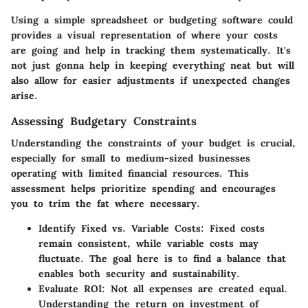
Using a simple spreadsheet or budgeting software could
provides a visual representation of where your costs
are going and help in tracking them systematically. It's
not just gonna help in keeping everything neat but will
also allow for easier adjustments if unexpected changes
arise.
Assessing Budgetary Constraints
Understanding the constraints of your budget is crucial,
especially for small to medium-sized businesses
operating with limited financial resources. This
assessment helps prioritize spending and encourages
you to trim the fat where necessary.
Identify Fixed vs. Variable Costs:
Fixed costs
remain consistent, while variable costs may
fluctuate. The goal here is to find a balance that
enables both security and sustainability.
Evaluate ROI:
Not all expenses are created equal.
Understanding the return on investment of