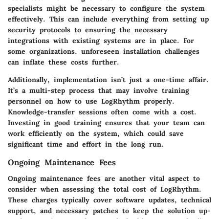
specialists might be necessary to configure the system
effectively. This can include everything from setting up
security protocols to ensuring the necessary
integrations with existing systems are in place. For
some organizations, unforeseen installation challenges
can inflate these costs further.
Additionally, implementation isn’t just a one-time affair.
It’s a multi-step process that may involve training
personnel on how to use LogRhythm properly.
Knowledge-transfer sessions often come with a cost.
Investing in good training ensures that your team can
work efficiently on the system, which could save
significant time and effort in the long run.
Ongoing Maintenance Fees
Ongoing maintenance fees are another vital aspect to
consider when assessing the total cost of LogRhythm.
These charges typically cover software updates, technical
support, and necessary patches to keep the solution up-