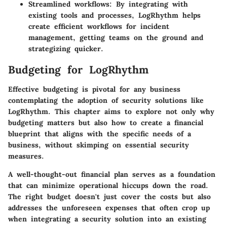
Streamlined workflows
: By integrating with
existing tools and processes, LogRhythm helps
create efficient workflows for incident
management, getting teams on the ground and
strategizing quicker.
Budgeting for LogRhythm
Effective budgeting is pivotal for any business
contemplating the adoption of security solutions like
LogRhythm. This chapter aims to explore not only why
budgeting matters but also how to create a financial
blueprint that aligns with the specific needs of a
business, without skimping on essential security
measures.
A well-thought-out financial plan serves as a foundation
that can minimize operational hiccups down the road.
The right budget doesn't just cover the costs but also
addresses the unforeseen expenses that often crop up
when integrating a security solution into an existing