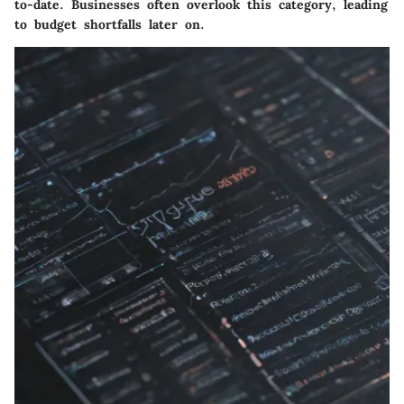
to-date. Businesses often overlook this category, leading
to budget shortfalls later on.