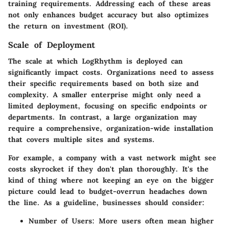
training requirements. Addressing each of these areas
not only enhances budget accuracy but also optimizes
the return on investment (ROI).
Scale of Deployment
The scale at which LogRhythm is deployed can
significantly impact costs. Organizations need to assess
their specific requirements based on both size and
complexity. A smaller enterprise might only need a
limited deployment, focusing on specific endpoints or
departments. In contrast, a large organization may
require a comprehensive, organization-wide installation
that covers multiple sites and systems.
For example, a company with a vast network might see
costs skyrocket if they don't plan thoroughly. It's the
kind of thing where not keeping an eye on the bigger
picture could lead to budget-overrun headaches down
the line. As a guideline, businesses should consider:
Number of Users:
More users often mean higher