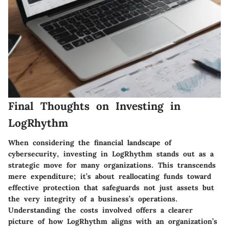
Final Thoughts on Investing in
LogRhythm
When considering the financial landscape of
cybersecurity, investing in LogRhythm stands out as a
strategic move for many organizations. This transcends
mere expenditure; it’s about reallocating funds toward
effective protection that safeguards not just assets but
the very integrity of a business’s operations.
Understanding the costs involved offers a clearer
picture of how LogRhythm aligns with an organization’s