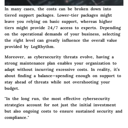
In many cases, the costs can be broken down into
tiered support packages. Lower-tier packages might
leave you relying on basic support, whereas higher
tiers might provide 24/7 access to experts. Depending
on the operational demands of your business, selecting
the right level can greatly influence the overall value
provided by LogRhythm.
Moreover, as cybersecurity threats evolve, having a
strong maintenance plan enables your organization to
adapt without incurring excessive costs. In reality, it’s
about finding a balance—spending enough on support to
stay ahead of threats while not overshooting your
budget.
"In the long run, the most effective cybersecurity
strategies account for not just the initial investment
but also ongoing costs to ensure sustained security and
compliance."