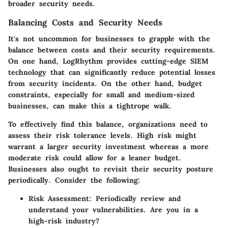
broader security needs.
Balancing Costs and Security Needs
It's not uncommon for businesses to grapple with the
balance between costs and their security requirements.
On one hand,
LogRhythm
provides cutting-edge SIEM
technology that can significantly reduce potential losses
from security incidents. On the other hand, budget
constraints, especially for small and medium-sized
businesses, can make this a tightrope walk.
To effectively find this balance, organizations need to
assess their risk tolerance levels. High risk might
warrant a larger security investment whereas a more
moderate risk could allow for a leaner budget.
Businesses also ought to revisit their security posture
periodically. Consider the following:
Risk Assessment
: Periodically review and
understand your vulnerabilities. Are you in a
high-risk industry?