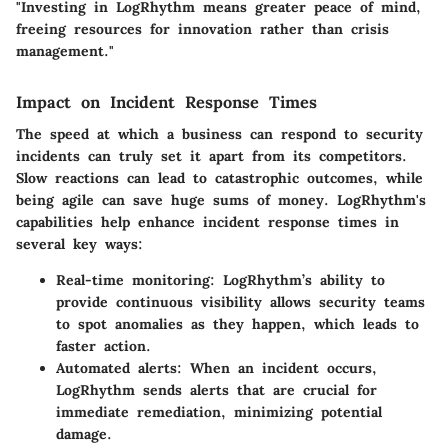
"Investing in LogRhythm means greater peace of mind,
freeing resources for innovation rather than crisis
management."
Impact on Incident Response Times
The speed at which a business can respond to security
incidents can truly set it apart from its competitors.
Slow reactions can lead to catastrophic outcomes, while
being agile can save huge sums of money. LogRhythm's
capabilities help enhance incident response times in
several key ways:
Real-time monitoring
: LogRhythm’s ability to
provide continuous visibility allows security teams
to spot anomalies as they happen, which leads to
faster action.
Automated alerts
: When an incident occurs,
LogRhythm sends alerts that are crucial for
immediate remediation, minimizing potential
damage.