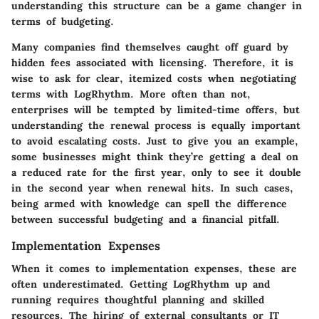
understanding this structure can be a game changer in
terms of budgeting.
Many companies find themselves caught off guard by
hidden fees associated with licensing. Therefore, it is
wise to ask for clear, itemized costs when negotiating
terms with LogRhythm. More often than not,
enterprises will be tempted by limited-time offers, but
understanding the renewal process is equally important
to avoid escalating costs. Just to give you an example,
some businesses might think they’re getting a deal on
a reduced rate for the first year, only to see it double
in the second year when renewal hits. In such cases,
being armed with knowledge can spell the difference
between successful budgeting and a financial pitfall.
Implementation Expenses
When it comes to implementation expenses, these are
often underestimated. Getting LogRhythm up and
running requires thoughtful planning and skilled
resources. The hiring of external consultants or IT