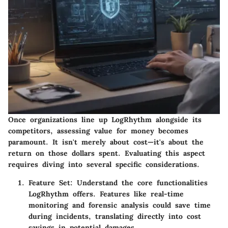
Once organizations line up LogRhythm alongside its
competitors, assessing value for money becomes
paramount. It isn't merely about cost—it's about the
return on those dollars spent. Evaluating this aspect
requires diving into several specific considerations.
Feature Set
: Understand the core functionalities
LogRhythm offers. Features like real-time
monitoring and forensic analysis could save time
during incidents, translating directly into cost
savings in potential damages.