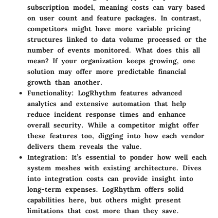
subscription model, meaning costs can vary based
on user count and feature packages. In contrast,
competitors might have more variable pricing
structures linked to data volume processed or the
number of events monitored. What does this all
mean? If your organization keeps growing, one
solution may offer more predictable financial
growth than another.
Functionality
: LogRhythm features advanced
analytics and extensive automation that help
reduce incident response times and enhance
overall security. While a competitor might offer
these features too, digging into how each vendor
delivers them reveals the value.
Integration
: It’s essential to ponder how well each
system meshes with existing architecture. Dives
into integration costs can provide insight into
long-term expenses. LogRhythm offers solid
capabilities here, but others might present
limitations that cost more than they save.