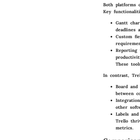
Both platforms c
Key functionalit
Gantt char
deadlines 
Custom fie
requiremen
Reporting 
productivit
These tool
In contrast,
Tre
Board and
between co
Integratio
other soft
Labels and
Trello thr
metrics.