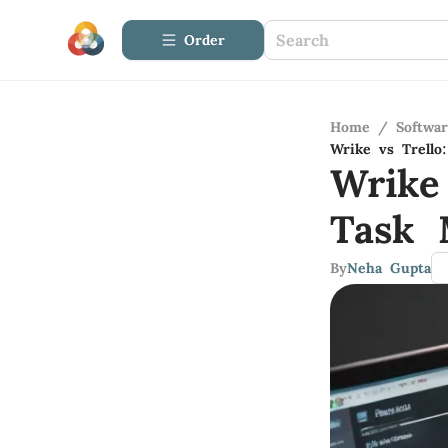
Order
Home
/
Softwa
Wrike vs Trell
Wrike
Task 
By
Neha Gupta