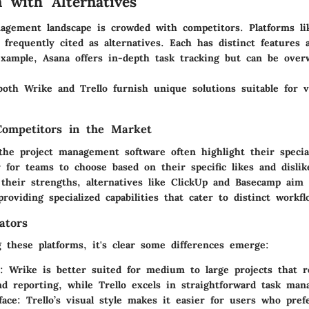
 with Alternatives
agement landscape is crowded with competitors. Platforms li
frequently cited as alternatives. Each has distinct features 
example, Asana offers in-depth task tracking but can be over
both Wrike and Trello furnish unique solutions suitable for v
Competitors in the Market
the project management software often highlight their special
r for teams to choose based on their specific likes and disli
 their strengths, alternatives like ClickUp and Basecamp aim 
roviding specialized capabilities that cater to distinct workfl
ators
these platforms, it's clear some differences emerge:
: Wrike is better suited for medium to large projects that r
nd reporting, while Trello excels in straightforward task ma
face
: Trello’s visual style makes it easier for users who prefe