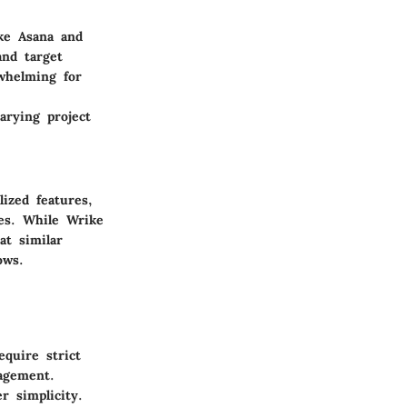
ke Asana and
and target
whelming for
arying project
ized features,
kes. While Wrike
at similar
ows.
equire strict
nagement.
r simplicity.