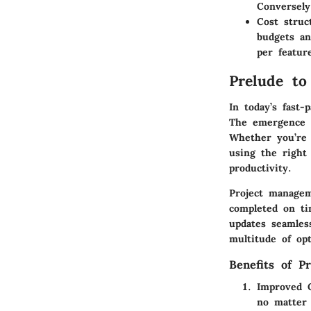
Conversely
Cost struc
budgets an
per featur
Prelude to
In today’s fast-
The emergence o
Whether you’re 
using the right 
productivity.
Project managem
completed on ti
updates seamles
multitude of opt
Benefits of P
Improved C
no matter 