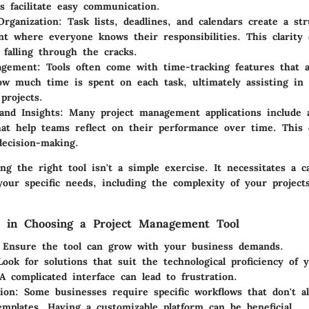
ns facilitate easy communication.
rganization
: Task lists, deadlines, and calendars create a st
t where everyone knows their responsibilities. This clarity
 falling through the cracks.
agement
: Tools often come with time-tracking features that 
w much time is spent on each task, ultimately assisting in 
projects.
and Insights
: Many project management applications include a
hat help teams reflect on their performance over time. This 
ecision-making.
g the right tool isn't a simple exercise. It necessitates a ca
your specific needs, including the complexity of your project
s in Choosing a Project Management Tool
 Ensure the tool can grow with your business demands.
Look for solutions that suit the technological proficiency of
 complicated interface can lead to frustration.
ion
: Some businesses require specific workflows that don't a
emplates. Having a customizable platform can be beneficial.