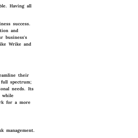
ble. Having all
ness success.
ation and
r business's
ike Wrike and
eamline their
 full spectrum;
onal needs. Its
s while
ork for a more
ask management.