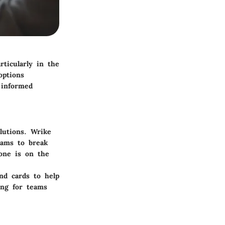
rticularly in the
options
 informed
lutions.
Wrike
eams to break
one is on the
nd cards to help
ling for teams