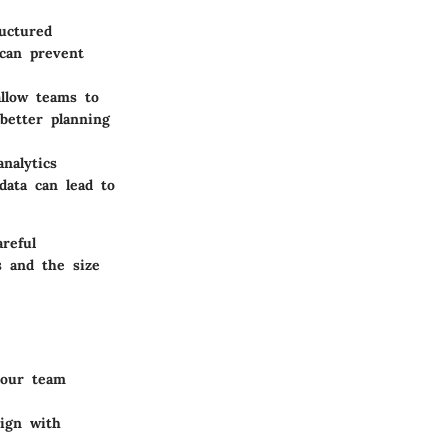
ructured
 can prevent
allow teams to
better planning
nalytics
data can lead to
reful
s and the size
 your team
lign with