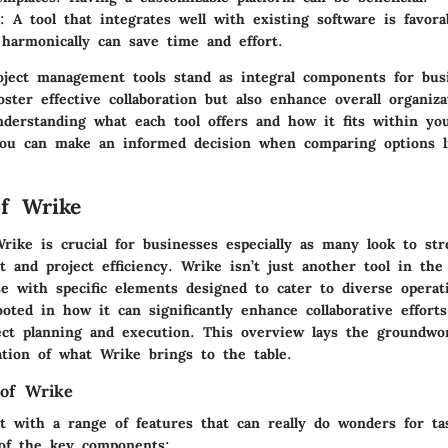
: A tool that integrates well with existing software is favora
harmonically can save time and effort.
ject management tools stand as integral components for busi
ster effective collaboration but also enhance overall organiz
nderstanding what each tool offers and how it fits within you
ou can make an informed decision when comparing options l
f Wrike
rike is crucial for businesses especially as many look to str
and project efficiency. Wrike isn’t just another tool in the
e with specific elements designed to cater to diverse operati
oted in how it can significantly enhance collaborative effort
ject planning and execution. This overview lays the groundw
ation of what Wrike brings to the table.
 of Wrike
t with a range of features that can really do wonders for t
of the key components: