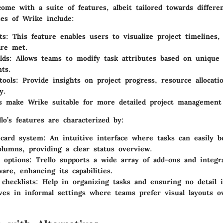
ome with a suite of features, albeit tailored towards differe
ies of Wrike include:
ts
: This feature enables users to visualize project timelines,
are met.
lds
: Allows teams to modify task attributes based on unique 
ts.
tools
: Provide insights on project progress, resource allocat
y.
s make Wrike suitable for more detailed project management 
llo’s features are characterized by:
 card system
: An intuitive interface where tasks can easily 
lumns, providing a clear status overview.
n options
: Trello supports a wide array of add-ons and integr
ware, enhancing its capabilities.
 checklists
: Help in organizing tasks and ensuring no detail 
ives in informal settings where teams prefer visual layouts o