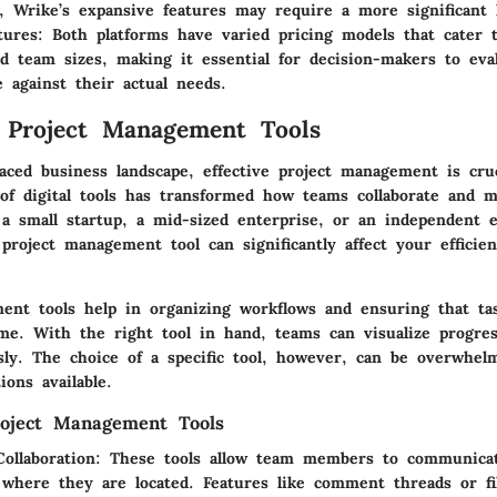
, Wrike’s expansive features may require a more significant 
tures
: Both platforms have varied pricing models that cater t
d team sizes, making it essential for decision-makers to eva
e against their actual needs.
 Project Management Tools
paced business landscape, effective project management is cruc
f digital tools has transformed how teams collaborate and m
a small startup, a mid-sized enterprise, or an independent 
project management tool can significantly affect your efficie
ent tools help in organizing workflows and ensuring that ta
me. With the right tool in hand, teams can visualize progre
sly. The choice of a specific tool, however, can be overwhel
ions available.
roject Management Tools
ollaboration
: These tools allow team members to communicate
where they are located. Features like comment threads or fi