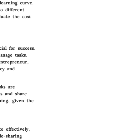
learning curve.
o different
luate the cost
ial for success.
anage tasks.
entrepreneur,
ncy and
sks are
ss and share
ming, given the
 effectively,
le-sharing