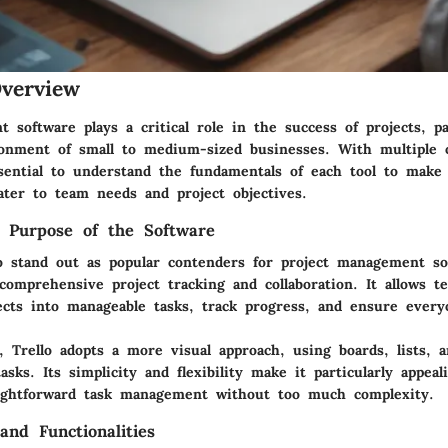
verview
software plays a critical role in the success of projects, pa
ronment of small to medium-sized businesses. With multiple 
essential to understand the fundamentals of each tool to make
ater to team needs and project objectives.
d Purpose of the Software
o stand out as popular contenders for project management so
comprehensive project tracking and collaboration. It allows t
ects into manageable tasks, track progress, and ensure every
e,
Trello
adopts a more visual approach, using boards, lists, a
asks. Its simplicity and flexibility make it particularly appea
aightforward task management without too much complexity.
and Functionalities