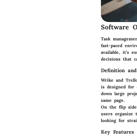
Software O
Task management 
fast-paced envi
available, it’s 
decisions that c
Definition an
Wrike and Trell
is designed for 
down large proj
same page.
On the flip sid
users organize t
looking for str
Key Features 