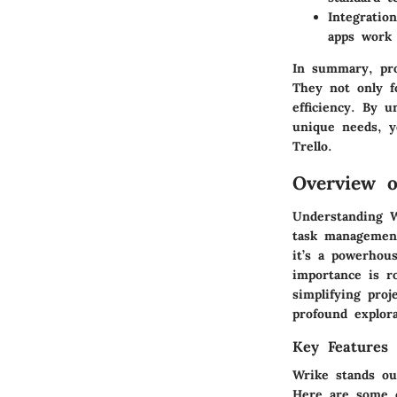
Integration
apps work 
In summary, pro
They not only fo
efficiency. By u
unique needs, y
Trello.
Overview o
Understanding W
task management 
it’s a powerhous
importance is ro
simplifying pro
profound explor
Key Features
Wrike stands ou
Here are some 