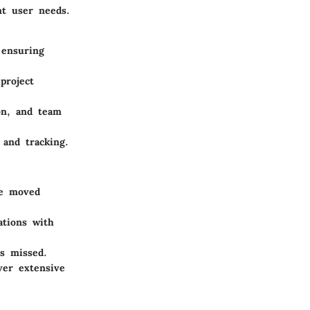
nt user needs.
 ensuring
project
ion, and team
and tracking.
be moved
ations with
is missed.
ver extensive