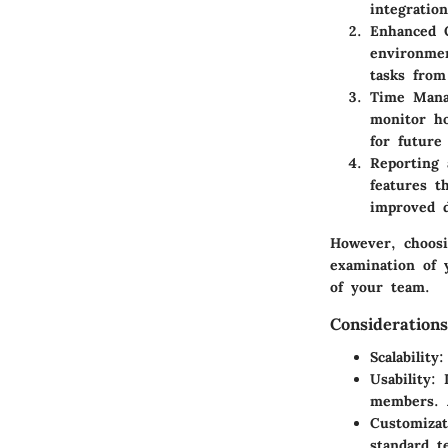
integratio
Enhanced O
environmen
tasks from
Time Man
monitor ho
for future 
Reporting 
features t
improved d
However, choosin
examination of 
of your team.
Consideration
Scalability
:
Usability
: 
members. A
Customizat
standard t