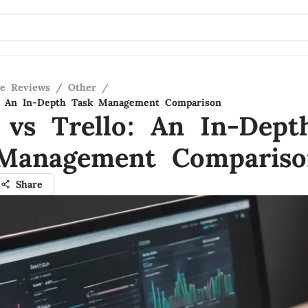
re Reviews
/
Other
/
o: An In-Depth Task Management Comparison
 vs Trello: An In-Dept
Management Compariso
Share