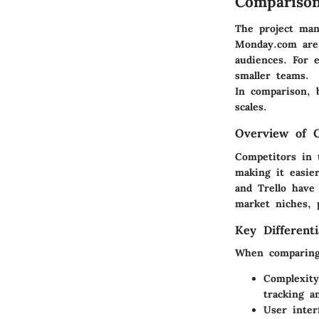
Comparison
The project man
Monday.com are 
audiences. For 
smaller teams.
In comparison, 
scales.
Overview of 
Competitors in 
making it easie
and Trello have
market niches, p
Key Differenti
When comparing 
Complexity
tracking a
User inter