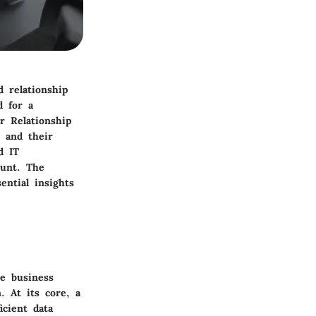
d relationship
 for a
r Relationship
 and their
d IT
ount. The
ential insights
e business
. At its core, a
icient data