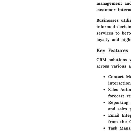
management and 
customer interac
Businesses util
informed decisi
services to bett
loyalty and high
Key Features 
CRM solutions v
across various a
Contact M
interactio
Sales Auto
forecast r
Reporting 
and sales 
Email Inte
from the 
Task Mana