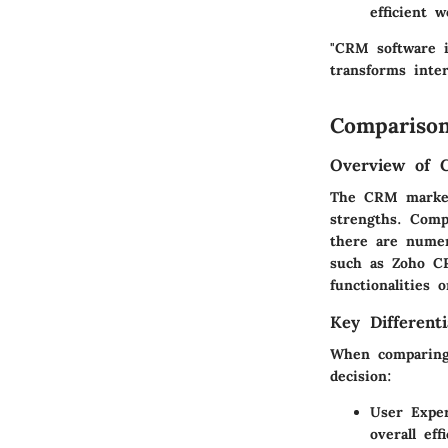
efficient w
"CRM software is
transforms inter
Comparison
Overview of 
The CRM marketp
strengths. Comp
there are numer
such as Zoho CR
functionalities 
Key Differenti
When comparing 
decision:
User Exper
overall eff