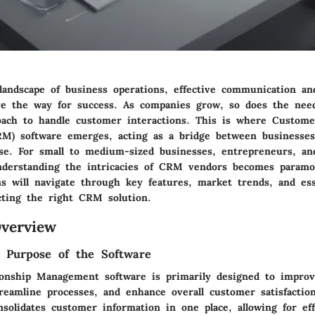
landscape of business operations, effective communication an
 the way for success. As companies grow, so does the need
oach to handle customer interactions. This is where Custome
) software emerges, acting as a bridge between businesses
base. For small to medium-sized businesses, entrepreneurs, an
understanding the intricacies of CRM vendors becomes param
ns will navigate through key features, market trends, and ess
ecting the right CRM solution.
verview
d Purpose of the Software
onship Management software is primarily designed to improv
treamline processes, and enhance overall customer satisfaction
olidates customer information in one place, allowing for eff