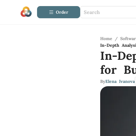
Order
Home
/
Softwa
In-Depth Analys
In-De
for Bu
By
Elena Ivanova