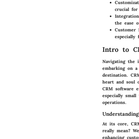
Customizat
crucial fo
Integration
the ease o
Customer 
especially
Intro to 
Navigating the 
embarking on a 
destination. CR
heart and soul 
CRM software en
especially smal
operations.
Understanding
At its core, CR
really mean? Wel
enhancing custo