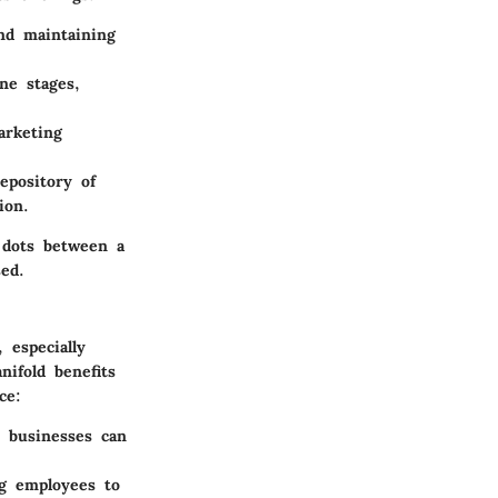
and maintaining
ine stages,
arketing
epository of
ion.
e dots between a
ed.
especially
ifold benefits
ce:
, businesses can
ng employees to