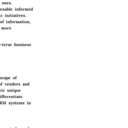
 ones.
enable informed
 initiatives.
of information,
a more
g-term business
scape of
of vendors and
eir unique
fferentiate
 CRM systems in