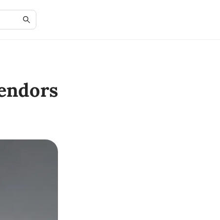
endors