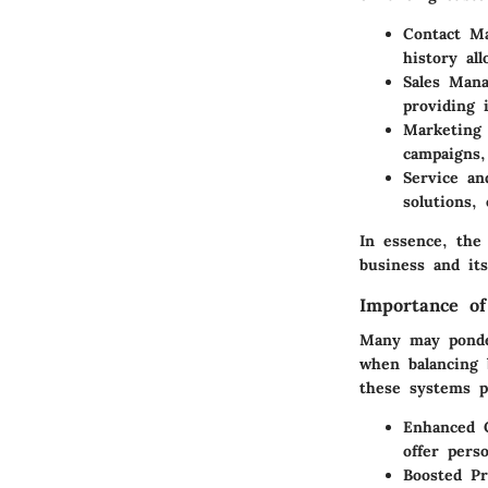
Contact M
history al
Sales Man
providing i
Marketing
campaigns,
Service an
solutions,
In essence, the
business and it
Importance o
Many may ponde
when balancing 
these systems p
Enhanced 
offer perso
Boosted Pr