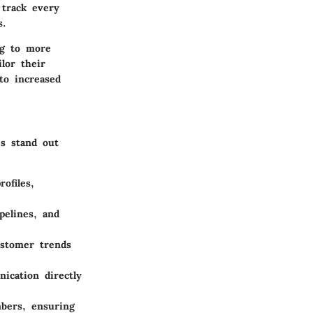
track every
s.
ng to more
lor their
to increased
es stand out
ofiles,
pelines, and
ustomer trends
ication directly
bers, ensuring