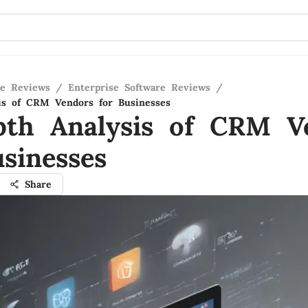
re Reviews
/
Enterprise Software Reviews
/
is of CRM Vendors for Businesses
pth Analysis of CRM V
sinesses
Share