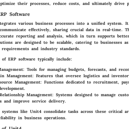
timize their processes, reduce costs, and ultimately drive pro
ERP Software
egrates various business processes into a unified system. It 
ommunicate effectively, sharing crucial data in real-time. Th
ccurate reporting and analysis, which in turn supports better
utions are designed to be scalable, catering to businesses a
 requirements and industry standards.
of ERP software typically include:
 Management
: Tools for managing budgets, forecasts, and reconc
ain Management
: Features that oversee logistics and inventor
source Management
: Functions dedicated to recruitment, payr
development.
Relationship Management
: Systems designed to manage cust
ns and improve service delivery.
systems like Unit4 consolidate tasks across these critical a
eliability in business operations.
 of Unit4