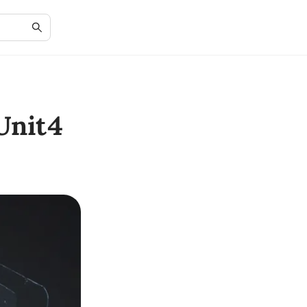
Unit4