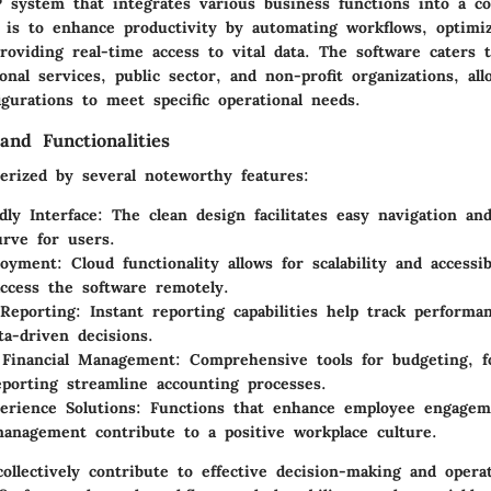
 system that integrates various business functions into a co
l is to enhance productivity by automating workflows, optimi
providing real-time access to vital data. The software caters 
onal services, public sector, and non-profit organizations, all
gurations to meet specific operational needs.
and Functionalities
terized by several noteworthy features:
dly Interface
: The clean design facilitates easy navigation an
urve for users.
loyment
: Cloud functionality allows for scalability and accessib
ccess the software remotely.
Reporting
: Instant reporting capabilities help track perform
ta-driven decisions.
 Financial Management
: Comprehensive tools for budgeting, f
reporting streamline accounting processes.
erience Solutions
: Functions that enhance employee engagem
anagement contribute to a positive workplace culture.
ollectively contribute to effective decision-making and operat