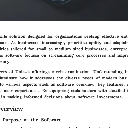
tile solution designed for organizations seeking effective en
ools. As businesses increasingly prioritize agility and adaptab
lities tailored for small to medium-sized businesses, entrepr
The software focuses on streamlining core processes and impr
iency.
ayers of Unit4's offerings merit examination. Understanding i
illuminate how it addresses the diverse needs of modern busi
nto various aspects such as software overview, key features,
d user experiences. By equipping stakeholders with detailed i
t in making informed decisions about software investments.
verview
d Purpose of the Software