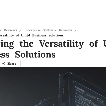
re Reviews
/
Enterprise Software Reviews
/
rsatility of Unit4 Business Solutions
ing the Versatility of 
ss Solutions
Share