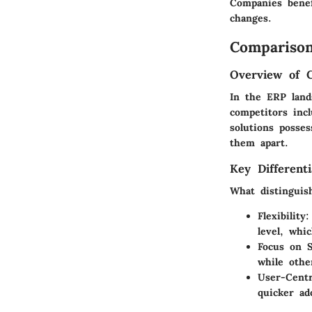
Companies benef
changes.
Comparison
Overview of 
In the ERP land
competitors inc
solutions posses
them apart.
Key Differenti
What distinguis
Flexibility
:
level, whic
Focus on S
while othe
User-Centr
quicker ad