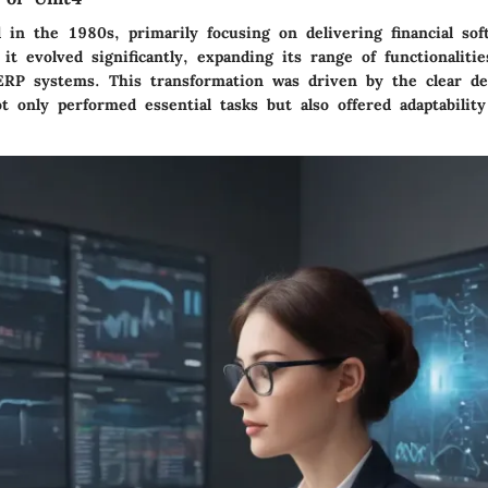
 in the 1980s, primarily focusing on delivering financial sof
it evolved significantly, expanding its range of functionalitie
RP systems. This transformation was driven by the clear d
t only performed essential tasks but also offered adaptabilit