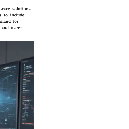
tware solutions.
s to include
emand for
y and user-