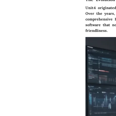
Unit4 originated
Over the years, 
comprehensive E
software that no
friendliness.