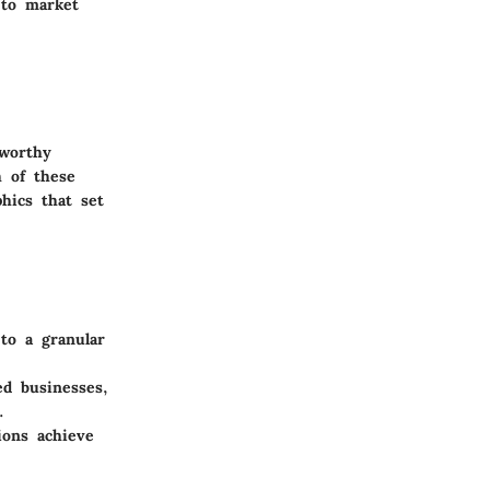
 to market
eworthy
h of these
hics that set
to a granular
ed businesses,
.
ions achieve