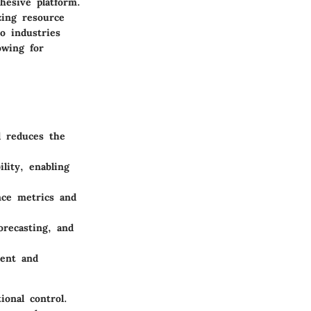
hesive platform.
zing resource
to industries
owing for
d reduces the
ility, enabling
ance metrics and
orecasting, and
ent and
ional control.