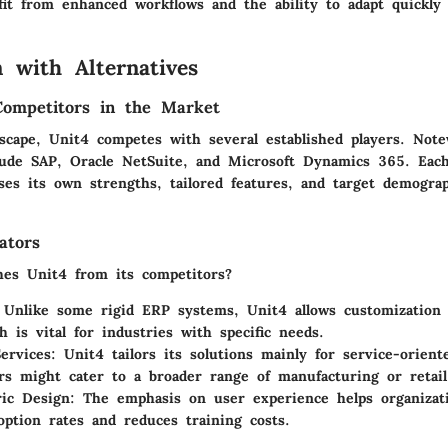
it from enhanced workflows and the ability to adapt quickly
 with Alternatives
Competitors in the Market
scape, Unit4 competes with several established players. Not
lude SAP, Oracle NetSuite, and Microsoft Dynamics 365. Eac
ses its own strengths, tailored features, and target demograp
ators
hes Unit4 from its competitors?
 Unlike some rigid ERP systems, Unit4 allows customization 
h is vital for industries with specific needs.
ervices
: Unit4 tailors its solutions mainly for service-orient
rs might cater to a broader range of manufacturing or retail
ic Design
: The emphasis on user experience helps organizat
option rates and reduces training costs.