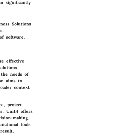
 significantly
ness Solutions
s,
of software.
ze effective
olutions
 the needs of
on aims to
roader context
e, project
s, Unit4 offers
cision-making.
unctional tools
result,