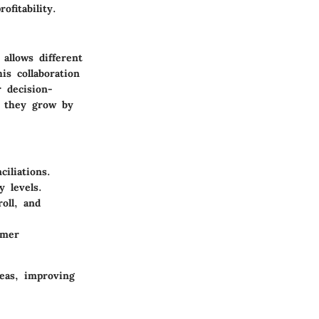
fitability.
allows different
is collaboration
 decision-
s they grow by
iliations.
y levels.
oll, and
omer
reas, improving