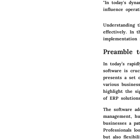
"In today's dyn
influence operat
Understanding t
effectively. In 
implementation s
Preamble t
In today’s rapid
software is cruc
presents a set 
various busines
highlight the si
of ERP solutions
The software ad
management, hum
businesses a pa
Professionals lo
but also flexibi