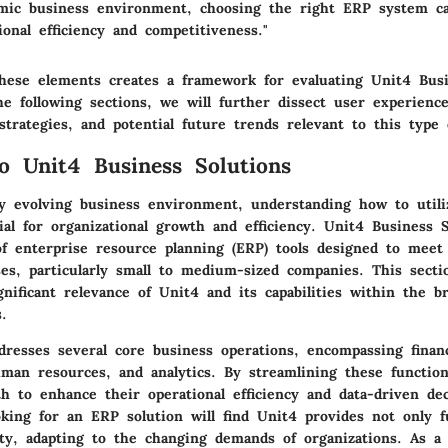
amic business environment, choosing the right ERP system can
ional efficiency and competitiveness."
hese elements creates a framework for evaluating Unit4 Busi
the following sections, we will further dissect user experience
trategies, and potential future trends relevant to this type 
o Unit4 Business Solutions
ly evolving business environment, understanding how to utili
ial for organizational growth and efficiency. Unit4 Business S
of enterprise resource planning (ERP) tools designed to meet
ses, particularly small to medium-sized companies. This secti
gnificant relevance of Unit4 and its capabilities within the b
.
dresses several core business operations, encompassing financ
an resources, and analytics. By streamlining these function
th to enhance their operational efficiency and data-driven de
oking for an ERP solution will find Unit4 provides not only f
lity, adapting to the changing demands of organizations. As a 