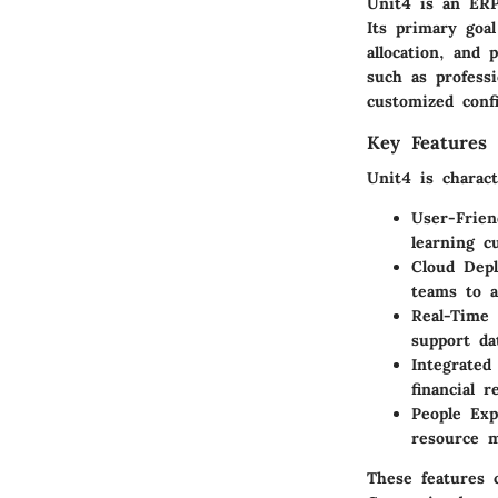
Unit4 is an ERP
Its primary goa
allocation, and 
such as professi
customized confi
Key Features 
Unit4 is charac
User-Frien
learning c
Cloud Dep
teams to a
Real-Time 
support da
Integrated
financial 
People Exp
resource m
These features c