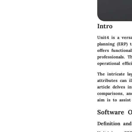
Intro
Unit4 is a versa
planning (ERP) t
offers functiona
professionals. 
operational effic
The intricate l
attributes can 
article delves i
comparisons, an
aim is to assis
Software O
Definition an