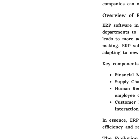
companies can op
Overview of 
ERP software int
departments to c
leads to more a
making. ERP sol
adapting to new
Key components 
Financial
Supply Ch
Human Re
employee 
Customer 
interactio
In essence, ERP 
efficiency and r
The Evolution