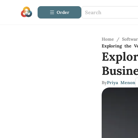
Order
Home
/
Softwa
Exploring the Ve
Explor
Busine
By
Priya Menon