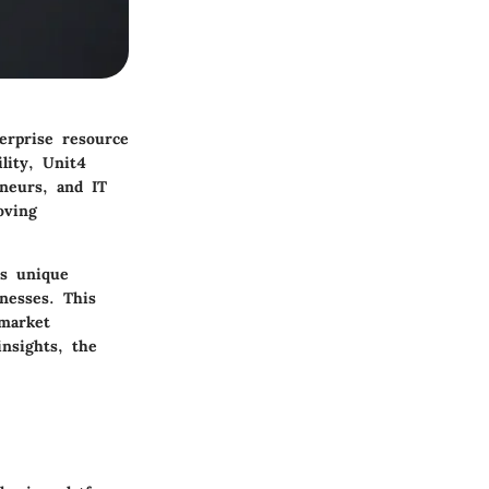
terprise resource
ility, Unit4
eneurs, and IT
oving
ts unique
nesses. This
 market
nsights, the