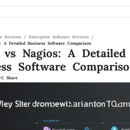
re Reviews
/
Enterprise Software Reviews
/
s: A Detailed Business Software Comparison
a vs Nagios: A Detailed
ess Software Comparis
Share