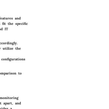
features and
fit the specific
nd IT
cordingly.
 utilize the
 configurations
comparison to
 monitoring
it apart, and
vides a