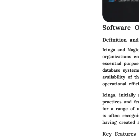
Software O
Definition an
Icinga and Nagi
organizations e
essential purpo
database system
availability of
operational effi
Icinga, initiall
practices and fe
for a range of 
is often recogni
having created 
Key Features 