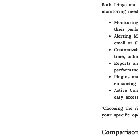
Both Icinga and
monitoring need
Monitoring
their perf
Alerting 
email or S
Customizab
time, aidi
Reports an
performanc
Plugins an
enhancing 
Active Co
easy acces
"Choosing the r
your specific op
Comparison