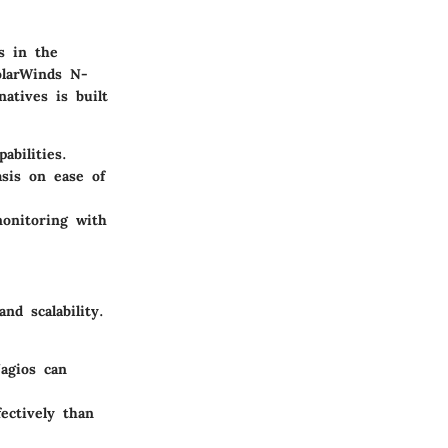
s in the
olarWinds N-
atives is built
abilities.
asis on ease of
onitoring with
nd scalability.
agios can
ectively than