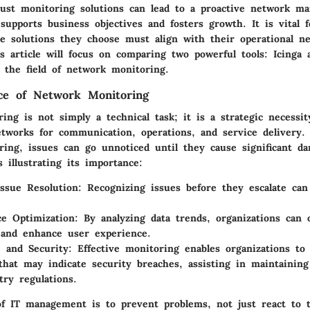
bust monitoring solutions can lead to a proactive network m
supports business objectives and fosters growth. It is vital 
he solutions they choose must align with their operational ne
s article will focus on comparing two powerful tools: Icinga
n the field of network monitoring.
ce of Network Monitoring
ng is not simply a technical task; it is a strategic necessit
etworks for communication, operations, and service delivery.
oring, issues can go unnoticed until they cause significant d
 illustrating its importance:
Issue Resolution
: Recognizing issues before they escalate ca
e Optimization
: By analyzing data trends, organizations can 
and enhance user experience.
 and Security
: Effective monitoring enables organizations to 
that may indicate security breaches, assisting in maintainin
try regulations.
 of IT management is to prevent problems, not just react to 