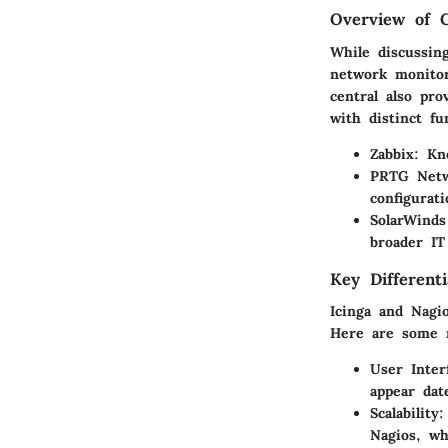
Overview of 
While discussin
network monitor
central also pro
with distinct fu
Zabbix
: Kn
PRTG Netw
configurat
SolarWinds
broader IT
Key Differenti
Icinga and Nagio
Here are some n
User Inter
appear dat
Scalability
:
Nagios, wh