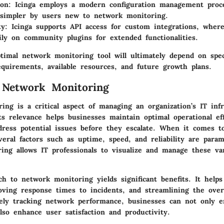
ion
: Icinga employs a modern configuration management proce
 simpler by users new to network monitoring.
ty
: Icinga supports API access for custom integrations, where
ly on community plugins for extended functionalities.
timal network monitoring tool will ultimately depend on spec
equirements, available resources, and future growth plans.
 Network Monitoring
ng is a critical aspect of managing an organization’s IT infr
s relevance helps businesses maintain optimal operational ef
dress potential issues before they escalate. When it comes 
eral factors such as uptime, speed, and reliability are param
ing allows IT professionals to visualize and manage these var
h to network monitoring yields significant benefits. It helps
ving response times to incidents, and streamlining the ove
sely tracking network performance, businesses can not only e
lso enhance user satisfaction and productivity.