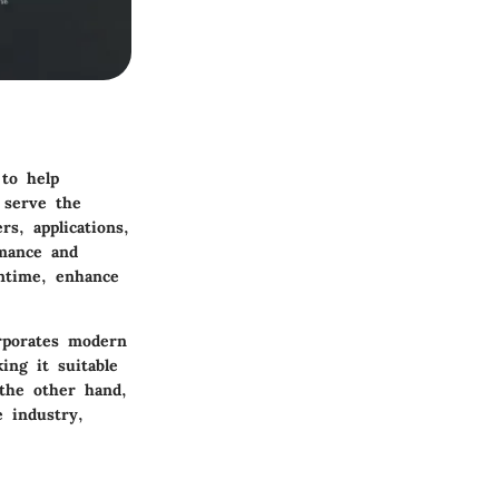
 to help
 serve the
s, applications,
rmance and
wntime, enhance
orporates modern
ing it suitable
 the other hand,
e industry,