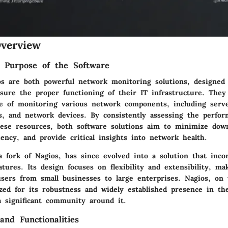
verview
d Purpose of the Software
os are both powerful network monitoring solutions, designed
nsure the proper functioning of their IT infrastructure. They
se of monitoring various network components, including server
s, and network devices. By consistently assessing the perfo
 these resources, both software solutions aim to minimize do
ciency, and provide critical insights into network health.
y a fork of Nagios, has since evolved into a solution that inc
atures. Its design focuses on flexibility and extensibility, mak
users from small businesses to large enterprises. Nagios, on
zed for its robustness and widely established presence in th
a significant community around it.
and Functionalities