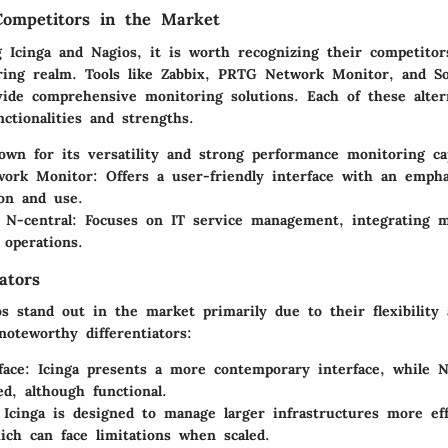
Competitors in the Market
g Icinga and Nagios, it is worth recognizing their competitor
ing realm. Tools like Zabbix, PRTG Network Monitor, and S
vide comprehensive monitoring solutions. Each of these altern
nctionalities and strengths.
own for its versatility and strong performance monitoring cap
ork Monitor
: Offers a user-friendly interface with an emph
ion and use.
 N-central
: Focuses on IT service management, integrating m
 operations.
ators
s stand out in the market primarily due to their flexibility a
oteworthy differentiators:
face
: Icinga presents a more contemporary interface, while N
ed, although functional.
 Icinga is designed to manage larger infrastructures more eff
ich can face limitations when scaled.