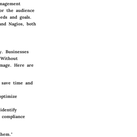
anagement
for the audience
eds and goals.
 and Nagios, both
y. Businesses
 Without
amage. Here are
n save time and
optimize
identify
g compliance
them."