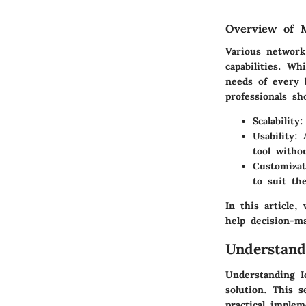
Overview of M
Various network
capabilities. Wh
needs of every 
professionals s
Scalability
:
Usability
: 
tool witho
Customizat
to suit th
In this article,
help decision-m
Understand
Understanding I
solution. This s
practical imple