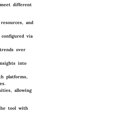
meet different
 resources, and
 configured via
 trends over
nsights into
th platforms,
es.
ties, allowing
the tool with