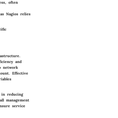
ss, often
as Nagios relies
ific
astructure.
ficiency and
to network
ount. Effective
iables
 in reducing
rall management
nsure service