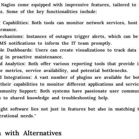
 Nagios come equipped with impressive features, tailored to 
s. Some of the key functionalities include:
 Capabilities
: Both tools can monitor network services, host
ormance.
Mechanisms
: Instances of outages trigger alerts, which can be
MS notifications to inform the IT team promptly.
le Dashboards
: Users can create visualizations to track data
ng in proactive maintenance.
d Analytics
: Both offer various reporting tools that provide i
e metrics, service availability, and potential bottlenecks.
d Integrations
: A vast number of plugins are available for bo
their capabilities to monitor different applications and servic
mmunity Support
: Both systems have passionate user communi
s to shared knowledge and troubleshooting help.
ight software lies not just in features but also in matching 
erational needs."
 with Alternatives