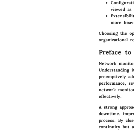
Configurat
viewed as
Extensibili
more heavi
Choosing the op
organizational r
Preface to
Network monitori
Understanding it
preemptively ad
performance, sev
network monitor
effectively.
A strong approac
downtime, impro
process. By clo
continuity but a