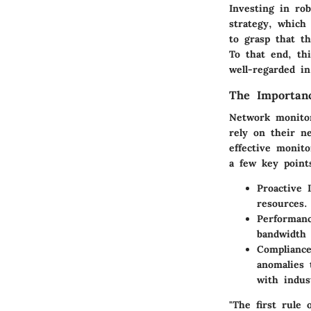
Investing in ro
strategy, which 
to grasp that t
To that end, thi
well-regarded i
The Importan
Network monitori
rely on their n
effective monit
a few key points
Proactive 
resources.
Performanc
bandwidth 
Compliance
anomalies 
with indus
"The first rule