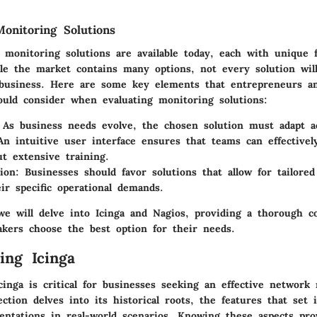
onitoring Solutions
 monitoring solutions are available today, each with unique 
ile the market contains many options, not every solution will 
business. Here are some key elements that entrepreneurs a
hould consider when evaluating monitoring solutions:
 As business needs evolve, the chosen solution must adapt ac
An intuitive user interface ensures that teams can effectively
ut extensive training.
ion
: Businesses should favor solutions that allow for tailored
eir specific operational demands.
 we will delve into Icinga and Nagios, providing a thorough 
akers choose the best option for their needs.
ing Icinga
cinga is critical for businesses seeking an effective network
ection delves into its historical roots, the features that set 
mentations in real-world scenarios. Knowing these aspects pro