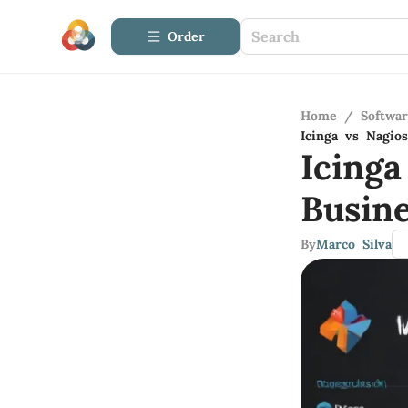
Order
Home
/
Softwa
Icinga vs Nagio
Icing
Busin
By
Marco Silva