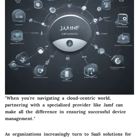
"When you're navigating a cloud-centric world,
partnering with a specialized provider like Jamf can
make all the difference in ensuring successful device
management."
As organizations increasingly turn to SaaS solutions for