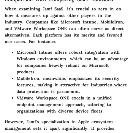
When examining Jamf SaaS, it’s crucial to zero in on
how it measures up against other players in the
industry. Companies like
Microsoft Intune
,
MobileIron
,
and
VMware Workspace ONE
can often serve as direct
alternatives. Each platform has its merits and favored
use cases. For instance:
Microsoft Intune
offers robust integration with
Windows environments, which can be an advantage
for companies heavily reliant on Microsoft
products.
MobileIron
, meanwhile, emphasizes its security
features, making it attractive for industries where
data protection is paramount.
VMware Workspace ONE
excels in a unified
endpoint management approach, catering to
organizations with diverse device fleets.
However, Jamf’s specialization in Apple ecosystem
management sets it apart significantly. It provides