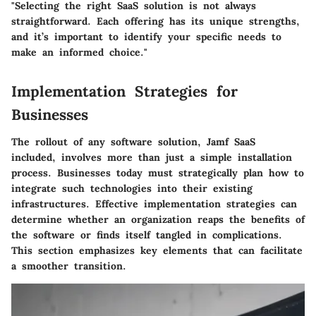
"Selecting the right SaaS solution is not always
straightforward. Each offering has its unique strengths,
and it’s important to identify your specific needs to
make an informed choice."
Implementation Strategies for
Businesses
The rollout of any software solution, Jamf SaaS
included, involves more than just a simple installation
process. Businesses today must strategically plan how to
integrate such technologies into their existing
infrastructures.
Effective implementation strategies can
determine whether an organization reaps the benefits of
the software or finds itself tangled in complications
.
This section emphasizes key elements that can facilitate
a smoother transition.