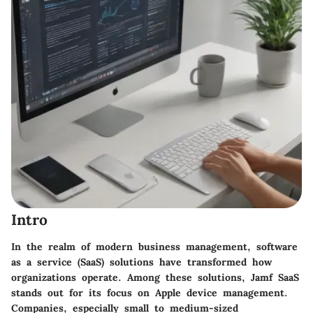
Intro
In the realm of modern business management, software
as a service (SaaS) solutions have transformed how
organizations operate. Among these solutions,
Jamf SaaS
stands out for its focus on Apple device management.
Companies, especially small to medium-sized