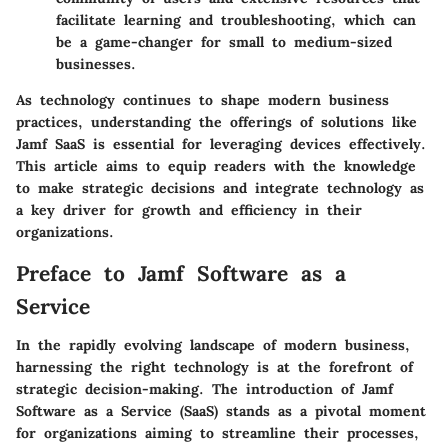
facilitate learning and troubleshooting, which can
be a game-changer for small to medium-sized
businesses.
As technology continues to shape modern business
practices, understanding the offerings of solutions like
Jamf SaaS is essential for leveraging devices effectively.
This article aims to equip readers with the knowledge
to make strategic decisions and integrate technology as
a key driver for growth and efficiency in their
organizations.
Preface to Jamf Software as a
Service
In the rapidly evolving landscape of modern business,
harnessing the right technology is at the forefront of
strategic decision-making. The introduction of
Jamf
Software as a Service (SaaS)
stands as a pivotal moment
for organizations aiming to streamline their processes,