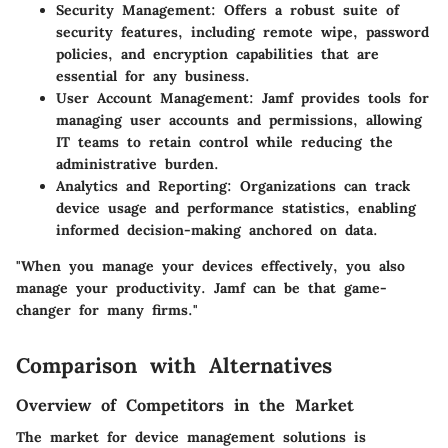
Security Management
: Offers a robust suite of
security features, including remote wipe, password
policies, and encryption capabilities that are
essential for any business.
User Account Management
: Jamf provides tools for
managing user accounts and permissions, allowing
IT teams to retain control while reducing the
administrative burden.
Analytics and Reporting
: Organizations can track
device usage and performance statistics, enabling
informed decision-making anchored on data.
"When you manage your devices effectively, you also
manage your productivity. Jamf can be that game-
changer for many firms."
Comparison with Alternatives
Overview of Competitors in the Market
The market for device management solutions is