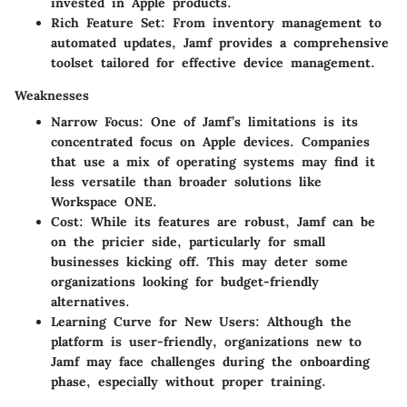
invested in Apple products.
Rich Feature Set
: From inventory management to
automated updates, Jamf provides a comprehensive
toolset tailored for effective device management.
Weaknesses
Narrow Focus
: One of Jamf’s limitations is its
concentrated focus on Apple devices. Companies
that use a mix of operating systems may find it
less versatile than broader solutions like
Workspace ONE
.
Cost
: While its features are robust, Jamf can be
on the pricier side, particularly for small
businesses kicking off. This may deter some
organizations looking for budget-friendly
alternatives.
Learning Curve for New Users
: Although the
platform is user-friendly, organizations new to
Jamf may face challenges during the onboarding
phase, especially without proper training.