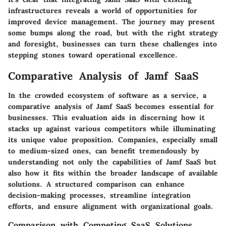
infrastructures reveals a world of opportunities for
improved device management. The journey may present
some bumps along the road, but with the right strategy
and foresight, businesses can turn these challenges into
stepping stones toward operational excellence.
Comparative Analysis of Jamf SaaS
In the crowded ecosystem of software as a service, a
comparative analysis of Jamf SaaS becomes essential for
businesses. This evaluation aids in discerning how it
stacks up against various competitors while illuminating
its unique value proposition. Companies, especially small
to medium-sized ones, can benefit tremendously by
understanding not only the capabilities of Jamf SaaS but
also how it fits within the broader landscape of available
solutions. A structured comparison can enhance
decision-making processes, streamline integration
efforts, and ensure alignment with organizational goals.
Comparison with Competing SaaS Solutions