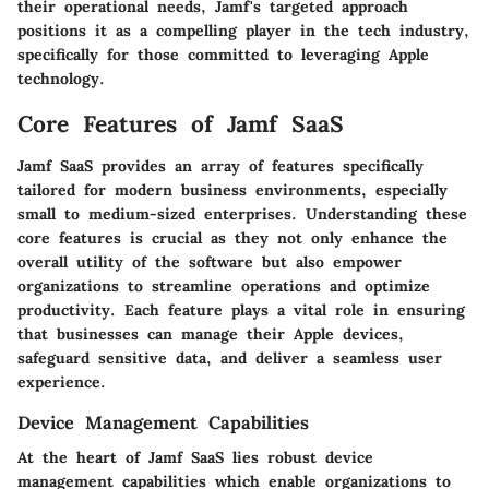
their operational needs, Jamf's targeted approach
positions it as a compelling player in the tech industry,
specifically for those committed to leveraging Apple
technology.
Core Features of Jamf SaaS
Jamf SaaS provides an array of features specifically
tailored for modern business environments, especially
small to medium-sized enterprises. Understanding these
core features is crucial as they not only enhance the
overall utility of the software but also empower
organizations to streamline operations and optimize
productivity. Each feature plays a vital role in ensuring
that businesses can manage their Apple devices,
safeguard sensitive data, and deliver a seamless user
experience.
Device Management Capabilities
At the heart of Jamf SaaS lies robust
device
management capabilities
which enable organizations to