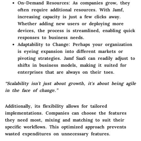
On-Demand Resources:
As companies grow, they
often require additional resources. With Jamf,
increasing capacity is just a few clicks away.
Whether adding new users or deploying more
devices, the process is streamlined, enabling quick
responses to business needs.
Adaptability to Change:
Perhaps your organization
is eyeing expansion into different markets or
pivoting strategies. Jamf SaaS can readily adjust to
shifts in business models, making it suited for
enterprises that are always on their toes.
“Scalability isn’t just about growth, it's about being agile
in the face of change.”
Additionally, its flexibility allows for tailored
implementations. Companies can choose the features
they need most, mixing and matching to suit their
specific workflows. This optimized approach prevents
wasted expenditures on unnecessary features.