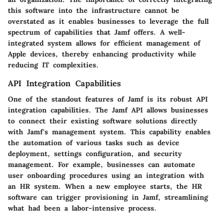
this software into the infrastructure cannot be
overstated as it enables businesses to leverage the full
spectrum of capabilities that Jamf offers. A well-
integrated system allows for efficient management of
Apple devices, thereby enhancing productivity while
reducing IT complexities.
API Integration Capabilities
One of the standout features of Jamf is its robust API
integration capabilities. The Jamf API allows businesses
to connect their existing software solutions directly
with Jamf's management system. This capability enables
the automation of various tasks such as device
deployment, settings configuration, and security
management. For example, businesses can automate
user onboarding procedures using an integration with
an HR system. When a new employee starts, the HR
software can trigger provisioning in Jamf, streamlining
what had been a labor-intensive process.