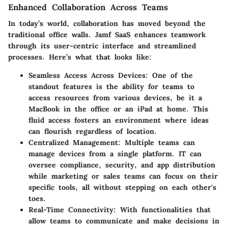
Enhanced Collaboration Across Teams
In today’s world, collaboration has moved beyond the
traditional office walls. Jamf SaaS enhances teamwork
through its user-centric interface and streamlined
processes. Here’s what that looks like:
Seamless Access Across Devices:
One of the
standout features is the ability for teams to
access resources from various devices, be it a
MacBook in the office or an iPad at home. This
fluid access fosters an environment where ideas
can flourish regardless of location.
Centralized Management:
Multiple teams can
manage devices from a single platform. IT can
oversee compliance, security, and app distribution
while marketing or sales teams can focus on their
specific tools, all without stepping on each other's
toes.
Real-Time Connectivity:
With functionalities that
allow teams to communicate and make decisions in