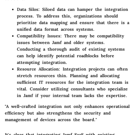
Data Silos
: Siloed data can hamper the integration
process. To address this, organizations should
prioritize data mapping and ensure that there is a
unified data format across systems.
Compatibility Issues
: There may be compatibility
issues between Jamf and older systems.
Conducting a thorough audit of existing systems
can help identify potential roadblocks before
attempting integration.
Resource Allocation
: Integration projects can often
stretch resources thin. Planning and allocating
sufficient IT resources for the integration team is
vital. Consider utilizing consultants who specialize
in Jamf if your internal team lacks the expertise.
"A well-crafted integration not only enhances operational
efficiency but also strengthens the security and
management of devices across the board."
It's clear that integrating Jamf SaaS with existing