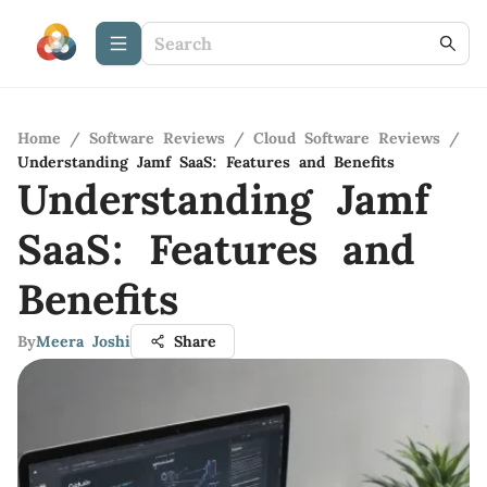
Home
/
Software Reviews
/
Cloud Software Reviews
/
Understanding Jamf SaaS: Features and Benefits
Understanding Jamf
SaaS: Features and
Benefits
By
Meera Joshi
Share