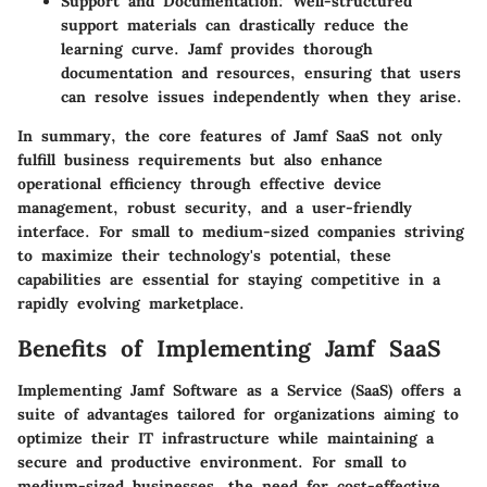
Support and Documentation
: Well-structured
support materials can drastically reduce the
learning curve. Jamf provides thorough
documentation and resources, ensuring that users
can resolve issues independently when they arise.
In summary, the core features of Jamf SaaS not only
fulfill business requirements but also enhance
operational efficiency through effective device
management, robust security, and a user-friendly
interface. For small to medium-sized companies striving
to maximize their technology's potential, these
capabilities are essential for staying competitive in a
rapidly evolving marketplace.
Benefits of Implementing Jamf SaaS
Implementing Jamf Software as a Service (SaaS) offers a
suite of advantages tailored for organizations aiming to
optimize their IT infrastructure while maintaining a
secure and productive environment. For small to
medium-sized businesses, the need for cost-effective