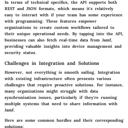
In terms of technical specifics, the API supports both
REST and JSON formats, which means it's relatively
easy to interact with if your team has some experience
with programming. These features empower
organizations to create custom workflows tailored to
their unique operational needs. By tapping into the API,
businesses can also fetch real-time data from Jamf,
providing valuable insights into device management and
security status.
Challenges in Integration and Solutions
However, not everything is smooth sailing. Integration
with existing infrastructure often presents various
challenges that require proactive solutions. For instance,
many organizations might struggle with data
synchronization issues, particularly if they're running
multiple systems that need to share information with
Jamf.
Here are some common hurdles and their corresponding
solutions: