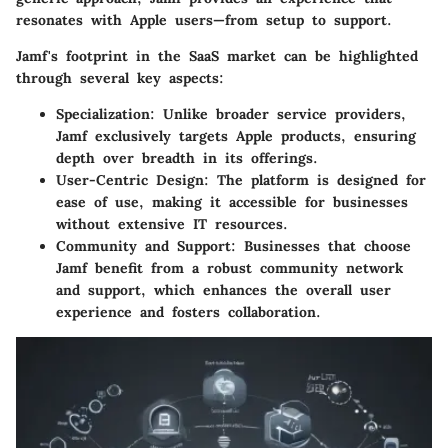
resonates with Apple users—from setup to support.
Jamf's footprint in the SaaS market can be highlighted
through several key aspects:
Specialization:
Unlike broader service providers,
Jamf exclusively targets Apple products, ensuring
depth over breadth in its offerings.
User-Centric Design:
The platform is designed for
ease of use, making it accessible for businesses
without extensive IT resources.
Community and Support:
Businesses that choose
Jamf benefit from a robust community network
and support, which enhances the overall user
experience and fosters collaboration.