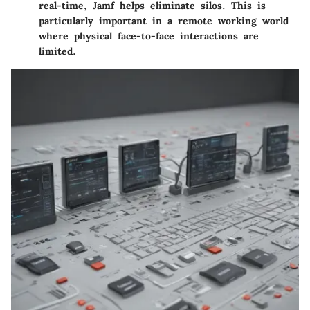
real-time, Jamf helps eliminate silos. This is
particularly important in a remote working world
where physical face-to-face interactions are
limited.