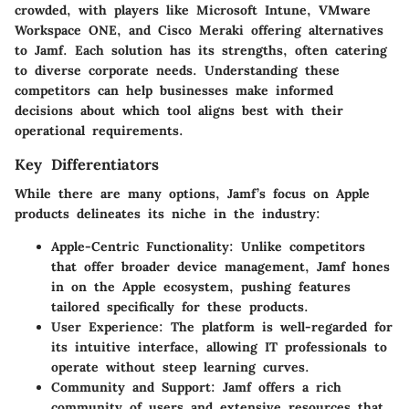
crowded, with players like
Microsoft Intune
,
VMware
Workspace ONE
, and
Cisco Meraki
offering alternatives
to Jamf. Each solution has its strengths, often catering
to diverse corporate needs. Understanding these
competitors can help businesses make informed
decisions about which tool aligns best with their
operational requirements.
Key Differentiators
While there are many options, Jamf’s focus on Apple
products delineates its niche in the industry:
Apple-Centric Functionality
: Unlike competitors
that offer broader device management, Jamf hones
in on the Apple ecosystem, pushing features
tailored specifically for these products.
User Experience
: The platform is well-regarded for
its intuitive interface, allowing IT professionals to
operate without steep learning curves.
Community and Support
: Jamf offers a rich
community of users and extensive resources that