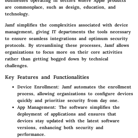
businesses operating in sectors where Apple products
are commonplace, such as design, education, and
technology.
Jamf simplifies the complexities associated with device
management, giving IT departments the tools necessary
to ensure seamless integrations and optimum security
protocols. By streamlining these processes, Jamf allows
organizations to focus more on their core activities
rather than getting bogged down by technical
challenges.
Key Features and Functionalities
Device Enrollment
: Jamf automates the enrollment
process, allowing organizations to configure devices
quickly and prioritize security from day one.
App Management
: The software simplifies the
deployment of applications and ensures that
devices stay updated with the latest software
versions, enhancing both security and
performance.