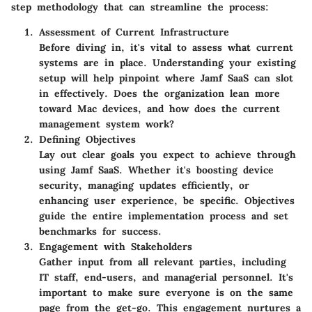
step methodology that can streamline the process:
Assessment of Current Infrastructure
Before diving in, it's vital to assess what current
systems are in place. Understanding your existing
setup will help pinpoint where Jamf SaaS can slot
in effectively. Does the organization lean more
toward Mac devices, and how does the current
management system work?
Defining Objectives
Lay out clear goals you expect to achieve through
using Jamf SaaS. Whether it's boosting device
security, managing updates efficiently, or
enhancing user experience, be specific. Objectives
guide the entire implementation process and set
benchmarks for success.
Engagement with Stakeholders
Gather input from all relevant parties, including
IT staff, end-users, and managerial personnel. It's
important to make sure everyone is on the same
page from the get-go. This engagement nurtures a