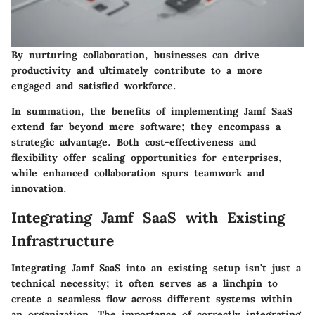
By nurturing collaboration, businesses can drive
productivity and ultimately contribute to a more
engaged and satisfied workforce.
In summation, the benefits of implementing Jamf SaaS
extend far beyond mere software; they encompass a
strategic advantage. Both cost-effectiveness and
flexibility offer scaling opportunities for enterprises,
while enhanced collaboration spurs teamwork and
innovation.
Integrating Jamf SaaS with Existing
Infrastructure
Integrating Jamf SaaS into an existing setup isn't just a
technical necessity; it often serves as a linchpin to
create a seamless flow across different systems within
an organization. The importance of correctly integrating