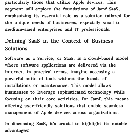
particularly those that utilize Apple devices. This
segment will explore the foundations of Jamf SaaS,
emphasizing its essential role as a solution tailored for
the unique needs of businesses, especially small to
medium-sized enterprises and IT professionals.
Defining SaaS in the Context of Business
Solutions
Software as a Service, or SaaS, is a cloud-based model
where software applications are delivered via the
internet. In practical terms, imagine accessing a
powerful suite of tools without the hassle of
installations or maintenance. This model allows
businesses to leverage sophisticated technology while
focusing on their core activities. For Jamf, this means
offering user-friendly solutions that enable seamless
management of Apple devices across organizations.
In discussing SaaS, it's crucial to highlight its notable
advantages: