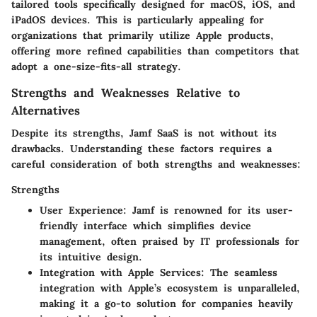
tailored tools specifically designed for macOS, iOS, and
iPadOS devices. This is particularly appealing for
organizations that primarily utilize Apple products,
offering more refined capabilities than competitors that
adopt a one-size-fits-all strategy.
Strengths and Weaknesses Relative to
Alternatives
Despite its strengths, Jamf SaaS is not without its
drawbacks. Understanding these factors requires a
careful consideration of both strengths and weaknesses:
Strengths
User Experience
: Jamf is renowned for its user-
friendly interface which simplifies device
management, often praised by IT professionals for
its intuitive design.
Integration with Apple Services
: The seamless
integration with Apple’s ecosystem is unparalleled,
making it a go-to solution for companies heavily