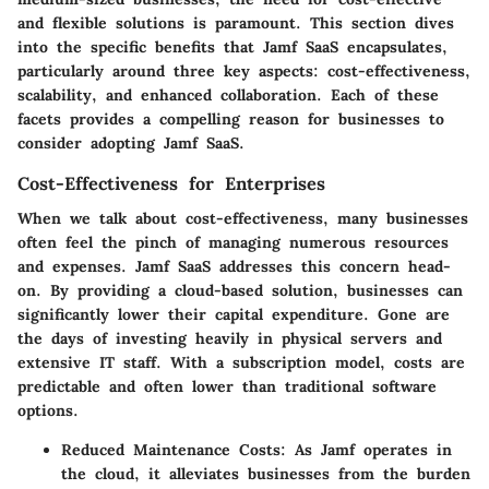
and flexible solutions is paramount. This section dives
into the specific benefits that Jamf SaaS encapsulates,
particularly around three key aspects: cost-effectiveness,
scalability, and enhanced collaboration. Each of these
facets provides a compelling reason for businesses to
consider adopting Jamf SaaS.
Cost-Effectiveness for Enterprises
When we talk about cost-effectiveness, many businesses
often feel the pinch of managing numerous resources
and expenses. Jamf SaaS addresses this concern head-
on. By providing a cloud-based solution, businesses can
significantly lower their capital expenditure. Gone are
the days of investing heavily in physical servers and
extensive IT staff. With a subscription model, costs are
predictable and often lower than traditional software
options.
Reduced Maintenance Costs:
As Jamf operates in
the cloud, it alleviates businesses from the burden