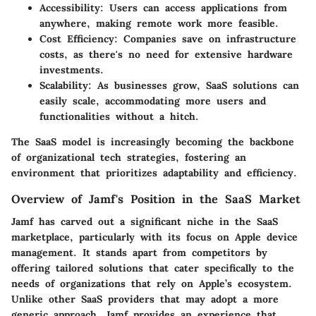
Accessibility:
Users can access applications from
anywhere, making remote work more feasible.
Cost Efficiency:
Companies save on infrastructure
costs, as there's no need for extensive hardware
investments.
Scalability:
As businesses grow, SaaS solutions can
easily scale, accommodating more users and
functionalities without a hitch.
The SaaS model is increasingly becoming the backbone
of organizational tech strategies, fostering an
environment that prioritizes adaptability and efficiency.
Overview of Jamf's Position in the SaaS Market
Jamf has carved out a significant niche in the SaaS
marketplace, particularly with its focus on Apple device
management. It stands apart from competitors by
offering tailored solutions that cater specifically to the
needs of organizations that rely on Apple’s ecosystem.
Unlike other SaaS providers that may adopt a more
generic approach, Jamf provides an experience that