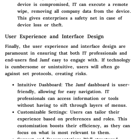
device is compromised, IT can execute a remote
wipe, removing all company data from the device.
This gives enterprises a safety net in case of
device loss or theft.
User Experience and Interface Design
Finally, the
user experience and interface design
are
paramount in ensuring that both IT professionals and
end-users find Jamf easy to engage with. If technology
is cumbersome or unintuitive, users will often go
against set protocols, creating risks.
Intuitive Dashboard
: The Jamf dashboard is user-
friendly, allowing for easy navigation. IT
professionals can access information or tools
without having to sift through layers of menus.
Customizable Settings
: Users can tailor their
experience based on preferences and roles. This
customization boosts their efficiency, as they can
focus on what is most relevant to them.