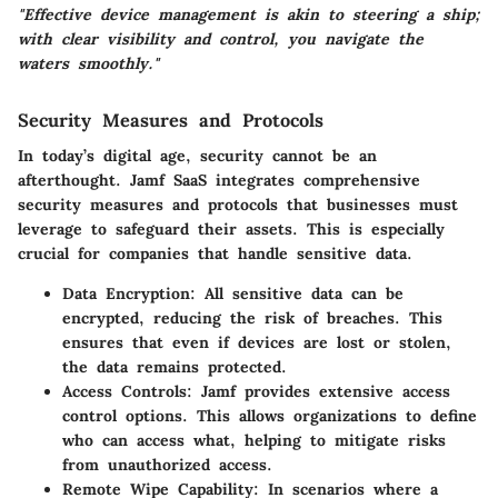
"Effective device management is akin to steering a ship;
with clear visibility and control, you navigate the
waters smoothly."
Security Measures and Protocols
In today’s digital age, security cannot be an
afterthought. Jamf SaaS integrates
comprehensive
security measures and protocols
that businesses must
leverage to safeguard their assets. This is especially
crucial for companies that handle sensitive data.
Data Encryption
: All sensitive data can be
encrypted, reducing the risk of breaches. This
ensures that even if devices are lost or stolen,
the data remains protected.
Access Controls
: Jamf provides extensive access
control options. This allows organizations to define
who can access what, helping to mitigate risks
from unauthorized access.
Remote Wipe Capability
: In scenarios where a