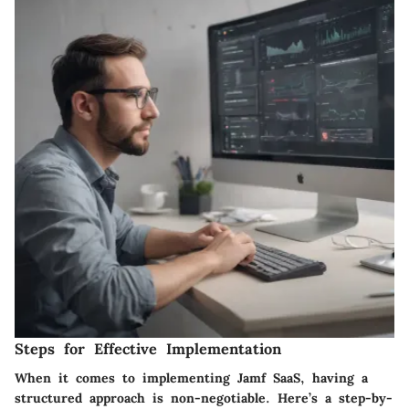
Steps for Effective Implementation
When it comes to implementing Jamf SaaS, having a
structured approach is non-negotiable. Here’s a step-by-