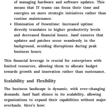
of managing hardware and software updates. This
means that IT teams can focus their time and
energies on more strategic initiatives rather than
routine maintenance.
Elimination of Downtime:
Increased uptime
directly translates to higher productivity levels
and decreased financial losses. Jamf ensures that
updates and patches occur seamlessly in the
background, avoiding disruptions during peak
business hours.
This financial leverage is crucial for enterprises with
limited resources, allowing them to allocate budget
towards growth and innovation rather than sustenance.
Scalability and Flexibility
The business landscape is dynamic, with ever-changing
demands. Jamf SaaS shines in its scalability, allowing
organizations to expand their capabilities without major
overhauls. Here’s how: