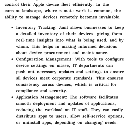
control their Apple device fleet efficiently. In the
current landscape, where remote work is common, the
ability to manage devices remotely becomes invaluable.
Inventory Tracking
: Jamf allows businesses to keep
a detailed inventory of their devices, giving them
real-time insights into what is being used, and by
whom. This helps in making informed decisions
about device procurement and maintenance.
Configuration Management
: With tools to configure
device settings en masse, IT departments can
push out necessary updates and settings to ensure
all devices meet corporate standards. This ensures
consistency across devices, which is critical for
compliance and security.
Application Management
: The software facilitates
smooth deployment and updates of applications,
reducing the workload on IT staff. They can easily
distribute apps to users, allow self-service options,
or uninstall apps, depending on changing needs.