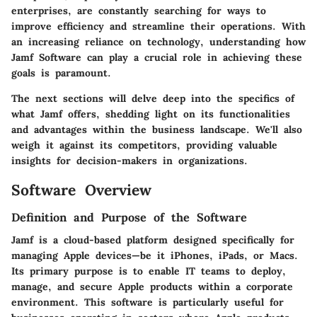
enterprises, are constantly searching for ways to
improve efficiency and streamline their operations. With
an increasing reliance on technology, understanding how
Jamf Software can play a crucial role in achieving these
goals is paramount.
The next sections will delve deep into the specifics of
what Jamf offers, shedding light on its functionalities
and advantages within the business landscape. We'll also
weigh it against its competitors, providing valuable
insights for decision-makers in organizations.
Software Overview
Definition and Purpose of the Software
Jamf is a cloud-based platform designed specifically for
managing Apple devices—be it iPhones, iPads, or Macs.
Its primary purpose is to enable IT teams to deploy,
manage, and secure Apple products within a corporate
environment. This software is particularly useful for