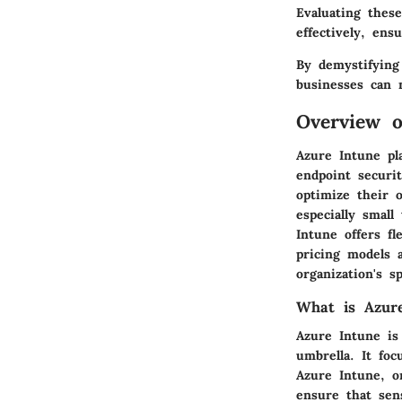
Evaluating these
effectively, en
By demystifying
businesses can 
Overview o
Azure Intune pl
endpoint securit
optimize their 
especially smal
Intune offers fl
pricing models 
organization's s
What is Azur
Azure Intune is
umbrella. It fo
Azure Intune, o
ensure that sen