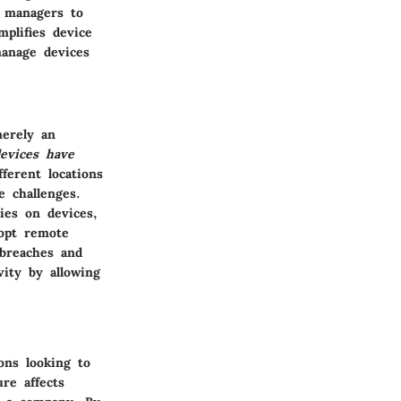
T managers to
mplifies device
manage devices
erely an
evices have
ferent locations
e challenges.
ies on devices,
dopt remote
 breaches and
ity by allowing
ons looking to
re affects