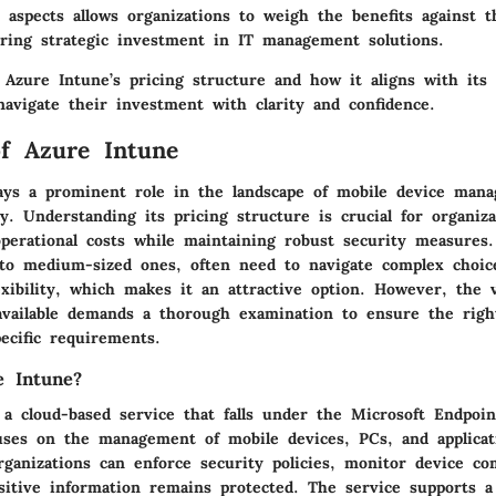
 aspects allows organizations to weigh the benefits against t
suring strategic investment in IT management solutions.
 Azure Intune’s pricing structure and how it aligns with its 
navigate their investment with clarity and confidence.
f Azure Intune
ays a prominent role in the landscape of mobile device man
y. Understanding its pricing structure is crucial for organiza
operational costs while maintaining robust security measures.
l to medium-sized ones, often need to navigate complex choic
exibility, which makes it an attractive option. However, the v
available demands a thorough examination to ensure the right
pecific requirements.
e Intune?
 a cloud-based service that falls under the Microsoft Endpoi
cuses on the management of mobile devices, PCs, and applicat
rganizations can enforce security policies, monitor device co
sitive information remains protected. The service supports a