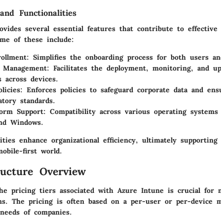
and Functionalities
vides several essential features that contribute to effective
me of these include:
ollment
: Simplifies the onboarding process for both users and
on Management
: Facilitates the deployment, monitoring, and up
s across devices.
licies
: Enforces policies to safeguard corporate data and en
atory standards.
form Support
: Compatibility across various operating systems
and Windows.
ities enhance organizational efficiency, ultimately supporting
obile-first world.
ructure Overview
he pricing tiers associated with Azure Intune is crucial for
ons. The pricing is often based on a per-user or per-device m
needs of companies.