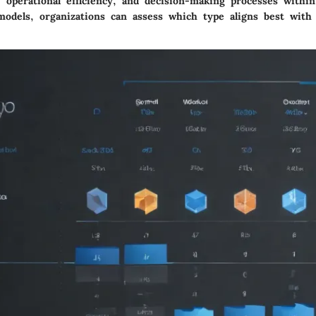
, operational efficiency, and decision-making processes with
models, organizations can assess which type aligns best with