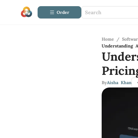
Order
Home
/
Softwa
Understanding A
Under
Pricin
By
Aisha Khan