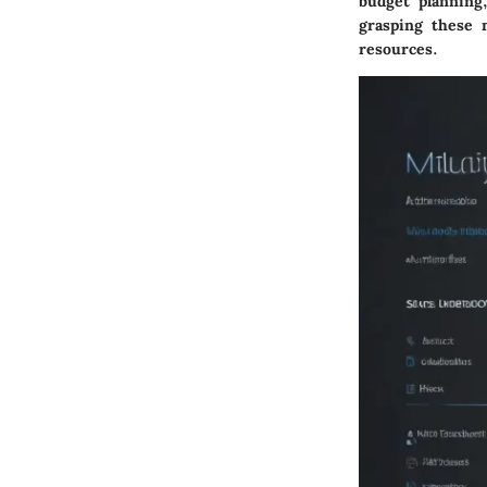
budget planning
grasping these 
resources.