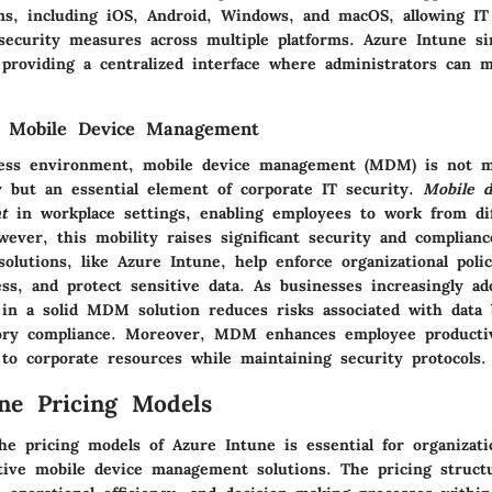
ms, including iOS, Android, Windows, and macOS, allowing I
security measures across multiple platforms. Azure Intune si
roviding a centralized interface where administrators can 
f Mobile Device Management
ness environment, mobile device management (MDM) is not m
gy but an essential element of corporate IT security.
Mobile d
t
in workplace settings, enabling employees to work from dif
ever, this mobility raises significant security and complianc
lutions, like Azure Intune, help enforce organizational polic
ss, and protect sensitive data. As businesses increasingly a
 in a solid MDM solution reduces risks associated with data
ory compliance. Moreover, MDM enhances employee productiv
 to corporate resources while maintaining security protocols.
ne Pricing Models
he pricing models of Azure Intune is essential for organizati
tive mobile device management solutions. The pricing structu