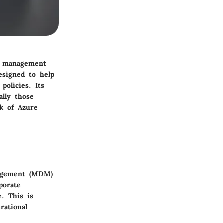
t management
esigned to help
policies. Its
ally those
rk of Azure
nagement (MDM)
porate
e. This is
rational