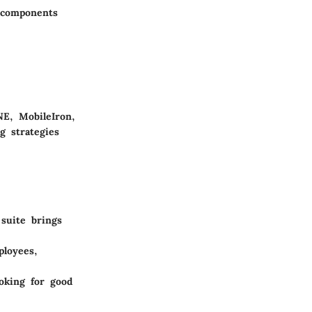
 components
E, MobileIron,
g strategies
 suite brings
ployees,
ooking for good