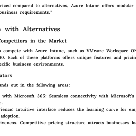
priced compared to alternatives, Azure Intune offers modular
 business requirements."
 with Alternatives
Competitors in the Market
ns compete with Azure Intune, such as VMware Workspace ON
. Each of these platforms offers unique features and pricin
ecific business environments.
ators
ands out in the following areas:
n with Microsoft 365
: Seamless connectivity with Microsoft's
e.
rience
: Intuitive interface reduces the learning curve for em
adoption.
tiveness
: Competitive pricing structure attracts businesses l