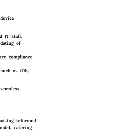
 device
 IT staff.
dating of
sure compliance
 such as iOS,
 seamless
 making informed
odel, catering