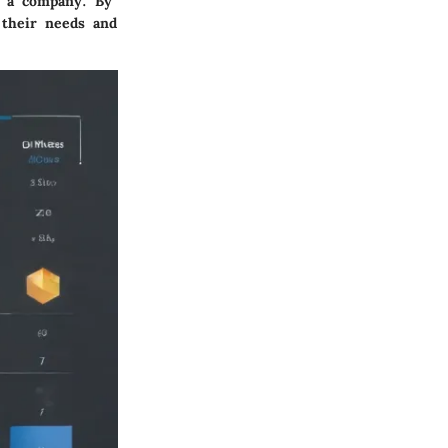
in a company. By
 their needs and