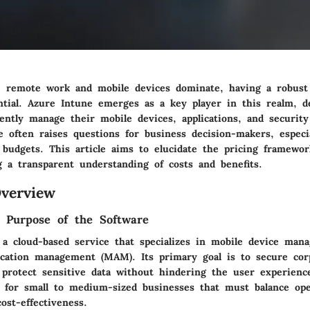
e remote work and mobile devices dominate, having a robus
ential. Azure Intune emerges as a key player in this realm, d
iently manage their mobile devices, applications, and security 
e often raises questions for business decision-makers, especi
t budgets. This article aims to elucidate the pricing framewo
g a transparent understanding of costs and benefits.
verview
d Purpose of the Software
 a cloud-based service that specializes in mobile device ma
ication management (MAM). Its primary goal is to secure cor
 protect sensitive data without hindering the user experienc
al for small to medium-sized businesses that must balance ope
cost-effectiveness.