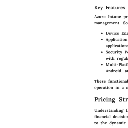
Key Features 
Azure Intune pro
management. So
Device Enr
Applicati
application
Security Po
with regul
Multi-Plat
Android, 
These functional
operation in a m
Pricing St
Understanding t
financial decisi
to the dynamic 