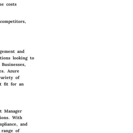
he costs
competitors,
agement and
tions looking to
 Businesses,
es. Azure
ariety of
 fit for an
nt Manager
ions. With
mpliance, and
 range of