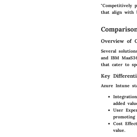
"Competitively 
that align with
Comparison
Overview of 
Several solutio
and IBM MaaS360
that cater to sp
Key Differenti
Azure Intune st
Integratio
added valu
User Expe
promoting 
Cost Effec
value.