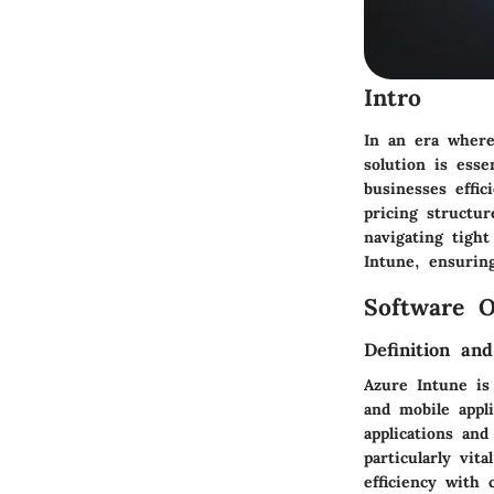
Intro
In an era wher
solution is ess
businesses effic
pricing structur
navigating tigh
Intune, ensurin
Software O
Definition an
Azure Intune is
and mobile appl
applications and
particularly vit
efficiency with 