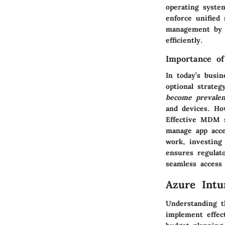
operating syste
enforce unified 
management by p
efficiently.
Importance o
In today’s busi
optional strate
become prevalen
and devices. How
Effective MDM so
manage app acce
work, investing
ensures regulat
seamless access
Azure Intu
Understanding t
implement effec