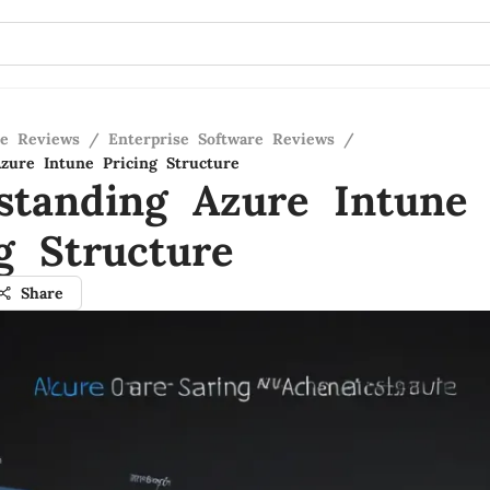
re Reviews
/
Enterprise Software Reviews
/
zure Intune Pricing Structure
standing Azure Intune
g Structure
Share