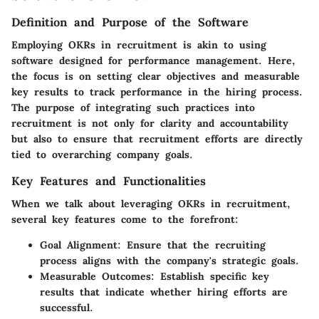
Definition and Purpose of the Software
Employing OKRs in recruitment is akin to using
software designed for performance management. Here,
the focus is on setting clear objectives and measurable
key results to track performance in the hiring process.
The purpose of integrating such practices into
recruitment is not only for clarity and accountability
but also to ensure that recruitment efforts are directly
tied to overarching company goals.
Key Features and Functionalities
When we talk about leveraging OKRs in recruitment,
several key features come to the forefront:
Goal Alignment:
Ensure that the recruiting
process aligns with the company's strategic goals.
Measurable Outcomes:
Establish specific key
results that indicate whether hiring efforts are
successful.