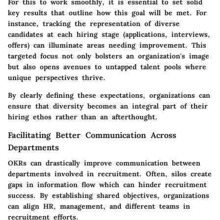
For this to work smoothly, it is essential to set solid
key results that outline how this goal will be met. For
instance, tracking the representation of diverse
candidates at each hiring stage (applications, interviews,
offers) can illuminate areas needing improvement. This
targeted focus not only bolsters an organization's image
but also opens avenues to untapped talent pools where
unique perspectives thrive.
By clearly defining these expectations, organizations can
ensure that diversity becomes an integral part of their
hiring ethos rather than an afterthought.
Facilitating Better Communication Across
Departments
OKRs can drastically improve communication between
departments involved in recruitment. Often, silos create
gaps in information flow which can hinder recruitment
success. By establishing shared objectives, organizations
can align HR, management, and different teams in
recruitment efforts.