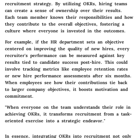
recruitment strategy. By utilizing OKRs, hiring teams
can create a sense of ownership over their results.
Each team member knows their responsibilities and how
they contribute to the overall objectives, fostering a
culture where everyone is invested in the outcomes.
For example, if the HR department sets an objective
centered on improving the quality of new hires, every
recruiter's performance can be measured against key
results tied to candidate success post-hire. This could
involve tracking metrics like employee retention rates
or new hire performance assessments after six months.
When employees see how their contributions tie back
to larger company objectives, it boosts motivation and
commitment.
"When everyone on the team understands their role in
achieving OKRs, it transforms recruitment from a task-
oriented exercise into a strategic endeavor."
In essence,
integrating OKRs into recruitment
not only