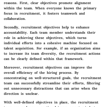
reasons. First, clear objectives promote alignment
within the team. When everyone knows the primary
focus in recruitment, it fosters teamwork and
collaboration.
Secondly, recruitment objectives help to enhance
accountability. Each team member understands their
role in achieving these objectives, which turns
individual efforts into a cohesive machine focused on
talent acquisition. For example, if an organization aims
to increase its team diversity, the recruitment actions
can be clearly defined within that framework.
Moreover, recruitment objectives can improve the
overall efficiency of the hiring process. By
concentrating on well-structured goals, the recruitment
team can successfully streamline their efforts, filtering
out unnecessary distractions that can arise when the
direction is unclear.
With well-defined objectives in place, the recruitment