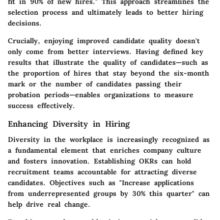
fit in 90% of new hires." This approach streamlines the
selection process and ultimately leads to better hiring
decisions.
Crucially, enjoying improved candidate quality doesn't
only come from better interviews. Having defined key
results that illustrate the quality of candidates—such as
the proportion of hires that stay beyond the six-month
mark or the number of candidates passing their
probation periods—enables organizations to measure
success effectively.
Enhancing Diversity in Hiring
Diversity in the workplace is increasingly recognized as
a fundamental element that enriches company culture
and fosters innovation. Establishing OKRs can hold
recruitment teams accountable for attracting diverse
candidates. Objectives such as "Increase applications
from underrepresented groups by 30% this quarter" can
help drive real change.