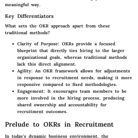
meaningful way.
Key Differentiators
What sets the OKR approach apart from these
traditional methods?
Clarity of Purpose:
OKRs provide a focused
blueprint that directly ties hiring to the larger
organizational goals, whereas traditional methods
lack this direct alignment.
Agility:
An OKR framework allows for adjustments
in response to recruitment needs, making it more
responsive compared to fixed methodologies.
Engagement:
It encourages team members to be
more involved in the hiring process, producing
shared ownership and accountability for
recruitment outcomes.
Prelude to OKRs in Recruitment
In today's dynamic business environment, the