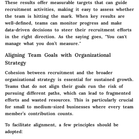
These results offer measurable targets that can guide
recruitment activities, making it easy to assess whether
the team is hitting the mark. When key results are
well-defined, teams can monitor progress and make
data-driven decisions to steer their recruitment efforts
in the right direction. As the saying goes, "You can't
manage what you don’t measure."
Aligning Team Goals with Organizational
Strategy
Cohesion between recruitment and the broader
organizational strategy is essential for sustained growth.
Teams that do not align their goals run the risk of
pursuing different paths, which can lead to fragmented
efforts and wasted resources. This is particularly crucial
for small to medium-sized businesses where every team
member’s contribution counts.
To facilitate alignment, a few principles should be
adopted: