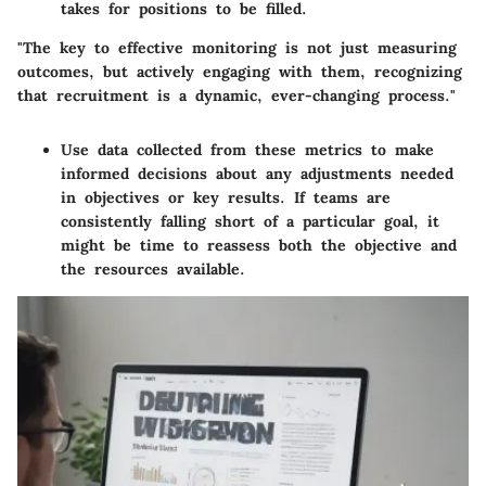
takes for positions to be filled.
"The key to effective monitoring is not just measuring
outcomes, but actively engaging with them, recognizing
that recruitment is a dynamic, ever-changing process."
Use data collected from these metrics to make
informed decisions about any adjustments needed
in objectives or key results. If teams are
consistently falling short of a particular goal, it
might be time to reassess both the objective and
the resources available.