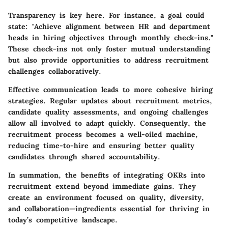
Transparency is key here. For instance, a goal could
state: "Achieve alignment between HR and department
heads in hiring objectives through monthly check-ins."
These check-ins not only foster mutual understanding
but also provide opportunities to address recruitment
challenges collaboratively.
Effective communication leads to more cohesive hiring
strategies. Regular updates about recruitment metrics,
candidate quality assessments, and ongoing challenges
allow all involved to adapt quickly. Consequently, the
recruitment process becomes a well-oiled machine,
reducing time-to-hire and ensuring better quality
candidates through shared accountability.
In summation, the benefits of integrating OKRs into
recruitment extend beyond immediate gains. They
create an environment focused on quality, diversity,
and collaboration—ingredients essential for thriving in
today’s competitive landscape.