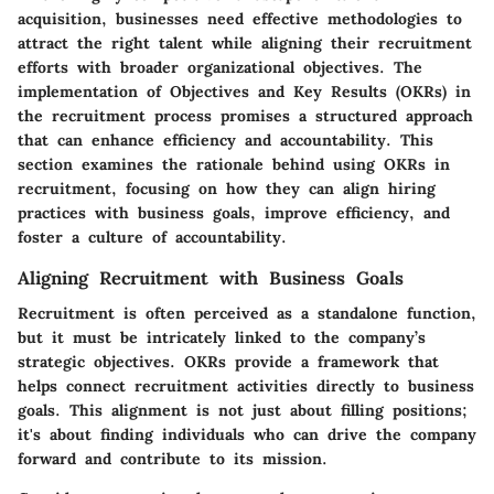
acquisition, businesses need effective methodologies to
attract the right talent while aligning their recruitment
efforts with broader organizational objectives. The
implementation of Objectives and Key Results (OKRs) in
the recruitment process promises a structured approach
that can enhance efficiency and accountability. This
section examines the rationale behind using OKRs in
recruitment, focusing on how they can align hiring
practices with business goals, improve efficiency, and
foster a culture of accountability.
Aligning Recruitment with Business Goals
Recruitment is often perceived as a standalone function,
but it must be intricately linked to the company’s
strategic objectives. OKRs provide a framework that
helps connect recruitment activities directly to business
goals. This alignment is not just about filling positions;
it's about finding individuals who can drive the company
forward and contribute to its mission.