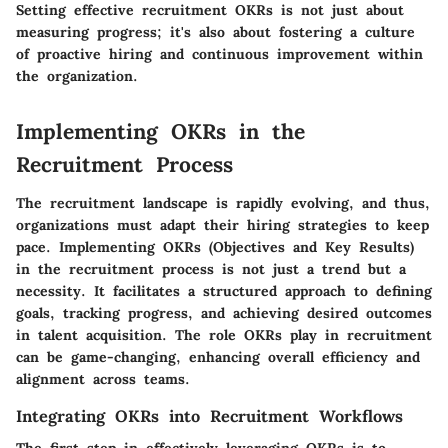
Setting effective recruitment OKRs is not just about
measuring progress; it's also about fostering a culture
of proactive hiring and continuous improvement within
the organization.
Implementing OKRs in the
Recruitment Process
The recruitment landscape is rapidly evolving, and thus,
organizations must adapt their hiring strategies to keep
pace.
Implementing OKRs (Objectives and Key Results)
in the recruitment process is not just a trend but a
necessity
. It facilitates a structured approach to defining
goals, tracking progress, and achieving desired outcomes
in talent acquisition. The role OKRs play in recruitment
can be game-changing, enhancing overall efficiency and
alignment across teams.
Integrating OKRs into Recruitment Workflows
The first step in effectively leveraging OKRs is to