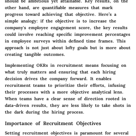
should be ambitious yet attainable. Key results, on the
other hand, are quantifiable measures that mark
progress toward achieving that objective. Here’s a
simple analogy: if the objective is to increase the
company's employee engagement score, the key results
could involve reaching specific improvement percentages
in employee surveys within defined time frames. This
approach is not just about lofty goals but is more about
creating tangible outcomes.
Implementing OKRs in recruitment means focusing on
what truly matters and ensuring that each hiring
decision drives the company forward. It enables
recruitment teams to prioritize their efforts, infusing
their processes with a more objective analytical lens.
When teams have a clear sense of direction rooted in
data-driven results, they are less likely to take shots in
the dark during the hiring process.
Importance of Recruitment Objectives
Setting recruitment objectives is paramount for several