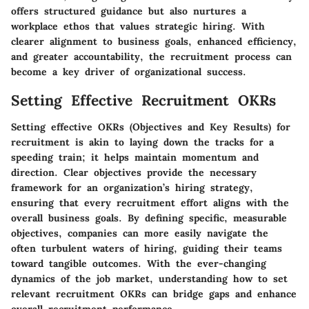
offers structured guidance but also nurtures a
workplace ethos that values strategic hiring. With
clearer alignment to business goals, enhanced efficiency,
and greater accountability, the recruitment process can
become a key driver of organizational success.
Setting Effective Recruitment OKRs
Setting effective OKRs (Objectives and Key Results) for
recruitment is akin to laying down the tracks for a
speeding train; it helps maintain momentum and
direction. Clear objectives provide the necessary
framework for an organization’s hiring strategy,
ensuring that every recruitment effort aligns with the
overall business goals. By defining specific, measurable
objectives, companies can more easily navigate the
often turbulent waters of hiring, guiding their teams
toward tangible outcomes. With the ever-changing
dynamics of the job market, understanding how to set
relevant recruitment OKRs can bridge gaps and enhance
overall recruitment performance.