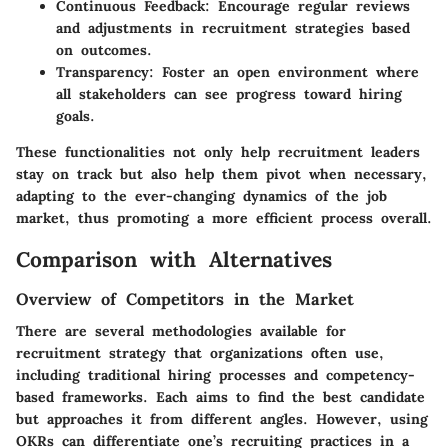
Continuous Feedback:
Encourage regular reviews
and adjustments in recruitment strategies based
on outcomes.
Transparency:
Foster an open environment where
all stakeholders can see progress toward hiring
goals.
These functionalities not only help recruitment leaders
stay on track but also help them pivot when necessary,
adapting to the ever-changing dynamics of the job
market, thus promoting a more efficient process overall.
Comparison with Alternatives
Overview of Competitors in the Market
There are several methodologies available for
recruitment strategy that organizations often use,
including traditional hiring processes and competency-
based frameworks. Each aims to find the best candidate
but approaches it from different angles. However, using
OKRs can differentiate one’s recruiting practices in a