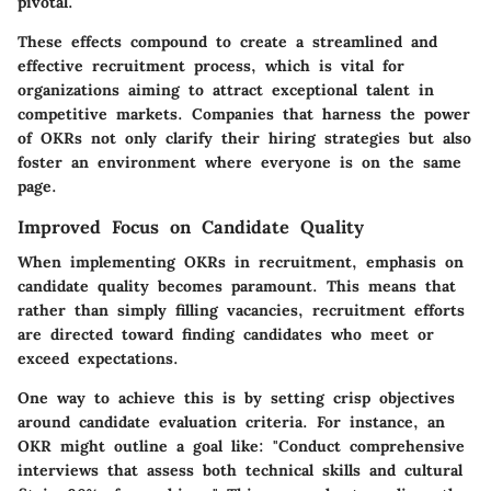
pivotal.
These effects compound to create a streamlined and
effective recruitment process, which is vital for
organizations aiming to attract exceptional talent in
competitive markets. Companies that harness the power
of OKRs not only clarify their hiring strategies but also
foster an environment where everyone is on the same
page.
Improved Focus on Candidate Quality
When implementing OKRs in recruitment, emphasis on
candidate quality becomes paramount. This means that
rather than simply filling vacancies, recruitment efforts
are directed toward finding candidates who meet or
exceed expectations.
One way to achieve this is by setting crisp objectives
around candidate evaluation criteria. For instance, an
OKR might outline a goal like: "Conduct comprehensive
interviews that assess both technical skills and cultural