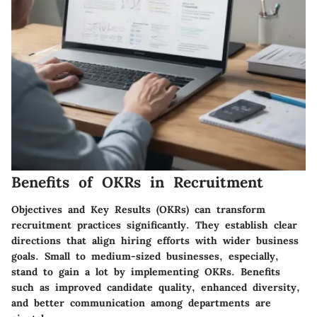
Benefits of OKRs in Recruitment
Objectives and Key Results (OKRs) can transform
recruitment practices significantly. They establish clear
directions that align hiring efforts with wider business
goals. Small to medium-sized businesses, especially,
stand to gain a lot by implementing OKRs. Benefits
such as improved candidate quality, enhanced diversity,
and better communication among departments are