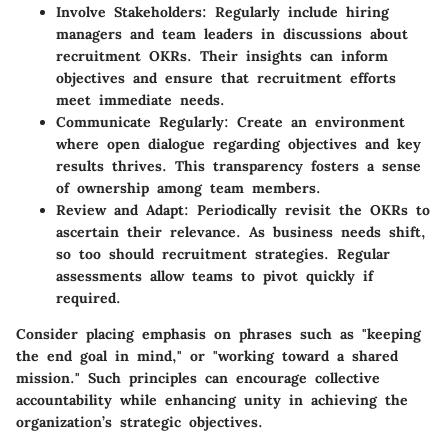
Involve Stakeholders:
Regularly include hiring
managers and team leaders in discussions about
recruitment OKRs. Their insights can inform
objectives and ensure that recruitment efforts
meet immediate needs.
Communicate Regularly:
Create an environment
where open dialogue regarding objectives and key
results thrives. This transparency fosters a sense
of ownership among team members.
Review and Adapt:
Periodically revisit the OKRs to
ascertain their relevance. As business needs shift,
so too should recruitment strategies. Regular
assessments allow teams to pivot quickly if
required.
Consider placing emphasis on phrases such as "keeping
the end goal in mind," or "working toward a shared
mission." Such principles can encourage collective
accountability while enhancing unity in achieving the
organization’s strategic objectives.