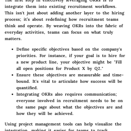
integrate them into existing recruitment workflows.
This isn't just about adding another layer to the hiring
process; it’s about redefining how recruitment teams
think and operate. By weaving OKRs into the fabric of
everyday activities, teams can focus on what truly
matters.
Define specific objectives
based on the company's
priorities. For instance, if your goal is to hire for
a new product line, your objective might be "Fill
all open positions for Product X by Q2."
Ensure these objectives are
measurable and time-
bound
. It's vital to articulate how success will be
quantified.
Integrating OKRs also requires
communication
;
everyone involved in recruitment needs to be on
the same page about what the objectives are and
how they will be achieved.
Using project management tools
can help visualize the
integration, making it easier for teams to track