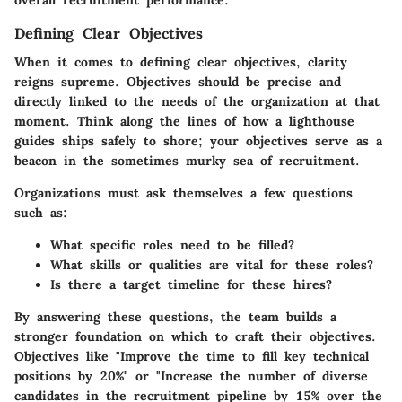
Defining Clear Objectives
When it comes to defining clear objectives, clarity
reigns supreme. Objectives should be precise and
directly linked to the needs of the organization at that
moment. Think along the lines of how a lighthouse
guides ships safely to shore; your objectives serve as a
beacon in the sometimes murky sea of recruitment.
Organizations must ask themselves a few questions
such as:
What specific roles need to be filled?
What skills or qualities are vital for these roles?
Is there a target timeline for these hires?
By answering these questions, the team builds a
stronger foundation on which to craft their objectives.
Objectives like "Improve the time to fill key technical
positions by 20%" or "Increase the number of diverse
candidates in the recruitment pipeline by 15% over the