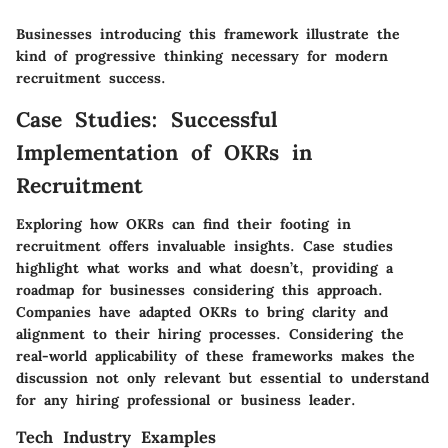
Businesses introducing this framework illustrate the
kind of progressive thinking necessary for modern
recruitment success.
Case Studies: Successful
Implementation of OKRs in
Recruitment
Exploring how OKRs can find their footing in
recruitment offers invaluable insights. Case studies
highlight what works and what doesn’t, providing a
roadmap for businesses considering this approach.
Companies have adapted OKRs to bring clarity and
alignment to their hiring processes. Considering the
real-world applicability of these frameworks makes the
discussion not only relevant but essential to understand
for any hiring professional or business leader.
Tech Industry Examples