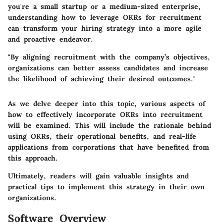
you're a small startup or a medium-sized enterprise,
understanding how to leverage OKRs for recruitment
can transform your hiring strategy into a more agile
and proactive endeavor.
"By aligning recruitment with the company’s objectives,
organizations can better assess candidates and increase
the likelihood of achieving their desired outcomes."
As we delve deeper into this topic, various aspects of
how to effectively incorporate OKRs into recruitment
will be examined. This will include the rationale behind
using OKRs, their operational benefits, and real-life
applications from corporations that have benefited from
this approach.
Ultimately, readers will gain valuable insights and
practical tips to implement this strategy in their own
organizations.
Software Overview