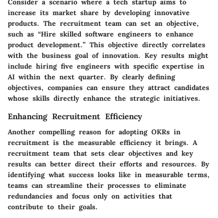
Consider a scenario where a tech startup aims to
increase its market share by developing innovative
products. The recruitment team can set an objective,
such as “Hire skilled software engineers to enhance
product development.” This objective directly correlates
with the business goal of innovation. Key results might
include hiring five engineers with specific expertise in
AI within the next quarter. By clearly defining
objectives, companies can ensure they attract candidates
whose skills directly enhance the strategic initiatives.
Enhancing Recruitment Efficiency
Another compelling reason for adopting OKRs in
recruitment is the measurable efficiency it brings. A
recruitment team that sets clear objectives and key
results can better direct their efforts and resources. By
identifying what success looks like in measurable terms,
teams can streamline their processes to eliminate
redundancies and focus only on activities that
contribute to their goals.