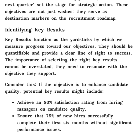
next quarter" set the stage for strategic action.
These
objectives are not just wishes; they serve as
destination markers on the recruitment roadmap.
Identifying Key Results
Key Results function as the yardsticks by which we
measure progress toward our objectives. They should be
quantifiable and provide a clear line of sight to success.
The importance of selecting the right key results
cannot be overstated; they need to resonate with the
objective they support.
Consider this: If the objective is to enhance candidate
quality, potential key results might include:
Achieve an 80% satisfaction rating from hiring
managers on candidate quality.
Ensure that 75% of new hires successfully
complete their first six months without significant
performance issues.