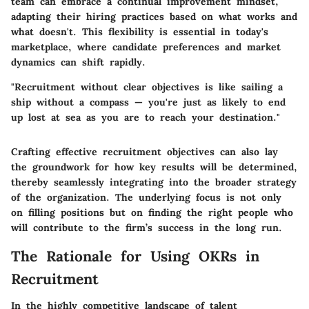
team can embrace a continual improvement mindset,
adapting their hiring practices based on what works and
what doesn't. This flexibility is essential in today's
marketplace, where candidate preferences and market
dynamics can shift rapidly.
"Recruitment without clear objectives is like sailing a
ship without a compass — you're just as likely to end
up lost at sea as you are to reach your destination."
Crafting effective recruitment objectives can also lay
the groundwork for how key results will be determined,
thereby seamlessly integrating into the broader strategy
of the organization. The underlying focus is not only
on filling positions but on finding the right people who
will contribute to the firm’s success in the long run.
The Rationale for Using OKRs in
Recruitment
In the highly competitive landscape of talent