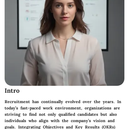
Intro
Recruitment has continually evolved over the years. In
today’s fast-paced work environment, organizations are
striving to find not only qualified candidates but also
individuals who align with the company’s vision and
goals. Integrating Objectives and Key Results (OKRs)