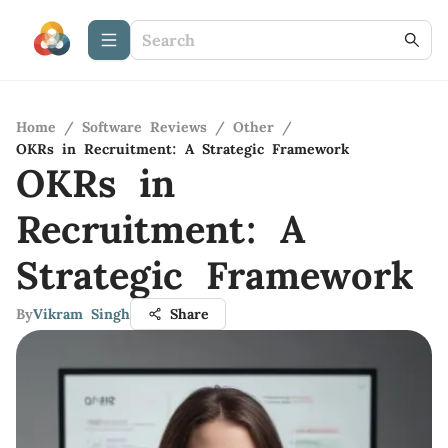
Home
/
Software Reviews
/
Other
/
OKRs in Recruitment: A Strategic Framework
OKRs in
Recruitment: A
Strategic Framework
By
Vikram Singh
Share