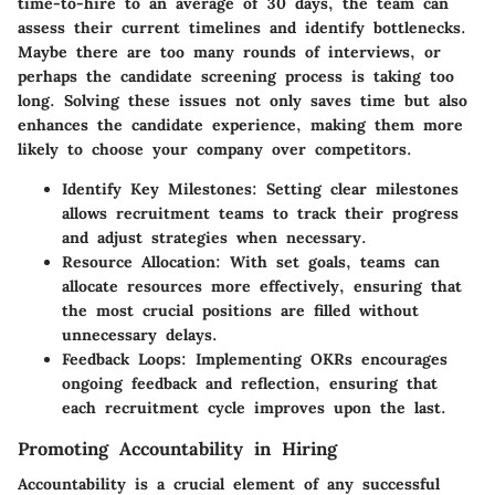
time-to-hire to an average of 30 days, the team can
assess their current timelines and identify bottlenecks.
Maybe there are too many rounds of interviews, or
perhaps the candidate screening process is taking too
long. Solving these issues not only saves time but also
enhances the candidate experience, making them more
likely to choose your company over competitors.
Identify Key Milestones
: Setting clear milestones
allows recruitment teams to track their progress
and adjust strategies when necessary.
Resource Allocation
: With set goals, teams can
allocate resources more effectively, ensuring that
the most crucial positions are filled without
unnecessary delays.
Feedback Loops
: Implementing OKRs encourages
ongoing feedback and reflection, ensuring that
each recruitment cycle improves upon the last.
Promoting Accountability in Hiring
Accountability is a crucial element of any successful