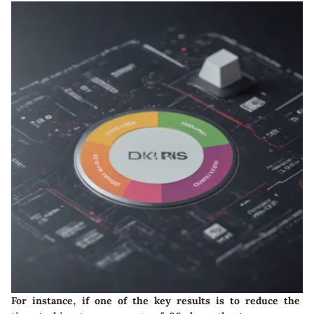
For instance, if one of the key results is to reduce the