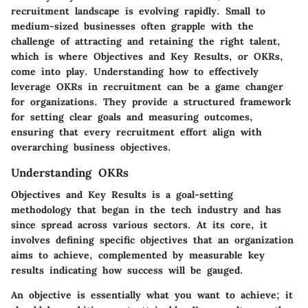
recruitment landscape is evolving rapidly. Small to
medium-sized businesses often grapple with the
challenge of attracting and retaining the right talent,
which is where Objectives and Key Results, or OKRs,
come into play. Understanding how to effectively
leverage OKRs in recruitment can be a game changer
for organizations. They provide a structured framework
for setting clear goals and measuring outcomes,
ensuring that every recruitment effort align with
overarching business objectives.
Understanding OKRs
Objectives and Key Results is a goal-setting
methodology that began in the tech industry and has
since spread across various sectors. At its core, it
involves defining specific objectives that an organization
aims to achieve, complemented by measurable key
results indicating how success will be gauged.
An objective is essentially what you want to achieve; it