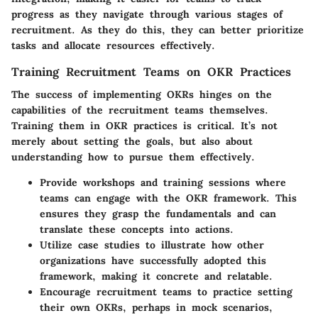
progress as they navigate through various stages of
recruitment. As they do this, they can better prioritize
tasks and allocate resources effectively.
Training Recruitment Teams on OKR Practices
The success of implementing OKRs hinges on the
capabilities of the recruitment teams themselves.
Training them in OKR practices is critical. It’s not
merely about setting the goals, but also about
understanding how to pursue them effectively.
Provide
workshops and training sessions
where
teams can engage with the OKR framework. This
ensures they grasp the fundamentals and can
translate these concepts into actions.
Utilize case studies to illustrate how other
organizations have successfully adopted this
framework, making it concrete and relatable.
Encourage recruitment teams to
practice setting
their own OKRs
, perhaps in mock scenarios,