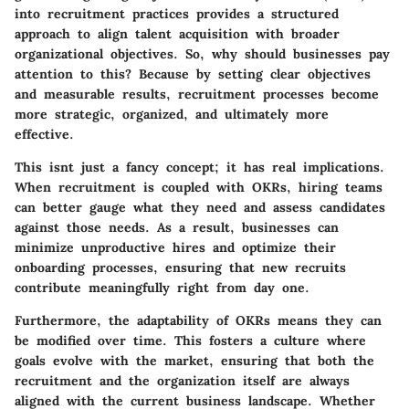
into recruitment practices provides a structured
approach to align talent acquisition with broader
organizational objectives. So, why should businesses pay
attention to this? Because by setting clear objectives
and measurable results, recruitment processes become
more strategic, organized, and ultimately more
effective.
This isnt just a fancy concept; it has real implications.
When recruitment is coupled with OKRs, hiring teams
can better gauge what they need and assess candidates
against those needs. As a result, businesses can
minimize unproductive hires and optimize their
onboarding processes, ensuring that new recruits
contribute meaningfully right from day one.
Furthermore, the adaptability of OKRs means they can
be modified over time. This fosters a culture where
goals evolve with the market, ensuring that both the
recruitment and the organization itself are always
aligned with the current business landscape. Whether