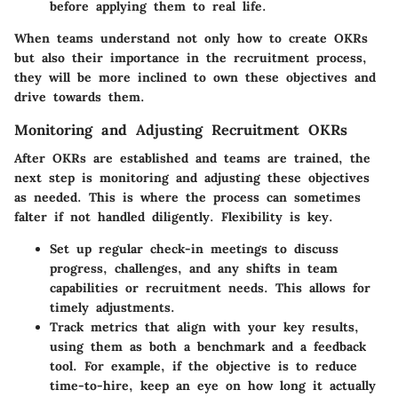
before applying them to real life.
When teams understand not only how to create OKRs
but also their importance in the recruitment process,
they will be more inclined to own these objectives and
drive towards them.
Monitoring and Adjusting Recruitment OKRs
After OKRs are established and teams are trained, the
next step is monitoring and adjusting these objectives
as needed. This is where the process can sometimes
falter if not handled diligently.
Flexibility is key.
Set up regular check-in meetings
to discuss
progress, challenges, and any shifts in team
capabilities or recruitment needs. This allows for
timely adjustments.
Track metrics that align with your key results,
using them as both a benchmark and a feedback
tool. For example, if the objective is to reduce
time-to-hire, keep an eye on how long it actually