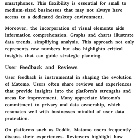
smartphones. This flexibility is essential for small to
medium-sized businesses that may not always have
access to a dedicated desktop environment.
Moreover, the incorporation of visual elements aids
information comprehension. Graphs and charts illustrate
data trends, simplifying analysis. This approach not only
represents raw numbers but also highlights critical
insights that can guide strategic planning.
User Feedback and Reviews
User feedback is instrumental in shaping the evolution
of Matomo. Users often share reviews and experiences
that provide insights into the platform's strengths and
areas for improvement. Many appreciate Matomo’s
commitment to privacy and data ownership, which
resonates well with businesses mindful of user data
protection.
On platforms such as Reddit, Matomo users frequently
discuss their experiences. Reviewers highlight how