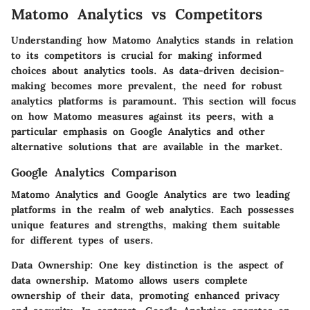
Matomo Analytics vs Competitors
Understanding how Matomo Analytics stands in relation
to its competitors is crucial for making informed
choices about analytics tools. As data-driven decision-
making becomes more prevalent, the need for robust
analytics platforms is paramount. This section will focus
on how Matomo measures against its peers, with a
particular emphasis on Google Analytics and other
alternative solutions that are available in the market.
Google Analytics Comparison
Matomo Analytics and Google Analytics are two leading
platforms in the realm of web analytics. Each possesses
unique features and strengths, making them suitable
for different types of users.
Data Ownership:
One key distinction is the aspect of
data ownership. Matomo allows users complete
ownership of their data, promoting enhanced privacy