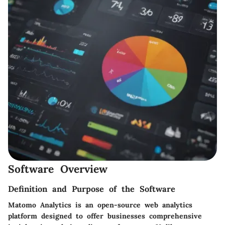
Software Overview
Definition and Purpose of the Software
Matomo Analytics is an open-source web analytics
platform designed to offer businesses comprehensive