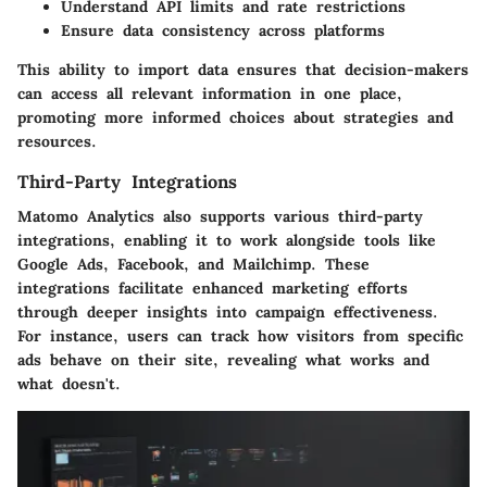
Understand API limits and rate restrictions
Ensure data consistency across platforms
This ability to import data ensures that decision-makers
can access all relevant information in one place,
promoting more informed choices about strategies and
resources.
Third-Party Integrations
Matomo Analytics also supports various third-party
integrations, enabling it to work alongside tools like
Google Ads, Facebook, and Mailchimp. These
integrations facilitate enhanced marketing efforts
through deeper insights into campaign effectiveness.
For instance, users can track how visitors from specific
ads behave on their site, revealing what works and
what doesn't.