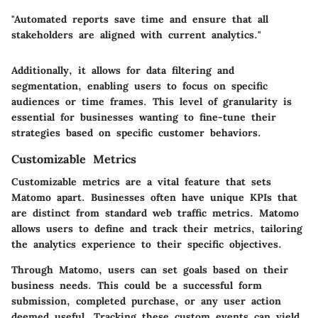
"Automated reports save time and ensure that all
stakeholders are aligned with current analytics."
Additionally, it allows for
data filtering and
segmentation
, enabling users to focus on specific
audiences or time frames. This level of granularity is
essential for businesses wanting to fine-tune their
strategies based on specific customer behaviors.
Customizable Metrics
Customizable metrics are a vital feature that sets
Matomo apart. Businesses often have unique KPIs that
are distinct from standard web traffic metrics. Matomo
allows users to define and track their metrics, tailoring
the analytics experience to their specific objectives.
Through Matomo, users can set goals based on their
business needs. This could be a successful form
submission, completed purchase, or any user action
deemed useful. Tracking these custom events can yield