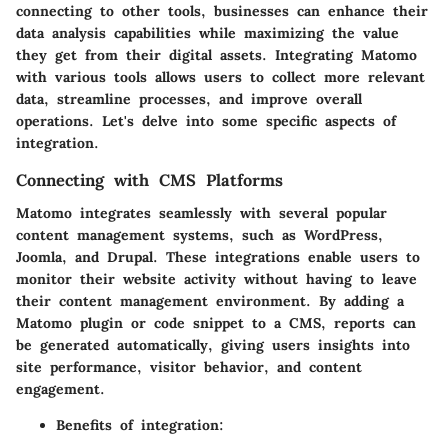
connecting to other tools, businesses can enhance their
data analysis capabilities while maximizing the value
they get from their digital assets. Integrating Matomo
with various tools allows users to collect more relevant
data, streamline processes, and improve overall
operations. Let's delve into some specific aspects of
integration.
Connecting with CMS Platforms
Matomo integrates seamlessly with several popular
content management systems, such as WordPress,
Joomla, and Drupal. These integrations enable users to
monitor their website activity without having to leave
their content management environment. By adding a
Matomo plugin or code snippet to a CMS, reports can
be generated automatically, giving users insights into
site performance, visitor behavior, and content
engagement.
Benefits of integration: