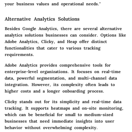
your business values and operational needs."
Alternative Analytics Solutions
Besides Google Analytics, there are several alternative
analytics solutions businesses can consider. Options like
Adobe Analytics, Clicky, and Heap offer distinct
functionalities that cater to various tracking
requirements.
Adobe Analytics
provides comprehensive tools for
enterprise-level organizations. It focuses on real-time
data, powerful segmentation, and multi-channel data
integration. However, its complexity often leads to
higher costs and a longer onboarding process.
Clicky
stands out for its simplicity and real-time data
tracking. It supports heatmaps and on-site monitoring,
which can be beneficial for small to medium-sized
businesses that need immediate insights into user
behavior without overwhelming complexity.