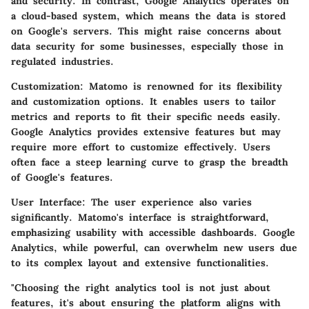
and security. In contrast, Google Analytics operates on
a cloud-based system, which means the data is stored
on Google's servers. This might raise concerns about
data security for some businesses, especially those in
regulated industries.
Customization:
Matomo is renowned for its flexibility
and customization options. It enables users to tailor
metrics and reports to fit their specific needs easily.
Google Analytics provides extensive features but may
require more effort to customize effectively. Users
often face a steep learning curve to grasp the breadth
of Google's features.
User Interface:
The user experience also varies
significantly. Matomo's interface is straightforward,
emphasizing usability with accessible dashboards. Google
Analytics, while powerful, can overwhelm new users due
to its complex layout and extensive functionalities.
"Choosing the right analytics tool is not just about
features, it's about ensuring the platform aligns with