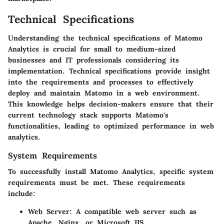
Technical Specifications
Understanding the technical specifications of Matomo
Analytics is crucial for small to medium-sized
businesses and IT professionals considering its
implementation. Technical specifications provide insight
into the requirements and processes to effectively
deploy and maintain Matomo in a web environment.
This knowledge helps decision-makers ensure that their
current technology stack supports Matomo's
functionalities, leading to optimized performance in web
analytics.
System Requirements
To successfully install Matomo Analytics, specific system
requirements must be met. These requirements
include:
Web Server
: A compatible web server such as
Apache, Nginx, or Microsoft IIS.