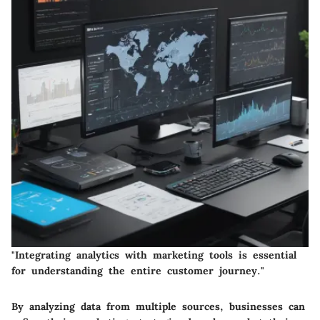
"Integrating analytics with marketing tools is essential
for understanding the entire customer journey."
By analyzing data from multiple sources, businesses can