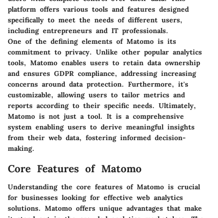
platform offers various tools and features designed
specifically to meet the needs of different users,
including entrepreneurs and IT professionals.
One of the defining elements of Matomo is its
commitment to privacy. Unlike other popular analytics
tools, Matomo enables users to retain data ownership
and ensures GDPR compliance, addressing increasing
concerns around data protection. Furthermore, it's
customizable, allowing users to tailor metrics and
reports according to their specific needs. Ultimately,
Matomo is not just a tool. It is a comprehensive
system enabling users to derive meaningful insights
from their web data, fostering informed decision-
making.
Core Features of Matomo
Understanding the core features of Matomo is crucial
for businesses looking for effective web analytics
solutions. Matomo offers unique advantages that make