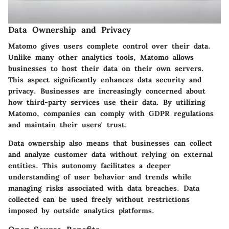
Data Ownership and Privacy
Matomo gives users complete control over their data.
Unlike many other analytics tools, Matomo allows
businesses to host their data on their own servers.
This aspect significantly enhances data security and
privacy. Businesses are increasingly concerned about
how third-party services use their data. By utilizing
Matomo, companies can comply with GDPR regulations
and maintain their users' trust.
Data ownership also means that businesses can collect
and analyze customer data without relying on external
entities. This autonomy facilitates a deeper
understanding of user behavior and trends while
managing risks associated with data breaches. Data
collected can be used freely without restrictions
imposed by outside analytics platforms.