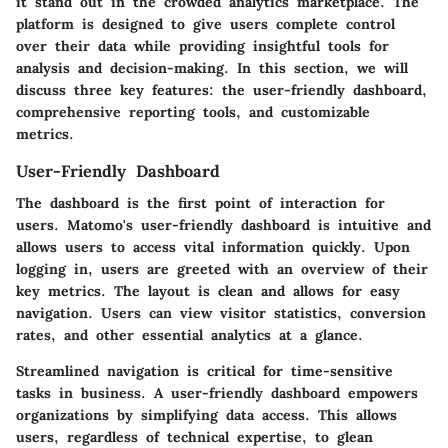
it stand out in the crowded analytics marketplace. The
platform is designed to give users complete control
over their data while providing insightful tools for
analysis and decision-making. In this section, we will
discuss three key features: the user-friendly dashboard,
comprehensive reporting tools, and customizable
metrics.
User-Friendly Dashboard
The dashboard is the first point of interaction for
users. Matomo's user-friendly dashboard is intuitive and
allows users to access vital information quickly. Upon
logging in, users are greeted with an overview of their
key metrics. The layout is clean and allows for easy
navigation. Users can view visitor statistics, conversion
rates, and other essential analytics at a glance.
Streamlined navigation is critical for time-sensitive
tasks in business. A user-friendly dashboard empowers
organizations by simplifying data access. This allows
users, regardless of technical expertise, to glean