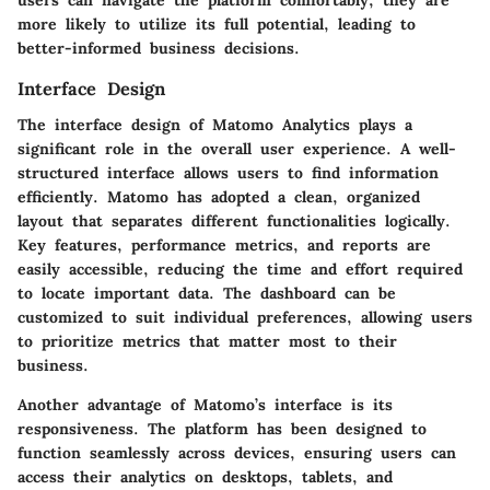
users can navigate the platform comfortably, they are
more likely to utilize its full potential, leading to
better-informed business decisions.
Interface Design
The interface design of Matomo Analytics plays a
significant role in the overall user experience. A well-
structured interface allows users to find information
efficiently. Matomo has adopted a clean, organized
layout that separates different functionalities logically.
Key features, performance metrics, and reports are
easily accessible, reducing the time and effort required
to locate important data. The dashboard can be
customized to suit individual preferences, allowing users
to prioritize metrics that matter most to their
business.
Another advantage of Matomo’s interface is its
responsiveness. The platform has been designed to
function seamlessly across devices, ensuring users can
access their analytics on desktops, tablets, and