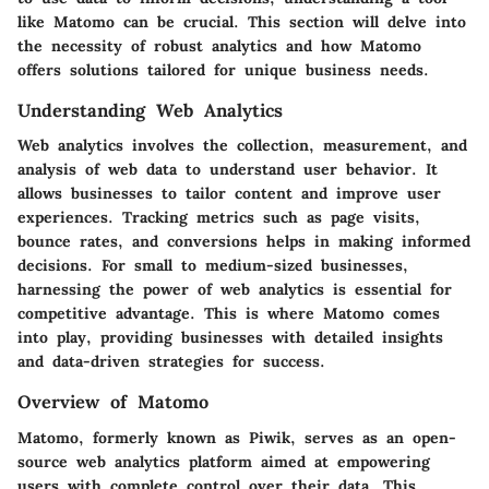
like Matomo can be crucial. This section will delve into
the necessity of robust analytics and how Matomo
offers solutions tailored for unique business needs.
Understanding Web Analytics
Web analytics involves the collection, measurement, and
analysis of web data to understand user behavior. It
allows businesses to tailor content and improve user
experiences. Tracking metrics such as page visits,
bounce rates, and conversions helps in making informed
decisions. For small to medium-sized businesses,
harnessing the power of web analytics is essential for
competitive advantage. This is where Matomo comes
into play, providing businesses with detailed insights
and data-driven strategies for success.
Overview of Matomo
Matomo, formerly known as Piwik, serves as an open-
source web analytics platform aimed at empowering
users with complete control over their data. This