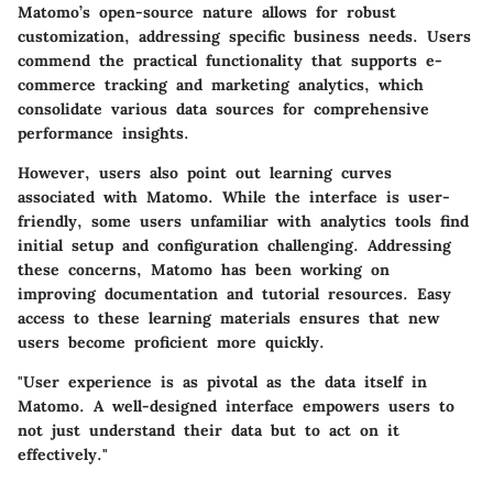
Matomo’s open-source nature allows for robust
customization, addressing specific business needs. Users
commend the practical functionality that supports e-
commerce tracking and marketing analytics, which
consolidate various data sources for comprehensive
performance insights.
However, users also point out learning curves
associated with Matomo. While the interface is user-
friendly, some users unfamiliar with analytics tools find
initial setup and configuration challenging. Addressing
these concerns, Matomo has been working on
improving documentation and tutorial resources. Easy
access to these learning materials ensures that new
users become proficient more quickly.
"User experience is as pivotal as the data itself in
Matomo. A well-designed interface empowers users to
not just understand their data but to act on it
effectively."