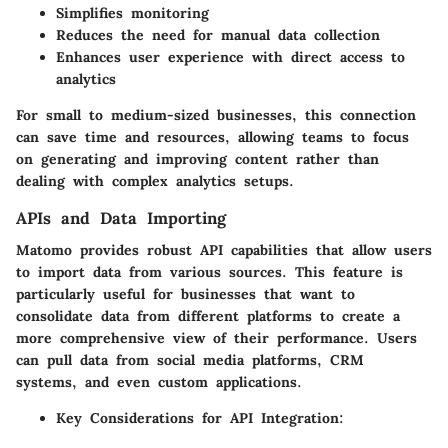
Simplifies monitoring
Reduces the need for manual data collection
Enhances user experience with direct access to
analytics
For small to medium-sized businesses, this connection
can save time and resources, allowing teams to focus
on generating and improving content rather than
dealing with complex analytics setups.
APIs and Data Importing
Matomo provides robust API capabilities that allow users
to import data from various sources. This feature is
particularly useful for businesses that want to
consolidate data from different platforms to create a
more comprehensive view of their performance. Users
can pull data from social media platforms, CRM
systems, and even custom applications.
Key Considerations for API Integration: