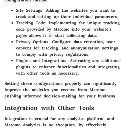
Site Settings
: Adding the websites you want to
track and setting up their individual parameters.
Tracking Code
: Implementing the unique tracking
code provided by Matomo into your website’s
pages allows it to start collecting data.
Privacy Options
: Configure data retention, user
consent for tracking, and anonymization settings
to comply with privacy regulations.
Plugins and Integrations
: Activating any additional
plugins to enhance functionalities and integrating
with other tools as necessary.
Setting these configurations properly can significantly
improve the analytics you receive from Matomo,
enabling informed decision-making for your business.
Integration with Other Tools
Integration is crucial for any analytics platform, and
Matomo Analytics is no exception. By effectively