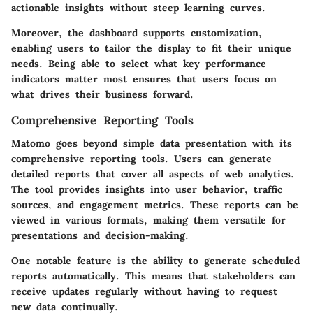
actionable insights without steep learning curves.
Moreover, the dashboard supports
customization
,
enabling users to tailor the display to fit their unique
needs. Being able to select what key performance
indicators matter most ensures that users focus on
what drives their business forward.
Comprehensive Reporting Tools
Matomo goes beyond simple data presentation with its
comprehensive reporting tools. Users can generate
detailed reports that cover all aspects of web analytics.
The tool provides insights into user behavior, traffic
sources, and engagement metrics. These reports can be
viewed in various formats, making them versatile for
presentations and decision-making.
One notable feature is the
ability to generate scheduled
reports
automatically. This means that stakeholders can
receive updates regularly without having to request
new data continually.