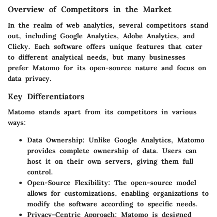
Overview of Competitors in the Market
In the realm of web analytics, several competitors stand
out, including Google Analytics, Adobe Analytics, and
Clicky. Each software offers unique features that cater
to different analytical needs, but many businesses
prefer Matomo for its open-source nature and focus on
data privacy.
Key Differentiators
Matomo stands apart from its competitors in various
ways:
Data Ownership
: Unlike Google Analytics, Matomo
provides complete ownership of data. Users can
host it on their own servers, giving them full
control.
Open-Source Flexibility
: The open-source model
allows for customizations, enabling organizations to
modify the software according to specific needs.
Privacy-Centric Approach
: Matomo is designed