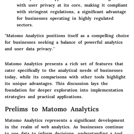
with user privacy at its core, making it compliant
with stringent regulations, a significant advantage
for businesses operating in highly regulated
sectors.
"Matomo Analytics positions itself as a compelling choice
for businesses seeking a balance of powerful analytics
and user data privacy."
Matomo Analytics presents a rich set of features that
cater specifically to the analytical needs of businesses
today, while its comparisons with other tools highlight
its unique advantages. This discussion lays the
foundation for deeper exploration into implementation
strategies and practical applications.
Prelims to Matomo Analytics
Matomo Analytics represents a significant development
in the realm of web analytics. As businesses continue
to use data to inform decisions, understanding a tool