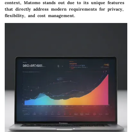
context, Matomo stands out due to its unique features
that directly address modern requirements for privacy,
flexibility, and cost management.