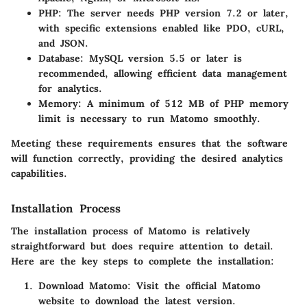
PHP
: The server needs PHP version 7.2 or later,
with specific extensions enabled like PDO, cURL,
and JSON.
Database
: MySQL version 5.5 or later is
recommended, allowing efficient data management
for analytics.
Memory
: A minimum of 512 MB of PHP memory
limit is necessary to run Matomo smoothly.
Meeting these requirements ensures that the software
will function correctly, providing the desired analytics
capabilities.
Installation Process
The installation process of Matomo is relatively
straightforward but does require attention to detail.
Here are the key steps to complete the installation:
Download Matomo
: Visit the official Matomo
website to download the latest version.