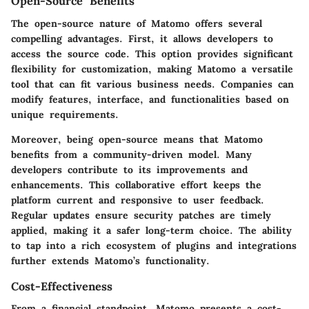
Open-Source Benefits
The open-source nature of Matomo offers several
compelling advantages. First, it allows developers to
access the source code. This option provides significant
flexibility for customization, making Matomo a versatile
tool that can fit various business needs. Companies can
modify features, interface, and functionalities based on
unique requirements.
Moreover, being open-source means that Matomo
benefits from a community-driven model. Many
developers contribute to its improvements and
enhancements. This collaborative effort keeps the
platform current and responsive to user feedback.
Regular updates ensure security patches are timely
applied, making it a safer long-term choice. The ability
to tap into a rich ecosystem of plugins and integrations
further extends Matomo’s functionality.
Cost-Effectiveness
From a financial standpoint, Matomo presents a cost-