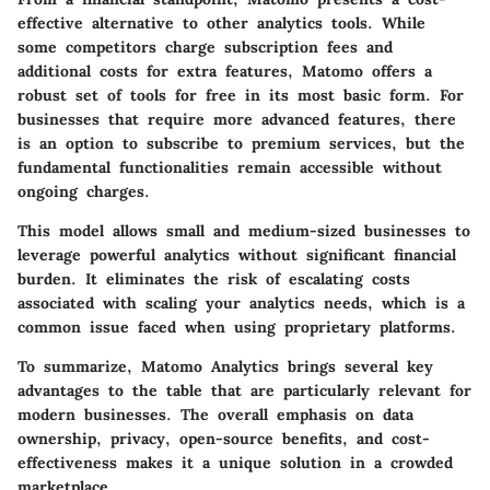
effective alternative to other analytics tools. While
some competitors charge subscription fees and
additional costs for extra features, Matomo offers a
robust set of tools for free in its most basic form. For
businesses that require more advanced features, there
is an option to subscribe to premium services, but the
fundamental functionalities remain accessible without
ongoing charges.
This model allows small and medium-sized businesses to
leverage powerful analytics without significant financial
burden. It eliminates the risk of escalating costs
associated with scaling your analytics needs, which is a
common issue faced when using proprietary platforms.
To summarize, Matomo Analytics brings several key
advantages to the table that are particularly relevant for
modern businesses. The overall emphasis on data
ownership, privacy, open-source benefits, and cost-
effectiveness makes it a unique solution in a crowded
marketplace.