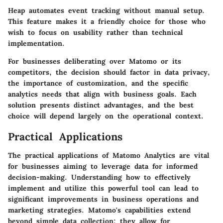
Heap
automates event tracking without manual setup.
This feature makes it a friendly choice for those who
wish to focus on usability rather than technical
implementation.
For businesses deliberating over Matomo or its
competitors, the decision should factor in data privacy,
the importance of customization, and the specific
analytics needs that align with business goals. Each
solution presents distinct advantages, and the best
choice will depend largely on the operational context.
Practical Applications
The practical applications of Matomo Analytics are vital
for businesses aiming to leverage data for informed
decision-making. Understanding how to effectively
implement and utilize this powerful tool can lead to
significant improvements in business operations and
marketing strategies. Matomo's capabilities extend
beyond simple data collection; they allow for