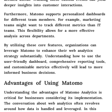
deeper insights into customer interactions.
Furthermore, Matomo supports
personalized dashboards
for different team members
. For example, marketing
teams might want to track different metrics than IT
teams. This flexibility allows for a more effective
analysis across departments.
By utilizing these core features, organizations can
leverage Matomo to enhance their web analytics
strategy substantially. Understanding how to use the
user-friendly dashboard, comprehensive reporting tools,
and customizable metrics effectively will lead to more
informed business decisions.
Advantages of Using Matomo
Understanding the advantages of Matomo Analytics is
critical for businesses considering its implementation.
The conversation about web analytics often revolves
around how data is handled and leveraged. In this