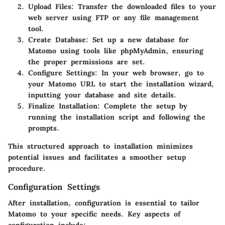
Upload Files
: Transfer the downloaded files to your
web server using FTP or any file management
tool.
Create Database
: Set up a new database for
Matomo using tools like phpMyAdmin, ensuring
the proper permissions are set.
Configure Settings
: In your web browser, go to
your Matomo URL to start the installation wizard,
inputting your database and site details.
Finalize Installation
: Complete the setup by
running the installation script and following the
prompts.
This structured approach to installation minimizes
potential issues and facilitates a smoother setup
procedure.
Configuration Settings
After installation, configuration is essential to tailor
Matomo to your specific needs. Key aspects of
configuration include: