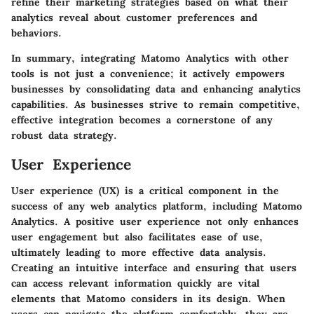
refine their marketing strategies based on what their
analytics reveal about customer preferences and
behaviors.
In summary, integrating Matomo Analytics with other
tools is not just a convenience; it actively empowers
businesses by consolidating data and enhancing analytics
capabilities. As businesses strive to remain competitive,
effective integration becomes a cornerstone of any
robust data strategy.
User Experience
User experience (UX) is a critical component in the
success of any web analytics platform, including Matomo
Analytics. A positive user experience not only enhances
user engagement but also facilitates ease of use,
ultimately leading to more effective data analysis.
Creating an intuitive interface and ensuring that users
can access relevant information quickly are vital
elements that Matomo considers in its design. When