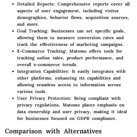
Detailed Reports
: Comprehensive reports cover all
aspects of user engagement, including visitor
demographics, behavior flows, acquisition sources,
and more.
Goal Tracking
: Businesses can set specific goals,
allowing them to measure conversion rates and
track the effectiveness of marketing campaigns.
E-Commerce Tracking
: Matomo offers tools for
tracking online sales, product performance, and
overall e-commerce trends.
Integration Capabilities
: It easily integrates with
other platforms, enhancing its capabilities and
allowing seamless access to information across
various tools.
User Privacy Protection
: Being compliant with
privacy regulations, Matomo places emphasis on
data ownership and user privacy, making it ideal
for businesses focused on GDPR compliance.
Comparison with Alternatives