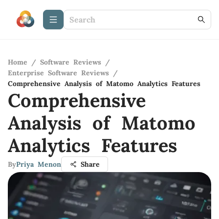
Home
/
Software Reviews
/
Enterprise Software Reviews
/
Comprehensive Analysis of Matomo Analytics Features
Comprehensive
Analysis of Matomo
Analytics Features
By
Priya Menon
Share