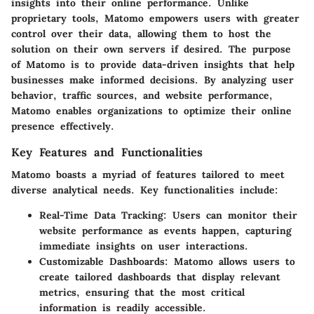
insights into their online performance. Unlike
proprietary tools, Matomo empowers users with greater
control over their data, allowing them to host the
solution on their own servers if desired. The purpose
of Matomo is to provide data-driven insights that help
businesses make informed decisions. By analyzing user
behavior, traffic sources, and website performance,
Matomo enables organizations to optimize their online
presence effectively.
Key Features and Functionalities
Matomo boasts a myriad of features tailored to meet
diverse analytical needs. Key functionalities include:
Real-Time Data Tracking
: Users can monitor their
website performance as events happen, capturing
immediate insights on user interactions.
Customizable Dashboards
: Matomo allows users to
create tailored dashboards that display relevant
metrics, ensuring that the most critical
information is readily accessible.