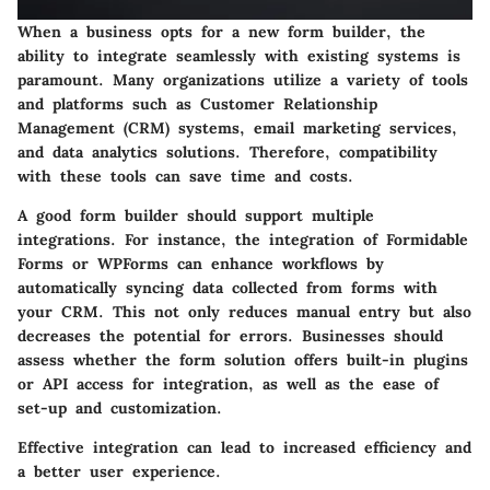
When a business opts for a new form builder, the
ability to integrate seamlessly with existing systems is
paramount. Many organizations utilize a variety of tools
and platforms such as Customer Relationship
Management (CRM) systems, email marketing services,
and data analytics solutions. Therefore, compatibility
with these tools can save time and costs.
A good form builder should support multiple
integrations. For instance, the integration of Formidable
Forms or WPForms can enhance workflows by
automatically syncing data collected from forms with
your CRM. This not only reduces manual entry but also
decreases the potential for errors. Businesses should
assess whether the form solution offers built-in plugins
or API access for integration, as well as the ease of
set-up and customization.
Effective integration can lead to increased efficiency and
a better user experience.