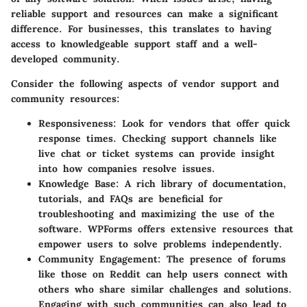
reliable support and resources can make a significant
difference. For businesses, this translates to having
access to knowledgeable support staff and a well-
developed community.
Consider the following aspects of vendor support and
community resources:
Responsiveness
: Look for vendors that offer quick
response times. Checking support channels like
live chat or ticket systems can provide insight
into how companies resolve issues.
Knowledge Base
: A rich library of documentation,
tutorials, and FAQs are beneficial for
troubleshooting and maximizing the use of the
software. WPForms offers extensive resources that
empower users to solve problems independently.
Community Engagement
: The presence of forums
like those on Reddit can help users connect with
others who share similar challenges and solutions.
Engaging with such communities can also lead to