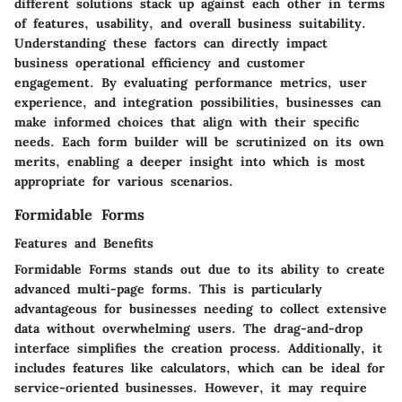
different solutions stack up against each other in terms
of features, usability, and overall business suitability.
Understanding these factors can directly impact
business operational efficiency and customer
engagement. By evaluating performance metrics, user
experience, and integration possibilities, businesses can
make informed choices that align with their specific
needs. Each form builder will be scrutinized on its own
merits, enabling a deeper insight into which is most
appropriate for various scenarios.
Formidable Forms
Features and Benefits
Formidable Forms stands out due to its ability to create
advanced multi-page forms. This is particularly
advantageous for businesses needing to collect extensive
data without overwhelming users. The drag-and-drop
interface simplifies the creation process. Additionally, it
includes features like calculators, which can be ideal for
service-oriented businesses. However, it may require