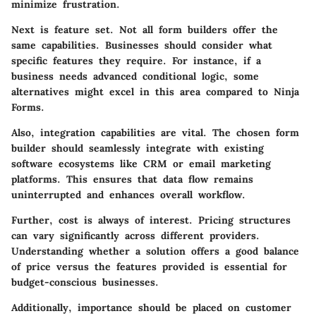
minimize frustration.
Next is
feature set
. Not all form builders offer the
same capabilities. Businesses should consider what
specific features they require. For instance, if a
business needs advanced conditional logic, some
alternatives might excel in this area compared to Ninja
Forms.
Also,
integration capabilities
are vital. The chosen form
builder should seamlessly integrate with existing
software ecosystems like CRM or email marketing
platforms. This ensures that data flow remains
uninterrupted and enhances overall workflow.
Further,
cost
is always of interest. Pricing structures
can vary significantly across different providers.
Understanding whether a solution offers a good balance
of price versus the features provided is essential for
budget-conscious businesses.
Additionally, importance should be placed on
customer