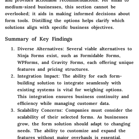
medium-sized businesses, this section cannot be
overlooked; it aids in making informed decisions about
form tools. Distilling the options helps clarify which
solutions align with specific business objectives.
Summary of Key Findings
Diverse Alternatives
: Several viable alternatives to
Ninja Forms exist, such as Formidable Forms,
WPForms, and Gravity Forms, each offering unique
features and pricing structures.
Integration Impact
: The ability for each form-
building solution to integrate seamlessly with
existing systems is vital for weighing options.
This integration ensures business continuity and
efficiency while managing customer data.
Scalability Concerns
: Companies must consider the
scalability of their selected forms. As businesses
grow, the form solution should adapt to changing
needs. The ability to customize and expand the
features without major overhauls is essential.