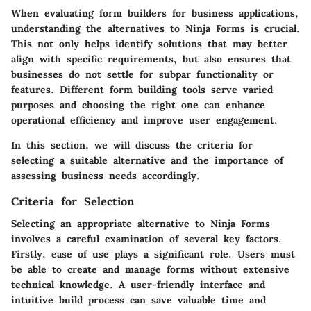
When evaluating form builders for business applications,
understanding the alternatives to Ninja Forms is crucial.
This not only helps identify solutions that may better
align with specific requirements, but also ensures that
businesses do not settle for subpar functionality or
features. Different form building tools serve varied
purposes and choosing the right one can enhance
operational efficiency and improve user engagement.
In this section, we will discuss the criteria for
selecting a suitable alternative and the importance of
assessing business needs accordingly.
Criteria for Selection
Selecting an appropriate alternative to Ninja Forms
involves a careful examination of several key factors.
Firstly,
ease of use
plays a significant role. Users must
be able to create and manage forms without extensive
technical knowledge. A user-friendly interface and
intuitive build process can save valuable time and