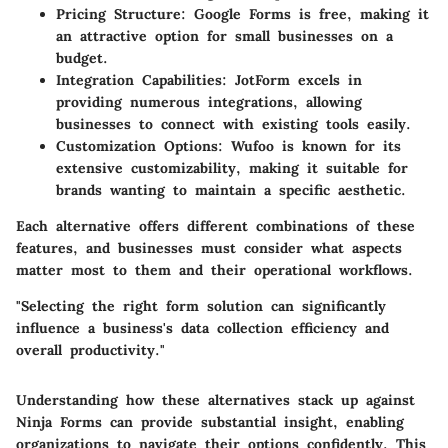
Pricing Structure
: Google Forms is free, making it
an attractive option for small businesses on a
budget.
Integration Capabilities
: JotForm excels in
providing numerous integrations, allowing
businesses to connect with existing tools easily.
Customization Options
: Wufoo is known for its
extensive customizability, making it suitable for
brands wanting to maintain a specific aesthetic.
Each alternative offers different combinations of these
features, and businesses must consider what aspects
matter most to them and their operational workflows.
"Selecting the right form solution can significantly
influence a business's data collection efficiency and
overall productivity."
Understanding how these alternatives stack up against
Ninja Forms can provide substantial insight, enabling
organizations to navigate their options confidently. This