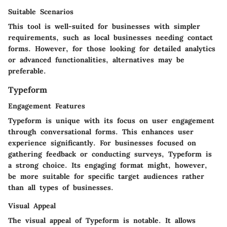
Suitable Scenarios
This tool is well-suited for businesses with simpler
requirements, such as local businesses needing contact
forms. However, for those looking for detailed analytics
or advanced functionalities, alternatives may be
preferable.
Typeform
Engagement Features
Typeform is unique with its focus on user engagement
through conversational forms. This enhances user
experience significantly. For businesses focused on
gathering feedback or conducting surveys, Typeform is
a strong choice. Its engaging format might, however,
be more suitable for specific target audiences rather
than all types of businesses.
Visual Appeal
The visual appeal of Typeform is notable. It allows