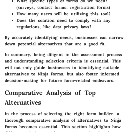
What specific types of forms do we need?
(surveys, contact forms, registration forms)
How many users will be utilizing this tool?
Does the solution need to comply with any
regulations, like data privacy laws?
By accurately identifying needs, businesses can narrow
down potential alternatives that are a good fit.
In summary, being diligent in the assessment process
and understanding selection criteria is essential. This
will not only guide businesses in identifying suitable
alternatives to Ninja Forms, but also foster informed
decision-making for future form-related endeavors.
Comparative Analysis of Top
Alternatives
In the process of selecting the right form builder, a
thorough comparative analysis of alternatives to Ninja
Forms becomes essential. This section highlights how