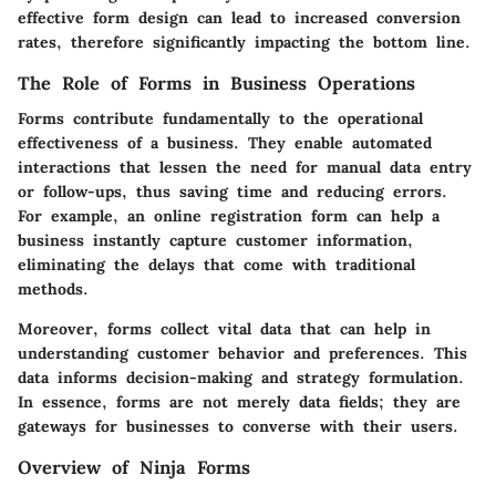
effective form design can lead to increased conversion
rates, therefore significantly impacting the bottom line.
The Role of Forms in Business Operations
Forms contribute fundamentally to the operational
effectiveness of a business. They enable automated
interactions that lessen the need for manual data entry
or follow-ups, thus saving time and reducing errors.
For example, an online registration form can help a
business instantly capture customer information,
eliminating the delays that come with traditional
methods.
Moreover, forms collect vital data that can help in
understanding customer behavior and preferences. This
data informs decision-making and strategy formulation.
In essence, forms are not merely data fields; they are
gateways for businesses to converse with their users.
Overview of Ninja Forms