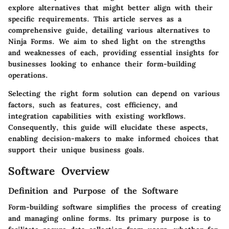
explore alternatives that might better align with their
specific requirements. This article serves as a
comprehensive guide, detailing various alternatives to
Ninja Forms. We aim to shed light on the strengths
and weaknesses of each, providing essential insights for
businesses looking to enhance their form-building
operations.
Selecting the right form solution can depend on various
factors, such as features, cost efficiency, and
integration capabilities with existing workflows.
Consequently, this guide will elucidate these aspects,
enabling decision-makers to make informed choices that
support their unique business goals.
Software Overview
Definition and Purpose of the Software
Form-building software simplifies the process of creating
and managing online forms. Its primary purpose is to