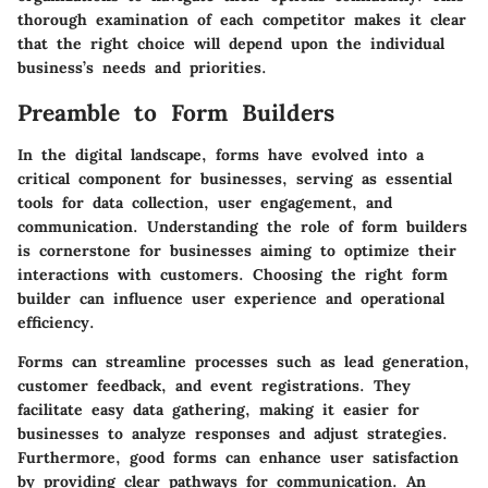
thorough examination of each competitor makes it clear
that the right choice will depend upon the individual
business’s needs and priorities.
Preamble to Form Builders
In the digital landscape, forms have evolved into a
critical component for businesses, serving as essential
tools for data collection, user engagement, and
communication. Understanding the role of form builders
is cornerstone for businesses aiming to optimize their
interactions with customers. Choosing the right form
builder can influence user experience and operational
efficiency.
Forms can streamline processes such as lead generation,
customer feedback, and event registrations. They
facilitate easy data gathering, making it easier for
businesses to analyze responses and adjust strategies.
Furthermore, good forms can enhance user satisfaction
by providing clear pathways for communication. An