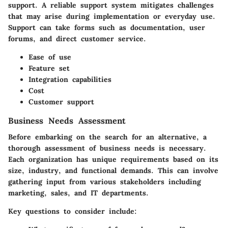
support
. A reliable support system mitigates challenges
that may arise during implementation or everyday use.
Support can take forms such as documentation, user
forums, and direct customer service.
Ease of use
Feature set
Integration capabilities
Cost
Customer support
Business Needs Assessment
Before embarking on the search for an alternative, a
thorough assessment of business needs is necessary.
Each organization has unique requirements based on its
size, industry, and functional demands. This can involve
gathering input from various stakeholders including
marketing, sales, and IT departments.
Key questions to consider
include: