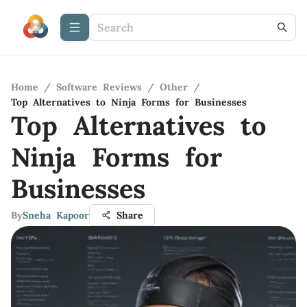
Home
/
Software Reviews
/
Other
/
Top Alternatives to Ninja Forms for Businesses
Top Alternatives to
Ninja Forms for
Businesses
By
Sneha Kapoor
Share