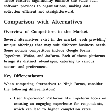
These features significantly enhance the value such
software provides to organizations, making data
collection efficient and straightforward.
Comparison with Alternatives
Overview of Competitors in the Market
Several alternatives exist in the market, each providing
unique offerings that may suit different business needs.
Some notable competitors include
Google Forms
,
Typeform
,
Wufoo
, and
JotForm
. Each of these platforms
brings its distinct advantages, catering to various
sectors and preferences.
Key Differentiators
When comparing alternatives to Ninja Forms, consider
the following differentiators:
User Experience
: Platforms like Typeform focus on
creating an engaging experience for respondents,
which can lead to higher completion rates.