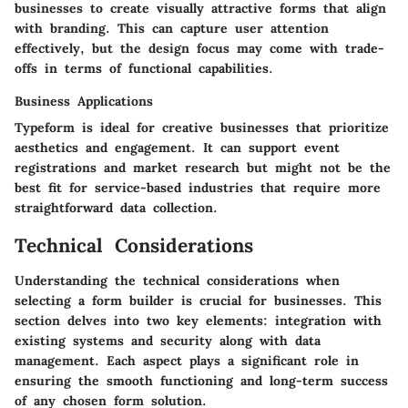
businesses to create visually attractive forms that align
with branding. This can capture user attention
effectively, but the design focus may come with trade-
offs in terms of functional capabilities.
Business Applications
Typeform is ideal for creative businesses that prioritize
aesthetics and engagement. It can support event
registrations and market research but might not be the
best fit for service-based industries that require more
straightforward data collection.
Technical Considerations
Understanding the technical considerations when
selecting a form builder is crucial for businesses. This
section delves into two key elements: integration with
existing systems and security along with data
management. Each aspect plays a significant role in
ensuring the smooth functioning and long-term success
of any chosen form solution.