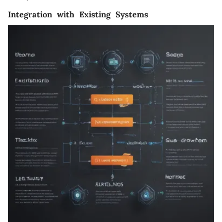
Integration with Existing Systems