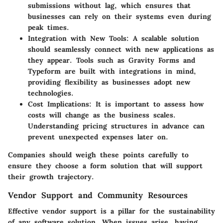
submissions without lag, which ensures that
businesses can rely on their systems even during
peak times.
Integration with New Tools
: A scalable solution
should seamlessly connect with new applications as
they appear. Tools such as Gravity Forms and
Typeform are built with integrations in mind,
providing flexibility as businesses adopt new
technologies.
Cost Implications
: It is important to assess how
costs will change as the business scales.
Understanding pricing structures in advance can
prevent unexpected expenses later on.
Companies should weigh these points carefully to
ensure they choose a form solution that will support
their growth trajectory.
Vendor Support and Community Resources
Effective vendor support is a pillar for the sustainability
of any software solution. When issues arise, having