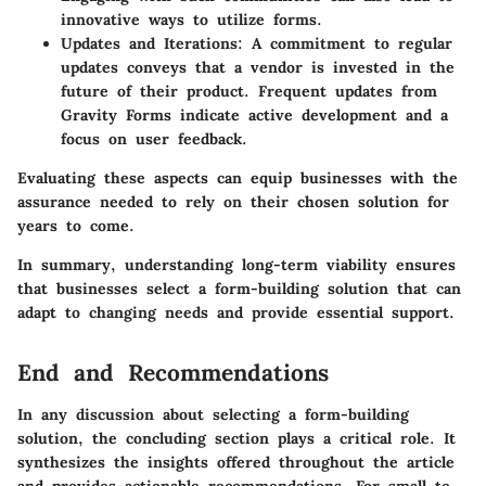
innovative ways to utilize forms.
Updates and Iterations
: A commitment to regular
updates conveys that a vendor is invested in the
future of their product. Frequent updates from
Gravity Forms indicate active development and a
focus on user feedback.
Evaluating these aspects can equip businesses with the
assurance needed to rely on their chosen solution for
years to come.
In summary
, understanding long-term viability ensures
that businesses select a form-building solution that can
adapt to changing needs and provide essential support.
End and Recommendations
In any discussion about selecting a form-building
solution, the concluding section plays a critical role. It
synthesizes the insights offered throughout the article
and provides actionable recommendations. For small to