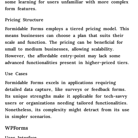
some learning for users unfamiliar with more complex
form features.
Pricing Structure
Formidable Forms employs a tiered pricing model. This
means businesses can choose a plan that suits their
scale and function. The pricing can be beneficial for
small to medium businesses, allowing scalability.
However, the affordable entry-point may lack some
advanced functionalities present in higher-priced tiers.
Use Cases
Formidable Forms excels in applications requiring
detailed data capture, like surveys or feedback forms.
Its unique strengths make it applicable for tech-savvy
users or organizations needing tailored functionalities.
Nonetheless, its complexity might detract from its use
in simpler scenarios.
WPForms
User Interface