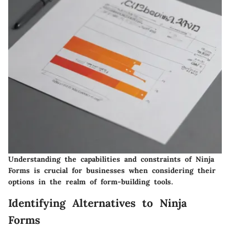
Understanding the capabilities and constraints of Ninja
Forms is crucial for businesses when considering their
options in the realm of form-building tools.
Identifying Alternatives to Ninja
Forms