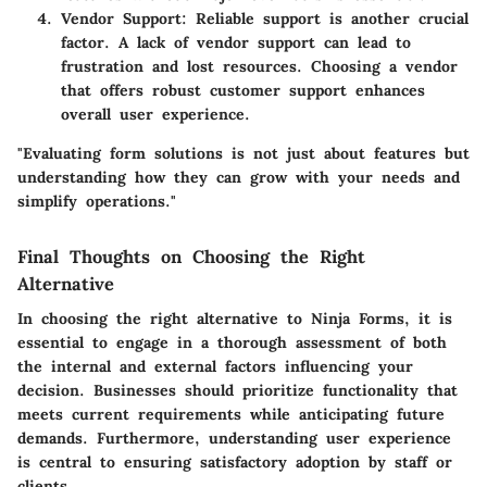
Vendor Support
: Reliable support is another crucial
factor. A lack of vendor support can lead to
frustration and lost resources. Choosing a vendor
that offers robust customer support enhances
overall user experience.
"Evaluating form solutions is not just about features but
understanding how they can grow with your needs and
simplify operations."
Final Thoughts on Choosing the Right
Alternative
In choosing the right alternative to Ninja Forms, it is
essential to engage in a thorough assessment of both
the internal and external factors influencing your
decision. Businesses should prioritize functionality that
meets current requirements while anticipating future
demands. Furthermore, understanding user experience
is central to ensuring satisfactory adoption by staff or
clients.