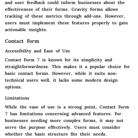
and user feedback could inform businesses about the
effectiveness of their forms. Gravity Forms allows
tracking of these metrics through add-ons. However,
users must implement these features properly to gain
actionable insights.
Contact Form
Accessibility and Ease of Use
Contact Form 7 is known for its simplicity and
straightforwardness. This makes it a popular choice for
basic contact forms. However, while it suits non-
technical users well, it lacks some modern design
options.
Limitations
While the ease of use is a strong point, Contact Form
7 has limitations concerning advanced features. For
businesses needing more complex forms, it may not
serve the purpose effectively. Users must consider
whether the basic structure fits their needs.