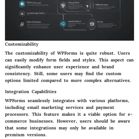
Customizability
The customizability of WPForms is quite robust. Users
can easily modify form fields and styles. This aspect can
significantly enhance user experience and brand
consistency. Still, some users may find the custom
options limited compared to more complex alternatives.
Integration Capabilities
WPForms seamlessly integrates with various platforms,
including email marketing services and payment
processors. This feature makes it a viable option for e-
commerce businesses. However, users should be aware
that some integrations may only be available in
premium versions.