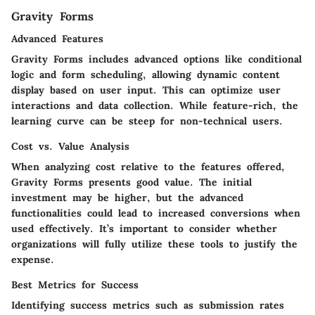
Gravity Forms
Advanced Features
Gravity Forms includes advanced options like conditional
logic and form scheduling, allowing dynamic content
display based on user input. This can optimize user
interactions and data collection. While feature-rich, the
learning curve can be steep for non-technical users.
Cost vs. Value Analysis
When analyzing cost relative to the features offered,
Gravity Forms presents good value. The initial
investment may be higher, but the advanced
functionalities could lead to increased conversions when
used effectively. It’s important to consider whether
organizations will fully utilize these tools to justify the
expense.
Best Metrics for Success
Identifying success metrics such as submission rates