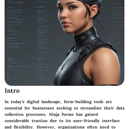
Intro
In today’s digital landscape, form-building tools are
essential for businesses seeking to streamline their data
collection processes.
Ninja Forms
has gained
considerable traction due to its user-friendly interface
and flexibility. However, organizations often need to