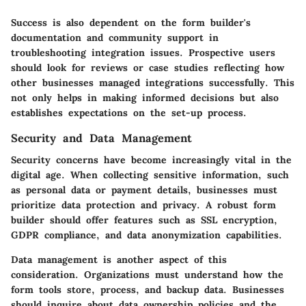
Success is also dependent on the form builder's
documentation and community support in
troubleshooting integration issues. Prospective users
should look for reviews or case studies reflecting how
other businesses managed integrations successfully. This
not only helps in making informed decisions but also
establishes expectations on the set-up process.
Security and Data Management
Security concerns have become increasingly vital in the
digital age. When collecting sensitive information, such
as personal data or payment details, businesses must
prioritize data protection and privacy. A robust form
builder should offer features such as SSL encryption,
GDPR compliance, and data anonymization capabilities.
Data management is another aspect of this
consideration. Organizations must understand how the
form tools store, process, and backup data. Businesses
should inquire about data ownership policies and the