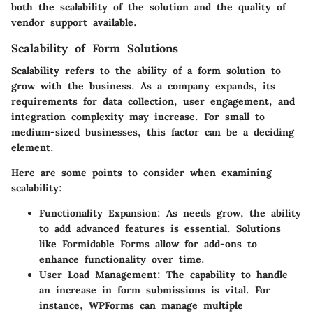
both the scalability of the solution and the quality of
vendor support available.
Scalability of Form Solutions
Scalability refers to the ability of a form solution to
grow with the business. As a company expands, its
requirements for data collection, user engagement, and
integration complexity may increase. For small to
medium-sized businesses, this factor can be a deciding
element.
Here are some points to consider when examining
scalability:
Functionality Expansion
: As needs grow, the ability
to add advanced features is essential. Solutions
like Formidable Forms allow for add-ons to
enhance functionality over time.
User Load Management
: The capability to handle
an increase in form submissions is vital. For
instance, WPForms can manage multiple