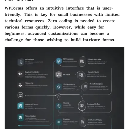
WPForms offers an intuitive interface that is user-
friendly. This is key for small businesses with limited
technical resources. Zero coding is needed to create
various forms quickly. However, while easy for
beginners, advanced customizations can become a
challenge for those wishing to build intricate forms.