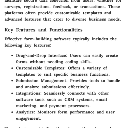
facilitate secure data collection from users, whether for
surveys, registrations, feedback, or transactions. These
platforms often provide customizable templates and
advanced features that cater to diverse business needs.
Key Features and Functionalities
Effective form-building software typically includes the
following key features:
Drag-and-Drop Interface
: Users can easily create
forms without needing coding skills.
Customizable Templates
: Offers a variety of
templates to suit specific business functions.
Submission Management
: Provides tools to handle
and analyze submissions effectively.
Integrations
: Seamlessly connects with other
software tools such as CRM systems, email
marketing, and payment processors.
Analytics
: Monitors form performance and user
engagement.