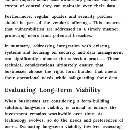
extent of control they can maintain over their data.
Furthermore, regular updates and security patches
should be part of the vendor's offerings. This ensures
that vulnerabilities are addressed in a timely manner,
protecting users from potential breaches.
In summary, addressing integration with existing
systems and focusing on security and data management
can significantly enhance the selection process. These
technical considerations ultimately ensure that
businesses choose the right form builder that meets
their operational needs while safeguarding their data.
Evaluating Long-Term Viability
When businesses are considering a form-building
solution, long-term viability is crucial to ensure the
investment remains worthwhile over time. As
technology evolves, so do the needs and preferences of
users. Evaluating long-term viability involves assessing