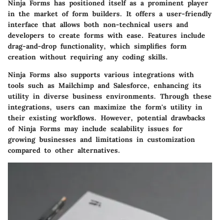
Ninja Forms has positioned itself as a prominent player
in the market of form builders. It offers a user-friendly
interface that allows both non-technical users and
developers to create forms with ease. Features include
drag-and-drop functionality, which simplifies form
creation without requiring any coding skills.
Ninja Forms also supports various integrations with
tools such as Mailchimp and Salesforce, enhancing its
utility in diverse business environments. Through these
integrations, users can maximize the form's utility in
their existing workflows. However, potential drawbacks
of Ninja Forms may include scalability issues for
growing businesses and limitations in customization
compared to other alternatives.