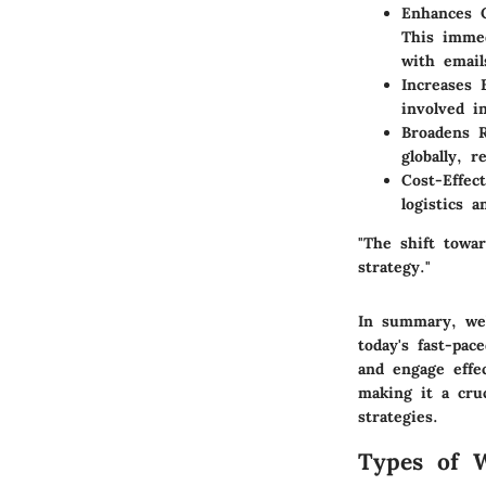
Enhances 
This immed
with emai
Increases
involved i
Broadens 
globally, 
Cost-Effect
logistics a
"The shift towar
strategy."
In summary, web
today's fast-pa
and engage effec
making it a cru
strategies.
Types of 