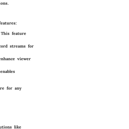
ions.
eatures:
 This feature
cord streams for
 enhance viewer
 enables
are for any
tions like