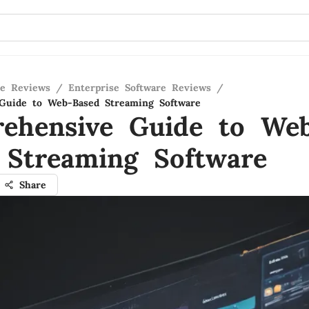
re Reviews
/
Enterprise Software Reviews
/
Guide to Web-Based Streaming Software
ehensive Guide to We
 Streaming Software
Share