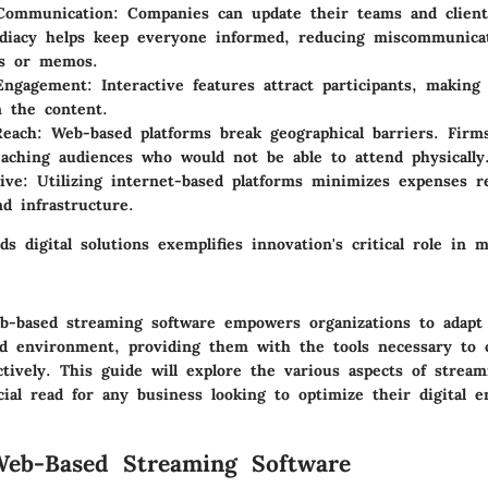
Communication
: Companies can update their teams and clients
iacy helps keep everyone informed, reducing miscommunicat
ls or memos.
 Engagement
: Interactive features attract participants, maki
n the content.
Reach
: Web-based platforms break geographical barriers. Firm
reaching audiences who would not be able to attend physically
ive
: Utilizing internet-based platforms minimizes expenses r
nd infrastructure.
ds digital solutions exemplifies innovation's critical role in
-based streaming software empowers organizations to adapt 
ced environment, providing them with the tools necessary to
tively. This guide will explore the various aspects of stream
cial read for any business looking to optimize their digital 
Web-Based Streaming Software