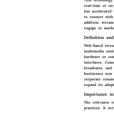
real-time or on
has accelerated 
to connect with
addition, stream
engage in marke
Definition an
Web-based stream
multimedia cont
hardware or com
interfaces. Com
broadcasts, and
businesses now 
corporate commu
expand its adopt
Importance in
The relevance o
practices. It se