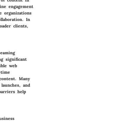
line engagement
e organizations
laboration. In
oader clients,
reaming
g significant
ible web
-time
 content. Many
 launches, and
arriers help
usiness