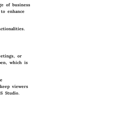
ge of business
g to enhance
tionalities.
etings, or
pen, which is
ce
 keep viewers
S Studio
.