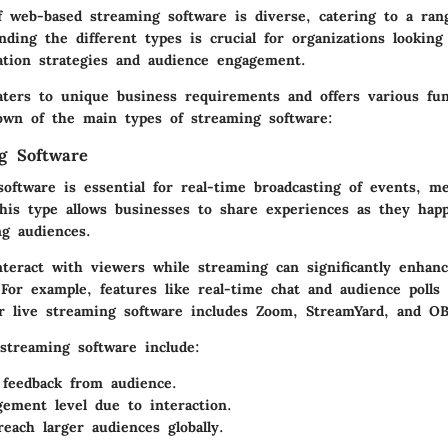
f web-based streaming software is diverse, catering to a ran
ding the different types is crucial for organizations lookin
tion strategies and audience engagement.
aters to unique business requirements and offers various func
own of the main types of streaming software:
g Software
oftware is essential for real-time broadcasting of events, me
This type allows businesses to share experiences as they hap
ng audiences.
nteract with viewers while streaming can significantly enhan
For example, features like real-time chat and audience polls
ar live streaming software includes
Zoom
,
StreamYard
, and
OB
 streaming software include:
feedback from audience.
ement level due to interaction.
reach larger audiences globally.