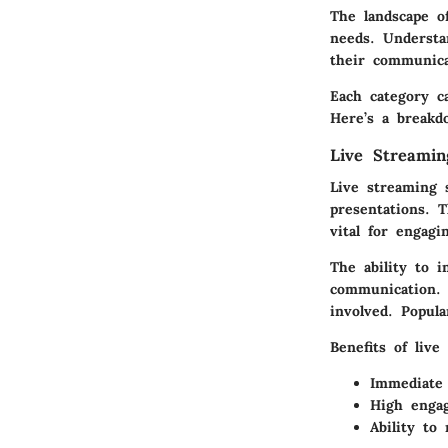
The landscape o
needs. Understan
their communica
Each category c
Here’s a breakd
Live Streamin
Live streaming s
presentations. 
vital for engagi
The ability to i
communication. 
involved. Popul
Benefits of live
Immediate 
High engag
Ability to 