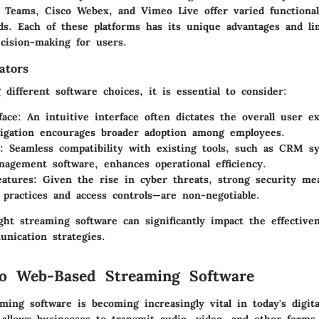
 Teams, Cisco Webex, and Vimeo Live offer varied functionali
ds. Each of these platforms has its unique advantages and li
ecision-making for users.
ators
different software choices, it is essential to consider:
face
: An intuitive interface often dictates the overall user e
igation encourages broader adoption among employees.
: Seamless compatibility with existing tools, such as CRM s
nagement software, enhances operational efficiency.
eatures
: Given the rise in cyber threats, strong security me
 practices and access controls—are non-negotiable.
ht streaming software can significantly impact the effective
nication strategies.
to Web-Based Streaming Software
ing software is becoming increasingly vital in today's digita
 allows businesses to transmit audio, video, and other forms