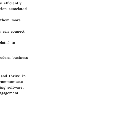
 efficiently.
ion associated
ng them more
s can connect
.
elated to
 modern business
and thrive in
 communicate
ing software,
engagement