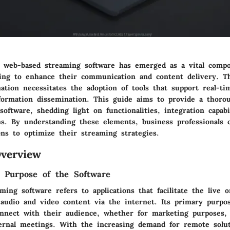
, web-based streaming software has emerged as a vital comp
ving to enhance their communication and content delivery. T
mation necessitates the adoption of tools that support real-
nformation dissemination. This guide aims to provide a thoro
 software, shedding light on functionalities, integration capabi
ns. By understanding these elements, business professionals
ons to optimize their streaming strategies.
verview
d Purpose of the Software
ing software refers to applications that facilitate the live 
 audio and video content via the internet. Its primary purpos
nnect with their audience, whether for marketing purposes, 
ternal meetings. With the increasing demand for remote solut