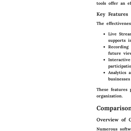
tools offer an e
Key Features 
The effectivene
Live Strea
supports 
Recording 
future vie
Interactive
participati
Analytics 
businesses
These features p
organization.
Comparison
Overview of 
Numerous softwa