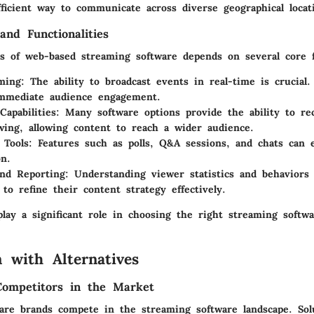
fficient way to communicate across diverse geographical locat
and Functionalities
ss of web-based streaming software depends on several core f
ming
: The ability to broadcast events in real-time is crucial.
immediate audience engagement.
Capabilities
: Many software options provide the ability to re
wing, allowing content to reach a wider audience.
 Tools
: Features such as polls, Q&A sessions, and chats can
on.
and Reporting
: Understanding viewer statistics and behaviors
 to refine their content strategy effectively.
lay a significant role in choosing the right streaming softw
 with Alternatives
Competitors in the Market
re brands compete in the streaming software landscape. Solu