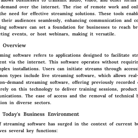
-demand over the internet. The rise of remote work and on
the need for effective streaming solutions. These tools enabl
 their audiences seamlessly, enhancing communication and col
ing software can set a foundation for businesses to reach br
ting events, or host webinars, making it versatile.
d Overview
ing software refers to applications designed to facilitate st
ent via the internet. This software operates without requirin
plex installations. Users can initiate streams through access
mon types include live streaming software, which allows real
 on-demand streaming software, offering previously recorded
rely on this technology to deliver training sessions, product
nications. The ease of access and the removal of technical b
ion in diverse sectors.
 Today's Business Environment
f streaming software has surged in the context of current b
rves several key functions: