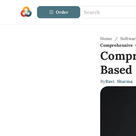
Order
Home
/
Softwa
Comprehensive 
Compr
Based
By
Ravi Sharma