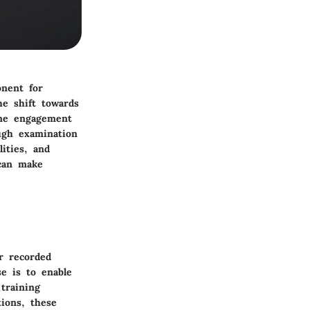
onent for
he shift towards
time engagement
ugh examination
lities, and
 can make
or recorded
e is to enable
training
ions, these