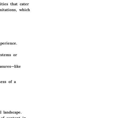
ties that cater
mitations, which
xperience.
ystems or
asures—like
ness of a
l landscape.
 of content in