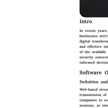
Intro
In recent years
businesses stri
digital transfor
and effective i
of the available
security concer
informed decisi
Software O
Definition an
Web-based stream
transmission of
companies to co
sessions, or in