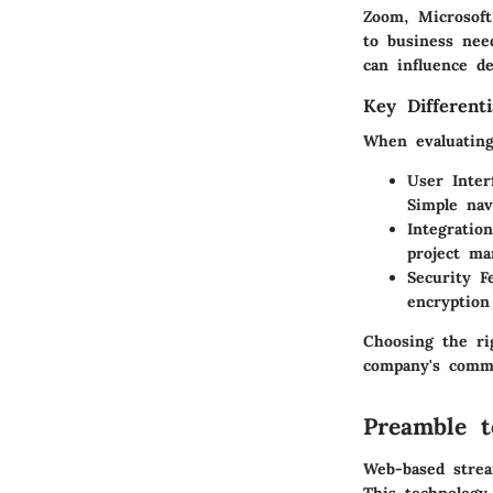
Zoom, Microsoft
to business nee
can influence d
Key Differenti
When evaluating 
User Inter
Simple nav
Integration
project ma
Security F
encryption
Choosing the rig
company's commu
Preamble 
Web-based stream
This technology