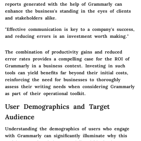
reports generated with the help of Grammarly can
enhance the business's standing in the eyes of clients
and stakeholders alike.
"Effective communication is key to a company's success,
and reducing errors is an investment worth making."
The combination of productivity gains and reduced
error rates provides a compelling case for the ROI of
Grammarly in a business context. Investing in such
tools can yield benefits far beyond their initial costs,
reinforcing the need for businesses to thoroughly
assess their writing needs when considering Grammarly
as part of their operational toolkit.
User Demographics and Target
Audience
Understanding the demographics of users who engage
with Grammarly can significantly illuminate why this