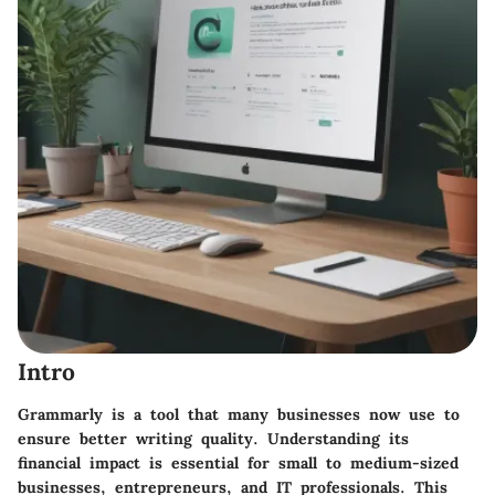
Intro
Grammarly is a tool that many businesses now use to
ensure better writing quality. Understanding its
financial impact is essential for small to medium-sized
businesses, entrepreneurs, and IT professionals. This