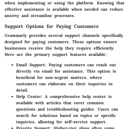
when implementing or using the platform. Knowing that
effective assistance is available when needed can reduce
anxiety and streamline processes.
Support Options for Paying Customers
Grammarly provides several support channels specifically
designed for paying customers. These options ensure
businesses receive the help they require efficiently.
Here are the primary support features available:
Email Support
: Paying customers can reach out
directly via email for assistance. This option is
beneficial for non-urgent matters, where
customers can elaborate on their inquiries in
detail.
Help Center
: A comprehensive help center is
available with articles that cover common
questions and troubleshooting guides. Users can
search for solutions based on topics or specific
inquiries, allowing for self-service support.
Priority Support
: Higher-tier plans often come