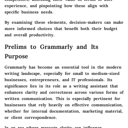
experience, and pinpointing how these align with
specific business needs.
By examining these elements, decision-makers can make
more informed choices that benefit both their budget
and overall productivity.
Prelims to Grammarly and Its
Purpose
Grammarly has become an essential tool in the modern
writing landscape, especially for small to medium-sized
businesses, entrepreneurs, and IT professionals. Its
significance lies in its role as a writing assistant that
enhances clarity and correctness across various forms of
written communication. This is especially pertinent for
businesses that rely heavily on effective communication,
whether for internal documentation, marketing material,
or client correspondence.
In an era where message clarity can influence