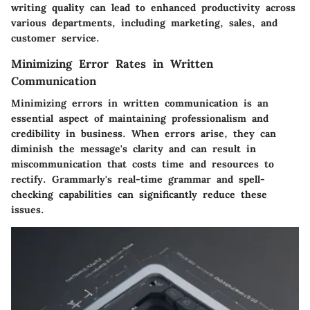
writing quality can lead to enhanced productivity across
various departments, including marketing, sales, and
customer service.
Minimizing Error Rates in Written
Communication
Minimizing errors in written communication is an
essential aspect of maintaining professionalism and
credibility in business. When errors arise, they can
diminish the message's clarity and can result in
miscommunication that costs time and resources to
rectify. Grammarly's real-time grammar and spell-
checking capabilities can significantly reduce these
issues.