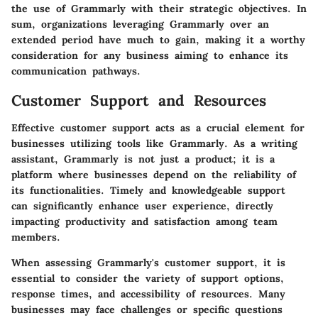
the use of Grammarly with their strategic objectives. In
sum, organizations leveraging Grammarly over an
extended period have much to gain, making it a worthy
consideration for any business aiming to enhance its
communication pathways.
Customer Support and Resources
Effective customer support acts as a crucial element for
businesses utilizing tools like Grammarly. As a writing
assistant, Grammarly is not just a product; it is a
platform where businesses depend on the reliability of
its functionalities. Timely and knowledgeable support
can significantly enhance user experience, directly
impacting productivity and satisfaction among team
members.
When assessing Grammarly's customer support, it is
essential to consider the variety of support options,
response times, and accessibility of resources. Many
businesses may face challenges or specific questions