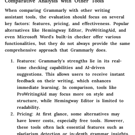
Comparative Analysis with Other Tools
When comparing Grammarly with other writing
assistant tools, the evaluation should focus on several
key factors: features, pricing, and effectiveness. Popular
alternatives like Hemingway Editor, ProWritingAid, and
even Microsoft Word's built-in checker offer various
functionalities, but they do not always provide the same
comprehensive approach that Grammarly does.
Features
: Grammarly's strengths lie in its real-
time checking capabilities and AI-driven
suggestions. This allows users to receive instant
feedback on their writing, which enhances
immediate learning. In comparison, tools like
ProWritingAid may focus more on style and
structure, while Hemingway Editor is limited to
readability.
Pricing
: At first glance, some alternatives may
have lower costs, especially free tools. However,
these tools often lack essential features such as
plagiarism detection or in-depth grammar insights.