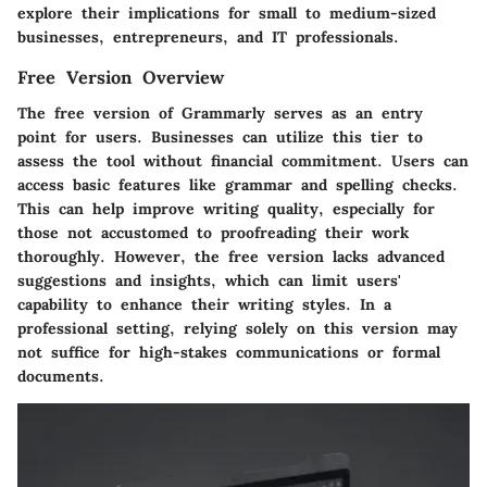
explore their implications for small to medium-sized
businesses, entrepreneurs, and IT professionals.
Free Version Overview
The free version of Grammarly serves as an entry
point for users. Businesses can utilize this tier to
assess the tool without financial commitment. Users can
access basic features like grammar and spelling checks.
This can help improve writing quality, especially for
those not accustomed to proofreading their work
thoroughly. However, the free version lacks advanced
suggestions and insights, which can limit users'
capability to enhance their writing styles. In a
professional setting, relying solely on this version may
not suffice for high-stakes communications or formal
documents.