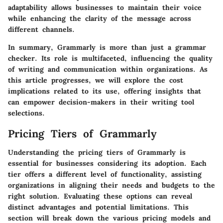
adaptability allows businesses to maintain their voice
while enhancing the clarity of the message across
different channels.
In summary, Grammarly is more than just a grammar
checker. Its role is multifaceted, influencing the quality
of writing and communication within organizations. As
this article progresses, we will explore the cost
implications related to its use, offering insights that
can empower decision-makers in their writing tool
selections.
Pricing Tiers of Grammarly
Understanding the pricing tiers of Grammarly is
essential for businesses considering its adoption. Each
tier offers a different level of functionality, assisting
organizations in aligning their needs and budgets to the
right solution. Evaluating these options can reveal
distinct advantages and potential limitations. This
section will break down the various pricing models and