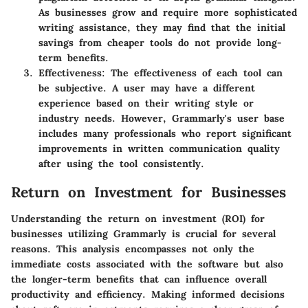
As businesses grow and require more sophisticated
writing assistance, they may find that the initial
savings from cheaper tools do not provide long-
term benefits.
Effectiveness
: The effectiveness of each tool can
be subjective. A user may have a different
experience based on their writing style or
industry needs. However, Grammarly's user base
includes many professionals who report significant
improvements in written communication quality
after using the tool consistently.
Return on Investment for Businesses
Understanding the return on investment (ROI) for
businesses utilizing Grammarly is crucial for several
reasons. This analysis encompasses not only the
immediate costs associated with the software but also
the longer-term benefits that can influence overall
productivity and efficiency. Making informed decisions