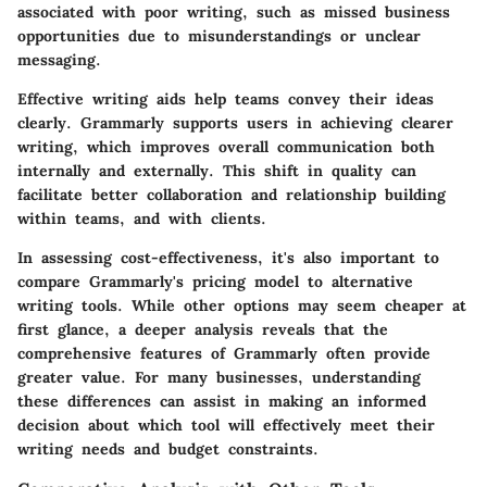
associated with poor writing, such as missed business
opportunities due to misunderstandings or unclear
messaging.
Effective writing aids help teams convey their ideas
clearly. Grammarly supports users in achieving clearer
writing, which improves overall communication both
internally and externally. This shift in quality can
facilitate better collaboration and relationship building
within teams, and with clients.
In assessing cost-effectiveness, it's also important to
compare Grammarly's pricing model to alternative
writing tools. While other options may seem cheaper at
first glance, a deeper analysis reveals that the
comprehensive features of Grammarly often provide
greater value. For many businesses, understanding
these differences can assist in making an informed
decision about which tool will effectively meet their
writing needs and budget constraints.