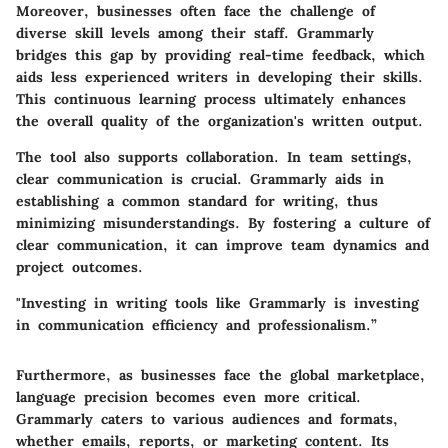
Moreover, businesses often face the challenge of
diverse skill levels among their staff. Grammarly
bridges this gap by providing real-time feedback, which
aids less experienced writers in developing their skills.
This continuous learning process ultimately enhances
the overall quality of the organization's written output.
The tool also supports collaboration. In team settings,
clear communication is crucial. Grammarly aids in
establishing a common standard for writing, thus
minimizing misunderstandings. By fostering a culture of
clear communication, it can improve team dynamics and
project outcomes.
"Investing in writing tools like Grammarly is investing
in communication efficiency and professionalism.”
Furthermore, as businesses face the global marketplace,
language precision becomes even more critical.
Grammarly caters to various audiences and formats,
whether emails, reports, or marketing content. Its