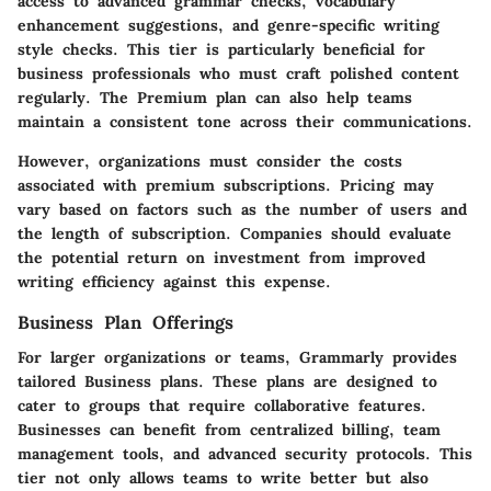
access to advanced grammar checks, vocabulary
enhancement suggestions, and genre-specific writing
style checks. This tier is particularly beneficial for
business professionals who must craft polished content
regularly. The Premium plan can also help teams
maintain a consistent tone across their communications.
However, organizations must consider the costs
associated with premium subscriptions. Pricing may
vary based on factors such as the number of users and
the length of subscription. Companies should evaluate
the potential return on investment from improved
writing efficiency against this expense.
Business Plan Offerings
For larger organizations or teams, Grammarly provides
tailored Business plans. These plans are designed to
cater to groups that require collaborative features.
Businesses can benefit from centralized billing, team
management tools, and advanced security protocols. This
tier not only allows teams to write better but also