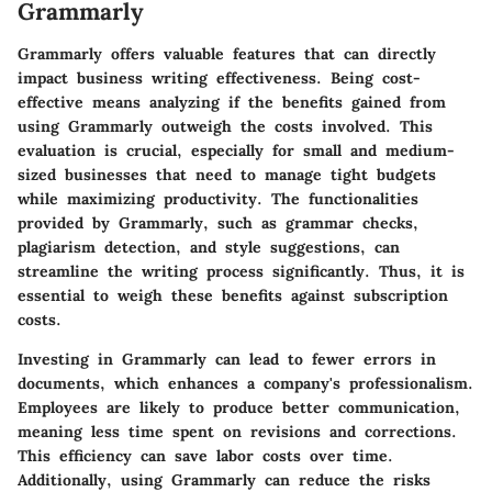
Grammarly
Grammarly offers valuable features that can directly
impact business writing effectiveness. Being cost-
effective means analyzing if the benefits gained from
using Grammarly outweigh the costs involved. This
evaluation is crucial, especially for small and medium-
sized businesses that need to manage tight budgets
while maximizing productivity. The functionalities
provided by Grammarly, such as grammar checks,
plagiarism detection, and style suggestions, can
streamline the writing process significantly. Thus, it is
essential to weigh these benefits against subscription
costs.
Investing in Grammarly can lead to fewer errors in
documents, which enhances a company's professionalism.
Employees are likely to produce better communication,
meaning less time spent on revisions and corrections.
This efficiency can save labor costs over time.
Additionally, using Grammarly can reduce the risks