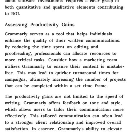
about software investments requires a clear grasp of
both quantitative and qualitative elements contributing
to ROI.
Assessing Productivity Gains
Grammarly serves as a tool that helps individuals
enhance the quality of their written communications.
By reducing the time spent on editing and
proofreading, professionals can allocate resources to
more critical tasks. Consider how a marketing team
utilizes Grammarly to ensure their content is mistake-
free. This may lead to quicker turnaround times for
campaigns, ultimately increasing the number of projects
that can be completed within a set time frame.
The productivity gains are not limited to the speed of
writing. Grammarly offers feedback on tone and style,
which allows users to tailor their communication more
effectively. This tailored communication can often lead
to a stronger client relationship and improved overall
satisfaction. In essence, Grammarly's ability to elevate