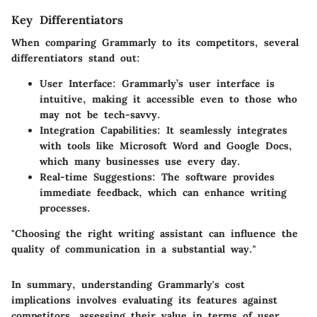
Key Differentiators
When comparing Grammarly to its competitors, several
differentiators stand out:
User Interface
: Grammarly’s user interface is
intuitive, making it accessible even to those who
may not be tech-savvy.
Integration Capabilities
: It seamlessly integrates
with tools like Microsoft Word and Google Docs,
which many businesses use every day.
Real-time Suggestions
: The software provides
immediate feedback, which can enhance writing
processes.
"Choosing the right writing assistant can influence the
quality of communication in a substantial way."
In summary, understanding Grammarly's cost
implications involves evaluating its features against
competitors, assessing their value in terms of user