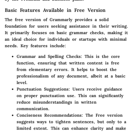
Basic Features Available in Free Version
The free version of Grammarly provides a solid
foundation for users seeking assistance in their writing.
It primarily focuses on basic grammar checks, making it
an ideal choice for individuals or startups with minimal
needs.
Key features include:
Grammar and Spelling Checks
: This is the core
function, ensuring that written content is free
from elementary errors. It helps to boost the
professionalism of any document, albeit at a basic
level.
Punctuation Suggestions
: Users receive guidance
on proper punctuation use. This can significantly
reduce misunderstandings in written
communication.
Conciseness Recommendations
: The Free version
suggests ways to tighten sentences, but only to a
limited extent. This can enhance clarity and make