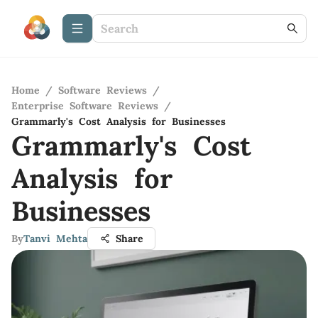
Home
/
Software Reviews
/
Enterprise Software Reviews
/
Grammarly's Cost Analysis for Businesses
Grammarly's Cost
Analysis for
Businesses
By
Tanvi Mehta
Share