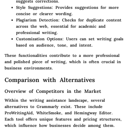
suggests corrections.
Style Suggestions
: Provides suggestions for more
concise or clearer wording.
Plagiarism Detection
: Checks for duplicate content
across the web, essential for academic and
professional writing.
Customization Options
: Users can set writing goals
based on audience, tone, and intent.
These functionalities contribute to a more professional
and polished piece of writing, which is often crucial in
business environments.
Comparison with Alternatives
Overview of Competitors in the Market
Within the writing assistance landscape, several
alternatives to Grammarly exist. These include
ProWritingAid, WhiteSmoke, and Hemingway Editor.
Each tool offers unique features and pricing structures,
which influence how businesses decide among them.