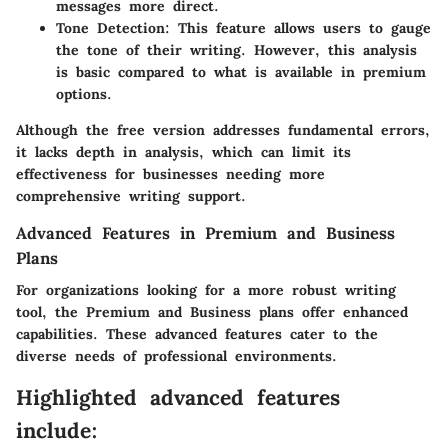
messages more direct.
Tone Detection
: This feature allows users to gauge
the tone of their writing. However, this analysis
is basic compared to what is available in premium
options.
Although the free version addresses fundamental errors,
it lacks depth in analysis, which can limit its
effectiveness for businesses needing more
comprehensive writing support.
Advanced Features in Premium and Business
Plans
For organizations looking for a more robust writing
tool, the Premium and Business plans offer enhanced
capabilities. These advanced features cater to the
diverse needs of professional environments.
Highlighted advanced features
include: