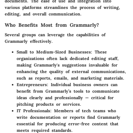
documents. The ease of use and integration into
various platforms streamlines the process of writing,
editing, and overall communication.
Who Benefits Most from Grammarly?
Several groups can leverage the capabilities of
Grammarly effectively.
Small to Medium-Sized Businesses:
These
organizations often lack dedicated editing staff,
making Grammarly's suggestions invaluable for
enhancing the quality of external communications,
such as reports, emails, and marketing materials.
Entrepreneurs:
Individual business owners can
benefit from Grammarly’s tools to communicate
ideas clearly and professionally — critical for
pitching products or services.
IT Professionals:
Members of tech teams who
write documentation or reports find Grammarly
essential for producing error-free content that
meets required standards.