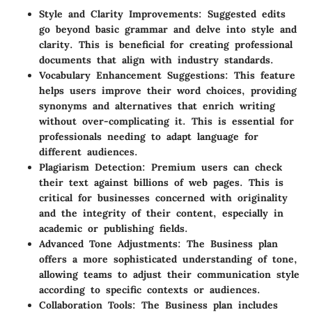
Style and Clarity Improvements
: Suggested edits
go beyond basic grammar and delve into style and
clarity. This is beneficial for creating professional
documents that align with industry standards.
Vocabulary Enhancement Suggestions
: This feature
helps users improve their word choices, providing
synonyms and alternatives that enrich writing
without over-complicating it. This is essential for
professionals needing to adapt language for
different audiences.
Plagiarism Detection
: Premium users can check
their text against billions of web pages. This is
critical for businesses concerned with originality
and the integrity of their content, especially in
academic or publishing fields.
Advanced Tone Adjustments
: The Business plan
offers a more sophisticated understanding of tone,
allowing teams to adjust their communication style
according to specific contexts or audiences.
Collaboration Tools
: The Business plan includes