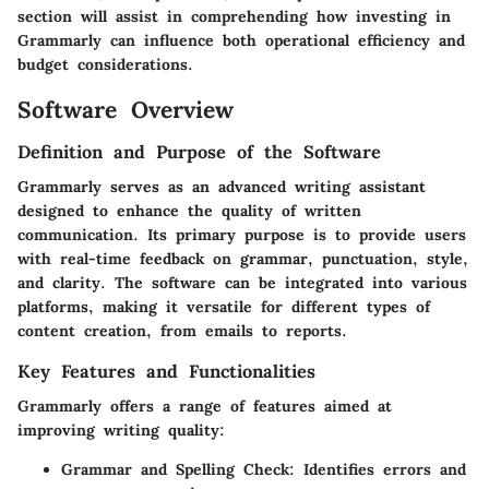
section will assist in comprehending how investing in
Grammarly can influence both operational efficiency and
budget considerations.
Software Overview
Definition and Purpose of the Software
Grammarly serves as an advanced writing assistant
designed to enhance the quality of written
communication. Its primary purpose is to provide users
with real-time feedback on grammar, punctuation, style,
and clarity. The software can be integrated into various
platforms, making it versatile for different types of
content creation, from emails to reports.
Key Features and Functionalities
Grammarly offers a range of features aimed at
improving writing quality:
Grammar and Spelling Check
: Identifies errors and