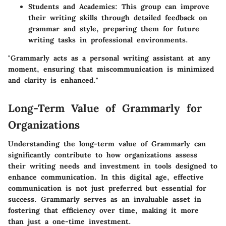
Students and Academics:
This group can improve
their writing skills through detailed feedback on
grammar and style, preparing them for future
writing tasks in professional environments.
"Grammarly acts as a personal writing assistant at any
moment, ensuring that miscommunication is minimized
and clarity is enhanced."
Long-Term Value of Grammarly for
Organizations
Understanding the long-term value of Grammarly can
significantly contribute to how organizations assess
their writing needs and investment in tools designed to
enhance communication. In this digital age, effective
communication is not just preferred but essential for
success. Grammarly serves as an invaluable asset in
fostering that efficiency over time, making it more
than just a one-time investment.