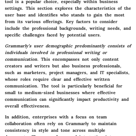
tool is a popular choice, especially within business
settings. This section explores the characteristics of the
user base and identifies who stands to gain the most
from its various offerings. Key factors to consider
include the professional backgrounds, writing needs, and
specific challenges faced by potential users.
Grammarly’s user demographic predominantly consists of
individuals involved in professional writing or
communication.
This encompasses not only content
creators and writers but also business professionals,
such as marketers, project managers, and IT specialists,
whose roles require clear and effective written
communication. The tool is particularly beneficial for
small to medium-sized businesses where effective
communication can significantly impact productivity and
overall effectiveness.
In addition,
enterprises
with a focus on team
collaboration often rely on Grammarly to maintain
consistency in style and tone across multiple