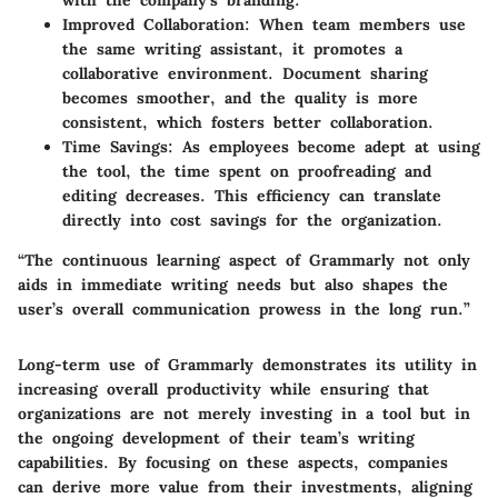
with the company’s branding.
Improved Collaboration
: When team members use
the same writing assistant, it promotes a
collaborative environment. Document sharing
becomes smoother, and the quality is more
consistent, which fosters better collaboration.
Time Savings
: As employees become adept at using
the tool, the time spent on proofreading and
editing decreases. This efficiency can translate
directly into cost savings for the organization.
“The continuous learning aspect of Grammarly not only
aids in immediate writing needs but also shapes the
user’s overall communication prowess in the long run.”
Long-term use of Grammarly demonstrates its utility in
increasing overall productivity while ensuring that
organizations are not merely investing in a tool but in
the ongoing development of their team’s writing
capabilities. By focusing on these aspects, companies
can derive more value from their investments, aligning