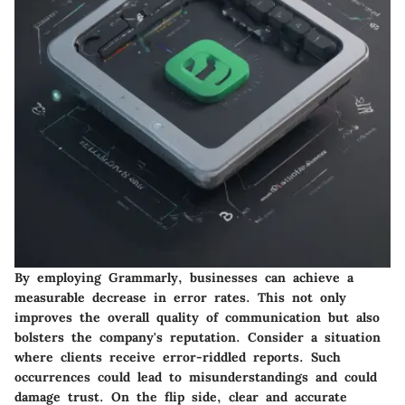
By employing Grammarly, businesses can achieve a
measurable decrease in error rates. This not only
improves the overall quality of communication but also
bolsters the company's reputation. Consider a situation
where clients receive error-riddled reports. Such
occurrences could lead to misunderstandings and could
damage trust. On the flip side, clear and accurate