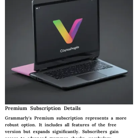
Premium Subscription Details
Grammarly's Premium subscription represents a more
robust option. It includes all features of the free
version but expands significantly. Subscribers gain