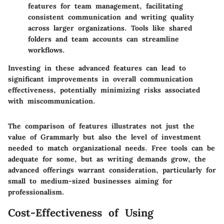
features for team management, facilitating
consistent communication and writing quality
across larger organizations. Tools like shared
folders and team accounts can streamline
workflows.
Investing in these advanced features can lead to
significant improvements in overall communication
effectiveness, potentially minimizing risks associated
with miscommunication.
The comparison of features illustrates not just the
value of Grammarly but also the level of investment
needed to match organizational needs. Free tools can be
adequate for some, but as writing demands grow, the
advanced offerings warrant consideration, particularly for
small to medium-sized businesses aiming for
professionalism.
Cost-Effectiveness of Using