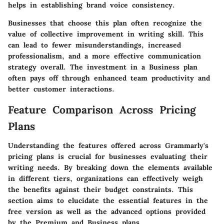
helps in establishing brand voice consistency.
Businesses that choose this plan often recognize the
value of collective improvement in writing skill. This
can lead to fewer misunderstandings, increased
professionalism, and a more effective communication
strategy overall. The investment in a Business plan
often pays off through enhanced team productivity and
better customer interactions.
Feature Comparison Across Pricing
Plans
Understanding the features offered across Grammarly's
pricing plans is crucial for businesses evaluating their
writing needs. By breaking down the elements available
in different tiers, organizations can effectively weigh
the benefits against their budget constraints. This
section aims to elucidate the essential features in the
free version as well as the advanced options provided
by the Premium and Business plans.