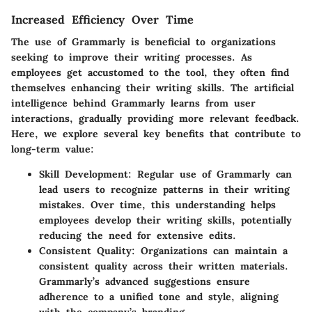
Increased Efficiency Over Time
The use of Grammarly is beneficial to organizations
seeking to improve their writing processes. As
employees get accustomed to the tool, they often find
themselves enhancing their writing skills. The artificial
intelligence behind Grammarly learns from user
interactions, gradually providing more relevant feedback.
Here, we explore several key benefits that contribute to
long-term value:
Skill Development
: Regular use of Grammarly can
lead users to recognize patterns in their writing
mistakes. Over time, this understanding helps
employees develop their writing skills, potentially
reducing the need for extensive edits.
Consistent Quality
: Organizations can maintain a
consistent quality across their written materials.
Grammarly’s advanced suggestions ensure
adherence to a unified tone and style, aligning