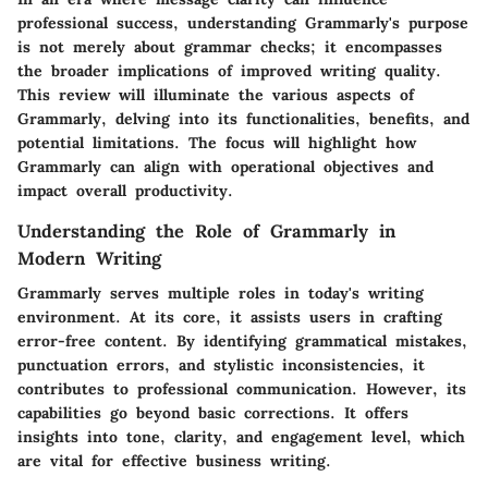
professional success, understanding Grammarly's purpose
is not merely about grammar checks; it encompasses
the broader implications of improved writing quality.
This review will illuminate the various aspects of
Grammarly, delving into its functionalities, benefits, and
potential limitations. The focus will highlight how
Grammarly can align with operational objectives and
impact overall productivity.
Understanding the Role of Grammarly in
Modern Writing
Grammarly serves multiple roles in today's writing
environment. At its core, it assists users in crafting
error-free content. By identifying grammatical mistakes,
punctuation errors, and stylistic inconsistencies, it
contributes to professional communication. However, its
capabilities go beyond basic corrections. It offers
insights into tone, clarity, and engagement level, which
are vital for effective business writing.