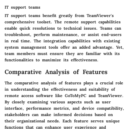
IT support teams
IT support teams benefit greatly from TeamViewer's
comprehensive toolset. The remote support capabilities
enable quick resolutions to technical issues. Teams can
troubleshoot, perform maintenance, or assist end-users
in real time. The integration capabilities with existing
system management tools offer an added advantage. Yet,
team members must ensure they are familiar with its
functionalities to maximize its effectiveness.
Comparative Analysis of Features
The comparative analysis of features plays a crucial role
in understanding the effectiveness and suitability of
remote access software like GoToMyPC and TeamViewer.
By closely examining various aspects such as user
interface, performance metrics, and device compatibility,
stakeholders can make informed decisions based on
their organizational needs. Each feature serves unique
functions that can enhance user experience and