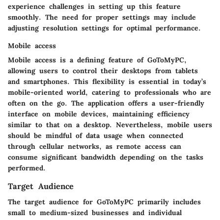
experience challenges in setting up this feature
smoothly. The need for proper settings may include
adjusting resolution settings for optimal performance.
Mobile access
Mobile access is a defining feature of GoToMyPC,
allowing users to control their desktops from tablets
and smartphones. This flexibility is essential in today’s
mobile-oriented world, catering to professionals who are
often on the go. The application offers a user-friendly
interface on mobile devices, maintaining efficiency
similar to that on a desktop. Nevertheless, mobile users
should be mindful of data usage when connected
through cellular networks, as remote access can
consume significant bandwidth depending on the tasks
performed.
Target Audience
The target audience for GoToMyPC primarily includes
small to medium-sized businesses and individual