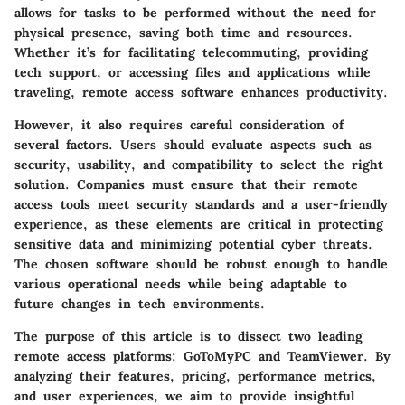
allows for tasks to be performed without the need for
physical presence, saving both time and resources.
Whether it’s for facilitating telecommuting, providing
tech support, or accessing files and applications while
traveling, remote access software enhances productivity.
However, it also requires careful consideration of
several factors. Users should evaluate aspects such as
security, usability, and compatibility to select the right
solution. Companies must ensure that their remote
access tools meet security standards and a user-friendly
experience, as these elements are critical in protecting
sensitive data and minimizing potential cyber threats.
The chosen software should be robust enough to handle
various operational needs while being adaptable to
future changes in tech environments.
The purpose of this article is to dissect two leading
remote access platforms: GoToMyPC and TeamViewer. By
analyzing their features, pricing, performance metrics,
and user experiences, we aim to provide insightful