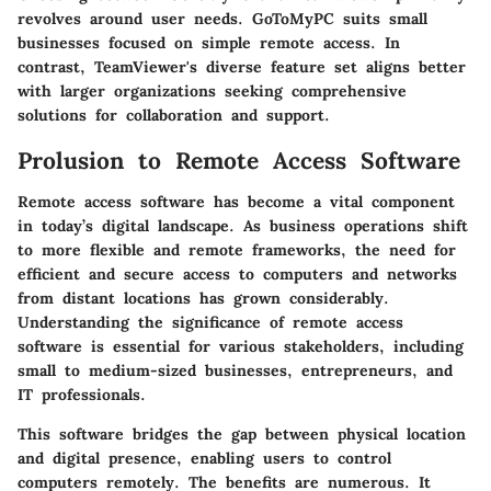
revolves around user needs. GoToMyPC suits small
businesses focused on simple remote access. In
contrast, TeamViewer's diverse feature set aligns better
with larger organizations seeking comprehensive
solutions for collaboration and support.
Prolusion to Remote Access Software
Remote access software has become a vital component
in today’s digital landscape. As business operations shift
to more flexible and remote frameworks, the need for
efficient and secure access to computers and networks
from distant locations has grown considerably.
Understanding the significance of remote access
software is essential for various stakeholders, including
small to medium-sized businesses, entrepreneurs, and
IT professionals.
This software bridges the gap between physical location
and digital presence, enabling users to control
computers remotely. The benefits are numerous. It