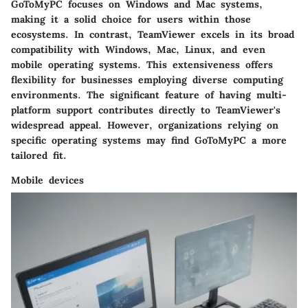
GoToMyPC focuses on Windows and Mac systems,
making it a solid choice for users within those
ecosystems. In contrast, TeamViewer excels in its broad
compatibility with Windows, Mac, Linux, and even
mobile operating systems. This extensiveness offers
flexibility for businesses employing diverse computing
environments. The significant feature of having multi-
platform support contributes directly to TeamViewer's
widespread appeal. However, organizations relying on
specific operating systems may find GoToMyPC a more
tailored fit.
Mobile devices