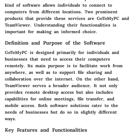
kind of software allows individuals to connect to
computers from different locations. Two prominent
products that provide these services are
GoToMyPC
and
TeamViewer
. Understanding their functionalities is
important for making an informed choice.
Definition and Purpose of the Software
GoToMyPC
is designed primarily for individuals and
businesses that need to access their computers
remotely. Its main purpose is to facilitate work from
anywhere, as well as to support file sharing and
collaboration over the internet. On the other hand,
TeamViewer
serves a broader audience. It not only
provides remote desktop access but also includes
capabilities for online meetings, file transfer, and
mobile access. Both software solutions cater to the
needs of businesses but do so in slightly different
ways.
Key Features and Functionalities