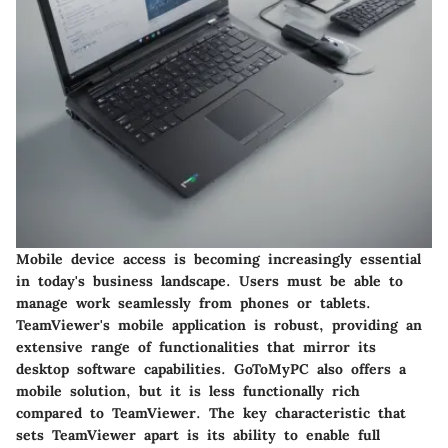
Mobile device access is becoming increasingly essential
in today's business landscape. Users must be able to
manage work seamlessly from phones or tablets.
TeamViewer's mobile application is robust, providing an
extensive range of functionalities that mirror its
desktop software capabilities. GoToMyPC also offers a
mobile solution, but it is less functionally rich
compared to TeamViewer. The key characteristic that
sets TeamViewer apart is its ability to enable full