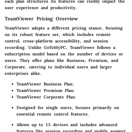
each plan structures its features can visibly impact the
user experience and productivity.
TeamViewer Pricing Overview
TeamViewer adopts a different pricing stance, focusing
on its robust feature set, which includes remote
control, cross-platform accessibility, and session
recording. Unlike GoToMyPC, TeamViewer follows a
subscription model based on the number of devices or
users. They offer plans like Business, Premium, and
Corporate, catering to individual users and larger
enterprises alike.
TeamViewer Business Plan:
TeamViewer Premium Plan:
TeamViewer Corporate Plan:
Designed for single users, focuses primarily on
essential remote control features.
Allows up to 15 devices and includes advanced
features like session recording and mobile support.