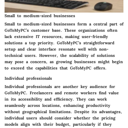
Small to medium-sized businesses
Small to medium-sized businesses form a central part of
GoToMyPC’s customer base. These organizations often
lack extensive IT resources, making user-friendly
solutions a top priority. GoToMyPC’s straightforward
setup and clear interface resonate well with non-
technical users. However, the scalability of solutions
may pose a concern, as growing businesses might begin
to exceed the capabilities that GoToMyPC offers.
Individual professionals
Individual professionals are another key audience for
GoToMyPC. Freelancers and remote workers find value
in its accessibility and efficiency. They can work
seamlessly across locations, enhancing productivity
without geographical limitations. Despite its advantages,
individual users should consider whether the pricing
models align with their budget, particularly if they