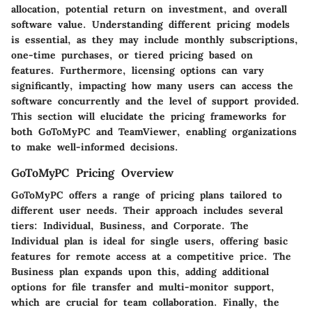
allocation, potential return on investment, and overall
software value. Understanding different pricing models
is essential, as they may include monthly subscriptions,
one-time purchases, or tiered pricing based on
features. Furthermore, licensing options can vary
significantly, impacting how many users can access the
software concurrently and the level of support provided.
This section will elucidate the pricing frameworks for
both GoToMyPC and TeamViewer, enabling organizations
to make well-informed decisions.
GoToMyPC Pricing Overview
GoToMyPC offers a range of pricing plans tailored to
different user needs. Their approach includes several
tiers: Individual, Business, and Corporate. The
Individual plan is ideal for single users, offering basic
features for remote access at a competitive price. The
Business plan expands upon this, adding additional
options for file transfer and multi-monitor support,
which are crucial for team collaboration. Finally, the