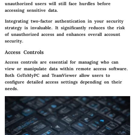
unauthorized users will still face hurdles before
accessing sensitive data.
Integrating two-factor authentication in your security
strategy is invaluable. It significantly reduces the risk
of unauthorized access and enhances overall account
security.
Access Controls
Access controls are essential for managing who can
view or manipulate data within remote access software.
Both GoToMyPC and TeamViewer allow users to
configure detailed access settings depending on their
needs.