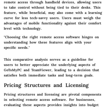
remote access through handheld devices, allowing users
to take control without being tied to their desks. This
feature, while beneficial, may also come with a learning
curve for less tech-savvy users. Users must weigh the
advantages of mobile functionality against their comfort
level with technology.
"Choosing the right remote access software hinges on
understanding how these features align with your
specific needs."
This comparative analysis serves as a guideline for
users to better appreciate the underlying aspects of
GoToMyPC and TeamViewer, leading to a decision that
satisfies both immediate tasks and long-term goals.
Pricing Structures and Licensing
Pricing structures and licensing are pivotal components
in selecting remote access software. For businesses,
evaluating these aspects provides insights into budget