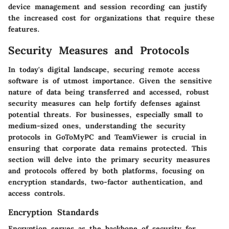
device management and session recording can justify
the increased cost for organizations that require these
features.
Security Measures and Protocols
In today's digital landscape, securing remote access
software is of utmost importance. Given the sensitive
nature of data being transferred and accessed, robust
security measures can help fortify defenses against
potential threats. For businesses, especially small to
medium-sized ones, understanding the security
protocols in GoToMyPC and TeamViewer is crucial in
ensuring that corporate data remains protected. This
section will delve into the primary security measures
and protocols offered by both platforms, focusing on
encryption standards, two-factor authentication, and
access controls.
Encryption Standards
Encryption serves as the backbone of security for