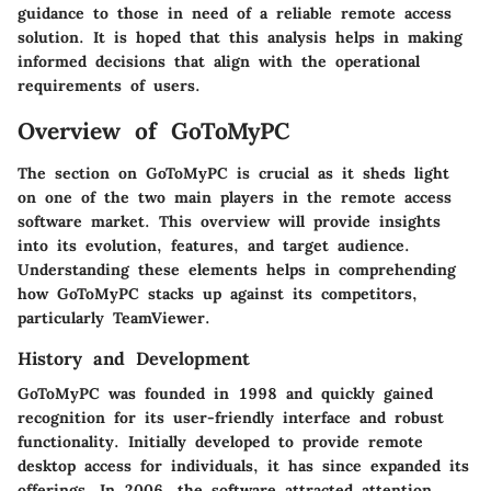
guidance to those in need of a reliable remote access
solution. It is hoped that this analysis helps in making
informed decisions that align with the operational
requirements of users.
Overview of GoToMyPC
The section on GoToMyPC is crucial as it sheds light
on one of the two main players in the remote access
software market. This overview will provide insights
into its evolution, features, and target audience.
Understanding these elements helps in comprehending
how GoToMyPC stacks up against its competitors,
particularly TeamViewer.
History and Development
GoToMyPC was founded in 1998 and quickly gained
recognition for its user-friendly interface and robust
functionality. Initially developed to provide remote
desktop access for individuals, it has since expanded its
offerings. In 2006, the software attracted attention