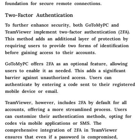
foundation for secure remote connections.
Two-Factor Authentication
To further enhance security, both GoToMyPC and
TeamViewer implement two-factor authentication (2FA).
This method adds an additional layer of protection by
requiring users to provide two forms of identification
before gaining access to their accounts.
GoToMyPC offers 2FA as an optional feature, allowing
users to enable it as needed. This adds a significant
barrier against unauthorized access. Users can
authenticate by entering a code sent to their registered
mobile device or email.
TeamViewer, however, includes 2FA by default for all
accounts, offering a more streamlined process. Users
can customize their authentication methods, opting for
codes via mobile applications or SMS. The
comprehensive integration of 2FA in TeamViewer
ensures that even if a password is compromised,