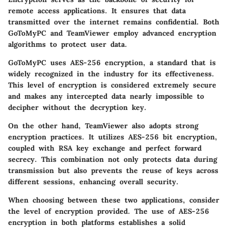
remote access applications. It ensures that data
transmitted over the internet remains confidential. Both
GoToMyPC and TeamViewer employ advanced encryption
algorithms to protect user data.
GoToMyPC uses
AES-256 encryption
, a standard that is
widely recognized in the industry for its effectiveness.
This level of encryption is considered extremely secure
and makes any intercepted data nearly impossible to
decipher without the decryption key.
On the other hand, TeamViewer also adopts strong
encryption practices. It utilizes
AES-256 bit encryption
,
coupled with
RSA key exchange
and perfect forward
secrecy. This combination not only protects data during
transmission but also prevents the reuse of keys across
different sessions, enhancing overall security.
When choosing between these two applications, consider
the level of encryption provided. The use of AES-256
encryption in both platforms establishes a solid