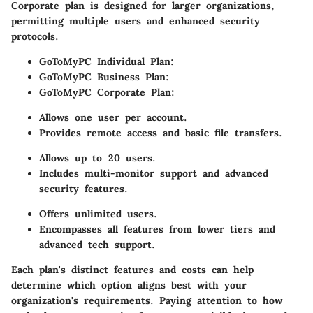
Corporate plan is designed for larger organizations,
permitting multiple users and enhanced security
protocols.
GoToMyPC Individual Plan:
GoToMyPC Business Plan:
GoToMyPC Corporate Plan:
Allows one user per account.
Provides remote access and basic file transfers.
Allows up to 20 users.
Includes multi-monitor support and advanced
security features.
Offers unlimited users.
Encompasses all features from lower tiers and
advanced tech support.
Each plan's distinct features and costs can help
determine which option aligns best with your
organization's requirements. Paying attention to how