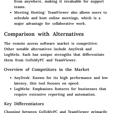
from anywhere, making it invaluable for support
teams.
Meeting Hosting
: TeamViewer also allows users to
schedule and host online meetings, which is a
major advantage for collaborative work.
Comparison with Alternatives
The remote access software market is competitive.
Other notable alternatives include
AnyDesk
and
LogMeIn
. Each has unique strengths that differentiate
them from GoToMyPC and TeamViewer.
Overview of Competitors in the Market
AnyDesk
: Known for its high performance and low
latency, this tool focuses on speed.
LogMeIn
: Emphasizes features for businesses that
require extensive reporting and automation.
Key Differentiators
Choosing between GoToMyPC and TeamViewer primarily