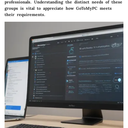
professionals. Understanding the distinct needs of these
groups is vital to appreciate how GoToMyPC meets
their requirements.