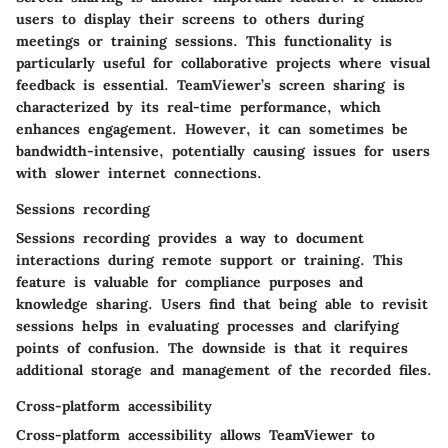
users to display their screens to others during
meetings or training sessions. This functionality is
particularly useful for collaborative projects where visual
feedback is essential. TeamViewer’s screen sharing is
characterized by its real-time performance, which
enhances engagement. However, it can sometimes be
bandwidth-intensive, potentially causing issues for users
with slower internet connections.
Sessions recording
Sessions recording provides a way to document
interactions during remote support or training. This
feature is valuable for compliance purposes and
knowledge sharing. Users find that being able to revisit
sessions helps in evaluating processes and clarifying
points of confusion. The downside is that it requires
additional storage and management of the recorded files.
Cross-platform accessibility
Cross-platform accessibility allows TeamViewer to