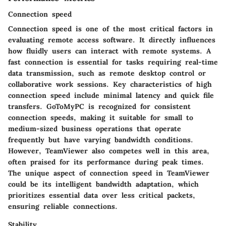
Connection speed
Connection speed is one of the most critical factors in
evaluating remote access software. It directly influences
how fluidly users can interact with remote systems. A
fast connection is essential for tasks requiring real-time
data transmission, such as remote desktop control or
collaborative work sessions. Key characteristics of high
connection speed include minimal latency and quick file
transfers. GoToMyPC is recognized for consistent
connection speeds, making it suitable for small to
medium-sized business operations that operate
frequently but have varying bandwidth conditions.
However, TeamViewer also competes well in this area,
often praised for its performance during peak times.
The unique aspect of connection speed in TeamViewer
could be its intelligent bandwidth adaptation, which
prioritizes essential data over less critical packets,
ensuring reliable connections.
Stability