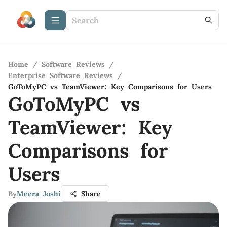
Home
/
Software Reviews
/
Enterprise Software Reviews
/
GoToMyPC vs TeamViewer: Key Comparisons for Users
GoToMyPC vs
TeamViewer: Key
Comparisons for
Users
By
Meera Joshi
Share