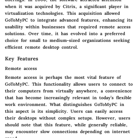
when it was acquired by Citrix, a significant player in
virtualization technologies. This acquisition allowed
GoToMyPC to integrate advanced features, enhancing its
usability within businesses that required remote access
solutions. Over time, it has evolved into a preferred
choice for small to medium-sized organizations seeking
efficient remote desktop control.
Key Features
Remote access
Remote access is perhaps the most vital feature of
GoToMyPC. This functionality allows users to connect to
their computers from virtually anywhere, a convenience
that has become increasingly relevant in today’s flexible
work environment. What distinguishes GoToMyPC in
this aspect is its simplicity. Users can easily access
their desktops without complex setups. However, users
should note that this feature, while generally reliable,
may encounter slow connections depending on internet