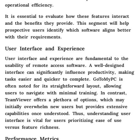
operational efficiency.
It is essential to evaluate how these features interact
and the benefits they provide. This segment will help
prospective users identify which software aligns better
with their requirements.
User Interface and Experience
User interface and experience are fundamental to the
usability of remote access software. A well-designed
interface can significantly influence productivity, making
tasks easier and quicker to complete. GoToMyPC is
often noted for its straightforward layout, allowing
users to navigate with minimal training. In contrast,
TeamViewer offers a plethora of options, which may
initially overwhelm new users but provides extensive
capabilities once understood. Thus, understanding user
interface is vital for users prioritizing ease of use
versus feature richness.
Performance Metrics