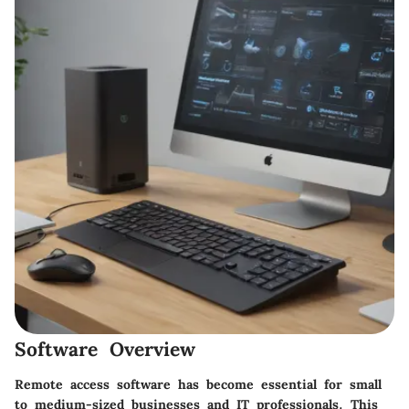
Software Overview
Remote access software has become essential for small
to medium-sized businesses and IT professionals. This