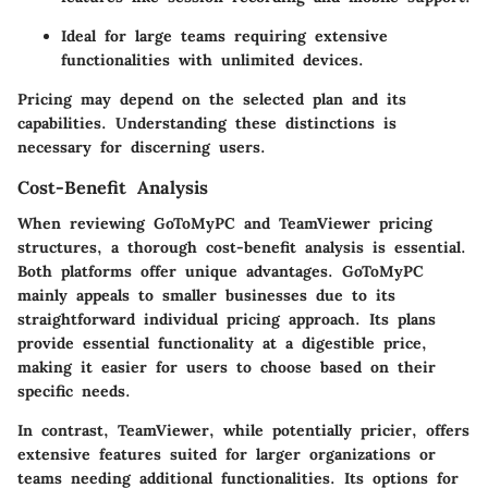
Ideal for large teams requiring extensive
functionalities with unlimited devices.
Pricing may depend on the selected plan and its
capabilities. Understanding these distinctions is
necessary for discerning users.
Cost-Benefit Analysis
When reviewing GoToMyPC and TeamViewer pricing
structures, a thorough cost-benefit analysis is essential.
Both platforms offer unique advantages. GoToMyPC
mainly appeals to smaller businesses due to its
straightforward individual pricing approach. Its plans
provide essential functionality at a digestible price,
making it easier for users to choose based on their
specific needs.
In contrast, TeamViewer, while potentially pricier, offers
extensive features suited for larger organizations or
teams needing additional functionalities. Its options for