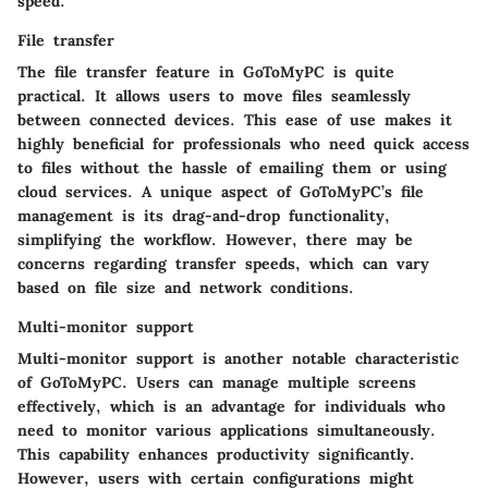
speed.
File transfer
The file transfer feature in GoToMyPC is quite
practical. It allows users to move files seamlessly
between connected devices. This ease of use makes it
highly beneficial for professionals who need quick access
to files without the hassle of emailing them or using
cloud services. A unique aspect of GoToMyPC’s file
management is its drag-and-drop functionality,
simplifying the workflow. However, there may be
concerns regarding transfer speeds, which can vary
based on file size and network conditions.
Multi-monitor support
Multi-monitor support is another notable characteristic
of GoToMyPC. Users can manage multiple screens
effectively, which is an advantage for individuals who
need to monitor various applications simultaneously.
This capability enhances productivity significantly.
However, users with certain configurations might