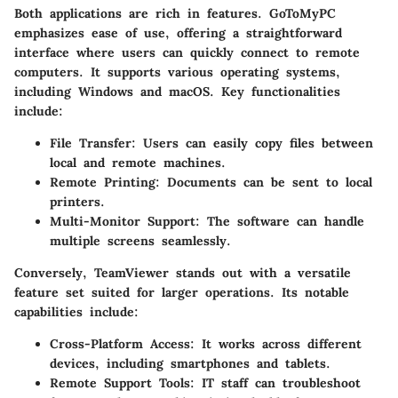
Both applications are rich in features.
GoToMyPC
emphasizes ease of use, offering a straightforward
interface where users can quickly connect to remote
computers. It supports various operating systems,
including Windows and macOS. Key functionalities
include:
File Transfer
: Users can easily copy files between
local and remote machines.
Remote Printing
: Documents can be sent to local
printers.
Multi-Monitor Support
: The software can handle
multiple screens seamlessly.
Conversely,
TeamViewer
stands out with a versatile
feature set suited for larger operations. Its notable
capabilities include:
Cross-Platform Access
: It works across different
devices, including smartphones and tablets.
Remote Support Tools
: IT staff can troubleshoot