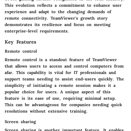
This evolution reflects a commitment to enhance user
experience and adapt to the changing demands of
remote connectivity. TeamViewer's growth story
demonstrates its resilience and focus on meeting
enterprise-level requirements.
Key Features
Remote control
Remote control is a standout feature of TeamViewer
that allows users to access and control computers from
afar. This capability is vital for IT professionals and
support teams needing to assist end-users quickly. The
simplicity of initiating a remote session makes it a
popular choice for users. A unique aspect of this
feature is its ease of use, requiring minimal setup.
This can be advantageous for companies needing quick
resolutions without extensive training.
Screen sharing
Screen sharing is another important feature. It enables