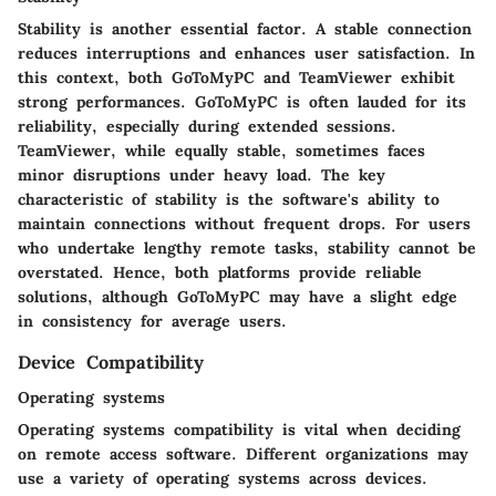
Stability is another essential factor. A stable connection
reduces interruptions and enhances user satisfaction. In
this context, both GoToMyPC and TeamViewer exhibit
strong performances. GoToMyPC is often lauded for its
reliability, especially during extended sessions.
TeamViewer, while equally stable, sometimes faces
minor disruptions under heavy load. The key
characteristic of stability is the software's ability to
maintain connections without frequent drops. For users
who undertake lengthy remote tasks, stability cannot be
overstated. Hence, both platforms provide reliable
solutions, although GoToMyPC may have a slight edge
in consistency for average users.
Device Compatibility
Operating systems
Operating systems compatibility is vital when deciding
on remote access software. Different organizations may
use a variety of operating systems across devices.