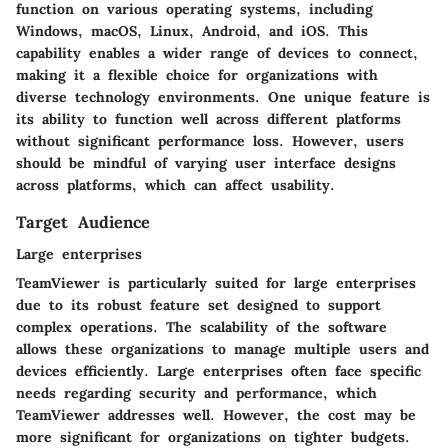
function on various operating systems, including
Windows, macOS, Linux, Android, and iOS. This
capability enables a wider range of devices to connect,
making it a flexible choice for organizations with
diverse technology environments. One unique feature is
its ability to function well across different platforms
without significant performance loss. However, users
should be mindful of varying user interface designs
across platforms, which can affect usability.
Target Audience
Large enterprises
TeamViewer is particularly suited for large enterprises
due to its robust feature set designed to support
complex operations. The scalability of the software
allows these organizations to manage multiple users and
devices efficiently. Large enterprises often face specific
needs regarding security and performance, which
TeamViewer addresses well. However, the cost may be
more significant for organizations on tighter budgets.