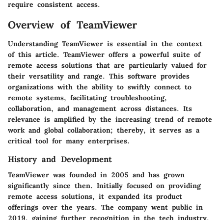
require consistent access.
Overview of TeamViewer
Understanding TeamViewer is essential in the context
of this article. TeamViewer offers a powerful suite of
remote access solutions that are particularly valued for
their versatility and range. This software provides
organizations with the ability to swiftly connect to
remote systems, facilitating troubleshooting,
collaboration, and management across distances. Its
relevance is amplified by the increasing trend of remote
work and global collaboration; thereby, it serves as a
critical tool for many enterprises.
History and Development
TeamViewer was founded in 2005 and has grown
significantly since then. Initially focused on providing
remote access solutions, it expanded its product
offerings over the years. The company went public in
2019, gaining further recognition in the tech industry.