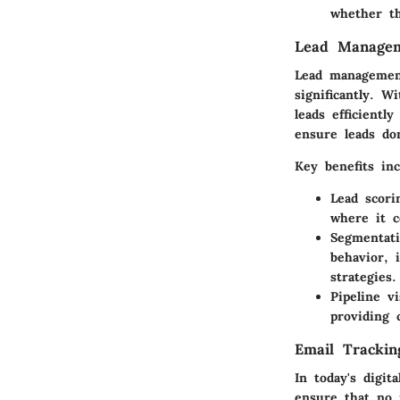
whether th
Lead Manage
Lead management
significantly. 
leads efficient
ensure leads don
Key benefits inc
Lead scori
where it c
Segmentati
behavior, 
strategies.
Pipeline vi
providing 
Email Trackin
In today's digit
ensure that no 