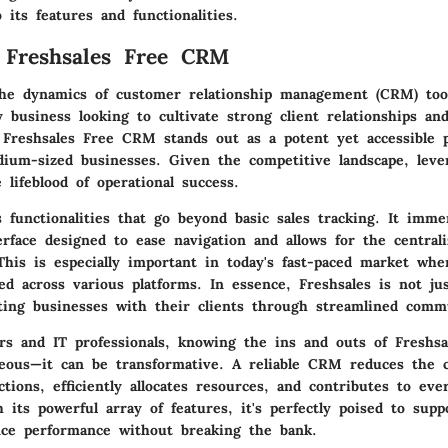
 its features and functionalities.
 Freshsales Free CRM
he dynamics of customer relationship management (CRM) tool
y business looking to cultivate strong client relationships an
. Freshsales Free CRM stands out as a potent yet accessible p
dium-sized businesses. Given the competitive landscape, leve
lifeblood of operational success.
s functionalities that go beyond basic sales tracking. It imm
erface designed to ease navigation and allows for the centrali
This is especially important in today's fast-paced market whe
ted across various platforms. In essence, Freshsales is not jus
ting businesses with their clients through streamlined comm
rs and IT professionals, knowing the ins and outs of Freshsa
eous—it can be transformative. A reliable CRM reduces the 
tions, efficiently allocates resources, and contributes to eve
h its powerful array of features, it's perfectly poised to sup
ce performance without breaking the bank.