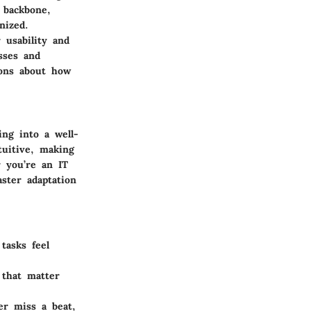
 backbone,
nized.
 usability and
sses and
ions about how
ing into a well-
tuitive, making
 you’re an IT
aster adaptation
tasks feel
 that matter
er miss a beat,