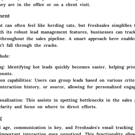
ey are in the office or on a client visit.
ment
 can often feel like herding cats, but Freshsales simplifies 
With its robust lead management features, businesses can tra
ly throughout the sales pipeline. A smart approach here enabl
’t fall through the cracks.
lude:
ng
: Identifying hot leads quickly becomes easier, helping prior
ounts.
on capabilities
: Users can group leads based on various criter
interaction history, or source, allowing for personalized eng
sualization
: This assists in spotting bottlenecks in the sales 
clarity and focus on where to direct efforts.
g
al age, communication is key, and Freshsales's email tracking
important interaction goes unnoticed. This functionality allo