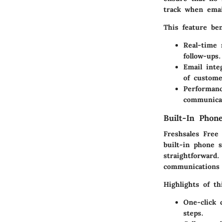
track when emai
This feature ben
Real-time n
follow-ups.
Email inte
of custome
Performan
communicat
Built-In Pho
Freshsales Free
built-in phone 
straightforward
communications 
Highlights of th
One-click c
steps.