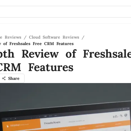
re Reviews
/
Cloud Software Reviews
/
w of Freshsales Free CRM Features
pth Review of Freshsal
CRM Features
Share