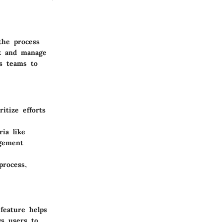
the process
ck and manage
es teams to
itize efforts
ia like
agement
process,
 feature helps
ws users to