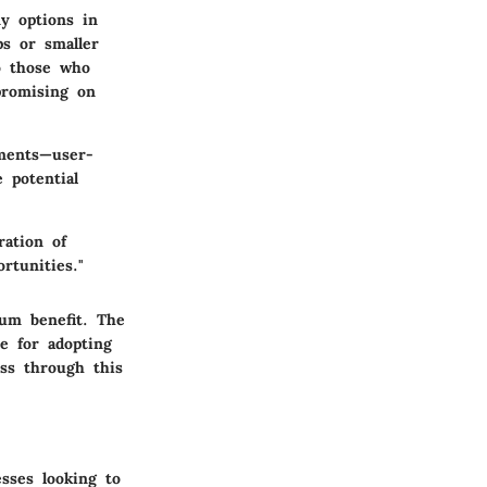
ny options in
ps or smaller
o those who
promising on
ements—user-
 potential
ration of
rtunities."
mum benefit. The
se for adopting
ss through this
sses looking to