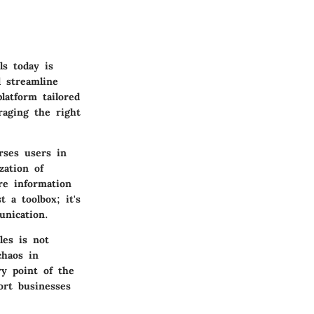
s today is
d streamline
latform tailored
raging the right
erses users in
zation of
re information
t a toolbox; it's
unication.
les is not
chaos in
ry point of the
port businesses