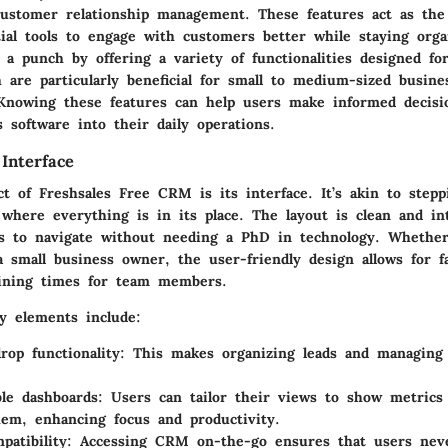
customer relationship management. These features act as the
tial tools to engage with customers better while staying orga
 a punch by offering a variety of functionalities designed for
h are particularly beneficial for small to medium-sized busine
Knowing these features can help users make informed decis
s software into their daily operations.
Interface
t of Freshsales Free CRM is its interface. It’s akin to stepp
 where everything is in its place. The layout is clean and in
rs to navigate without needing a PhD in technology. Whether
a small business owner, the user-friendly design allows for f
ining times for team members.
 elements include:
rop functionality
: This makes organizing leads and managing 
le dashboards
: Users can tailor their views to show metrics
em, enhancing focus and productivity.
patibility
: Accessing CRM on-the-go ensures that users nev