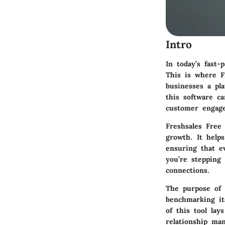
Intro
In today’s fast-
This is where
F
businesses a pl
this software c
customer engag
Freshsales Free
growth. It helps
ensuring that e
you’re stepping
connections.
The purpose of t
benchmarking it
of this tool la
relationship ma