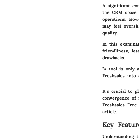
A significant co
the CRM space c
operations. How
may feel oversh
quality.
In this examina
friendliness, l
drawbacks.
"A tool is only 
Freshsales into 
It's crucial to
convergence of f
Freshsales Free
article.
Key Featur
Understanding t