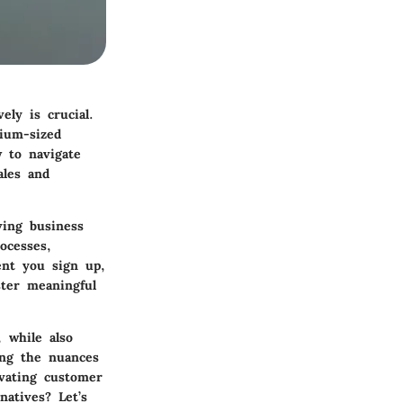
ely is crucial.
ium-sized
 to navigate
ales and
ving business
ocesses,
ent you sign up,
ster meaningful
, while also
ing the nuances
evating customer
atives? Let’s