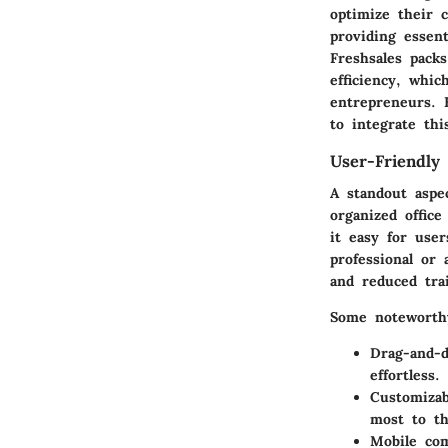
optimize their 
providing essen
Freshsales packs
efficiency, whic
entrepreneurs. 
to integrate thi
User-Friendly 
A standout aspec
organized office
it easy for use
professional or 
and reduced tra
Some noteworthy
Drag-and-d
effortless.
Customizab
most to th
Mobile com