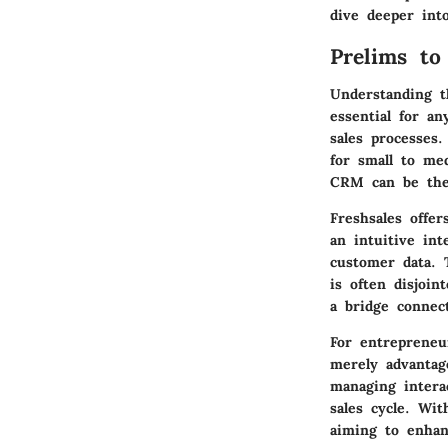
dive deeper into
Prelims to
Understanding t
essential for an
sales processes
for small to me
CRM can be the 
Freshsales offer
an intuitive int
customer data. 
is often disjoin
a bridge connec
For entrepreneu
merely advantag
managing interac
sales cycle. Wit
aiming to enhan