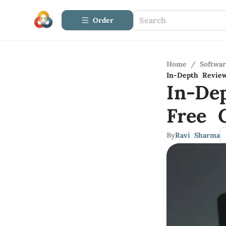
Order
Home
/
Softwa
In-Depth Revie
In-De
Free 
By
Ravi Sharma