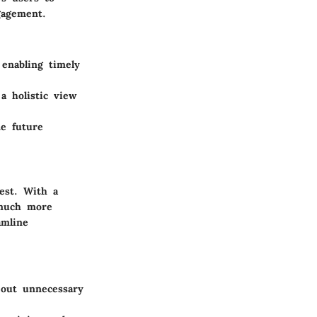
gagement.
 enabling timely
a holistic view
ne future
est. With a
 much more
amline
g out unnecessary