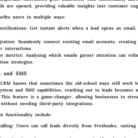
ls are opened, providing valuable insights into customer en
efits users in multiple ways:
otifications
: Get instant alerts when a lead opens an email,
gration
: Seamlessly connect existing email accounts, creating 
r interactions.
ce metrics
: Analyzing which emails garner attention can refi
ion strategies.
ne and SMS
 CRM knows that sometimes the old-school ways still work b
system and SMS capabilities, reaching out to leads becomes
. This feature is a game-changer, allowing businesses to stre
without needing third-party integrations.
is functionality include:
alling
: Users can call leads directly from Freshsales, cuttin