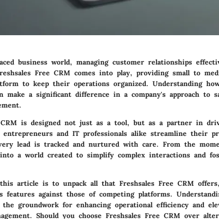
paced business world, managing customer relationships effectiv
reshsales Free CRM
comes into play, providing small to med
atform to keep their operations organized. Understanding how
an make a significant difference in a company's approach to s
ement.
 CRM is designed not just as a tool, but as a partner in dri
 entrepreneurs and IT professionals alike streamline their pr
very lead is tracked and nurtured with care. From the mom
 into a world created to simplify complex interactions and fo
his article is to unpack all that Freshsales Free CRM offers
s features against those of competing platforms. Understand
ys the groundwork for enhancing operational efficiency and el
nagement. Should you choose Freshsales Free CRM over altern