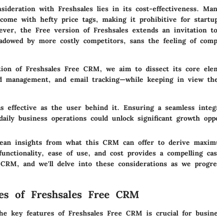
nsideration with Freshsales lies in its cost-effectiveness. Ma
ome with hefty price tags, making it prohibitive for startu
ever, the Free version of Freshsales extends an invitation t
adowed by more costly competitors, sans the feeling of com
tion of Freshsales Free CRM, we aim to dissect its core el
ead management, and email tracking—while keeping in view the
as effective as the user behind it. Ensuring a seamless integ
daily business operations could unlock significant growth oppo
 glean insights from what this CRM can offer to derive maxi
unctionality, ease of use, and cost provides a compelling ca
 CRM, and we'll delve into these considerations as we progre
es of Freshsales Free CRM
he key features of Freshsales Free CRM is crucial for busine