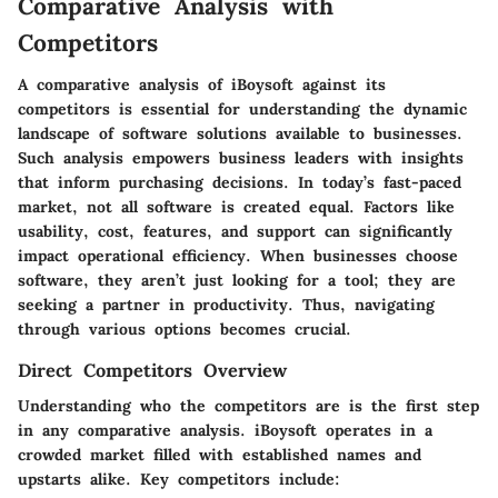
Comparative Analysis with
Competitors
A comparative analysis of iBoysoft against its
competitors is essential for understanding the dynamic
landscape of software solutions available to businesses.
Such analysis empowers business leaders with insights
that inform purchasing decisions. In today’s fast-paced
market, not all software is created equal. Factors like
usability, cost, features, and support can significantly
impact operational efficiency. When businesses choose
software, they aren’t just looking for a tool; they are
seeking a partner in productivity. Thus, navigating
through various options becomes crucial.
Direct Competitors Overview
Understanding who the competitors are is the first step
in any comparative analysis. iBoysoft operates in a
crowded market filled with established names and
upstarts alike. Key competitors include: