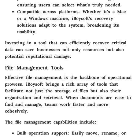
ensuring users can select what's truly needed.
Compatible across platforms
: Whether it's a Mac
or a Windows machine, iBoysoft's recovery
solutions adapt to the system, broadening its
usability.
Investing in a tool that can efficiently recover critical
data can save businesses not only resources but also
potential reputational damage.
File Management Tools
Effective file management is the backbone of operational
prowess. iBoysoft brings a rich array of tools that
facilitate not just the storage of files but also their
organization and retrieval. When documents are easy to
find and manage, teams work faster and more
cohesively.
The file management capabilities include:
Bulk operation support
: Easily move, rename, or