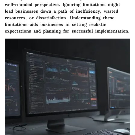
well-rounded perspective. Ignoring limitations might
lead businesses down a path of inefficiency, wasted
resources, or dissatisfaction. Understanding these
limitations aids businesses in setting realistic
expectations and planning for successful implementation.