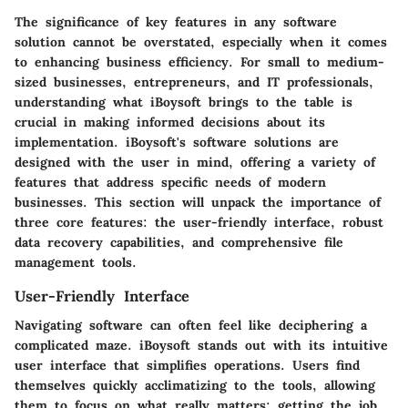
The significance of key features in any software
solution cannot be overstated, especially when it comes
to enhancing business efficiency. For small to medium-
sized businesses, entrepreneurs, and IT professionals,
understanding what iBoysoft brings to the table is
crucial in making informed decisions about its
implementation. iBoysoft's software solutions are
designed with the user in mind, offering a variety of
features that address specific needs of modern
businesses. This section will unpack the importance of
three core features: the user-friendly interface, robust
data recovery capabilities, and comprehensive file
management tools.
User-Friendly Interface
Navigating software can often feel like deciphering a
complicated maze. iBoysoft stands out with its intuitive
user interface that simplifies operations. Users find
themselves quickly acclimatizing to the tools, allowing
them to focus on what really matters: getting the job