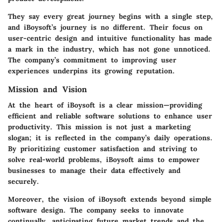
They say every great journey begins with a single step,
and iBoysoft’s journey is no different. Their focus on
user-centric design and intuitive functionality has made
a mark in the industry, which has not gone unnoticed.
The company’s commitment to improving user
experiences underpins its growing reputation.
Mission and Vision
At the heart of iBoysoft is a clear mission—providing
efficient and reliable software solutions to enhance user
productivity. This mission is not just a marketing
slogan; it is reflected in the company’s daily operations.
By prioritizing customer satisfaction and striving to
solve real-world problems, iBoysoft aims to empower
businesses to manage their data effectively and
securely.
Moreover, the vision of iBoysoft extends beyond simple
software design. The company seeks to innovate
continually, anticipating future market trends and the