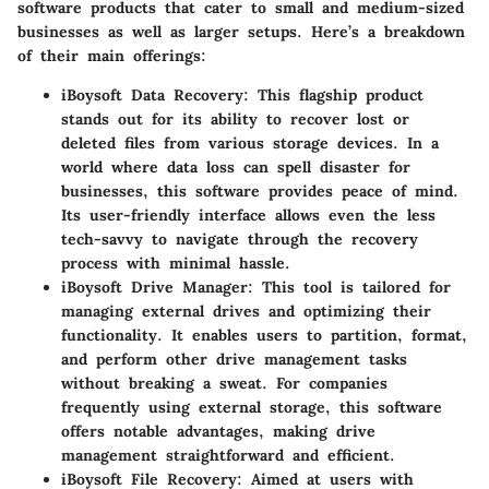
software products that cater to small and medium-sized
businesses as well as larger setups. Here’s a breakdown
of their main offerings:
iBoysoft Data Recovery
: This flagship product
stands out for its ability to recover lost or
deleted files from various storage devices. In a
world where data loss can spell disaster for
businesses, this software provides peace of mind.
Its user-friendly interface allows even the less
tech-savvy to navigate through the recovery
process with minimal hassle.
iBoysoft Drive Manager
: This tool is tailored for
managing external drives and optimizing their
functionality. It enables users to partition, format,
and perform other drive management tasks
without breaking a sweat. For companies
frequently using external storage, this software
offers notable advantages, making drive
management straightforward and efficient.
iBoysoft File Recovery
: Aimed at users with