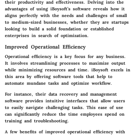
their productivity and effectiveness. Delving into the
advantages of using iBoysoft’s software reveals how it
aligns perfectly with the needs and challenges of
small
to medium-sized businesses
, whether they are startups
looking to build a solid foundation or established
enterprises in search of optimization.
Improved Operational Efficiency
Operational efficiency is a key focus for any business.
It involves streamlining processes to maximize output
while minimizing resources and time. iBoysoft excels in
this area by offering software tools that help to
automate mundane tasks and optimize workflow.
For instance, their data recovery and management
software provides intuitive interfaces that allow users
to easily navigate challenging tasks. This ease of use
can significantly reduce the time employees spend on
training and troubleshooting.
A few benefits of improved operational efficiency with