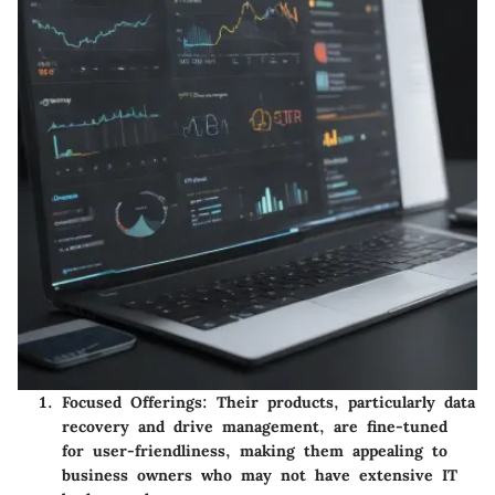
Focused Offerings
: Their products, particularly data
recovery and drive management, are fine-tuned
for user-friendliness, making them appealing to
business owners who may not have extensive IT