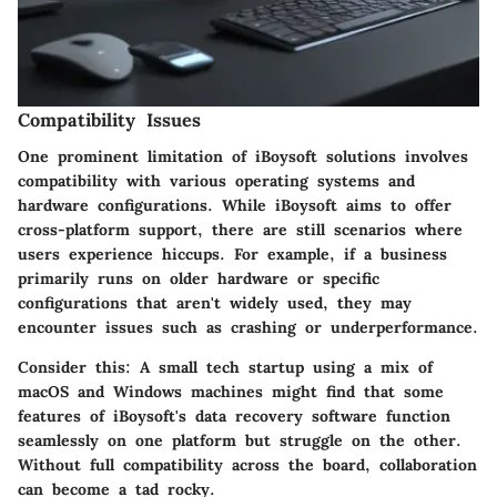
Compatibility Issues
One prominent limitation of iBoysoft solutions involves
compatibility with various operating systems and
hardware configurations. While iBoysoft aims to offer
cross-platform support, there are still scenarios where
users experience hiccups. For example, if a business
primarily runs on older hardware or specific
configurations that aren't widely used, they may
encounter issues such as crashing or underperformance.
Consider this: A small tech startup using a mix of
macOS and Windows machines might find that some
features of iBoysoft's data recovery software function
seamlessly on one platform but struggle on the other.
Without full compatibility across the board, collaboration
can become a tad rocky.