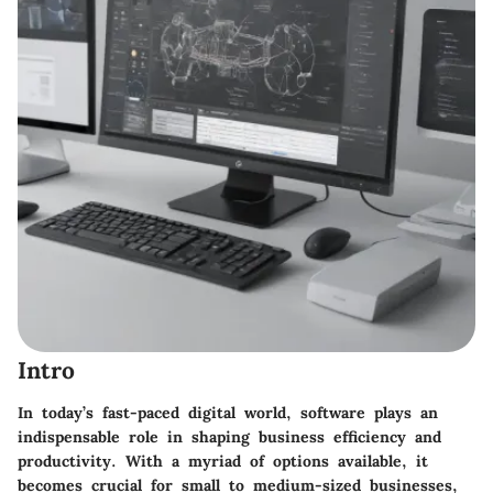
Intro
In today’s fast-paced digital world, software plays an
indispensable role in shaping business efficiency and
productivity. With a myriad of options available, it
becomes crucial for small to medium-sized businesses,