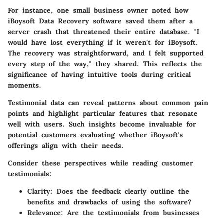
For instance, one small business owner noted how
iBoysoft Data Recovery software saved them after a
server crash that threatened their entire database. "I
would have lost everything if it weren't for iBoysoft.
The recovery was straightforward, and I felt supported
every step of the way," they shared. This reflects the
significance of having intuitive tools during critical
moments.
Testimonial data can reveal patterns about common pain
points and highlight particular features that resonate
well with users. Such insights become invaluable for
potential customers evaluating whether iBoysoft's
offerings align with their needs.
Consider these perspectives while reading customer
testimonials:
Clarity:
Does the feedback clearly outline the
benefits and drawbacks of using the software?
Relevance:
Are the testimonials from businesses