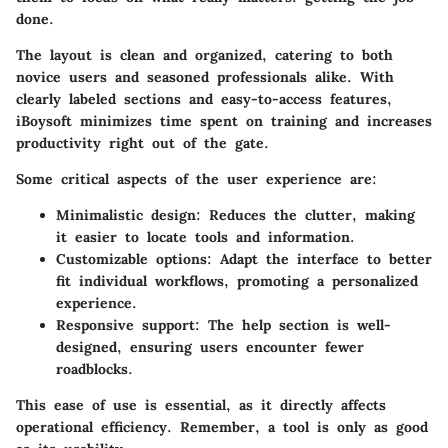
done.
The layout is clean and organized, catering to both
novice users and seasoned professionals alike. With
clearly labeled sections and easy-to-access features,
iBoysoft minimizes time spent on training and increases
productivity right out of the gate.
Some critical aspects of the user experience are:
Minimalistic design
: Reduces the clutter, making
it easier to locate tools and information.
Customizable options
: Adapt the interface to better
fit individual workflows, promoting a personalized
experience.
Responsive support
: The help section is well-
designed, ensuring users encounter fewer
roadblocks.
This ease of use is essential, as it directly affects
operational efficiency. Remember, a tool is only as good