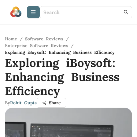
Home
/
Software Reviews
/
Enterprise Software Reviews
/
Exploring iBoysoft: Enhancing Business Efficiency
Exploring iBoysoft:
Enhancing Business
Efficiency
By
Rohit Gupta
Share