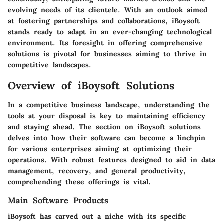
evolving needs of its clientele. With an outlook aimed
at fostering partnerships and collaborations, iBoysoft
stands ready to adapt in an ever-changing technological
environment. Its foresight in offering comprehensive
solutions is pivotal for businesses aiming to thrive in
competitive landscapes.
Overview of iBoysoft Solutions
In a competitive business landscape, understanding the
tools at your disposal is key to maintaining efficiency
and staying ahead. The section on iBoysoft solutions
delves into how their software can become a linchpin
for various enterprises aiming at optimizing their
operations. With robust features designed to aid in data
management, recovery, and general productivity,
comprehending these offerings is vital.
Main Software Products
iBoysoft has carved out a niche with its specific