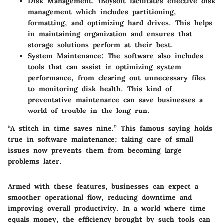
Disk Management
: iBoysoft facilitates effective disk
management which includes partitioning,
formatting, and optimizing hard drives. This helps
in maintaining organization and ensures that
storage solutions perform at their best.
System Maintenance
: The software also includes
tools that can assist in optimizing system
performance, from clearing out unnecessary files
to monitoring disk health. This kind of
preventative maintenance can save businesses a
world of trouble in the long run.
“A stitch in time saves nine.” This famous saying holds
true in software maintenance; taking care of small
issues now prevents them from becoming large
problems later.
Armed with these features, businesses can expect a
smoother operational flow, reducing downtime and
improving overall productivity. In a world where time
equals money, the efficiency brought by such tools can