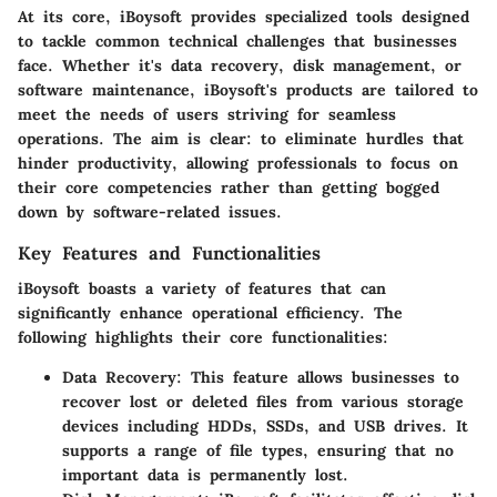
At its core, iBoysoft provides specialized tools designed
to tackle common technical challenges that businesses
face. Whether it's data recovery, disk management, or
software maintenance, iBoysoft's products are tailored to
meet the needs of users striving for seamless
operations. The aim is clear: to eliminate hurdles that
hinder productivity, allowing professionals to focus on
their core competencies rather than getting bogged
down by software-related issues.
Key Features and Functionalities
iBoysoft boasts a variety of features that can
significantly enhance operational efficiency. The
following highlights their core functionalities:
Data Recovery
: This feature allows businesses to
recover lost or deleted files from various storage
devices including HDDs, SSDs, and USB drives. It
supports a range of file types, ensuring that no
important data is permanently lost.