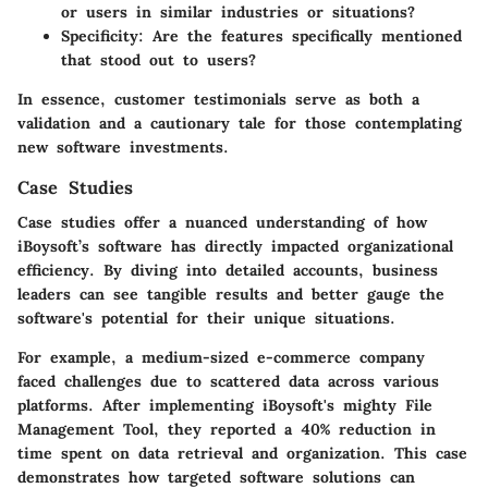
or users in similar industries or situations?
Specificity:
Are the features specifically mentioned
that stood out to users?
In essence, customer testimonials serve as both a
validation and a cautionary tale for those contemplating
new software investments.
Case Studies
Case studies offer a nuanced understanding of how
iBoysoft’s software has directly impacted organizational
efficiency. By diving into detailed accounts, business
leaders can see tangible results and better gauge the
software's potential for their unique situations.
For example, a medium-sized e-commerce company
faced challenges due to scattered data across various
platforms. After implementing iBoysoft's mighty File
Management Tool, they reported a 40% reduction in
time spent on data retrieval and organization. This case
demonstrates how targeted software solutions can