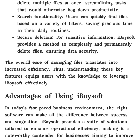
delete multiple files at once, streamlining tasks
that would otherwise bog down productivity.
Search functionality
: Users can quickly find files
based on a variety of filters, saving precious time
in their daily routines.
Secure deletion
: For sensitive information, iBoysoft
provides a method to completely and permanently
delete files, ensuring data security.
The overall ease of managing files translates into
increased efficiency. Thus, understanding these key
features equips users with the knowledge to leverage
iBoysoft effectively.
Advantages of Using iBoysoft
In today’s fast-paced business environment, the right
software can make all the difference between success
and stagnation.
iBoysoft
provides a suite of solutions
tailored to enhance operational efficiency, making it a
noteworthy contender for businesses aiming to improve