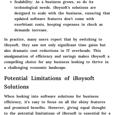
Scalability:
As a business grows, so do its
technological needs. iBoysoft’s solutions are
designed to scale with the business, ensuring that
updated software features don’t come with
exorbitant costs, keeping expenses in check as
demands increase.
In practice, many users report that by switching to
iBoysoft, they saw not only significant time gains but
also dramatic cost reductions in IT overheads. This
amalgamation of efficiency and savings makes iBoysoft a
compelling choice for any business looking to thrive in
a challenging economic landscape.
Potential Limitations of iBoysoft
Solutions
When looking into software solutions for business
efficiency, it's easy to focus on all the shiny features
and promised benefits. However, giving equal thought
to the potential limitations of iBoysoft is essential for a