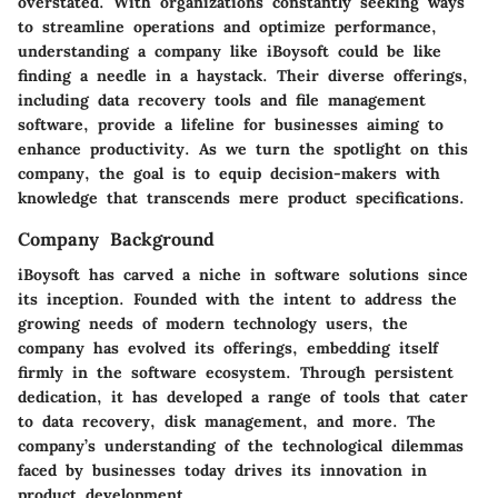
overstated. With organizations constantly seeking ways
to streamline operations and optimize performance,
understanding a company like iBoysoft could be like
finding a needle in a haystack. Their diverse offerings,
including data recovery tools and file management
software, provide a lifeline for businesses aiming to
enhance productivity. As we turn the spotlight on this
company, the goal is to equip decision-makers with
knowledge that transcends mere product specifications.
Company Background
iBoysoft has carved a niche in software solutions since
its inception. Founded with the intent to address the
growing needs of modern technology users, the
company has evolved its offerings, embedding itself
firmly in the software ecosystem. Through persistent
dedication, it has developed a range of tools that cater
to data recovery, disk management, and more. The
company’s understanding of the technological dilemmas
faced by businesses today drives its innovation in
product development.