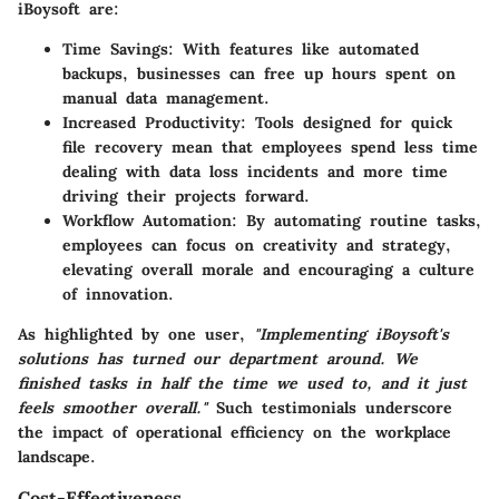
iBoysoft are:
Time Savings:
With features like automated
backups, businesses can free up hours spent on
manual data management.
Increased Productivity:
Tools designed for quick
file recovery mean that employees spend less time
dealing with data loss incidents and more time
driving their projects forward.
Workflow Automation:
By automating routine tasks,
employees can focus on creativity and strategy,
elevating overall morale and encouraging a culture
of innovation.
As highlighted by one user,
"Implementing iBoysoft's
solutions has turned our department around. We
finished tasks in half the time we used to, and it just
feels smoother overall."
Such testimonials underscore
the impact of operational efficiency on the workplace
landscape.
Cost-Effectiveness