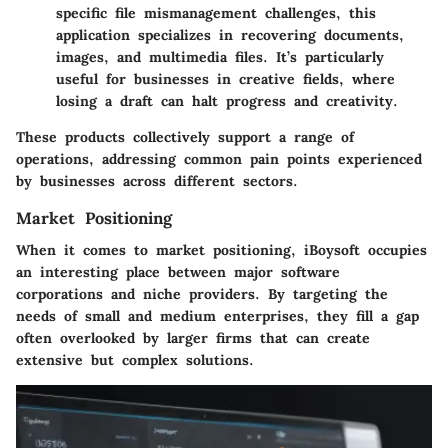
specific file mismanagement challenges, this
application specializes in recovering documents,
images, and multimedia files. It’s particularly
useful for businesses in creative fields, where
losing a draft can halt progress and creativity.
These products collectively support a range of
operations, addressing common pain points experienced
by businesses across different sectors.
Market Positioning
When it comes to market positioning, iBoysoft occupies
an interesting place between major software
corporations and niche providers. By targeting the
needs of small and medium enterprises, they fill a gap
often overlooked by larger firms that can create
extensive but complex solutions.