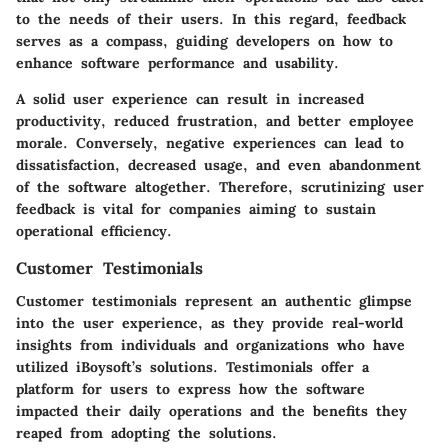
to the needs of their users. In this regard, feedback
serves as a compass, guiding developers on how to
enhance software performance and usability.
A solid user experience can result in increased
productivity, reduced frustration, and better employee
morale. Conversely, negative experiences can lead to
dissatisfaction, decreased usage, and even abandonment
of the software altogether. Therefore, scrutinizing user
feedback is vital for companies aiming to sustain
operational efficiency.
Customer Testimonials
Customer testimonials represent an authentic glimpse
into the user experience, as they provide real-world
insights from individuals and organizations who have
utilized iBoysoft’s solutions. Testimonials offer a
platform for users to express how the software
impacted their daily operations and the benefits they
reaped from adopting the solutions.