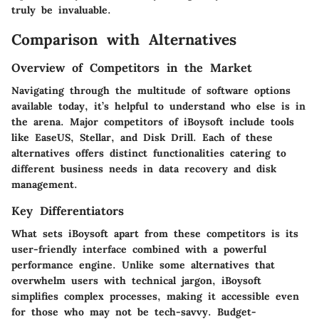
truly be invaluable.
Comparison with Alternatives
Overview of Competitors in the Market
Navigating through the multitude of software options
available today, it’s helpful to understand who else is in
the arena. Major competitors of iBoysoft include tools
like EaseUS, Stellar, and Disk Drill. Each of these
alternatives offers distinct functionalities catering to
different business needs in data recovery and disk
management.
Key Differentiators
What sets iBoysoft apart from these competitors is its
user-friendly interface combined with a powerful
performance engine. Unlike some alternatives that
overwhelm users with technical jargon, iBoysoft
simplifies complex processes, making it accessible even
for those who may not be tech-savvy. Budget-