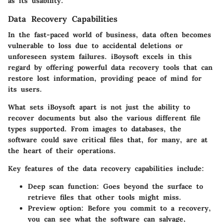
as its usability.
Data Recovery Capabilities
In the fast-paced world of business, data often becomes
vulnerable to loss due to accidental deletions or
unforeseen system failures. iBoysoft excels in this
regard by offering powerful data recovery tools that can
restore lost information, providing peace of mind for
its users.
What sets iBoysoft apart is not just the ability to
recover documents but also the various different file
types supported. From images to databases, the
software could save critical files that, for many, are at
the heart of their operations.
Key features of the data recovery capabilities include:
Deep scan function
: Goes beyond the surface to
retrieve files that other tools might miss.
Preview option
: Before you commit to a recovery,
you can see what the software can salvage,