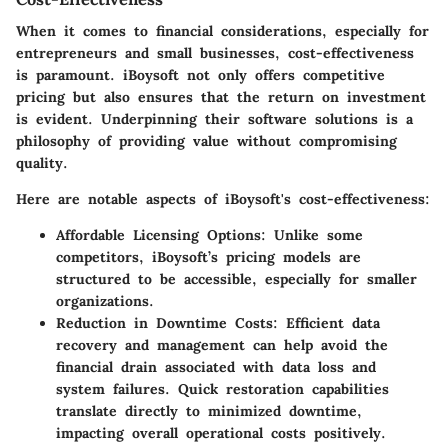
When it comes to financial considerations, especially for
entrepreneurs
and
small businesses
, cost-effectiveness
is paramount. iBoysoft not only offers competitive
pricing but also ensures that the return on investment
is evident. Underpinning their software solutions is a
philosophy of providing value without compromising
quality.
Here are notable aspects of iBoysoft's cost-effectiveness:
Affordable Licensing Options:
Unlike some
competitors, iBoysoft’s pricing models are
structured to be accessible, especially for smaller
organizations.
Reduction in Downtime Costs:
Efficient data
recovery and management can help avoid the
financial drain associated with data loss and
system failures. Quick restoration capabilities
translate directly to minimized downtime,
impacting overall operational costs positively.