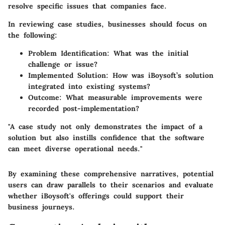
resolve specific issues that companies face.
In reviewing case studies, businesses should focus on
the following:
Problem Identification:
What was the initial
challenge or issue?
Implemented Solution:
How was iBoysoft’s solution
integrated into existing systems?
Outcome:
What measurable improvements were
recorded post-implementation?
"A case study not only demonstrates the impact of a
solution but also instills confidence that the software
can meet diverse operational needs."
By examining these comprehensive narratives, potential
users can draw parallels to their scenarios and evaluate
whether iBoysoft's offerings could support their
business journeys.