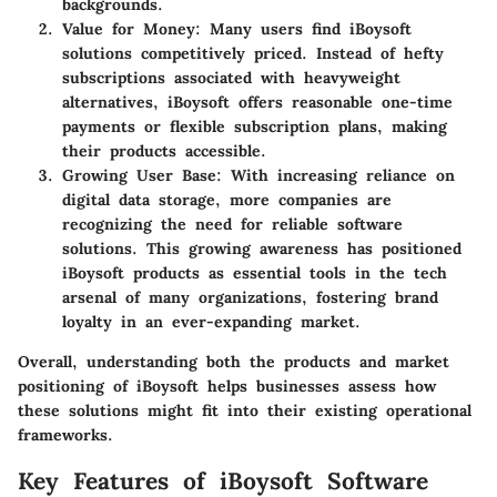
backgrounds.
Value for Money
: Many users find iBoysoft
solutions competitively priced. Instead of hefty
subscriptions associated with heavyweight
alternatives, iBoysoft offers reasonable one-time
payments or flexible subscription plans, making
their products accessible.
Growing User Base
: With increasing reliance on
digital data storage, more companies are
recognizing the need for reliable software
solutions. This growing awareness has positioned
iBoysoft products as essential tools in the tech
arsenal of many organizations, fostering brand
loyalty in an ever-expanding market.
Overall, understanding both the products and market
positioning of iBoysoft helps businesses assess how
these solutions might fit into their existing operational
frameworks.
Key Features of iBoysoft Software