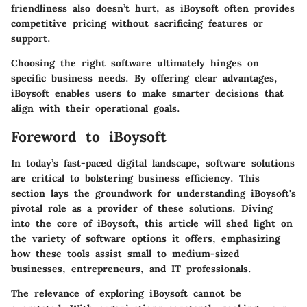
friendliness also doesn’t hurt, as iBoysoft often provides
competitive pricing without sacrificing features or
support.
Choosing the right software ultimately hinges on
specific business needs. By offering clear advantages,
iBoysoft enables users to make smarter decisions that
align with their operational goals.
Foreword to iBoysoft
In today’s fast-paced digital landscape, software solutions
are critical to bolstering business efficiency. This
section lays the groundwork for understanding iBoysoft's
pivotal role as a provider of these solutions. Diving
into the core of iBoysoft, this article will shed light on
the variety of software options it offers, emphasizing
how these tools assist small to medium-sized
businesses, entrepreneurs, and IT professionals.
The relevance of exploring iBoysoft cannot be