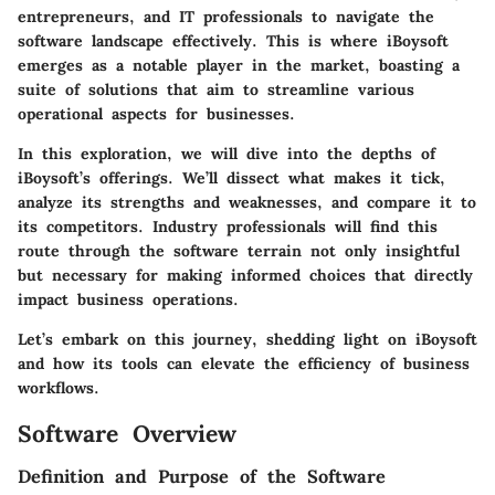
entrepreneurs, and IT professionals to navigate the
software landscape effectively. This is where iBoysoft
emerges as a notable player in the market, boasting a
suite of solutions that aim to streamline various
operational aspects for businesses.
In this exploration, we will dive into the depths of
iBoysoft’s offerings. We’ll dissect what makes it tick,
analyze its strengths and weaknesses, and compare it to
its competitors. Industry professionals will find this
route through the software terrain not only insightful
but necessary for making informed choices that directly
impact business operations.
Let’s embark on this journey, shedding light on iBoysoft
and how its tools can elevate the efficiency of business
workflows.
Software Overview
Definition and Purpose of the Software