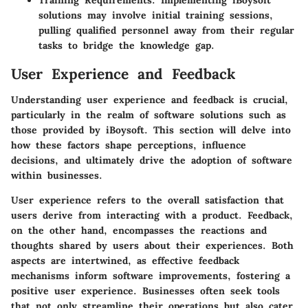
solutions may involve initial training sessions,
pulling qualified personnel away from their regular
tasks to bridge the knowledge gap.
User Experience and Feedback
Understanding user experience and feedback is crucial,
particularly in the realm of software solutions such as
those provided by iBoysoft. This section will delve into
how these factors shape perceptions, influence
decisions, and ultimately drive the adoption of software
within businesses.
User experience refers to the overall satisfaction that
users derive from interacting with a product. Feedback,
on the other hand, encompasses the reactions and
thoughts shared by users about their experiences. Both
aspects are intertwined, as effective feedback
mechanisms inform software improvements, fostering a
positive user experience. Businesses often seek tools
that not only streamline their operations but also cater