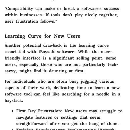
"Compatibility can make or break a software's success
within businesses. If tools don’t play nicely together,
user frustration follows."
Learning Curve for New Users
Another potential drawback is the learning curve
associated with iBoysoft software. While the user-
friendly interface is a significant selling point, some
users, especially those who are not particularly tech-
savvy, might find it daunting at first.
For individuals who are often busy juggling various
aspects of their work, dedicating time to learn a new
software tool can feel like searching for a needle in a
haystack.
First Day Frustration
: New users may struggle to
navigate features or settings that seem
straightforward after you get the hang of them.
Training Requirements
: Implementing iBoysoft