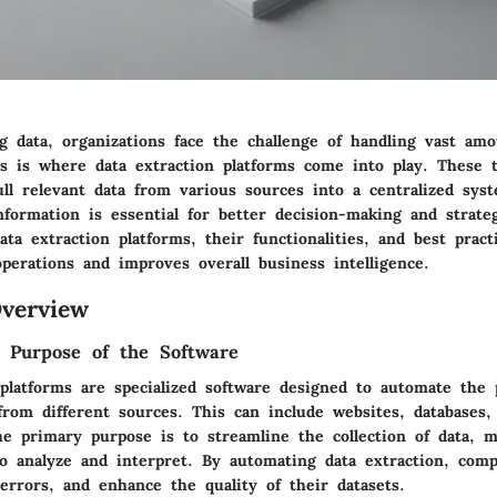
g data, organizations face the challenge of handling vast amo
is is where data extraction platforms come into play. These t
ull relevant data from various sources into a centralized sys
nformation is essential for better decision-making and strateg
ta extraction platforms, their functionalities, and best practic
perations and improves overall business intelligence.
verview
d Purpose of the Software
 platforms are specialized software designed to automate the 
from different sources. This can include websites, databases,
he primary purpose is to streamline the collection of data, m
to analyze and interpret. By automating data extraction, com
errors, and enhance the quality of their datasets.