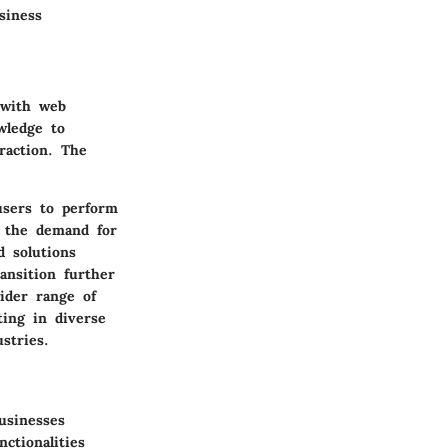
siness
 with web
wledge to
raction. The
users to perform
, the demand for
d solutions
ansition further
ider range of
ting in diverse
stries.
usinesses
ctionalities