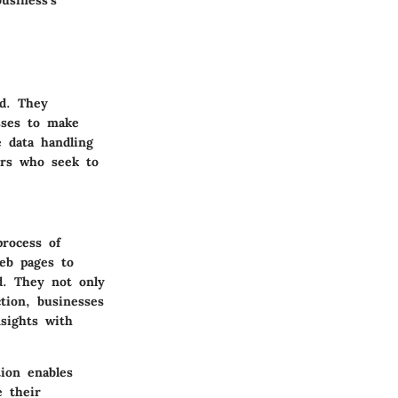
usiness’s
ld. They
esses to make
e data handling
urs who seek to
process of
eb pages to
d. They not only
tion, businesses
nsights with
tion enables
 their