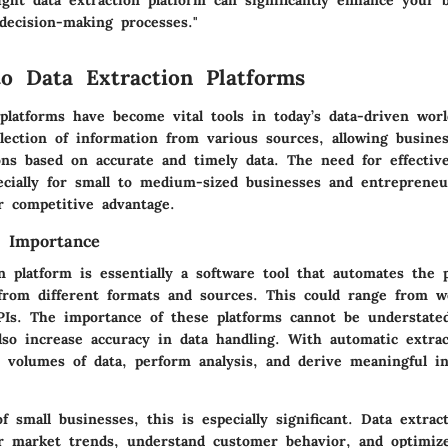
ght data extraction platform can significantly enhance your b
 decision-making processes."
to Data Extraction Platforms
 platforms have become vital tools in today’s data-driven wor
ollection of information from various sources, allowing busin
ons based on accurate and timely data. The need for effectiv
ecially for small to medium-sized businesses and entreprene
r competitive advantage.
d Importance
n platform is essentially a software tool that automates the 
 from different formats and sources. This could range from w
PIs. The importance of these platforms cannot be understate
lso increase accuracy in data handling. With automatic extrac
e volumes of data, perform analysis, and derive meaningful i
f small businesses, this is especially significant. Data extrac
 market trends, understand customer behavior, and optimize