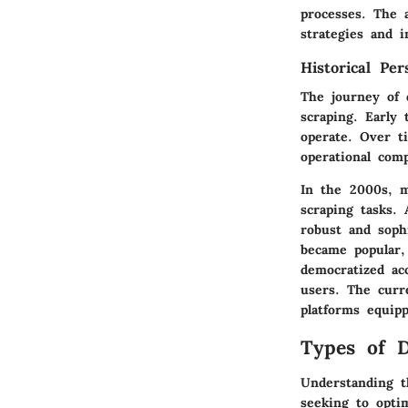
processes. The a
strategies and 
Historical Per
The journey of 
scraping. Early 
operate. Over t
operational com
In the 2000s, m
scraping tasks.
robust and soph
became popular,
democratized ac
users. The curre
platforms equip
Types of D
Understanding th
seeking to optim