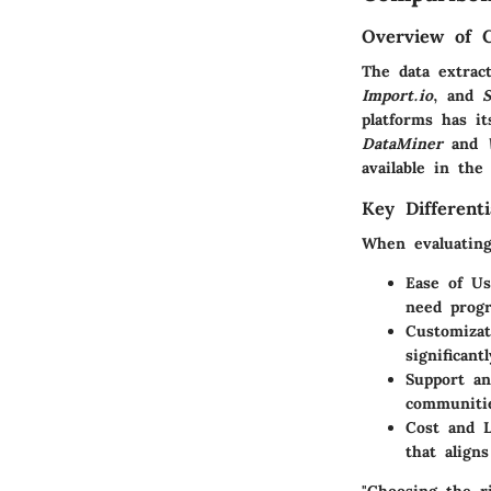
Overview of 
The data extract
Import.io
, and
S
platforms has it
DataMiner
and
available in the
Key Differenti
When evaluating 
Ease of Us
need progr
Customizat
significant
Support a
communitie
Cost and L
that aligns