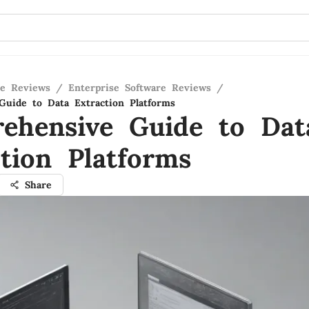
re Reviews
/
Enterprise Software Reviews
/
uide to Data Extraction Platforms
ehensive Guide to Dat
ction Platforms
Share