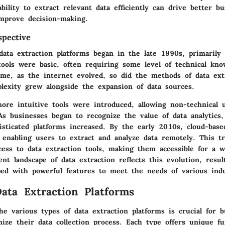
bility to extract relevant data efficiently can drive better bu
improve decision-making.
spective
data extraction platforms began in the late 1990s, primarily
tools were basic, often requiring some level of technical kno
ime, as the internet evolved, so did the methods of data ext
plexity grew alongside the expansion of data sources.
ore intuitive tools were introduced, allowing non-technical 
 As businesses began to recognize the value of data analytics
isticated platforms increased. By the early 2010s, cloud-base
 enabling users to extract and analyze data remotely. This tr
cess to data extraction tools, making them accessible for a w
nt landscape of data extraction reflects this evolution, resul
ped with powerful features to meet the needs of various indu
ata Extraction Platforms
e various types of data extraction platforms is crucial for b
ize their data collection process. Each type offers unique fun