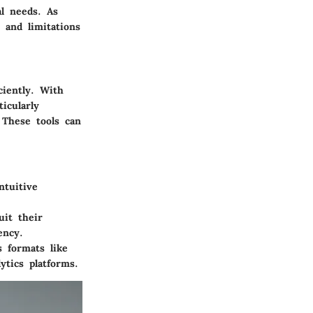
al needs. As
 and limitations
ciently. With
icularly
 These tools can
tuitive
uit their
ency.
s formats like
ytics platforms.