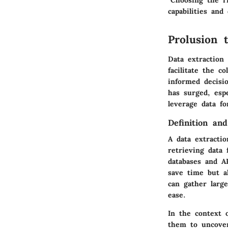
"Choosing the ri
capabilities and
Prolusion 
Data extraction
facilitate the c
informed decisi
has surged, esp
leverage data fo
Definition an
A data extractio
retrieving data
databases and A
save time but a
can gather larg
ease.
In the context o
them to uncover