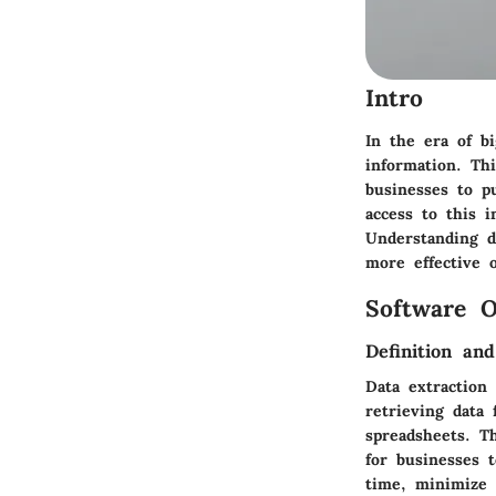
Intro
In the era of bi
information. Th
businesses to p
access to this i
Understanding da
more effective o
Software O
Definition an
Data extraction
retrieving data 
spreadsheets. T
for businesses 
time, minimize 