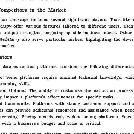
Competitors in the Market
ion landscape includes several significant players. Tools like
crapy
offer various features tailored to different users. Each
s unique strengths, targeting specific business needs. Other a
WebHarvy
also serve particular niches, highlighting the diver
 market.
ators
data extraction platforms, consider the following differentiat
e:
Some platforms require minimal technical knowledge, whi
amming skills.
ion Options:
The ability to customize the extraction process
ly impact a platform's effectiveness for specific tasks.
nd Community:
Platforms with strong customer support and a
s can provide additional resources and assistance when nee
icensing:
Pricing models vary widely among platforms. Select
 with a business's budget and scale is critical.