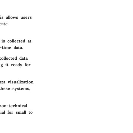
is allows users
cate
is collected at
l-time data.
ollected data
ng it ready for
a visualization
 these systems,
non-technical
ial for small to