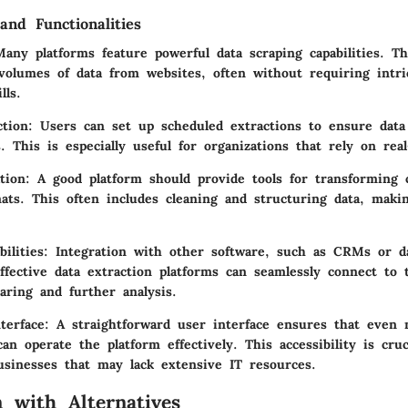
and Functionalities
ny platforms feature powerful data scraping capabilities. Th
 volumes of data from websites, often without requiring intri
lls.
tion:
Users can set up scheduled extractions to ensure data 
s. This is especially useful for organizations that rely on rea
tion:
A good platform should provide tools for transforming c
ats. This often includes cleaning and structuring data, maki
ilities:
Integration with other software, such as CRMs or dat
 Effective data extraction platforms can seamlessly connect to
aring and further analysis.
terface:
A straightforward user interface ensures that even 
 operate the platform effectively. This accessibility is cruc
sinesses that may lack extensive IT resources.
 with Alternatives