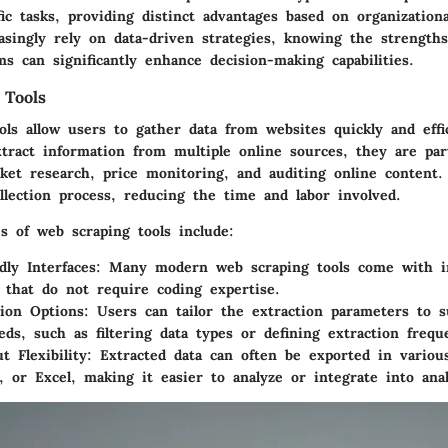
fic tasks, providing distinct advantages based on organization
asingly rely on data-driven strategies, knowing the strengths
ms can significantly enhance decision-making capabilities.
 Tools
ols allow users to gather data from websites quickly and effi
xtract information from multiple online sources, they are part
rket research, price monitoring, and auditing online content.
llection process, reducing the time and labor involved.
 of web scraping tools include:
dly Interfaces
: Many modern web scraping tools come with in
 that do not require coding expertise.
ion Options
: Users can tailor the extraction parameters to s
eeds, such as filtering data types or defining extraction frequ
t Flexibility
: Extracted data can often be exported in variou
 or Excel, making it easier to analyze or integrate into anal