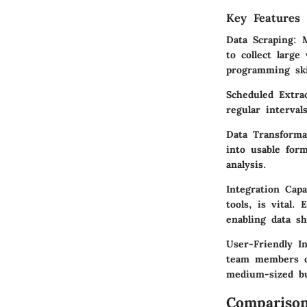
Key Features 
Data Scraping:
Ma
to collect large
programming ski
Scheduled Extrac
regular interval
Data Transforma
into usable form
analysis.
Integration Capab
tools, is vital.
enabling data sh
User-Friendly In
team members can
medium-sized bu
Comparison