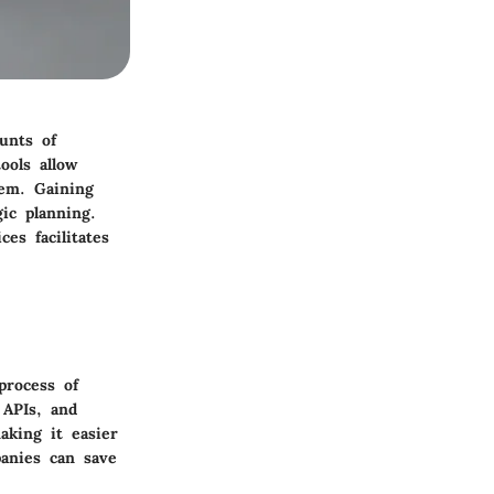
unts of
ools allow
tem. Gaining
ic planning.
es facilitates
process of
 APIs, and
aking it easier
panies can save