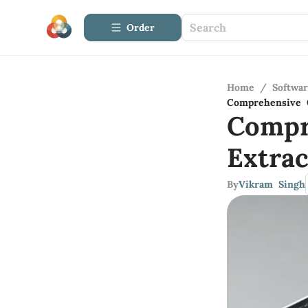
Order
Home
/
Softwa
Comprehensive G
Compr
Extra
By
Vikram Singh