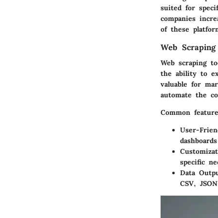
suited for speci
companies incre
of these platfor
Web Scraping
Web scraping to
the ability to e
valuable for ma
automate the co
Common features
User-Frien
dashboards
Customizat
specific n
Data Outpu
CSV, JSON,