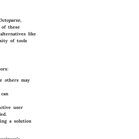
Octoparse
,
 of these
lternatives like
sity of tools
ors:
le others may
 can
ctive user
ded.
ing a solution