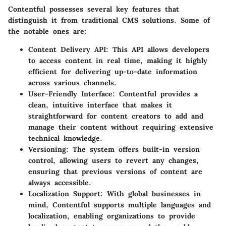
Contentful possesses several key features that
distinguish it from traditional CMS solutions. Some of
the notable ones are:
Content Delivery API:
This API allows developers
to access content in real time, making it highly
efficient for delivering up-to-date information
across various channels.
User-Friendly Interface:
Contentful provides a
clean, intuitive interface that makes it
straightforward for content creators to add and
manage their content without requiring extensive
technical knowledge.
Versioning:
The system offers built-in version
control, allowing users to revert any changes,
ensuring that previous versions of content are
always accessible.
Localization Support:
With global businesses in
mind, Contentful supports multiple languages and
localization, enabling organizations to provide