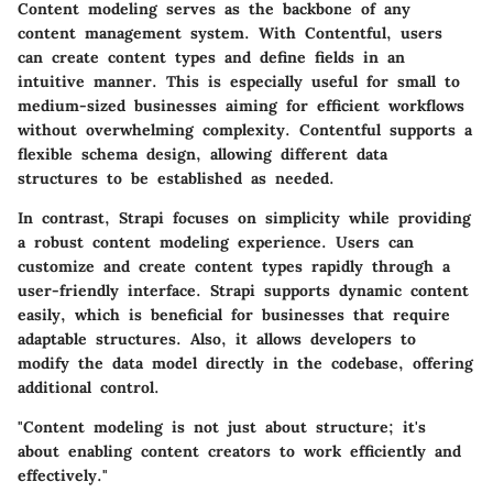
Content modeling serves as the backbone of any
content management system. With
Contentful
, users
can create content types and define fields in an
intuitive manner. This is especially useful for small to
medium-sized businesses aiming for efficient workflows
without overwhelming complexity. Contentful supports a
flexible schema design, allowing different data
structures to be established as needed.
In contrast,
Strapi
focuses on simplicity while providing
a robust content modeling experience. Users can
customize and create content types rapidly through a
user-friendly interface. Strapi supports dynamic content
easily, which is beneficial for businesses that require
adaptable structures. Also, it allows developers to
modify the data model directly in the codebase, offering
additional control.
"Content modeling is not just about structure; it's
about enabling content creators to work efficiently and
effectively."