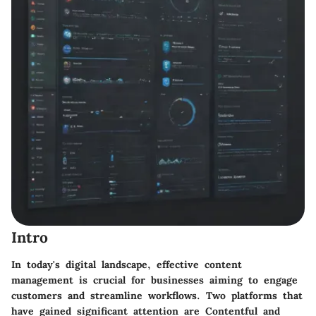
Intro
In today's digital landscape, effective content
management is crucial for businesses aiming to engage
customers and streamline workflows. Two platforms that
have gained significant attention are Contentful and