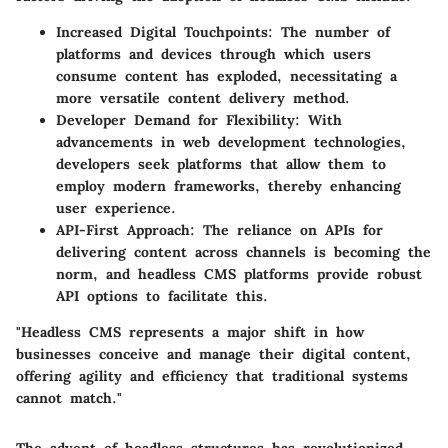
Increased Digital Touchpoints:
The number of
platforms and devices through which users
consume content has exploded, necessitating a
more versatile content delivery method.
Developer Demand for Flexibility:
With
advancements in web development technologies,
developers seek platforms that allow them to
employ modern frameworks, thereby enhancing
user experience.
API-First Approach:
The reliance on APIs for
delivering content across channels is becoming the
norm, and headless CMS platforms provide robust
API options to facilitate this.
"Headless CMS represents a major shift in how
businesses conceive and manage their digital content,
offering agility and efficiency that traditional systems
cannot match."