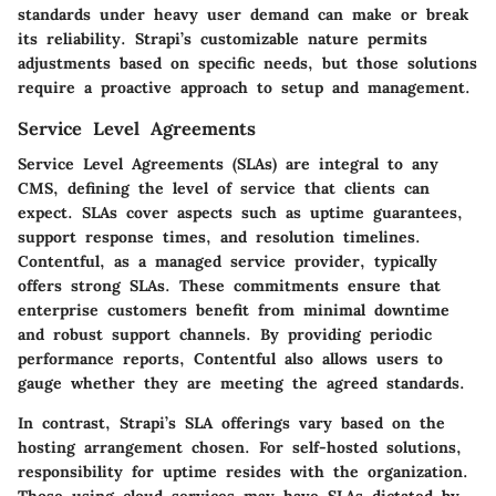
standards under heavy user demand can make or break
its reliability. Strapi’s customizable nature permits
adjustments based on specific needs, but those solutions
require a proactive approach to setup and management.
Service Level Agreements
Service Level Agreements (SLAs) are integral to any
CMS, defining the level of service that clients can
expect. SLAs cover aspects such as uptime guarantees,
support response times, and resolution timelines.
Contentful, as a managed service provider, typically
offers strong SLAs. These commitments ensure that
enterprise customers benefit from minimal downtime
and robust support channels. By providing periodic
performance reports, Contentful also allows users to
gauge whether they are meeting the agreed standards.
In contrast, Strapi’s SLA offerings vary based on the
hosting arrangement chosen. For self-hosted solutions,
responsibility for uptime resides with the organization.