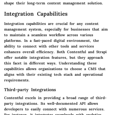
shape their long-term content management solution.
Integration Capabilities
Integration capabilities are crucial for any content
management system, especially for businesses that aim
to maintain a seamless workflow across various
platforms. In a fast-paced digital environment, the
ability to connect with other tools and services
enhances overall efficiency. Both Contentful and Strapi
offer notable integration features, but they approach
this facet in different ways. Understanding these
capabilities allows organizations to choose a CMS that
aligns with their existing tech stack and operational
requirements.
Third-party Integrations
Contentful excels in providing a broad range of third-
party integrations. Its well-documented API allows
developers to easily connect with numerous services.
For instance, it integrates seamlessly with analytics