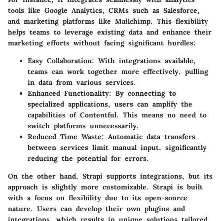
tools like Google Analytics, CRMs such as Salesforce,
and marketing platforms like Mailchimp. This flexibility
helps teams to leverage existing data and enhance their
marketing efforts without facing significant hurdles:
Easy Collaboration
: With integrations available,
teams can work together more effectively, pulling
in data from various services.
Enhanced Functionality
: By connecting to
specialized applications, users can amplify the
capabilities of Contentful. This means no need to
switch platforms unnecessarily.
Reduced Time Waste
: Automatic data transfers
between services limit manual input, significantly
reducing the potential for errors.
On the other hand, Strapi supports integrations, but its
approach is slightly more customizable. Strapi is built
with a focus on flexibility due to its open-source
nature. Users can develop their own plugins and
integrations, which results in unique solutions tailored