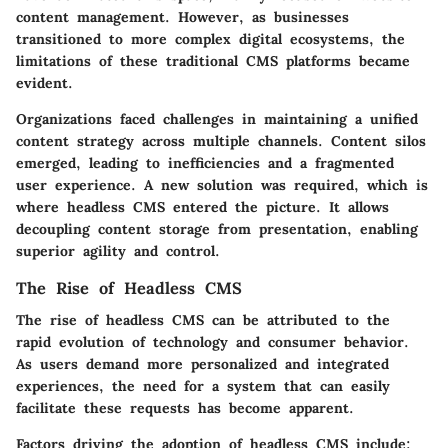
content management. However, as businesses
transitioned to more complex digital ecosystems, the
limitations of these traditional CMS platforms became
evident.
Organizations faced challenges in maintaining a unified
content strategy across multiple channels. Content silos
emerged, leading to inefficiencies and a fragmented
user experience. A new solution was required, which is
where headless CMS entered the picture. It allows
decoupling content storage from presentation, enabling
superior agility and control.
The Rise of Headless CMS
The rise of headless CMS can be attributed to the
rapid evolution of technology and consumer behavior.
As users demand more personalized and integrated
experiences, the need for a system that can easily
facilitate these requests has become apparent.
Factors driving the adoption of headless CMS include: