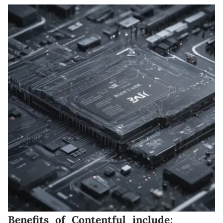
Benefits of Contentful include: