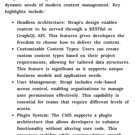
dynamic needs of modern content management. Key
highlights include:
Headless Architecture
: Strapi's design enables
content to be served through a RESTful or
GraphQL API. This features gives developers the
freedom to choose how to deliver the content.
Customizable Content Types
: Users can create
custom content types based on their project
requirements, allowing for tailored data structures.
This feature is significant as it supports unique
business models and application needs.
User Management
: Strapi includes role-based
access control, enabling organizations to manage
user permissions effectively. This capability is
essential for teams that require different levels of
access.
Plugin System
: The CMS supports a plugin
architecture that allows developers to enhance
functionality without altering core code. This