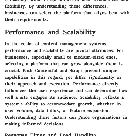
flexibility. By understanding these differences,
businesses can select the platform that aligns best with
their requirements.
Performance and Scalability
In the realm of content management systems,
performance and scalability are pivotal attributes. For
businesses, especially small to medium-sized ones,
selecting a platform that can grow alongside them is
crucial. Both Contentful and Strapi present unique
capabilities in this regard, yet differ significantly in
their approach and execution. Performance directly
influences the user experience and can determine how
well a site engages its audience. Scalability reflects a
system's ability to accommodate growth, whether in
user volume, data influx, or feature expansion.
Understanding these factors can guide organizations in
making informed decisions.
Response Times and Load Handling