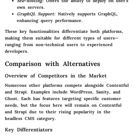
Self-hosting:
Offers the ability to deploy on user’s
own servers.
GraphQL Support:
Natively supports GraphQL,
enhancing query performance.
These key functionalities differentiate both platforms,
making them suitable for different types of users—
ranging from non-technical users to experienced
developers.
Comparison with Alternatives
Overview of Competitors in the Market
Numerous other platforms compete alongside Contentful
and Strapi. Examples include WordPress, Sanity, and
Ghost. Each has features targeting specific customer
needs, but the focus here will remain on Contentful
and Strapi due to their rising popularity in the
headless CMS category.
Key Differentiators