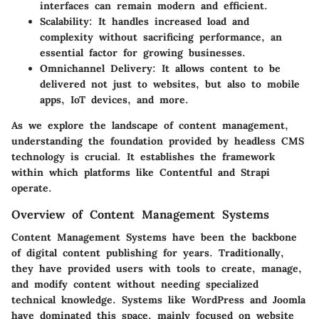
interfaces can remain modern and efficient.
Scalability:
It handles increased load and
complexity without sacrificing performance, an
essential factor for growing businesses.
Omnichannel Delivery:
It allows content to be
delivered not just to websites, but also to mobile
apps, IoT devices, and more.
As we explore the landscape of content management,
understanding the foundation provided by headless CMS
technology is crucial. It establishes the framework
within which platforms like Contentful and Strapi
operate.
Overview of Content Management Systems
Content Management Systems have been the backbone
of digital content publishing for years. Traditionally,
they have provided users with tools to create, manage,
and modify content without needing specialized
technical knowledge. Systems like WordPress and Joomla
have dominated this space, mainly focused on website