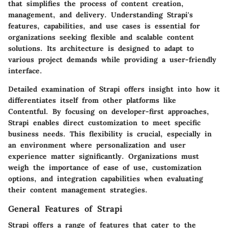
that simplifies the process of content creation,
management, and delivery. Understanding Strapi's
features, capabilities, and use cases is essential for
organizations seeking flexible and scalable content
solutions. Its architecture is designed to adapt to
various project demands while providing a user-friendly
interface.
Detailed examination of Strapi offers insight into how it
differentiates itself from other platforms like
Contentful. By focusing on developer-first approaches,
Strapi enables direct customization to meet specific
business needs. This flexibility is crucial, especially in
an environment where personalization and user
experience matter significantly. Organizations must
weigh the importance of ease of use, customization
options, and integration capabilities when evaluating
their content management strategies.
General Features of Strapi
Strapi offers a range of features that cater to the