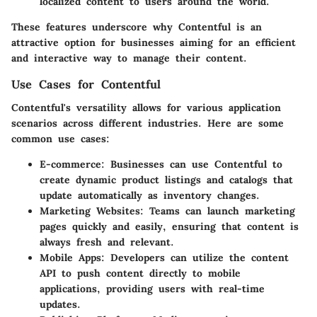
localized content to users around the world.
These features underscore why Contentful is an
attractive option for businesses aiming for an efficient
and interactive way to manage their content.
Use Cases for Contentful
Contentful's versatility allows for various application
scenarios across different industries. Here are some
common use cases:
E-commerce:
Businesses can use Contentful to
create dynamic product listings and catalogs that
update automatically as inventory changes.
Marketing Websites:
Teams can launch marketing
pages quickly and easily, ensuring that content is
always fresh and relevant.
Mobile Apps:
Developers can utilize the content
API to push content directly to mobile
applications, providing users with real-time
updates.