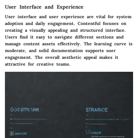
User Interface and Experience
User interface and user experience are vital for system
adoption and daily engagement.
Contentful
focuses on
creating a visually appealing and structured interface.
Users find it easy to navigate different sections and
manage content assets effectively. The learning curve is
moderate, and solid documentation supports user
engagement. The overall aesthetic appeal makes it
attractive for creative teams.