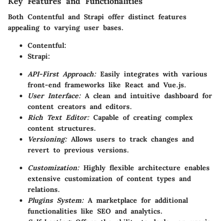
Key Features and Functionalities
Both Contentful and Strapi offer distinct features
appealing to varying user bases.
Contentful:
Strapi:
API-First Approach:
Easily integrates with various
front-end frameworks like React and Vue.js.
User Interface:
A clean and intuitive dashboard for
content creators and editors.
Rich Text Editor:
Capable of creating complex
content structures.
Versioning:
Allows users to track changes and
revert to previous versions.
Customization:
Highly flexible architecture enables
extensive customization of content types and
relations.
Plugins System:
A marketplace for additional
functionalities like SEO and analytics.