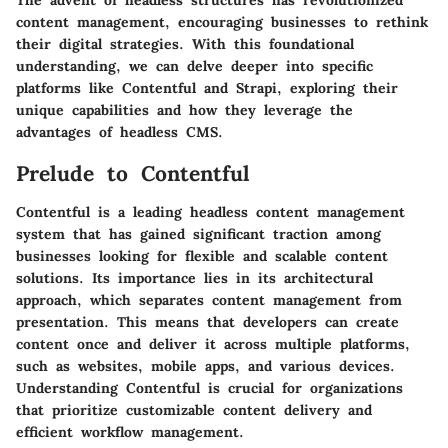
The advent of headless structures has revolutionized
content management, encouraging businesses to rethink
their digital strategies. With this foundational
understanding, we can delve deeper into specific
platforms like Contentful and Strapi, exploring their
unique capabilities and how they leverage the
advantages of headless CMS.
Prelude to Contentful
Contentful is a leading headless content management
system that has gained significant traction among
businesses looking for flexible and scalable content
solutions. Its importance lies in its architectural
approach, which separates content management from
presentation. This means that developers can create
content once and deliver it across multiple platforms,
such as websites, mobile apps, and various devices.
Understanding Contentful is crucial for organizations
that prioritize customizable content delivery and
efficient workflow management.