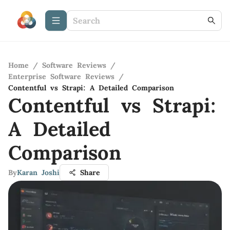
Home
/
Software Reviews
/
Enterprise Software Reviews
/
Contentful vs Strapi: A Detailed Comparison
Contentful vs Strapi:
A Detailed
Comparison
By
Karan Joshi
Share