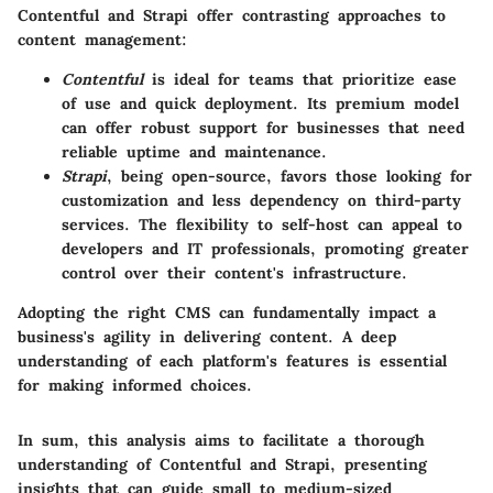
Contentful and Strapi offer contrasting approaches to
content management:
Contentful
is ideal for teams that prioritize ease
of use and quick deployment. Its premium model
can offer robust support for businesses that need
reliable uptime and maintenance.
Strapi
, being open-source, favors those looking for
customization and less dependency on third-party
services. The flexibility to self-host can appeal to
developers and IT professionals, promoting greater
control over their content's infrastructure.
Adopting the right CMS can fundamentally impact a
business's agility in delivering content. A deep
understanding of each platform's features is essential
for making informed choices.
In sum, this analysis aims to facilitate a thorough
understanding of Contentful and Strapi, presenting
insights that can guide small to medium-sized