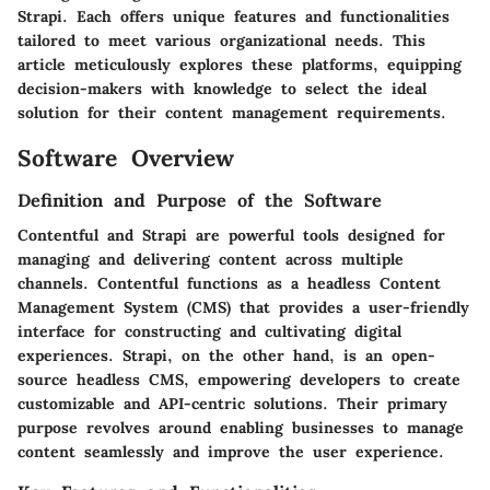
Strapi. Each offers unique features and functionalities
tailored to meet various organizational needs. This
article meticulously explores these platforms, equipping
decision-makers with knowledge to select the ideal
solution for their content management requirements.
Software Overview
Definition and Purpose of the Software
Contentful and Strapi are powerful tools designed for
managing and delivering content across multiple
channels. Contentful functions as a headless Content
Management System (CMS) that provides a user-friendly
interface for constructing and cultivating digital
experiences. Strapi, on the other hand, is an open-
source headless CMS, empowering developers to create
customizable and API-centric solutions. Their primary
purpose revolves around enabling businesses to manage
content seamlessly and improve the user experience.