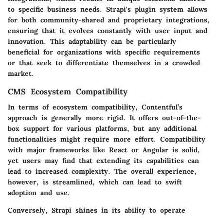
to specific business needs. Strapi's plugin system allows
for both community-shared and proprietary integrations,
ensuring that it evolves constantly with user input and
innovation. This adaptability can be particularly
beneficial for organizations with specific requirements
or that seek to differentiate themselves in a crowded
market.
CMS Ecosystem Compatibility
In terms of ecosystem compatibility, Contentful’s
approach is generally more rigid. It offers out-of-the-
box support for various platforms, but any additional
functionalities might require more effort. Compatibility
with major frameworks like React or Angular is solid,
yet users may find that extending its capabilities can
lead to increased complexity. The overall experience,
however, is streamlined, which can lead to swift
adoption and use.
Conversely, Strapi shines in its ability to operate