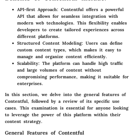
API-first Approach:
Contentful offers a powerful
API that allows for seamless integration with
modern web technologies. This flexibility enables
developers to create tailored experiences across
different platforms.
Structured Content Modeling:
Users can define
custom content types, which makes it easy to
manage and organize content efficiently.
Scalability:
The platform can handle high traffic
and large volumes of content without
compromising performance, making it suitable for
enterprises.
In this section, we delve into the general features of
Contentful, followed by a review of its specific use
cases. This examination is essential for anyone looking
to leverage the power of this platform within their
content strategy.
General Features of Contentful