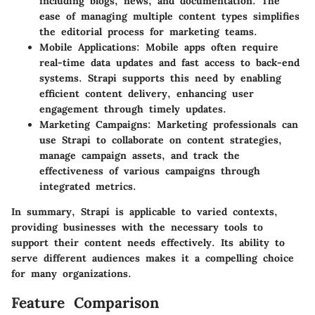
including blogs, news, and documentation. The
ease of managing multiple content types simplifies
the editorial process for marketing teams.
Mobile Applications
: Mobile apps often require
real-time data updates and fast access to back-end
systems. Strapi supports this need by enabling
efficient content delivery, enhancing user
engagement through timely updates.
Marketing Campaigns
: Marketing professionals can
use Strapi to collaborate on content strategies,
manage campaign assets, and track the
effectiveness of various campaigns through
integrated metrics.
In summary, Strapi is applicable to varied contexts,
providing businesses with the necessary tools to
support their content needs effectively. Its ability to
serve different audiences makes it a compelling choice
for many organizations.
Feature Comparison