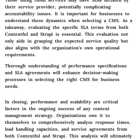
Those using cloud services may have SLAs dictated by
their service provider, potentially complicating
accountability issues. It is important for businesses to
understand these dynamics when selecting a CMS. As a
takeaway, evaluating the specific SLA terms from both
Contentful and Strapi is essential. This evaluation not
only aids in grasping the expected service quality but
also aligns with the organization’s own operational
requirements.
Thorough understanding of performance specifications
and SLA agreements will enhance decision-making
processes in selecting the right CMS for business
needs.
In closing, performance and scalability are critical
factors in the ongoing success of any content
management strategy. Organizations owe it to
themselves to comprehensively analyze response times,
load handling capacities, and service agreements from
both Contentful and Strapi. This analysis will ultimately