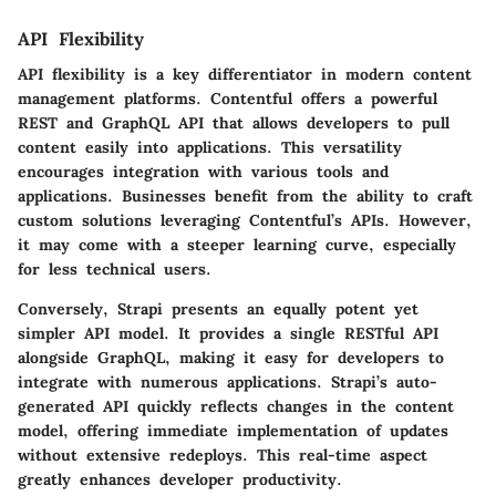
API Flexibility
API flexibility is a key differentiator in modern content
management platforms.
Contentful
offers a powerful
REST and GraphQL API that allows developers to pull
content easily into applications. This versatility
encourages integration with various tools and
applications. Businesses benefit from the ability to craft
custom solutions leveraging Contentful’s APIs. However,
it may come with a steeper learning curve, especially
for less technical users.
Conversely,
Strapi
presents an equally potent yet
simpler API model. It provides a single RESTful API
alongside GraphQL, making it easy for developers to
integrate with numerous applications. Strapi’s auto-
generated API quickly reflects changes in the content
model, offering immediate implementation of updates
without extensive redeploys. This real-time aspect
greatly enhances developer productivity.