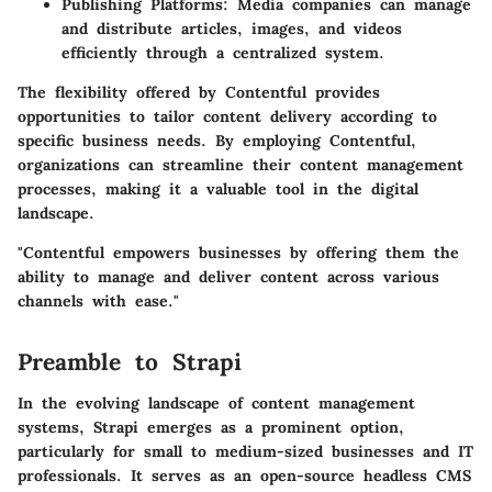
Publishing Platforms:
Media companies can manage
and distribute articles, images, and videos
efficiently through a centralized system.
The flexibility offered by Contentful provides
opportunities to tailor content delivery according to
specific business needs. By employing Contentful,
organizations can streamline their content management
processes, making it a valuable tool in the digital
landscape.
"Contentful empowers businesses by offering them the
ability to manage and deliver content across various
channels with ease."
Preamble to Strapi
In the evolving landscape of content management
systems, Strapi emerges as a prominent option,
particularly for small to medium-sized businesses and IT
professionals. It serves as an open-source headless CMS