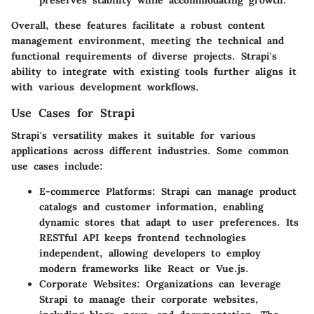
preserves stability while accommodating growth.
Overall, these features facilitate a robust content
management environment, meeting the technical and
functional requirements of diverse projects. Strapi's
ability to integrate with existing tools further aligns it
with various development workflows.
Use Cases for Strapi
Strapi's versatility makes it suitable for various
applications across different industries. Some common
use cases include:
E-commerce Platforms
: Strapi can manage product
catalogs and customer information, enabling
dynamic stores that adapt to user preferences. Its
RESTful API keeps frontend technologies
independent, allowing developers to employ
modern frameworks like React or Vue.js.
Corporate Websites
: Organizations can leverage
Strapi to manage their corporate websites,