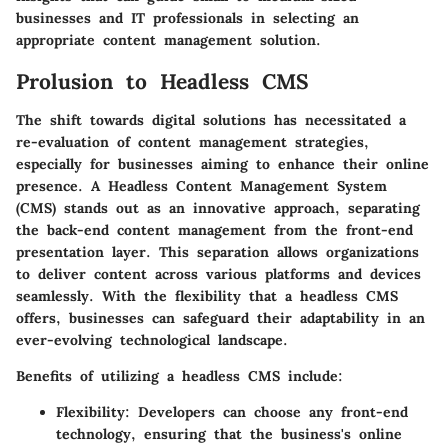
businesses and IT professionals in selecting an
appropriate content management solution.
Prolusion to Headless CMS
The shift towards digital solutions has necessitated a
re-evaluation of content management strategies,
especially for businesses aiming to enhance their online
presence. A
Headless Content Management System
(CMS)
stands out as an innovative approach, separating
the back-end content management from the front-end
presentation layer. This separation allows organizations
to deliver content across various platforms and devices
seamlessly. With the flexibility that a headless CMS
offers, businesses can safeguard their adaptability in an
ever-evolving technological landscape.
Benefits of utilizing a headless CMS include:
Flexibility:
Developers can choose any front-end
technology, ensuring that the business's online