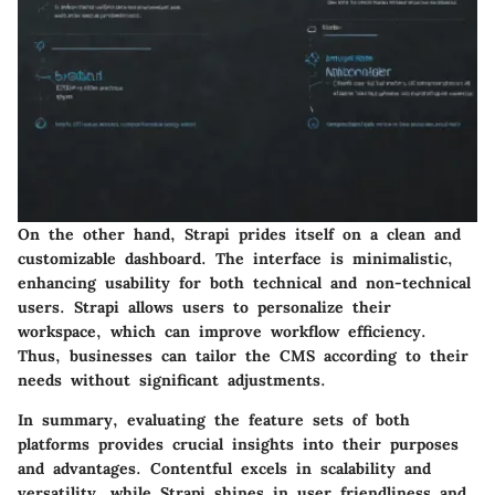
On the other hand,
Strapi
prides itself on a clean and
customizable dashboard. The interface is minimalistic,
enhancing usability for both technical and non-technical
users. Strapi allows users to personalize their
workspace, which can improve workflow efficiency.
Thus, businesses can tailor the CMS according to their
needs without significant adjustments.
In summary, evaluating the feature sets of both
platforms provides crucial insights into their purposes
and advantages.
Contentful
excels in scalability and
versatility, while
Strapi
shines in user friendliness and