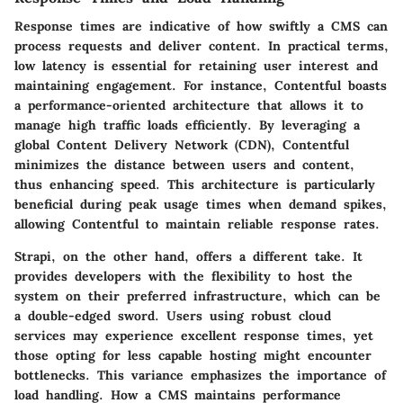
Response times are indicative of how swiftly a CMS can
process requests and deliver content. In practical terms,
low latency is essential for retaining user interest and
maintaining engagement. For instance, Contentful boasts
a performance-oriented architecture that allows it to
manage high traffic loads efficiently. By leveraging a
global Content Delivery Network (CDN), Contentful
minimizes the distance between users and content,
thus enhancing speed. This architecture is particularly
beneficial during peak usage times when demand spikes,
allowing Contentful to maintain reliable response rates.
Strapi, on the other hand, offers a different take. It
provides developers with the flexibility to host the
system on their preferred infrastructure, which can be
a double-edged sword. Users using robust cloud
services may experience excellent response times, yet
those opting for less capable hosting might encounter
bottlenecks. This variance emphasizes the importance of
load handling. How a CMS maintains performance