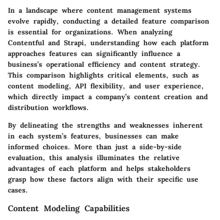
In a landscape where content management systems
evolve rapidly, conducting a detailed feature comparison
is essential for organizations. When analyzing
Contentful
and
Strapi
, understanding how each platform
approaches features can significantly influence a
business’s operational efficiency and content strategy.
This comparison highlights critical elements, such as
content modeling, API flexibility, and user experience,
which directly impact a company’s content creation and
distribution workflows.
By delineating the strengths and weaknesses inherent
in each system’s features, businesses can make
informed choices. More than just a side-by-side
evaluation, this analysis illuminates the relative
advantages of each platform and helps stakeholders
grasp how these factors align with their specific use
cases.
Content Modeling Capabilities