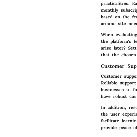
practicalities. 
monthly subscrip
based on the fe
around site nee
When evaluating
the platform's 
arise later? Se
that the chosen 
Customer Sup
Customer support
Reliable suppor
businesses to f
have robust cus
In addition, re
the user experi
facilitate learn
provide peace o