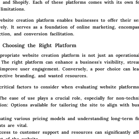
 and Shopify. Each of these platforms comes with its own fe
limitations.
ebsite creation platform enables businesses to offer their se
vely. It serves as a foundation of online marketing, encompa
tion, and conversion facilitation.
 Choosing the Right Platform
ropriate website creation platform is not just an operational
 The right platform can enhance a business's visibility, strea
 improve user engagement. Conversely, a poor choice can lea
fective branding, and wasted resources.
ritical factors to consider when evaluating website platforms
The ease of use plays a crucial role, especially for non-techn
ion
: Options available for tailoring the site to align with bu
uating various pricing models and understanding long-term fi
s are vital.
ccess to customer support and resources can significantly af