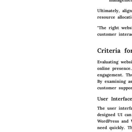
managemen
Ultimately, alig
resource allocat
"The right webs
customer intera
Criteria f
Evaluating websi
online presence
engagement. Thu
By examining asp
customer suppor
User Interfac
The user interfa
designed UI can 
WordPress and W
need quickly. T