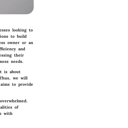
esses looking to
ions to build
ness owner or an
fficiency and
essing their
iness needs.
t is about
Thus, we will
 aims to provide
s overwhelmed.
alities of
s with