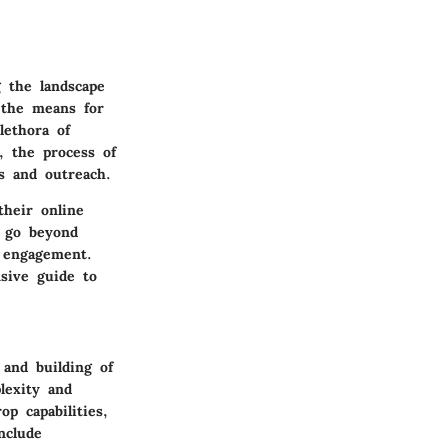
g the landscape
 the means for
lethora of
, the process of
ss and outreach.
heir online
s go beyond
r engagement.
nsive guide to
 and building of
lexity and
op capabilities,
nclude