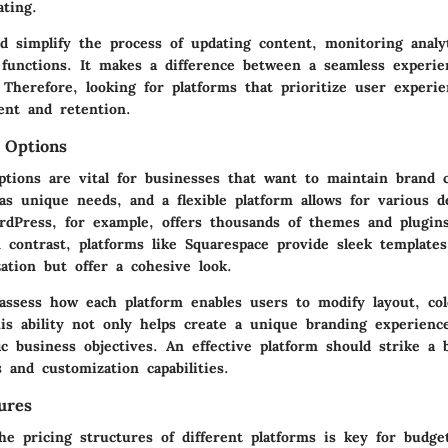
ating.
d simplify the process of updating content, monitoring analy
functions. It makes a difference between a seamless experie
 Therefore, looking for platforms that prioritize user experi
nt and retention.
 Options
ptions are vital for businesses that want to maintain brand c
as unique needs, and a flexible platform allows for various d
ordPress, for example, offers thousands of themes and plugins
n contrast, platforms like Squarespace provide sleek template
ation but offer a cohesive look.
o assess how each platform enables users to modify layout, c
his ability not only helps create a unique branding experienc
ic business objectives. An effective platform should strike a
s and customization capabilities.
ures
he pricing structures of different platforms is key for budge