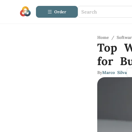
Order
Home
/
Softwa
Top W
for B
By
Marco Silva