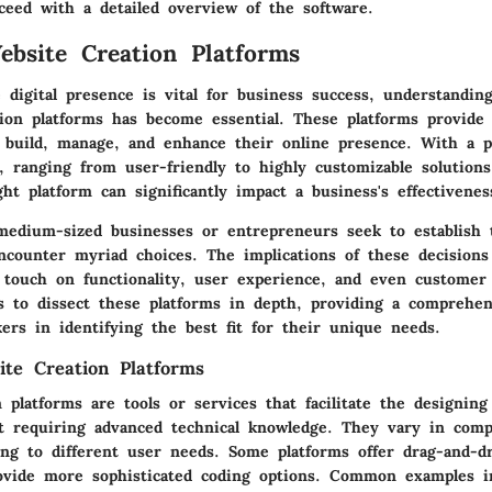
ceed with a detailed overview of the software.
ebsite Creation Platforms
digital presence is vital for business success, understandin
tion platforms has become essential. These platforms provide
o build, manage, and enhance their online presence. With a p
e, ranging from user-friendly to highly customizable solutions
ght platform can significantly impact a business's effectivene
edium-sized businesses or entrepreneurs seek to establish t
encounter myriad choices. The implications of these decision
y touch on functionality, user experience, and even custome
ms to dissect these platforms in depth, providing a comprehe
ers in identifying the best fit for their unique needs.
ite Creation Platforms
 platforms are tools or services that facilitate the designing
t requiring advanced technical knowledge. They vary in comp
ring to different user needs. Some platforms offer drag-and-dr
ovide more sophisticated coding options. Common examples i