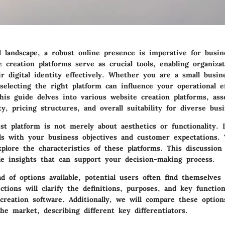
al landscape, a robust online presence is imperative for busin
 creation platforms serve as crucial tools, enabling organizat
r digital identity effectively. Whether you are a small busi
 selecting the right platform can influence your operational e
his guide delves into various website creation platforms, ass
ity, pricing structures, and overall suitability for diverse bus
t platform is not merely about aesthetics or functionality. I
ols with your business objectives and customer expectations. 
xplore the characteristics of these platforms. This discussion
le insights that can support your decision-making process.
d of options available, potential users often find themselve
ctions will clarify the definitions, purposes, and key function
creation software. Additionally, we will compare these option
the market, describing different key differentiators.