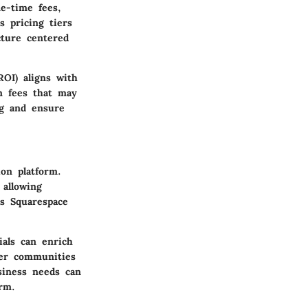
ne-time fees,
s pricing tiers
cture centered
OI) aligns with
en fees that may
ng and ensure
ion platform.
 allowing
as Squarespace
ials can enrich
ser communities
usiness needs can
rm.