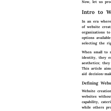
Now, let us pro
Intro to W
In an era where 
of website crea
organizations t
options availabl
selecting the ri
When small to m
identity, they 
aesthetics; the
This article ai
aid decision-mak
Defining Webs
Website creation
websites withou
capability, cate
while others pr