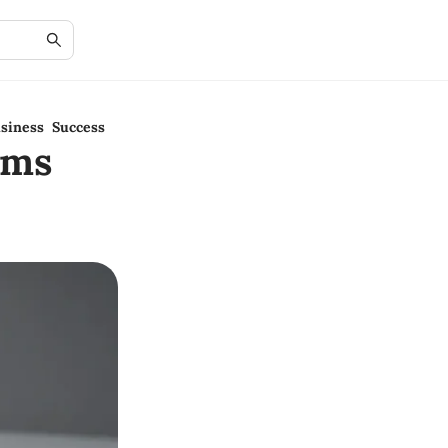
siness Success
rms