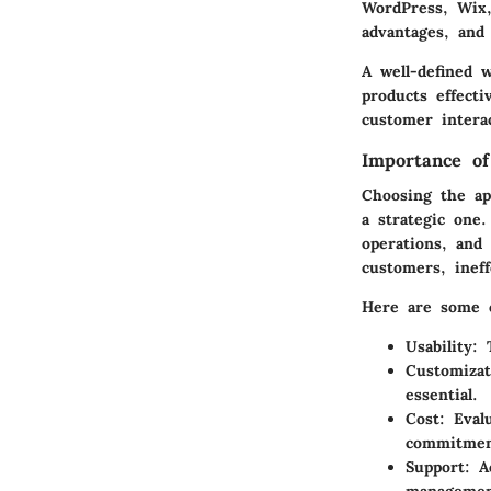
WordPress, Wix,
advantages, and 
A well-defined w
products effecti
customer interac
Importance of
Choosing the app
a strategic one.
operations, and
customers, inef
Here are some c
Usability
: 
Customizat
essential.
Cost
: Eval
commitment
Support
: A