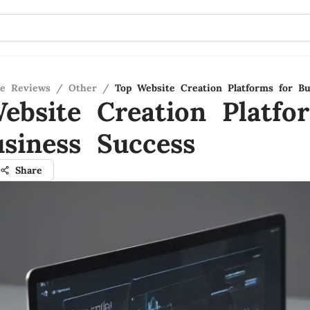
re Reviews
/
Other
/
Top Website Creation Platforms for Bu
ebsite Creation Platfo
usiness Success
Share