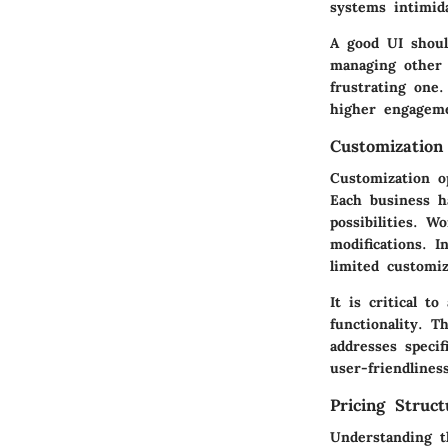
systems intimid
A good UI shoul
managing other 
frustrating one.
higher engageme
Customization
Customization o
Each business h
possibilities. W
modifications. I
limited customiz
It is critical t
functionality. T
addresses specif
user-friendlines
Pricing Struct
Understanding t