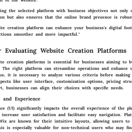
t of the website.
ning the selected platform with business objectives not only 
ion but also ensures that the online brand presence is robust
ite creation platform can enhance your business's digital foo
ctions smoother and more impactful."
or Evaluating Website Creation Platforms
te creation platforms is essential for businesses aiming to b
. The right platform can streamline operations and enhance 
s, it is necessary to analyze various criteria before makin
ects like user interface, customization options, pricing stru
t, businesses can align their choices with specific needs.
e and Experience
ce (UI) significantly impacts the overall experience of the pl
increase user satisfaction and facilitate easy navigation. Pla
ix are known for their intuitive layouts, allowing users to
his is especially valuable for non-technical users who may fi