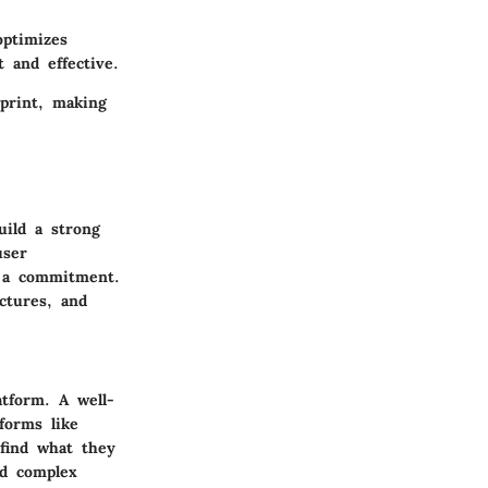
optimizes
 and effective.
tprint, making
uild a strong
user
g a commitment.
ctures, and
atform. A well-
tforms like
 find what they
nd complex