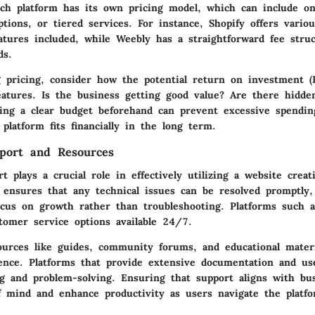
Each platform has its own pricing model, which can include o
tions, or tiered services. For instance, Shopify offers variou
atures included, while Weebly has a straightforward fee stru
ds.
 pricing, consider how the potential return on investment (R
features. Is the business getting good value? Are there hidd
tting a clear budget beforehand can prevent excessive spendi
platform fits financially in the long term.
port and Resources
 plays a crucial role in effectively utilizing a website creat
t ensures that any technical issues can be resolved promptly,
ocus on growth rather than troubleshooting. Platforms such 
tomer service options available 24/7.
sources like guides, community forums, and educational mater
ence. Platforms that provide extensive documentation and u
ing and problem-solving. Ensuring that support aligns with b
f mind and enhance productivity as users navigate the platfo