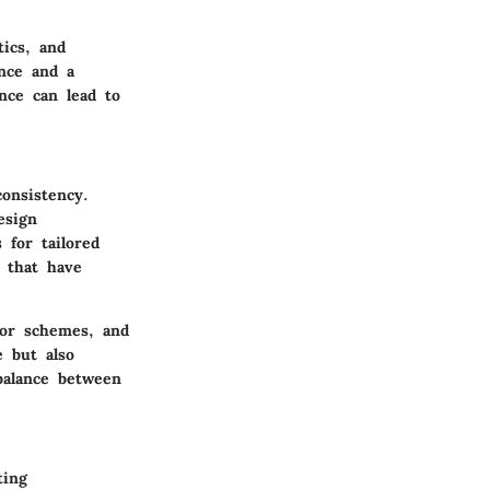
tics, and
nce and a
ence can lead to
onsistency.
esign
 for tailored
s that have
olor schemes, and
e but also
 balance between
ting