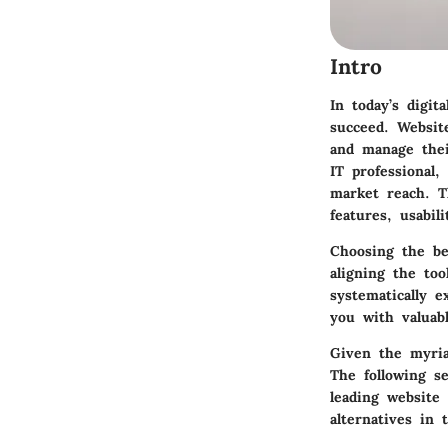
Intro
In today’s digit
succeed. Website
and manage thei
IT professional,
market reach. T
features, usabil
Choosing the bes
aligning the to
systematically e
you with valuab
Given the myria
The following se
leading website 
alternatives in 