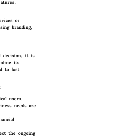
atures,
rvices or
ssing branding,
 decision; it is
mline its
d to lost
:
ical users.
siness needs are
nancial
fect the ongoing