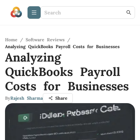
Home
/
Software Reviews
/
Analyzing QuickBooks Payroll Costs for Businesses
Analyzing
QuickBooks Payroll
Costs for Businesses
By
Rajesh Sharma
Share