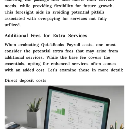
needs, while providing flexibility for future growth.
This foresight aids in avoiding potential pitfalls
associated with overpaying for services not fully
utilized.
Additional Fees for Extra Services
When evaluating QuickBooks Payroll costs, one must
consider the potential extra fees that may arise from
additional services. While the base fee covers the
essentials, opting for enhanced services often comes
with an added cost. Let’s examine these in more detail:
Direct deposit costs