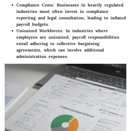
Compliance Costs
: Businesses in heavily regulated
industries must often invest in compliance
reporting and legal consultation, leading to inflated
payroll budgets.
Unionized Workforces
: In industries where
employees are unionized, payroll responsibilities
entail adhering to collective bargaining
agreements, which can involve additional
administration expenses.