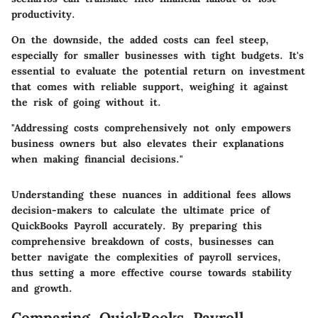
productivity.
On the downside, the added costs can feel steep,
especially for smaller businesses with tight budgets. It's
essential to evaluate the potential return on investment
that comes with reliable support, weighing it against
the risk of going without it.
"Addressing costs comprehensively not only empowers
business owners but also elevates their explanations
when making financial decisions."
Understanding these nuances in additional fees allows
decision-makers to calculate the ultimate price of
QuickBooks Payroll accurately. By preparing this
comprehensive breakdown of costs, businesses can
better navigate the complexities of payroll services,
thus setting a more effective course towards stability
and growth.
Comparing QuickBooks Payroll