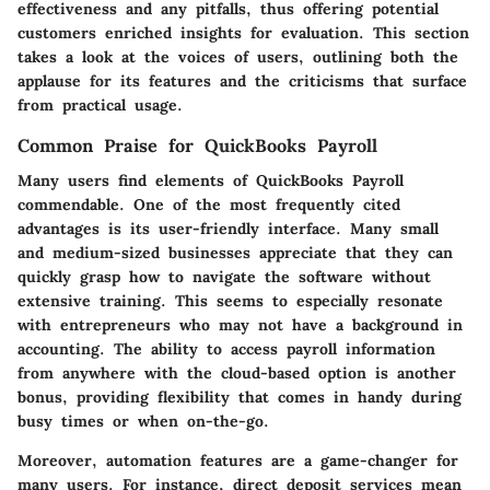
effectiveness and any pitfalls, thus offering potential
customers enriched insights for evaluation. This section
takes a look at the voices of users, outlining both the
applause for its features and the criticisms that surface
from practical usage.
Common Praise for QuickBooks Payroll
Many users find elements of QuickBooks Payroll
commendable. One of the most frequently cited
advantages is its
user-friendly interface
. Many small
and medium-sized businesses appreciate that they can
quickly grasp how to navigate the software without
extensive training. This seems to especially resonate
with entrepreneurs who may not have a background in
accounting. The ability to access payroll information
from anywhere with the cloud-based option is another
bonus, providing flexibility that comes in handy during
busy times or when on-the-go.
Moreover, automation features are a game-changer for
many users. For instance, direct deposit services mean