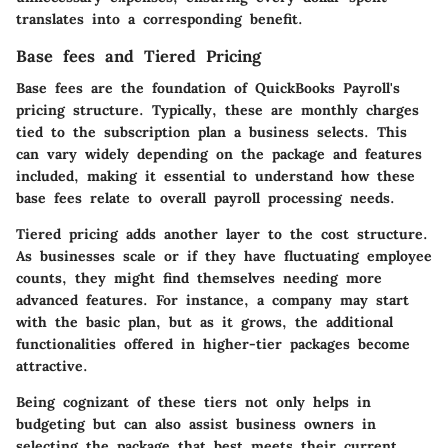
translates into a corresponding benefit.
Base fees and Tiered Pricing
Base fees are the foundation of QuickBooks Payroll's
pricing structure. Typically, these are monthly charges
tied to the subscription plan a business selects. This
can vary widely depending on the package and features
included, making it essential to understand how these
base fees relate to overall payroll processing needs.
Tiered pricing adds another layer to the cost structure.
As businesses scale or if they have fluctuating employee
counts, they might find themselves needing more
advanced features. For instance, a company may start
with the basic plan, but as it grows, the additional
functionalities offered in higher-tier packages become
attractive.
Being cognizant of these tiers not only helps in
budgeting but can also assist business owners in
selecting the package that best meets their current