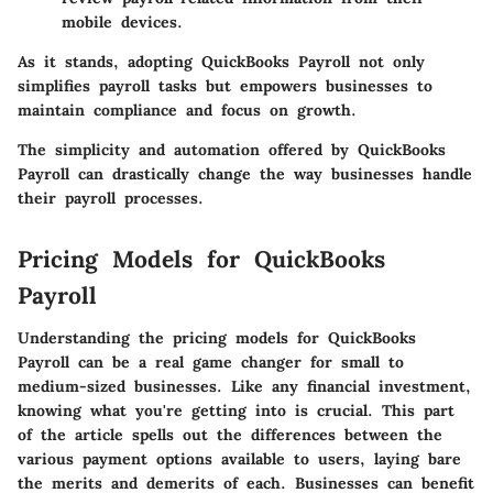
mobile devices.
As it stands, adopting QuickBooks Payroll not only
simplifies payroll tasks but empowers businesses to
maintain compliance and focus on growth.
The simplicity and automation offered by QuickBooks
Payroll can drastically change the way businesses handle
their payroll processes.
Pricing Models for QuickBooks
Payroll
Understanding the pricing models for QuickBooks
Payroll can be a real game changer for small to
medium-sized businesses. Like any financial investment,
knowing what you're getting into is crucial. This part
of the article spells out the differences between the
various payment options available to users, laying bare
the merits and demerits of each. Businesses can benefit