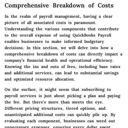
Comprehensive Breakdown of Costs
In the realm of payroll management, having a clear
picture of all associated costs is paramount.
Understanding the various components that contribute
to the overall expense of using QuickBooks Payroll
enables businesses to make informed budgetary
decisions. In this section, we will delve into how a
comprehensive breakdown of costs can directly impact a
company’s financial health and operational efficiency.
Knowing the ins and outs of fees, including base rates
and additional services, can lead to substantial savings
and optimized resource allocation.
On the surface, it might seem that subscribing to
payroll services is just about picking a plan and paying
the fee. But there's more than meets the eye.
Different pricing structures, tiered options, and
unanticipated additional costs can quickly pile up. By
evaluating each component, businesses can weed out
unnecessary expenses, ensuring every dollar spent