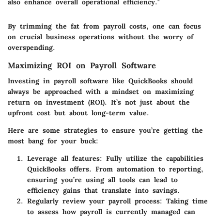
also enhance overall operational efficiency."
By trimming the fat from payroll costs, one can focus
on crucial business operations without the worry of
overspending.
Maximizing ROI on Payroll Software
Investing in payroll software like QuickBooks should
always be approached with a mindset on maximizing
return on investment (ROI). It’s not just about the
upfront cost but about long-term value.
Here are some strategies to ensure you’re getting the
most bang for your buck:
Leverage all features:
Fully utilize the capabilities
QuickBooks offers. From automation to reporting,
ensuring you’re using all tools can lead to
efficiency gains that translate into savings.
Regularly review your payroll process:
Taking time
to assess how payroll is currently managed can