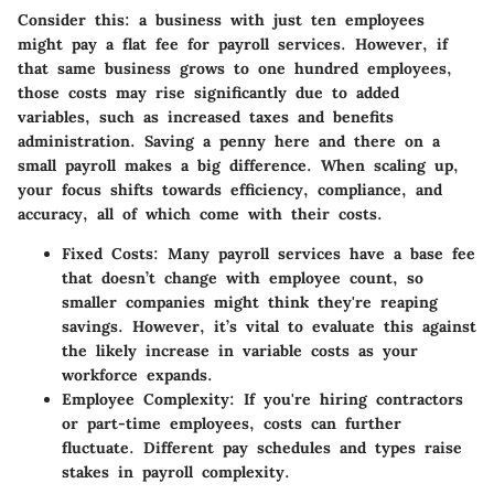
Consider this: a business with just ten employees
might pay a flat fee for payroll services. However, if
that same business grows to one hundred employees,
those costs may rise significantly due to added
variables, such as increased taxes and benefits
administration. Saving a penny here and there on a
small payroll makes a big difference. When scaling up,
your focus shifts towards efficiency, compliance, and
accuracy, all of which come with their costs.
Fixed Costs
: Many payroll services have a base fee
that doesn’t change with employee count, so
smaller companies might think they're reaping
savings. However, it’s vital to evaluate this against
the likely increase in variable costs as your
workforce expands.
Employee Complexity
: If you're hiring contractors
or part-time employees, costs can further
fluctuate. Different pay schedules and types raise
stakes in payroll complexity.