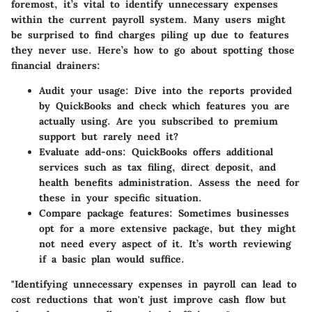
foremost, it’s vital to identify unnecessary expenses
within the current payroll system. Many users might
be surprised to find charges piling up due to features
they never use. Here’s how to go about spotting those
financial drainers:
Audit your usage:
Dive into the reports provided
by QuickBooks and check which features you are
actually using. Are you subscribed to premium
support but rarely need it?
Evaluate add-ons:
QuickBooks offers additional
services such as tax filing, direct deposit, and
health benefits administration. Assess the need for
these in your specific situation.
Compare package features:
Sometimes businesses
opt for a more extensive package, but they might
not need every aspect of it. It’s worth reviewing
if a basic plan would suffice.
"Identifying unnecessary expenses in payroll can lead to
cost reductions that won't just improve cash flow but