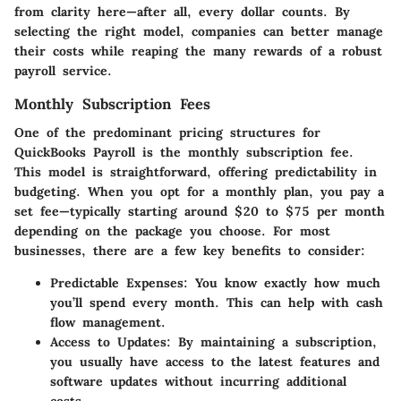
from clarity here—after all, every dollar counts. By
selecting the right model, companies can better manage
their costs while reaping the many rewards of a robust
payroll service.
Monthly Subscription Fees
One of the predominant pricing structures for
QuickBooks Payroll is the monthly subscription fee.
This model is straightforward, offering predictability in
budgeting. When you opt for a monthly plan, you pay a
set fee—typically starting around $20 to $75 per month
depending on the package you choose. For most
businesses, there are a few key benefits to consider:
Predictable Expenses
: You know exactly how much
you’ll spend every month. This can help with cash
flow management.
Access to Updates
: By maintaining a subscription,
you usually have access to the latest features and
software updates without incurring additional