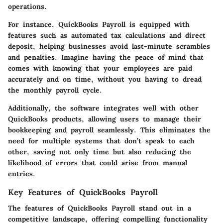
operations.
For instance, QuickBooks Payroll is equipped with
features such as automated tax calculations and direct
deposit, helping businesses avoid last-minute scrambles
and penalties. Imagine having the peace of mind that
comes with knowing that your employees are paid
accurately and on time, without you having to dread
the monthly payroll cycle.
Additionally, the software integrates well with other
QuickBooks products, allowing users to manage their
bookkeeping and payroll seamlessly. This eliminates the
need for multiple systems that don’t speak to each
other, saving not only time but also reducing the
likelihood of errors that could arise from manual
entries.
Key Features of QuickBooks Payroll
The features of QuickBooks Payroll stand out in a
competitive landscape, offering compelling functionality