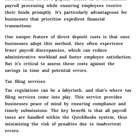
payroll processing while ensuring employees receive
their funds promptly. It’s particularly advantageous for
businesses that prioritize expedient financial
transactions.
One unique feature of direct deposit costs is that once
businesses adopt this method, they often experience
fewer payroll discrepancies, which can reduce
administrative workload and foster employee satisfaction.
But it’s critical to assess these costs against the
savings in time and potential errors.
Tax filing services
Tax regulations can be a labyrinth, and that’s where tax
filing services come into play. This service provides
businesses peace of mind by ensuring compliance and
timely submissions. The key benefit is that all payroll
taxes are handled within the QuickBooks system, thus
minimizing the risk of penalties due to inadvertent
errors.