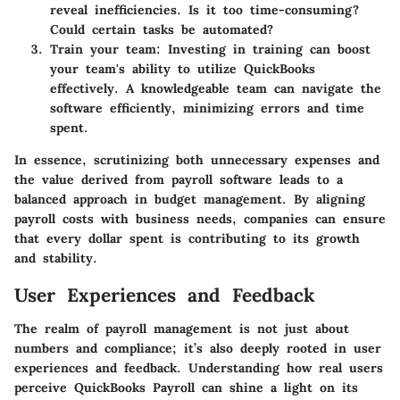
reveal inefficiencies. Is it too time-consuming?
Could certain tasks be automated?
Train your team:
Investing in training can boost
your team's ability to utilize QuickBooks
effectively. A knowledgeable team can navigate the
software efficiently, minimizing errors and time
spent.
In essence, scrutinizing both unnecessary expenses and
the value derived from payroll software leads to a
balanced approach in budget management. By aligning
payroll costs with business needs, companies can ensure
that every dollar spent is contributing to its growth
and stability.
User Experiences and Feedback
The realm of payroll management is not just about
numbers and compliance; it’s also deeply rooted in user
experiences and feedback. Understanding how real users
perceive QuickBooks Payroll can shine a light on its