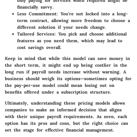
only paying for services when required might be
financially savvy.
Less Commitment
: You’re not locked into a long-
term contract, allowing more freedom to choose a
different solution if your needs change.
Tailored Services
: You pick and choose additional
features as you need them, which may lead to
cost savings overall.
Keep in mind that while this model can save money in
the short term, it might end up being costlier in the
long run if payroll needs increase without warning. A
business should weigh its options—sometimes opting for
the pay-per-use model could mean losing out on
benefits offered under a subscription structure.
Ultimately, understanding these pricing models allows
companies to make an informed decision that aligns
with their unique payroll requirements. As seen, each
option has its pros and cons, but the right choice can
set the stage for effective financial management.