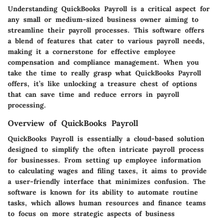
Understanding QuickBooks Payroll is a critical aspect for
any small or medium-sized business owner aiming to
streamline their payroll processes. This software offers
a blend of features that cater to various payroll needs,
making it a cornerstone for effective employee
compensation and compliance management. When you
take the time to really grasp what QuickBooks Payroll
offers, it’s like unlocking a treasure chest of options
that can save time and reduce errors in payroll
processing.
Overview of QuickBooks Payroll
QuickBooks Payroll is essentially a cloud-based solution
designed to simplify the often intricate payroll process
for businesses. From setting up employee information
to calculating wages and filing taxes, it aims to provide
a user-friendly interface that minimizes confusion. The
software is known for its ability to automate routine
tasks, which allows human resources and finance teams
to focus on more strategic aspects of business