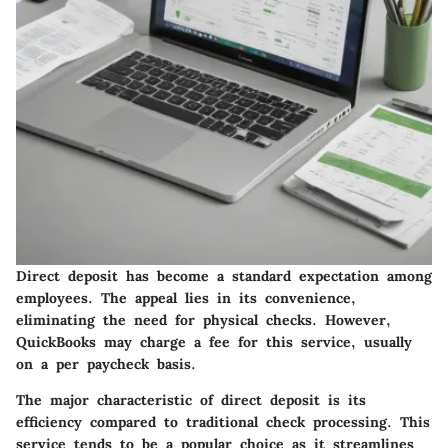
Direct deposit has become a standard expectation among
employees. The appeal lies in its convenience,
eliminating the need for physical checks. However,
QuickBooks may charge a fee for this service, usually
on a per paycheck basis.
The major characteristic of direct deposit is its
efficiency compared to traditional check processing. This
service tends to be a popular choice as it streamlines