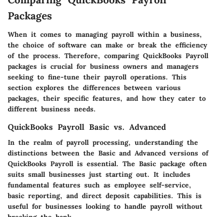
Packages
When it comes to managing payroll within a business,
the choice of software can make or break the efficiency
of the process. Therefore,
comparing QuickBooks Payroll
packages
is crucial for business owners and managers
seeking to fine-tune their payroll operations. This
section explores the differences between various
packages, their specific features, and how they cater to
different business needs.
QuickBooks Payroll Basic vs. Advanced
In the realm of payroll processing, understanding the
distinctions between the
Basic and Advanced versions of
QuickBooks Payroll
is essential. The Basic package often
suits small businesses just starting out. It includes
fundamental features such as employee self-service,
basic reporting, and direct deposit capabilities. This is
useful for businesses looking to handle payroll without
breaking the bank.