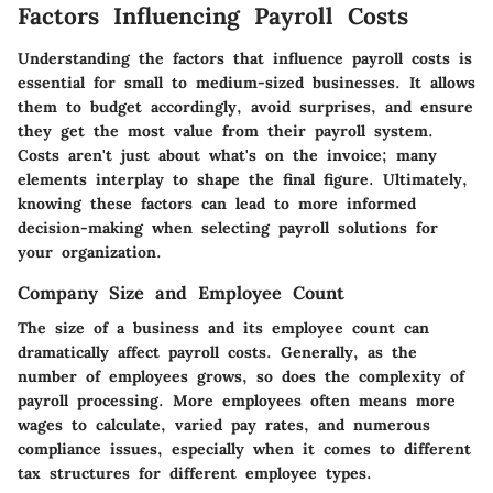
Factors Influencing Payroll Costs
Understanding the factors that influence payroll costs is
essential for small to medium-sized businesses. It allows
them to budget accordingly, avoid surprises, and ensure
they get the most value from their payroll system.
Costs aren't just about what's on the invoice; many
elements interplay to shape the final figure. Ultimately,
knowing these factors can lead to more informed
decision-making when selecting payroll solutions for
your organization.
Company Size and Employee Count
The size of a business and its employee count can
dramatically affect payroll costs. Generally, as the
number of employees grows, so does the complexity of
payroll processing. More employees often means more
wages to calculate, varied pay rates, and numerous
compliance issues, especially when it comes to different
tax structures for different employee types.