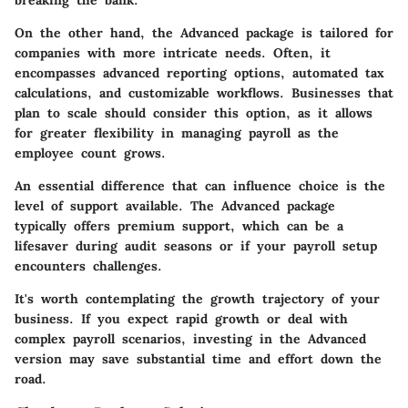
On the other hand, the Advanced package is tailored for
companies with more intricate needs. Often, it
encompasses advanced reporting options, automated tax
calculations, and customizable workflows. Businesses that
plan to scale should consider this option, as it allows
for greater flexibility in managing payroll as the
employee count grows.
An essential difference that can influence choice is the
level of support available. The Advanced package
typically offers premium support, which can be a
lifesaver during audit seasons or if your payroll setup
encounters challenges.
It's worth contemplating the growth trajectory of your
business. If you expect rapid growth or deal with
complex payroll scenarios, investing in the Advanced
version may save substantial time and effort down the
road.