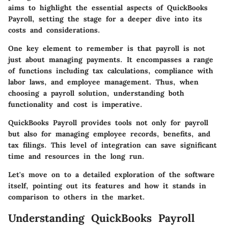
aims to highlight the essential aspects of QuickBooks
Payroll, setting the stage for a deeper dive into its
costs and considerations.
One key element to remember is that payroll is not
just about managing payments. It encompasses a range
of functions including tax calculations, compliance with
labor laws, and employee management. Thus, when
choosing a payroll solution, understanding both
functionality and cost is imperative.
QuickBooks Payroll provides tools not only for payroll
but also for managing employee records, benefits, and
tax filings. This level of integration can save significant
time and resources in the long run.
Let's move on to a detailed exploration of the software
itself, pointing out its features and how it stands in
comparison to others in the market.
Understanding QuickBooks Payroll