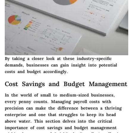
By taking a closer look at these industry-specific
demands, businesses can gain insight into potential
costs and budget accordingly.
Cost Savings and Budget Management
In the world of small to medium-sized businesses,
every penny counts. Managing payroll costs with
precision can make the difference between a thriving
enterprise and one that struggles to keep its head
above water. This section delves into the critical
importance of
cost savings and budget management