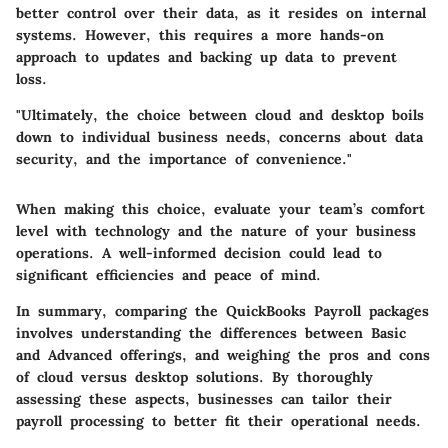
better control over their data, as it resides on internal
systems. However, this requires a more hands-on
approach to updates and backing up data to prevent
loss.
"Ultimately, the choice between cloud and desktop boils
down to individual business needs, concerns about data
security, and the importance of convenience."
When making this choice, evaluate your team’s comfort
level with technology and the nature of your business
operations. A well-informed decision could lead to
significant efficiencies and peace of mind.
In summary, comparing the QuickBooks Payroll packages
involves understanding the differences between Basic
and Advanced offerings, and weighing the pros and cons
of cloud versus desktop solutions. By thoroughly
assessing these aspects, businesses can tailor their
payroll processing to better fit their operational needs.