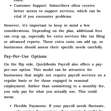
costs.
Customer Support
: Subscribers often receive
better access to support services, which can be
vital if you encounter problems.
However, it’s important to keep in mind a few
considerations. Depending on the plan, additional fees
can crop up, especially for extra services like tax filing
or advanced reports. These extra costs can add up, so
businesses should assess their specific needs carefully.
Pay-Per-Use Options
On the flip side, QuickBooks Payroll also offers a pay-
per-use option. This model can be attractive for
businesses that might not require payroll services on a
regular basis or for those engaged in seasonal
employment. Rather than committing to a monthly fee,
you only pay for what you actually use. This could
mean:
Flexible Payments
: If your payroll needs fluctuate,