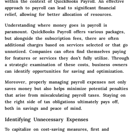
within the context of QuickBooks Payroll. An effective
approach to payroll can lead to significant financial
relief, allowing for better allocation of resources.
Understanding where money goes in payroll is
paramount. QuickBooks Payroll offers various packages,
but alongside the subscription fees, there are often
additional charges based on services selected or that go
unnoticed. Companies can often find themselves paying
for features or services they don’t fully utilize. Through
a strategic examination of these costs, business owners
can identify opportunities for saving and optimization.
Moreover, properly managing payroll expenses not only
saves money but also helps minimize potential penalties
that arise from miscalculating payroll taxes. Staying on
the right side of tax obligations ultimately pays off,
both in savings and peace of mind.
Identifying Unnecessary Expenses
To capitalize on cost-saving measures, first and