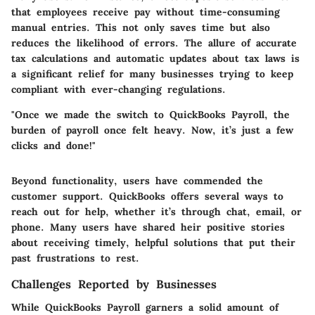
that employees receive pay without time-consuming
manual entries. This not only saves time but also
reduces the likelihood of errors. The allure of accurate
tax calculations
and automatic updates about tax laws is
a significant relief for many businesses trying to keep
compliant with ever-changing regulations.
"Once we made the switch to QuickBooks Payroll, the
burden of payroll once felt heavy. Now, it’s just a few
clicks and done!"
Beyond functionality, users have commended the
customer support. QuickBooks offers several ways to
reach out for help, whether it’s through chat, email, or
phone. Many users have shared heir positive stories
about receiving timely, helpful solutions that put their
past frustrations to rest.
Challenges Reported by Businesses
While QuickBooks Payroll garners a solid amount of