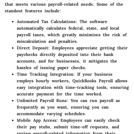
that meets various payroll-related needs. Some of the
standout features include:
Automated Tax Calculations
: The software
automatically calculates federal, state, and local
payroll taxes, which greatly minimizes the risk of
miscalculation and penalties.
Direct Deposit
: Employees appreciate getting their
paychecks directly deposited into their bank
accounts, and for businesses, it mitigates the
hassles of issuing paper checks.
Time Tracking Integration
: If your business
employs hourly workers, QuickBooks Payroll allows
easy integration with time-tracking tools, ensuring
accurate payment for the time worked.
Unlimited Payroll Runs
: You can run payroll as
frequently as you want, ensuring you can
accommodate varying schedules.
Mobile App Access
: Employees can easily check
their pay stubs, submit time-off requests, and
review payroll-related information from their