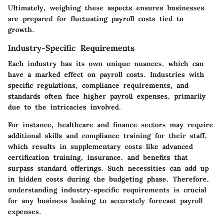
Ultimately, weighing these aspects ensures businesses
are prepared for fluctuating payroll costs tied to
growth.
Industry-Specific Requirements
Each industry has its own unique nuances, which can
have a marked effect on payroll costs. Industries with
specific regulations, compliance requirements, and
standards often face higher payroll expenses, primarily
due to the intricacies involved.
For instance, healthcare and finance sectors may require
additional skills and compliance training for their staff,
which results in supplementary costs like advanced
certification training, insurance, and benefits that
surpass standard offerings. Such necessities can add up
in hidden costs during the budgeting phase. Therefore,
understanding industry-specific requirements is crucial
for any business looking to accurately forecast payroll
expenses.