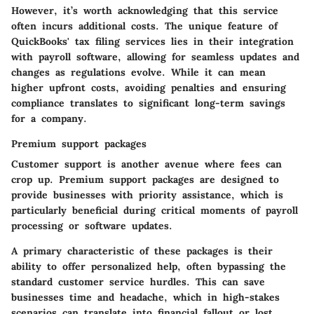
However, it’s worth acknowledging that this service
often incurs additional costs. The unique feature of
QuickBooks' tax filing services lies in their integration
with payroll software, allowing for seamless updates and
changes as regulations evolve. While it can mean
higher upfront costs, avoiding penalties and ensuring
compliance translates to significant long-term savings
for a company.
Premium support packages
Customer support is another avenue where fees can
crop up. Premium support packages are designed to
provide businesses with priority assistance, which is
particularly beneficial during critical moments of payroll
processing or software updates.
A primary characteristic of these packages is their
ability to offer personalized help, often bypassing the
standard customer service hurdles. This can save
businesses time and headache, which in high-stakes
scenarios can translate into financial fallout or lost