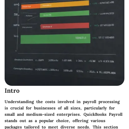
Intro
Understanding the costs involved in payroll processing
is crucial for businesses of all sizes, particularly for
small and medium-sized enterprises. QuickBooks Payroll
stands out as a popular choice, offering various
packages tailored to meet diverse needs. This section