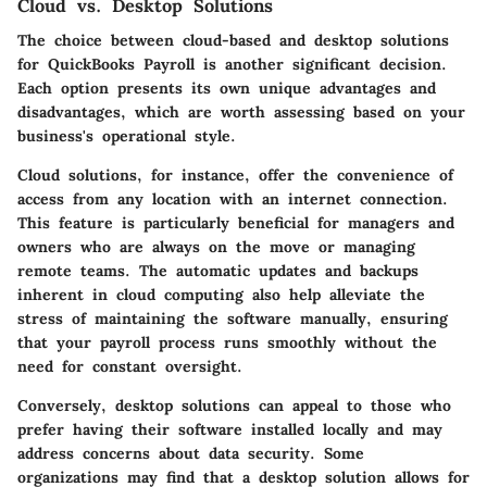
Cloud vs. Desktop Solutions
The choice between
cloud-based and desktop solutions
for QuickBooks Payroll is another significant decision.
Each option presents its own unique advantages and
disadvantages, which are worth assessing based on your
business's operational style.
Cloud solutions, for instance, offer the convenience of
access from any location with an internet connection.
This feature is particularly beneficial for managers and
owners who are always on the move or managing
remote teams. The automatic updates and backups
inherent in cloud computing also help alleviate the
stress of maintaining the software manually, ensuring
that your payroll process runs smoothly without the
need for constant oversight.
Conversely, desktop solutions can appeal to those who
prefer having their software installed locally and may
address concerns about data security. Some
organizations may find that a desktop solution allows for