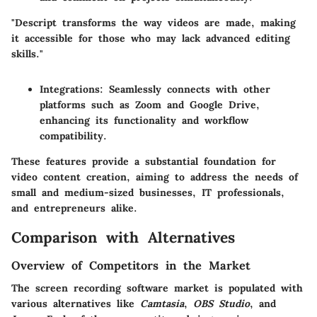
"Descript transforms the way videos are made, making
it accessible for those who may lack advanced editing
skills."
Integrations:
Seamlessly connects with other
platforms such as Zoom and Google Drive,
enhancing its functionality and workflow
compatibility.
These features provide a substantial foundation for
video content creation, aiming to address the needs of
small and medium-sized businesses, IT professionals,
and entrepreneurs alike.
Comparison with Alternatives
Overview of Competitors in the Market
The screen recording software market is populated with
various alternatives like
Camtasia
,
OBS Studio
, and