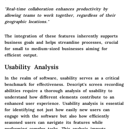
"Real-time collaboration enhances productivity by
allowing teams to work together, regardless of their
geographic locations."
The integration of these features inherently supports
business goals and helps streamline processes, crucial
for small to medium-sized businesses aiming for
efficient output.
Usability Analysis
In the realm of software, usability serves as a critical
benchmark for effectiveness. Descript's screen recording
abilities require a thorough analysis of usability to
understand how different elements contribute to an
enhanced user experience. Usability analysis is essential
for identifying not just how easily new users can
engage with the software but also how efficiently
seasoned users can navigate its features while
performing complex tasks. This analysis impacts