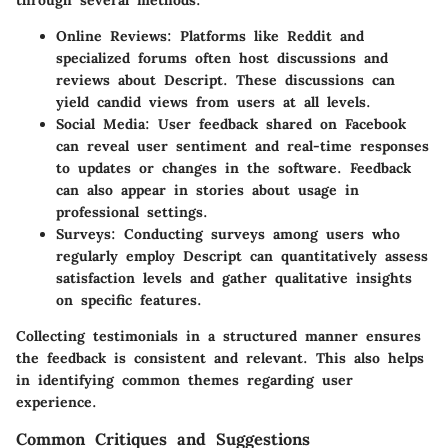
Online Reviews:
Platforms like Reddit and
specialized forums often host discussions and
reviews about Descript. These discussions can
yield candid views from users at all levels.
Social Media:
User feedback shared on Facebook
can reveal user sentiment and real-time responses
to updates or changes in the software. Feedback
can also appear in stories about usage in
professional settings.
Surveys:
Conducting surveys among users who
regularly employ Descript can quantitatively assess
satisfaction levels and gather qualitative insights
on specific features.
Collecting testimonials in a structured manner ensures
the feedback is consistent and relevant. This also helps
in identifying common themes regarding user
experience.
Common Critiques and Suggestions