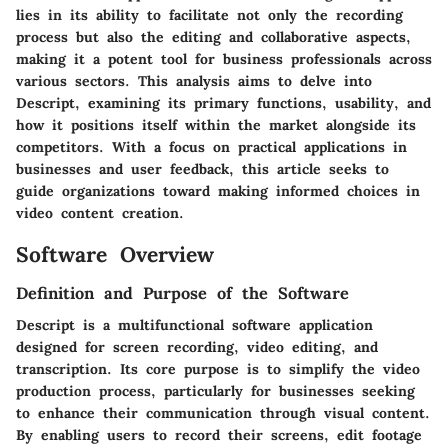
lies in its ability to facilitate not only the recording
process but also the editing and collaborative aspects,
making it a potent tool for business professionals across
various sectors. This analysis aims to delve into
Descript, examining its primary functions, usability, and
how it positions itself within the market alongside its
competitors. With a focus on practical applications in
businesses and user feedback, this article seeks to
guide organizations toward making informed choices in
video content creation.
Software Overview
Definition and Purpose of the Software
Descript is a multifunctional software application
designed for screen recording, video editing, and
transcription. Its core purpose is to simplify the video
production process, particularly for businesses seeking
to enhance their communication through visual content.
By enabling users to record their screens, edit footage