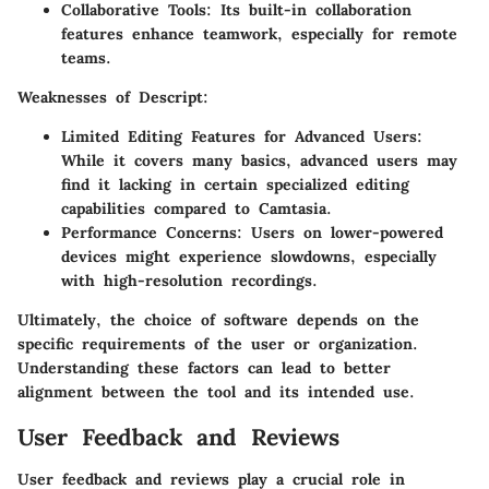
Collaborative Tools
: Its built-in collaboration
features enhance teamwork, especially for remote
teams.
Weaknesses of Descript
:
Limited Editing Features for Advanced Users
:
While it covers many basics, advanced users may
find it lacking in certain specialized editing
capabilities compared to Camtasia.
Performance Concerns
: Users on lower-powered
devices might experience slowdowns, especially
with high-resolution recordings.
Ultimately, the choice of software depends on the
specific requirements of the user or organization.
Understanding these factors can lead to better
alignment between the tool and its intended use.
User Feedback and Reviews
User feedback and reviews play a crucial role in