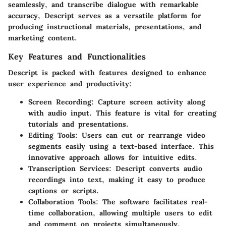
seamlessly, and transcribe dialogue with remarkable
accuracy, Descript serves as a versatile platform for
producing instructional materials, presentations, and
marketing content.
Key Features and Functionalities
Descript is packed with features designed to enhance
user experience and productivity:
Screen Recording:
Capture screen activity along
with audio input. This feature is vital for creating
tutorials and presentations.
Editing Tools:
Users can cut or rearrange video
segments easily using a text-based interface. This
innovative approach allows for intuitive edits.
Transcription Services:
Descript converts audio
recordings into text, making it easy to produce
captions or scripts.
Collaboration Tools:
The software facilitates real-
time collaboration, allowing multiple users to edit
and comment on projects simultaneously.