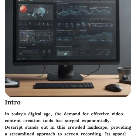
Intro
In today's digital age, the demand for effective video
content creation tools has surged exponentially.
Descript
stands out in this crowded landscape, providing
a streamlined approach to screen recording. Its appeal