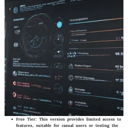
Free Tier
: This version provides limited access to
features, suitable for casual users or testing the