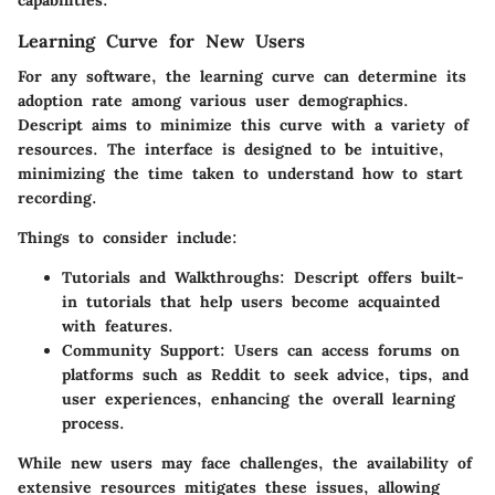
Learning Curve for New Users
For any software, the learning curve can determine its
adoption rate among various user demographics.
Descript aims to minimize this curve with a variety of
resources. The interface is designed to be intuitive,
minimizing the time taken to understand how to start
recording.
Things to consider include:
Tutorials and Walkthroughs:
Descript offers built-
in tutorials that help users become acquainted
with features.
Community Support:
Users can access forums on
platforms such as Reddit to seek advice, tips, and
user experiences, enhancing the overall learning
process.
While new users may face challenges, the availability of
extensive resources mitigates these issues, allowing