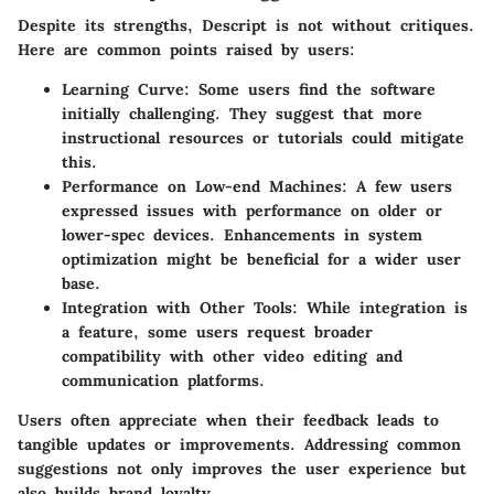
Despite its strengths, Descript is not without critiques.
Here are common points raised by users:
Learning Curve:
Some users find the software
initially challenging. They suggest that more
instructional resources or tutorials could mitigate
this.
Performance on Low-end Machines:
A few users
expressed issues with performance on older or
lower-spec devices. Enhancements in system
optimization might be beneficial for a wider user
base.
Integration with Other Tools:
While integration is
a feature, some users request broader
compatibility with other video editing and
communication platforms.
Users often appreciate when their feedback leads to
tangible updates or improvements. Addressing common
suggestions not only improves the user experience but
also builds brand loyalty.