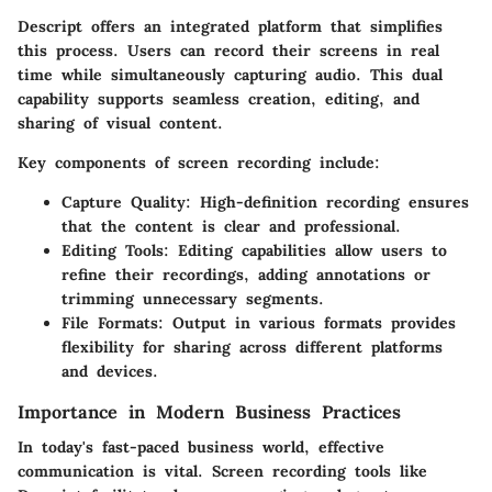
Descript offers an integrated platform that simplifies
this process. Users can record their screens in real
time while simultaneously capturing audio. This dual
capability supports seamless creation, editing, and
sharing of visual content.
Key components of screen recording include:
Capture Quality
: High-definition recording ensures
that the content is clear and professional.
Editing Tools
: Editing capabilities allow users to
refine their recordings, adding annotations or
trimming unnecessary segments.
File Formats
: Output in various formats provides
flexibility for sharing across different platforms
and devices.
Importance in Modern Business Practices
In today's fast-paced business world, effective
communication is vital. Screen recording tools like