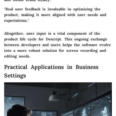
"Real user feedback is invaluable in optimizing the
product, making it more aligned with user needs and
expectations."
Altogether, user input is a vital component of the
product life cycle for Descript. This ongoing exchange
between developers and users helps the software evolve
into a more robust solution for screen recording and
editing needs.
Practical Applications in Business
Settings