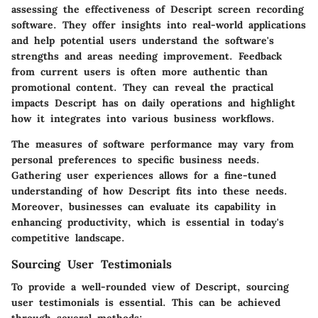
assessing the effectiveness of Descript screen recording
software. They offer insights into real-world applications
and help potential users understand the software's
strengths and areas needing improvement. Feedback
from current users is often more authentic than
promotional content. They can reveal the practical
impacts Descript has on daily operations and highlight
how it integrates into various business workflows.
The measures of software performance may vary from
personal preferences to specific business needs.
Gathering user experiences allows for a fine-tuned
understanding of how Descript fits into these needs.
Moreover, businesses can evaluate its capability in
enhancing productivity, which is essential in today's
competitive landscape.
Sourcing User Testimonials
To provide a well-rounded view of Descript, sourcing
user testimonials is essential. This can be achieved
through several methods: