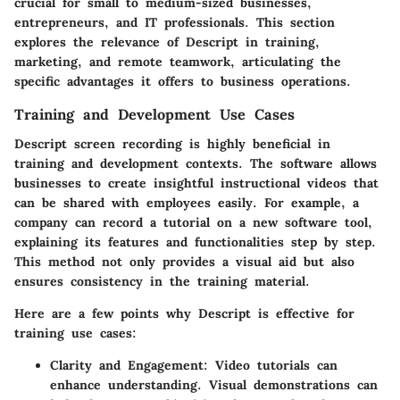
crucial for small to medium-sized businesses,
entrepreneurs, and IT professionals. This section
explores the relevance of Descript in training,
marketing, and remote teamwork, articulating the
specific advantages it offers to business operations.
Training and Development Use Cases
Descript screen recording is highly beneficial in
training and development contexts. The software allows
businesses to create insightful instructional videos that
can be shared with employees easily. For example, a
company can record a tutorial on a new software tool,
explaining its features and functionalities step by step.
This method not only provides a visual aid but also
ensures consistency in the training material.
Here are a few points why Descript is effective for
training use cases:
Clarity and Engagement
: Video tutorials can
enhance understanding. Visual demonstrations can