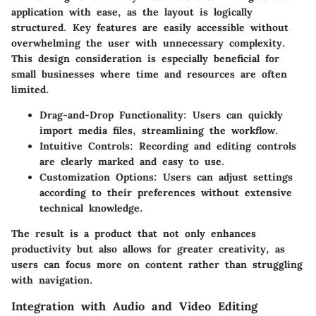
application with ease, as the layout is logically
structured. Key features are easily accessible without
overwhelming the user with unnecessary complexity.
This design consideration is especially beneficial for
small businesses where time and resources are often
limited.
Drag-and-Drop Functionality:
Users can quickly
import media files, streamlining the workflow.
Intuitive Controls:
Recording and editing controls
are clearly marked and easy to use.
Customization Options:
Users can adjust settings
according to their preferences without extensive
technical knowledge.
The result is a product that not only enhances
productivity but also allows for greater creativity, as
users can focus more on content rather than struggling
with navigation.
Integration with Audio and Video Editing