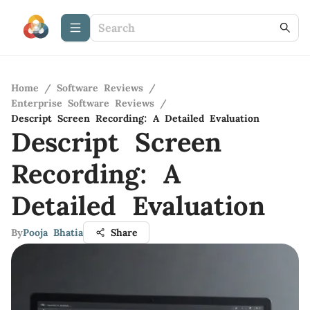
Home
/
Software Reviews
/
Enterprise Software Reviews
/
Descript Screen Recording: A Detailed Evaluation
Descript Screen
Recording: A
Detailed Evaluation
By
Pooja Bhatia
Share