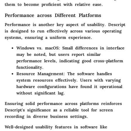
them to become proficient with relative ease.
Performance across Different Platforms
Performance is another key aspect of usability. Descript
is designed to run effectively across various operating
systems, ensuring a uniform experience.
Windows vs. macOS:
Small differences in interface
may be noted, but users report similar
performance levels, indicating good cross-platform
functionality.
Resource Management:
The software handles
system resources effectively. Users with varying
hardware configurations have found it operational
without significant lag.
Ensuring solid performance across platforms reinforces
Descript's significance as a reliable tool for screen
recording in diverse business settings.
Well-designed usability features in software like