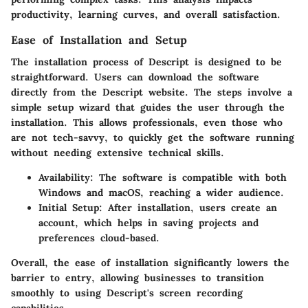
productivity, learning curves, and overall satisfaction.
Ease of Installation and Setup
The installation process of Descript is designed to be
straightforward. Users can download the software
directly from the Descript website. The steps involve a
simple setup wizard that guides the user through the
installation. This allows professionals, even those who
are not tech-savvy, to quickly get the software running
without needing extensive technical skills.
Availability:
The software is compatible with both
Windows and macOS, reaching a wider audience.
Initial Setup:
After installation, users create an
account, which helps in saving projects and
preferences cloud-based.
Overall, the ease of installation significantly lowers the
barrier to entry, allowing businesses to transition
smoothly to using Descript's screen recording
capabilities.