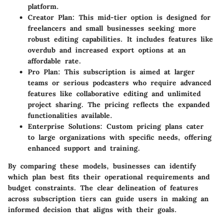
platform.
Creator Plan
: This mid-tier option is designed for
freelancers and small businesses seeking more
robust editing capabilities. It includes features like
overdub and increased export options at an
affordable rate.
Pro Plan
: This subscription is aimed at larger
teams or serious podcasters who require advanced
features like collaborative editing and unlimited
project sharing. The pricing reflects the expanded
functionalities available.
Enterprise Solutions
: Custom pricing plans cater
to large organizations with specific needs, offering
enhanced support and training.
By comparing these models, businesses can identify
which plan best fits their operational requirements and
budget constraints. The clear delineation of features
across subscription tiers can guide users in making an
informed decision that aligns with their goals.