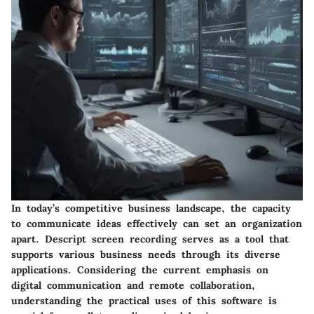
In today’s competitive business landscape, the capacity
to communicate ideas effectively can set an organization
apart. Descript screen recording serves as a tool that
supports various business needs through its diverse
applications. Considering the current emphasis on
digital communication and remote collaboration,
understanding the practical uses of this software is