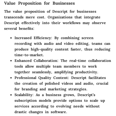
Value Proposition for Businesses
The value proposition of Descript for businesses
transcends mere cost. Organizations that integrate
Descript effectively into their workflows may observe
several benefits:
Increased Efficiency
: By combining screen
recording with audio and video editing, teams can
produce high-quality content faster, thus reducing
time-to-market.
Enhanced Collaboration
: The real-time collaboration
tools allow multiple team members to work
together seamlessly, amplifying productivity.
Professional Quality Content
: Descript facilitates
the creation of polished videos and audio, crucial
for branding and marketing strategies.
Scalability
: As a business grows, Descript’s
subscription models provide options to scale up
services according to evolving needs without
drastic changes in software.