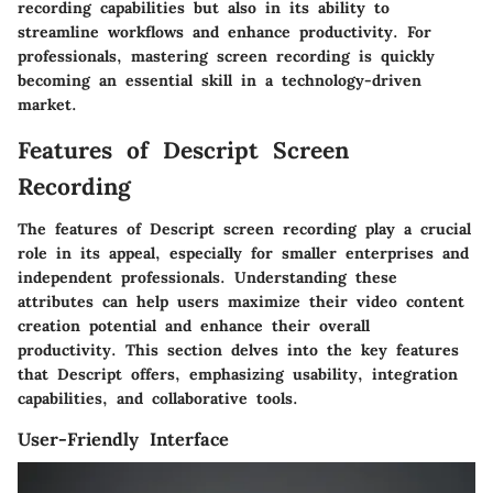
recording capabilities but also in its ability to
streamline workflows and enhance productivity. For
professionals, mastering screen recording is quickly
becoming an essential skill in a technology-driven
market.
Features of Descript Screen
Recording
The features of Descript screen recording play a crucial
role in its appeal, especially for smaller enterprises and
independent professionals. Understanding these
attributes can help users maximize their video content
creation potential and enhance their overall
productivity. This section delves into the key features
that Descript offers, emphasizing usability, integration
capabilities, and collaborative tools.
User-Friendly Interface