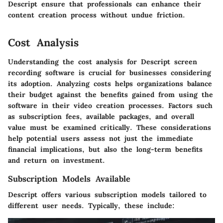
Descript ensure that professionals can enhance their
content creation process without undue friction.
Cost Analysis
Understanding the cost analysis for Descript screen
recording software is crucial for businesses considering
its adoption. Analyzing costs helps organizations balance
their budget against the benefits gained from using the
software in their video creation processes. Factors such
as subscription fees, available packages, and overall
value must be examined critically. These considerations
help potential users assess not just the immediate
financial implications, but also the long-term benefits
and return on investment.
Subscription Models Available
Descript offers various subscription models tailored to
different user needs. Typically, these include: