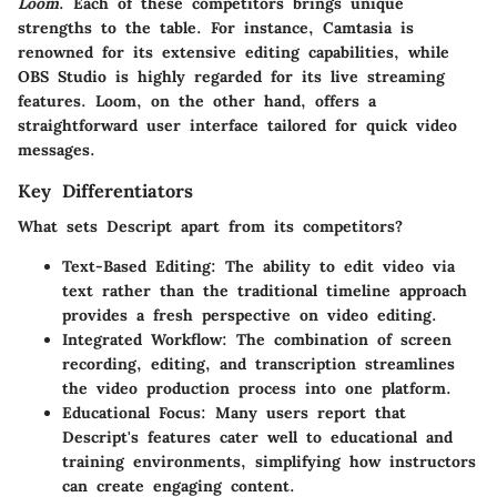
Loom
. Each of these competitors brings unique
strengths to the table. For instance, Camtasia is
renowned for its extensive editing capabilities, while
OBS Studio is highly regarded for its live streaming
features. Loom, on the other hand, offers a
straightforward user interface tailored for quick video
messages.
Key Differentiators
What sets Descript apart from its competitors?
Text-Based Editing:
The ability to edit video via
text rather than the traditional timeline approach
provides a fresh perspective on video editing.
Integrated Workflow:
The combination of screen
recording, editing, and transcription streamlines
the video production process into one platform.
Educational Focus:
Many users report that
Descript's features cater well to educational and
training environments, simplifying how instructors
can create engaging content.