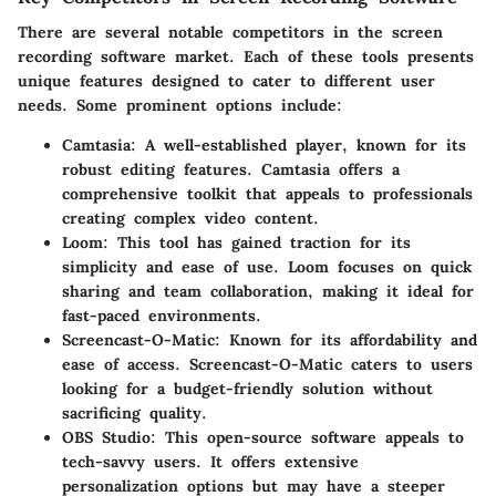
There are several notable competitors in the screen
recording software market. Each of these tools presents
unique features designed to cater to different user
needs. Some prominent options include:
Camtasia
: A well-established player, known for its
robust editing features. Camtasia offers a
comprehensive toolkit that appeals to professionals
creating complex video content.
Loom
: This tool has gained traction for its
simplicity and ease of use. Loom focuses on quick
sharing and team collaboration, making it ideal for
fast-paced environments.
Screencast-O-Matic
: Known for its affordability and
ease of access. Screencast-O-Matic caters to users
looking for a budget-friendly solution without
sacrificing quality.
OBS Studio
: This open-source software appeals to
tech-savvy users. It offers extensive
personalization options but may have a steeper