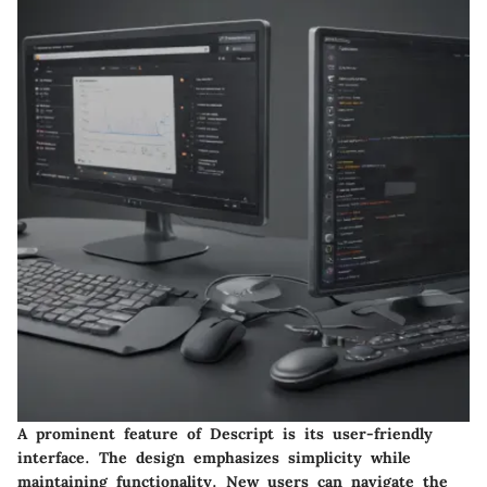
A prominent feature of Descript is its user-friendly
interface. The design emphasizes simplicity while
maintaining functionality. New users can navigate the