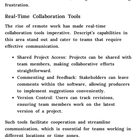
frustration.
Real-Time Collaboration Tools
The rise of remote work has made real-time
collaboration tools imperative. Descript’s capabilities in
this area stand out and cater to teams that require
effective communication.
Shared Project Access:
Projects can be shared with
team members, making collaborative efforts
straightforward.
Commenting and Feedback:
Stakeholders can leave
comments within the software, allowing producers
to implement suggestions conveniently.
Version Control:
Users can track revisions,
ensuring team members work on the latest
version of a project.
Such tools facilitate cooperation and streamline
communication, which is essential for teams working in
different locations or time zones.