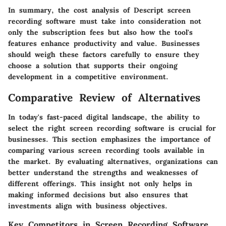
In summary, the cost analysis of Descript screen
recording software must take into consideration not
only the subscription fees but also how the tool's
features enhance productivity and value. Businesses
should weigh these factors carefully to ensure they
choose a solution that supports their ongoing
development in a competitive environment.
Comparative Review of Alternatives
In today's fast-paced digital landscape, the ability to
select the right screen recording software is crucial for
businesses. This section emphasizes the importance of
comparing various screen recording tools available in
the market. By evaluating alternatives, organizations can
better understand the strengths and weaknesses of
different offerings. This insight not only helps in
making informed decisions but also ensures that
investments align with business objectives.
Key Competitors in Screen Recording Software