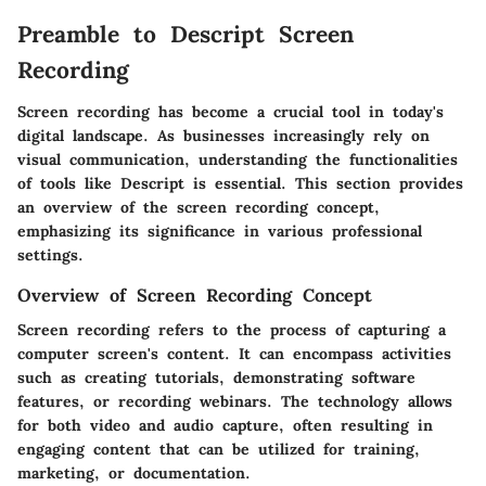
Preamble to Descript Screen
Recording
Screen recording has become a crucial tool in today's
digital landscape. As businesses increasingly rely on
visual communication, understanding the functionalities
of tools like Descript is essential. This section provides
an overview of the screen recording concept,
emphasizing its significance in various professional
settings.
Overview of Screen Recording Concept
Screen recording refers to the process of capturing a
computer screen's content. It can encompass activities
such as creating tutorials, demonstrating software
features, or recording webinars. The technology allows
for both video and audio capture, often resulting in
engaging content that can be utilized for training,
marketing, or documentation.