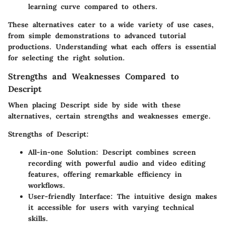
learning curve compared to others.
These alternatives cater to a wide variety of use cases,
from simple demonstrations to advanced tutorial
productions. Understanding what each offers is essential
for selecting the right solution.
Strengths and Weaknesses Compared to
Descript
When placing Descript side by side with these
alternatives, certain strengths and weaknesses emerge.
Strengths of Descript
:
All-in-one Solution
: Descript combines screen
recording with powerful audio and video editing
features, offering remarkable efficiency in
workflows.
User-friendly Interface
: The intuitive design makes
it accessible for users with varying technical
skills.