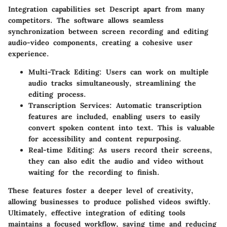
Integration capabilities set Descript apart from many
competitors. The software allows seamless
synchronization between screen recording and editing
audio-video components, creating a cohesive user
experience.
Multi-Track Editing:
Users can work on multiple
audio tracks simultaneously, streamlining the
editing process.
Transcription Services:
Automatic transcription
features are included, enabling users to easily
convert spoken content into text. This is valuable
for accessibility and content repurposing.
Real-time Editing:
As users record their screens,
they can also edit the audio and video without
waiting for the recording to finish.
These features foster a deeper level of creativity,
allowing businesses to produce polished videos swiftly.
Ultimately, effective integration of editing tools
maintains a focused workflow, saving time and reducing