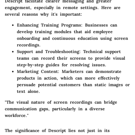
Descript facilitate clearer messaging and greater
engagement, especially in remote settings. Here are
several reasons why it's important:
Enhancing Training Programs
: Businesses can
develop training modules that aid employee
onboarding and continuous education using screen
recordings.
Support and Troubleshooting
: Technical support
teams can record their screens to provide visual
step-by-step guides for resolving issues.
Marketing Content
: Marketers can demonstrate
products in action, which can more effectively
persuade potential customers than static images or
text alone.
"The visual nature of screen recordings can bridge
communication gaps, particularly in a diverse
workforce."
The significance of Descript lies not just in its