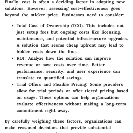
Finally, cost is often a deciding factor in adopting new
solutions. However, assessing cost-effectiveness goes
beyond the sticker price. Businesses need to consider:
Total Cost of Ownership (TCO)
: This includes not
just setup fees but ongoing costs like licensing,
maintenance, and potential infrastructure upgrades.
A solution that seems cheap upfront may lead to
hidden costs down the line.
ROI
: Analyze how the solution can improve
revenue or save costs over time. Better
performance, security, and user experience can
translate to quantified savings.
Trial Offers and Flexible Pricing
: Some providers
allow for trial periods or offer tiered pricing based
on usage. These options can help organizations
evaluate effectiveness without making a long-term
commitment right away.
By carefully weighing these factors, organizations can
make reasoned decisions that provide substantial