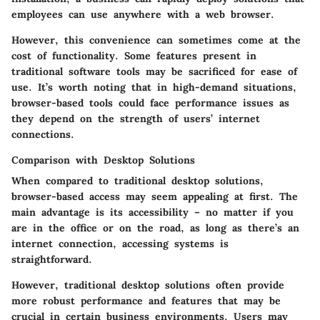
employees can use anywhere with a web browser.
However, this convenience can sometimes come at the
cost of functionality. Some features present in
traditional software tools may be sacrificed for ease of
use. It’s worth noting that in high-demand situations,
browser-based tools could face performance issues as
they depend on the strength of users’ internet
connections.
Comparison with Desktop Solutions
When compared to traditional desktop solutions,
browser-based access may seem appealing at first. The
main advantage
is its accessibility – no matter if you
are in the office or on the road, as long as there’s an
internet connection, accessing systems is
straightforward.
However, traditional desktop solutions often provide
more robust performance and features that may be
crucial in certain business environments. Users may