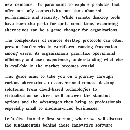
new demands, it's paramount to explore products that
offer not only connectivity but also enhanced
performance and security. While remote desktop tools
have been the go-to for quite some time, examining
alternatives can be a game changer for organizations.
The complexities of remote desktop protocols can often
present bottlenecks in workflows, causing frustration
among users. As organizations prioritize operational
efficiency and user experience, understanding what else
is available in the market becomes crucial.
This guide aims to take you on a journey through
various alternatives to conventional remote desktop
solutions. From cloud-based technologies to
virtualization services, we'll uncover the standout
options and the advantages they bring to professionals,
especially small to medium-sized businesses.
Let's dive into the first section, where we will discuss
the fundamentals behind these innovative software