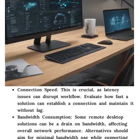
Connection Speed
: This is crucial, as latency
issues can disrupt workflow. Evaluate how fast a
solution can establish a connection and maintain it
without lag.
Bandwidth Consumption
: Some remote desktop
solutions can be a drain on bandwidth, affecting
overall network performance. Alternatives should
aim for minimal bandwidth use while supporting