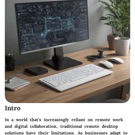
Intro
In a world that's increasingly reliant on remote work
and digital collaboration, traditional remote desktop
solutions have their limitations. As businesses adapt to