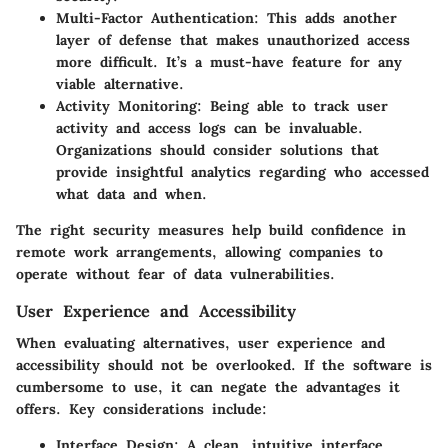
Multi-Factor Authentication
: This adds another
layer of defense that makes unauthorized access
more difficult. It’s a must-have feature for any
viable alternative.
Activity Monitoring
: Being able to track user
activity and access logs can be invaluable.
Organizations should consider solutions that
provide insightful analytics regarding who accessed
what data and when.
The right security measures help build confidence in
remote work arrangements, allowing companies to
operate without fear of data vulnerabilities.
User Experience and Accessibility
When evaluating alternatives, user experience and
accessibility should not be overlooked. If the software is
cumbersome to use, it can negate the advantages it
offers. Key considerations include:
Interface Design
: A clean, intuitive interface