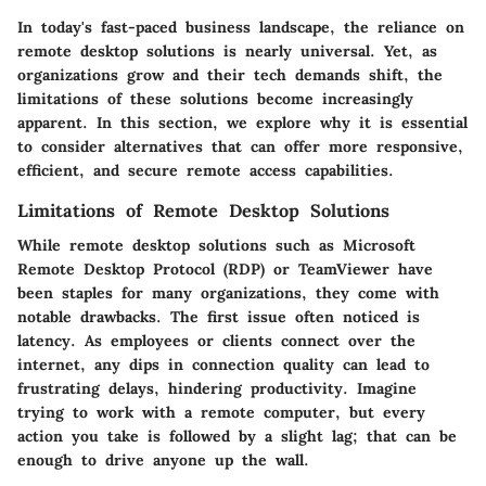
In today's fast-paced business landscape, the reliance on
remote desktop solutions
is nearly universal. Yet, as
organizations grow and their tech demands shift, the
limitations of these solutions become increasingly
apparent. In this section, we explore why it is essential
to consider alternatives that can offer more responsive,
efficient, and secure remote access capabilities.
Limitations of Remote Desktop Solutions
While remote desktop solutions such as Microsoft
Remote Desktop Protocol (RDP) or TeamViewer have
been staples for many organizations, they come with
notable drawbacks. The first issue often noticed is
latency
. As employees or clients connect over the
internet, any dips in connection quality can lead to
frustrating delays, hindering productivity. Imagine
trying to work with a remote computer, but every
action you take is followed by a slight lag; that can be
enough to drive anyone up the wall.