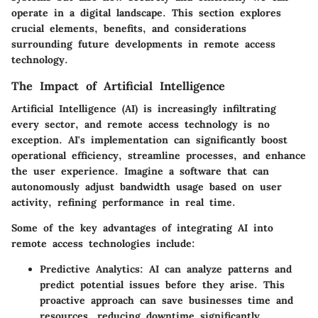
operate in a digital landscape. This section explores
crucial elements, benefits, and considerations
surrounding future developments in remote access
technology.
The Impact of Artificial Intelligence
Artificial Intelligence (AI) is increasingly infiltrating
every sector, and remote access technology is no
exception. AI's implementation can significantly boost
operational efficiency, streamline processes, and enhance
the user experience. Imagine a software that can
autonomously adjust bandwidth usage based on user
activity, refining performance in real time.
Some of the key advantages of integrating AI into
remote access technologies include:
Predictive Analytics
: AI can analyze patterns and
predict potential issues before they arise. This
proactive approach can save businesses time and
resources, reducing downtime significantly.