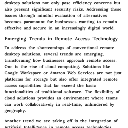
desktop solutions not only pose efficiency concerns but
also present significant security risks. Addressing these
issues through mindful evaluation of alternatives
becomes paramount for businesses wanting to remain
effective and secure in an increasingly digital world.
Emerging Trends in Remote Access Technology
To address the shortcomings of conventional remote
desktop solutions, several trends are emerging,
transforming how businesses approach remote access.
One is the
rise of cloud computing
. Solutions like
Google Workspace or Amazon Web Services are not just
platforms for storage but also offer integrated remote
access capabilities that far exceed the basic
functionalities of traditional software. The flexibility of
cloud solutions provides an environment where teams
can work collaboratively in real-time, unhindered by
geography.
Another trend we see taking off is the integration of
Artificial Intelligence
in remote access technologies.