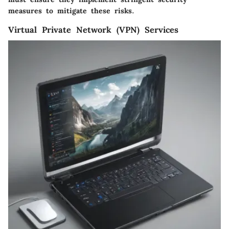
measures to mitigate these risks.
Virtual Private Network (VPN) Services