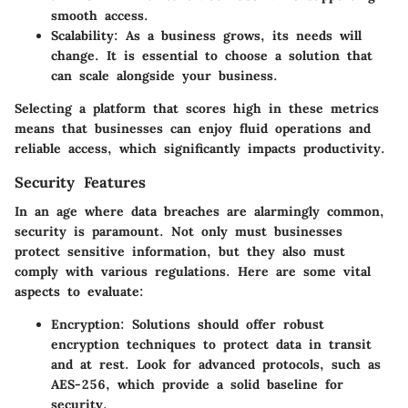
smooth access.
Scalability
: As a business grows, its needs will
change. It is essential to choose a solution that
can scale alongside your business.
Selecting a platform that scores high in these metrics
means that businesses can enjoy fluid operations and
reliable access, which significantly impacts productivity.
Security Features
In an age where data breaches are alarmingly common,
security is paramount. Not only must businesses
protect sensitive information, but they also must
comply with various regulations. Here are some vital
aspects to evaluate:
Encryption
: Solutions should offer robust
encryption techniques to protect data in transit
and at rest. Look for advanced protocols, such as
AES-256, which provide a solid baseline for
security.