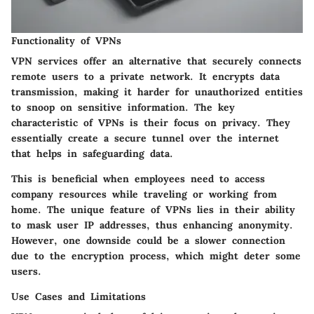
Functionality of VPNs
VPN services offer an alternative that securely connects
remote users to a private network. It encrypts data
transmission, making it harder for unauthorized entities
to snoop on sensitive information. The
key
characteristic
of VPNs is their focus on privacy. They
essentially create a secure tunnel over the internet
that helps in safeguarding data.
This is beneficial when employees need to access
company resources while traveling or working from
home. The unique feature of VPNs lies in their ability
to mask user IP addresses, thus enhancing anonymity.
However, one downside could be a slower connection
due to the encryption process, which might deter some
users.
Use Cases and Limitations