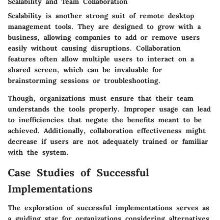
Scalability and Team Collaboration
Scalability is another strong suit of remote desktop
management tools. They are designed to grow with a
business, allowing companies to add or remove users
easily without causing disruptions.
Collaboration
features often allow multiple users to interact on a
shared screen, which can be invaluable for
brainstorming sessions or troubleshooting.
Though, organizations must ensure that their team
understands the tools properly. Improper usage can lead
to inefficiencies that negate the benefits meant to be
achieved. Additionally, collaboration effectiveness might
decrease if users are not adequately trained or familiar
with the system.
Case Studies of Successful
Implementations
The exploration of successful implementations serves as
a guiding star for organizations considering alternatives