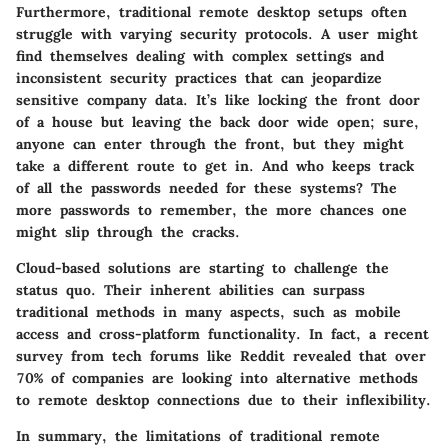
Furthermore, traditional remote desktop setups often
struggle with varying
security protocols
. A user might
find themselves dealing with complex settings and
inconsistent security practices that can jeopardize
sensitive company data. It’s like locking the front door
of a house but leaving the back door wide open; sure,
anyone can enter through the front, but they might
take a different route to get in. And who keeps track
of all the passwords needed for these systems? The
more passwords to remember, the more chances one
might slip through the cracks.
Cloud-based solutions are starting to challenge the
status quo. Their inherent abilities can surpass
traditional methods in many aspects, such as
mobile
access
and
cross-platform functionality
. In fact, a recent
survey from tech forums like Reddit revealed that
over
70%
of companies are looking into alternative methods
to remote desktop connections due to their inflexibility.
In summary, the limitations of traditional remote