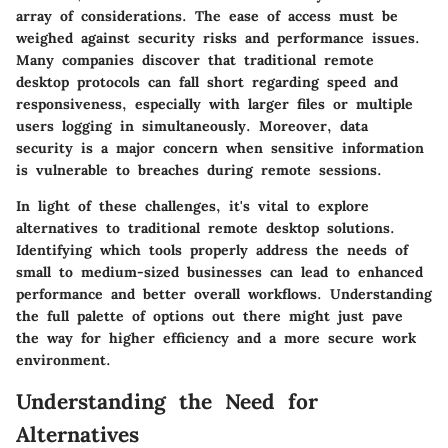
array of considerations. The ease of access must be
weighed against security risks and performance issues.
Many companies discover that traditional remote
desktop protocols can fall short regarding speed and
responsiveness, especially with larger files or multiple
users logging in simultaneously. Moreover, data
security is a major concern when sensitive information
is vulnerable to breaches during remote sessions.
In light of these challenges, it's vital to explore
alternatives to traditional remote desktop solutions.
Identifying which tools properly address the needs of
small to medium-sized businesses can lead to enhanced
performance and better overall workflows. Understanding
the full palette of options out there might just pave
the way for higher efficiency and a more secure work
environment.
Understanding the Need for
Alternatives