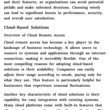
and their features, so organizations can avoid potential
pitfalls and make informed decisions. Choosing wisely
can lead to significant boosts in performance, security,
and overall user satisfaction.
Cloud-Based Solutions
Overview of Cloud Remote Access
Cloud remote access has become a key player in the
landscape of business technology. It allows users to
connect to systems and applications through an internet
connection, making it incredibly flexible. One of the
most compelling reasons for adopting cloud-based
solutions is their scalability. Companies can easily
adjust their usage according to needs, paying only for
what they use. This feature is particularly helpful for
businesses that experience seasonal fluctuations.
Another key characteristic of cloud solutions is their
capability for easy integration with existing systems.
Many cloud platforms come with built-in features that