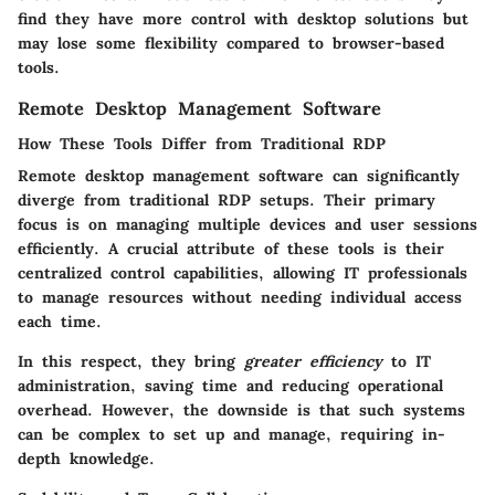
find they have more control with desktop solutions but
may lose some flexibility compared to browser-based
tools.
Remote Desktop Management Software
How These Tools Differ from Traditional RDP
Remote desktop management software can significantly
diverge from traditional RDP setups. Their primary
focus is on managing multiple devices and user sessions
efficiently. A crucial attribute of these tools is their
centralized control capabilities, allowing IT professionals
to manage resources without needing individual access
each time.
In this respect, they bring
greater efficiency
to IT
administration, saving time and reducing operational
overhead. However, the downside is that such systems
can be complex to set up and manage, requiring in-
depth knowledge.