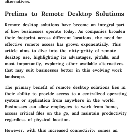
alternatives.
Prelims to Remote Desktop Solutions
Remote desktop solutions have become an integral part
of how businesses operate today. As companies broaden
their footprint across different locations, the need for
effective remote access has grown exponentially. This
article aims to dive into the nitty-gritty of remote
desktop use, highlighting its advantages, pitfalls, and
most importantly, exploring other available alternatives
that may suit businesses better in this evolving work
landscape.
The primary benefit of remote desktop solutions lies in
their ability to provide access to a centralized operating
system or application from anywhere in the world.
Businesses can allow employees to work from home,
access critical files on the go, and maintain productivity
regardless of physical location.
However, with this increased connectivity comes an