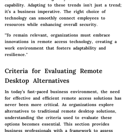
capability. Adapting to these trends isn't just a trend;
it’s a business imperative. The right choice of
technology can smoothly connect employees to
resources while enhancing overall security.
"To remain relevant, organizations must embrace
innovations in remote access technology, creating a
work environment that fosters adaptability and
resilience."
Criteria for Evaluating Remote
Desktop Alternatives
In today’s fast-paced business environment, the need
for effective and efficient remote access solutions has
never been more critical. As organizations explore
alternatives to traditional remote desktop solutions,
understanding the criteria used to evaluate these
options becomes essential. This section provides
business professionals with a framework to assess