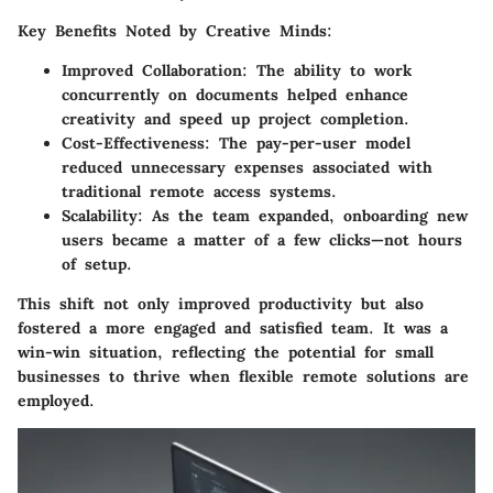
Key Benefits Noted by Creative Minds:
Improved Collaboration:
The ability to work
concurrently on documents helped enhance
creativity and speed up project completion.
Cost-Effectiveness:
The pay-per-user model
reduced unnecessary expenses associated with
traditional remote access systems.
Scalability:
As the team expanded, onboarding new
users became a matter of a few clicks—not hours
of setup.
This shift not only improved productivity but also
fostered a more engaged and satisfied team. It was a
win-win situation, reflecting the potential for small
businesses to thrive when flexible remote solutions are
employed.