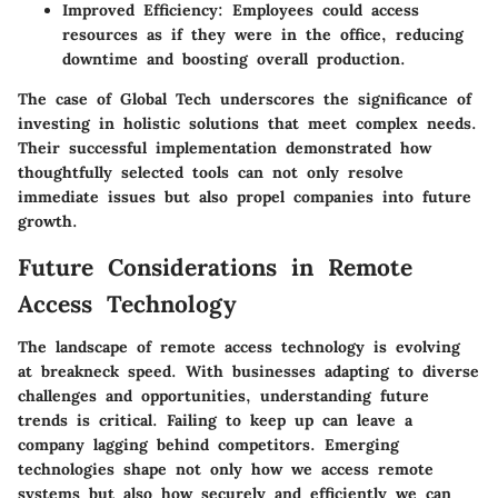
Improved Efficiency:
Employees could access
resources as if they were in the office, reducing
downtime and boosting overall production.
The case of Global Tech underscores the significance of
investing in holistic solutions that meet complex needs.
Their successful implementation demonstrated how
thoughtfully selected tools can not only resolve
immediate issues but also propel companies into future
growth.
Future Considerations in Remote
Access Technology
The landscape of remote access technology is evolving
at breakneck speed. With businesses adapting to diverse
challenges and opportunities, understanding future
trends is critical. Failing to keep up can leave a
company lagging behind competitors. Emerging
technologies shape not only how we access remote
systems but also how securely and efficiently we can