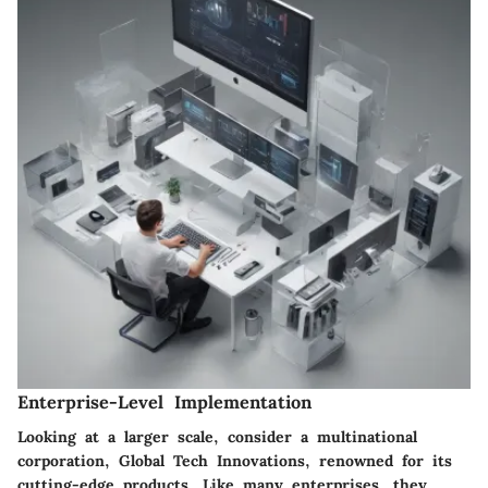
Enterprise-Level Implementation
Looking at a larger scale, consider a multinational
corporation, Global Tech Innovations, renowned for its
cutting-edge products. Like many enterprises, they