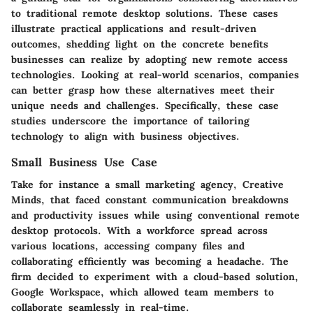
to traditional remote desktop solutions. These cases
illustrate practical applications and result-driven
outcomes, shedding light on the concrete benefits
businesses can realize by adopting new remote access
technologies. Looking at real-world scenarios, companies
can better grasp how these alternatives meet their
unique needs and challenges. Specifically, these case
studies underscore the importance of tailoring
technology to align with business objectives.
Small Business Use Case
Take for instance a small marketing agency, Creative
Minds, that faced constant communication breakdowns
and productivity issues while using conventional remote
desktop protocols. With a workforce spread across
various locations, accessing company files and
collaborating efficiently was becoming a headache. The
firm decided to experiment with a cloud-based solution,
Google Workspace, which allowed team members to
collaborate seamlessly in real-time.