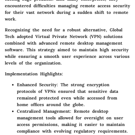
encountered difficulties managing remote access security
for their vast network during a sudden shift to remote
work.
Recognizing the need for a robust alternative, Global
Tech adopted Virtual Private Network (VPN) solutions
combined with advanced remote desktop management
software. This strategy aimed to maintain high security
while ensuring a smooth user experience across various
levels of the organization.
Implementation Highlights:
Enhanced Security:
The strong encryption
protocols of VPNs ensured that sensitive data
remained protected even while accessed from
home offices around the globe.
Centralized Management:
Remote desktop
management tools allowed for oversight on user
access permissions, making it easier to maintain
compliance with evolving regulatory requirements.