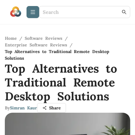
Home
/
Software Reviews
/
Enterprise Software Reviews
/
Top Alternatives to Traditional Remote Desktop
Solutions
Top Alternatives to
Traditional Remote
Desktop Solutions
By
Simran Kaur
Share