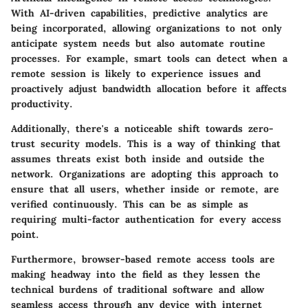
With AI-driven capabilities, predictive analytics are
being incorporated, allowing organizations to not only
anticipate system needs but also automate routine
processes. For example, smart tools can detect when a
remote session is likely to experience issues and
proactively adjust bandwidth allocation before it affects
productivity.
Additionally, there's a noticeable shift towards
zero-
trust security models
. This is a way of thinking that
assumes threats exist both inside and outside the
network. Organizations are adopting this approach to
ensure that all users, whether inside or remote, are
verified continuously. This can be as simple as
requiring multi-factor authentication for every access
point.
Furthermore,
browser-based remote access tools
are
making headway into the field as they lessen the
technical burdens of traditional software and allow
seamless access through any device with internet