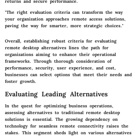
returns and secure performance.
"The right evaluation criteria can transform the way
your organization approaches remote access solutions,
paving the way for smarter, more strategic choices."
Overall, establishing robust criteria for evaluating
remote desktop alternatives lines the path for
organizations aiming to enhance their operational
frameworks. Through thorough consideration of
performance, security, user experience, and cost,
businesses can select options that meet their needs and
foster growth.
Evaluating Leading Alternatives
In the quest for optimizing business operations,
assessing alternatives to traditional remote desktop
solutions is essential. The growing dependency on
technology for seamless remote connectivity raises the
stakes. This segment sheds light on various alternatives