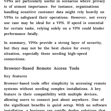
VPNs are particularly useful in scenarios where privacy
is of utmost importance. For instance, organizations
handling sensitive customer data might rely heavily on
VPNs to safeguard their operations. However, not every
use case may be ideal for a VPN. If speed is essential
for certain tasks, relying solely on a VPN could hinder
performance fatally.
In summary, VPNs provide a strong layer of security,
but they may not be the best choice for every
situation, especially those needing high-speed
connections.
Browser-Based Remote Access Tools
Key Features
Browser-based tools offer simplicity in accessing remote
systems without needing complex installations. A key
feature is their compatibility with multiple devices,
allowing users to connect just about anywhere. One of
the significant benefits is
quick setup
. With no software
installation, a business can rapidly deploy solutions that