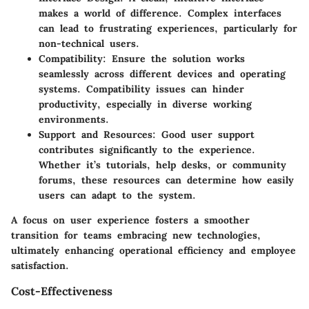
makes a world of difference. Complex interfaces
can lead to frustrating experiences, particularly for
non-technical users.
Compatibility
: Ensure the solution works
seamlessly across different devices and operating
systems. Compatibility issues can hinder
productivity, especially in diverse working
environments.
Support and Resources
: Good user support
contributes significantly to the experience.
Whether it’s tutorials, help desks, or community
forums, these resources can determine how easily
users can adapt to the system.
A focus on user experience fosters a smoother
transition for teams embracing new technologies,
ultimately enhancing operational efficiency and employee
satisfaction.
Cost-Effectiveness