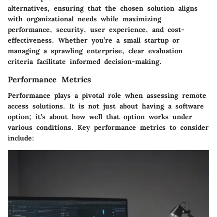
alternatives, ensuring that the chosen solution aligns
with organizational needs while maximizing
performance, security, user experience, and cost-
effectiveness. Whether you’re a small startup or
managing a sprawling enterprise, clear evaluation
criteria facilitate informed decision-making.
Performance Metrics
Performance plays a pivotal role when assessing remote
access solutions. It is not just about having a software
option; it’s about how well that option works under
various conditions. Key performance metrics to consider
include: