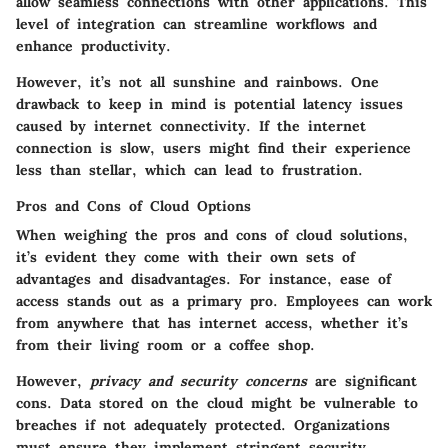
allow seamless connections with other applications. This
level of integration can streamline workflows and
enhance productivity.
However, it’s not all sunshine and rainbows. One
drawback to keep in mind is potential latency issues
caused by internet connectivity. If the internet
connection is slow, users might find their experience
less than stellar, which can lead to frustration.
Pros and Cons of Cloud Options
When weighing the pros and cons of cloud solutions,
it’s evident they come with their own sets of
advantages and disadvantages. For instance,
ease of
access
stands out as a primary pro. Employees can work
from anywhere that has internet access, whether it’s
from their living room or a coffee shop.
However,
privacy and security concerns
are significant
cons. Data stored on the cloud might be vulnerable to
breaches if not adequately protected. Organizations
must ensure they implement stringent security