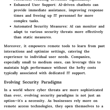
Enhanced User Support
: AI-driven chatbots can
provide immediate assistance, improving response
times and freeing up IT personnel for more
complex tasks.
Automated Security Measures
: AI can monitor and
adapt to various security threats more effectively
than static measures.
Moreover, it empowers remote tools to learn from past
interactions and optimize settings, catering the
experience to individual user needs. Companies,
especially small to medium ones, can leverage this to
maintain high performance without the hefty costs
typically associated with dedicated IT support.
Evolving Security Paradigms
In a world where cyber threats are more sophisticated
than ever, evolving security paradigms is not just an
option—it's a necessity. As businesses rely more on
remote access technologies, they open themselves to a