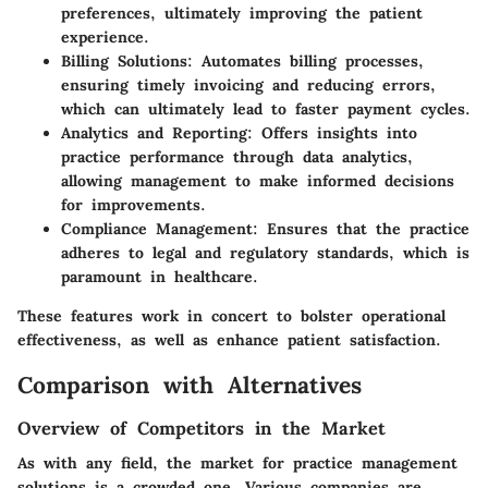
preferences, ultimately improving the patient
experience.
Billing Solutions
: Automates billing processes,
ensuring timely invoicing and reducing errors,
which can ultimately lead to faster payment cycles.
Analytics and Reporting
: Offers insights into
practice performance through data analytics,
allowing management to make informed decisions
for improvements.
Compliance Management
: Ensures that the practice
adheres to legal and regulatory standards, which is
paramount in healthcare.
These features work in concert to bolster operational
effectiveness, as well as enhance patient satisfaction.
Comparison with Alternatives
Overview of Competitors in the Market
As with any field, the market for practice management
solutions is a crowded one. Various companies are