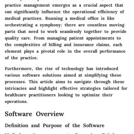
practice management emerges as a crucial aspect that
can significantly influence the operational efficiency of
medical practices. Running a medical office is like
orchestrating a symphony; there are countless moving
parts that need to work seamlessly together to provide
quality care. From managing patient appointments to
the complexities of billing and insurance claims, each
element plays a pivotal role in the overall performance
of the practice.
Furthermore, the rise of technology has introduced
various software solutions aimed at simplifying these
processes. This article aims to navigate through these
intricacies and highlight effective strategies tailored for
healthcare practitioners looking to optimize their
operations.
Software Overview
Definition and Purpose of the Software