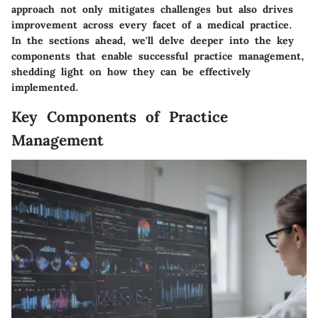
approach not only mitigates challenges but also drives
improvement across every facet of a medical practice.
In the sections ahead, we'll delve deeper into the key
components that enable successful practice management,
shedding light on how they can be effectively
implemented.
Key Components of Practice
Management