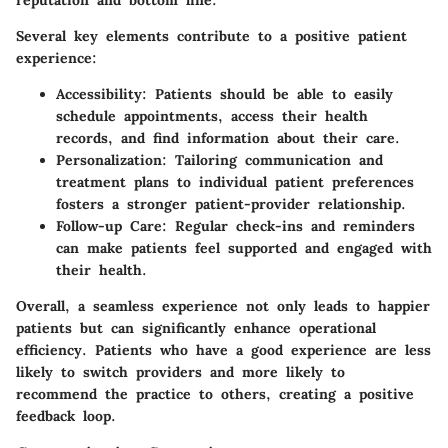
Several key elements contribute to a positive patient
experience:
Accessibility:
Patients should be able to easily
schedule appointments, access their health
records, and find information about their care.
Personalization:
Tailoring communication and
treatment plans to individual patient preferences
fosters a stronger patient-provider relationship.
Follow-up Care:
Regular check-ins and reminders
can make patients feel supported and engaged with
their health.
Overall, a seamless experience not only leads to happier
patients but can significantly enhance operational
efficiency. Patients who have a good experience are less
likely to switch providers and more likely to
recommend the practice to others, creating a positive
feedback loop.