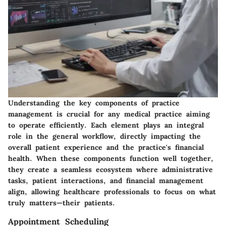
Understanding the
key components of practice
management
is crucial for any medical practice aiming
to operate efficiently. Each element plays an integral
role in the general workflow, directly impacting the
overall patient experience and the practice's financial
health. When these components function well together,
they create a seamless ecosystem where administrative
tasks, patient interactions, and financial management
align, allowing healthcare professionals to focus on what
truly matters—their patients.
Appointment Scheduling