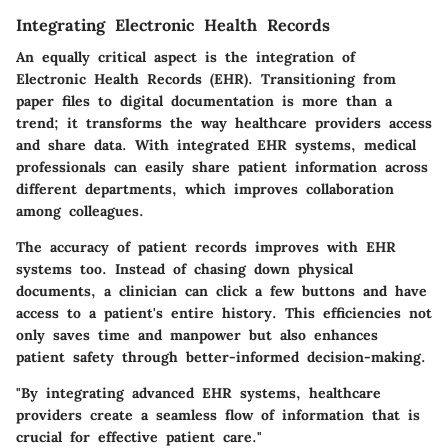
Integrating Electronic Health Records
An equally critical aspect is the integration of
Electronic Health Records (EHR). Transitioning from
paper files to digital documentation is more than a
trend; it transforms the way healthcare providers access
and share data. With integrated EHR systems, medical
professionals can easily share patient information across
different departments, which improves collaboration
among colleagues.
The accuracy of patient records improves with EHR
systems too. Instead of chasing down physical
documents, a clinician can click a few buttons and have
access to a patient's entire history. This efficiencies not
only saves time and manpower but also enhances
patient safety through better-informed decision-making.
"By integrating advanced EHR systems, healthcare
providers create a seamless flow of information that is
crucial for effective patient care."