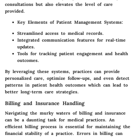
consultations but also elevates the level of care
provided.
Key Elements of Patient Management Systems:
Streamlined access to medical records.
Integrated communication features for real-time
updates.
Tools for tracking patient engagement and health
outcomes.
By leveraging these systems, practices can provide
personalized care, optimize follow-ups, and even detect
patterns in patient health outcomes which can lead to
better long-term care strategies.
Billing and Insurance Handling
Navigating the murky waters of billing and insurance
can be a daunting task for medical practices. An
efficient billing process is essential for maintaining the
financial stability of a practice. Errors in billing can