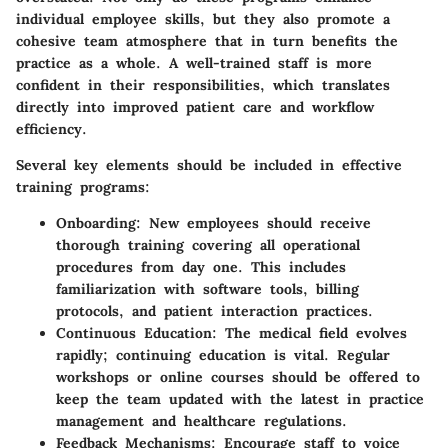
individual employee skills, but they also promote a
cohesive team atmosphere that in turn benefits the
practice as a whole. A well-trained staff is more
confident in their responsibilities, which translates
directly into improved patient care and workflow
efficiency.
Several key elements should be included in effective
training programs:
Onboarding:
New employees should receive
thorough training covering all operational
procedures from day one. This includes
familiarization with software tools, billing
protocols, and patient interaction practices.
Continuous Education:
The medical field evolves
rapidly; continuing education is vital. Regular
workshops or online courses should be offered to
keep the team updated with the latest in practice
management and healthcare regulations.
Feedback Mechanisms:
Encourage staff to voice