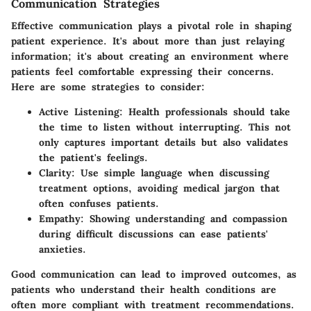
Communication Strategies
Effective communication plays a pivotal role in shaping
patient experience. It's about more than just relaying
information; it's about creating an environment where
patients feel comfortable expressing their concerns.
Here are some strategies to consider:
Active Listening:
Health professionals should take
the time to listen without interrupting. This not
only captures important details but also validates
the patient's feelings.
Clarity:
Use simple language when discussing
treatment options, avoiding medical jargon that
often confuses patients.
Empathy:
Showing understanding and compassion
during difficult discussions can ease patients'
anxieties.
Good communication can lead to improved outcomes, as
patients who understand their health conditions are
often more compliant with treatment recommendations.