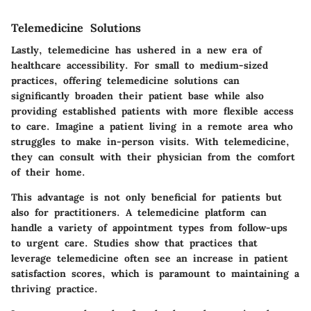
Telemedicine Solutions
Lastly, telemedicine has ushered in a new era of
healthcare accessibility. For small to medium-sized
practices, offering telemedicine solutions can
significantly broaden their patient base while also
providing established patients with more flexible access
to care. Imagine a patient living in a remote area who
struggles to make in-person visits. With telemedicine,
they can consult with their physician from the comfort
of their home.
This advantage is not only beneficial for patients but
also for practitioners. A telemedicine platform can
handle a variety of appointment types from follow-ups
to urgent care. Studies show that practices that
leverage telemedicine often see an increase in patient
satisfaction scores, which is paramount to maintaining a
thriving practice.