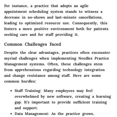
For instance, a practice that adopts an agile
appointment scheduling system stands to witness a
decrease in no-shows and last-minute cancellations,
leading to optimized resource use. Consequently, this
fosters a more positive environment both for patients
seeking care and for staff providing it.
Common Challenges Faced
Despite the clear advantages, practices often encounter
myriad challenges when implementing Needles Practice
Management systems. Often, these challenges stem
from apprehensions regarding technology integration
and change resistance among staff. Here are some
common hurdles:
Staff Training:
Many employees may feel
overwhelmed by new software, creating a learning
gap. It’s important to provide sufficient training
and support.
Data Management:
As the practice grows,