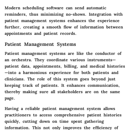
Modern scheduling software can send automatic
reminders, thus minimizing no-shows. Integration with
patient management systems enhances the experience
further, creating a smooth flow of information between
appointments and patient records.
Patient Management Systems
Patient management systems are like the conductor of
an orchestra. They coordinate various instruments—
patient data, appointments, billing, and medical histories
—into a harmonious experience for both patients and
clinicians. The role of this system goes beyond just
keeping track of patients. It enhances communication,
thereby making sure all stakeholders are on the same
page.
Having a reliable patient management system allows
practitioners to access comprehensive patient histories
quickly, cutting down on time spent gathering
information. This not only improves the efficiency of