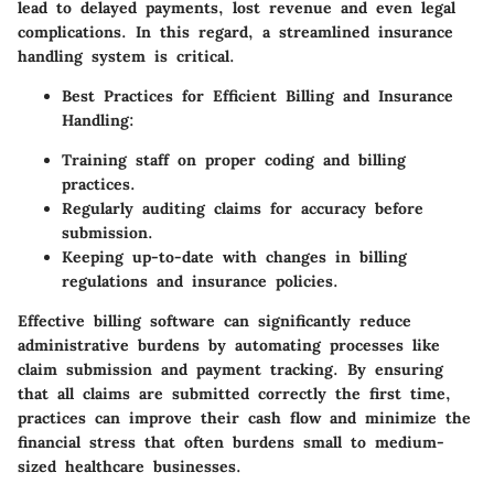
lead to delayed payments, lost revenue and even legal
complications. In this regard, a streamlined insurance
handling system is critical.
Best Practices for Efficient Billing and Insurance
Handling:
Training staff on proper coding and billing
practices.
Regularly auditing claims for accuracy before
submission.
Keeping up-to-date with changes in billing
regulations and insurance policies.
Effective billing software can significantly reduce
administrative burdens by automating processes like
claim submission and payment tracking. By ensuring
that all claims are submitted correctly the first time,
practices can improve their cash flow and minimize the
financial stress that often burdens small to medium-
sized healthcare businesses.