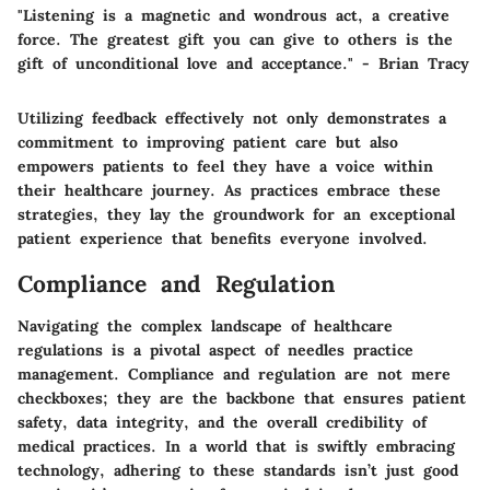
"Listening is a magnetic and wondrous act, a creative
force. The greatest gift you can give to others is the
gift of unconditional love and acceptance." - Brian Tracy
Utilizing feedback effectively not only demonstrates a
commitment to improving patient care but also
empowers patients to feel they have a voice within
their healthcare journey. As practices embrace these
strategies, they lay the groundwork for an exceptional
patient experience that benefits everyone involved.
Compliance and Regulation
Navigating the complex landscape of healthcare
regulations is a pivotal aspect of needles practice
management. Compliance and regulation are not mere
checkboxes; they are the backbone that ensures patient
safety, data integrity, and the overall credibility of
medical practices. In a world that is swiftly embracing
technology, adhering to these standards isn’t just good