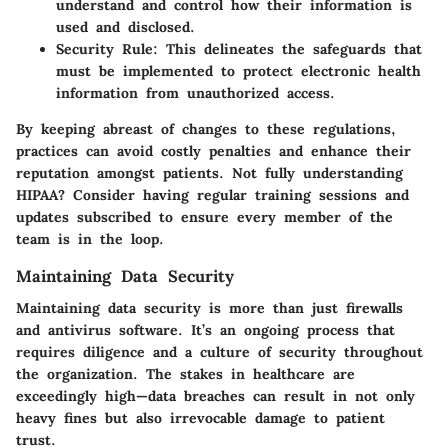
understand and control how their information is
used and disclosed.
Security Rule
: This delineates the safeguards that
must be implemented to protect electronic health
information from unauthorized access.
By keeping abreast of changes to these regulations,
practices can avoid costly penalties and enhance their
reputation amongst patients. Not fully understanding
HIPAA? Consider having regular training sessions and
updates subscribed to ensure every member of the
team is in the loop.
Maintaining Data Security
Maintaining data security is more than just firewalls
and antivirus software. It’s an ongoing process that
requires diligence and a culture of security throughout
the organization. The stakes in healthcare are
exceedingly high—data breaches can result in not only
heavy fines but also irrevocable damage to patient
trust.