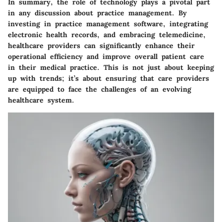
In summary, the role of technology plays a pivotal part
in any discussion about practice management. By
investing in practice management software, integrating
electronic health records, and embracing telemedicine,
healthcare providers can significantly enhance their
operational efficiency and improve overall patient care
in their medical practice. This is not just about keeping
up with trends; it’s about ensuring that care providers
are equipped to face the challenges of an evolving
healthcare system.