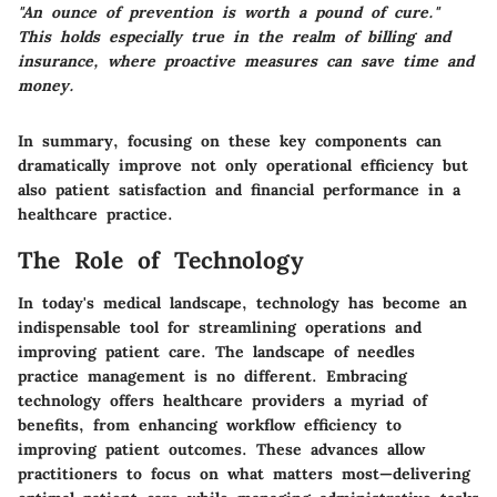
"An ounce of prevention is worth a pound of cure."
This holds especially true in the realm of billing and
insurance, where proactive measures can save time and
money.
In summary, focusing on these
key components
can
dramatically improve not only operational efficiency but
also patient satisfaction and financial performance in a
healthcare practice.
The Role of Technology
In today's medical landscape, technology has become an
indispensable tool for streamlining operations and
improving patient care. The landscape of needles
practice management is no different. Embracing
technology offers healthcare providers a myriad of
benefits, from enhancing workflow efficiency to
improving patient outcomes. These advances allow
practitioners to focus on what matters most—delivering