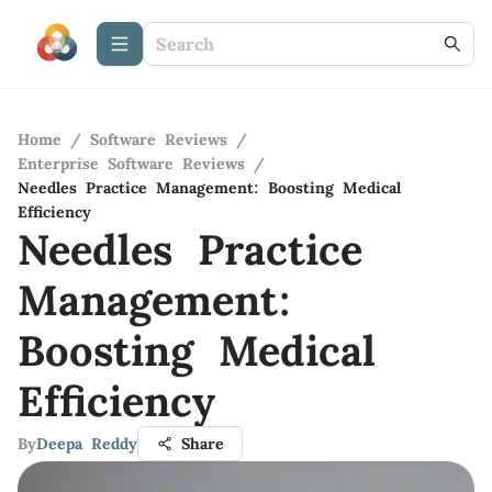
Home
/
Software Reviews
/
Enterprise Software Reviews
/
Needles Practice Management: Boosting Medical
Efficiency
Needles Practice
Management:
Boosting Medical
Efficiency
By
Deepa Reddy
Share