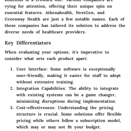
vying for attention, offering their unique spin on
essential features. Athenahealth, NextGen, and
Greenway Health are just a few notable names. Each of
these companies has tailored its solution to address the
diverse needs of healthcare providers.
Key Differentiators
When evaluating your options, it's imperative to
consider what sets each product apart:
User Interface
: Some software is exceptionally
user-friendly, making it easier for staff to adopt
without extensive training.
Integration Capabilities
: The ability to integrate
with existing systems can be a game changer,
minimizing disruptions during implementation.
Cost-effectiveness
: Understanding the pricing
structure is crucial. Some solutions offer flexible
pricing while others follow a subscription model,
which may or may not fit your budget.