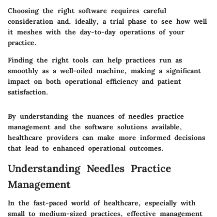
Choosing the right software requires careful
consideration and, ideally, a trial phase to see how well
it meshes with the day-to-day operations of your
practice.
Finding the right tools can help practices run as
smoothly as a well-oiled machine, making a significant
impact on both operational efficiency and patient
satisfaction.
By understanding the nuances of needles practice
management and the software solutions available,
healthcare providers can make more informed decisions
that lead to enhanced operational outcomes.
Understanding Needles Practice
Management
In the fast-paced world of healthcare, especially with
small to medium-sized practices, effective management