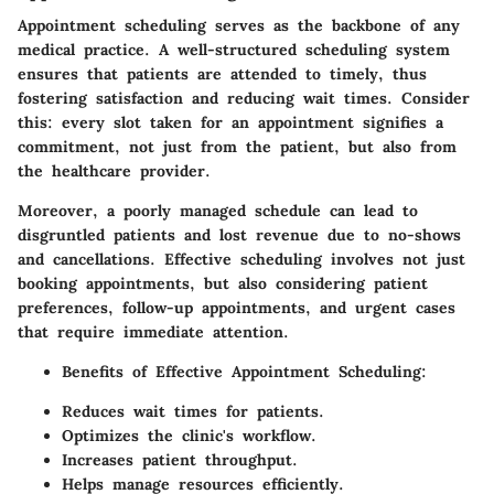
Appointment scheduling serves as the backbone of any
medical practice. A well-structured scheduling system
ensures that patients are attended to timely, thus
fostering satisfaction and reducing wait times. Consider
this: every slot taken for an appointment signifies a
commitment, not just from the patient, but also from
the healthcare provider.
Moreover, a poorly managed schedule can lead to
disgruntled patients and lost revenue due to no-shows
and cancellations. Effective scheduling involves not just
booking appointments, but also considering patient
preferences, follow-up appointments, and urgent cases
that require immediate attention.
Benefits of Effective Appointment Scheduling:
Reduces wait times for patients.
Optimizes the clinic's workflow.
Increases patient throughput.
Helps manage resources efficiently.