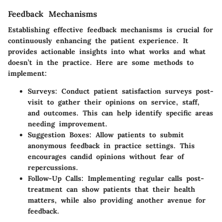
Feedback Mechanisms
Establishing effective feedback mechanisms is crucial for
continuously enhancing the patient experience. It
provides actionable insights into what works and what
doesn’t in the practice. Here are some methods to
implement:
Surveys:
Conduct patient satisfaction surveys post-
visit to gather their opinions on service, staff,
and outcomes. This can help identify specific areas
needing improvement.
Suggestion Boxes:
Allow patients to submit
anonymous feedback in practice settings. This
encourages candid opinions without fear of
repercussions.
Follow-Up Calls:
Implementing regular calls post-
treatment can show patients that their health
matters, while also providing another avenue for
feedback.