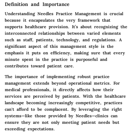
Definition and Importance
Understanding Needles Practice Management is crucial
because it encapsulates the very framework that
supports healthcare provision. It’s about recognizing the
interconnected relationships between varied elements
such as staff, patients, technology, and regulations. A
significant aspect of this management style is the
emphasis it puts on efficiency, making sure that every
minute spent in the practice is purposeful and
contributes toward patient care.
The
importance
of implementing robust practice
management extends beyond operational metrics. For
medical professionals, it directly affects how their
services are perceived by patients. With the healthcare
landscape becoming increasingly competitive, practices
can't afford to be complacent. By leveraging the right
systems—like those provided by Needles—clinics can
ensure they are not only meeting patient needs but
exceeding expectations.