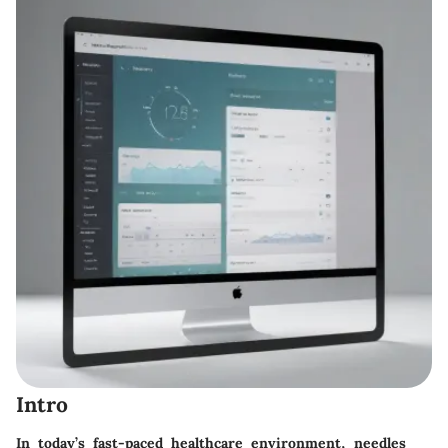
Intro
In today’s fast-paced healthcare environment, needles