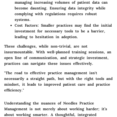
managing increasing volumes of patient data can
become daunting. Ensuring data integrity while
complying with regulations requires robust
systems.
Cost Factors:
Smaller practices may find the initial
investment for necessary tools to be a barrier,
leading to hesitation in adoption.
These challenges, while non-trivial, are not
insurmountable. With well-planned training sessions, an
open line of communication, and strategic investment,
practices can navigate these issues effectively.
"The road to effective practice management isn't
necessarily a straight path, but with the right tools and
mindset, it leads to improved patient care and practice
efficiency."
Understanding the nuances of Needles Practice
Management is not merely about working harder; it’s
about working smarter. A thoughtful, integrated