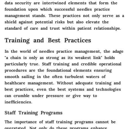
data security are intertwined elements that form the
foundation upon which successful needles practice
management stands. These practices not only serve as a
shield against potential risks but also elevate the
standard of care and trust within patient relationships.
Training and Best Practices
In the world of needles practice management, the adage
"a chain is only as strong as its weakest link" holds
particularly true. Staff training and credible operational
procedures are the foundational elements ensuring
smooth sailing in the often turbulent waters of
healthcare management. Without adequate training and
best practices, even the best systems and technologies
can crumble under pressure or give way to
inefficiencies.
Staff Training Programs
The importance of staff training programs cannot be
overstated. Not only do these programs enhance