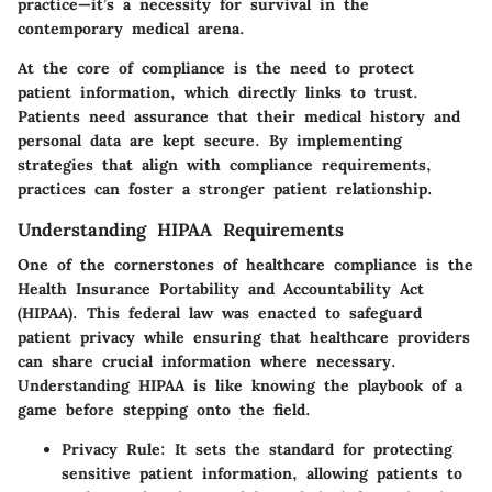
practice—it’s a necessity for survival in the
contemporary medical arena.
At the core of compliance is the need to protect
patient information, which directly links to trust.
Patients need assurance that their medical history and
personal data are kept secure. By implementing
strategies that align with compliance requirements,
practices can foster a stronger patient relationship.
Understanding HIPAA Requirements
One of the cornerstones of healthcare compliance is the
Health Insurance Portability and Accountability Act
(HIPAA). This federal law was enacted to safeguard
patient privacy while ensuring that healthcare providers
can share crucial information where necessary.
Understanding HIPAA is like knowing the playbook of a
game before stepping onto the field.
Privacy Rule
: It sets the standard for protecting
sensitive patient information, allowing patients to