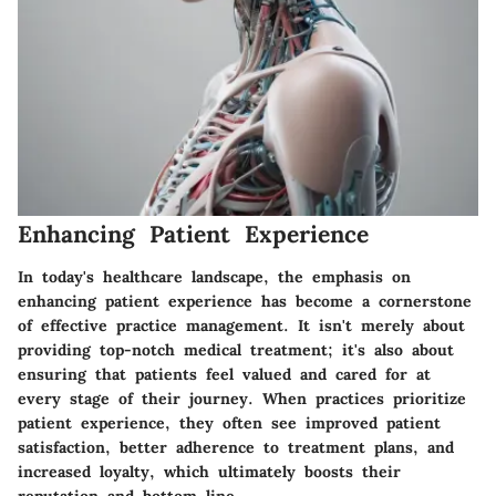
Enhancing Patient Experience
In today's healthcare landscape, the emphasis on
enhancing patient experience
has become a cornerstone
of effective practice management. It isn't merely about
providing top-notch medical treatment; it's also about
ensuring that patients feel valued and cared for at
every stage of their journey. When practices prioritize
patient experience, they often see improved patient
satisfaction, better adherence to treatment plans, and
increased loyalty, which ultimately boosts their
reputation and bottom line.