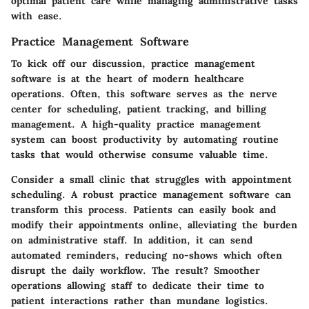
optimal patient care while managing administrative tasks
with ease.
Practice Management Software
To kick off our discussion, practice management
software is at the heart of modern healthcare
operations. Often, this software serves as the nerve
center for scheduling, patient tracking, and billing
management. A high-quality practice management
system can
boost productivity
by automating routine
tasks that would otherwise consume valuable time.
Consider a small clinic that struggles with appointment
scheduling. A robust practice management software can
transform this process. Patients can easily book and
modify their appointments online, alleviating the burden
on administrative staff. In addition, it can send
automated reminders, reducing no-shows which often
disrupt the daily workflow. The result? Smoother
operations allowing staff to dedicate their time to
patient interactions rather than mundane logistics.