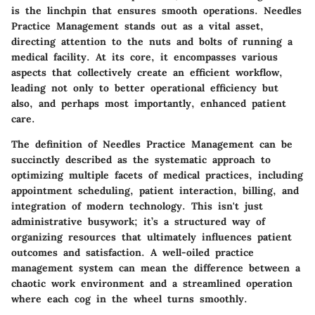
is the linchpin that ensures smooth operations. Needles
Practice Management stands out as a vital asset,
directing attention to the nuts and bolts of running a
medical facility. At its core, it encompasses various
aspects that collectively create an efficient workflow,
leading not only to better operational efficiency but
also, and perhaps most importantly, enhanced patient
care.
The
definition
of Needles Practice Management can be
succinctly described as the systematic approach to
optimizing multiple facets of medical practices, including
appointment scheduling, patient interaction, billing, and
integration of modern technology. This isn't just
administrative busywork; it’s a structured way of
organizing resources that ultimately influences patient
outcomes and satisfaction. A well-oiled practice
management system can mean the difference between a
chaotic work environment and a streamlined operation
where each cog in the wheel turns smoothly.