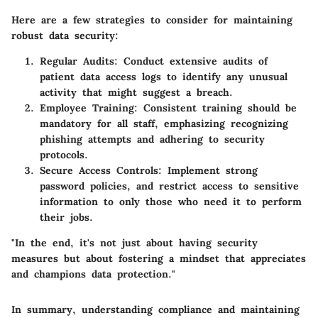
Here are a few strategies to consider for maintaining
robust data security:
Regular Audits
: Conduct extensive audits of
patient data access logs to identify any unusual
activity that might suggest a breach.
Employee Training
: Consistent training should be
mandatory for all staff, emphasizing recognizing
phishing attempts and adhering to security
protocols.
Secure Access Controls
: Implement strong
password policies, and restrict access to sensitive
information to only those who need it to perform
their jobs.
"In the end, it's not just about having security
measures but about fostering a mindset that appreciates
and champions data protection."
In summary, understanding compliance and maintaining