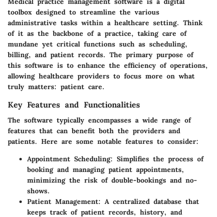
Medical practice management software is a digital
toolbox designed to streamline the various
administrative tasks within a healthcare setting. Think
of it as the backbone of a practice, taking care of
mundane yet critical functions such as scheduling,
billing, and patient records. The primary purpose of
this software is to enhance the efficiency of operations,
allowing healthcare providers to focus more on what
truly matters: patient care.
Key Features and Functionalities
The software typically encompasses a wide range of
features that can benefit both the providers and
patients. Here are some notable features to consider:
Appointment Scheduling
: Simplifies the process of
booking and managing patient appointments,
minimizing the risk of double-bookings and no-
shows.
Patient Management
: A centralized database that
keeps track of patient records, history, and