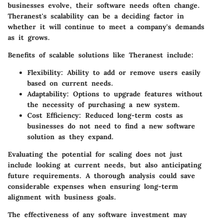
businesses evolve, their software needs often change.
Theranest's scalability can be a deciding factor in
whether it will continue to meet a company's demands
as it grows.
Benefits of scalable solutions like Theranest include:
Flexibility
: Ability to add or remove users easily
based on current needs.
Adaptability
: Options to upgrade features without
the necessity of purchasing a new system.
Cost Efficiency
: Reduced long-term costs as
businesses do not need to find a new software
solution as they expand.
Evaluating the potential for scaling does not just
include looking at current needs, but also anticipating
future requirements. A thorough analysis could save
considerable expenses when ensuring long-term
alignment with business goals.
The effectiveness of any software investment may