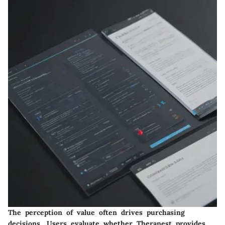
The perception of value often drives purchasing
decisions. Users evaluate whether Theranest provides