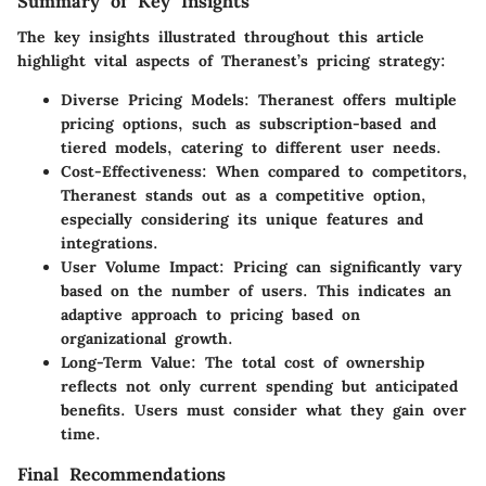
Summary of Key Insights
The key insights illustrated throughout this article
highlight vital aspects of Theranest’s pricing strategy:
Diverse Pricing Models
: Theranest offers multiple
pricing options, such as subscription-based and
tiered models, catering to different user needs.
Cost-Effectiveness
: When compared to competitors,
Theranest stands out as a competitive option,
especially considering its unique features and
integrations.
User Volume Impact
: Pricing can significantly vary
based on the number of users. This indicates an
adaptive approach to pricing based on
organizational growth.
Long-Term Value
: The total cost of ownership
reflects not only current spending but anticipated
benefits. Users must consider what they gain over
time.
Final Recommendations