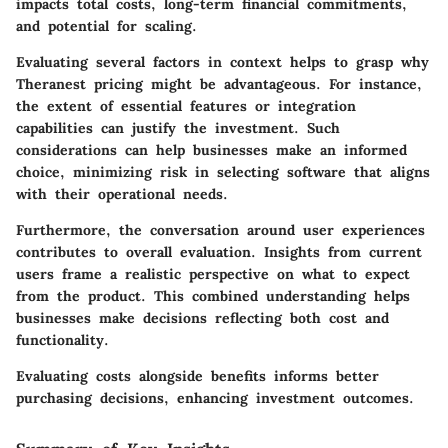
impacts total costs, long-term financial commitments,
and potential for scaling.
Evaluating several factors in context helps to grasp why
Theranest pricing might be advantageous. For instance,
the extent of essential features or integration
capabilities can justify the investment. Such
considerations can help businesses make an informed
choice, minimizing risk in selecting software that aligns
with their operational needs.
Furthermore, the conversation around user experiences
contributes to overall evaluation. Insights from current
users frame a realistic perspective on what to expect
from the product. This combined understanding helps
businesses make decisions reflecting both cost and
functionality.
Evaluating costs alongside benefits informs better
purchasing decisions, enhancing investment outcomes.