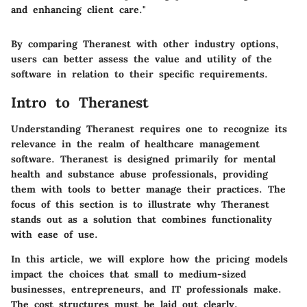
and enhancing client care."
By comparing
Theranest
with other industry options,
users can better assess the value and utility of the
software in relation to their specific requirements.
Intro to Theranest
Understanding Theranest requires one to recognize its
relevance in the realm of healthcare management
software. Theranest is designed primarily for mental
health and substance abuse professionals, providing
them with tools to better manage their practices. The
focus of this section is to illustrate why Theranest
stands out as a solution that combines functionality
with ease of use.
In this article, we will explore how the pricing models
impact the choices that small to medium-sized
businesses, entrepreneurs, and IT professionals make.
The cost structures must be laid out clearly,