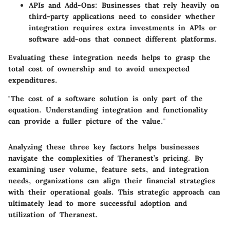
APIs and Add-Ons
: Businesses that rely heavily on
third-party applications need to consider whether
integration requires extra investments in APIs or
software add-ons that connect different platforms.
Evaluating these integration needs helps to grasp the
total cost of ownership and to avoid unexpected
expenditures.
"The cost of a software solution is only part of the
equation. Understanding integration and functionality
can provide a fuller picture of the value."
Analyzing these three key factors helps businesses
navigate the complexities of Theranest’s pricing. By
examining user volume, feature sets, and integration
needs, organizations can align their financial strategies
with their operational goals. This strategic approach can
ultimately lead to more successful adoption and
utilization of Theranest.