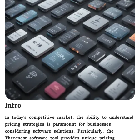
Intro
In today's competitive market, the ability to understand
pricing strategies is paramount for businesses
considering software solutions. Particularly, the
Theranest
software tool provides unique pricing