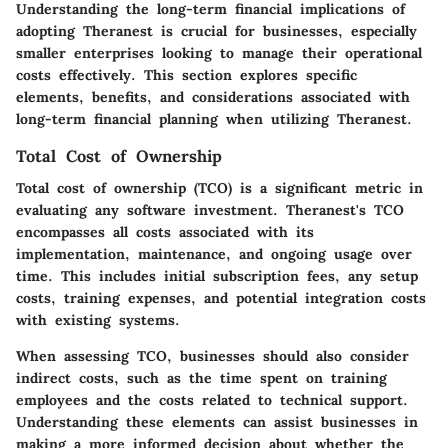
Understanding the long-term financial implications of
adopting Theranest is crucial for businesses, especially
smaller enterprises looking to manage their operational
costs effectively. This section explores specific
elements, benefits, and considerations associated with
long-term financial planning when utilizing Theranest.
Total Cost of Ownership
Total cost of ownership (TCO) is a significant metric in
evaluating any software investment. Theranest's TCO
encompasses all costs associated with its
implementation, maintenance, and ongoing usage over
time. This includes initial subscription fees, any setup
costs, training expenses, and potential integration costs
with existing systems.
When assessing TCO, businesses should also consider
indirect costs, such as the time spent on training
employees and the costs related to technical support.
Understanding these elements can assist businesses in
making a more informed decision about whether the