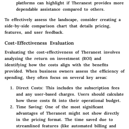
platforms can highlight if Theranest provides more
dependable assistance compared to others.
To effectively assess the landscape, consider creating a
side-by-side comparison chart that details pricing,
features, and user feedback.
Cost-Effectiveness Evaluation
Evaluating the cost-effectiveness of Theranest involves
analyzing the return on investment (ROI) and
identifying how the costs align with the benefits
provided. When business owners assess the efficiency of
spending, they often focus on several key areas:
Direct Costs
: This includes the subscription fees
and any user-based charges. Users should calculate
how these costs fit into their operational budget.
Time Saving
: One of the most significant
advantages of Theranest might not show directly
in the pricing format. The time saved due to
streamlined features (like automated billing and