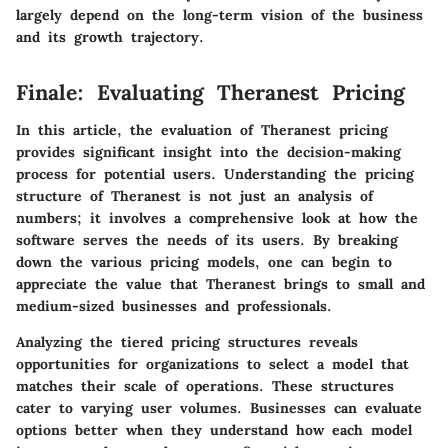
largely depend on the long-term vision of the business
and its growth trajectory.
Finale: Evaluating Theranest Pricing
In this article, the evaluation of Theranest pricing
provides significant insight into the decision-making
process for potential users. Understanding the pricing
structure of Theranest is not just an analysis of
numbers; it involves a comprehensive look at how the
software serves the needs of its users. By breaking
down the various pricing models, one can begin to
appreciate the value that Theranest brings to small and
medium-sized businesses and professionals.
Analyzing the tiered pricing structures reveals
opportunities for organizations to select a model that
matches their scale of operations. These structures
cater to varying user volumes. Businesses can evaluate
options better when they understand how each model