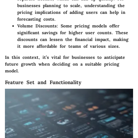
businesses planning to scale, understanding the
pricing implications of adding users can help in
forecasting costs.
Volume Discounts
: Some pricing models offer
significant savings for higher user counts. These
discounts can lessen the financial impact, making
it more affordable for teams of various sizes.
In this context, it’s vital for businesses to anticipate
future growth when deciding on a suitable pricing
model.
Feature Set and Functionality