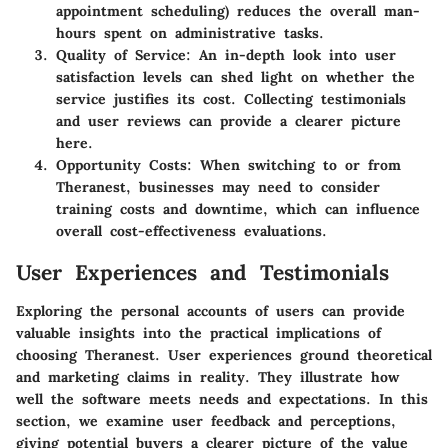
appointment scheduling) reduces the overall man-
hours spent on administrative tasks.
Quality of Service
: An in-depth look into user
satisfaction levels can shed light on whether the
service justifies its cost. Collecting testimonials
and user reviews can provide a clearer picture
here.
Opportunity Costs
: When switching to or from
Theranest, businesses may need to consider
training costs and downtime, which can influence
overall cost-effectiveness evaluations.
User Experiences and Testimonials
Exploring the personal accounts of users can provide
valuable insights into the practical implications of
choosing Theranest. User experiences ground theoretical
and marketing claims in reality. They illustrate how
well the software meets needs and expectations. In this
section, we examine user feedback and perceptions,
giving potential buyers a clearer picture of the value