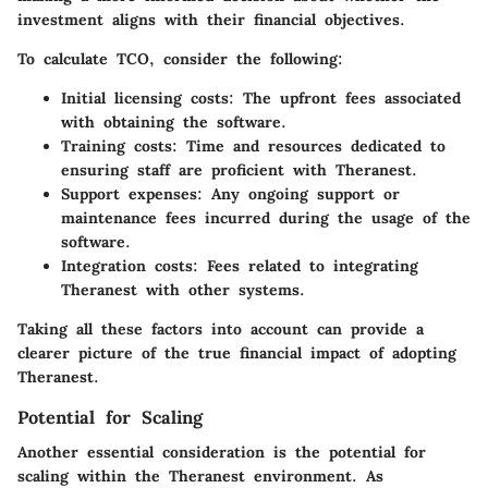
investment aligns with their financial objectives.
To calculate TCO, consider the following:
Initial licensing costs
: The upfront fees associated
with obtaining the software.
Training costs
: Time and resources dedicated to
ensuring staff are proficient with Theranest.
Support expenses
: Any ongoing support or
maintenance fees incurred during the usage of the
software.
Integration costs
: Fees related to integrating
Theranest with other systems.
Taking all these factors into account can provide a
clearer picture of the true financial impact of adopting
Theranest.
Potential for Scaling
Another essential consideration is the potential for
scaling within the Theranest environment. As