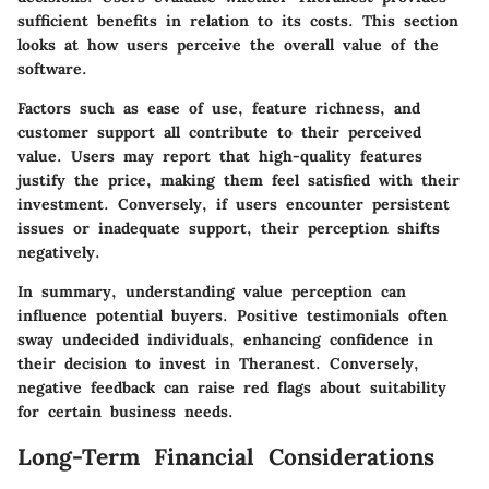
sufficient benefits in relation to its costs. This section
looks at how users perceive the overall value of the
software.
Factors such as ease of use, feature richness, and
customer support all contribute to their perceived
value. Users may report that high-quality features
justify the price, making them feel satisfied with their
investment. Conversely, if users encounter persistent
issues or inadequate support, their perception shifts
negatively.
In summary, understanding value perception can
influence potential buyers. Positive testimonials often
sway undecided individuals, enhancing confidence in
their decision to invest in Theranest. Conversely,
negative feedback can raise red flags about suitability
for certain business needs.
Long-Term Financial Considerations