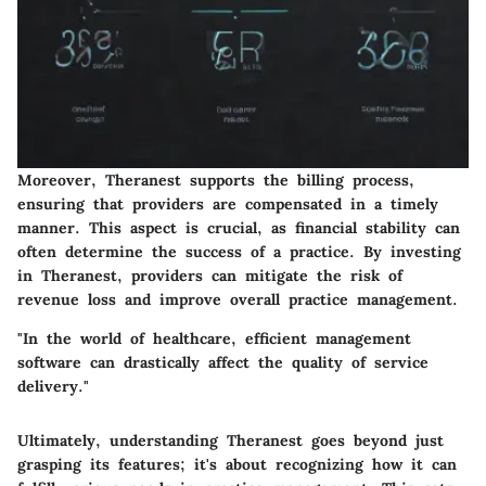
Moreover, Theranest supports the billing process,
ensuring that providers are compensated in a timely
manner. This aspect is crucial, as financial stability can
often determine the success of a practice. By investing
in Theranest, providers can mitigate the risk of
revenue loss and improve overall practice management.
"In the world of healthcare, efficient management
software can drastically affect the quality of service
delivery."
Ultimately, understanding Theranest goes beyond just
grasping its features; it's about recognizing how it can