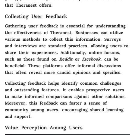
that Theranest offers.
Collecting User Feedback
Gathering user feedback is essential for understanding
the effectiveness of Theranest. Businesses can utilize
various methods to collect this information. Surveys
and interviews are standard practices, allowing users to
share their experiences. Additionally, online forums,
such as those found on
Reddit
or
Facebook
, can be
beneficial. These platforms offer informal discussions
that often reveal more candid opinions and specifics.
Collecting feedback helps identify common challenges
and outstanding features. It enables prospective users
to make informed comparisons against other solutions.
Moreover, this feedback can foster a sense of
community among users, encouraging shared learning
and support.
Value Perception Among Users