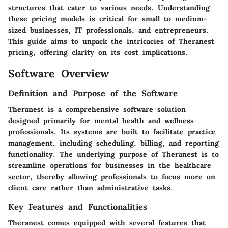
structures that cater to various needs. Understanding
these pricing models is critical for small to medium-
sized businesses, IT professionals, and entrepreneurs.
This guide aims to unpack the intricacies of
Theranest
pricing
, offering clarity on its cost implications.
Software Overview
Definition and Purpose of the Software
Theranest
is a comprehensive software solution
designed primarily for mental health and wellness
professionals. Its systems are built to facilitate practice
management, including scheduling, billing, and reporting
functionality. The underlying purpose of
Theranest
is to
streamline operations for businesses in the healthcare
sector, thereby allowing professionals to focus more on
client care rather than administrative tasks.
Key Features and Functionalities
Theranest comes equipped with several features that