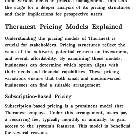
fulfill various needs in practice management. This sets
the stage for a deeper analysis of its pricing structures
and their implications for prospective users.
Theranest Pricing Models Explained
Understanding the pricing models of Theranest is
crucial for stakeholders. Pricing structures reflect the
value of the software, potential returns on investment,
and overall affordability. By examining these models,
businesses can determine which option aligns with
their needs and financial capabilities. These pricing
variations ensure that both small and medium-sized
businesses can find a suitable arrangement.
Subscription-Based Pricing
Subscription-based pricing is a prominent model that
Theranest employs. Under this arrangement, users pay
a recurring fee, typically monthly or annually, to gain
access to the system's features. This model is beneficial
for several reasons.