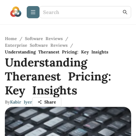
Home
/
Software Reviews
/
Enterprise Software Reviews
/
Understanding Theranest Pricing: Key Insights
Understanding
Theranest Pricing:
Key Insights
By
Kabir Iyer
Share