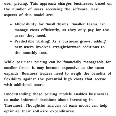
user pricing. This approach charges businesses based on
the number of users accessing the software. Key
aspects of this model are:
Affordability for Small Teams
: Smaller teams can
manage costs efficiently, as they only pay for the
users they need.
Predictable Scaling
: As a business grows, adding
new users involves straightforward additions to
the monthly cost.
While per-user pricing can be financially manageable for
smaller firms, it may become expensive as the team
expands. Business leaders need to weigh the benefits of
flexibility against the potential high costs that accrue
with additional users.
Understanding these pricing models enables businesses
to make informed decisions about investing in
Theranest. Thoughtful analysis of each model can help
optimize their software expenditures.