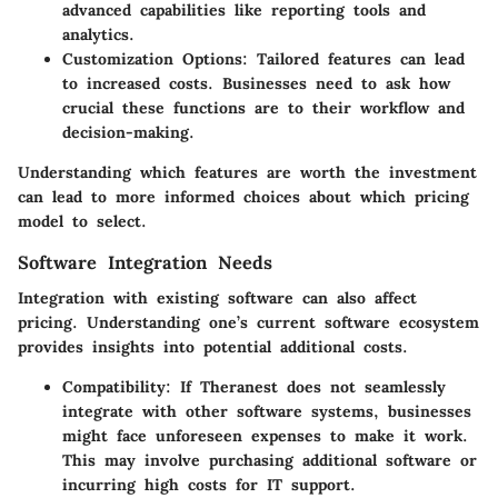
advanced capabilities like reporting tools and
analytics.
Customization Options
: Tailored features can lead
to increased costs. Businesses need to ask how
crucial these functions are to their workflow and
decision-making.
Understanding which features are worth the investment
can lead to more informed choices about which pricing
model to select.
Software Integration Needs
Integration with existing software can also affect
pricing. Understanding one’s current software ecosystem
provides insights into potential additional costs.
Compatibility
: If Theranest does not seamlessly
integrate with other software systems, businesses
might face unforeseen expenses to make it work.
This may involve purchasing additional software or
incurring high costs for IT support.