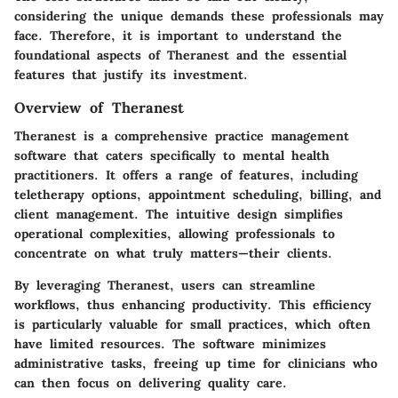
considering the unique demands these professionals may
face. Therefore, it is important to understand the
foundational aspects of Theranest and the essential
features that justify its investment.
Overview of Theranest
Theranest is a comprehensive practice management
software that caters specifically to mental health
practitioners. It offers a range of features, including
teletherapy options, appointment scheduling, billing, and
client management. The intuitive design simplifies
operational complexities, allowing professionals to
concentrate on what truly matters—their clients.
By leveraging Theranest, users can streamline
workflows, thus enhancing productivity. This efficiency
is particularly valuable for small practices, which often
have limited resources. The software minimizes
administrative tasks, freeing up time for clinicians who
can then focus on delivering quality care.