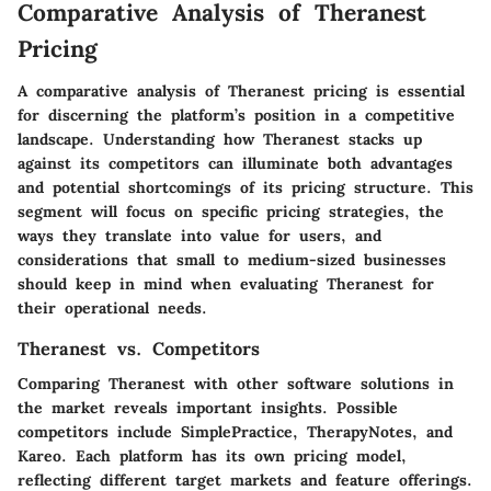
Comparative Analysis of Theranest
Pricing
A comparative analysis of Theranest pricing is essential
for discerning the platform’s position in a competitive
landscape. Understanding how Theranest stacks up
against its competitors can illuminate both advantages
and potential shortcomings of its pricing structure. This
segment will focus on specific pricing strategies, the
ways they translate into value for users, and
considerations that small to medium-sized businesses
should keep in mind when evaluating Theranest for
their operational needs.
Theranest vs. Competitors
Comparing Theranest with other software solutions in
the market reveals important insights. Possible
competitors include SimplePractice, TherapyNotes, and
Kareo. Each platform has its own pricing model,
reflecting different target markets and feature offerings.