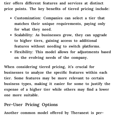
tier offers different features and services at distinct
price points. The key benefits of tiered pricing include:
Customization
: Companies can select a tier that
matches their unique requirements, paying only
for what they need.
Scalability
: As businesses grow, they can upgrade
to higher tiers, gaining access to additional
features without needing to switch platforms.
Flexibility
: This model allows for adjustments based
on the evolving needs of the company.
When considering tiered pricing, it’s crucial for
businesses to analyze the specific features within each
tier. Some features may be more relevant to certain
business types, making it easier for some to justify the
expense of a higher tier while others may find a lower
one more suitable.
Per-User Pricing Options
Another common model offered by Theranest is per-