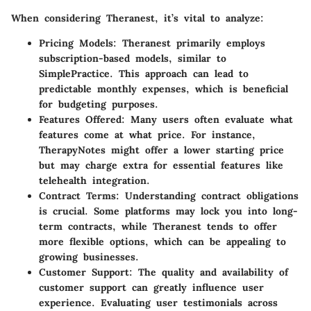
When considering Theranest, it’s vital to analyze:
Pricing Models
: Theranest primarily employs
subscription-based models, similar to
SimplePractice. This approach can lead to
predictable monthly expenses, which is beneficial
for budgeting purposes.
Features Offered
: Many users often evaluate what
features come at what price. For instance,
TherapyNotes might offer a lower starting price
but may charge extra for essential features like
telehealth integration.
Contract Terms
: Understanding contract obligations
is crucial. Some platforms may lock you into long-
term contracts, while Theranest tends to offer
more flexible options, which can be appealing to
growing businesses.
Customer Support
: The quality and availability of
customer support can greatly influence user
experience. Evaluating user testimonials across