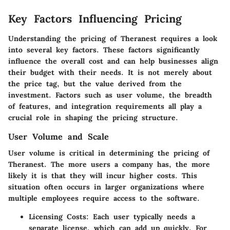
Key Factors Influencing Pricing
Understanding the pricing of Theranest requires a look
into several key factors. These factors significantly
influence the overall cost and can help businesses align
their budget with their needs. It is not merely about
the price tag, but the value derived from the
investment. Factors such as user volume, the breadth
of features, and integration requirements all play a
crucial role in shaping the pricing structure.
User Volume and Scale
User volume is critical in determining the pricing of
Theranest. The more users a company has, the more
likely it is that they will incur higher costs. This
situation often occurs in larger organizations where
multiple employees require access to the software.
Licensing Costs
: Each user typically needs a
separate license, which can add up quickly. For