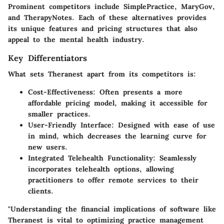
Prominent competitors include
SimplePractice
,
MaryGov
,
and
TherapyNotes
. Each of these alternatives provides
its unique features and pricing structures that also
appeal to the mental health industry.
Key Differentiators
What sets
Theranest
apart from its competitors is:
Cost-Effectiveness
: Often presents a more
affordable pricing model, making it accessible for
smaller practices.
User-Friendly Interface
: Designed with ease of use
in mind, which decreases the learning curve for
new users.
Integrated Telehealth Functionality
: Seamlessly
incorporates telehealth options, allowing
practitioners to offer remote services to their
clients.
"Understanding the financial implications of software like
Theranest is vital to optimizing practice management