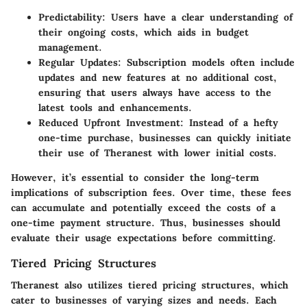
Predictability
: Users have a clear understanding of
their ongoing costs, which aids in budget
management.
Regular Updates
: Subscription models often include
updates and new features at no additional cost,
ensuring that users always have access to the
latest tools and enhancements.
Reduced Upfront Investment
: Instead of a hefty
one-time purchase, businesses can quickly initiate
their use of Theranest with lower initial costs.
However, it’s essential to consider the long-term
implications of subscription fees. Over time, these fees
can accumulate and potentially exceed the costs of a
one-time payment structure. Thus, businesses should
evaluate their usage expectations before committing.
Tiered Pricing Structures
Theranest also utilizes tiered pricing structures, which
cater to businesses of varying sizes and needs. Each