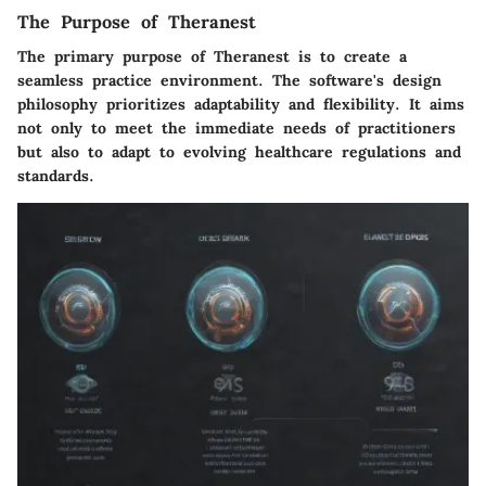
The Purpose of Theranest
The primary purpose of Theranest is to create a
seamless practice environment. The software's design
philosophy prioritizes adaptability and flexibility. It aims
not only to meet the immediate needs of practitioners
but also to adapt to evolving healthcare regulations and
standards.