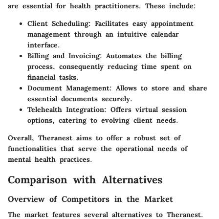
are essential for health practitioners. These include:
Client Scheduling
: Facilitates easy appointment
management through an intuitive calendar
interface.
Billing and Invoicing
: Automates the billing
process, consequently reducing time spent on
financial tasks.
Document Management
: Allows to store and share
essential documents securely.
Telehealth Integration
: Offers virtual session
options, catering to evolving client needs.
Overall,
Theranest
aims to offer a robust set of
functionalities that serve the operational needs of
mental health practices.
Comparison with Alternatives
Overview of Competitors in the Market
The market features several alternatives to
Theranest
.