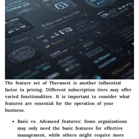
The feature set of Theranest is another influential
factor in pricing. Different subscription tiers may offer
varied functionalities. It is important to consider what
features are essential for the operation of your
business.
Basic vs. Advanced Features
: Some organizations
may only need the basic features for effective
management, while others might require more