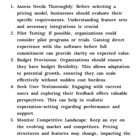
Assess Needs Thoroughly
: Before selecting a
pricing model, businesses should evaluate their
specific requirements. Understanding feature sets
and necessary integrations is crucial.
Pilot Testing
: If possible, organizations could
consider pilot programs or trials. Gaining direct
experience with the software before full
commitment can provide clarity on expected value.
Budget Provisions
: Organizations should ensure
they have budget flexibility. This allows adaptation
to potential growth, ensuring they can scale
effectively without sudden cost burdens.
Seek User Testimonials
: Engaging with current
users and exploring their feedback offers valuable
perspectives. This can help in realistic
expectation-setting regarding performance and
support.
Monitor Competitive Landscape
: Keep an eye on
the evolving market and competitors. Pricing
structures and features may change, impacting the