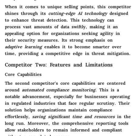
When it comes to unique selling points, this competitor
shines through its
cutting-edge AI technology
designed
to enhance threat detection. This technology can
process vast amounts of data swiftly, making it an
appealing option for organizations seeking agility in
their security measures. Its strong emphasis on
adaptive learning
enables it to become smarter over
time, providing a competitive edge in threat mitigation.
Competitor Two: Features and Limitations
Core Capabilities
The second competitor's core capabilities are centered
around
automated compliance monitoring
. This is a
notable advancement, especially for businesses operating
in regulated industries that face regular scrutiny. Their
solution helps organizations maintain compliance
effortlessly,
saving significant time and resources
in the
long run. Moreover, the comprehensive reporting tools
allow stakeholders to remain informed and compliant