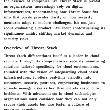
the essence of companies like Threat Stack is pivotal.
As organizations increasingly rely on digital
infrastructures, understanding how Threat Stack fits
into that puzzle provides clarity on how security
measures adapt to modern challenges. It's not just
about evaluating a product; it's about contextualizing its
significance amidst shifting market dynamics and
security risks.
Overview of Threat Stack
Threat Stack differentiates itself as a leader in cloud
security through its comprehensive security monitoring
solutions tailored specifically for cloud environments.
Founded with the vision of safeguarding cloud-based
infrastructures, it offers real-time visibility into
customers' security postures, empowering businesses to
actively manage risks rather than merely respond to
incidents. With advancements in cloud technologies,
organizations must consider how they can not only
secure their assets but also foster a culture of
proactive security.