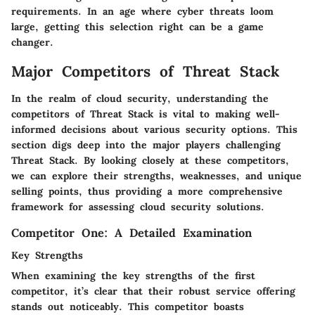
requirements. In an age where cyber threats loom
large, getting this selection right can be a game
changer.
Major Competitors of Threat Stack
In the realm of cloud security,
understanding the
competitors of Threat Stack
is vital to making well-
informed decisions about various security options. This
section digs deep into the major players challenging
Threat Stack. By looking closely at these competitors,
we can explore their strengths, weaknesses, and unique
selling points, thus providing a more comprehensive
framework for assessing cloud security solutions.
Competitor One: A Detailed Examination
Key Strengths
When examining the key strengths of the first
competitor, it’s clear that their
robust service offering
stands out noticeably. This competitor boasts