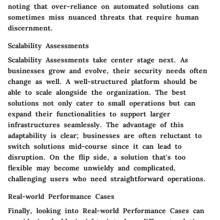
noting that over-reliance on automated solutions can
sometimes miss nuanced threats that require human
discernment.
Scalability Assessments
Scalability Assessments take center stage next. As
businesses grow and evolve, their security needs often
change as well. A well-structured platform should be
able to scale alongside the organization. The best
solutions not only cater to small operations but can
expand their functionalities to support larger
infrastructures seamlessly. The advantage of this
adaptability is clear; businesses are often reluctant to
switch solutions mid-course since it can lead to
disruption. On the flip side, a solution that's too
flexible may become unwieldy and complicated,
challenging users who need straightforward operations.
Real-world Performance Cases
Finally, looking into Real-world Performance Cases can