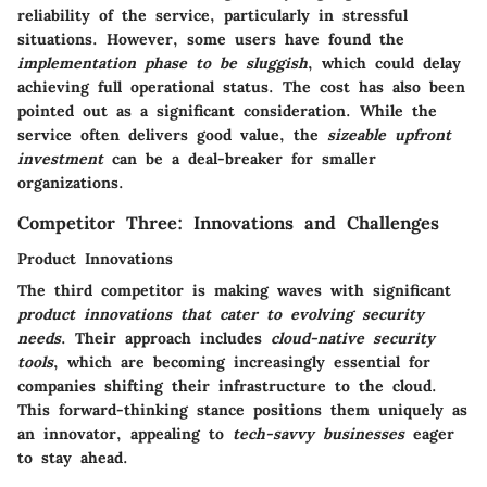
reliability
of the service, particularly in stressful
situations. However, some users have found the
implementation phase to be sluggish
, which could delay
achieving full operational status. The cost has also been
pointed out as a significant consideration. While the
service often delivers good value, the
sizeable upfront
investment
can be a deal-breaker for smaller
organizations.
Competitor Three: Innovations and Challenges
Product Innovations
The third competitor is making waves with significant
product innovations that cater to evolving security
needs
. Their approach includes
cloud-native security
tools
, which are becoming increasingly essential for
companies shifting their infrastructure to the cloud.
This forward-thinking stance positions them uniquely as
an innovator, appealing to
tech-savvy businesses
eager
to stay ahead.