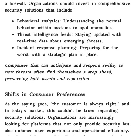
a firewall. Organizations should invest in comprehensive
security solutions that include:
Behavioral analytics:
Understanding the normal
behavior within systems to spot anomalies.
Threat intelligence feeds:
Staying updated with
real-time data about emerging threats.
Incident response planning:
Preparing for the
worst with a strategic plan in place.
Companies that can anticipate and respond swiftly to
new threats often find themselves a step ahead,
preserving both assets and reputation.
Shifts in Consumer Preferences
As the saying goes, "the customer is always right," and
in today's market, this couldn't be truer regarding
security solutions. Organizations are increasingly
looking for platforms that not only provide security but
also enhance user experience and operational efficiency.