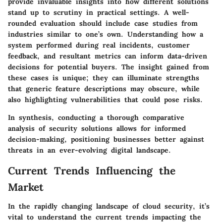
provide invaluable insights into how different solutions
stand up to scrutiny in practical settings. A well-
rounded evaluation should include case studies from
industries similar to one’s own. Understanding how a
system performed during real incidents, customer
feedback, and resultant metrics can inform data-driven
decisions for potential buyers. The insight gained from
these cases is unique; they can illuminate strengths
that generic feature descriptions may obscure, while
also highlighting vulnerabilities that could pose risks.
In synthesis, conducting a thorough comparative
analysis of security solutions allows for informed
decision-making, positioning businesses better against
threats in an ever-evolving digital landscape.
Current Trends Influencing the
Market
In the rapidly changing landscape of cloud security, it’s
vital to understand the current trends impacting the