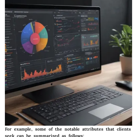
For example, some of the notable attributes that clients
seek can be summarized as follows: