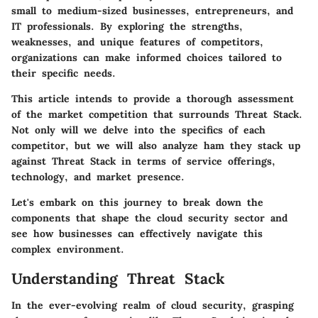
small to medium-sized businesses, entrepreneurs, and
IT professionals
. By exploring the strengths,
weaknesses, and unique features of competitors,
organizations can make informed choices tailored to
their specific needs.
This article intends to provide a thorough assessment
of the market competition that surrounds Threat Stack.
Not only will we delve into the specifics of each
competitor, but we will also analyze ham they stack up
against Threat Stack in terms of service offerings,
technology, and market presence.
Let's embark on this journey to break down the
components that shape the cloud security sector and
see how businesses can effectively navigate this
complex environment.
Understanding Threat Stack
In the ever-evolving realm of cloud security, grasping