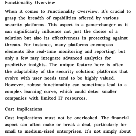
Functionality Overview
When it comes to Functionality Overview, it’s crucial to
grasp the breadth of capabilities offered by various
security platforms. This aspect is a game-changer as it
can significantly influence not just the choice of a
solution but also its effectiveness in protecting against
threats. For instance, many platforms encompass
elements like real-time monitoring and reporting, but
only a few may integrate advanced analytics for
predictive insights. The unique feature here is often
the adaptability of the security solution; platforms that
evolve with user needs tend to be highly valued.
However, robust functionality can sometimes lead to a
complex learning curve, which could deter smaller
companies with limited IT resources.
Cost Implications
Cost Implications must not be overlooked. The financial
aspect can often make or break a deal, particularly for
small to medium-sized enterprises. It’s not simply about