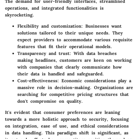
The demand for user-friendly interfaces, streamlined
operations, and integrated functionalities is
skyrocketing.
Flexibility and customization:
Businesses want
solutions tailored to their unique needs. They
expect providers to accommodate various requisite
features that fit their operational models.
Transparency and trust:
With data breaches
making headlines, customers are keen on working
with companies that clearly communicate how
their data is handled and safeguarded.
Cost-effectiveness:
Economic considerations play a
massive role in decision-making. Organizations are
searching for competitive pricing structures that
don't compromise on quality.
It's evident that consumer preferences are leaning
towards a more holistic approach to security, focusing
on integration, ease of use, and ethical considerations
in data handling. This paradigm shift is significant, as