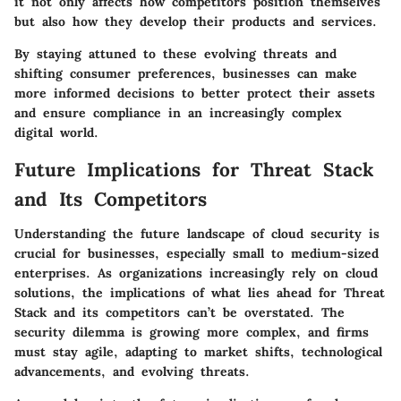
it not only affects how competitors position themselves
but also how they develop their products and services.
By staying attuned to these evolving threats and
shifting consumer preferences, businesses can make
more informed decisions to better protect their assets
and ensure compliance in an increasingly complex
digital world.
Future Implications for Threat Stack
and Its Competitors
Understanding the future landscape of cloud security is
crucial for businesses, especially small to medium-sized
enterprises. As organizations increasingly rely on cloud
solutions, the implications of what lies ahead for Threat
Stack and its competitors can’t be overstated. The
security dilemma is growing more complex, and firms
must stay agile, adapting to market shifts, technological
advancements, and evolving threats.