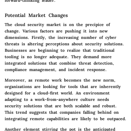
forward-thinking leader."
Potential Market Changes
The cloud security market is on the precipice of
change. Various factors are pushing it into new
dimensions. Firstly,
the increasing number of cyber
threats
is altering perceptions about security solutions.
Businesses are beginning to realize that traditional
tooling is no longer adequate. They demand more
integrated solutions
that combine threat detection,
compliance management, and incident response.
Moreover, as remote work becomes the new norm,
organizations are looking for tools that are inherently
designed for a cloud-first world. An environment
adapting to a
work-from-anywhere
culture needs
security solutions that are both scalable and robust.
This trend suggests that companies falling behind on
integrating remote capabilities are likely to be outpaced.
Another element stirring the pot is the anticipated