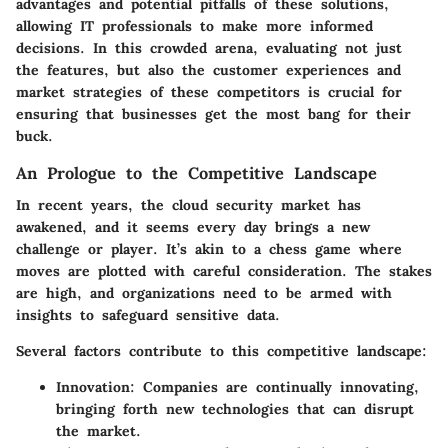
advantages and potential pitfalls of these solutions,
allowing IT professionals to make more informed
decisions. In this crowded arena, evaluating not just
the features, but also the customer experiences and
market strategies of these competitors is crucial for
ensuring that businesses get the most bang for their
buck.
An Prologue to the Competitive Landscape
In recent years, the cloud security market has
awakened, and it seems every day brings a new
challenge or player. It’s akin to a chess game where
moves are plotted with careful consideration. The stakes
are high, and organizations need to be armed with
insights to safeguard sensitive data.
Several factors contribute to this competitive landscape:
Innovation
: Companies are continually innovating,
bringing forth new technologies that can disrupt
the market.