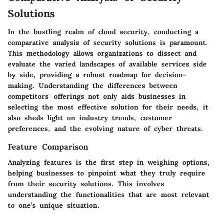
Solutions
In the bustling realm of cloud security, conducting a
comparative analysis of security solutions is paramount.
This methodology allows organizations to dissect and
evaluate the varied landscapes of available services side
by side, providing a robust roadmap for decision-
making. Understanding the differences between
competitors' offerings not only aids businesses in
selecting the most effective solution for their needs, it
also sheds light on industry trends, customer
preferences, and the evolving nature of cyber threats.
Feature Comparison
Analyzing features is the first step in weighing options,
helping businesses to pinpoint what they truly require
from their security solutions. This involves
understanding the functionalities that are most relevant
to one’s unique situation.