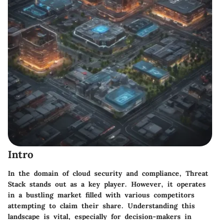
Intro
In the domain of cloud security and compliance,
Threat
Stack
stands out as a key player. However, it operates
in a bustling market filled with various competitors
attempting to claim their share. Understanding this
landscape is vital, especially for decision-makers in