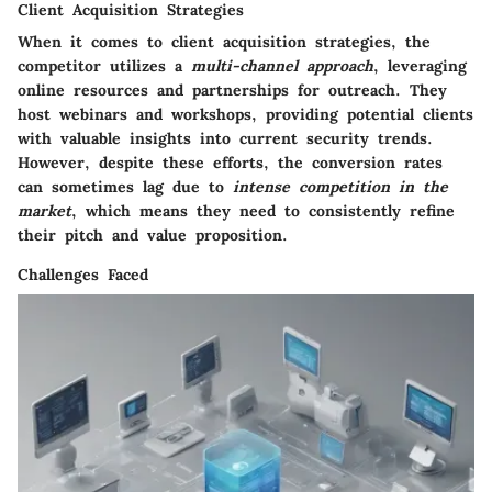
Client Acquisition Strategies
When it comes to client acquisition strategies, the
competitor utilizes a
multi-channel approach
, leveraging
online resources and partnerships for outreach. They
host webinars and workshops, providing potential clients
with valuable insights into current security trends.
However, despite these efforts, the conversion rates
can sometimes lag due to
intense competition in the
market
, which means they need to consistently refine
their pitch and value proposition.
Challenges Faced