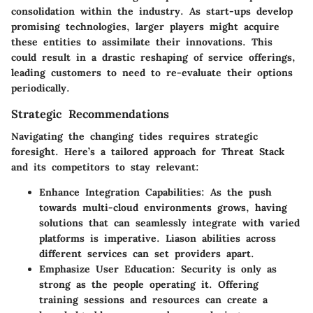
consolidation
within the industry. As start-ups develop
promising technologies, larger players might acquire
these entities to assimilate their innovations. This
could result in a drastic reshaping of service offerings,
leading customers to need to re-evaluate their options
periodically.
Strategic Recommendations
Navigating the changing tides requires strategic
foresight. Here’s a tailored approach for Threat Stack
and its competitors to stay relevant:
Enhance Integration Capabilities:
As the push
towards multi-cloud environments grows, having
solutions that can seamlessly integrate with varied
platforms is imperative. Liason abilities across
different services can set providers apart.
Emphasize User Education:
Security is only as
strong as the people operating it. Offering
training sessions and resources can create a