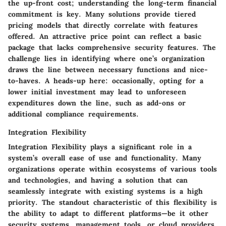
the up-front cost; understanding the long-term financial
commitment is key. Many solutions provide tiered
pricing models that directly correlate with features
offered. An attractive price point can reflect a basic
package that lacks comprehensive security features. The
challenge lies in identifying where one’s organization
draws the line between necessary functions and nice-
to-haves. A heads-up here: occasionally, opting for a
lower initial investment may lead to unforeseen
expenditures down the line, such as add-ons or
additional compliance requirements.
Integration Flexibility
Integration Flexibility plays a significant role in a
system’s overall ease of use and functionality. Many
organizations operate within ecosystems of various tools
and technologies, and having a solution that can
seamlessly integrate with existing systems is a high
priority. The standout characteristic of this flexibility is
the ability to adapt to different platforms—be it other
security systems, management tools, or cloud providers.