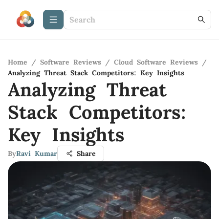
Home
/
Software Reviews
/
Cloud Software Reviews
/
Analyzing Threat Stack Competitors: Key Insights
Analyzing Threat
Stack Competitors:
Key Insights
By
Ravi Kumar
Share