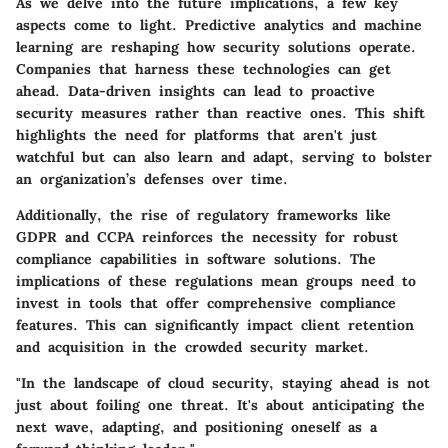
As we delve into the future implications, a few key
aspects come to light.
Predictive analytics and machine
learning
are reshaping how security solutions operate.
Companies that harness these technologies can get
ahead. Data-driven insights can lead to proactive
security measures rather than reactive ones. This shift
highlights the need for platforms that aren't just
watchful but can also learn and adapt, serving to bolster
an organization’s defenses over time.
Additionally, the rise of
regulatory frameworks
like
GDPR and CCPA reinforces the necessity for robust
compliance capabilities in software solutions. The
implications of these regulations mean groups need to
invest in tools that offer comprehensive compliance
features. This can significantly impact client retention
and acquisition in the crowded security market.
"In the landscape of cloud security, staying ahead is not
just about foiling one threat. It's about anticipating the
next wave, adapting, and positioning oneself as a