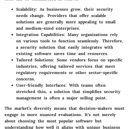
Scalability
: As businesses grow, their security
needs change. Providers that offer scalable
solutions are generally more appealing to small
and medium-sized enterprises.
Integration Capabilities
: Many organizations rely
on various tools to function seamlessly. Therefore,
a security solution that easily integrates with
existing software saves time and resources.
Tailored Solutions
: Some vendors focus on specific
industries, offering tailored services that meet
regulatory requirements or other sector-specific
concerns.
User-friendly Interfaces
: With teams often
stretched thin, a solution that simplifies security
management is often a major selling point.
The market’s diversity means that decision-makers must
engage in more nuanced evaluations. It’s not merely
about choosing the most popular software but
understanding how well it aligns with unique business