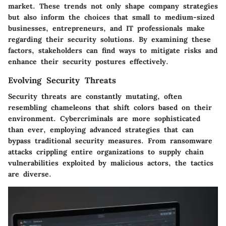
market. These trends not only shape company strategies
but also inform the choices that small to medium-sized
businesses, entrepreneurs, and IT professionals make
regarding their security solutions. By examining these
factors, stakeholders can find ways to mitigate risks and
enhance their security postures effectively.
Evolving Security Threats
Security threats are constantly mutating, often
resembling chameleons that shift colors based on their
environment. Cybercriminals are more sophisticated
than ever, employing advanced strategies that can
bypass traditional security measures. From ransomware
attacks crippling entire organizations to supply chain
vulnerabilities exploited by malicious actors, the tactics
are diverse.