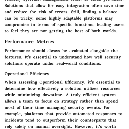
Solutions that allow for easy integration often save time
and reduce the risk of errors. Still, finding a balance
can be tricky; some highly adaptable platforms may
compromise in terms of specific functions, leading users
to feel they are not getting the best of both worlds.
Performance Metrics
Performance should always be evaluated alongside the
features. It’s essential to understand how well security
solutions operate under real-world conditions.
Operational Efficiency
When assessing Operational Efficiency, it’s essential to
determine how effectively a solution utilizes resources
while minimizing downtime. A truly efficient system
allows a team to focus on strategy rather than spend
most of their time managing security events. For
example, platforms that provide automated responses to
incidents tend to outperform their counterparts that
rely solely on manual oversight. However, it's worth