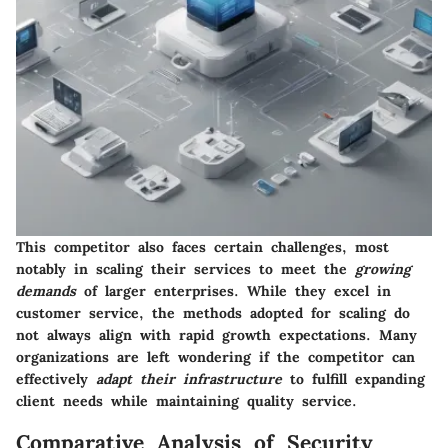
This competitor also faces certain challenges, most
notably in scaling their services to meet the
growing
demands
of larger enterprises. While they excel in
customer service, the methods adopted for scaling do
not always align with rapid growth expectations. Many
organizations are left wondering if the competitor can
effectively
adapt their infrastructure
to fulfill expanding
client needs while maintaining quality service.
Comparative Analysis of Security