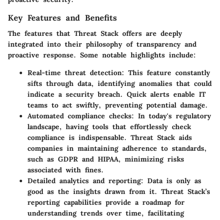
Key Features and Benefits
The features that Threat Stack offers are deeply
integrated into their philosophy of transparency and
proactive response. Some notable highlights include:
Real-time threat detection:
This feature constantly
sifts through data, identifying anomalies that could
indicate a security breach. Quick alerts enable IT
teams to act swiftly, preventing potential damage.
Automated compliance checks:
In today's regulatory
landscape, having tools that effortlessly check
compliance is indispensable. Threat Stack aids
companies in maintaining adherence to standards,
such as GDPR and HIPAA, minimizing risks
associated with fines.
Detailed analytics and reporting:
Data is only as
good as the insights drawn from it. Threat Stack’s
reporting capabilities provide a roadmap for
understanding trends over time, facilitating