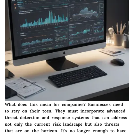
What does this mean for companies?
Businesses need
to stay on their toes. They must incorporate advanced
threat detection and response systems that can address
not only the current risk landscape but also threats
that are on the horizon. It's no longer enough to have