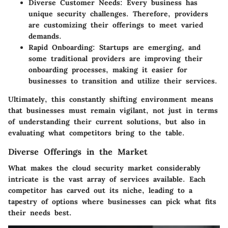
Diverse Customer Needs
: Every business has
unique security challenges. Therefore, providers
are customizing their offerings to meet varied
demands.
Rapid Onboarding
: Startups are emerging, and
some traditional providers are improving their
onboarding processes, making it easier for
businesses to transition and utilize their services.
Ultimately, this constantly shifting environment means
that businesses must remain vigilant, not just in terms
of understanding their current solutions, but also in
evaluating what competitors bring to the table.
Diverse Offerings in the Market
What makes the cloud security market considerably
intricate is the vast array of services available. Each
competitor has carved out its niche, leading to a
tapestry of options where businesses can pick what fits
their needs best.