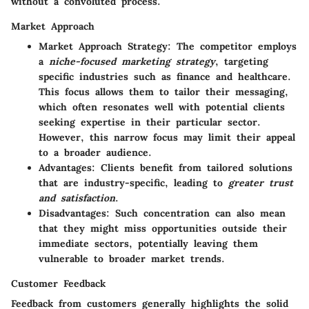
without a convoluted process.
Market Approach
Market Approach Strategy
: The competitor employs
a
niche-focused marketing strategy
, targeting
specific industries such as finance and healthcare.
This focus allows them to tailor their messaging,
which often resonates well with potential clients
seeking expertise in their particular sector.
However, this narrow focus may limit their appeal
to a broader audience.
Advantages
: Clients benefit from tailored solutions
that are industry-specific, leading to
greater trust
and satisfaction
.
Disadvantages
: Such concentration can also mean
that they might miss opportunities outside their
immediate sectors, potentially leaving them
vulnerable to broader market trends.
Customer Feedback
Feedback from customers generally highlights the
solid