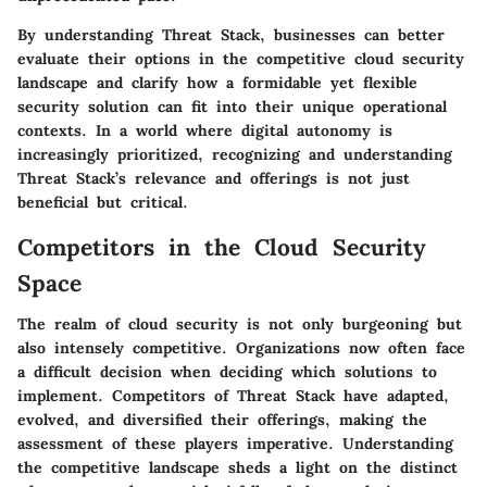
By understanding Threat Stack, businesses can better
evaluate their options in the competitive cloud security
landscape and clarify how a formidable yet flexible
security solution can fit into their unique operational
contexts. In a world where digital autonomy is
increasingly prioritized, recognizing and understanding
Threat Stack’s relevance and offerings is not just
beneficial but critical.
Competitors in the Cloud Security
Space
The realm of cloud security is not only burgeoning but
also intensely competitive. Organizations now often face
a difficult decision when deciding which solutions to
implement. Competitors of Threat Stack have adapted,
evolved, and diversified their offerings, making the
assessment of these players imperative. Understanding
the competitive landscape sheds a light on the distinct