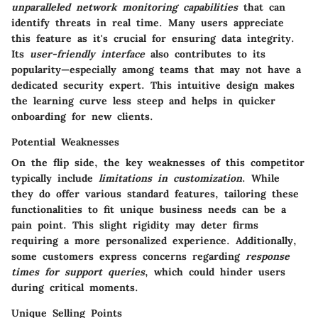
unparalleled network monitoring capabilities
that can
identify threats in real time. Many users appreciate
this feature as it's crucial for ensuring data integrity.
Its
user-friendly interface
also contributes to its
popularity—especially among teams that may not have a
dedicated security expert. This intuitive design makes
the learning curve less steep and helps in quicker
onboarding for new clients.
Potential Weaknesses
On the flip side, the key weaknesses of this competitor
typically include
limitations in customization
. While
they do offer various standard features, tailoring these
functionalities to fit unique business needs can be a
pain point. This slight rigidity may deter firms
requiring a more personalized experience. Additionally,
some customers express concerns regarding
response
times for support queries
, which could hinder users
during critical moments.
Unique Selling Points