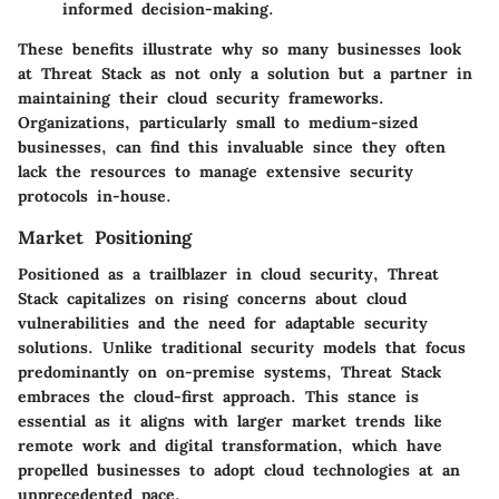
informed decision-making.
These benefits illustrate why so many businesses look
at Threat Stack as not only a solution but a partner in
maintaining their cloud security frameworks.
Organizations, particularly small to medium-sized
businesses, can find this invaluable since they often
lack the resources to manage extensive security
protocols in-house.
Market Positioning
Positioned as a trailblazer in cloud security, Threat
Stack capitalizes on rising concerns about cloud
vulnerabilities and the need for adaptable security
solutions. Unlike traditional security models that focus
predominantly on on-premise systems, Threat Stack
embraces the cloud-first approach. This stance is
essential as it aligns with larger market trends like
remote work and digital transformation, which have
propelled businesses to adopt cloud technologies at an
unprecedented pace.