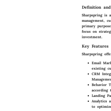
Definition an
Sharpspring is 
management, cus
primary purpose
focus on strateg
investment.
Key Features 
Sharpspring off
Email Mark
existing c
CRM Integ
Management
Behavior T
according 
Landing Pa
Analytics 
to optimiz