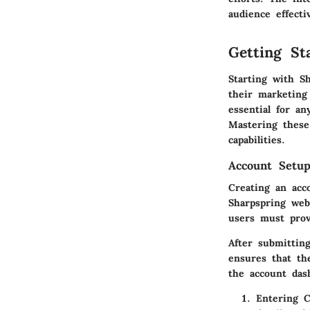
audience effectiv
Getting St
Starting with Sh
their marketing
essential for a
Mastering these
capabilities.
Account Setup
Creating an acc
Sharpspring web
users must prov
After submitting
ensures that th
the account das
Entering 