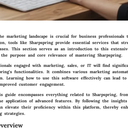
he marketing landscape is crucial for business professionals 
on, tools like Sharpspring provide essential services that str
sses. This section serves as an introduction to this extensiv
g the purpose and core relevance of mastering Sharpspring.
ionals engaged with marketing, sales, or IT will find signific
ring's functionalities. It combines various marketing automat
rm. Learning how to use this software effectively can lead to
improved customer engagement.
is guide encompasses everything related to Sharpspring, from
e application of advanced features. By following the insights
n elevate their proficiency within this platform, thereby en
g strategies.
verview