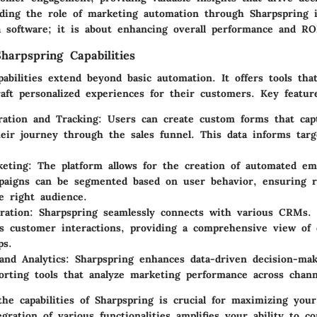
ding the role of marketing automation through Sharpspring i
a software; it is about enhancing overall performance and RO
harpspring Capabilities
pabilities extend beyond basic automation. It offers tools tha
aft personalized experiences for their customers. Key featur
ation and Tracking
: Users can create custom forms that cap
eir journey through the sales funnel. This data informs tar
keting
: The platform allows for the creation of automated em
aigns can be segmented based on user behavior, ensuring r
e right audience.
ration
: Sharpspring seamlessly connects with various CRMs. 
es customer interactions, providing a comprehensive view of 
ps.
and Analytics
: Sharpspring enhances data-driven decision-mak
orting tools that analyze marketing performance across chann
the capabilities of Sharpspring is crucial for maximizing you
egration of various functionalities amplifies your ability to 