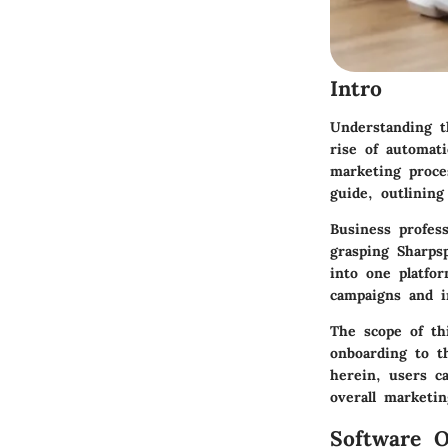
Intro
Understanding t
rise of automati
marketing proce
guide, outlinin
Business profess
grasping Sharpsp
into one platfo
campaigns and 
The scope of th
onboarding to th
herein, users ca
overall marketin
Software O