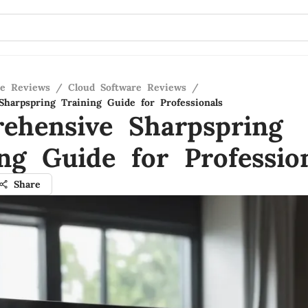
re Reviews
/
Cloud Software Reviews
/
harpspring Training Guide for Professionals
ehensive Sharpspring
ng Guide for Professio
Share