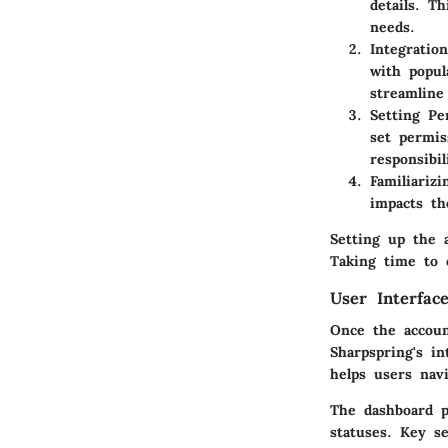
details. T
needs.
Integratio
with popul
streamline
Setting Pe
set permis
responsibil
Familiarizi
impacts th
Setting up the 
Taking time to 
User Interfac
Once the accoun
Sharpspring's in
helps users navi
The dashboard p
statuses. Key se