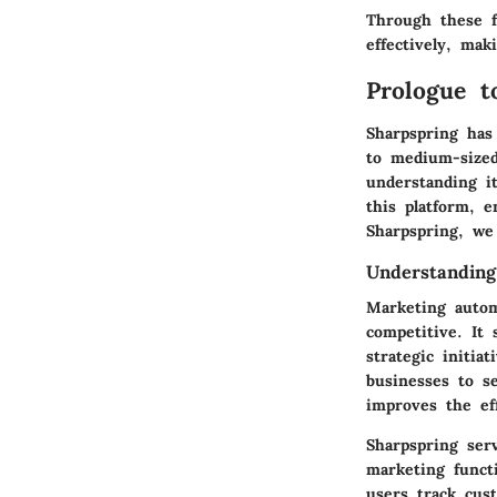
Through these f
effectively, mak
Prologue t
Sharpspring has
to medium-sized 
understanding it
this platform, e
Sharpspring, we 
Understanding
Marketing autom
competitive. It 
strategic initia
businesses to s
improves the eff
Sharpspring ser
marketing funct
users track cus