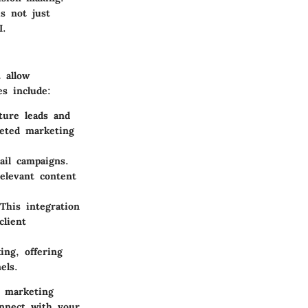
s not just
I.
t allow
es include:
ture leads and
geted marketing
ail campaigns.
elevant content
This integration
client
ing, offering
els.
r marketing
connect with your