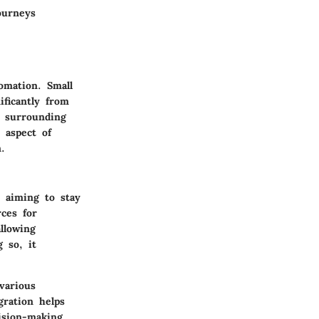
ourneys
omation. Small
ificantly from
s surrounding
h aspect of
.
s aiming to stay
rces for
llowing
 so, it
various
gration helps
ision-making.