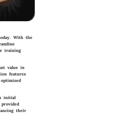
today. With the
eamline
e training
ant value in
ion features
 optimized
 initial
 provided
hancing their