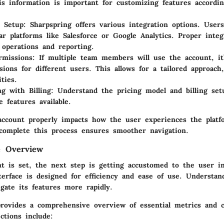
his information is important for customizing features accordi
n Setup:
Sharpspring offers various integration options. User
ar platforms like Salesforce or Google Analytics. Proper integ
 operations and reporting.
rmissions:
If multiple team members will use the account, it’
sions for different users. This allows for a tailored approach
ities.
ng with Billing:
Understand the pricing model and billing setu
e features available.
account properly impacts how the user experiences the platfo
complete this process ensures smoother navigation.
e Overview
t is set, the next step is getting accustomed to the user in
terface is designed for efficiency and ease of use. Understan
gate its features more rapidly.
rovides a comprehensive overview of essential metrics and 
ctions include: