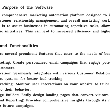
d Purpose of the Software
a comprehensive marketing automation platform designed to 
tomer relationship management, and overall marketing workf
 is to assist businesses in automating repetitive tasks, allo
ic initiatives. This can lead to increased efficiency and high
and Functionalities
ers several prominent features that cater to the needs of bus
eting:
Create personalized email campaigns that engage pote
ustomers.
ration:
Seamlessly integrates with various Customer Relation
 systems for better lead tracking.
racking:
Monitor user interactions on your website to tailor
to their behavior.
ge Builder:
Easily design landing pages that convert visitors 
and Reporting:
Provides comprehensive insights through its r
e future campaigns.