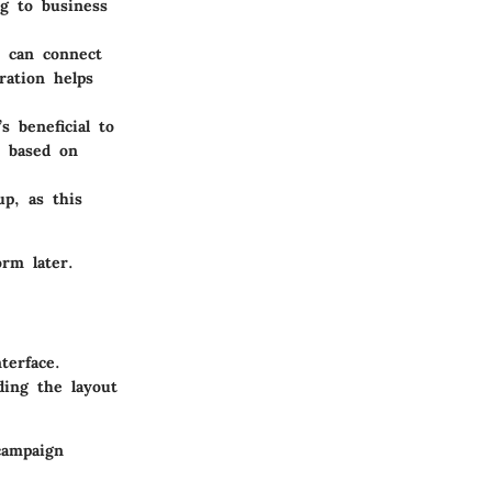
ng to business
s can connect
ration helps
s beneficial to
, based on
p, as this
rm later.
terface.
ding the layout
campaign