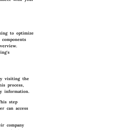
king to optimize
l components
overview.
ing's
y visiting the
his process,
y information.
This step
ser can access
heir company