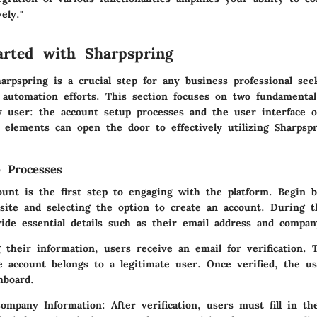
ely."
arted with Sharpspring
arpspring is a crucial step for any business professional see
 automation efforts. This section focuses on two fundamenta
ny user: the account setup processes and the user interface 
 elements can open the door to effectively utilizing Sharpspr
 Processes
ount is the first step to engaging with the platform. Begin b
site and selecting the option to create an account. During t
ide essential details such as their email address and compan
 their information, users receive an email for verification. 
e account belongs to a legitimate user. Once verified, the u
hboard.
Company Information:
After verification, users must fill in t