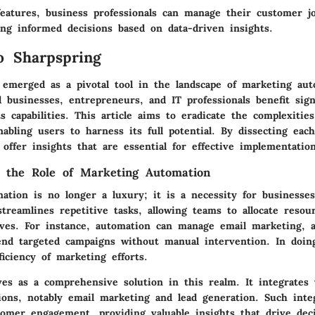
eatures, business professionals can manage their customer j
ing informed decisions based on data-driven insights.
o Sharpspring
 emerged as a pivotal tool in the landscape of marketing aut
businesses, entrepreneurs, and IT professionals benefit sign
s capabilities. This article aims to eradicate the complexitie
nabling users to harness its full potential. By dissecting eac
offer insights that are essential for effective implementation
 the Role of Marketing Automation
ation is no longer a luxury; it is a necessity for businesse
streamlines repetitive tasks, allowing teams to allocate resou
tives. For instance, automation can manage email marketing, a
end targeted campaigns without manual intervention. In doing
iciency of marketing efforts.
ves as a comprehensive solution in this realm. It integrates 
ions, notably email marketing and lead generation. Such inte
tomer engagement, providing valuable insights that drive dec