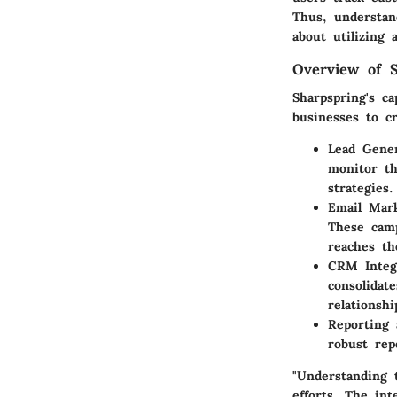
Thus, understan
about utilizing 
Overview of S
Sharpspring's ca
businesses to cr
Lead Gener
monitor th
strategies.
Email Mar
These camp
reaches th
CRM Integ
consolidat
relationshi
Reporting 
robust rep
"Understanding 
efforts. The int