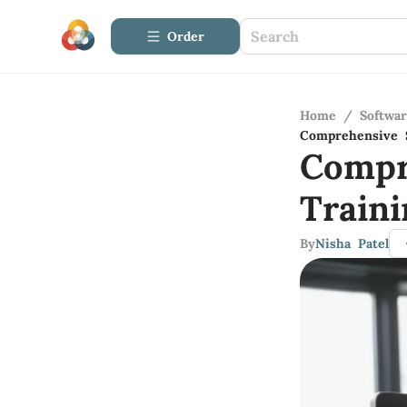
Order
Home
/
Softwa
Comprehensive S
Compr
Traini
By
Nisha Patel