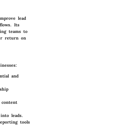
improve lead
lows. Its
wing teams to
er return on
inesses:
ntial and
ship
 content
into leads.
eporting tools