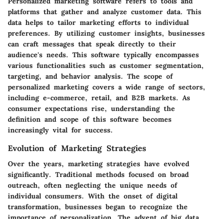
Personalized marketing software refers to tools and
platforms that gather and analyze customer data. This
data helps to tailor marketing efforts to individual
preferences. By utilizing customer insights, businesses
can craft messages that speak directly to their
audience's needs. This software typically encompasses
various functionalities such as customer segmentation,
targeting, and behavior analysis. The scope of
personalized marketing covers a wide range of sectors,
including e-commerce, retail, and B2B markets. As
consumer expectations rise, understanding the
definition and scope of this software becomes
increasingly vital for success.
Evolution of Marketing Strategies
Over the years, marketing strategies have evolved
significantly. Traditional methods focused on broad
outreach, often neglecting the unique needs of
individual consumers. With the onset of digital
transformation, businesses began to recognize the
importance of personalization. The advent of big data