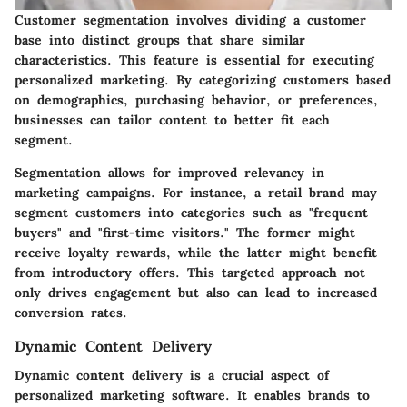
Customer segmentation involves dividing a customer
base into distinct groups that share similar
characteristics. This feature is essential for executing
personalized marketing. By categorizing customers based
on demographics, purchasing behavior, or preferences,
businesses can tailor content to better fit each
segment.
Segmentation allows for improved relevancy in
marketing campaigns. For instance, a retail brand may
segment customers into categories such as "frequent
buyers" and "first-time visitors." The former might
receive loyalty rewards, while the latter might benefit
from introductory offers. This targeted approach not
only drives engagement but also can lead to increased
conversion rates.
Dynamic Content Delivery
Dynamic content delivery is a crucial aspect of
personalized marketing software. It enables brands to