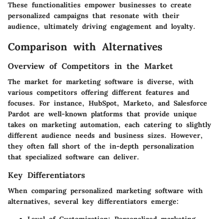
These functionalities empower businesses to create
personalized campaigns that resonate with their
audience, ultimately driving engagement and loyalty.
Comparison with Alternatives
Overview of Competitors in the Market
The market for marketing software is diverse, with
various competitors offering different features and
focuses. For instance, HubSpot, Marketo, and Salesforce
Pardot are well-known platforms that provide unique
takes on marketing automation, each catering to slightly
different audience needs and business sizes. However,
they often fall short of the in-depth personalization
that specialized software can deliver.
Key Differentiators
When comparing personalized marketing software with
alternatives, several key differentiators emerge: