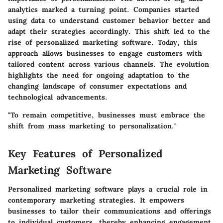
analytics marked a turning point. Companies started
using data to understand customer behavior better and
adapt their strategies accordingly. This shift led to the
rise of personalized marketing software. Today, this
approach allows businesses to engage customers with
tailored content across various channels. The evolution
highlights the need for ongoing adaptation to the
changing landscape of consumer expectations and
technological advancements.
"To remain competitive, businesses must embrace the
shift from mass marketing to personalization."
Key Features of Personalized
Marketing Software
Personalized marketing software plays a crucial role in
contemporary marketing strategies. It empowers
businesses to tailor their communications and offerings
to individual customers, thereby enhancing engagement