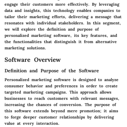
engage their customers more effectively. By leveraging
data and insights, this technology enables companies to
tailor their marketing efforts, delivering a message that
resonates with individual stakeholders. In this segment,
we will explore the definition and purpose of
personalized marketing software, its key features, and
the functionalities that distinguish it from alternative
marketing solutions.
Software Overview
Definition and Purpose of the Software
Personalized marketing software is designed to analyze
consumer behavior and preferences in order to create
targeted marketing campaigns. This approach allows
businesses to reach customers with relevant messages,
increasing the chances of conversion. The purpose of
this software extends beyond mere promotion; it aims
to forge deeper customer relationships by delivering
value at every interaction.