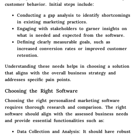
customer behavior. Initial steps include:
Conducting a gap analysis
to identify shortcomings
in existing marketing practices.
Engaging with stakeholders
to garner insights on
what is needed and expected from the software.
Defining clearly
measurable goals, such as
increased conversion rates or improved customer
retention.
Understanding these needs helps in choosing a solution
that aligns with the overall business strategy and
addresses specific pain points.
Choosing the Right Software
Choosing the right personalized marketing software
requires thorough research and comparison. The right
software should align with the assessed business needs
and provide essential functionalities such as:
Data Collection and Analysis:
It should have robust