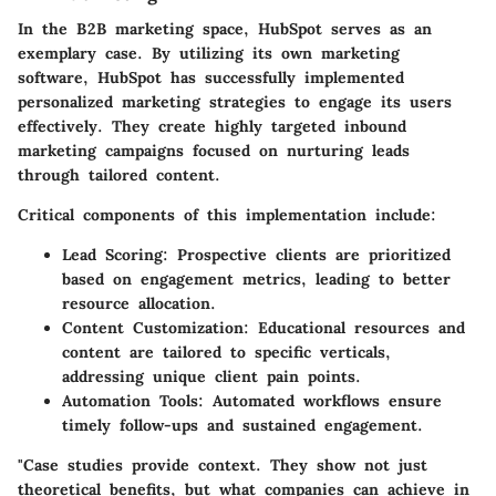
In the B2B marketing space,
HubSpot
serves as an
exemplary case. By utilizing its own marketing
software, HubSpot has successfully implemented
personalized marketing strategies to engage its users
effectively. They create highly targeted inbound
marketing campaigns focused on nurturing leads
through tailored content.
Critical components of this implementation include:
Lead Scoring:
Prospective clients are prioritized
based on engagement metrics, leading to better
resource allocation.
Content Customization:
Educational resources and
content are tailored to specific verticals,
addressing unique client pain points.
Automation Tools:
Automated workflows ensure
timely follow-ups and sustained engagement.
"Case studies provide context. They show not just
theoretical benefits, but what companies can achieve in