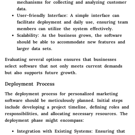
mechanisms for collecting and analyzing customer
data.
User-friendly Interface:
A simple interface can
facilitate deployment and daily use, ensuring team
members can utilize the system effectively.
Scalability:
As the business grows, the software
should be able to accommodate new features and
larger data sets.
Evaluating several options ensures that businesses
select software that not only meets current demands
but also supports future growth.
Deployment Process
The deployment process for personalized marketing
software should be meticulously planned. Initial steps
include developing a project timeline, defining roles and
responsibilities, and allocating necessary resources. The
deployment phase might encompass:
Integration with Existing Systems:
Ensuring that