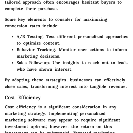
tailored approach often encourages hesitant buyers to
complete their purchase.
Some key elements to consider for maximizing
conversion rates include:
A/B Testing
: Test different personalized approaches
to optimize content.
Behavior Tracking
: Monitor user actions to inform
marketing decisions.
Sales Follow-up
: Use insights to reach out to leads
who have shown interest.
By adopting these strategies, businesses can effectively
close sales, transforming interest into tangible revenue.
Cost Efficiency
Cost efficiency is a significant consideration in any
marketing strategy. Implementing personalized
marketing software may appear to require significant
investment upfront; however, the return on this