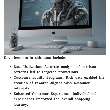
Key elements in this case include:
Data Utilization:
Accurate analysis of purchase
patterns led to targeted promotions.
Customer Loyalty Programs:
Rich data enabled the
creation of rewards aligned with customer
interests.
Enhanced Customer Experience:
Individualized
experiences improved the overall shopping
journey.