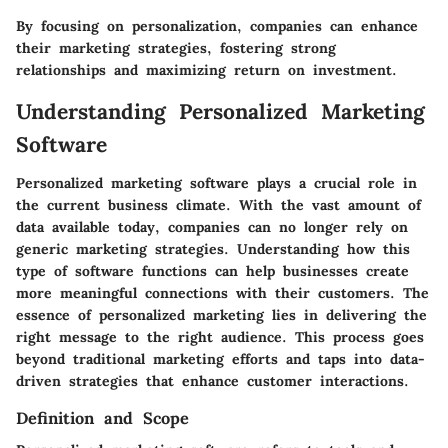
By focusing on personalization, companies can enhance
their marketing strategies, fostering strong
relationships and maximizing return on investment.
Understanding Personalized Marketing
Software
Personalized marketing software plays a crucial role in
the current business climate. With the vast amount of
data available today, companies can no longer rely on
generic marketing strategies. Understanding how this
type of software functions can help businesses create
more meaningful connections with their customers. The
essence of personalized marketing lies in delivering the
right message to the right audience. This process goes
beyond traditional marketing efforts and taps into data-
driven strategies that enhance customer interactions.
Definition and Scope