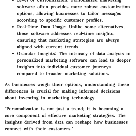
Level of Customization
: Personalized marketing
software often provides more robust customization
options, allowing businesses to tailor messages
according to specific customer profiles.
Real-Time Data Usage
: Unlike some alternatives,
these software addresses real-time insights,
ensuring that marketing strategies are always
aligned with current trends.
Granular Insights
: The intricacy of data analysis in
personalized marketing software can lead to deeper
insights into individual customer journeys
compared to broader marketing solutions.
As businesses weigh their options, understanding these
differences is crucial for making informed decisions
about investing in marketing technology.
"Personalization is not just a trend; it is becoming a
core component of effective marketing strategies. The
insights derived from data can reshape how businesses
connect with their customers."