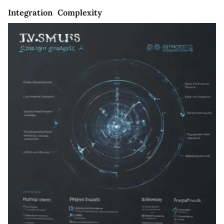
Integration Complexity