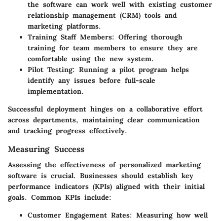
the software can work well with existing customer
relationship management (CRM) tools and
marketing platforms.
Training Staff Members:
Offering thorough
training for team members to ensure they are
comfortable using the new system.
Pilot Testing:
Running a pilot program helps
identify any issues before full-scale
implementation.
Successful deployment hinges on a collaborative effort
across departments, maintaining clear communication
and tracking progress effectively.
Measuring Success
Assessing the effectiveness of personalized marketing
software is crucial. Businesses should establish key
performance indicators (KPIs) aligned with their initial
goals. Common KPIs include:
Customer Engagement Rates:
Measuring how well