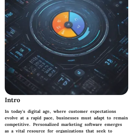
Intro
In today's digital age, where customer expectations
evolve at a rapid pace, businesses must adapt to remain
competitive. Personalized marketing software emerges
as a vital resource for organizations that seek to