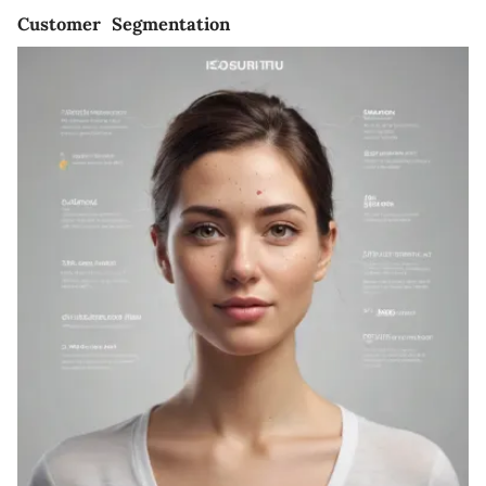
Customer Segmentation