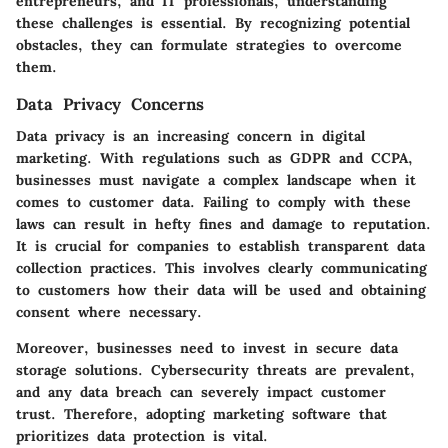
entrepreneurs, and IT professionals, understanding
these challenges is essential. By recognizing potential
obstacles, they can formulate strategies to overcome
them.
Data Privacy Concerns
Data privacy is an increasing concern in digital
marketing. With regulations such as GDPR and CCPA,
businesses must navigate a complex landscape when it
comes to customer data. Failing to comply with these
laws can result in hefty fines and damage to reputation.
It is crucial for companies to establish transparent data
collection practices. This involves clearly communicating
to customers how their data will be used and obtaining
consent where necessary.
Moreover, businesses need to invest in secure data
storage solutions. Cybersecurity threats are prevalent,
and any data breach can severely impact customer
trust. Therefore, adopting marketing software that
prioritizes data protection is vital.