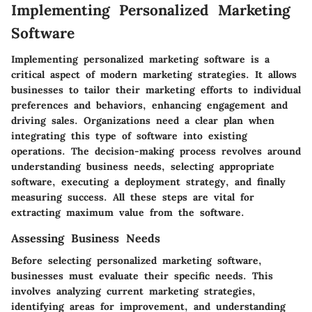
Implementing Personalized Marketing
Software
Implementing personalized marketing software is a
critical aspect of modern marketing strategies. It allows
businesses to tailor their marketing efforts to individual
preferences and behaviors, enhancing engagement and
driving sales. Organizations need a clear plan when
integrating this type of software into existing
operations. The decision-making process revolves around
understanding business needs, selecting appropriate
software, executing a deployment strategy, and finally
measuring success. All these steps are vital for
extracting maximum value from the software.
Assessing Business Needs
Before selecting personalized marketing software,
businesses must evaluate their specific needs. This
involves analyzing current marketing strategies,
identifying areas for improvement, and understanding