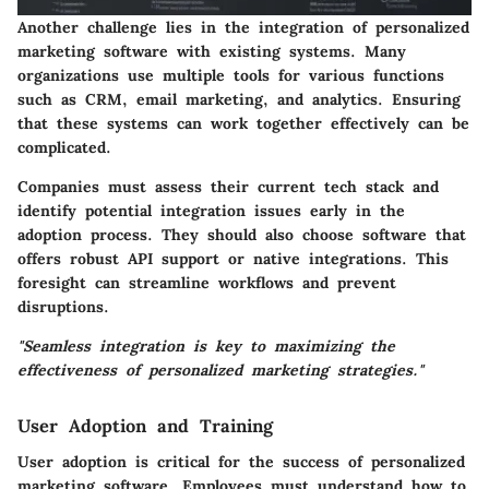
Another challenge lies in the integration of personalized
marketing software with existing systems. Many
organizations use multiple tools for various functions
such as CRM, email marketing, and analytics. Ensuring
that these systems can work together effectively can be
complicated.
Companies must assess their current tech stack and
identify potential integration issues early in the
adoption process. They should also choose software that
offers robust API support or native integrations. This
foresight can streamline workflows and prevent
disruptions.
"Seamless integration is key to maximizing the
effectiveness of personalized marketing strategies."
User Adoption and Training
User adoption is critical for the success of personalized
marketing software. Employees must understand how to