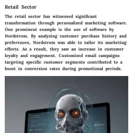
Retail Sector
The retail sector has witnessed significant
transformation through personalized marketing software.
One prominent example is the use of software by
Nordstrom
. By analyzing customer purchase history and
preferences, Nordstrom was able to tailor its marketing
efforts. As a result, they saw an increase in customer
loyalty and engagement. Customized email campaigns
targeting specific customer segments contributed to a
boost in conversion rates during promotional periods.