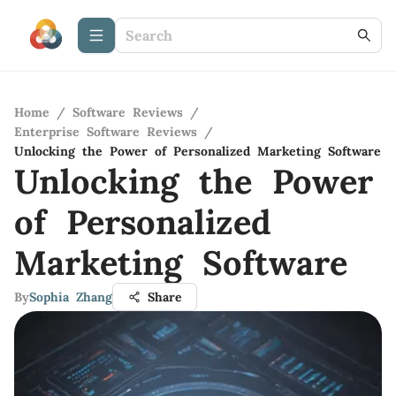
Home
/
Software Reviews
/
Enterprise Software Reviews
/
Unlocking the Power of Personalized Marketing Software
Unlocking the Power
of Personalized
Marketing Software
By
Sophia Zhang
Share