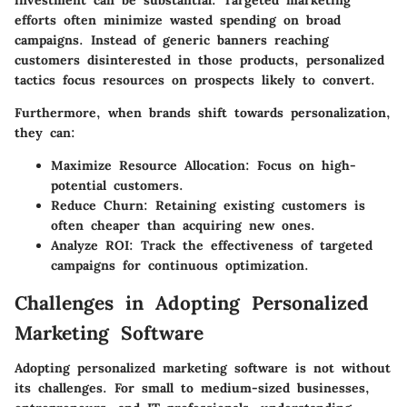
investment can be substantial. Targeted marketing
efforts often minimize wasted spending on broad
campaigns. Instead of generic banners reaching
customers disinterested in those products, personalized
tactics focus resources on prospects likely to convert.
Furthermore, when brands shift towards personalization,
they can:
Maximize Resource Allocation
: Focus on high-
potential customers.
Reduce Churn
: Retaining existing customers is
often cheaper than acquiring new ones.
Analyze ROI
: Track the effectiveness of targeted
campaigns for continuous optimization.
Challenges in Adopting Personalized
Marketing Software
Adopting personalized marketing software is not without
its challenges. For small to medium-sized businesses,