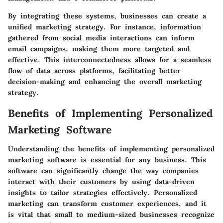
By integrating these systems, businesses can create a
unified marketing strategy. For instance, information
gathered from social media interactions can inform
email campaigns, making them more targeted and
effective. This interconnectedness allows for a seamless
flow of data across platforms, facilitating better
decision-making and enhancing the overall marketing
strategy.
Benefits of Implementing Personalized
Marketing Software
Understanding the benefits of implementing personalized
marketing software is essential for any business. This
software can significantly change the way companies
interact with their customers by using data-driven
insights to tailor strategies effectively. Personalized
marketing can transform customer experiences, and it
is vital that small to medium-sized businesses recognize