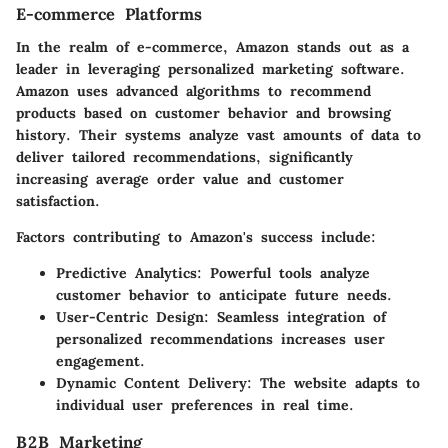
E-commerce Platforms
In the realm of e-commerce,
Amazon
stands out as a
leader in leveraging personalized marketing software.
Amazon uses advanced algorithms to recommend
products based on customer behavior and browsing
history. Their systems analyze vast amounts of data to
deliver tailored recommendations, significantly
increasing average order value and customer
satisfaction.
Factors contributing to Amazon's success include:
Predictive Analytics:
Powerful tools analyze
customer behavior to anticipate future needs.
User-Centric Design:
Seamless integration of
personalized recommendations increases user
engagement.
Dynamic Content Delivery:
The website adapts to
individual user preferences in real time.
B2B Marketing