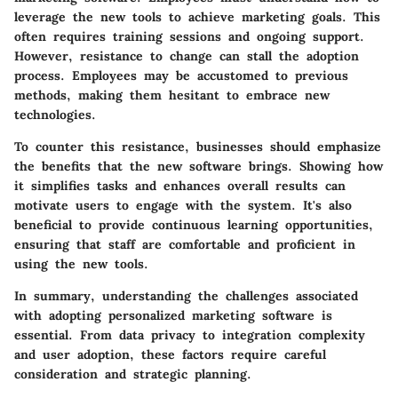
leverage the new tools to achieve marketing goals. This
often requires training sessions and ongoing support.
However, resistance to change can stall the adoption
process. Employees may be accustomed to previous
methods, making them hesitant to embrace new
technologies.
To counter this resistance, businesses should emphasize
the benefits that the new software brings. Showing how
it simplifies tasks and enhances overall results can
motivate users to engage with the system. It's also
beneficial to provide continuous learning opportunities,
ensuring that staff are comfortable and proficient in
using the new tools.
In summary, understanding the challenges associated
with adopting personalized marketing software is
essential. From data privacy to integration complexity
and user adoption, these factors require careful
consideration and strategic planning.