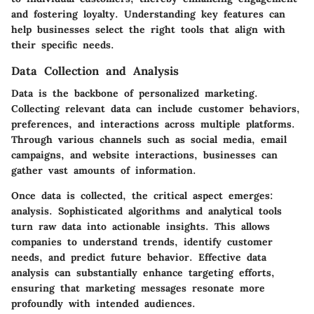
and fostering loyalty. Understanding key features can
help businesses select the right tools that align with
their specific needs.
Data Collection and Analysis
Data is the backbone of personalized marketing.
Collecting relevant data can include customer behaviors,
preferences, and interactions across multiple platforms.
Through various channels such as social media, email
campaigns, and website interactions, businesses can
gather vast amounts of information.
Once data is collected, the critical aspect emerges:
analysis. Sophisticated algorithms and analytical tools
turn raw data into actionable insights. This allows
companies to understand trends, identify customer
needs, and predict future behavior. Effective data
analysis can substantially enhance targeting efforts,
ensuring that marketing messages resonate more
profoundly with intended audiences.