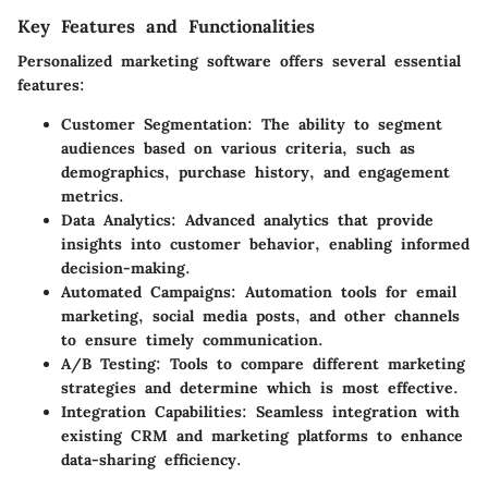
Key Features and Functionalities
Personalized marketing software offers several essential
features:
Customer Segmentation
: The ability to segment
audiences based on various criteria, such as
demographics, purchase history, and engagement
metrics.
Data Analytics
: Advanced analytics that provide
insights into customer behavior, enabling informed
decision-making.
Automated Campaigns
: Automation tools for email
marketing, social media posts, and other channels
to ensure timely communication.
A/B Testing
: Tools to compare different marketing
strategies and determine which is most effective.
Integration Capabilities
: Seamless integration with
existing CRM and marketing platforms to enhance
data-sharing efficiency.