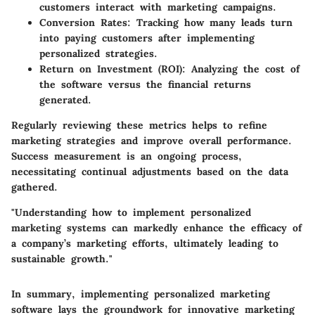
customers interact with marketing campaigns.
Conversion Rates:
Tracking how many leads turn
into paying customers after implementing
personalized strategies.
Return on Investment (ROI):
Analyzing the cost of
the software versus the financial returns
generated.
Regularly reviewing these metrics helps to refine
marketing strategies and improve overall performance.
Success measurement is an ongoing process,
necessitating continual adjustments based on the data
gathered.
"Understanding how to implement personalized
marketing systems can markedly enhance the efficacy of
a company’s marketing efforts, ultimately leading to
sustainable growth."
In summary, implementing personalized marketing
software lays the groundwork for innovative marketing