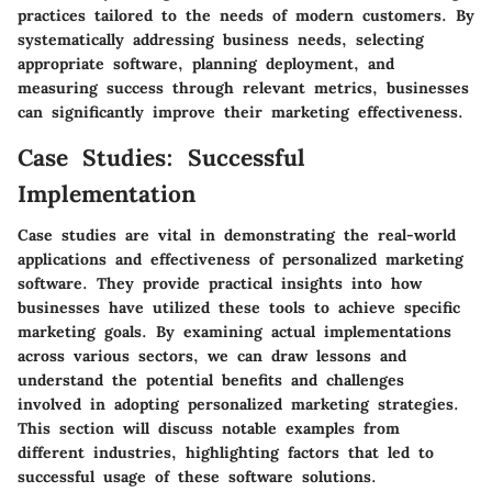
practices tailored to the needs of modern customers. By
systematically addressing business needs, selecting
appropriate software, planning deployment, and
measuring success through relevant metrics, businesses
can significantly improve their marketing effectiveness.
Case Studies: Successful
Implementation
Case studies are vital in demonstrating the real-world
applications and effectiveness of personalized marketing
software. They provide practical insights into how
businesses have utilized these tools to achieve specific
marketing goals. By examining actual implementations
across various sectors, we can draw lessons and
understand the potential benefits and challenges
involved in adopting personalized marketing strategies.
This section will discuss notable examples from
different industries, highlighting factors that led to
successful usage of these software solutions.