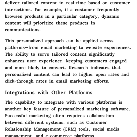
deliver tailored content in real-time based on customer
interactions. For example, if a customer frequently
browses products in a particular category, dynamic
content will prioritize these products in
communications.
This personalized approach can be applied across
platforms—from email marketing to website experiences.
The ability to serve tailored content significantly
enhances user experience, keeping customers engaged
and more likely to convert. Research indicates that
personalized content can lead to higher open rates and
click-through rates in email marketing efforts.
Integrations with Other Platforms
The capability to integrate with various platforms is
another key feature of personalized marketing software.
Successful marketing often requires collaboration
between different systems, such as Customer
Relationship Management (CRM) tools, social media
management, and e-commerce platforms.