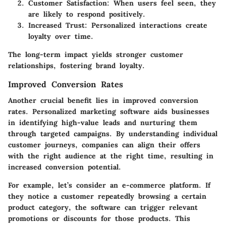
Customer Satisfaction: When users feel seen, they
are likely to respond positively.
Increased Trust: Personalized interactions create
loyalty over time.
The long-term impact yields stronger customer
relationships, fostering brand loyalty.
Improved Conversion Rates
Another crucial benefit lies in improved conversion
rates. Personalized marketing software aids businesses
in identifying high-value leads and nurturing them
through targeted campaigns. By understanding individual
customer journeys, companies can align their offers
with the right audience at the right time, resulting in
increased conversion potential.
For example, let’s consider an e-commerce platform. If
they notice a customer repeatedly browsing a certain
product category, the software can trigger relevant
promotions or discounts for those products. This