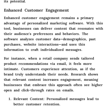
its potential.
Enhanced Customer Engagement
Enhanced customer engagement remains a primary
advantage of personalized marketing software. With this
tool, businesses can deliver content that resonates with
their audience's preferences and behaviors. The
software analyzes customer data—demographics, past
purchases, website interactions—and uses this
information to craft individualized messages.
For instance, when a retail company sends tailored
product recommendations via email, it feels more
intimate. Customers experience attention, as if the
brand truly understands their needs. Research shows
that relevant content increases engagement, meaning
businesses that embrace this approach often see higher
open and click-through rates on emails.
Relevant Content: Personalized messages lead to
better customer retention.