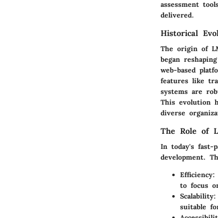
assessment tool
delivered.
Historical Ev
The origin of L
began reshaping
web-based platf
features like tr
systems are robu
This evolution h
diverse organiza
The Role of 
In today's fast
development. Th
Efficiency:
to focus o
Scalability:
suitable fo
Accessibilit