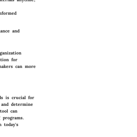
informed
mance and
ganization
tion for
-makers can more
 is crucial for
e and determine
tool can
ng programs.
 today's