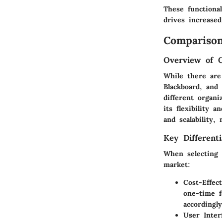
These functional
drives increased
Comparison
Overview of 
While there are
Blackboard, and
different organ
its flexibility 
and scalability,
Key Differenti
When selecting 
market:
Cost-Effec
one-time f
accordingly
User Inter