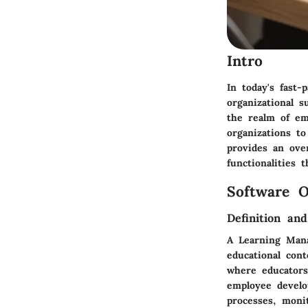
Intro
In today's fast-
organizational 
the realm of em
organizations to
provides an ove
functionalities t
Software O
Definition an
A Learning Mana
educational con
where educators
employee develo
processes, moni