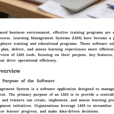
paced business environment, effective training programs are e
success. Learning Management Systems (LMS) have become a pi
ployee training and educational programs. These software sol
 plan, deliver, and assess learning experiences more efficient
rview of LMS tools, focusing on their purpose, key features,
hat drive operational efficiency.
verview
d Purpose of the Software
gement System is a software application designed to manage
tent. The primary purpose of an LMS is to provide a centrali
 and trainers can create, implement, and assess learning pr
pment initiatives. Organizations leverage LMS to streamline 
tor learner progress, and make data-driven decisions.