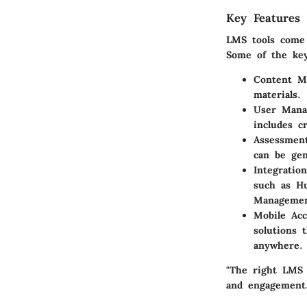
Key Features 
LMS tools come 
Some of the key 
Content M
materials.
User Mana
includes c
Assessmen
can be gen
Integration
such as H
Managemen
Mobile Acce
solutions 
anywhere.
"The right LMS 
and engagement