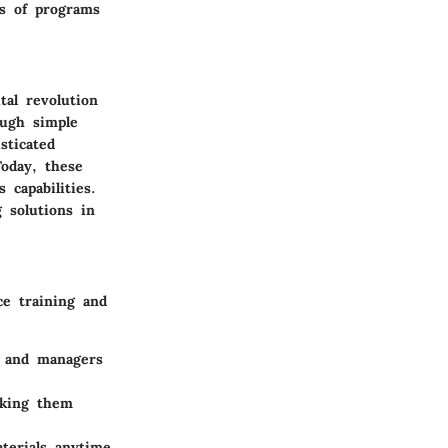
ss of programs
al revolution
ough simple
sticated
Today, these
 capabilities.
g solutions in
ce training and
s and managers
king them
terials anytime,