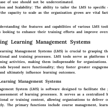
Ease of use should not be underestimated.
ion and Scalability
: The ability to tailor the LMS to specific 
the capacity to scale as the organization grows are vital fact
erstanding the features and capabilities of various LMS tools
s looking to enhance their training efforts and improve over
ding Learning Management Systems
earning Management Systems (LMS) is crucial to grasping the
ional and training processes. LMS tools serve as platforms t
ning activities, making them indispensable for organizations.
tends beyond mere functionality; they foster greater engagem
and ultimately influence learning outcomes.
 Learning Management Systems
gement System (LMS) is software designed to facilitate the 
assessment of learning processes. It serves as a centralized 
onal or training content, allowing organizations to deliver c
ently. The primary functions include course management, learn