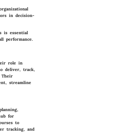
organizational
ors in decision-
 is essential
all performance.
ir role in
o deliver, track,
 Their
ent, streamline
planning,
hub for
ourses to
er tracking, and