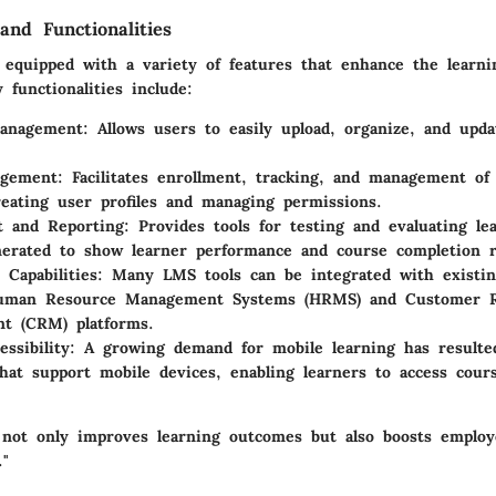
and Functionalities
equipped with a variety of features that enhance the learni
functionalities include:
anagement
: Allows users to easily upload, organize, and upda
gement
: Facilitates enrollment, tracking, and management of 
reating user profiles and managing permissions.
t and Reporting
: Provides tools for testing and evaluating le
erated to show learner performance and course completion r
 Capabilities
: Many LMS tools can be integrated with existin
uman Resource Management Systems (HRMS) and Customer Re
t (CRM) platforms.
ssibility
: A growing demand for mobile learning has result
that support mobile devices, enabling learners to access cou
not only improves learning outcomes but also boosts emplo
."