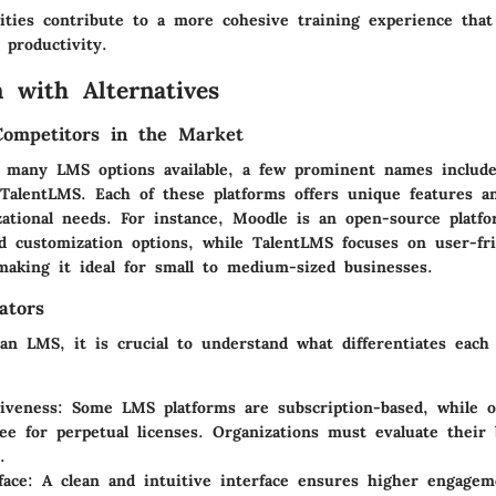
ities contribute to a more cohesive training experience that
 productivity.
 with Alternatives
Competitors in the Market
 many LMS options available, a few prominent names includ
 TalentLMS. Each of these platforms offers unique features a
izational needs. For instance, Moodle is an open-source plat
and customization options, while TalentLMS focuses on user-fr
 making it ideal for small to medium-sized businesses.
ators
an LMS, it is crucial to understand what differentiates each
tiveness
: Some LMS platforms are subscription-based, while o
ee for perpetual licenses. Organizations must evaluate their
.
face
: A clean and intuitive interface ensures higher engage