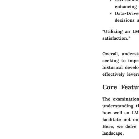
enhancing 
Data-Drive
decisions 
"Utilizing an L
satisfaction."
Overall, unders
seeking to impro
historical deve
effectively leve
Core Featu
The examination
understanding t
how well an LMS
facilitate not o
Here, we delve 
landscape.