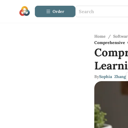
Order
Home
/
Softwa
Comprehensive 
Compr
Learn
By
Sophia Zhang