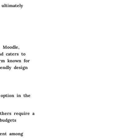
 ultimately
e Moodle,
nd caters to
form known for
iendly design
 option in the
thers require a
 budgets
ment among