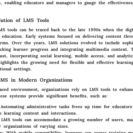
s, enabling educators and managers to gauge the effectivene
olution of LMS Tools
MS tools can be traced back to the late 1990s when the digit
 education. Early systems focused on delivering content thr
orms. Over the years, LMS solutions evolved to include sophi
acking learner progress and integrating multimedia content. 
st, incorporating social learning, mobile access, and analytics
ighlights the growing need for flexible and effective learnin
tional settings.
LMS in Modern Organizations
-paced environment, organizations rely on LMS tools to enhan
ese systems provide significant benefits, such as:
Automating administrative tasks frees up time for educator
n learning content and interactions.
LMS tools can accommodate a growing number of users, ma
r organizations of varying sizes.
y:
With mobile compatibility, learners can access training ma