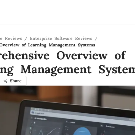
re Reviews
/
Enterprise Software Reviews
/
Overview of Learning Management Systems
ehensive Overview of
ing Management Syste
Share