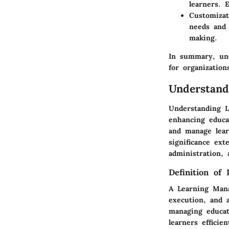
learners. 
Customizat
needs and 
making.
In summary, und
for organization
Understan
Understanding L
enhancing educat
and manage lear
significance ex
administration, 
Definition of
A Learning Mana
execution, and 
managing educati
learners effici