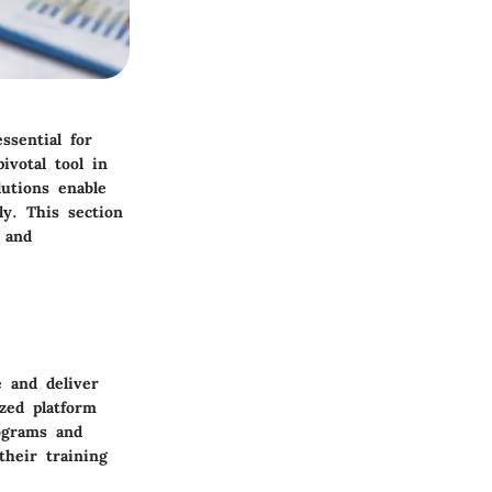
ssential for
votal tool in
utions enable
ly. This section
 and
 and deliver
zed platform
ograms and
their training