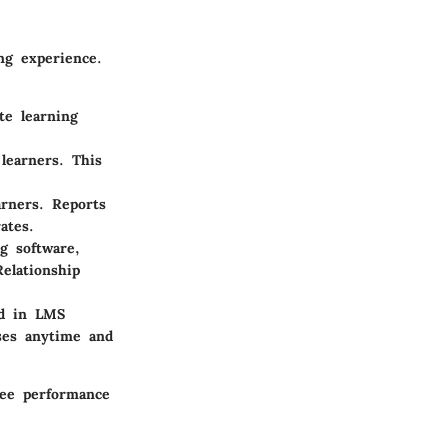
ng experience.
te learning
learners. This
arners. Reports
ates.
g software,
lationship
ed in LMS
rses anytime and
yee performance