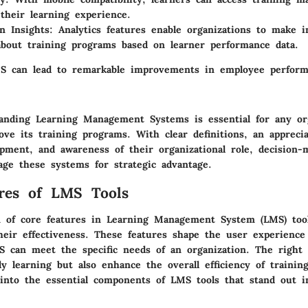
their learning experience.
n Insights:
Analytics features enable organizations to make 
about training programs based on learner performance data.
MS can lead to remarkable improvements in employee perfor
tanding Learning Management Systems is essential for any or
ve its training programs. With clear definitions, an apprecia
lopment, and awareness of their organizational role, decision
rage these systems for strategic advantage.
res of LMS Tools
 of core features in Learning Management System (LMS) tools
heir effectiveness. These features shape the user experienc
 can meet the specific needs of an organization. The right 
nly learning but also enhance the overall efficiency of traini
into the essential components of LMS tools that stand out in