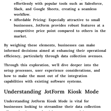
effortlessly with popular tools such as Salesforce,
Slack, and Google Sheets, creating a seamless
workflow.
Affordable Pricing:
Especially attractive to small
businesses, JotForm provides robust features at a
competitive price point compared to others in the
market.
By weighing these elements, businesses can make
informed decisions aimed at enhancing their operational
efficiency, particularly through data collection avenues.
Through this exploration, we'll dive deeper into the
setup processes, user experience considerations, and
how to make the most out of the integration
capabilities with existing software systems.
Understanding JotForm Kiosk Mode
Understanding JotForm Kiosk Mode is vital for
businesses looking to streamline their data collection