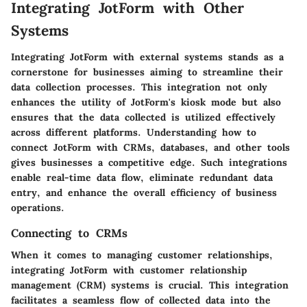
Integrating JotForm with Other
Systems
Integrating JotForm with external systems stands as a
cornerstone for businesses aiming to streamline their
data collection processes. This integration not only
enhances the utility of JotForm's kiosk mode but also
ensures that the data collected is utilized effectively
across different platforms.
Understanding how to
connect JotForm with CRMs, databases, and other tools
gives businesses a competitive edge.
Such integrations
enable real-time data flow, eliminate redundant data
entry, and enhance the overall efficiency of business
operations.
Connecting to CRMs
When it comes to managing customer relationships,
integrating JotForm with customer relationship
management (CRM) systems is crucial.
This integration
facilitates a seamless flow of collected data into the