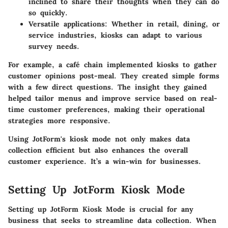
inclined to share their thoughts when they can do
so quickly.
Versatile applications:
Whether in retail, dining, or
service industries, kiosks can adapt to various
survey needs.
For example, a café chain implemented kiosks to gather
customer opinions post-meal. They created simple forms
with a few direct questions. The insight they gained
helped tailor menus and improve service based on real-
time customer preferences, making their operational
strategies more responsive.
Using JotForm's kiosk mode not only makes data
collection efficient but also enhances the overall
customer experience. It’s a win-win for businesses.
Setting Up JotForm Kiosk Mode
Setting up JotForm Kiosk Mode is crucial for any
business that seeks to streamline data collection. When