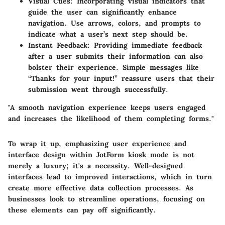
Visual Cues
: Incorporating visual indicators that
guide the user can significantly enhance
navigation. Use arrows, colors, and prompts to
indicate what a user’s next step should be.
Instant Feedback
: Providing immediate feedback
after a user submits their information can also
bolster their experience. Simple messages like
“Thanks for your input!” reassure users that their
submission went through successfully.
"A smooth navigation experience keeps users engaged
and increases the likelihood of them completing forms."
To wrap it up, emphasizing user experience and
interface design within JotForm kiosk mode is not
merely a luxury; it's a necessity. Well-designed
interfaces lead to improved interactions, which in turn
create more effective data collection processes. As
businesses look to streamline operations, focusing on
these elements can pay off significantly.