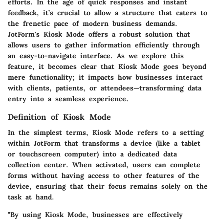
efforts. In the age of quick responses and instant
feedback, it’s crucial to allow a structure that caters to
the frenetic pace of modern business demands.
JotForm's Kiosk Mode offers a robust solution that
allows users to gather information efficiently through
an easy-to-navigate interface. As we explore this
feature, it becomes clear that Kiosk Mode goes beyond
mere functionality; it impacts how businesses interact
with clients, patients, or attendees—transforming data
entry into a seamless experience.
Definition of Kiosk Mode
In the simplest terms, Kiosk Mode refers to a setting
within JotForm that transforms a device (like a tablet
or touchscreen computer) into a dedicated data
collection center. When activated, users can complete
forms without having access to other features of the
device, ensuring that their focus remains solely on the
task at hand.
"By using Kiosk Mode, businesses are effectively