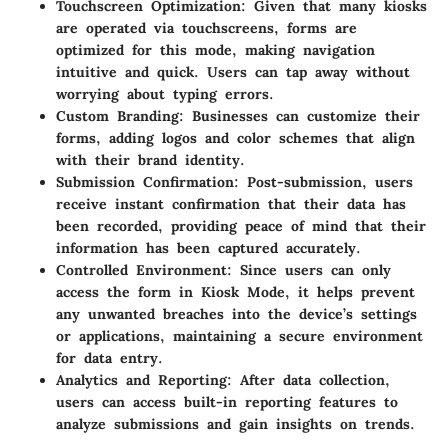
Touchscreen Optimization
: Given that many kiosks
are operated via touchscreens, forms are
optimized for this mode, making navigation
intuitive and quick. Users can tap away without
worrying about typing errors.
Custom Branding
: Businesses can customize their
forms, adding logos and color schemes that align
with their brand identity.
Submission Confirmation
: Post-submission, users
receive instant confirmation that their data has
been recorded, providing peace of mind that their
information has been captured accurately.
Controlled Environment
: Since users can only
access the form in Kiosk Mode, it helps prevent
any unwanted breaches into the device’s settings
or applications, maintaining a secure environment
for data entry.
Analytics and Reporting
: After data collection,
users can access built-in reporting features to
analyze submissions and gain insights on trends.