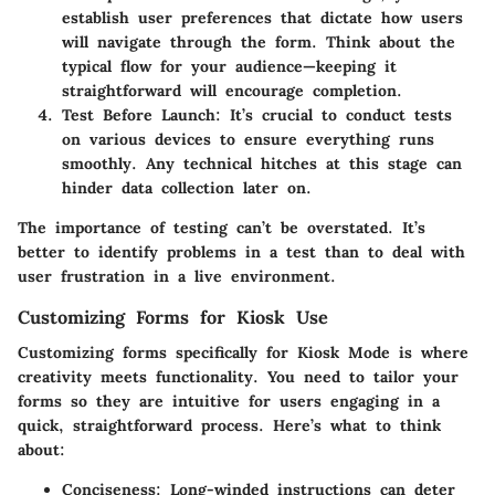
establish user preferences that dictate how users
will navigate through the form. Think about the
typical flow for your audience—keeping it
straightforward will encourage completion.
Test Before Launch
: It’s crucial to conduct tests
on various devices to ensure everything runs
smoothly. Any technical hitches at this stage can
hinder data collection later on.
The importance of testing can’t be overstated. It’s
better to identify problems in a test than to deal with
user frustration in a live environment.
Customizing Forms for Kiosk Use
Customizing forms specifically for Kiosk Mode is where
creativity meets functionality. You need to tailor your
forms so they are intuitive for users engaging in a
quick, straightforward process. Here’s what to think
about:
Conciseness
: Long-winded instructions can deter