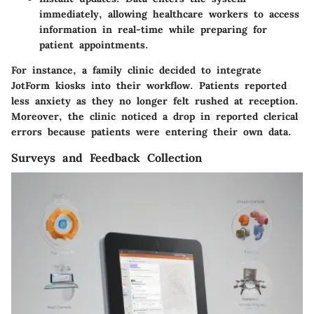
immediately, allowing healthcare workers to access
information in real-time while preparing for
patient appointments.
For instance, a family clinic decided to integrate
JotForm kiosks into their workflow. Patients reported
less anxiety as they no longer felt rushed at reception.
Moreover, the clinic noticed a drop in reported clerical
errors because patients were entering their own data.
Surveys and Feedback Collection