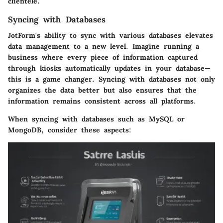
clientele.
Syncing with Databases
JotForm's ability to sync with various databases elevates
data management to a new level. Imagine running a
business where every piece of information captured
through kiosks automatically updates in your database—
this is a game changer. Syncing with databases not only
organizes the data better but also ensures that the
information remains consistent across all platforms.
When syncing with databases such as MySQL or
MongoDB, consider these aspects: