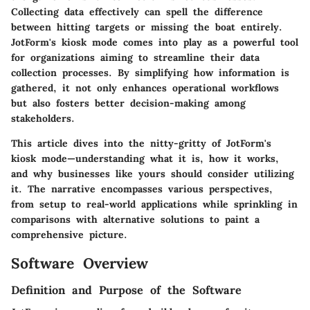
Collecting data effectively can spell the difference
between hitting targets or missing the boat entirely.
JotForm's kiosk mode comes into play as a powerful tool
for organizations aiming to streamline their data
collection processes. By simplifying how information is
gathered, it not only enhances operational workflows
but also fosters better decision-making among
stakeholders.
This article dives into the nitty-gritty of JotForm's
kiosk mode—understanding what it is, how it works,
and why businesses like yours should consider utilizing
it. The narrative encompasses various perspectives,
from setup to real-world applications while sprinkling in
comparisons with alternative solutions to paint a
comprehensive picture.
Software Overview
Definition and Purpose of the Software