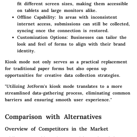
fit different screen sizes, making them accessible
on tablets and large monitors alike.
Offline Capability:
In areas with inconsistent
internet access, submissions can still be collected,
syncing once the connection is restored.
Customization Options:
Businesses can tailor the
look and feel of forms to align with their brand
identity.
Kiosk mode not only serves as a practical replacement
for traditional paper forms but also opens up
opportunities for creative data collection strategies.
"Utilizing JotForm's kiosk mode translates to a more
streamlined data-gathering process, eliminating common
barriers and ensuring smooth user experience."
Comparison with Alternatives
Overview of Competitors in the Market