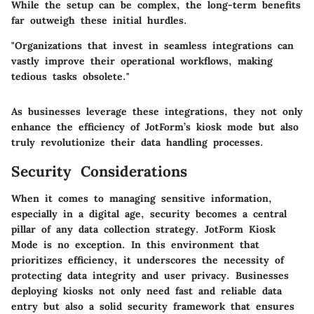
While the setup can be complex, the long-term benefits
far outweigh these initial hurdles.
"Organizations that invest in seamless integrations can
vastly improve their operational workflows, making
tedious tasks obsolete."
As businesses leverage these integrations, they not only
enhance the efficiency of JotForm’s kiosk mode but also
truly revolutionize their data handling processes.
Security Considerations
When it comes to managing sensitive information,
especially in a digital age, security becomes a central
pillar of any data collection strategy.
JotForm Kiosk
Mode
is no exception. In this environment that
prioritizes efficiency, it underscores the necessity of
protecting data integrity and user privacy. Businesses
deploying kiosks not only need fast and reliable data
entry but also a solid security framework that ensures