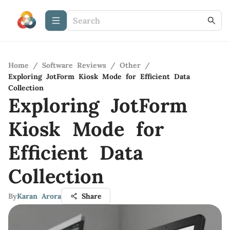
Home
/
Software Reviews
/
Other
/
Exploring JotForm Kiosk Mode for Efficient Data
Collection
Exploring JotForm
Kiosk Mode for
Efficient Data
Collection
By
Karan Arora
Share