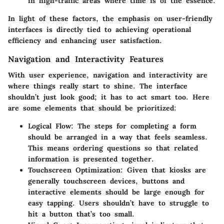
in high-traffic areas where time is of the essence.
In light of these factors, the emphasis on user-friendly
interfaces is directly tied to achieving operational
efficiency and enhancing user satisfaction.
Navigation and Interactivity Features
With user experience, navigation and interactivity are
where things really start to shine. The interface
shouldn’t just look good; it has to act smart too. Here
are some elements that should be prioritized:
Logical Flow
: The steps for completing a form
should be arranged in a way that feels seamless.
This means ordering questions so that related
information is presented together.
Touchscreen Optimization
: Given that kiosks are
generally touchscreen devices, buttons and
interactive elements should be large enough for
easy tapping. Users shouldn’t have to struggle to
hit a button that’s too small.