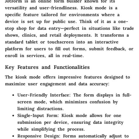
JotForm is an online form builder known for its
versatility and user-friendliness. Kiosk mode is a
specific feature tailored for environments where a
device is set up for public use. Think of it as a one-
stop shop for data entry—perfect in situations like trade
shows, clinics, and retail deployments. It transforms a
standard tablet or touchscreen into an interactive
platform for users to fill out forms, submit feedback, or
enroll in services, all in real-time.
Key Features and Functionalities
The kiosk mode offers impressive features designed to
maximize user engagement and data accuracy:
User-Friendly Interface:
The form displays in full-
screen mode, which minimizes confusion by
limiting distractions.
Single-Input Form:
Kiosk mode allows for one
submission per device, ensuring data integrity
while simplifying the process.
Responsive Design:
Forms automatically adjust to