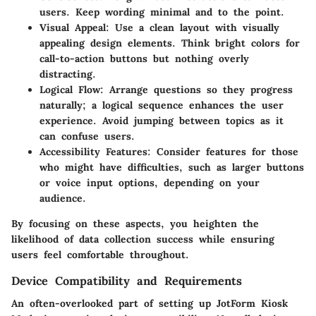
users. Keep wording minimal and to the point.
Visual Appeal
: Use a clean layout with visually
appealing design elements. Think bright colors for
call-to-action buttons but nothing overly
distracting.
Logical Flow
: Arrange questions so they progress
naturally; a logical sequence enhances the user
experience. Avoid jumping between topics as it
can confuse users.
Accessibility Features
: Consider features for those
who might have difficulties, such as larger buttons
or voice input options, depending on your
audience.
By focusing on these aspects, you heighten the
likelihood of data collection success while ensuring
users feel comfortable throughout.
Device Compatibility and Requirements
An often-overlooked part of setting up JotForm Kiosk