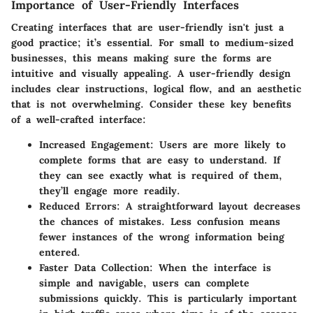
Importance of User-Friendly Interfaces
Creating interfaces that are user-friendly isn't just a
good practice; it’s essential. For small to medium-sized
businesses, this means making sure the forms are
intuitive and visually appealing. A user-friendly design
includes clear instructions, logical flow, and an aesthetic
that is not overwhelming. Consider these key benefits
of a well-crafted interface:
Increased Engagement
: Users are more likely to
complete forms that are easy to understand. If
they can see exactly what is required of them,
they’ll engage more readily.
Reduced Errors
: A straightforward layout decreases
the chances of mistakes. Less confusion means
fewer instances of the wrong information being
entered.
Faster Data Collection
: When the interface is
simple and navigable, users can complete
submissions quickly. This is particularly important