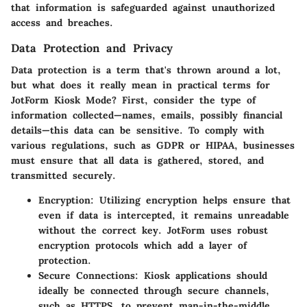
that information is safeguarded against unauthorized
access and breaches.
Data Protection and Privacy
Data protection is a term that's thrown around a lot,
but what does it really mean in practical terms for
JotForm Kiosk Mode
? First, consider the type of
information collected—names, emails, possibly financial
details—this data can be sensitive. To comply with
various regulations, such as GDPR or HIPAA, businesses
must ensure that all data is gathered, stored, and
transmitted securely.
Encryption
: Utilizing encryption helps ensure that
even if data is intercepted, it remains unreadable
without the correct key. JotForm uses robust
encryption protocols which add a layer of
protection.
Secure Connections
: Kiosk applications should
ideally be connected through secure channels,
such as HTTPS, to prevent man-in-the-middle