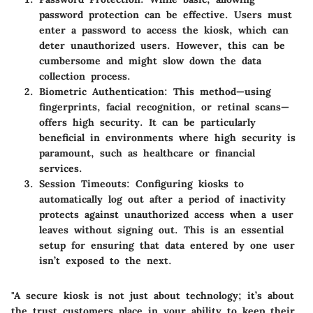
password protection can be effective. Users must
enter a password to access the kiosk, which can
deter unauthorized users. However, this can be
cumbersome and might slow down the data
collection process.
Biometric Authentication
: This method—using
fingerprints, facial recognition, or retinal scans—
offers high security. It can be particularly
beneficial in environments where high security is
paramount, such as healthcare or financial
services.
Session Timeouts
: Configuring kiosks to
automatically log out after a period of inactivity
protects against unauthorized access when a user
leaves without signing out. This is an essential
setup for ensuring that data entered by one user
isn’t exposed to the next.
"A secure kiosk is not just about technology; it’s about
the trust customers place in your ability to keep their