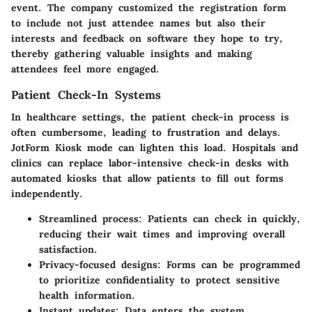
event. The company customized the registration form
to include not just attendee names but also their
interests and feedback on software they hope to try,
thereby gathering valuable insights and making
attendees feel more engaged.
Patient Check-In Systems
In healthcare settings, the patient check-in process is
often cumbersome, leading to frustration and delays.
JotForm Kiosk mode can lighten this load. Hospitals and
clinics can replace labor-intensive check-in desks with
automated kiosks that allow patients to fill out forms
independently.
Streamlined process:
Patients can check in quickly,
reducing their wait times and improving overall
satisfaction.
Privacy-focused designs:
Forms can be programmed
to prioritize confidentiality to protect sensitive
health information.
Instant updates:
Data enters the system