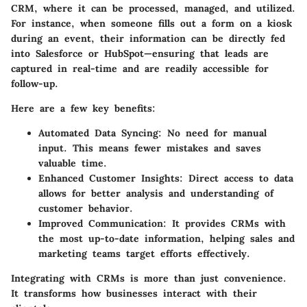
CRM, where it can be processed, managed, and utilized.
For instance, when someone fills out a form on a kiosk
during an event, their information can be directly fed
into Salesforce or HubSpot—ensuring that leads are
captured in real-time and are readily accessible for
follow-up.
Here are a few key benefits:
Automated Data Syncing:
No need for manual
input. This means fewer mistakes and saves
valuable time.
Enhanced Customer Insights:
Direct access to data
allows for better analysis and understanding of
customer behavior.
Improved Communication:
It provides CRMs with
the most up-to-date information, helping sales and
marketing teams target efforts effectively.
Integrating with CRMs is more than just convenience.
It transforms how businesses interact with their