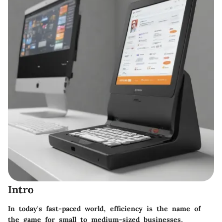
Intro
In today's fast-paced world, efficiency is the name of
the game for small to medium-sized businesses.