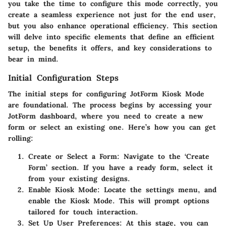
you take the time to configure this mode correctly, you
create a seamless experience not just for the end user,
but you also enhance operational efficiency. This section
will delve into specific elements that define an efficient
setup, the benefits it offers, and key considerations to
bear in mind.
Initial Configuration Steps
The initial steps for configuring JotForm Kiosk Mode
are foundational. The process begins by accessing your
JotForm dashboard, where you need to create a new
form or select an existing one. Here’s how you can get
rolling:
Create or Select a Form
: Navigate to the ‘Create
Form’ section. If you have a ready form, select it
from your existing designs.
Enable Kiosk Mode
: Locate the settings menu, and
enable the Kiosk Mode. This will prompt options
tailored for touch interaction.
Set Up User Preferences
: At this stage, you can