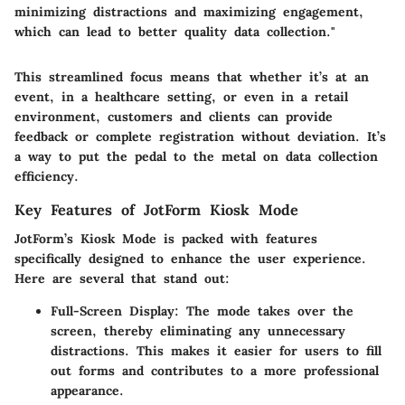
minimizing distractions and maximizing engagement,
which can lead to better quality data collection."
This streamlined focus means that whether it’s at an
event, in a healthcare setting, or even in a retail
environment, customers and clients can provide
feedback or complete registration without deviation. It’s
a way to put the pedal to the metal on data collection
efficiency.
Key Features of JotForm Kiosk Mode
JotForm’s Kiosk Mode is packed with features
specifically designed to enhance the user experience.
Here are several that stand out:
Full-Screen Display
: The mode takes over the
screen, thereby eliminating any unnecessary
distractions. This makes it easier for users to fill
out forms and contributes to a more professional
appearance.