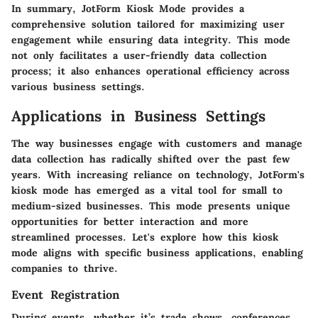
In summary, JotForm Kiosk Mode provides a
comprehensive solution tailored for maximizing user
engagement while ensuring data integrity. This mode
not only facilitates a user-friendly data collection
process; it also enhances operational efficiency across
various business settings.
Applications in Business Settings
The way businesses engage with customers and manage
data collection has radically shifted over the past few
years. With increasing reliance on technology,
JotForm's
kiosk mode
has emerged as a vital tool for small to
medium-sized businesses. This mode presents unique
opportunities for better interaction and more
streamlined processes. Let's explore how this kiosk
mode aligns with specific business applications, enabling
companies to thrive.
Event Registration
During events, whether it’s trade shows, conferences,