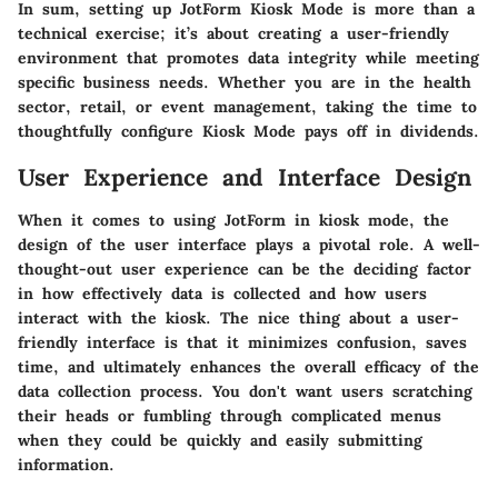
In sum, setting up JotForm Kiosk Mode is more than a
technical exercise; it’s about creating a user-friendly
environment that promotes data integrity while meeting
specific business needs. Whether you are in the health
sector, retail, or event management, taking the time to
thoughtfully configure Kiosk Mode pays off in dividends.
User Experience and Interface Design
When it comes to using JotForm in kiosk mode, the
design of the user interface plays a pivotal role. A well-
thought-out user experience can be the deciding factor
in how effectively data is collected and how users
interact with the kiosk. The nice thing about a user-
friendly interface is that it minimizes confusion, saves
time, and ultimately enhances the overall efficacy of the
data collection process. You don't want users scratching
their heads or fumbling through complicated menus
when they could be quickly and easily submitting
information.