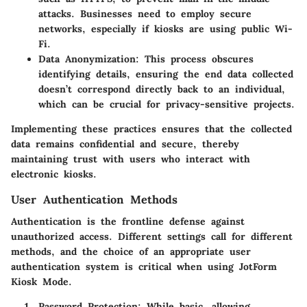
attacks. Businesses need to employ secure
networks, especially if kiosks are using public Wi-
Fi.
Data Anonymization
: This process obscures
identifying details, ensuring the end data collected
doesn’t correspond directly back to an individual,
which can be crucial for privacy-sensitive projects.
Implementing these practices ensures that the collected
data remains confidential and secure, thereby
maintaining trust with users who interact with
electronic kiosks.
User Authentication Methods
Authentication is the frontline defense against
unauthorized access. Different settings call for different
methods, and the choice of an appropriate user
authentication system is critical when using JotForm
Kiosk Mode.
Password Protection
: While basic, allowing