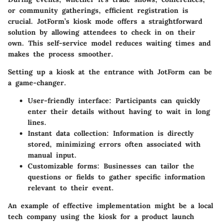
or community gatherings,
efficient registration is
crucial
. JotForm’s kiosk mode offers a straightforward
solution by allowing attendees to check in on their
own. This self-service model reduces waiting times and
makes the process smoother.
Setting up a kiosk at the entrance with JotForm can be
a game-changer.
User-friendly interface:
Participants can quickly
enter their details without having to wait in long
lines.
Instant data collection:
Information is directly
stored, minimizing errors often associated with
manual input.
Customizable forms:
Businesses can tailor the
questions or fields to gather specific information
relevant to their event.
An example of effective implementation might be a local
tech company using the kiosk for a product launch