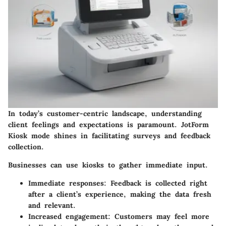
In today’s customer-centric landscape, understanding
client feelings and expectations is paramount. JotForm
Kiosk mode shines in facilitating
surveys and feedback
collection
.
Businesses can use kiosks to gather immediate input.
Immediate responses:
Feedback is collected right
after a client’s experience, making the data fresh
and relevant.
Increased engagement:
Customers may feel more