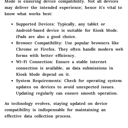
Mode is ensuring device compatibility. Not all devices
may deliver the intended experience; hence it's vital to
know what works best:
Supported Devices
: Typically, any tablet or
Android-based device is suitable for Kiosk Mode.
iPads are also a good choice.
Browser Compatibility
: Use popular browsers like
Chrome or Firefox. They often handle modern web
forms with better efficiency.
Wi-Fi Connection
: Ensure a stable internet
connection is available, as data submissions in
Kiosk Mode depend on it.
System Requirements
: Check for operating system
updates on devices to avoid unexpected issues.
Updating regularly can ensure smooth operation.
As technology evolves, staying updated on device
compatibility is indispensable for maintaining an
effective data collection process.