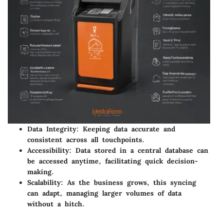
Data Integrity:
Keeping data accurate and
consistent across all touchpoints.
Accessibility:
Data stored in a central database can
be accessed anytime, facilitating quick decision-
making.
Scalability:
As the business grows, this syncing
can adapt, managing larger volumes of data
without a hitch.