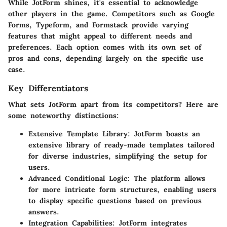
While JotForm shines, it's essential to acknowledge
other players in the game. Competitors such as Google
Forms, Typeform, and Formstack provide varying
features that might appeal to different needs and
preferences. Each option comes with its own set of
pros and cons, depending largely on the specific use
case.
Key Differentiators
What sets JotForm apart from its competitors? Here are
some noteworthy distinctions:
Extensive Template Library:
JotForm boasts an
extensive library of ready-made templates tailored
for diverse industries, simplifying the setup for
users.
Advanced Conditional Logic:
The platform allows
for more intricate form structures, enabling users
to display specific questions based on previous
answers.
Integration Capabilities:
JotForm integrates