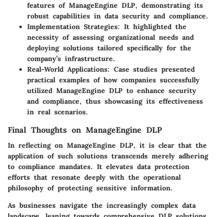
features of ManageEngine DLP, demonstrating its
robust capabilities in data security and compliance.
Implementation Strategies
: It highlighted the
necessity of assessing organizational needs and
deploying solutions tailored specifically for the
company’s infrastructure.
Real-World Applications
: Case studies presented
practical examples of how companies successfully
utilized ManageEngine DLP to enhance security
and compliance, thus showcasing its effectiveness
in real scenarios.
Final Thoughts on ManageEngine DLP
In reflecting on ManageEngine DLP, it is clear that the
application of such solutions transcends merely adhering
to compliance mandates. It elevates data protection
efforts that resonate deeply with the operational
philosophy of protecting sensitive information.
As businesses navigate the increasingly complex data
landscape, leaning towards comprehensive DLP solutions