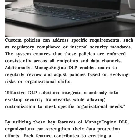
Custom policies can address specific requirements, such
as regulatory compliance or internal security mandates.
The system ensures that these policies are enforced
consistently across all endpoints and data channels.
Additionally, ManageEngine DLP enables users to
regularly review and adjust policies based on evolving
risks or organizational shifts.
"Effective DLP solutions integrate seamlessly into
existing security frameworks while allowing
customization to meet specific organizational needs."
By utilizing these key features of ManageEngine DLP,
organizations can strengthen their data protection
efforts. Each feature contributes to creating a