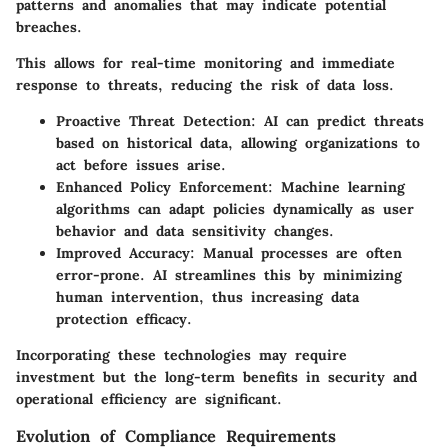
patterns and anomalies that may indicate potential
breaches.
This allows for real-time monitoring and immediate
response to threats, reducing the risk of data loss.
Proactive Threat Detection
: AI can predict threats
based on historical data, allowing organizations to
act before issues arise.
Enhanced Policy Enforcement
: Machine learning
algorithms can adapt policies dynamically as user
behavior and data sensitivity changes.
Improved Accuracy
: Manual processes are often
error-prone. AI streamlines this by minimizing
human intervention, thus increasing data
protection efficacy.
Incorporating these technologies may require
investment but the long-term benefits in security and
operational efficiency are significant.
Evolution of Compliance Requirements