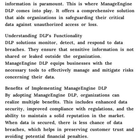
information is paramount. This is where ManageEngine
DLP comes into play. It offers a comprehensive solution
that aids organizations in safeguarding their critical
data against unauthorized access or loss.
Understanding DLP's Functionality
DLP solutions monitor, detect, and respond to data
breaches. They ensure that sensitive information is not
shared or leaked outside the organization.
ManageEngine DLP equips businesses with the
necessary tools to effectively manage and mitigate risks
concerning their data.
Benefits of Implementing ManageEngine DLP
By adopting ManageEngine DLP, organizations can
realize multiple benefits. This includes enhanced data
security, improved compliance with regulations, and the
ability to maintain a solid reputation in the market.
When data is secured, there is less chance of data
breaches, which helps in preserving customer trust and
avoiding potential financial penalties.