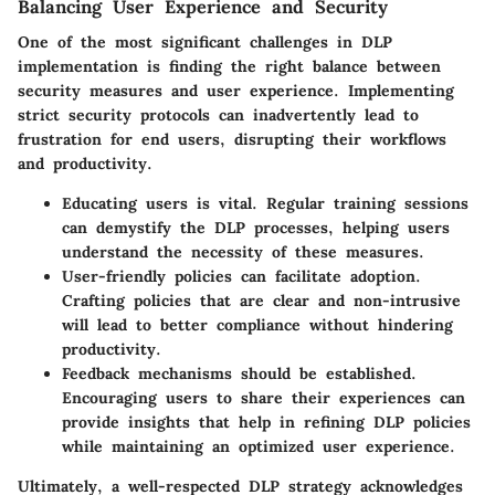
Balancing User Experience and Security
One of the most significant challenges in DLP
implementation is finding the right balance between
security measures and user experience. Implementing
strict security protocols can inadvertently lead to
frustration for end users, disrupting their workflows
and productivity.
Educating users
is vital. Regular training sessions
can demystify the DLP processes, helping users
understand the necessity of these measures.
User-friendly policies
can facilitate adoption.
Crafting policies that are clear and non-intrusive
will lead to better compliance without hindering
productivity.
Feedback mechanisms
should be established.
Encouraging users to share their experiences can
provide insights that help in refining DLP policies
while maintaining an optimized user experience.
Ultimately, a well-respected DLP strategy acknowledges