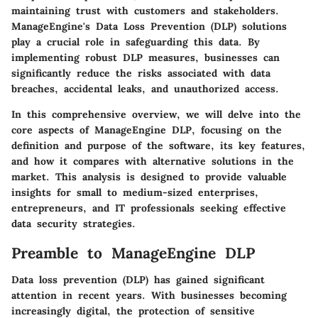
maintaining trust with customers and stakeholders.
ManageEngine's Data Loss Prevention (DLP) solutions
play a crucial role in safeguarding this data. By
implementing robust DLP measures, businesses can
significantly reduce the risks associated with data
breaches, accidental leaks, and unauthorized access.
In this comprehensive overview, we will delve into the
core aspects of ManageEngine DLP, focusing on the
definition and purpose of the software, its key features,
and how it compares with alternative solutions in the
market. This analysis is designed to provide valuable
insights for small to medium-sized enterprises,
entrepreneurs, and IT professionals seeking effective
data security strategies.
Preamble to ManageEngine DLP
Data loss prevention (DLP) has gained significant
attention in recent years. With businesses becoming
increasingly digital, the protection of sensitive