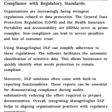
Compliance with Regulatory Standards
Organizations are increasingly facing stringent
regulations related to data protection. The General Data
Protection Regulation (GDPR) and the Health Insurance
Portability and Accountability Act (HIPAA) serve as prime
examples. Non-compliance can lead to severe penalties
and loss of customer trust.
Using ManageEngine DLP can simplify adherence to
these regulations. The software facilitates the automatic
classification of sensitive data. This allows businesses to
quickly identify what needs protection to remain
compliant.
Moreover, DLP solutions often come with built-in
reporting functionalities. These reports can be essential
for demonstrating compliance during audits,
substantively reducing the effort required to prepare
documentation.
Overall, integrating ManageEngine DLP
helps in aligning organizational practices with regulatory
expectations.