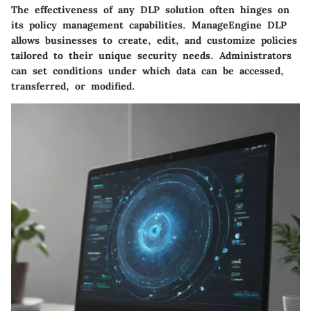
The effectiveness of any DLP solution often hinges on
its policy management capabilities. ManageEngine DLP
allows businesses to create, edit, and customize policies
tailored to their unique security needs. Administrators
can set conditions under which data can be accessed,
transferred, or modified.