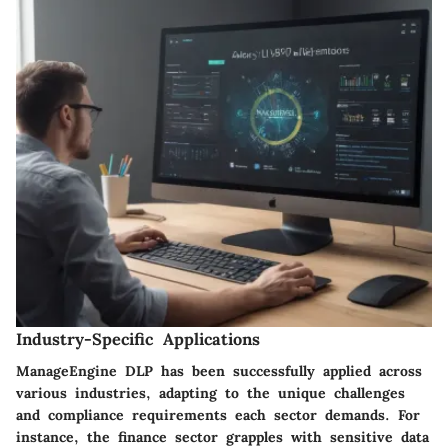
Industry-Specific Applications
ManageEngine DLP has been successfully applied across
various industries, adapting to the unique challenges
and compliance requirements each sector demands. For
instance, the finance sector grapples with sensitive data