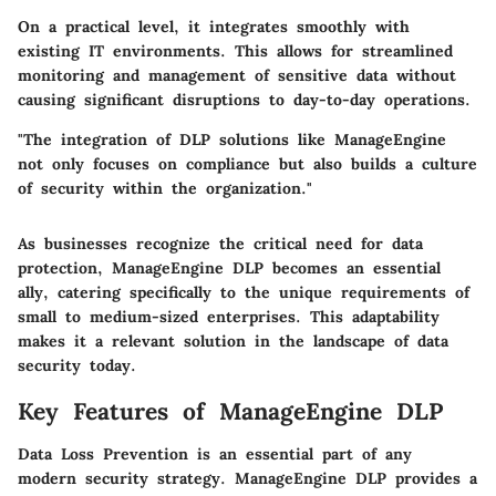
On a practical level, it integrates smoothly with
existing IT environments. This allows for streamlined
monitoring and management of sensitive data without
causing significant disruptions to day-to-day operations.
"The integration of DLP solutions like ManageEngine
not only focuses on compliance but also builds a culture
of security within the organization."
As businesses recognize the critical need for data
protection, ManageEngine DLP becomes an essential
ally, catering specifically to the unique requirements of
small to medium-sized enterprises. This adaptability
makes it a relevant solution in the landscape of data
security today.
Key Features of ManageEngine DLP
Data Loss Prevention is an essential part of any
modern security strategy. ManageEngine DLP provides a