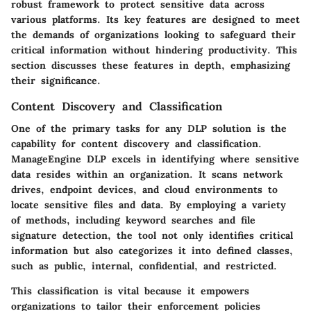
robust framework to protect sensitive data across
various platforms. Its key features are designed to meet
the demands of organizations looking to safeguard their
critical information without hindering productivity. This
section discusses these features in depth, emphasizing
their significance.
Content Discovery and Classification
One of the primary tasks for any DLP solution is the
capability for content discovery and classification.
ManageEngine DLP excels in identifying where sensitive
data resides within an organization. It scans network
drives, endpoint devices, and cloud environments to
locate sensitive files and data. By employing a variety
of methods, including keyword searches and file
signature detection, the tool not only identifies critical
information but also categorizes it into defined classes,
such as public, internal, confidential, and restricted.
This classification is vital because it empowers
organizations to tailor their enforcement policies