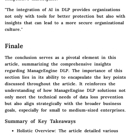
"The integration of AI in DLP provides organizations
not only with tools for better protection but also with
insights that can lead to a more secure organizational
culture."
Finale
The conclusion serves as a pivotal element in this
article, summarizing the comprehensive insights
regarding ManageEngine DLP. The importance of this
section lies in its ability to encapsulate the key points
discussed throughout the article. It reinforces the
understanding of how ManageEngine DLP solutions not
only meet the technical needs of data loss prevention
but also align strategically with the broader business
goals, especially for small to medium-sized enterprises.
Summary of Key Takeaways
Holistic Overview
: The article detailed various