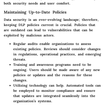
both security needs and user comfort.
Maintaining Up-to-Date Policies
Data security is an ever-evolving landscape; therefore,
keeping DLP policies current is crucial. Policies that
are outdated can lead to vulnerabilities that can be
exploited by malicious actors.
Regular audits
enable organizations to assess
existing policies. Reviews should consider changes
in regulations, operational practices, and emerging
threats.
Training and awareness
programs need to be
ongoing. Users should be made aware of any new
policies or updates and the reasons for these
changes.
Utilizing technology
can help. Automated tools can
be employed to monitor compliance and ensure
that updates are integrated seamlessly into the
organization’s systems.