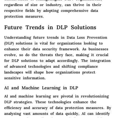
regardless of size or industry, can thrive in their
respective fields by adopting comprehensive data
protection measures.
Future Trends in DLP Solutions
Understanding future trends in Data Loss Prevention
(DLP) solutions is vital for organizations looking to
enhance their data security framework. As businesses
evolve, so do the threats they face, making it crucial
for DLP solutions to adapt accordingly. The integration
of advanced technologies and shifting compliance
landscapes will shape how organizations protect
sensitive information.
AI and Machine Learning in DLP
AI and machine learning are pivotal in revolutionizing
DLP strategies. These technologies enhance the
efficiency and accuracy of data protection measures. By
analyzing vast amounts of data quickly, AI can identify