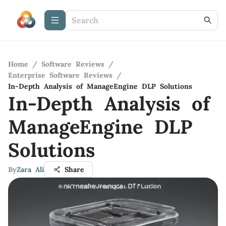
Home
/
Software Reviews
/
Enterprise Software Reviews
/
In-Depth Analysis of ManageEngine DLP Solutions
In-Depth Analysis of
ManageEngine DLP
Solutions
By
Zara Ali
Share