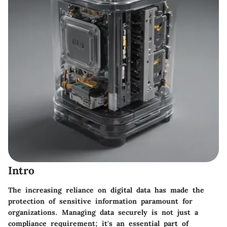
Intro
The increasing reliance on digital data has made the
protection of sensitive information paramount for
organizations. Managing data securely is not just a
compliance requirement; it's an essential part of