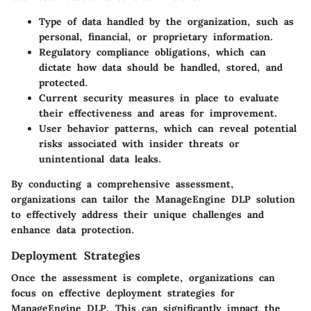
Type of data
handled by the organization, such as
personal, financial, or proprietary information.
Regulatory compliance
obligations, which can
dictate how data should be handled, stored, and
protected.
Current security measures
in place to evaluate
their effectiveness and areas for improvement.
User behavior patterns
, which can reveal potential
risks associated with insider threats or
unintentional data leaks.
By conducting a comprehensive assessment,
organizations can tailor the ManageEngine DLP solution
to effectively address their unique challenges and
enhance data protection.
Deployment Strategies
Once the assessment is complete, organizations can
focus on effective deployment strategies for
ManageEngine DLP. This can significantly impact the