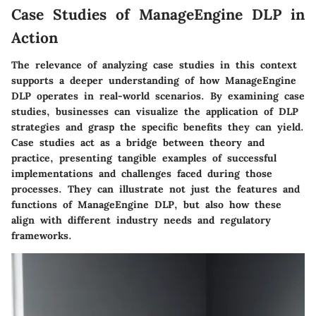
Case Studies of ManageEngine DLP in
Action
The relevance of analyzing case studies in this context
supports a deeper understanding of how ManageEngine
DLP operates in real-world scenarios. By examining case
studies, businesses can visualize the application of DLP
strategies and grasp the specific benefits they can yield.
Case studies act as a bridge between theory and
practice, presenting tangible examples of successful
implementations and challenges faced during those
processes. They can illustrate not just the features and
functions of ManageEngine DLP, but also how these
align with different industry needs and regulatory
frameworks.