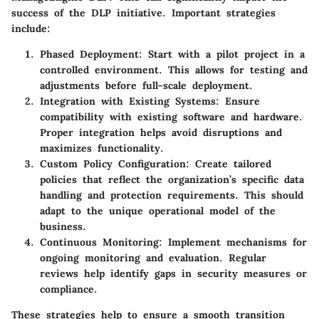
success of the DLP initiative. Important strategies
include:
Phased Deployment
: Start with a pilot project in a
controlled environment. This allows for testing and
adjustments before full-scale deployment.
Integration with Existing Systems
: Ensure
compatibility with existing software and hardware.
Proper integration helps avoid disruptions and
maximizes functionality.
Custom Policy Configuration
: Create tailored
policies that reflect the organization’s specific data
handling and protection requirements. This should
adapt to the unique operational model of the
business.
Continuous Monitoring
: Implement mechanisms for
ongoing monitoring and evaluation. Regular
reviews help identify gaps in security measures or
compliance.
These strategies help to ensure a smooth transition