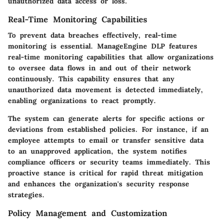
unauthorized data access or loss.
Real-Time Monitoring Capabilities
To prevent data breaches effectively, real-time
monitoring is essential. ManageEngine DLP features
real-time monitoring capabilities that allow organizations
to oversee data flows in and out of their network
continuously. This capability ensures that any
unauthorized data movement is detected immediately,
enabling organizations to react promptly.
The system can generate alerts for specific actions or
deviations from established policies. For instance, if an
employee attempts to email or transfer sensitive data
to an unapproved application, the system notifies
compliance officers or security teams immediately. This
proactive stance is critical for rapid threat mitigation
and enhances the organization's security response
strategies.
Policy Management and Customization