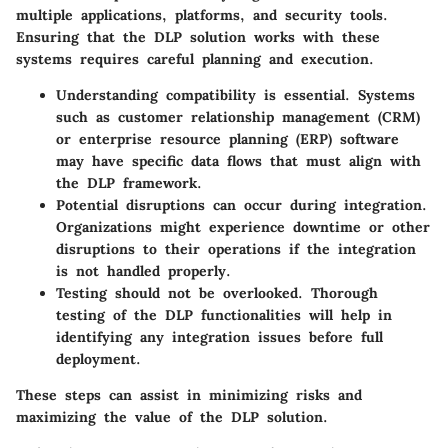
multiple applications, platforms, and security tools.
Ensuring that the DLP solution works with these
systems requires careful planning and execution.
Understanding compatibility
is essential. Systems
such as customer relationship management (CRM)
or enterprise resource planning (ERP) software
may have specific data flows that must align with
the DLP framework.
Potential disruptions
can occur during integration.
Organizations might experience downtime or other
disruptions to their operations if the integration
is not handled properly.
Testing
should not be overlooked. Thorough
testing of the DLP functionalities will help in
identifying any integration issues before full
deployment.
These steps can assist in minimizing risks and
maximizing the value of the DLP solution.