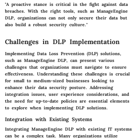
"A proactive stance is critical in the fight against data
breaches. With the right tools, such as ManageEngine
DLP, organizations can not only secure their data but
also build a robust security culture."
Challenges in DLP Implementation
Implementing Data Loss Prevention (DLP) solutions,
such as ManageEngine DLP, can present various
challenges that organizations must navigate to ensure
effectiveness. Understanding these challenges is crucial
for small to medium-sized businesses looking to
enhance their data security posture. Addressing
integration issues, user experience considerations, and
the need for up-to-date policies are essential elements
to explore when implementing DLP solutions.
Integration with Existing Systems
Integrating ManageEngine DLP with existing IT systems
can be a complex task. Many organizations utilize