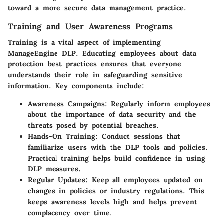
toward a more secure data management practice.
Training and User Awareness Programs
Training is a vital aspect of implementing
ManageEngine DLP. Educating employees about data
protection best practices ensures that everyone
understands their role in safeguarding sensitive
information. Key components include:
Awareness Campaigns
: Regularly inform employees
about the importance of data security and the
threats posed by potential breaches.
Hands-On Training
: Conduct sessions that
familiarize users with the DLP tools and policies.
Practical training helps build confidence in using
DLP measures.
Regular Updates
: Keep all employees updated on
changes in policies or industry regulations. This
keeps awareness levels high and helps prevent
complacency over time.