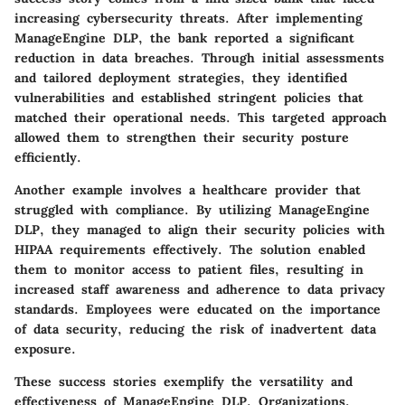
increasing cybersecurity threats. After implementing
ManageEngine DLP, the bank reported a significant
reduction in data breaches. Through initial assessments
and tailored deployment strategies, they identified
vulnerabilities and established stringent policies that
matched their operational needs. This targeted approach
allowed them to strengthen their security posture
efficiently.
Another example involves a healthcare provider that
struggled with compliance. By utilizing
ManageEngine
DLP
, they managed to align their security policies with
HIPAA requirements effectively. The solution enabled
them to monitor access to patient files, resulting in
increased staff awareness and adherence to data privacy
standards. Employees were educated on the importance
of data security, reducing the risk of inadvertent data
exposure.
These success stories exemplify the versatility and
effectiveness of ManageEngine DLP. Organizations,