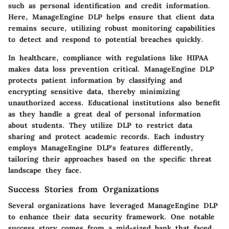
such as personal identification and credit information.
Here, ManageEngine DLP helps ensure that client data
remains secure, utilizing robust monitoring capabilities
to detect and respond to potential breaches quickly.
In healthcare, compliance with regulations like HIPAA
makes data loss prevention critical.
ManageEngine DLP
protects patient information by classifying and
encrypting sensitive data, thereby minimizing
unauthorized access. Educational institutions also benefit
as they handle a great deal of personal information
about students. They utilize DLP to restrict data
sharing and protect academic records. Each industry
employs ManageEngine DLP's features differently,
tailoring their approaches based on the specific threat
landscape they face.
Success Stories from Organizations
Several organizations have leveraged ManageEngine DLP
to enhance their data security framework. One notable
success story comes from a mid-sized bank that faced