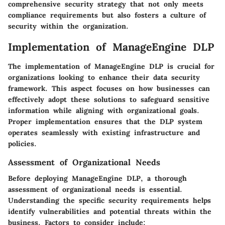
comprehensive security strategy that not only meets
compliance requirements but also fosters a culture of
security within the organization.
Implementation of ManageEngine DLP
The implementation of ManageEngine DLP is crucial for
organizations looking to enhance their data security
framework. This aspect focuses on how businesses can
effectively adopt these solutions to safeguard sensitive
information while aligning with organizational goals.
Proper implementation ensures that the DLP system
operates seamlessly with existing infrastructure and
policies.
Assessment of Organizational Needs
Before deploying ManageEngine DLP, a thorough
assessment of organizational needs is essential.
Understanding the specific security requirements helps
identify vulnerabilities and potential threats within the
business. Factors to consider include: