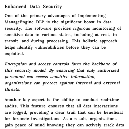
Enhanced Data Security
One of the primary advantages of Implementing
ManageEngine DLP is the significant boost in data
security. The software provides rigorous monitoring of
sensitive data in various states, including at rest, in
transit, and during processing. This holistic approach
helps identify vulnerabilities before they can be
exploited.
Encryption and access controls form the backbone of
this security model. By ensuring that only authorized
personnel can access sensitive information,
organizations can protect against internal and external
threats.
Another key aspect is the ability to conduct real-time
audits. This feature ensures that all data interactions
are logged, providing a clear trail that can be beneficial
for forensic investigations.
As a result, organizations
gain peace of mind
knowing they can actively track data