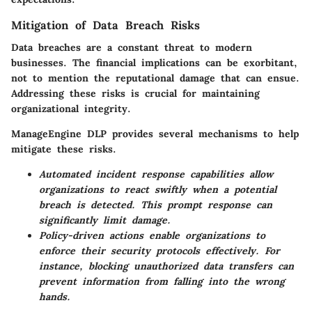
Mitigation of Data Breach Risks
Data breaches are a constant threat to modern
businesses. The financial implications can be exorbitant,
not to mention the reputational damage that can ensue.
Addressing these risks is crucial for maintaining
organizational integrity.
ManageEngine DLP provides several mechanisms to help
mitigate these risks.
Automated incident response capabilities allow
organizations to react swiftly when a potential
breach is detected. This prompt response can
significantly limit damage.
Policy-driven actions enable organizations to
enforce their security protocols effectively. For
instance, blocking unauthorized data transfers can
prevent information from falling into the wrong
hands.