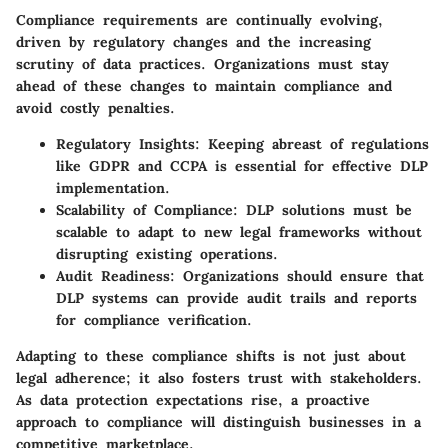
Compliance requirements are continually evolving,
driven by regulatory changes and the increasing
scrutiny of data practices. Organizations must stay
ahead of these changes to maintain compliance and
avoid costly penalties.
Regulatory Insights
: Keeping abreast of regulations
like GDPR and CCPA is essential for effective DLP
implementation.
Scalability of Compliance
: DLP solutions must be
scalable to adapt to new legal frameworks without
disrupting existing operations.
Audit Readiness
: Organizations should ensure that
DLP systems can provide audit trails and reports
for compliance verification.
Adapting to these compliance shifts is not just about
legal adherence; it also fosters trust with stakeholders.
As data protection expectations rise, a proactive
approach to compliance will distinguish businesses in a
competitive marketplace.