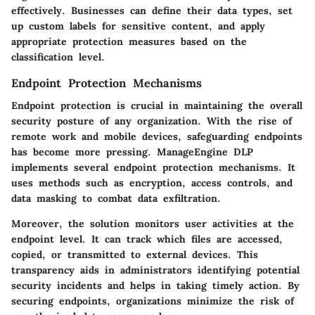
effectively. Businesses can define their data types, set
up custom labels for sensitive content, and apply
appropriate protection measures based on the
classification level.
Endpoint Protection Mechanisms
Endpoint protection is crucial in maintaining the overall
security posture of any organization. With the rise of
remote work and mobile devices, safeguarding endpoints
has become more pressing. ManageEngine DLP
implements several endpoint protection mechanisms. It
uses methods such as encryption, access controls, and
data masking to combat data exfiltration.
Moreover, the solution monitors user activities at the
endpoint level. It can track which files are accessed,
copied, or transmitted to external devices. This
transparency aids in administrators identifying potential
security incidents and helps in taking timely action. By
securing endpoints, organizations minimize the risk of