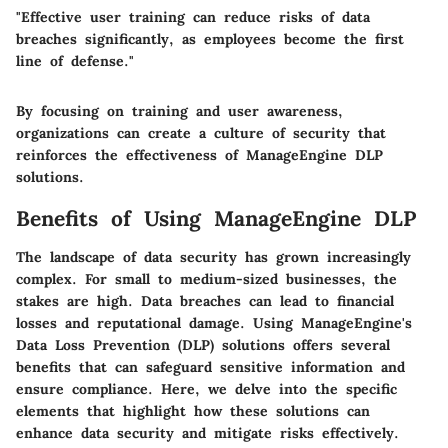
"Effective user training can reduce risks of data
breaches significantly, as employees become the first
line of defense."
By focusing on training and user awareness,
organizations can create a culture of security that
reinforces the effectiveness of ManageEngine DLP
solutions.
Benefits of Using ManageEngine DLP
The landscape of data security has grown increasingly
complex. For small to medium-sized businesses, the
stakes are high. Data breaches can lead to financial
losses and reputational damage. Using ManageEngine's
Data Loss Prevention (DLP) solutions offers several
benefits that can safeguard sensitive information and
ensure compliance. Here, we delve into the specific
elements that highlight how these solutions can
enhance data security and mitigate risks effectively.