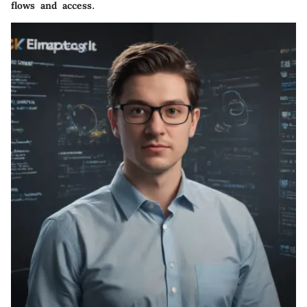
flows and access.