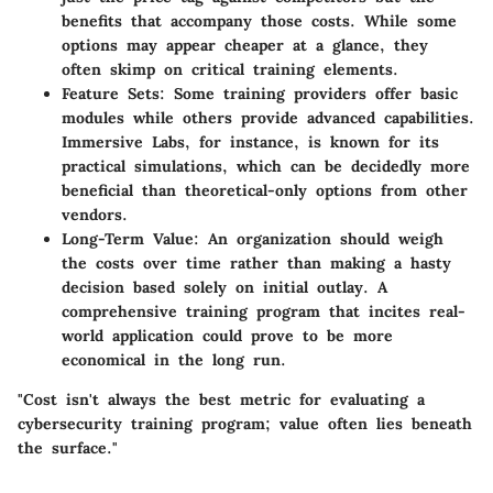
benefits that accompany those costs. While some
options may appear cheaper at a glance, they
often skimp on critical training elements.
Feature Sets
: Some training providers offer basic
modules while others provide advanced capabilities.
Immersive Labs, for instance, is known for its
practical simulations, which can be decidedly more
beneficial than theoretical-only options from other
vendors.
Long-Term Value
: An organization should weigh
the costs over time rather than making a hasty
decision based solely on initial outlay. A
comprehensive training program that incites real-
world application could prove to be more
economical in the long run.
"Cost isn't always the best metric for evaluating a
cybersecurity training program; value often lies beneath
the surface."