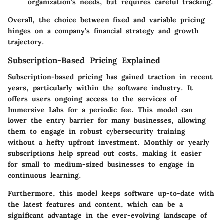
organization’s needs, but requires careful tracking.
Overall, the choice between fixed and variable pricing
hinges on a company’s financial strategy and growth
trajectory.
Subscription-Based Pricing Explained
Subscription-based pricing has gained traction in recent
years, particularly within the software industry. It
offers users ongoing access to the services of
Immersive Labs for a periodic fee. This model can
lower the entry barrier for many businesses, allowing
them to engage in robust cybersecurity training
without a hefty upfront investment. Monthly or yearly
subscriptions help spread out costs, making it easier
for small to medium-sized businesses to engage in
continuous learning.
Furthermore, this model keeps software up-to-date with
the latest features and content, which can be a
significant advantage in the ever-evolving landscape of