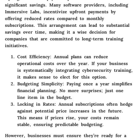
significant savings. Many software providers, including
Immersive Labs, incentivize upfront payments by
offering reduced rates compared to monthly
subscriptions. This arrangement can lead to substantial
savings over time, making it a wise decision for
companies that are committed to long-term training
initiatives.
Cost Efficiency
: Annual plans can reduce
operational costs over the year. If your business
is systematically integrating cybersecurity training,
it makes sense to elect for this option.
Budgeting Simplicity
: Paying once a year simplifies
financial planning. No more surprises; just one
line item in the budget.
Locking in Rates
: Annual subscriptions often hedge
against potential price increases in the future.
This means if prices rise, your costs remain
stable, ensuring predictable budgeting.
However, businesses must ensure they’re ready for a