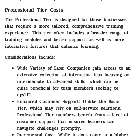
Professional Tier Costs
The Professional Tier is designed for those businesses
that require a more tailored, comprehensive training
experience. This tier often includes a broader range of
training modules and better support, as well as more
interactive features that enhance learning.
Considerations include:
Wide Variety of Labs:
Companies gain access to an
extensive collection of interactive labs focusing on
intermediate to advanced skills, which can be
quite beneficial for team members seeking to
upskill.
Enhanced Customer Support:
Unlike the Basic
Tier, which may rely on self-service solutions,
Professional Tier members benefit from a level of
customer support that ensures learners can
navigate challenges promptly.
Incremental Cost:
While it does come at a higher