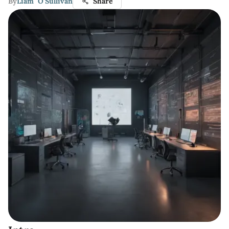
By
Liam O'Sullivan
Share