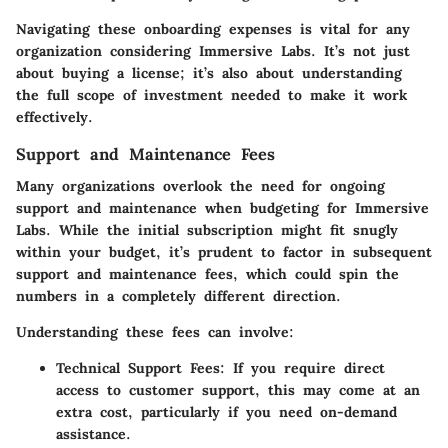
Navigating these onboarding expenses is vital for any
organization considering Immersive Labs. It’s not just
about buying a license; it’s also about understanding
the full scope of investment needed to make it work
effectively.
Support and Maintenance Fees
Many organizations overlook the need for ongoing
support and maintenance when budgeting for Immersive
Labs. While the initial subscription might fit snugly
within your budget, it’s prudent to factor in subsequent
support and maintenance fees, which could spin the
numbers in a completely different direction.
Understanding these fees can involve:
Technical Support Fees:
If you require direct
access to customer support, this may come at an
extra cost, particularly if you need on-demand
assistance.