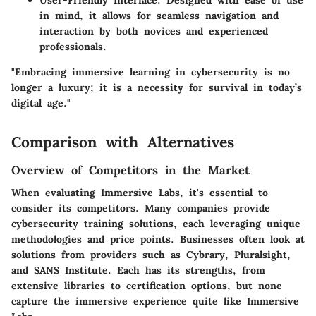
User-Friendly Interface
: Designed with ease of use
in mind, it allows for seamless navigation and
interaction by both novices and experienced
professionals.
"Embracing immersive learning in cybersecurity is no
longer a luxury; it is a necessity for survival in today’s
digital age."
Comparison with Alternatives
Overview of Competitors in the Market
When evaluating Immersive Labs, it's essential to
consider its competitors. Many companies provide
cybersecurity training solutions, each leveraging unique
methodologies and price points. Businesses often look at
solutions from providers such as Cybrary, Pluralsight,
and SANS Institute. Each has its strengths, from
extensive libraries to certification options, but none
capture the immersive experience quite like Immersive