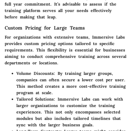
full year commitment. It’s advisable to assess if the
training platform serves all your needs effectively
before making that leap.
Custom Pricing for Large Teams
For organizations with extensive teams, Immersive Labs
provides custom pricing options tailored to specific
requirements. This flexibility is essential for businesses
aiming to conduct comprehensive training across several
departments or locations.
Volume Discounts
: By training larger groups,
companies can often secure a lower cost per user.
This method creates a more cost-effective training
program at scale.
Tailored Solutions
: Immersive Labs can work with
larger organizations to customize the training
experiences. This not only encompasses selected
modules but also includes tailored timelines that
sync with the larger business goals.