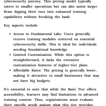
cybersecurity journey. This pricing model typically
caters to smaller operations but can also assist larger
firms dipping their toes into enhanced training
capabilities without breaking the bank.
Key aspects include:
Access to Fundamental Labs:
Users generally
receive training modules centered on essential
cybersecurity skills. This is ideal for individuals
needing foundational knowledge.
Limited Customization:
While this option is
straightforward, it lacks the extensive
customization features of higher-tier plans.
Affordable Rates:
The pricing is generally lower,
making it attractive to small businesses that may
not have big budgets.
It’s essential to note that while the Basic Tier offers
accessibility, learners may find limitations in advanced
training content. Thus, organizations must evaluate
their specific needs against what this tier provides.