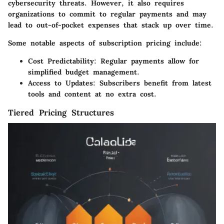
cybersecurity threats. However, it also requires
organizations to commit to regular payments and may
lead to out-of-pocket expenses that stack up over time.
Some notable aspects of subscription pricing include:
Cost Predictability
: Regular payments allow for
simplified budget management.
Access to Updates
: Subscribers benefit from latest
tools and content at no extra cost.
Tiered Pricing Structures