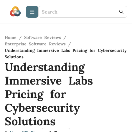
Home
/
Software Reviews
/
Enterprise Software Reviews
/
Understanding Immersive Labs Pricing for Cybersecurity
Solutions
Understanding
Immersive Labs
Pricing for
Cybersecurity
Solutions