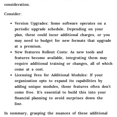
consideration.
Consider:
Version Upgrades:
Some software operates on a
periodic upgrade schedule. Depending on your
plan, these could incur additional charges, or you
may need to budget for new formats that upgrade
at a premium.
New Features Rollout Costs:
As new tools and
features become available, integrating them may
require additional training or changes, all of which
come at a cost.
Licensing Fees for Additional Modules:
If your
organization opts to expand its capabilities by
adding unique modules, those features often don't
come free. It’s essential to build this into your
financial planning to avoid surprises down the
line.
In summary, grasping the nuances of these additional