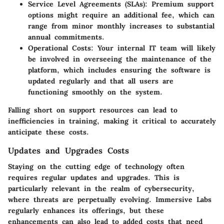
Service Level Agreements (SLAs):
Premium support
options might require an additional fee, which can
range from minor monthly increases to substantial
annual commitments.
Operational Costs:
Your internal IT team will likely
be involved in overseeing the maintenance of the
platform, which includes ensuring the software is
updated regularly and that all users are
functioning smoothly on the system.
Falling short on support resources can lead to
inefficiencies in training, making it critical to accurately
anticipate these costs.
Updates and Upgrades Costs
Staying on the cutting edge of technology often
requires regular updates and upgrades. This is
particularly relevant in the realm of cybersecurity,
where threats are perpetually evolving. Immersive Labs
regularly enhances its offerings, but these
enhancements can also lead to added costs that need