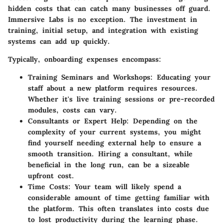
hidden costs that can catch many businesses off guard.
Immersive Labs is no exception. The investment in
training, initial setup, and integration with existing
systems can add up quickly.
Typically, onboarding expenses encompass:
Training Seminars and Workshops:
Educating your
staff about a new platform requires resources.
Whether it's live training sessions or pre-recorded
modules, costs can vary.
Consultants or Expert Help:
Depending on the
complexity of your current systems, you might
find yourself needing external help to ensure a
smooth transition. Hiring a consultant, while
beneficial in the long run, can be a sizeable
upfront cost.
Time Costs:
Your team will likely spend a
considerable amount of time getting familiar with
the platform. This often translates into costs due
to lost productivity during the learning phase.