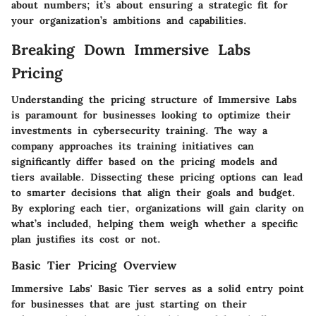
about numbers; it’s about ensuring a strategic fit for
your organization’s ambitions and capabilities.
Breaking Down Immersive Labs
Pricing
Understanding the pricing structure of Immersive Labs
is paramount for businesses looking to optimize their
investments in cybersecurity training. The way a
company approaches its training initiatives can
significantly differ based on the pricing models and
tiers available.
Dissecting these pricing options can lead
to smarter decisions that align their goals and budget.
By exploring each tier, organizations will gain clarity on
what’s included, helping them weigh whether a specific
plan justifies its cost or not.
Basic Tier Pricing Overview
Immersive Labs' Basic Tier serves as a solid entry point
for businesses that are just starting on their