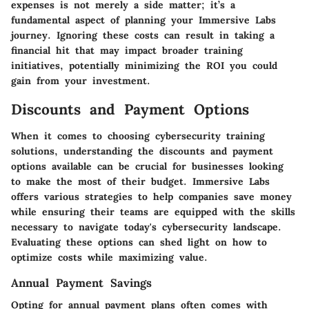
expenses is not merely a side matter; it’s a
fundamental aspect of planning your Immersive Labs
journey. Ignoring these costs can result in taking a
financial hit that may impact broader training
initiatives, potentially minimizing the ROI you could
gain from your investment.
Discounts and Payment Options
When it comes to choosing cybersecurity training
solutions, understanding the discounts and payment
options available can be crucial for businesses looking
to make the most of their budget.
Immersive Labs
offers various strategies to help companies save money
while ensuring their teams are equipped with the skills
necessary to navigate today's cybersecurity landscape.
Evaluating these options can shed light on how to
optimize costs while maximizing value.
Annual Payment Savings
Opting for annual payment plans often comes with