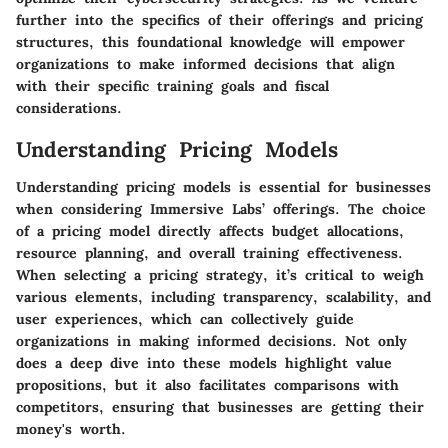
further into the specifics of their offerings and pricing
structures, this foundational knowledge will empower
organizations to make informed decisions that align
with their specific training goals and fiscal
considerations.
Understanding Pricing Models
Understanding pricing models is essential for businesses
when considering Immersive Labs’ offerings. The choice
of a pricing model directly affects budget allocations,
resource planning, and overall training effectiveness.
When selecting a pricing strategy, it’s critical to weigh
various elements, including transparency, scalability, and
user experiences, which can collectively guide
organizations in making informed decisions. Not only
does a deep dive into these models highlight value
propositions, but it also facilitates comparisons with
competitors, ensuring that businesses are getting their
money's worth.