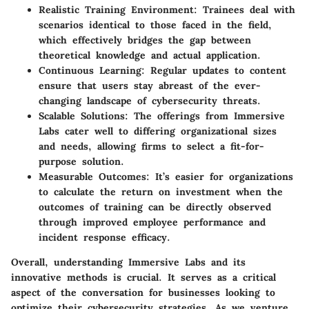
Realistic Training Environment
: Trainees deal with
scenarios identical to those faced in the field,
which effectively bridges the gap between
theoretical knowledge and actual application.
Continuous Learning
: Regular updates to content
ensure that users stay abreast of the ever-
changing landscape of cybersecurity threats.
Scalable Solutions
: The offerings from Immersive
Labs cater well to differing organizational sizes
and needs, allowing firms to select a fit-for-
purpose solution.
Measurable Outcomes
: It’s easier for organizations
to calculate the return on investment when the
outcomes of training can be directly observed
through improved employee performance and
incident response efficacy.
Overall, understanding Immersive Labs and its
innovative methods is crucial. It serves as a critical
aspect of the conversation for businesses looking to
optimize their cybersecurity strategies. As we venture