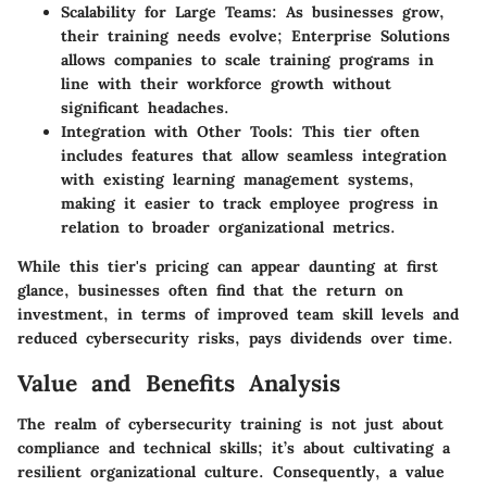
Scalability for Large Teams:
As businesses grow,
their training needs evolve; Enterprise Solutions
allows companies to scale training programs in
line with their workforce growth without
significant headaches.
Integration with Other Tools:
This tier often
includes features that allow seamless integration
with existing learning management systems,
making it easier to track employee progress in
relation to broader organizational metrics.
While this tier's pricing can appear daunting at first
glance, businesses often find that the return on
investment, in terms of improved team skill levels and
reduced cybersecurity risks, pays dividends over time.
Value and Benefits Analysis
The realm of cybersecurity training is not just about
compliance and technical skills; it’s about cultivating a
resilient organizational culture. Consequently, a value