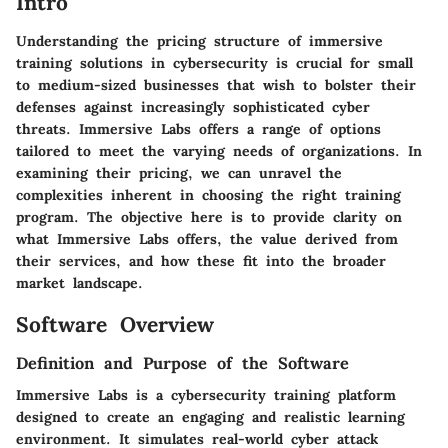
Intro
Understanding the pricing structure of immersive
training solutions in cybersecurity is crucial for small
to medium-sized businesses that wish to bolster their
defenses against increasingly sophisticated cyber
threats. Immersive Labs offers a range of options
tailored to meet the varying needs of organizations. In
examining their pricing, we can unravel the
complexities inherent in choosing the right training
program. The objective here is to provide clarity on
what Immersive Labs offers, the value derived from
their services, and how these fit into the broader
market landscape.
Software Overview
Definition and Purpose of the Software
Immersive Labs is a cybersecurity training platform
designed to create an engaging and realistic learning
environment. It simulates real-world cyber attack