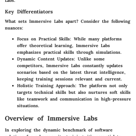
Labs.
Key Differentiators
What sets Immersive Labs apart? Consider the following
nuances:
Focus on Practical Skills
: While many platforms
offer theoretical learning, Immersive Labs
emphasizes practical skills through simulations.
Dynamic Content Updates
: Unlike some
competitors, Immersive Labs constantly updates
scenarios based on the latest threat intelligence,
keeping training sessions relevant and current.
Holistic Training Approach
: The platform not only
targets technical skills but also nurtures soft skills
like teamwork and communication in high-pressure
situations.
Overview of Immersive Labs
In exploring the dynamic benchmark of software