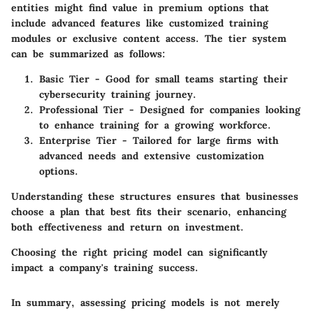
entities might find value in premium options that
include advanced features like customized training
modules or exclusive content access. The tier system
can be summarized as follows:
Basic Tier
- Good for small teams starting their
cybersecurity training journey.
Professional Tier
- Designed for companies looking
to enhance training for a growing workforce.
Enterprise Tier
- Tailored for large firms with
advanced needs and extensive customization
options.
Understanding these structures ensures that businesses
choose a plan that best fits their scenario, enhancing
both effectiveness and return on investment.
Choosing the right pricing model can significantly
impact a company's training success.
In summary, assessing pricing models is not merely