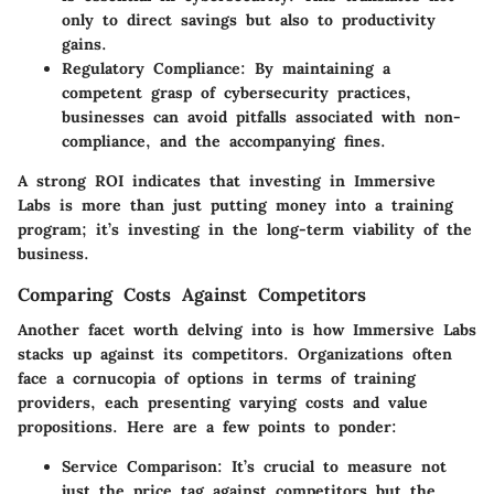
only to direct savings but also to productivity
gains.
Regulatory Compliance
: By maintaining a
competent grasp of cybersecurity practices,
businesses can avoid pitfalls associated with non-
compliance, and the accompanying fines.
A strong ROI indicates that investing in Immersive
Labs is more than just putting money into a training
program; it’s investing in the long-term viability of the
business.
Comparing Costs Against Competitors
Another facet worth delving into is how Immersive Labs
stacks up against its competitors. Organizations often
face a cornucopia of options in terms of training
providers, each presenting varying costs and value
propositions. Here are a few points to ponder:
Service Comparison
: It’s crucial to measure not
just the price tag against competitors but the