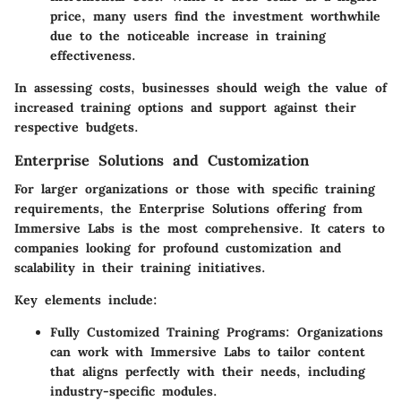
price, many users find the investment worthwhile
due to the noticeable increase in training
effectiveness.
In assessing costs, businesses should weigh the value of
increased training options and support against their
respective budgets.
Enterprise Solutions and Customization
For larger organizations or those with specific training
requirements, the Enterprise Solutions offering from
Immersive Labs is the most comprehensive. It caters to
companies looking for profound customization and
scalability in their training initiatives.
Key elements include:
Fully Customized Training Programs:
Organizations
can work with Immersive Labs to tailor content
that aligns perfectly with their needs, including
industry-specific modules.