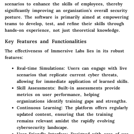
scenarios to enhance the skills of employees, thereby
significantly improving an organization’s overall security
posture. The software is primarily aimed at empowering
teams to develop, test, and refine their skills through
hands-on experience, not just theoretical knowledge.
Key Features and Functionalities
The effectiveness of Immersive Labs lies in its robust
features:
Real-time Simulations
: Users can engage with live
scenarios that replicate current cyber threats,
allowing for immediate application of learned skills.
Skill Assessments
: Built-in assessments provide
metrics on user performance, helping
organizations identify training gaps and strengths.
Continuous Learning
: The platform offers regularly
updated content, ensuring that the training
remains relevant amidst the rapidly evolving
cybersecurity landscape.