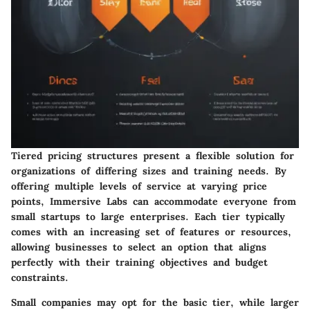
Tiered pricing structures present a flexible solution for
organizations of differing sizes and training needs. By
offering multiple levels of service at varying price
points, Immersive Labs can accommodate everyone from
small startups to large enterprises. Each tier typically
comes with an increasing set of features or resources,
allowing businesses to select an option that aligns
perfectly with their training objectives and budget
constraints.
Small companies may opt for the basic tier, while larger