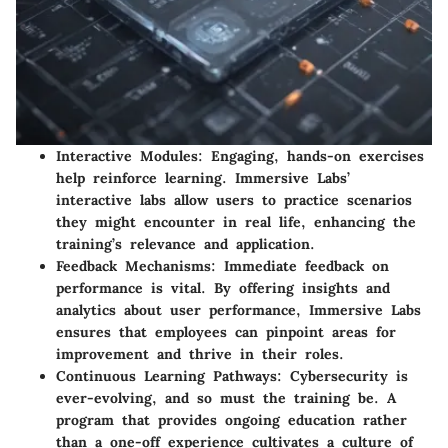
Interactive Modules
: Engaging, hands-on exercises
help reinforce learning. Immersive Labs’
interactive labs allow users to practice scenarios
they might encounter in real life, enhancing the
training’s relevance and application.
Feedback Mechanisms
: Immediate feedback on
performance is vital. By offering insights and
analytics about user performance, Immersive Labs
ensures that employees can pinpoint areas for
improvement and thrive in their roles.
Continuous Learning Pathways
: Cybersecurity is
ever-evolving, and so must the training be. A
program that provides ongoing education rather
than a one-off experience cultivates a culture of