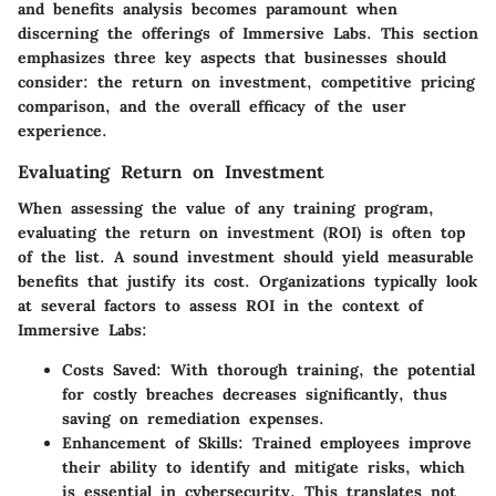
and benefits analysis becomes paramount when
discerning the offerings of Immersive Labs. This section
emphasizes three key aspects that businesses should
consider: the return on investment, competitive pricing
comparison, and the overall efficacy of the user
experience.
Evaluating Return on Investment
When assessing the value of any training program,
evaluating the return on investment (ROI) is often top
of the list. A sound investment should yield measurable
benefits that justify its cost. Organizations typically look
at several factors to assess ROI in the context of
Immersive Labs:
Costs Saved
: With thorough training, the potential
for costly breaches decreases significantly, thus
saving on remediation expenses.
Enhancement of Skills
: Trained employees improve
their ability to identify and mitigate risks, which
is essential in cybersecurity. This translates not