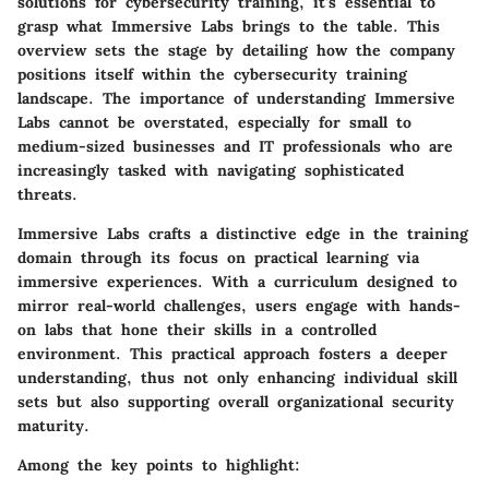
solutions for cybersecurity training, it’s essential to
grasp what Immersive Labs brings to the table. This
overview sets the stage by detailing how the company
positions itself within the cybersecurity training
landscape. The importance of understanding Immersive
Labs cannot be overstated, especially for small to
medium-sized businesses and IT professionals who are
increasingly tasked with navigating sophisticated
threats.
Immersive Labs crafts a distinctive edge in the training
domain through its focus on practical learning via
immersive experiences. With a curriculum designed to
mirror real-world challenges, users engage with hands-
on labs that hone their skills in a controlled
environment. This practical approach fosters a deeper
understanding, thus not only enhancing individual skill
sets but also supporting overall organizational security
maturity.
Among the key points to highlight: