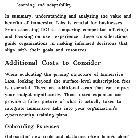
learning and adaptability.
In summary, understanding and analyzing the value and
benefits of Immersive Labs is crucial for businesses.
From assessing ROI to comparing competitor offerings
and focusing on user experience, these considerations
guide organizations in making informed decisions that
align with their goals and resources.
Additional Costs to Consider
When evaluating the pricing structure of Immersive
Labs, looking beyond the surface-level subscription fees
is essential. There are additional costs that can impact
your budget significantly. These extra expenses can
provide a fuller picture of what it actually takes to
integrate Immersive Labs into your organization’s
cybersecurity training plans.
Onboarding Expenses
Onboarding new tools and platforms often brings along