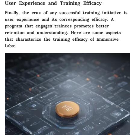
User Experience and Training Efficacy
Finally, the crux of any successful training initiative is
user experience and its corresponding efficacy. A
program that engages trainees promotes better
retention and understanding. Here are some aspects
that characterize the training efficacy of Immersive
Labs: