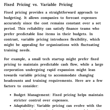
Fixed Pricing vs. Variable Pricing
Fixed pricing provides a straightforward approach to
budgeting. It allows companies to forecast expenses
accurately since the cost remains constant over a set
period. This reliability can satisfy finance teams who
prefer predictable line items in their budgets. In
contrast, variable pricing introduces flexibility, which
might be appealing for organizations with fluctuating
training needs.
For example, a small tech startup might prefer fixed
pricing to maintain predictable cash flow, while a large
corporation undergoing rapid expansion might lean
towards variable pricing to accommodate changing
headcounts and training requirements. Here are a few
factors to consider:
Budget Management
: Fixed pricing helps maintain
stricter control over expenses.
Adaptability
: Variable pricing can evolve with the