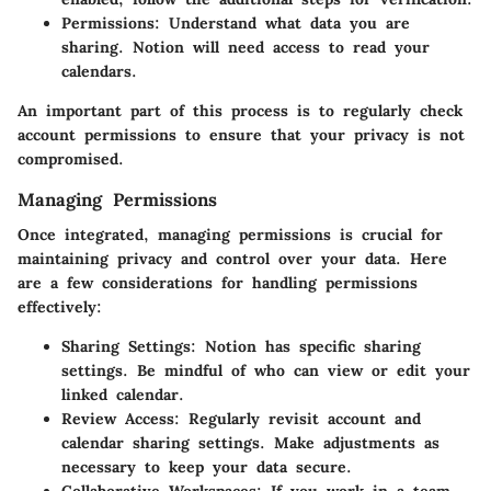
Permissions
: Understand what data you are
sharing. Notion will need access to read your
calendars.
An important part of this process is to regularly check
account permissions to ensure that your privacy is not
compromised.
Managing Permissions
Once integrated, managing permissions is crucial for
maintaining privacy and control over your data. Here
are a few considerations for handling permissions
effectively:
Sharing Settings
: Notion has specific sharing
settings. Be mindful of who can view or edit your
linked calendar.
Review Access
: Regularly revisit account and
calendar sharing settings. Make adjustments as
necessary to keep your data secure.