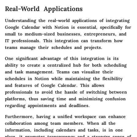
Real-World Applications
Understanding the real-world applications of integrating
Google Calendar with Notion is essential, specifically for
small to medium-sized businesses, entrepreneurs, and
IT professionals. This integration can transform how
teams manage their schedules and projects.
One significant advantage of this integration is its
ability to create a centralized hub for both scheduling
and task management. Teams can visualize their
schedules in Notion while maintaining the flexibility
and features of Google Calendar. This allows
professionals to avoid the hassle of switching between
platforms, thus saving time and minimizing confusion
regarding appointments and deadlines.
Furthermore, having a unified workspace can enhance
collaboration among team members. When all the
information, including calendars and tasks, is in one
place, it promotes transparency and a stronger sense of