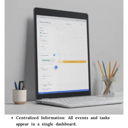
Centralized Information:
All events and tasks
appear in a single dashboard.