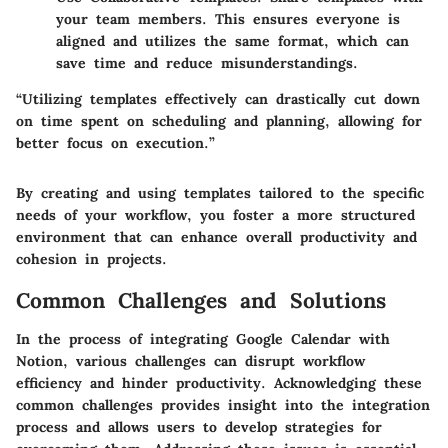
your team members. This ensures everyone is
aligned and utilizes the same format, which can
save time and reduce misunderstandings.
“Utilizing templates effectively can drastically cut down
on time spent on scheduling and planning, allowing for
better focus on execution.”
By creating and using templates tailored to the specific
needs of your workflow, you foster a more structured
environment that can enhance overall productivity and
cohesion in projects.
Common Challenges and Solutions
In the process of integrating Google Calendar with
Notion, various challenges can disrupt workflow
efficiency and hinder productivity. Acknowledging these
common challenges provides insight into the integration
process and allows users to develop strategies for