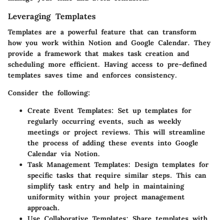
Leveraging Templates
Templates are a powerful feature that can transform
how you work within Notion and Google Calendar. They
provide a framework that makes task creation and
scheduling more efficient. Having access to pre-defined
templates saves time and enforces consistency.
Consider the following:
Create Event Templates:
Set up templates for
regularly occurring events, such as weekly
meetings or project reviews. This will streamline
the process of adding these events into Google
Calendar via Notion.
Task Management Templates:
Design templates for
specific tasks that require similar steps. This can
simplify task entry and help in maintaining
uniformity within your project management
approach.
Use Collaborative Templates:
Share templates with