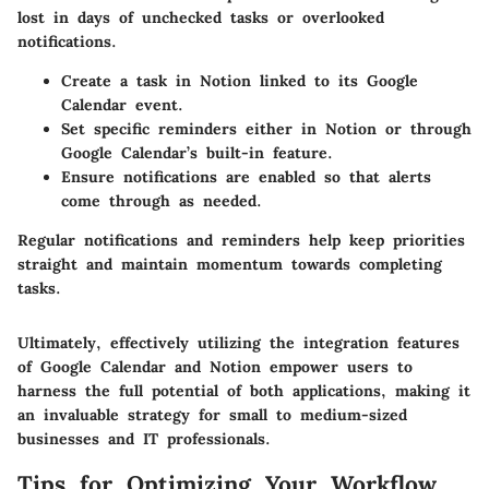
lost in days of unchecked tasks or overlooked
notifications.
Create a task in Notion linked to its Google
Calendar event.
Set specific reminders either in Notion or through
Google Calendar’s built-in feature.
Ensure notifications are enabled so that alerts
come through as needed.
Regular notifications and reminders help keep priorities
straight and maintain momentum towards completing
tasks.
Ultimately, effectively utilizing the integration features
of Google Calendar and Notion empower users to
harness the full potential of both applications, making it
an invaluable strategy for small to medium-sized
businesses and IT professionals.
Tips for Optimizing Your Workflow