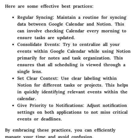
Here are some effective best practices:
Regular Syncing:
Maintain a routine for syncing
data between Google Calendar and Notion. This
can involve checking Calendar every morning to
ensure tasks are updated.
Consolidate Events:
Try to centralize all your
events within Google Calendar while using Notion
primarily for notes and task organization. This
ensures that all scheduling is viewed through a
single lens.
Set Clear Context:
Use clear labeling within
Notion for different tasks or projects. This helps
in quickly identifying relevant events within the
calendar.
Give Priority to Notifications:
Adjust notification
settings on both applications to not miss critical
events or deadlines.
By embracing these practices, you can efficiently
manage your time and avoid confusion.