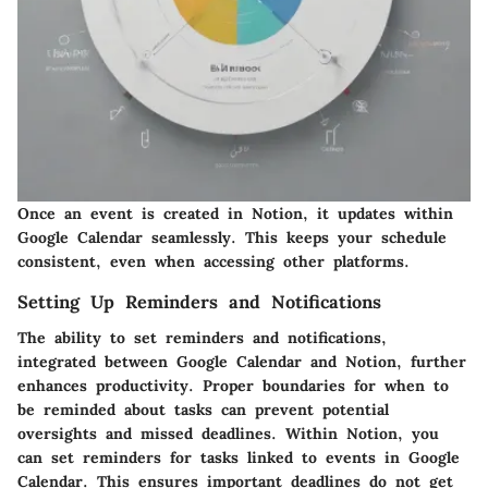
Once an event is created in Notion, it updates within
Google Calendar seamlessly. This keeps your schedule
consistent, even when accessing other platforms.
Setting Up Reminders and Notifications
The ability to set reminders and notifications,
integrated between Google Calendar and Notion, further
enhances productivity. Proper boundaries for when to
be reminded about tasks can prevent potential
oversights and missed deadlines. Within Notion, you
can set reminders for tasks linked to events in Google
Calendar. This ensures important deadlines do not get