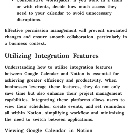
Collaborative Workspaces
: If you work in a team
or with clients, decide how much access they
need to your calendar to avoid unnecessary
disruptions.
Effective permission management will prevent unwanted
changes and ensure smooth collaboration, particularly in
a business context.
Utilizing Integration Features
Understanding how to utilize integration features
between Google Calendar and Notion is essential for
achieving greater efficiency and productivity. When
businesses leverage these features, they do not only
save time but also enhance their project management
capabilities. Integrating these platforms allows users to
view their schedules, create events, and set reminders
all within Notion, simplifying workflow and minimizing
the need to switch between applications.
Viewing Google Calendar in Notion