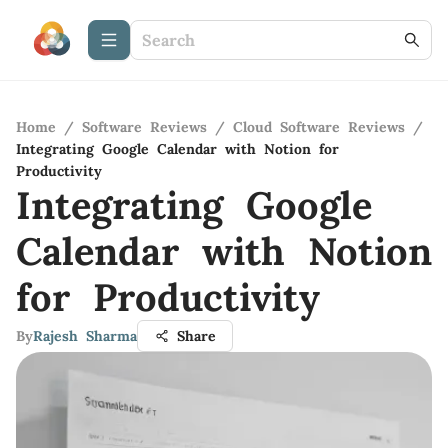
Home
/
Software Reviews
/
Cloud Software Reviews
/
Integrating Google Calendar with Notion for
Productivity
Integrating Google
Calendar with Notion
for Productivity
By
Rajesh Sharma
Share