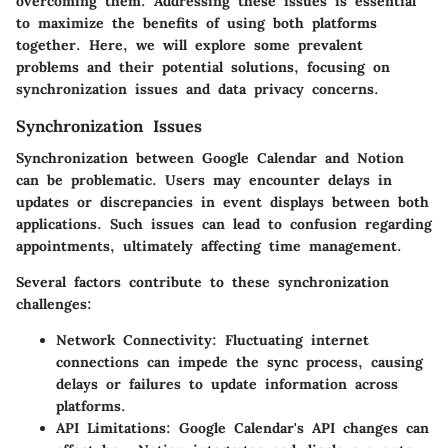
overcoming them. Addressing these issues is essential
to maximize the benefits of using both platforms
together. Here, we will explore some prevalent
problems and their potential solutions, focusing on
synchronization issues and data privacy concerns.
Synchronization Issues
Synchronization between Google Calendar and Notion
can be problematic. Users may encounter delays in
updates or discrepancies in event displays between both
applications. Such issues can lead to confusion regarding
appointments, ultimately affecting time management.
Several factors contribute to these synchronization
challenges:
Network Connectivity:
Fluctuating internet
connections can impede the sync process, causing
delays or failures to update information across
platforms.
API Limitations:
Google Calendar's API changes can