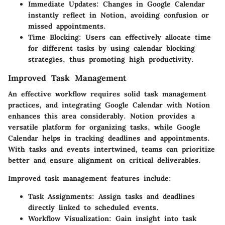
Immediate Updates:
Changes in Google Calendar
instantly reflect in Notion, avoiding confusion or
missed appointments.
Time Blocking:
Users can effectively allocate time
for different tasks by using calendar blocking
strategies, thus promoting high productivity.
Improved Task Management
An effective workflow requires solid task management
practices, and integrating Google Calendar with Notion
enhances this area considerably. Notion provides a
versatile platform for organizing tasks, while Google
Calendar helps in tracking deadlines and appointments.
With tasks and events intertwined, teams can prioritize
better and ensure alignment on critical deliverables.
Improved task management features include:
Task Assignments:
Assign tasks and deadlines
directly linked to scheduled events.
Workflow Visualization:
Gain insight into task