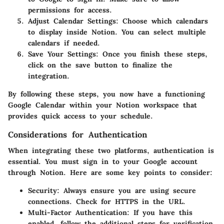
permissions for access.
Adjust Calendar Settings
: Choose which calendars
to display inside Notion. You can select multiple
calendars if needed.
Save Your Settings
: Once you finish these steps,
click on the save button to finalize the
integration.
By following these steps, you now have a functioning
Google Calendar within your Notion workspace that
provides quick access to your schedule.
Considerations for Authentication
When integrating these two platforms, authentication is
essential. You must sign in to your Google account
through Notion. Here are some key points to consider:
Security
: Always ensure you are using secure
connections. Check for HTTPS in the URL.
Multi-Factor Authentication
: If you have this
enabled, follow the additional steps for verification.