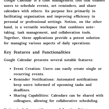
Google Calendar is a time management tool that enables
users to schedule events, set reminders, and share
calendars with others. Its purpose lies primarily in
facilitating organization and improving efficiency in
personal or professional settings. Notion, on the other
hand, is a versatile workspace that combines note-
taking, task management, and collaboration tools.
Together, these applications provide a potent solution
for managing various aspects of daily operations.
Key Features and Functionalities
Google Calendar presents several notable features:
Event Creation
: Users can easily create single or
recurring events.
Reminder Notifications
: Automated notifications
keep users informed of upcoming tasks and
deadlines.
Sharing Capabilities
: Calendars can be shared with
colleagues, allowing for collaborative scheduling.