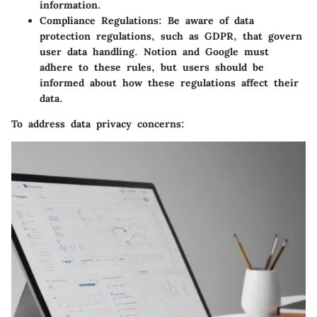
information.
Compliance Regulations:
Be aware of data
protection regulations, such as GDPR, that govern
user data handling. Notion and Google must
adhere to these rules, but users should be
informed about how these regulations affect their
data.
To address data privacy concerns: