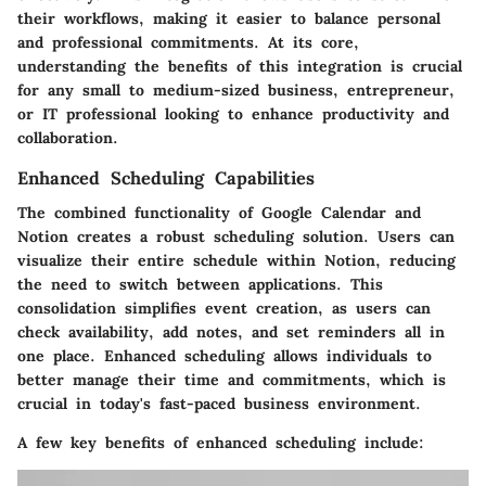
their workflows, making it easier to balance personal
and professional commitments. At its core,
understanding the benefits of this integration is crucial
for any small to medium-sized business, entrepreneur,
or IT professional looking to enhance productivity and
collaboration.
Enhanced Scheduling Capabilities
The combined functionality of Google Calendar and
Notion creates a robust scheduling solution. Users can
visualize their entire schedule within Notion, reducing
the need to switch between applications. This
consolidation simplifies event creation, as users can
check availability, add notes, and set reminders all in
one place. Enhanced scheduling allows individuals to
better manage their time and commitments, which is
crucial in today's fast-paced business environment.
A few key benefits of enhanced scheduling include: