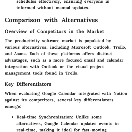
schedules effectively, ensuring everyone is
informed without manual updates.
Comparison with Alternatives
Overview of Competitors in the Market
The productivity software market is populated by
various alternatives, including Microsoft Outlook, Trello,
and Asana. Each of these platforms offers distinct
advantages, such as a more focused email and calendar
integration with Outlook or the visual project
management tools found in Trello.
Key Differentiators
When evaluating Google Calendar integrated with Notion
against its competitors, several key differentiators
emerge:
Real-time Synchronization
: Unlike some
alternatives, Google Calendar updates events in
real-time, making it ideal for fast-moving