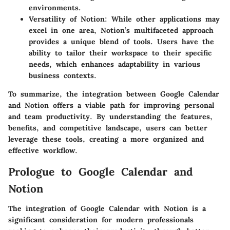
environments.
Versatility of Notion
: While other applications may
excel in one area, Notion’s multifaceted approach
provides a unique blend of tools. Users have the
ability to tailor their workspace to their specific
needs, which enhances adaptability in various
business contexts.
To summarize, the integration between Google Calendar
and Notion offers a viable path for improving personal
and team productivity. By understanding the features,
benefits, and competitive landscape, users can better
leverage these tools, creating a more organized and
effective workflow.
Prologue to Google Calendar and
Notion
The integration of Google Calendar with Notion is a
significant consideration for modern professionals