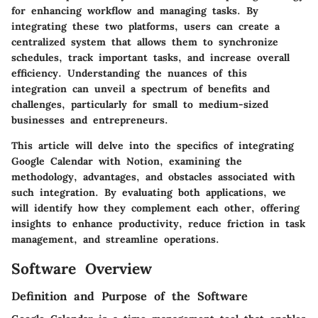
for enhancing workflow and managing tasks. By
integrating these two platforms, users can create a
centralized system that allows them to synchronize
schedules, track important tasks, and increase overall
efficiency. Understanding the nuances of this
integration can unveil a spectrum of benefits and
challenges, particularly for small to medium-sized
businesses and entrepreneurs.
This article will delve into the specifics of integrating
Google Calendar with Notion, examining the
methodology, advantages, and obstacles associated with
such integration. By evaluating both applications, we
will identify how they complement each other, offering
insights to enhance productivity, reduce friction in task
management, and streamline operations.
Software Overview
Definition and Purpose of the Software