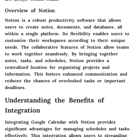
Overview of Notion
Notion is a robust productivity software that allows
users to create notes, documents, and databases, all
within a single platform. Its flexibility enables users to
customize their workspaces according to their unique
needs. The collaborative features of Notion allow teams
to work together seamlessly. By bringing together
notes, tasks, and schedules, Notion provides a
centralized location for organizing projects and
information. This fosters enhanced communication and
reduces the chances of overlooked tasks or important
deadlines.
Understanding the Benefits of
Integration
Integrating Google Calendar with Notion provides
significant advantages for managing schedules and tasks
effectively. This integration allows users to streamline