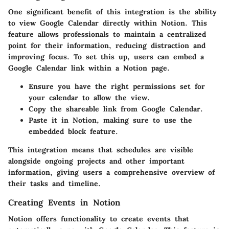
One significant benefit of this integration is the ability
to view Google Calendar directly within Notion. This
feature allows professionals to maintain a centralized
point for their information, reducing distraction and
improving focus. To set this up, users can embed a
Google Calendar link within a Notion page.
Ensure you have the right permissions set for
your calendar to allow the view.
Copy the shareable link from Google Calendar.
Paste it in Notion, making sure to use the
embedded block feature.
This integration means that schedules are visible
alongside ongoing projects and other important
information, giving users a comprehensive overview of
their tasks and timeline.
Creating Events in Notion
Notion offers functionality to create events that