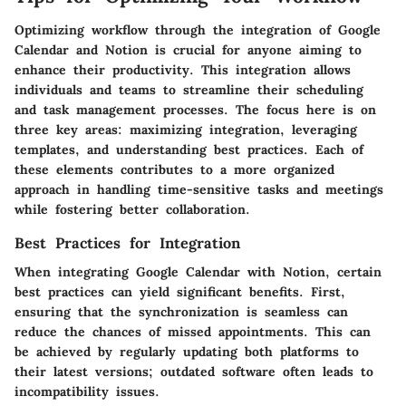
Optimizing workflow through the integration of Google
Calendar and Notion is crucial for anyone aiming to
enhance their productivity. This integration allows
individuals and teams to streamline their scheduling
and task management processes. The focus here is on
three key areas: maximizing integration, leveraging
templates, and understanding best practices. Each of
these elements contributes to a more organized
approach in handling time-sensitive tasks and meetings
while fostering better collaboration.
Best Practices for Integration
When integrating Google Calendar with Notion, certain
best practices can yield significant benefits. First,
ensuring that the synchronization is seamless can
reduce the chances of missed appointments. This can
be achieved by regularly updating both platforms to
their latest versions; outdated software often leads to
incompatibility issues.