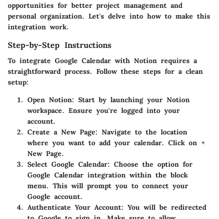
opportunities for better project management and
personal organization. Let's delve into how to make this
integration work.
Step-by-Step Instructions
To integrate Google Calendar with Notion requires a
straightforward process. Follow these steps for a clean
setup:
Open Notion
: Start by launching your Notion
workspace. Ensure you're logged into your
account.
Create a New Page
: Navigate to the location
where you want to add your calendar. Click on +
New Page.
Select Google Calendar
: Choose the option for
Google Calendar integration within the block
menu. This will prompt you to connect your
Google account.
Authenticate Your Account
: You will be redirected
to Google to sign in. Make sure to allow