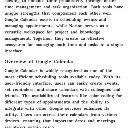
seeking to enhance their productivity through better
time management and task organization. Both tools have
unique strengths that complement each other well.
Google Calendar excels in scheduling events and
managing appointments, while Notion serves as a
versatile workspace for project and knowledge
management. Together, they create an effective
ecosystem for managing both time and tasks in a single
interface.
Overview of Google Calendar
Google Calendar is widely recognized as one of the
most efficient scheduling tools available today. With its
user-friendly interface, users can easily create events,
set reminders, and share calendars with colleagues and
friends. The availability of features like color-coding for
different types of appointments and the ability to
integrate with other Google services enhances its
utility. Users can access their calendars from various
devices, ensuring that important dates and meetings
are always within reach.