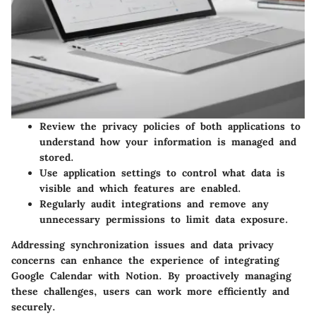
Review the privacy policies of both applications to
understand how your information is managed and
stored.
Use application settings to control what data is
visible and which features are enabled.
Regularly audit integrations and remove any
unnecessary permissions to limit data exposure.
Addressing synchronization issues and data privacy
concerns can enhance the experience of integrating
Google Calendar with Notion. By proactively managing
these challenges, users can work more efficiently and
securely.