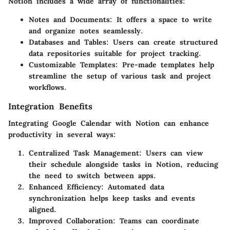
Notion includes a wide array of functionalities:
Notes and Documents
: It offers a space to write
and organize notes seamlessly.
Databases and Tables
: Users can create structured
data repositories suitable for project tracking.
Customizable Templates
: Pre-made templates help
streamline the setup of various task and project
workflows.
Integration Benefits
Integrating Google Calendar with Notion can enhance
productivity in several ways:
Centralized Task Management
: Users can view
their schedule alongside tasks in Notion, reducing
the need to switch between apps.
Enhanced Efficiency
: Automated data
synchronization helps keep tasks and events
aligned.
Improved Collaboration
: Teams can coordinate