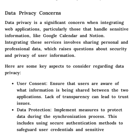
Data Privacy Concerns
Data privacy is a significant concern when integrating
web applications, particularly those that handle sensitive
information, like Google Calendar and Notion.
Integrating these services involves sharing personal and
professional data, which raises questions about security
and privacy of user information.
Here are some key aspects to consider regarding data
privacy:
User Consent:
Ensure that users are aware of
what information is being shared between the two
applications. Lack of transparency can lead to trust
issues.
Data Protection:
Implement measures to protect
data during the synchronization process. This
includes using secure authentication methods to
safeguard user credentials and sensitive