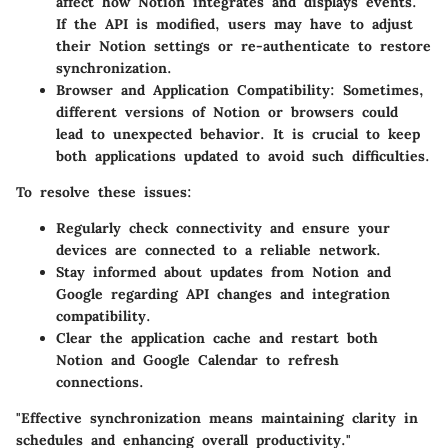
affect how Notion integrates and displays events.
If the API is modified, users may have to adjust
their Notion settings or re-authenticate to restore
synchronization.
Browser and Application Compatibility:
Sometimes,
different versions of Notion or browsers could
lead to unexpected behavior. It is crucial to keep
both applications updated to avoid such difficulties.
To resolve these issues:
Regularly check connectivity and ensure your
devices are connected to a reliable network.
Stay informed about updates from Notion and
Google regarding API changes and integration
compatibility.
Clear the application cache and restart both
Notion and Google Calendar to refresh
connections.
"Effective synchronization means maintaining clarity in
schedules and enhancing overall productivity."