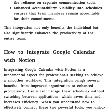
the reliance on separate communication tools.
Enhanced Accountability:
Visibility into schedules
ensures that team members remain accountable
for their commitments.
This integration not only benefits the individual but
also significantly enhances the productivity of the
entire team.
How to Integrate Google Calendar
with Notion
Integrating Google Calendar with Notion is a
fundamental aspect for professionals seeking to achieve
a smoother workflow. This integration brings several
benefits, from improved organization to enhanced
productivity. Users can manage their schedules without
switching between applications, which saves time and
increases efficiency. When you understand how to
effectively connect these two powerful tools, you unlock