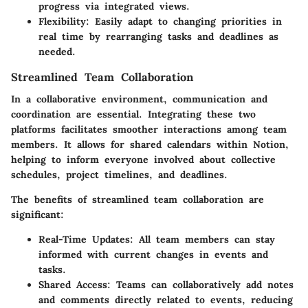
progress via integrated views.
Flexibility:
Easily adapt to changing priorities in
real time by rearranging tasks and deadlines as
needed.
Streamlined Team Collaboration
In a collaborative environment, communication and
coordination are essential. Integrating these two
platforms facilitates smoother interactions among team
members. It allows for shared calendars within Notion,
helping to inform everyone involved about collective
schedules, project timelines, and deadlines.
The benefits of streamlined team collaboration are
significant:
Real-Time Updates:
All team members can stay
informed with current changes in events and
tasks.
Shared Access:
Teams can collaboratively add notes
and comments directly related to events, reducing