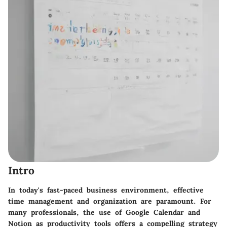
Intro
In today's fast-paced business environment, effective
time management and organization are paramount. For
many professionals, the use of Google Calendar and
Notion as productivity tools offers a compelling strategy