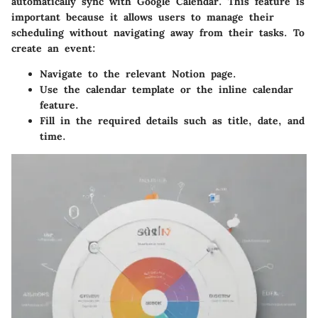
automatically sync with Google Calendar. This feature is
important because it allows users to manage their
scheduling without navigating away from their tasks. To
create an event:
Navigate to the relevant Notion page.
Use the calendar template or the inline calendar
feature.
Fill in the required details such as title, date, and
time.