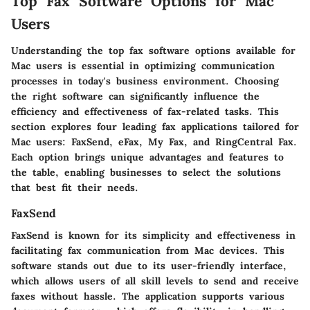
Top Fax Software Options for Mac
Users
Understanding the top fax software options available for
Mac users is essential in optimizing communication
processes in today's business environment. Choosing
the right software can significantly influence the
efficiency and effectiveness of fax-related tasks. This
section explores four leading fax applications tailored for
Mac users: FaxSend, eFax, My Fax, and RingCentral Fax.
Each option brings unique advantages and features to
the table, enabling businesses to select the solutions
that best fit their needs.
FaxSend
FaxSend is known for its simplicity and effectiveness in
facilitating fax communication from Mac devices. This
software stands out due to its user-friendly interface,
which allows users of all skill levels to send and receive
faxes without hassle. The application supports various