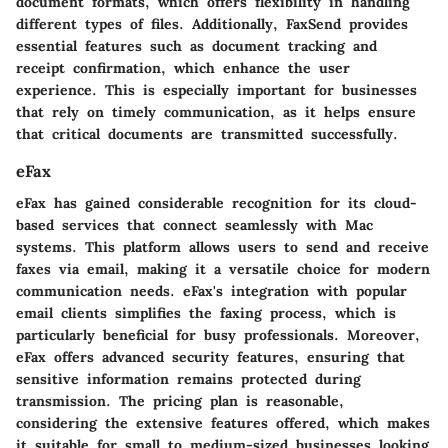
document formats, which offers flexibility in handling
different types of files. Additionally, FaxSend provides
essential features such as document tracking and
receipt confirmation, which enhance the user
experience. This is especially important for businesses
that rely on timely communication, as it helps ensure
that critical documents are transmitted successfully.
eFax
eFax has gained considerable recognition for its cloud-
based services that connect seamlessly with Mac
systems. This platform allows users to send and receive
faxes via email, making it a versatile choice for modern
communication needs. eFax's integration with popular
email clients simplifies the faxing process, which is
particularly beneficial for busy professionals. Moreover,
eFax offers advanced security features, ensuring that
sensitive information remains protected during
transmission. The pricing plan is reasonable,
considering the extensive features offered, which makes
it suitable for small to medium-sized businesses looking