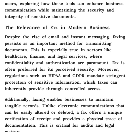
users, exploring how these tools can enhance business
communication while maintaining the security and
integrity of sensitive documents.
The Relevance of Fax in Modern Business
Despite the rise of email and instant messaging, faxing
persists as an important method for transmitting
documents. This is especially true in sectors like
healthcare, finance, and legal services, where
confidentiality and authentication are paramount.
Fax is
often preferred for its perceived security.
Moreover,
regulations such as HIPAA and GDPR mandate stringent
protection of sensitive information, which faxes can
inherently provide through controlled access.
Additionally, faxing enables businesses to maintain
tangible records. Unlike electronic communications that
can be easily altered or deleted, a fax offers a unique
verification of receipt and provides a physical trace of
documentation. This is critical for audits and legal
matters.