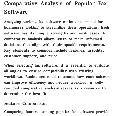
Comparative Analysis of Popular Fax
Software
Analyzing various fax software options is crucial for
businesses looking to streamline their operations. Each
software has its unique strengths and weaknesses. A
comparative analysis allows users to make informed
decisions that align with their specific requirements.
Key elements to consider include features, usability,
customer support, and price.
When selecting fax software, it is essential to evaluate
all angles to ensure compatibility with existing
workflows. Businesses need to assess how each software
can improve efficiency and reduce workload. A well-
rounded comparative analysis serves as a resource to
determine the best fit.
Feature Comparison
Comparing features among popular fax software provides