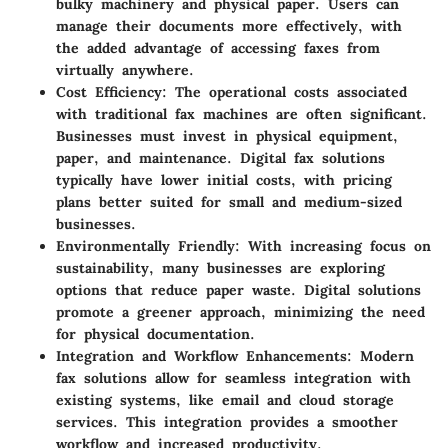
bulky machinery and physical paper. Users can
manage their documents more effectively, with
the added advantage of accessing faxes from
virtually anywhere.
Cost Efficiency
: The operational costs associated
with traditional fax machines are often significant.
Businesses must invest in physical equipment,
paper, and maintenance. Digital fax solutions
typically have lower initial costs, with pricing
plans better suited for small and medium-sized
businesses.
Environmentally Friendly
: With increasing focus on
sustainability, many businesses are exploring
options that reduce paper waste. Digital solutions
promote a greener approach, minimizing the need
for physical documentation.
Integration and Workflow Enhancements
: Modern
fax solutions allow for seamless integration with
existing systems, like email and cloud storage
services. This integration provides a smoother
workflow and increased productivity.