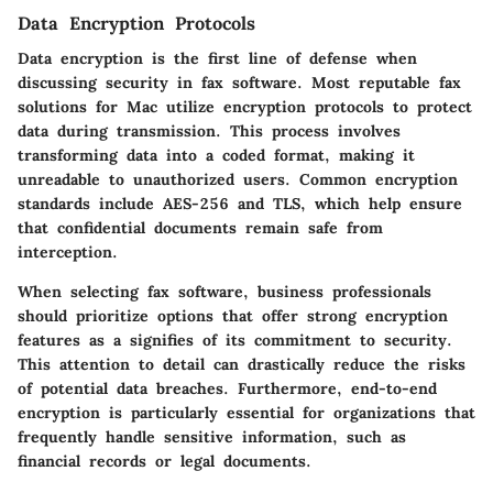
Data Encryption Protocols
Data encryption is the first line of defense when
discussing security in fax software. Most reputable fax
solutions for Mac utilize encryption protocols to protect
data during transmission. This process involves
transforming data into a coded format, making it
unreadable to unauthorized users. Common encryption
standards include AES-256 and TLS, which help ensure
that confidential documents remain safe from
interception.
When selecting fax software, business professionals
should prioritize options that offer strong encryption
features as a signifies of its commitment to security.
This attention to detail can drastically reduce the risks
of potential data breaches. Furthermore, end-to-end
encryption is particularly essential for organizations that
frequently handle sensitive information, such as
financial records or legal documents.