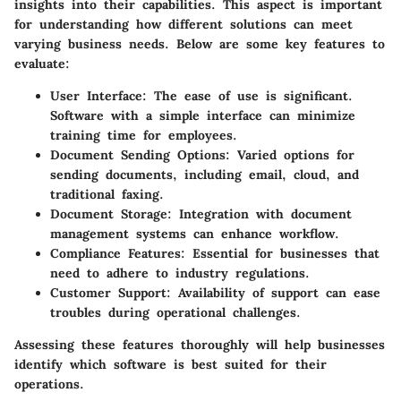
insights into their capabilities. This aspect is important
for understanding how different solutions can meet
varying business needs. Below are some key features to
evaluate:
User Interface
: The ease of use is significant.
Software with a simple interface can minimize
training time for employees.
Document Sending Options
: Varied options for
sending documents, including email, cloud, and
traditional faxing.
Document Storage
: Integration with document
management systems can enhance workflow.
Compliance Features
: Essential for businesses that
need to adhere to industry regulations.
Customer Support
: Availability of support can ease
troubles during operational challenges.
Assessing these features thoroughly will help businesses
identify which software is best suited for their
operations.