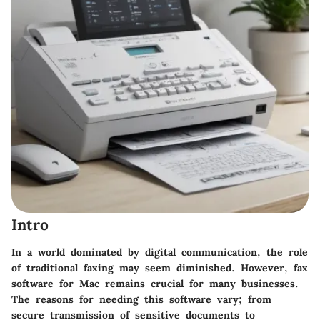
Intro
In a world dominated by digital communication, the role
of traditional faxing may seem diminished. However, fax
software for Mac remains crucial for many businesses.
The reasons for needing this software vary; from
secure transmission of sensitive documents to