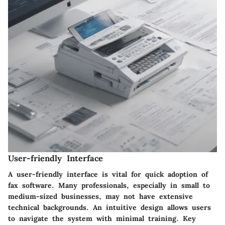
User-friendly Interface
A user-friendly interface is vital for quick adoption of
fax software. Many professionals, especially in small to
medium-sized businesses, may not have extensive
technical backgrounds. An intuitive design allows users
to navigate the system with minimal training. Key