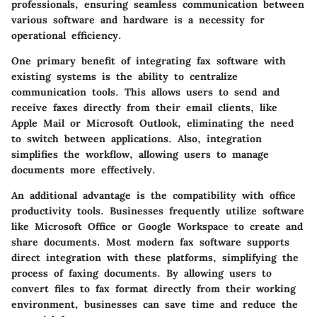
professionals, ensuring seamless communication between
various software and hardware is a necessity for
operational efficiency.
One primary benefit of integrating fax software with
existing systems is the ability to centralize
communication tools. This allows users to send and
receive faxes directly from their email clients, like
Apple Mail or Microsoft Outlook, eliminating the need
to switch between applications. Also, integration
simplifies the workflow, allowing users to manage
documents more effectively.
An additional advantage is the compatibility with office
productivity tools. Businesses frequently utilize software
like Microsoft Office or Google Workspace to create and
share documents. Most modern fax software supports
direct integration with these platforms, simplifying the
process of faxing documents. By allowing users to
convert files to fax format directly from their working
environment, businesses can save time and reduce the