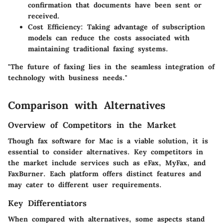
confirmation that documents have been sent or
received.
Cost Efficiency
: Taking advantage of subscription
models can reduce the costs associated with
maintaining traditional faxing systems.
"The future of faxing lies in the seamless integration of
technology with business needs."
Comparison with Alternatives
Overview of Competitors in the Market
Though fax software for Mac is a viable solution, it is
essential to consider alternatives. Key competitors in
the market include services such as eFax, MyFax, and
FaxBurner. Each platform offers distinct features and
may cater to different user requirements.
Key Differentiators
When compared with alternatives, some aspects stand