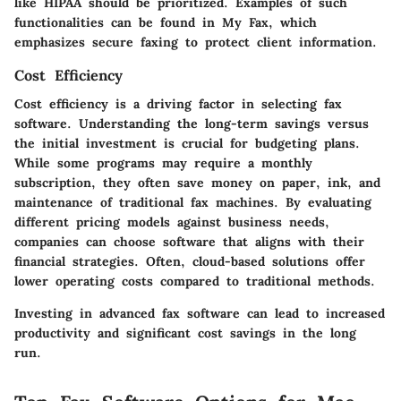
like HIPAA should be prioritized. Examples of such
functionalities can be found in
My Fax
, which
emphasizes secure faxing to protect client information.
Cost Efficiency
Cost efficiency is a driving factor in selecting fax
software. Understanding the long-term savings versus
the initial investment is crucial for budgeting plans.
While some programs may require a monthly
subscription, they often save money on paper, ink, and
maintenance of traditional fax machines. By evaluating
different pricing models against business needs,
companies can choose software that aligns with their
financial strategies. Often, cloud-based solutions offer
lower operating costs compared to traditional methods.
Investing in advanced fax software can lead to increased
productivity and significant cost savings in the long
run.