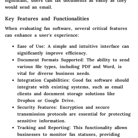
significant; users can fax documents as easily as they
would send an email.
Key Features and Functionalities
When evaluating fax software, several critical features
can enhance a user's experience:
Ease of Use
: A simple and intuitive interface can
significantly improve efficiency.
Document Formats Supported
: The ability to send
various file types, including PDF and Word, is
vital for diverse business needs.
Integration Capabilities
: Good fax software should
integrate with existing systems, such as email
clients and document storage solutions like
Dropbox or Google Drive.
Security Features
: Encryption and secure
transmission protocols are essential for protecting
sensitive information.
Tracking and Reporting
: This functionality allows
businesses to monitor fax statuses, providing