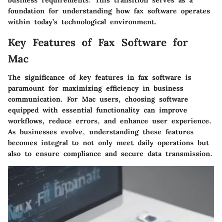
foundation for understanding how fax software operates
within today’s technological environment.
Key Features of Fax Software for
Mac
The significance of key features in fax software is
paramount for maximizing efficiency in business
communication. For Mac users, choosing software
equipped with essential functionality can improve
workflows, reduce errors, and enhance user experience.
As businesses evolve, understanding these features
becomes integral to not only meet daily operations but
also to ensure compliance and secure data transmission.