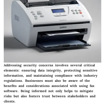
Addressing security concerns involves several critical
elements: ensuring data integrity, protecting sensitive
information, and maintaining compliance with industry
regulations. Businesses must also be aware of the
benefits and considerations associated with using fax
software. Being informed not only helps to mitigate
risks but also fosters trust between stakeholders and
clients.