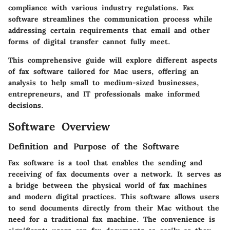
compliance with various industry regulations. Fax
software streamlines the communication process while
addressing certain requirements that email and other
forms of digital transfer cannot fully meet.
This comprehensive guide will explore different aspects
of fax software tailored for Mac users, offering an
analysis to help small to medium-sized businesses,
entrepreneurs, and IT professionals make informed
decisions.
Software Overview
Definition and Purpose of the Software
Fax software is a tool that enables the sending and
receiving of fax documents over a network. It serves as
a bridge between the physical world of fax machines
and modern digital practices. This software allows users
to send documents directly from their Mac without the
need for a traditional fax machine. The convenience is