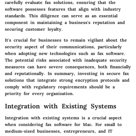
carefully evaluate fax solutions, ensuring that the
software possesses features that align with industry
standards. This diligence can serve as an essential
component in maintaining a business's reputation and
securing customer loyalty.
It's crucial for businesses to remain vigilant about the
security aspect of their communications, particularly
when adopting new technologies such as fax software.
The potential risks associated with inadequate security
measures can have severe consequences, both financially
and reputationally. In summary, investing in secure fax
solutions that integrate strong encryption protocols and
comply with regulatory requirements should be a
priority for every organization.
Integration with Existing Systems
Integration with existing systems is a crucial aspect
when considering fax software for Mac. For small to
medium-sized businesses, entrepreneurs, and IT