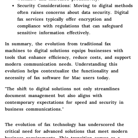
Security Considerations
: Moving to digital methods
often raises concerns about data security. Digital
fax services typically offer encryption and
compliance with regulations that can safeguard
sensitive information effectively.
In summary, the evolution from traditional fax
machines to digital solutions equips businesses with
tools that enhance efficiency, reduce costs, and support
modern communication needs. Understanding this
evolution helps contextualize the functionality and
necessity of fax software for Mac users today.
"The shift to digital solutions not only streamlines
document management but also aligns with
contemporary expectations for speed and security in
business communications."
The evolution of fax technology has underscored the
critical need for advanced solutions that meet modern
business requirements. This transition serves as a