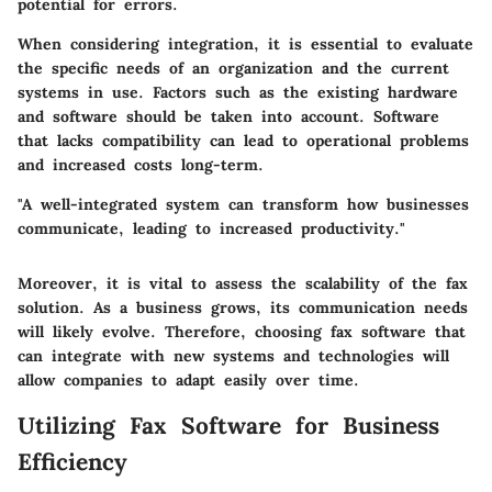
potential for errors.
When considering integration, it is essential to evaluate
the specific needs of an organization and the current
systems in use. Factors such as the existing hardware
and software should be taken into account. Software
that lacks compatibility can lead to operational problems
and increased costs long-term.
"A well-integrated system can transform how businesses
communicate, leading to increased productivity."
Moreover, it is vital to assess the scalability of the fax
solution. As a business grows, its communication needs
will likely evolve. Therefore, choosing fax software that
can integrate with new systems and technologies will
allow companies to adapt easily over time.
Utilizing Fax Software for Business
Efficiency