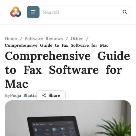
Home
/
Software Reviews
/
Other
/
Comprehensive Guide to Fax Software for Mac
Comprehensive Guide
to Fax Software for
Mac
By
Pooja Bhatia
Share