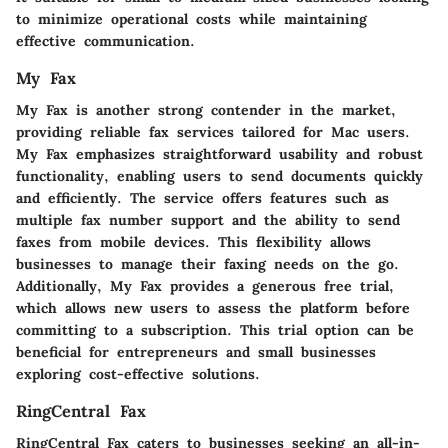
to minimize operational costs while maintaining
effective communication.
My Fax
My Fax is another strong contender in the market,
providing reliable fax services tailored for Mac users.
My Fax emphasizes straightforward usability and robust
functionality, enabling users to send documents quickly
and efficiently. The service offers features such as
multiple fax number support and the ability to send
faxes from mobile devices. This flexibility allows
businesses to manage their faxing needs on the go.
Additionally, My Fax provides a generous free trial,
which allows new users to assess the platform before
committing to a subscription. This trial option can be
beneficial for entrepreneurs and small businesses
exploring cost-effective solutions.
RingCentral Fax
RingCentral Fax caters to businesses seeking an all-in-