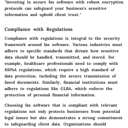
"Investing in secure fax software with robust encryption
protocols can safeguard your business's sensitive
information and uphold client trust."
Compliance with Regulations
Compliance with regulations is integral to the security
framework around fax software. Various industries must
adhere to specific standards that dictate how sensitive
data should be handled, transmitted, and stored. For
example, healthcare professionals need to comply with
HIPAA regulations, which require a high standard of
data protection, including the secure transmission of
faxed documents. Similarly, financial institutions must
adhere to regulations like GLBA, which enforce the
protection of personal financial information.
Choosing fax software that is compliant with relevant
regulations not only protects businesses from potential
legal issues but also demonstrates a strong commitment
to safeguarding client data. Organizations should