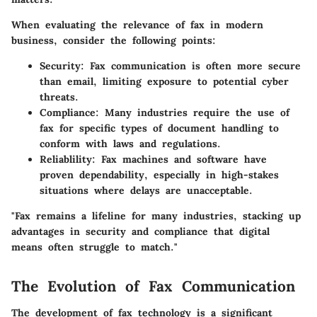
When evaluating the relevance of fax in modern
business, consider the following points:
Security
: Fax communication is often more secure
than email, limiting exposure to potential cyber
threats.
Compliance
: Many industries require the use of
fax for specific types of document handling to
conform with laws and regulations.
Reliablility
: Fax machines and software have
proven dependability, especially in high-stakes
situations where delays are unacceptable.
"Fax remains a lifeline for many industries, stacking up
advantages in security and compliance that digital
means often struggle to match."
The Evolution of Fax Communication
The development of fax technology is a significant