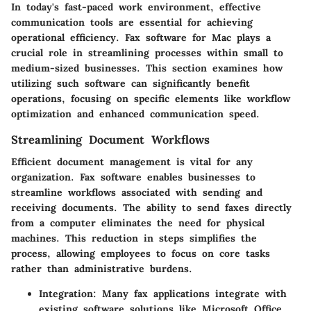
In today's fast-paced work environment, effective
communication tools are essential for achieving
operational efficiency. Fax software for Mac plays a
crucial role in streamlining processes within small to
medium-sized businesses. This section examines how
utilizing such software can significantly benefit
operations, focusing on specific elements like workflow
optimization and enhanced communication speed.
Streamlining Document Workflows
Efficient document management is vital for any
organization. Fax software enables businesses to
streamline workflows associated with sending and
receiving documents. The ability to send faxes directly
from a computer eliminates the need for physical
machines. This reduction in steps simplifies the
process, allowing employees to focus on core tasks
rather than administrative burdens.
Integration
: Many fax applications integrate with
existing software solutions like Microsoft Office,