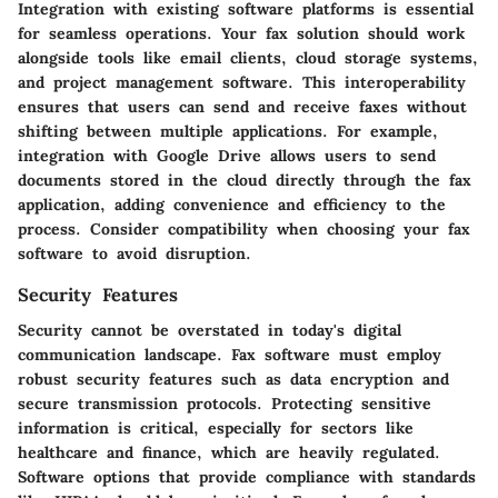
Integration with existing software platforms is essential
for seamless operations. Your fax solution should work
alongside tools like email clients, cloud storage systems,
and project management software. This interoperability
ensures that users can send and receive faxes without
shifting between multiple applications. For example,
integration with
Google Drive
allows users to send
documents stored in the cloud directly through the fax
application, adding convenience and efficiency to the
process. Consider compatibility when choosing your fax
software to avoid disruption.
Security Features
Security cannot be overstated in today's digital
communication landscape. Fax software must employ
robust security features such as data encryption and
secure transmission protocols. Protecting sensitive
information is critical, especially for sectors like
healthcare and finance, which are heavily regulated.
Software options that provide compliance with standards