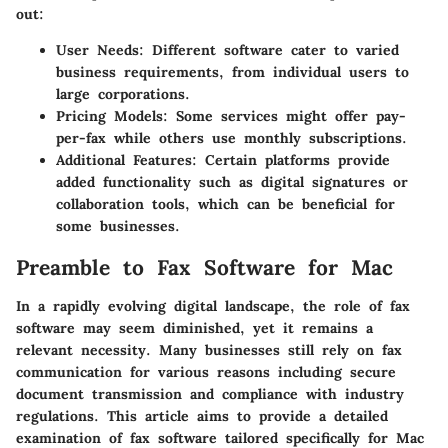
out:
User Needs
: Different software cater to varied
business requirements, from individual users to
large corporations.
Pricing Models
: Some services might offer pay-
per-fax while others use monthly subscriptions.
Additional Features
: Certain platforms provide
added functionality such as digital signatures or
collaboration tools, which can be beneficial for
some businesses.
Preamble to Fax Software for Mac
In a rapidly evolving digital landscape, the role of fax
software may seem diminished, yet it remains a
relevant necessity. Many businesses still rely on fax
communication for various reasons including secure
document transmission and compliance with industry
regulations. This article aims to provide a detailed
examination of fax software tailored specifically for Mac