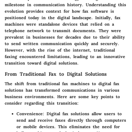
milestone in communication history. Understanding this
evolution provides context for how fax software is
positioned today in the digital landscape. Initially, fax
machines were standalone devices that relied on a
telephone network to transmit documents. They were
prevalent in businesses for decades due to their ability
to send written communication quickly and securely.
However, with the rise of the internet, traditional
faxing encountered limitations, leading to an innovative
transition toward digital solutions.
From Traditional Fax to Digital Solutions
The shift from traditional fax machines to digital fax
solutions has transformed communications in various
business environments. Here are some key points to
consider regarding this transition:
Convenience
: Digital fax solutions allow users to
send and receive faxes directly through computers
or mobile devices. This eliminates the need for