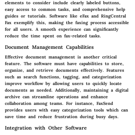
elements to consider include clearly labeled buttons,
easy access to common tasks, and comprehensive help
guides or tutorials. Software like
eFax
and
RingCentral
Fax
exemplify this, making the faxing process accessible
for all users. A smooth experience can significantly
reduce the time spent on fax-related tasks.
Document Management Capabilities
Effective document management is another critical
feature. The software must have capabilities to store,
organize, and retrieve documents effectively. Features
such as search functions, tagging, and categorization
improve workflow by allowing users to quickly locate
documents as needed. Additionally, maintaining a digital
archive can streamline operations and enhance
collaboration among teams. For instance,
FaxSend
provides users with easy categorization tools which can
save time and reduce frustration during busy days.
Integration with Other Software