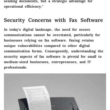
sending documents, but a strategic advantage for
operational efficiency."
Security Concerns with Fax Software
In today's digital landscape, the need for secure
communications cannot be overstated, particularly for
businesses relying on fax software. Faxing retains
unique vulnerabilities compared to other digital
communication forms. Consequently, understanding the
security aspects of fax software is pivotal for small to
medium-sized businesses, entrepreneurs, and IT
professionals.