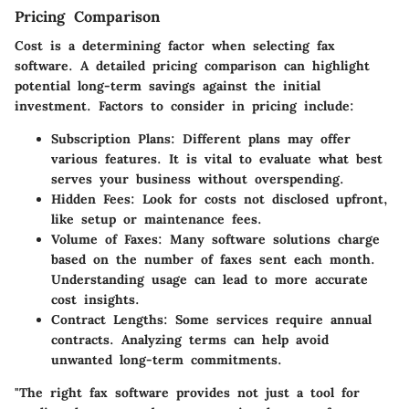
Pricing Comparison
Cost is a determining factor when selecting fax
software. A detailed pricing comparison can highlight
potential long-term savings against the initial
investment. Factors to consider in pricing include:
Subscription Plans
: Different plans may offer
various features. It is vital to evaluate what best
serves your business without overspending.
Hidden Fees
: Look for costs not disclosed upfront,
like setup or maintenance fees.
Volume of Faxes
: Many software solutions charge
based on the number of faxes sent each month.
Understanding usage can lead to more accurate
cost insights.
Contract Lengths
: Some services require annual
contracts. Analyzing terms can help avoid
unwanted long-term commitments.
"The right fax software provides not just a tool for