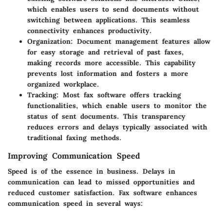
which enables users to send documents without
switching between applications. This seamless
connectivity enhances productivity.
Organization
: Document management features allow
for easy storage and retrieval of past faxes,
making records more accessible. This capability
prevents lost information and fosters a more
organized workplace.
Tracking
: Most fax software offers tracking
functionalities, which enable users to monitor the
status of sent documents. This transparency
reduces errors and delays typically associated with
traditional faxing methods.
Improving Communication Speed
Speed is of the essence in business. Delays in
communication can lead to missed opportunities and
reduced customer satisfaction. Fax software enhances
communication speed in several ways: