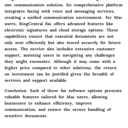
one communication solution. Its comprehensive platform
integrates faxing with voice and messaging services,
creating a unified communication environment. For Mac
users, RingCentral Fax offers advanced features like
electronic signatures and cloud storage options. These
capabilities ensure that essential documents are not
only sent efficiently but also stored securely for future
access. The service also includes extensive customer
support, assisting users in navigating any challenges
they might encounter. Although it may come with a
higher price compared to other solutions, the return
on investment can be justified given the breadth of
services and support available.
Conclusion
: Each of these fax software options presents
valuable features tailored for Mac users, allowing
businesses to enhance efficiency, improve
communication, and ensure the secure handling of
sensitive documents.