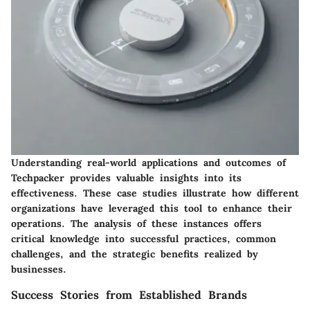
Understanding real-world applications and outcomes of
Techpacker provides valuable insights into its
effectiveness. These case studies illustrate how different
organizations have leveraged this tool to enhance their
operations. The analysis of these instances offers
critical knowledge into successful practices, common
challenges, and the strategic benefits realized by
businesses.
Success Stories from Established Brands