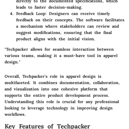
directly to the documented specifications, which
leads to faster decision-making.
Feedback Loop
: Designers can receive timely
feedback on their concepts. The software facilitates
a mechanism where stakeholders can review and
suggest modifications, ensuring that the final
product aligns with the initial vision.
"Techpacker allows for seamless interaction between
various teams, making it a must-have tool in apparel
design."
Overall, Techpacker's role in apparel design is
multifaceted. It combines documentation, collaboration,
and visualization into one cohesive platform that
supports the entire product development process.
Understanding this role is crucial for any professional
looking to leverage technology in improving design
workflows.
Key Features of Techpacker