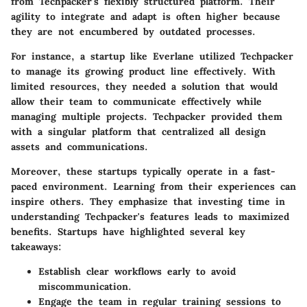
from Techpacker's flexibly structured platform. Their
agility to integrate and adapt is often higher because
they are not encumbered by outdated processes.
For instance, a startup like
Everlane
utilized Techpacker
to manage its growing product line effectively. With
limited resources, they needed a solution that would
allow their team to communicate effectively while
managing multiple projects. Techpacker provided them
with a singular platform that centralized all design
assets and communications.
Moreover, these startups typically operate in a fast-
paced environment. Learning from their experiences can
inspire others. They emphasize that investing time in
understanding Techpacker's features leads to maximized
benefits. Startups have highlighted several key
takeaways:
Establish clear workflows early to avoid
miscommunication.
Engage the team in regular training sessions to