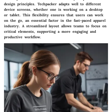
design principles. Techpacker adapts well to different
device screens, whether one is working on a desktop
or tablet. This flexibility ensures that users can work
on the go, an essential factor in the fast-paced apparel
industry. A streamlined layout allows teams to focus on
critical elements, supporting a more engaging and
productive workflow.