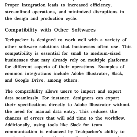
Proper integration leads to increased efficiency,
streamlined operations, and minimized disruptions in
the design and production cycle.
Compatibility with Other Softwares
Techpacker is designed to work well with a variety of
other software solutions that businesses often use. This
compatibility is essential for small to medium-sized
businesses that may already rely on multiple platforms
for different aspects of their operations. Examples of
common integrations include Adobe Illustrator, Slack,
and Google Drive, among others.
The compatibility allows users to import and export
data seamlessly. For instance, designers can export
their specifications directly to Adobe Illustrator without
the need for manual data entry. This reduces the
chances of errors that will add time to the workflow.
Additionally, using tools like Slack for team
communication is enhanced by Techpacker's ability to