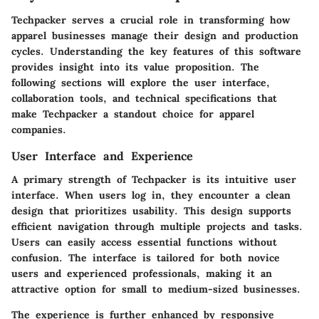
Techpacker serves a crucial role in transforming how
apparel businesses manage their design and production
cycles. Understanding the key features of this software
provides insight into its value proposition. The
following sections will explore the user interface,
collaboration tools, and technical specifications that
make Techpacker a standout choice for apparel
companies.
User Interface and Experience
A primary strength of Techpacker is its intuitive user
interface. When users log in, they encounter a clean
design that prioritizes usability. This design supports
efficient navigation through multiple projects and tasks.
Users can easily access essential functions without
confusion. The interface is tailored for both novice
users and experienced professionals, making it an
attractive option for small to medium-sized businesses.
The experience is further enhanced by responsive