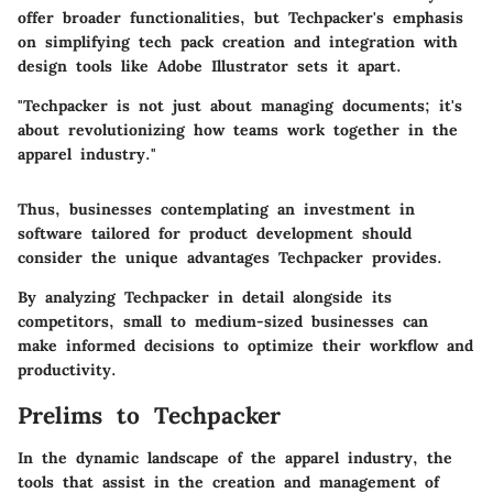
offer broader functionalities, but Techpacker's emphasis
on simplifying tech pack creation and integration with
design tools like Adobe Illustrator sets it apart.
"Techpacker is not just about managing documents; it's
about revolutionizing how teams work together in the
apparel industry."
Thus, businesses contemplating an investment in
software tailored for product development should
consider the unique advantages Techpacker provides.
By analyzing Techpacker in detail alongside its
competitors, small to medium-sized businesses can
make informed decisions to optimize their workflow and
productivity.
Prelims to Techpacker
In the dynamic landscape of the apparel industry, the
tools that assist in the creation and management of