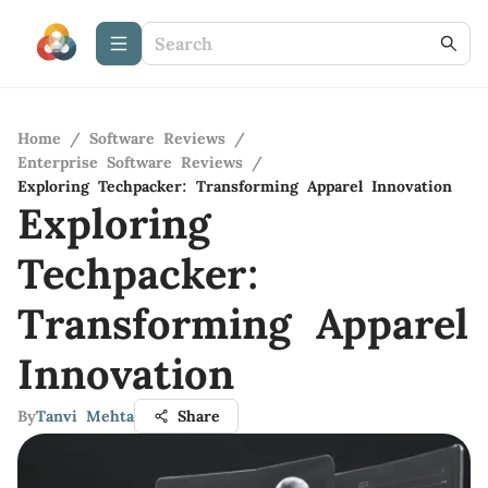
Home
/
Software Reviews
/
Enterprise Software Reviews
/
Exploring Techpacker: Transforming Apparel Innovation
Exploring
Techpacker:
Transforming Apparel
Innovation
By
Tanvi Mehta
Share