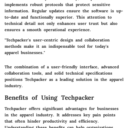
implements robust protocols that protect sensitive
information. Regular updates ensure the software is up-
to-date and functionally superior. This attention to
technical detail not only enhances user trust but also
ensures a smooth operational experience.
"Techpacker's user-centric design and collaboration
methods make it an indispensable tool for today's
apparel businesses."
The combination of a user-friendly interface, advanced
collaboration tools, and solid technical specifications
positions Techpacker as a leading solution in the apparel
industry.
Benefits of Using Techpacker
Techpacker offers significant advantages for businesses
in the apparel industry. It addresses key pain points
that often hinder productivity and efficiency.
Understanding these benefits can help organizations