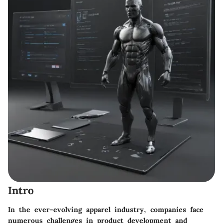
Intro
In the ever-evolving apparel industry, companies face
numerous challenges in product development and