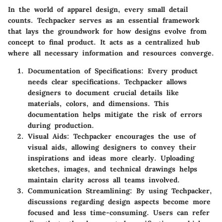
In the world of apparel design, every small detail
counts. Techpacker serves as an essential framework
that lays the groundwork for how designs evolve from
concept to final product. It acts as a centralized hub
where all necessary information and resources converge.
Documentation of Specifications
: Every product
needs clear specifications. Techpacker allows
designers to document crucial details like
materials, colors, and dimensions. This
documentation helps mitigate the risk of errors
during production.
Visual Aids
: Techpacker encourages the use of
visual aids, allowing designers to convey their
inspirations and ideas more clearly. Uploading
sketches, images, and technical drawings helps
maintain clarity across all teams involved.
Communication Streamlining
: By using Techpacker,
discussions regarding design aspects become more
focused and less time-consuming. Users can refer