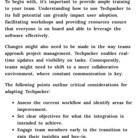
To begin with, it’s important to provide ample training
to your team. Understanding how to use Techpacker to
its full potential can greatly impact user adoption.
Facilitating workshops and providing resources ensure
that everyone is on board and able to leverage the
software effectively.
Changes might also need to be made in the way teams
approach project management. Techpacker enables real-
time updates and visibility on tasks. Consequently,
teams might need to shift to a more collaborative
environment, where constant communication is key.
The following points outline critical considerations for
adapting Techpacker:
Assess the current workflow and identify areas for
improvement.
Set clear objectives for what the integration is
intended to achieve.
Engage team members early in the transition to
gain their insights and buy-in.