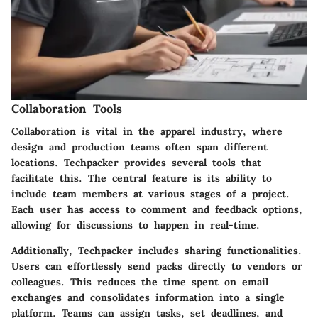
Collaboration Tools
Collaboration is vital in the apparel industry, where
design and production teams often span different
locations. Techpacker provides several tools that
facilitate this. The central feature is its ability to
include team members at various stages of a project.
Each user has access to comment and feedback options,
allowing for discussions to happen in real-time.
Additionally, Techpacker includes sharing functionalities.
Users can effortlessly send packs directly to vendors or
colleagues. This reduces the time spent on email
exchanges and consolidates information into a single
platform. Teams can assign tasks, set deadlines, and