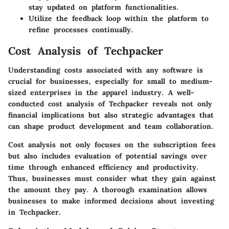
stay updated on platform functionalities.
Utilize the feedback loop within the platform to
refine processes continually.
Cost Analysis of Techpacker
Understanding costs associated with any software is
crucial for businesses, especially for small to medium-
sized enterprises in the apparel industry. A well-
conducted
cost analysis
of Techpacker reveals not only
financial
implications but also strategic advantages that
can shape product development and team collaboration.
Cost analysis not only focuses on the
subscription fees
but also includes evaluation of potential
savings
over
time through enhanced efficiency and productivity.
Thus, businesses must consider what they gain against
the amount they pay. A thorough examination allows
businesses to make informed decisions about investing
in Techpacker.