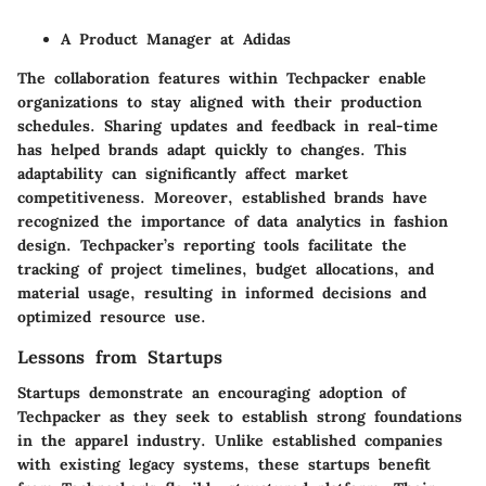
A Product Manager at Adidas
The collaboration features within Techpacker enable
organizations to stay aligned with their production
schedules. Sharing updates and feedback in real-time
has helped brands adapt quickly to changes. This
adaptability can significantly affect market
competitiveness. Moreover, established brands have
recognized the importance of data analytics in fashion
design. Techpacker’s reporting tools facilitate the
tracking of project timelines, budget allocations, and
material usage, resulting in informed decisions and
optimized resource use.
Lessons from Startups
Startups demonstrate an encouraging adoption of
Techpacker as they seek to establish strong foundations
in the apparel industry. Unlike established companies
with existing legacy systems, these startups benefit