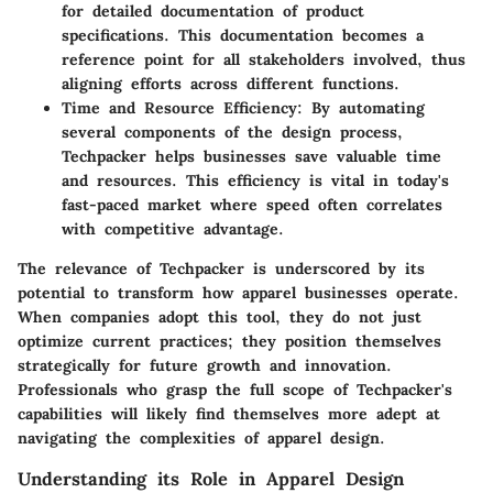
for detailed documentation of product
specifications. This documentation becomes a
reference point for all stakeholders involved, thus
aligning efforts across different functions.
Time and Resource Efficiency
: By automating
several components of the design process,
Techpacker helps businesses save valuable time
and resources. This efficiency is vital in today's
fast-paced market where speed often correlates
with competitive advantage.
The relevance of Techpacker is underscored by its
potential to transform how apparel businesses operate.
When companies adopt this tool, they do not just
optimize current practices; they position themselves
strategically for future growth and innovation.
Professionals who grasp the full scope of Techpacker's
capabilities will likely find themselves more adept at
navigating the complexities of apparel design.
Understanding its Role in Apparel Design