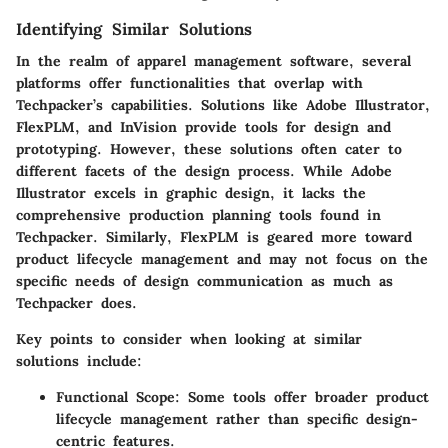
Identifying Similar Solutions
In the realm of apparel management software, several
platforms offer functionalities that overlap with
Techpacker’s capabilities. Solutions like
Adobe Illustrator
,
FlexPLM
, and
InVision
provide tools for design and
prototyping. However, these solutions often cater to
different facets of the design process. While Adobe
Illustrator excels in graphic design, it lacks the
comprehensive production planning tools found in
Techpacker. Similarly, FlexPLM is geared more toward
product lifecycle management and may not focus on the
specific needs of design communication as much as
Techpacker does.
Key points to consider when looking at similar
solutions include:
Functional Scope
: Some tools offer broader product
lifecycle management rather than specific design-
centric features.