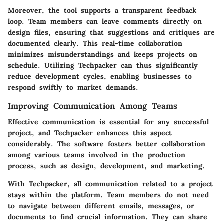
Moreover, the tool supports a transparent feedback
loop. Team members can leave comments directly on
design files, ensuring that suggestions and critiques are
documented clearly. This real-time collaboration
minimizes misunderstandings and keeps projects on
schedule. Utilizing Techpacker can thus significantly
reduce development cycles, enabling businesses to
respond swiftly to market demands.
Improving Communication Among Teams
Effective communication is essential for any successful
project, and Techpacker enhances this aspect
considerably. The software fosters better collaboration
among various teams involved in the production
process, such as design, development, and marketing.
With Techpacker, all communication related to a project
stays within the platform. Team members do not need
to navigate between different emails, messages, or
documents to find crucial information. They can share