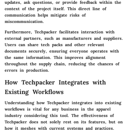
updates, ask questions, or provide feedback within the
context of the project itself. This direct line of
communication helps mitigate risks of
miscommunication.
Furthermore, Techpacker facilitates interaction with
external partners, such as manufacturers and suppliers.
Users can share tech packs and other relevant
documents securely, ensuring everyone operates with
the same information. This improves alignment
throughout the supply chain, reducing the chances of
errors in production.
How Techpacker Integrates with
Existing Workflows
Understanding how Techpacker integrates into existing
workflows is vital for any business in the apparel
industry considering this tool. The effectiveness of
Techpacker does not solely rest on its features, but on
how it meshes with current systems and practices.