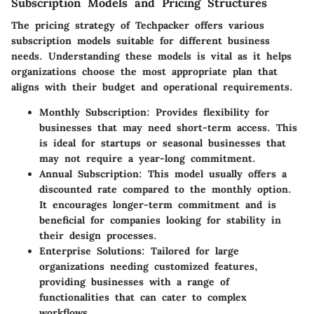
Subscription Models and Pricing Structures
The pricing strategy of Techpacker offers various
subscription models
suitable for different business
needs. Understanding these models is vital as it helps
organizations choose the most appropriate plan that
aligns with their budget and operational requirements.
Monthly Subscription
: Provides flexibility for
businesses that may need short-term access. This
is ideal for startups or seasonal businesses that
may not require a year-long commitment.
Annual Subscription
: This model usually offers a
discounted rate compared to the monthly option.
It encourages longer-term commitment and is
beneficial for companies looking for stability in
their design processes.
Enterprise Solutions
: Tailored for large
organizations needing customized features,
providing businesses with a range of
functionalities that can cater to complex
workflows.