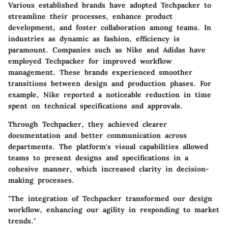
Various established brands have adopted Techpacker to
streamline their processes, enhance product
development, and foster collaboration among teams. In
industries as dynamic as fashion, efficiency is
paramount. Companies such as
Nike
and
Adidas
have
employed Techpacker for improved workflow
management. These brands experienced smoother
transitions between design and production phases. For
example, Nike reported a noticeable reduction in time
spent on technical specifications and approvals.
Through Techpacker, they achieved clearer
documentation and better communication across
departments. The platform's visual capabilities allowed
teams to present designs and specifications in a
cohesive manner, which increased clarity in decision-
making processes.
"The integration of Techpacker transformed our design
workflow, enhancing our agility in responding to market
trends."