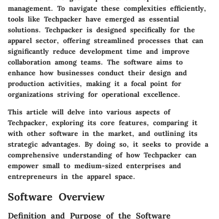
management. To navigate these complexities efficiently,
tools like Techpacker have emerged as essential
solutions. Techpacker is designed specifically for the
apparel sector, offering streamlined processes that can
significantly reduce development time and improve
collaboration among teams. The software aims to
enhance how businesses conduct their design and
production activities, making it a focal point for
organizations striving for operational excellence.
This article will delve into various aspects of
Techpacker, exploring its core features, comparing it
with other software in the market, and outlining its
strategic advantages. By doing so, it seeks to provide a
comprehensive understanding of how Techpacker can
empower small to medium-sized enterprises and
entrepreneurs in the apparel space.
Software Overview
Definition and Purpose of the Software