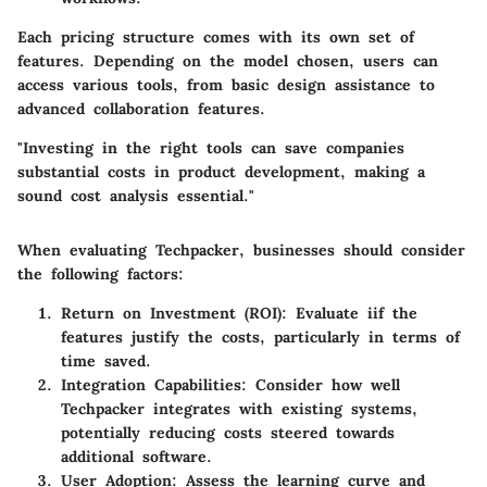
Each pricing structure comes with its own set of
features. Depending on the model chosen, users can
access various tools, from basic design assistance to
advanced collaboration features.
"Investing in the right tools can save companies
substantial costs in product development, making a
sound cost analysis essential."
When evaluating Techpacker, businesses should consider
the following factors:
Return on Investment (ROI)
: Evaluate iif the
features justify the costs, particularly in terms of
time saved.
Integration Capabilities
: Consider how well
Techpacker integrates with existing systems,
potentially reducing costs steered towards
additional software.
User Adoption
: Assess the learning curve and