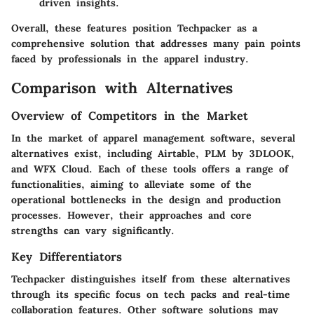
driven insights.
Overall, these features position Techpacker as a
comprehensive solution that addresses many pain points
faced by professionals in the apparel industry.
Comparison with Alternatives
Overview of Competitors in the Market
In the market of apparel management software, several
alternatives exist, including
Airtable
,
PLM by 3DLOOK
,
and
WFX Cloud
. Each of these tools offers a range of
functionalities, aiming to alleviate some of the
operational bottlenecks in the design and production
processes. However, their approaches and core
strengths can vary significantly.
Key Differentiators
Techpacker distinguishes itself from these alternatives
through its specific focus on tech packs and real-time
collaboration features. Other software solutions may