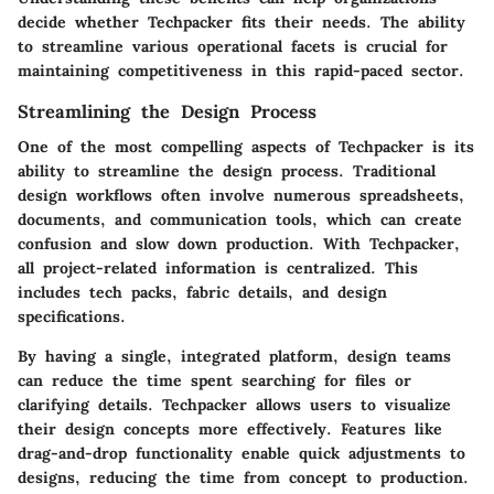
decide whether Techpacker fits their needs. The ability
to streamline various operational facets is crucial for
maintaining competitiveness in this rapid-paced sector.
Streamlining the Design Process
One of the most compelling aspects of Techpacker is its
ability to streamline the design process. Traditional
design workflows often involve numerous spreadsheets,
documents, and communication tools, which can create
confusion and slow down production. With Techpacker,
all project-related information is centralized. This
includes tech packs, fabric details, and design
specifications.
By having a single, integrated platform, design teams
can reduce the time spent searching for files or
clarifying details. Techpacker allows users to visualize
their design concepts more effectively. Features like
drag-and-drop functionality enable quick adjustments to
designs, reducing the time from concept to production.