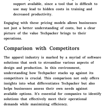
support available, since a tool that is difficult to
use may lead to hidden costs in training and
decreased productivity.
Engaging with these pricing models allows businesses
not just a better understanding of costs, but a clear
picture of the value Techpacker brings to their
operations.
Comparison with Competitors
The apparel industry is marked by a myriad of software
solutions that seek to streamline various aspects of
design and production. In this environment,
understanding how Techpacker stacks up against its
competitors is crucial. This comparison not only offers
insights into what differentiates Techpacker but also
helps businesses assess their own needs against
available options. It’s essential for companies to identify
solutions that effectively meet their operational
demands while maximizing efficiency.