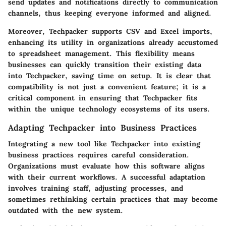
send updates and notifications directly to communication
channels, thus keeping everyone informed and aligned.
Moreover, Techpacker supports CSV and Excel imports,
enhancing its utility in organizations already accustomed
to spreadsheet management. This flexibility means
businesses can quickly transition their existing data
into Techpacker, saving time on setup. It is clear that
compatibility is not just a convenient feature; it is a
critical component in ensuring that Techpacker fits
within the unique technology ecosystems of its users.
Adapting Techpacker into Business Practices
Integrating a new tool like Techpacker into existing
business practices requires careful consideration.
Organizations must evaluate how this software aligns
with their current workflows. A successful adaptation
involves training staff, adjusting processes, and
sometimes rethinking certain practices that may become
outdated with the new system.