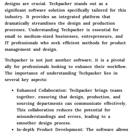
designs are crucial. Techpacker stands out as a
significant software solution specifically tailored for this
industry. It provides an integrated platform that
dramatically streamlines the design and production
processes. Understanding Techpacker is essential for
small to medium-sized businesses, entrepreneurs, and
IT professionals who seek efficient methods for product
management and design.
Techpacker is not just another software; it is a pivotal
ally for professionals looking to enhance their workflow.
The importance of understanding Techpacker lies in
several key aspects:
Enhanced Collaboration
: Techpacker brings teams
together, ensuring that design, production, and
sourcing departments can communicate effectively.
This collaboration reduces the potential for
misunderstandings and errors, leading to a
smoother design process.
In-depth Product Development
: The software allows