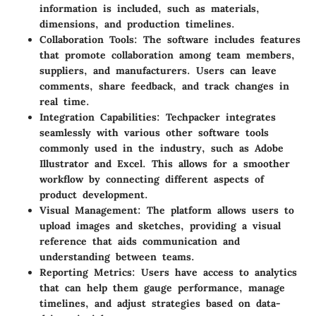
information is included, such as materials,
dimensions, and production timelines.
Collaboration Tools:
The software includes features
that promote collaboration among team members,
suppliers, and manufacturers. Users can leave
comments, share feedback, and track changes in
real time.
Integration Capabilities:
Techpacker integrates
seamlessly with various other software tools
commonly used in the industry, such as Adobe
Illustrator and Excel. This allows for a smoother
workflow by connecting different aspects of
product development.
Visual Management:
The platform allows users to
upload images and sketches, providing a visual
reference that aids communication and
understanding between teams.
Reporting Metrics:
Users have access to analytics
that can help them gauge performance, manage
timelines, and adjust strategies based on data-