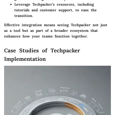
Leverage Techpacker’s resources, including
tutorials and customer support, to ease the
transition.
Effective integration means seeing Techpacker not just
as a tool but as part of a broader ecosystem that
enhances how your teams function together.
Case Studies of Techpacker
Implementation