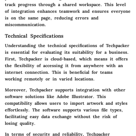
track progress through a shared workspace. This level
of integration enhances teamwork and ensures everyone
is on the same page, reducing errors and
miscommunication.
Technical Specifications
Understanding the technical specifications of Techpacker
is essential for evaluating its suitability for a business.
First, Techpacker is cloud-based, which means it offers
the flexibility of accessing it from anywhere with an
internet connection. This is beneficial for teams
working remotely or in varied locations.
Moreover, Techpacker supports integration with other
software solutions like Adobe Illustrator. This
compatibility allows users to import artwork and styles
effortlessly. The software supports various file types,
facilitating easy data exchange without the risk of
losing quality.
In terms of security and reliability, Techpacker