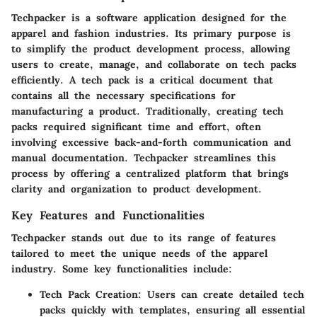
Techpacker is a software application designed for the
apparel and fashion industries. Its primary purpose is
to simplify the product development process, allowing
users to create, manage, and collaborate on tech packs
efficiently. A tech pack is a critical document that
contains all the necessary specifications for
manufacturing a product. Traditionally, creating tech
packs required significant time and effort, often
involving excessive back-and-forth communication and
manual documentation. Techpacker streamlines this
process by offering a centralized platform that brings
clarity and organization to product development.
Key Features and Functionalities
Techpacker stands out due to its range of features
tailored to meet the unique needs of the apparel
industry. Some key functionalities include:
Tech Pack Creation:
Users can create detailed tech
packs quickly with templates, ensuring all essential