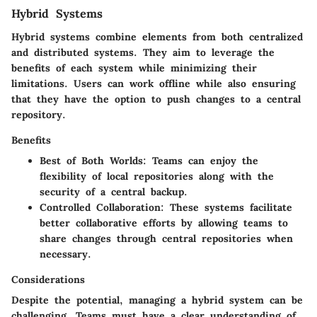
Hybrid Systems
Hybrid systems combine elements from both centralized
and distributed systems. They aim to leverage the
benefits of each system while minimizing their
limitations. Users can work offline while also ensuring
that they have the option to push changes to a central
repository.
Benefits
Best of Both Worlds:
Teams can enjoy the
flexibility of local repositories along with the
security of a central backup.
Controlled Collaboration:
These systems facilitate
better collaborative efforts by allowing teams to
share changes through central repositories when
necessary.
Considerations
Despite the potential, managing a hybrid system can be
challenging. Teams must have a clear understanding of