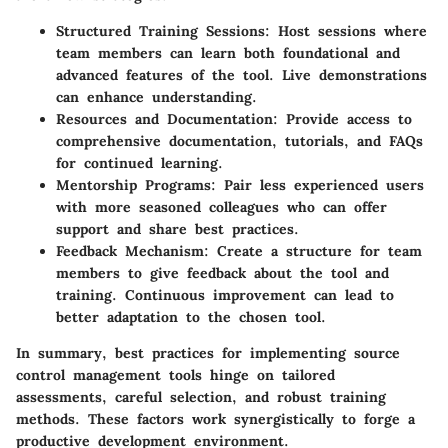
Structured Training Sessions
: Host sessions where
team members can learn both foundational and
advanced features of the tool. Live demonstrations
can enhance understanding.
Resources and Documentation
: Provide access to
comprehensive documentation, tutorials, and FAQs
for continued learning.
Mentorship Programs
: Pair less experienced users
with more seasoned colleagues who can offer
support and share best practices.
Feedback Mechanism
: Create a structure for team
members to give feedback about the tool and
training. Continuous improvement can lead to
better adaptation to the chosen tool.
In summary, best practices for implementing source
control management tools hinge on tailored
assessments, careful selection, and robust training
methods. These factors work synergistically to forge a
productive development environment.