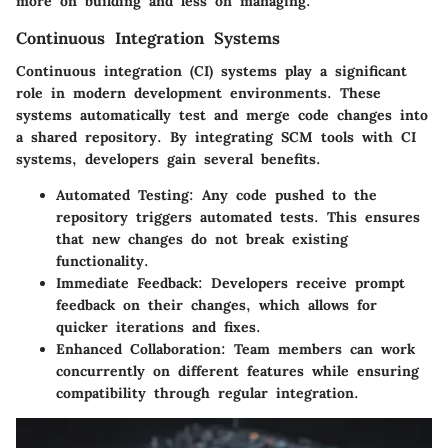
more on building and less on managing.
Continuous Integration Systems
Continuous integration (CI) systems play a significant
role in modern development environments. These
systems automatically test and merge code changes into
a shared repository. By integrating SCM tools with CI
systems, developers gain several benefits.
Automated Testing
: Any code pushed to the
repository triggers automated tests. This ensures
that new changes do not break existing
functionality.
Immediate Feedback
: Developers receive prompt
feedback on their changes, which allows for
quicker iterations and fixes.
Enhanced Collaboration
: Team members can work
concurrently on different features while ensuring
compatibility through regular integration.