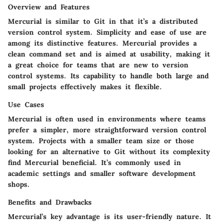
Overview and Features
Mercurial is similar to Git in that it’s a distributed
version control system. Simplicity and ease of use are
among its distinctive features. Mercurial provides a
clean command set and is aimed at usability, making it
a great choice for teams that are new to version
control systems. Its capability to handle both large and
small projects effectively makes it flexible.
Use Cases
Mercurial is often used in environments where teams
prefer a simpler, more straightforward version control
system. Projects with a smaller team size or those
looking for an alternative to Git without its complexity
find Mercurial beneficial. It’s commonly used in
academic settings and smaller software development
shops.
Benefits and Drawbacks
Mercurial’s key advantage is its user-friendly nature. It