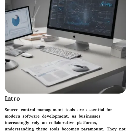
Intro
Source control management tools are essential for
modern software development. As businesses
increasingly rely on collaborative platforms,
understanding these tools becomes paramount. They not