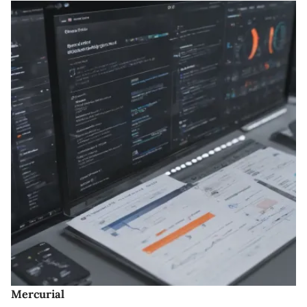
Mercurial