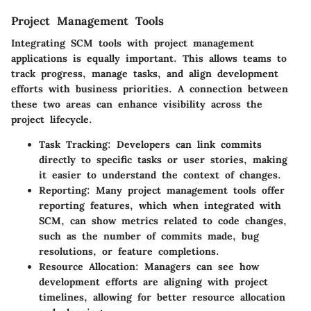
Project Management Tools
Integrating SCM tools with project management
applications is equally important. This allows teams to
track progress, manage tasks, and align development
efforts with business priorities. A connection between
these two areas can enhance visibility across the
project lifecycle.
Task Tracking
: Developers can link commits
directly to specific tasks or user stories, making
it easier to understand the context of changes.
Reporting
: Many project management tools offer
reporting features, which when integrated with
SCM, can show metrics related to code changes,
such as the number of commits made, bug
resolutions, or feature completions.
Resource Allocation
: Managers can see how
development efforts are aligning with project
timelines, allowing for better resource allocation