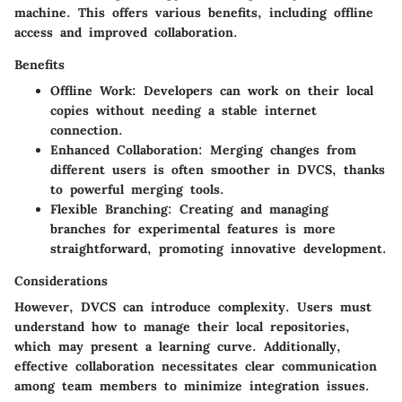
machine. This offers various benefits, including offline
access and improved collaboration.
Benefits
Offline Work:
Developers can work on their local
copies without needing a stable internet
connection.
Enhanced Collaboration:
Merging changes from
different users is often smoother in DVCS, thanks
to powerful merging tools.
Flexible Branching:
Creating and managing
branches for experimental features is more
straightforward, promoting innovative development.
Considerations
However, DVCS can introduce complexity. Users must
understand how to manage their local repositories,
which may present a learning curve. Additionally,
effective collaboration necessitates clear communication
among team members to minimize integration issues.