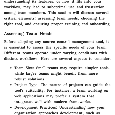
understanding its features, or how it fits into your
workflow, may lead to suboptimal use and frustration
among team members. This section will discuss several
critical elements: assessing team needs, choosing the
right tool, and ensuring proper training and onboarding.
Assessing Team Needs
Before adopting any source control management tool, it
is essential to assess the specific needs of your team.
Different teams operate under varying conditions with
distinct workflows. Here are several aspects to consider:
Team Size
: Small teams may require simpler tools,
while larger teams might benefit from more
robust solutions.
Project Type
: The nature of projects can guide the
tool's suitability. For instance, a team working on
web applications may prefer a system that
integrates well with modern frameworks.
Development Practices
: Understanding how your
organization approaches development, such as