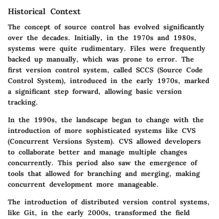
Historical Context
The concept of source control has evolved significantly
over the decades. Initially, in the 1970s and 1980s,
systems were quite rudimentary. Files were frequently
backed up manually, which was prone to error. The
first version control system, called SCCS (Source Code
Control System), introduced in the early 1970s, marked
a significant step forward, allowing basic version
tracking.
In the 1990s, the landscape began to change with the
introduction of more sophisticated systems like CVS
(Concurrent Versions System). CVS allowed developers
to collaborate better and manage multiple changes
concurrently. This period also saw the emergence of
tools that allowed for branching and merging, making
concurrent development more manageable.
The introduction of distributed version control systems,
like Git, in the early 2000s, transformed the field