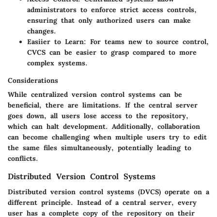
administrators to enforce strict access controls,
ensuring that only authorized users can make
changes.
Easiier to Learn:
For teams new to source control,
CVCS can be easier to grasp compared to more
complex systems.
Considerations
While centralized version control systems can be
beneficial, there are limitations. If the central server
goes down, all users lose access to the repository,
which can halt development. Additionally, collaboration
can become challenging when multiple users try to edit
the same files simultaneously, potentially leading to
conflicts.
Distributed Version Control Systems
Distributed version control systems (DVCS) operate on a
different principle. Instead of a central server, every
user has a complete copy of the repository on their