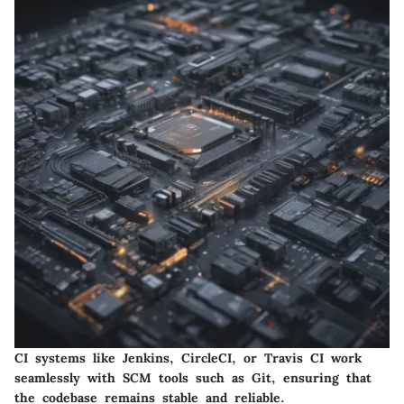
CI systems like Jenkins, CircleCI, or Travis CI work
seamlessly with SCM tools such as Git, ensuring that
the codebase remains stable and reliable.