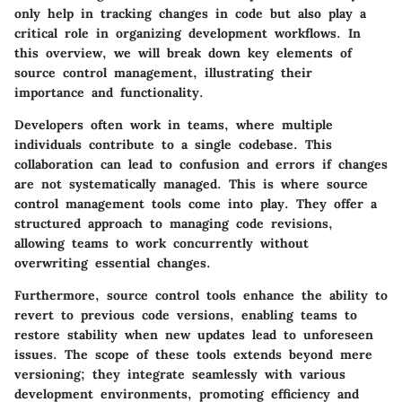
only help in tracking changes in code but also play a
critical role in organizing development workflows. In
this overview, we will break down key elements of
source control management, illustrating their
importance and functionality.
Developers often work in teams, where multiple
individuals contribute to a single codebase. This
collaboration can lead to confusion and errors if changes
are not systematically managed. This is where source
control management tools come into play. They offer a
structured approach to managing code revisions,
allowing teams to work concurrently without
overwriting essential changes.
Furthermore, source control tools enhance the ability to
revert to previous code versions, enabling teams to
restore stability when new updates lead to unforeseen
issues. The scope of these tools extends beyond mere
versioning; they integrate seamlessly with various
development environments, promoting efficiency and