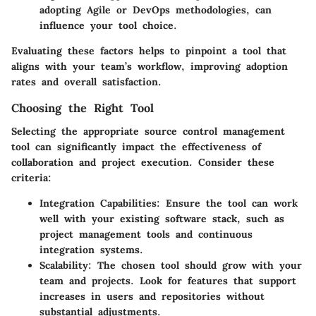
adopting Agile or DevOps methodologies, can
influence your tool choice.
Evaluating these factors helps to pinpoint a tool that
aligns with your team’s workflow, improving adoption
rates and overall satisfaction.
Choosing the Right Tool
Selecting the appropriate source control management
tool can significantly impact the effectiveness of
collaboration and project execution. Consider these
criteria:
Integration Capabilities
: Ensure the tool can work
well with your existing software stack, such as
project management tools and continuous
integration systems.
Scalability
: The chosen tool should grow with your
team and projects. Look for features that support
increases in users and repositories without
substantial adjustments.