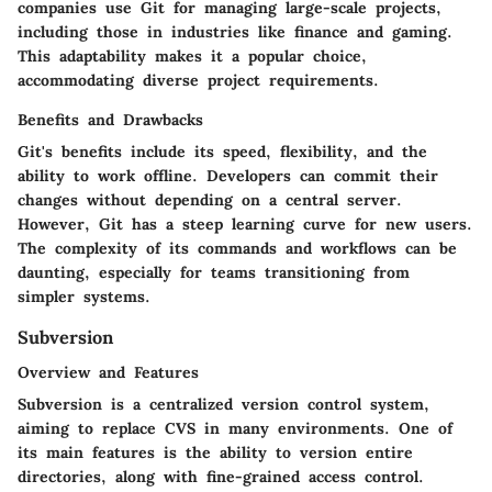
companies use Git for managing large-scale projects,
including those in industries like finance and gaming.
This adaptability makes it a popular choice,
accommodating diverse project requirements.
Benefits and Drawbacks
Git's benefits include its speed, flexibility, and the
ability to work offline. Developers can commit their
changes without depending on a central server.
However, Git has a steep learning curve for new users.
The complexity of its commands and workflows can be
daunting, especially for teams transitioning from
simpler systems.
Subversion
Overview and Features
Subversion is a centralized version control system,
aiming to replace CVS in many environments. One of
its main features is the ability to version entire
directories, along with fine-grained access control.