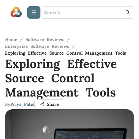
Home
/
Software Reviews
/
Enterprise Software Reviews
/
Exploring Effective Source Control Management Tools
Exploring Effective
Source Control
Management Tools
By
Priya Patel
Share