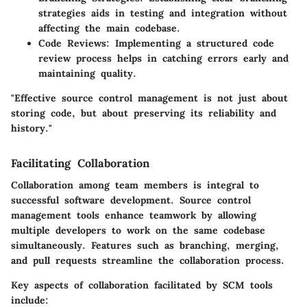
strategies aids in testing and integration without
affecting the main codebase.
Code Reviews
: Implementing a structured code
review process helps in catching errors early and
maintaining quality.
"Effective source control management is not just about
storing code, but about preserving its reliability and
history."
Facilitating Collaboration
Collaboration among team members is integral to
successful software development. Source control
management tools enhance teamwork by allowing
multiple developers to work on the same codebase
simultaneously. Features such as branching, merging,
and pull requests streamline the collaboration process.
Key aspects of collaboration facilitated by SCM tools
include: