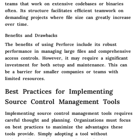
teams that work on extensive codebases or binaries
often. Its structure facilitates efficient teamwork on
demanding projects where file size can greatly increase
over time.
Benefits and Drawbacks
The benefits of using Perforce include its robust
performance in managing large files and comprehensive
access controls. However, it may require a significant
investment for both setup and maintenance. This can
be a barrier for smaller companies or teams with
limited resources.
Best Practices for Implementing
Source Control Management Tools
Implementing source control management tools requires
careful thought and planning. Organizations must focus
on best practices to maximize the advantages these
tools provide. Simply adopting a tool without