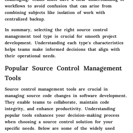
workflows to avoid confusion that can arise from
combining subjects like isolation of work with
centralized backup.
In summary, selecting the right source control
management tool type is crucial for smooth project
development. Understanding each type's characteristics
helps teams make informed decisions that align with
their operational needs.
Popular Source Control Management
Tools
Source control management tools are crucial in
managing source code changes in software development.
They enable teams to collaborate, maintain code
integrity, and enhance productivity. Understanding
popular tools enhances your decision-making process
when choosing a source control solution for your
specific needs. Below are some of the widely used