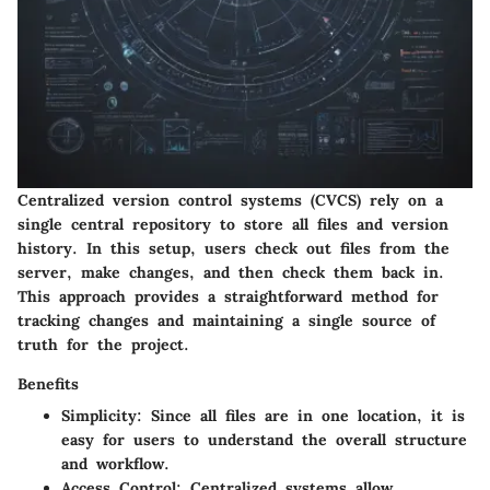
Centralized version control systems (CVCS) rely on a
single central repository to store all files and version
history. In this setup, users check out files from the
server, make changes, and then check them back in.
This approach provides a straightforward method for
tracking changes and maintaining a single source of
truth for the project.
Benefits
Simplicity:
Since all files are in one location, it is
easy for users to understand the overall structure
and workflow.
Access Control:
Centralized systems allow