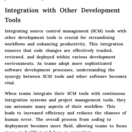
Integration with Other Development
Tools
Integrating source control management (SCM) tools with
other development tools is crucial for streamlining
workflows and enhancing productivity. This integration
ensures that code changes are effectively tracked,
reviewed, and deployed within various development
environments. As teams adopt more sophisticated
software development processes, understanding the
synergy between SCM tools and other software becomes
vital.
When teams integrate their SCM tools with continuous
integration systems and project management tools, they
can automate many aspects of their workflow. This
leads to increased efficiency and reduces the chances of
human error. The overall process from coding to
deployment becomes more fluid, allowing teams to focus