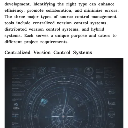
development. Identifying the right type can enhance
efficiency, promote collaboration, and minimize errors.
The three major types of source control management
tools include centralized version control systems,
distributed version control systems, and hybrid
systems. Each serves a unique purpose and caters to
different project requirements.
Centralized Version Control Systems