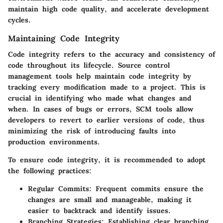
maintain high code quality, and accelerate development
cycles.
Maintaining Code Integrity
Code integrity refers to the accuracy and consistency of
code throughout its lifecycle. Source control
management tools help maintain code integrity by
tracking every modification made to a project. This is
crucial in identifying who made what changes and
when. In cases of bugs or errors, SCM tools allow
developers to revert to earlier versions of code, thus
minimizing the risk of introducing faults into
production environments.
To ensure code integrity, it is recommended to adopt
the following practices:
Regular Commits
: Frequent commits ensure the
changes are small and manageable, making it
easier to backtrack and identify issues.
Branching Strategies
: Establishing clear branching