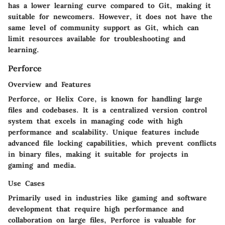
has a lower learning curve compared to Git, making it
suitable for newcomers. However, it does not have the
same level of community support as Git, which can
limit resources available for troubleshooting and
learning.
Perforce
Overview and Features
Perforce, or Helix Core, is known for handling large
files and codebases. It is a centralized version control
system that excels in managing code with high
performance and scalability. Unique features include
advanced file locking capabilities, which prevent conflicts
in binary files, making it suitable for projects in
gaming and media.
Use Cases
Primarily used in industries like gaming and software
development that require high performance and
collaboration on large files, Perforce is valuable for