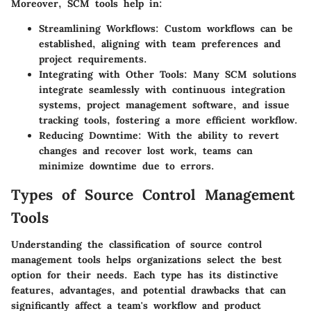
Moreover, SCM tools help in:
Streamlining Workflows
: Custom workflows can be
established, aligning with team preferences and
project requirements.
Integrating with Other Tools
: Many SCM solutions
integrate seamlessly with continuous integration
systems, project management software, and issue
tracking tools, fostering a more efficient workflow.
Reducing Downtime
: With the ability to revert
changes and recover lost work, teams can
minimize downtime due to errors.
Types of Source Control Management
Tools
Understanding the classification of source control
management tools helps organizations select the best
option for their needs. Each type has its distinctive
features, advantages, and potential drawbacks that can
significantly affect a team's workflow and product