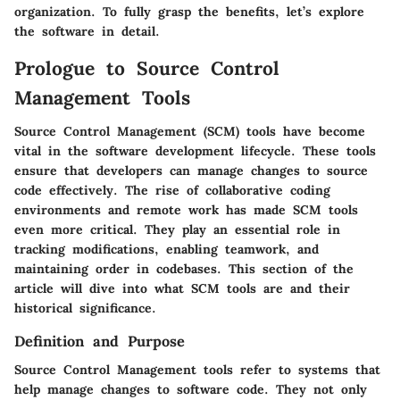
organization. To fully grasp the benefits, let’s explore
the software in detail.
Prologue to Source Control
Management Tools
Source Control Management (SCM) tools have become
vital in the software development lifecycle. These tools
ensure that developers can manage changes to source
code effectively. The rise of collaborative coding
environments and remote work has made SCM tools
even more critical. They play an essential role in
tracking modifications, enabling teamwork, and
maintaining order in codebases. This section of the
article will dive into what SCM tools are and their
historical significance.
Definition and Purpose
Source Control Management tools refer to systems that
help manage changes to software code. They not only