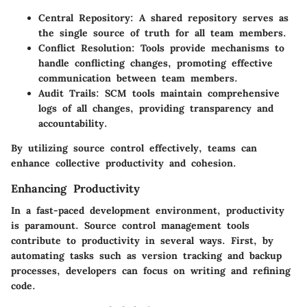
Central Repository
: A shared repository serves as
the single source of truth for all team members.
Conflict Resolution
: Tools provide mechanisms to
handle conflicting changes, promoting effective
communication between team members.
Audit Trails
: SCM tools maintain comprehensive
logs of all changes, providing transparency and
accountability.
By utilizing source control effectively, teams can
enhance collective productivity and cohesion.
Enhancing Productivity
In a fast-paced development environment, productivity
is paramount. Source control management tools
contribute to productivity in several ways. First, by
automating tasks such as version tracking and backup
processes, developers can focus on writing and refining
code.