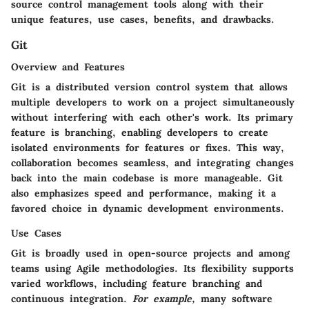
source control management tools along with their
unique features, use cases, benefits, and drawbacks.
Git
Overview and Features
Git is a distributed version control system that allows
multiple developers to work on a project simultaneously
without interfering with each other's work. Its primary
feature is branching, enabling developers to create
isolated environments for features or fixes. This way,
collaboration becomes seamless, and integrating changes
back into the main codebase is more manageable. Git
also emphasizes speed and performance, making it a
favored choice in dynamic development environments.
Use Cases
Git is broadly used in open-source projects and among
teams using Agile methodologies. Its flexibility supports
varied workflows, including feature branching and
continuous integration.
For example,
many software