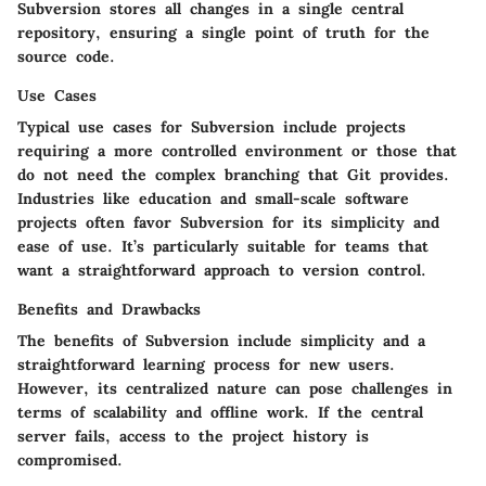
Subversion stores all changes in a single central
repository, ensuring a single point of truth for the
source code.
Use Cases
Typical use cases for Subversion include projects
requiring a more controlled environment or those that
do not need the complex branching that Git provides.
Industries like education and small-scale software
projects often favor Subversion for its simplicity and
ease of use. It’s particularly suitable for teams that
want a straightforward approach to version control.
Benefits and Drawbacks
The benefits of Subversion include simplicity and a
straightforward learning process for new users.
However, its centralized nature can pose challenges in
terms of scalability and offline work. If the central
server fails, access to the project history is
compromised.