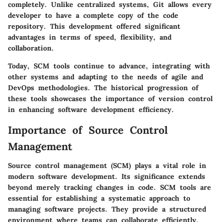
completely. Unlike centralized systems, Git allows every
developer to have a complete copy of the code
repository. This development offered significant
advantages in terms of speed, flexibility, and
collaboration.
Today, SCM tools continue to advance, integrating with
other systems and adapting to the needs of agile and
DevOps methodologies. The historical progression of
these tools showcases the importance of version control
in enhancing software development efficiency.
Importance of Source Control
Management
Source control management (SCM) plays a vital role in
modern software development. Its significance extends
beyond merely tracking changes in code. SCM tools are
essential for establishing a systematic approach to
managing software projects. They provide a structured
environment where teams can collaborate efficiently,