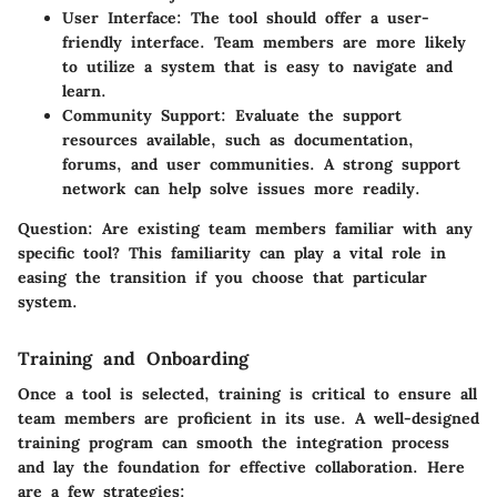
User Interface
: The tool should offer a user-
friendly interface. Team members are more likely
to utilize a system that is easy to navigate and
learn.
Community Support
: Evaluate the support
resources available, such as documentation,
forums, and user communities. A strong support
network can help solve issues more readily.
Question
: Are existing team members familiar with any
specific tool? This familiarity can play a vital role in
easing the transition if you choose that particular
system.
Training and Onboarding
Once a tool is selected, training is critical to ensure all
team members are proficient in its use. A well-designed
training program can smooth the integration process
and lay the foundation for effective collaboration. Here
are a few strategies: