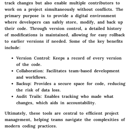
track changes but also enable multiple contributors to
work on a project simultaneously without conflicts. The
primary purpose is to provide a digital environment
where developers can safely store, modify, and back up
their code. Through version control, a detailed history
of modifications is maintained, allowing for easy rollback
to earlier versions if needed. Some of the key benefits
include:
Version Control
: Keeps a record of every version
of the code.
Collaboration
: Facilitates team-based development
and workflows.
Backup
: Provides a secure space for code, reducing
the risk of data loss.
Audit Trails
: Enables tracking who made what
changes, which aids in accountability.
Ultimately, these tools are central to efficient project
management, helping teams navigate the complexities of
modern coding practices.