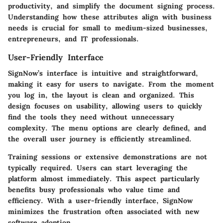
productivity, and simplify the document signing process.
Understanding how these attributes align with business
needs is crucial for small to medium-sized businesses,
entrepreneurs, and IT professionals.
User-Friendly Interface
SignNow’s interface is intuitive and straightforward,
making it easy for users to navigate. From the moment
you log in, the layout is clean and organized. This
design focuses on usability, allowing users to quickly
find the tools they need without unnecessary
complexity. The menu options are clearly defined, and
the overall user journey is efficiently streamlined.
Training sessions or extensive demonstrations are not
typically required. Users can start leveraging the
platform almost immediately. This aspect particularly
benefits busy professionals who value time and
efficiency. With a user-friendly interface, SignNow
minimizes the frustration often associated with new
software adoption.