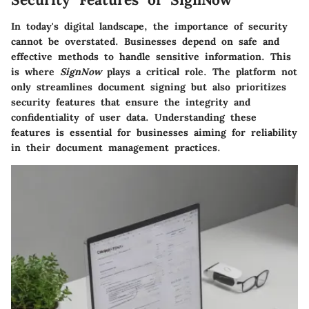
In today's digital landscape, the importance of security
cannot be overstated. Businesses depend on safe and
effective methods to handle sensitive information. This
is where
SignNow
plays a critical role. The platform not
only streamlines document signing but also prioritizes
security features that ensure the integrity and
confidentiality of user data. Understanding these
features is essential for businesses aiming for reliability
in their document management practices.