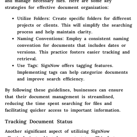
and manage necessary files. Here are some key
strategies for effective document organization:
Utilize Folders:
Create specific folders for different
projects or clients. This will simplify the searching
process and help maintain clarity.
Naming Conventions:
Employ a consistent naming
convention for documents that includes dates or
versions. This practice fosters easier tracking and
retrieval.
Use Tags:
SignNow offers tagging features.
Implementing tags can help categorize documents
and improve search efficiency.
By following these guidelines, businesses can ensure
that their document management is streamlined,
reducing the time spent searching for files and
facilitating quicker access to important information.
Tracking Document Status
Another significant aspect of utilizing SignNow