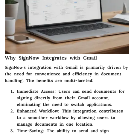
Why SignNow Integrates with Gmail
SignNow's integration with Gmail is primarily driven by
the need for convenience and efficiency in document
handling. The benefits are multi-faceted:
Immediate Access:
Users can send documents for
signing directly from their Gmail account,
eliminating the need to switch applications.
Enhanced Workflow:
This integration contributes
to a smoother workflow by allowing users to
manage documents in one location.
Time-Saving:
The ability to send and sign