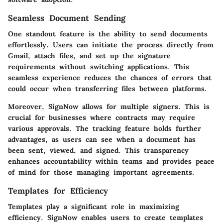
Seamless Document Sending
One standout feature is the ability to send documents
effortlessly. Users can initiate the process directly from
Gmail, attach files, and set up the signature
requirements without switching applications. This
seamless experience reduces the chances of errors that
could occur when transferring files between platforms.
Moreover, SignNow allows for multiple signers. This is
crucial for businesses where contracts may require
various approvals. The tracking feature holds further
advantages, as users can see when a document has
been sent, viewed, and signed. This transparency
enhances accountability within teams and provides peace
of mind for those managing important agreements.
Templates for Efficiency
Templates play a significant role in maximizing
efficiency. SignNow enables users to create templates