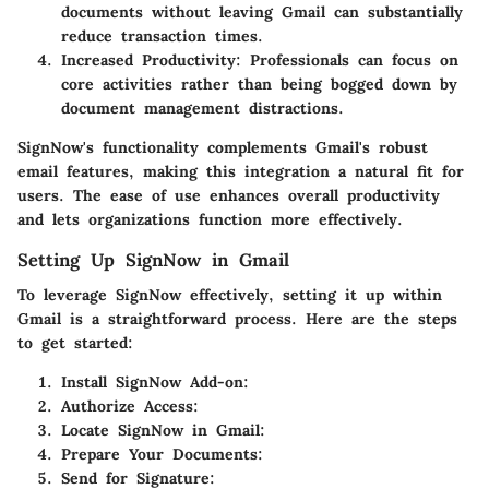
documents without leaving Gmail can substantially
reduce transaction times.
Increased Productivity:
Professionals can focus on
core activities rather than being bogged down by
document management distractions.
SignNow's functionality complements Gmail's robust
email features, making this integration a natural fit for
users. The ease of use enhances overall productivity
and lets organizations function more effectively.
Setting Up SignNow in Gmail
To leverage SignNow effectively, setting it up within
Gmail is a straightforward process. Here are the steps
to get started:
Install SignNow Add-on:
Authorize Access:
Locate SignNow in Gmail:
Prepare Your Documents:
Send for Signature: