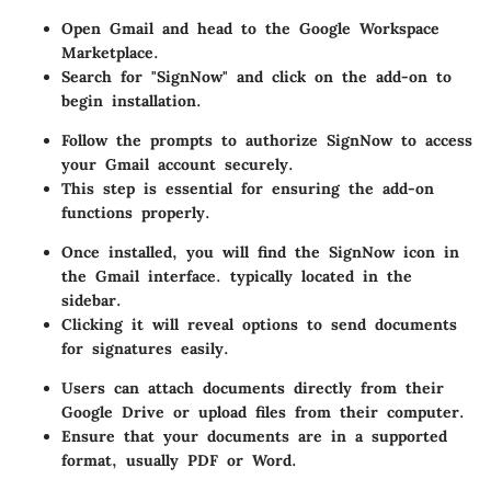
Open Gmail and head to the Google Workspace
Marketplace.
Search for "SignNow" and click on the add-on to
begin installation.
Follow the prompts to authorize SignNow to access
your Gmail account securely.
This step is essential for ensuring the add-on
functions properly.
Once installed, you will find the SignNow icon in
the Gmail interface. typically located in the
sidebar.
Clicking it will reveal options to send documents
for signatures easily.
Users can attach documents directly from their
Google Drive or upload files from their computer.
Ensure that your documents are in a supported
format, usually PDF or Word.