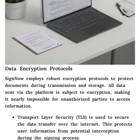
Data Encryption Protocols
SignNow employs robust encryption protocols to protect
documents during transmission and storage. All data
sent via the platform is subject to encryption, making
it nearly impossible for unauthorized parties to access
information.
Transport Layer Security (TLS)
is used to secure
the data transfer over the internet. This protects
user information from potential interception
during the signing process.