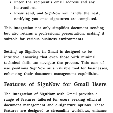
Enter the recipient’s email address and any
instructions.
Press send, and SignNow will handle the rest,
notifying you once signatures are completed.
This integration not only simplifies document sending
but also retains a professional presentation, making it
suitable for various business environments.
Setting up SignNow in Gmail is designed to be
intuitive, ensuring that even those with minimal
technical skills can navigate the process. This ease of
use positions SignNow as a valuable tool for businesses,
enhancing their document management capabilities.
Features of SignNow for Gmail Users
The integration of SignNow with Gmail provides a
range of features tailored for users seeking efficient
document management and e-signature options. These
features are designed to streamline workflows, enhance