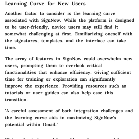
Learning Curve for New Users
Another factor to consider is the learning curve
associated with SignNow. While the platform is designed
to be user-friendly, novice users may still find it
somewhat challenging at first. Familiarizing oneself with
the signatures, templates, and the interface can take
time.
The array of features in SignNow could overwhelm new
users, prompting them to overlook critical
functionalities that enhance efficiency. Giving sufficient
time for training or exploration can significantly
improve the experience. Providing resources such as
tutorials or user guides can also help ease this
transition.
"A careful assessment of both integration challenges and
the learning curve aids in maximizing SignNow's
potential within Gmail."