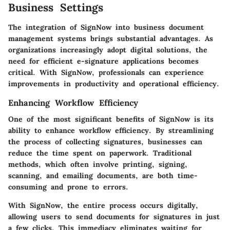
Business Settings
The integration of
SignNow
into business document
management systems brings substantial advantages. As
organizations increasingly adopt digital solutions, the
need for efficient e-signature applications becomes
critical. With SignNow, professionals can experience
improvements in productivity and operational efficiency.
Enhancing Workflow Efficiency
One of the most significant benefits of
SignNow
is its
ability to enhance workflow efficiency. By streamlining
the process of collecting signatures, businesses can
reduce the time spent on paperwork. Traditional
methods, which often involve printing, signing,
scanning, and emailing documents, are both time-
consuming and prone to errors.
With SignNow, the entire process occurs digitally,
allowing users to send documents for signatures in just
a few clicks. This immediacy eliminates waiting for