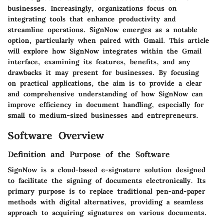
businesses. Increasingly, organizations focus on
integrating tools that enhance productivity and
streamline operations. SignNow emerges as a notable
option, particularly when paired with Gmail. This article
will explore how SignNow integrates within the Gmail
interface, examining its features, benefits, and any
drawbacks it may present for businesses. By focusing
on practical applications, the aim is to provide a clear
and comprehensive understanding of how SignNow can
improve efficiency in document handling, especially for
small to medium-sized businesses and entrepreneurs.
Software Overview
Definition and Purpose of the Software
SignNow is a cloud-based e-signature solution designed
to facilitate the signing of documents electronically. Its
primary purpose is to replace traditional pen-and-paper
methods with digital alternatives, providing a seamless
approach to acquiring signatures on various documents.