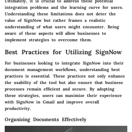
Ultimately, it is crucial to address these potential
integration problems and the learning curve for users.
Understanding these limitations does not deter the
value of SignNow but rather frames a realistic
understanding of what users might encounter. Being
aware of these aspects will allow businesses to
implement strategies to overcome them.
Best Practices for Utilizing SignNow
For businesses looking to integrate SignNow into their
document management workflows, understanding best
practices is essential. These practices not only enhance
the usability of the tool but also ensure that business
processes remain efficient and secure. By adopting
these strategies, users can maximize their experience
with SignNow in Gmail and improve overall
productivity.
Organizing Documents Effectively