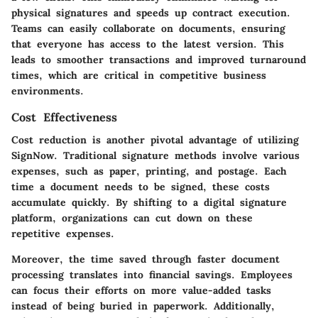
physical signatures and speeds up contract execution.
Teams can easily collaborate on documents, ensuring
that everyone has access to the latest version. This
leads to smoother transactions and improved turnaround
times, which are critical in competitive business
environments.
Cost Effectiveness
Cost reduction is another pivotal advantage of utilizing
SignNow. Traditional signature methods involve various
expenses, such as paper, printing, and postage. Each
time a document needs to be signed, these costs
accumulate quickly. By shifting to a digital signature
platform, organizations can cut down on these
repetitive expenses.
Moreover, the time saved through faster document
processing translates into financial savings. Employees
can focus their efforts on more value-added tasks
instead of being buried in paperwork. Additionally,