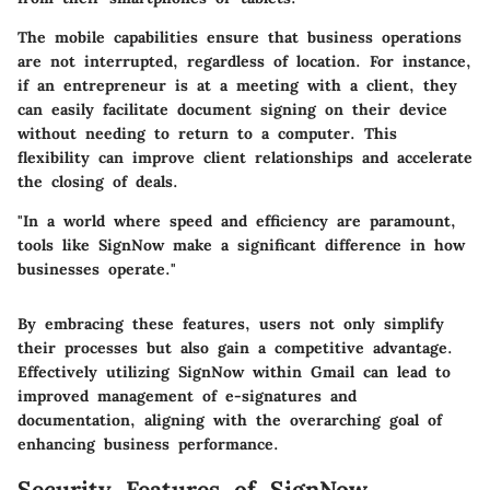
The mobile capabilities ensure that business operations
are not interrupted, regardless of location. For instance,
if an entrepreneur is at a meeting with a client, they
can easily facilitate document signing on their device
without needing to return to a computer. This
flexibility can improve client relationships and accelerate
the closing of deals.
"In a world where speed and efficiency are paramount,
tools like SignNow make a significant difference in how
businesses operate."
By embracing these features, users not only simplify
their processes but also gain a competitive advantage.
Effectively utilizing SignNow within Gmail can lead to
improved management of e-signatures and
documentation, aligning with the overarching goal of
enhancing business performance.
Security Features of SignNow