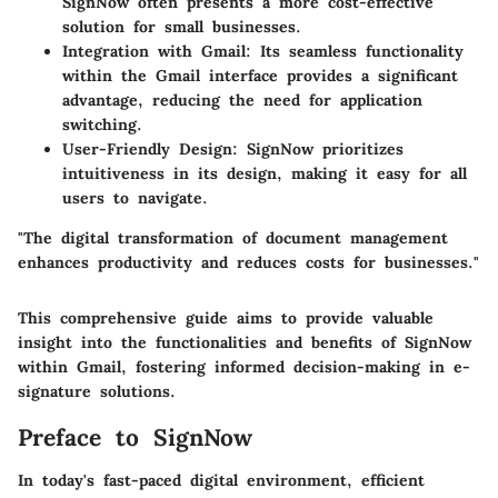
SignNow often presents a more cost-effective
solution for small businesses.
Integration with Gmail
: Its seamless functionality
within the Gmail interface provides a significant
advantage, reducing the need for application
switching.
User-Friendly Design
: SignNow prioritizes
intuitiveness in its design, making it easy for all
users to navigate.
"The digital transformation of document management
enhances productivity and reduces costs for businesses."
This comprehensive guide aims to provide valuable
insight into the functionalities and benefits of SignNow
within Gmail, fostering informed decision-making in e-
signature solutions.
Preface to SignNow
In today's fast-paced digital environment, efficient