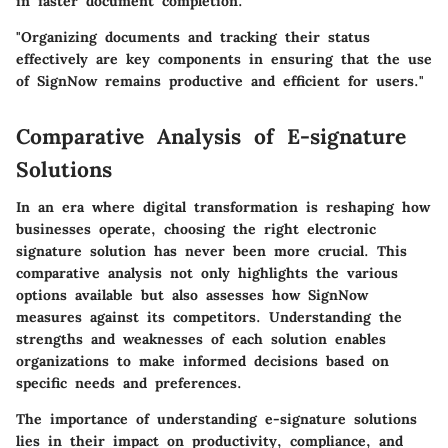
in faster document completion.
"Organizing documents and tracking their status
effectively are key components in ensuring that the use
of SignNow remains productive and efficient for users."
Comparative Analysis of E-signature
Solutions
In an era where digital transformation is reshaping how
businesses operate, choosing the right electronic
signature solution has never been more crucial. This
comparative analysis not only highlights the various
options available but also assesses how SignNow
measures against its competitors. Understanding the
strengths and weaknesses of each solution enables
organizations to make informed decisions based on
specific needs and preferences.
The importance of understanding e-signature solutions
lies in their impact on productivity, compliance, and