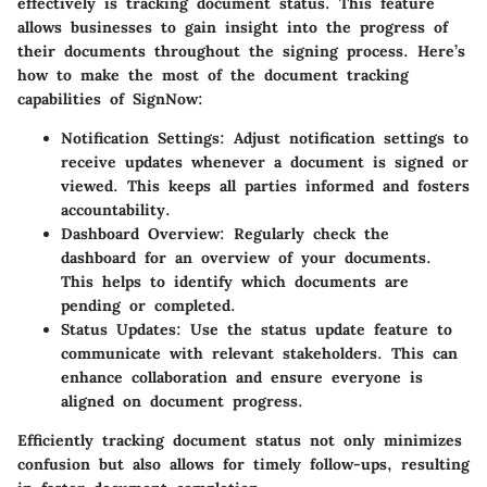
effectively is tracking document status. This feature
allows businesses to gain insight into the progress of
their documents throughout the signing process. Here’s
how to make the most of the document tracking
capabilities of SignNow:
Notification Settings:
Adjust notification settings to
receive updates whenever a document is signed or
viewed. This keeps all parties informed and fosters
accountability.
Dashboard Overview:
Regularly check the
dashboard for an overview of your documents.
This helps to identify which documents are
pending or completed.
Status Updates:
Use the status update feature to
communicate with relevant stakeholders. This can
enhance collaboration and ensure everyone is
aligned on document progress.
Efficiently tracking document status not only minimizes
confusion but also allows for timely follow-ups, resulting