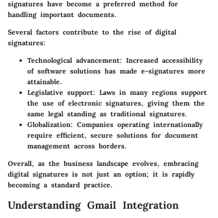
signatures have become a preferred method for
handling important documents.
Several factors contribute to the rise of digital
signatures:
Technological advancement: Increased accessibility
of software solutions has made e-signatures more
attainable.
Legislative support: Laws in many regions support
the use of electronic signatures, giving them the
same legal standing as traditional signatures.
Globalization: Companies operating internationally
require efficient, secure solutions for document
management across borders.
Overall, as the business landscape evolves, embracing
digital signatures is not just an option; it is rapidly
becoming a standard practice.
Understanding Gmail Integration