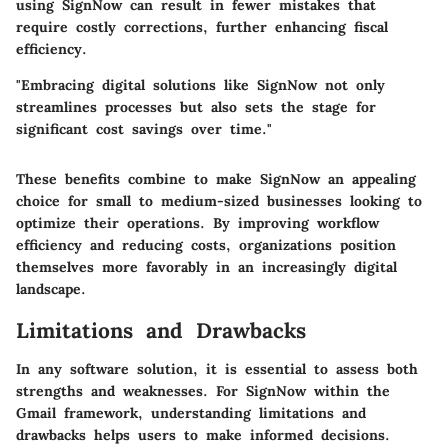
using SignNow can result in fewer mistakes that
require costly corrections, further enhancing fiscal
efficiency.
"Embracing digital solutions like SignNow not only
streamlines processes but also sets the stage for
significant cost savings over time."
These benefits combine to make SignNow an appealing
choice for small to medium-sized businesses looking to
optimize their operations. By improving workflow
efficiency and reducing costs, organizations position
themselves more favorably in an increasingly digital
landscape.
Limitations and Drawbacks
In any software solution, it is essential to assess both
strengths and weaknesses. For SignNow within the
Gmail framework, understanding limitations and
drawbacks helps users to make informed decisions.