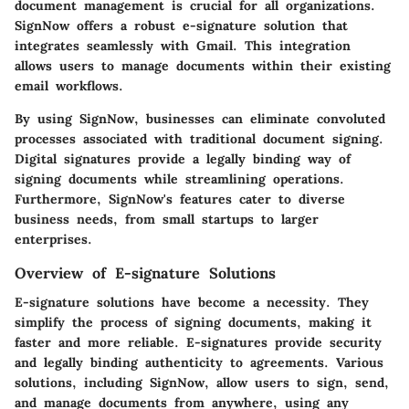
document management is crucial for all organizations.
SignNow offers a robust e-signature solution that
integrates seamlessly with Gmail. This integration
allows users to manage documents within their existing
email workflows.
By using SignNow, businesses can eliminate convoluted
processes associated with traditional document signing.
Digital signatures provide a legally binding way of
signing documents while streamlining operations.
Furthermore, SignNow's features cater to diverse
business needs, from small startups to larger
enterprises.
Overview of E-signature Solutions
E-signature solutions have become a necessity. They
simplify the process of signing documents, making it
faster and more reliable. E-signatures provide security
and legally binding authenticity to agreements. Various
solutions, including SignNow, allow users to sign, send,
and manage documents from anywhere, using any