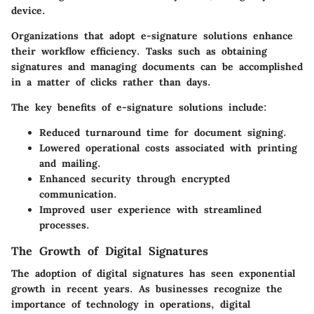
device.
Organizations that adopt e-signature solutions enhance
their workflow efficiency. Tasks such as obtaining
signatures and managing documents can be accomplished
in a matter of clicks rather than days.
The key benefits of e-signature solutions include:
Reduced turnaround time for document signing.
Lowered operational costs associated with printing
and mailing.
Enhanced security through encrypted
communication.
Improved user experience with streamlined
processes.
The Growth of Digital Signatures
The adoption of digital signatures has seen exponential
growth in recent years. As businesses recognize the
importance of technology in operations, digital