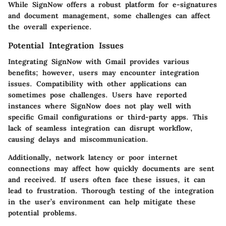
While SignNow offers a robust platform for e-signatures
and document management, some challenges can affect
the overall experience.
Potential Integration Issues
Integrating SignNow with Gmail provides various
benefits; however, users may encounter integration
issues. Compatibility with other applications can
sometimes pose challenges. Users have reported
instances where SignNow does not play well with
specific Gmail configurations or third-party apps. This
lack of seamless integration can disrupt workflow,
causing delays and miscommunication.
Additionally, network latency or poor internet
connections may affect how quickly documents are sent
and received. If users often face these issues, it can
lead to frustration. Thorough testing of the integration
in the user’s environment can help mitigate these
potential problems.