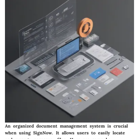
An organized document management system is crucial
when using SignNow. It allows users to easily locate