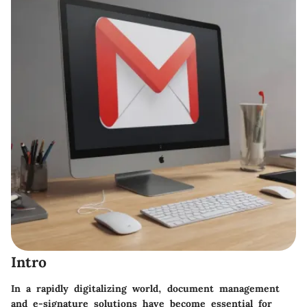
Intro
In a rapidly digitalizing world, document management
and e-signature solutions have become essential for