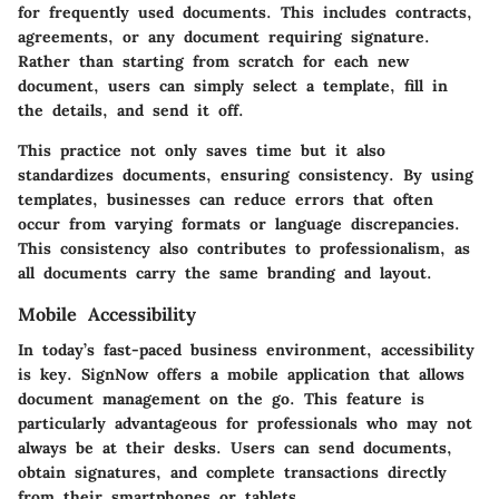
for frequently used documents. This includes contracts,
agreements, or any document requiring signature.
Rather than starting from scratch for each new
document, users can simply select a template, fill in
the details, and send it off.
This practice not only saves time but it also
standardizes documents, ensuring consistency. By using
templates, businesses can reduce errors that often
occur from varying formats or language discrepancies.
This consistency also contributes to professionalism, as
all documents carry the same branding and layout.
Mobile Accessibility
In today’s fast-paced business environment, accessibility
is key. SignNow offers a mobile application that allows
document management on the go. This feature is
particularly advantageous for professionals who may not
always be at their desks. Users can send documents,
obtain signatures, and complete transactions directly
from their smartphones or tablets.