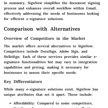
In summary, SignNow simplifies the document signing
process and enhances overall workflow within Gmail,
effectively addressing the needs of businesses looking
for efficient e-signature solutions.
Comparison with Alternatives
Overview of Competitors in the Market
The market offers several alternatives to SignNow.
Competitors include DocuSign, Adobe Sign, and
HelloSign. Each of these services provides similar e-
signature functionalities but may vary in integration
capabilities and pricing, making it necessary for
businesses to assess their specific needs.
Key Differentiators
While many e-signature solutions exist, SignNow has
unique attributes that set it apart. These include:
Affordability
: Compared to some competitors,