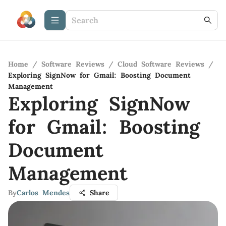
Home
/
Software Reviews
/
Cloud Software Reviews
/
Exploring SignNow for Gmail: Boosting Document
Management
Exploring SignNow
for Gmail: Boosting
Document
Management
By
Carlos Mendes
Share