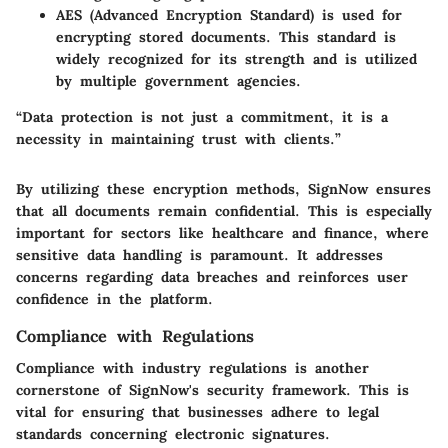
AES (Advanced Encryption Standard)
is used for
encrypting stored documents. This standard is
widely recognized for its strength and is utilized
by multiple government agencies.
“Data protection is not just a commitment, it is a
necessity in maintaining trust with clients.”
By utilizing these encryption methods, SignNow ensures
that all documents remain confidential. This is especially
important for sectors like healthcare and finance, where
sensitive data handling is paramount. It addresses
concerns regarding data breaches and reinforces user
confidence in the platform.
Compliance with Regulations
Compliance with industry regulations is another
cornerstone of SignNow's security framework. This is
vital for ensuring that businesses adhere to legal
standards concerning electronic signatures.