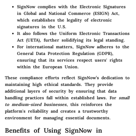
SignNow complies with the
Electronic Signatures
in Global and National Commerce (ESIGN) Act
,
which establishes the legality of electronic
signatures in the U.S.
It also follows the
Uniform Electronic Transactions
Act (UETA)
, further solidifying its legal standing.
For international matters, SignNow adheres to the
General Data Protection Regulation (GDPR)
,
ensuring that its services respect users' rights
within the European Union.
These compliance efforts reflect SignNow’s dedication to
maintaining high ethical standards. They provide
additional layers of security by ensuring that data
handling practices fall within established laws. For
small
to medium-sized businesses
, this reinforces the
platform's reliability and creates a trustworthy
environment for managing essential documents.
Benefits of Using SignNow in