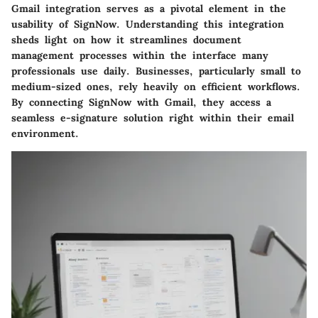
Gmail integration serves as a pivotal element in the
usability of SignNow. Understanding this integration
sheds light on how it streamlines document
management processes within the interface many
professionals use daily. Businesses, particularly small to
medium-sized ones, rely heavily on efficient workflows.
By connecting SignNow with Gmail, they access a
seamless e-signature solution right within their email
environment.