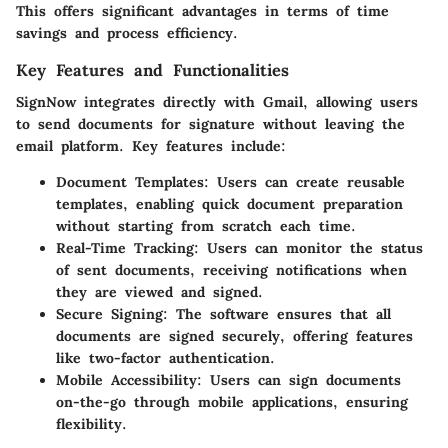
This offers significant advantages in terms of time
savings and process efficiency.
Key Features and Functionalities
SignNow integrates directly with Gmail, allowing users
to send documents for signature without leaving the
email platform. Key features include:
Document Templates
: Users can create reusable
templates, enabling quick document preparation
without starting from scratch each time.
Real-Time Tracking
: Users can monitor the status
of sent documents, receiving notifications when
they are viewed and signed.
Secure Signing
: The software ensures that all
documents are signed securely, offering features
like two-factor authentication.
Mobile Accessibility
: Users can sign documents
on-the-go through mobile applications, ensuring
flexibility.