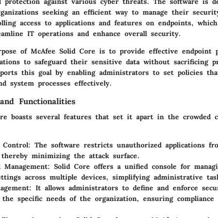
protection against various cyber threats. The software is d
organizations seeking an efficient way to manage their securi
olling access to applications and features on endpoints, whic
reamline IT operations and enhance overall security.
pose of McAfee Solid Core is to provide effective endpoint p
ations to safeguard their sensitive data without sacrificing pr
ports this goal by enabling administrators to set policies th
nd system processes effectively.
and Functionalities
re boasts several features that set it apart in the crowded c
n Control
: The software restricts unauthorized applications f
 thereby minimizing the attack surface.
ed Management
: Solid Core offers a unified console for manag
ettings across multiple devices, simplifying administrative tas
nagement
: It allows administrators to define and enforce secur
o the specific needs of the organization, ensuring compliance