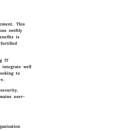
gement. This
ons swiftly
nefits is
fortified
ng IT
 integrate well
looking to
re.
security,
mains user-
ganization