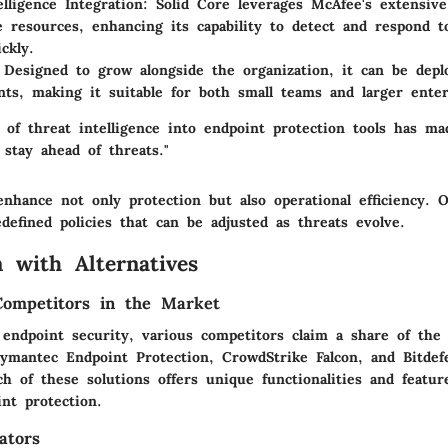
elligence Integration
: Solid Core leverages McAfee's extensive
ce resources, enhancing its capability to detect and respond 
ckly.
 Designed to grow alongside the organization, it can be depl
ts, making it suitable for both small teams and larger enter
 of threat intelligence into endpoint protection tools has ma
 stay ahead of threats."
nhance not only protection but also operational efficiency. O
defined policies that can be adjusted as threats evolve.
 with Alternatives
Competitors in the Market
 endpoint security, various competitors claim a share of the
ymantec Endpoint Protection, CrowdStrike Falcon, and Bitdef
h of these solutions offers unique functionalities and featu
nt protection.
ators