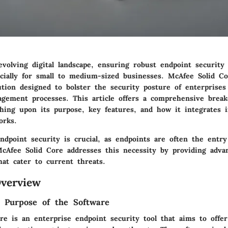
-evolving digital landscape, ensuring robust endpoint securit
cially for small to medium-sized businesses. McAfee Solid C
ution designed to bolster the security posture of enterprises
agement processes. This article offers a comprehensive bre
ching upon its purpose, key features, and how it integrates i
orks.
ndpoint security is crucial, as endpoints are often the entry
McAfee Solid Core addresses this necessity by providing adva
that cater to current threats.
verview
d Purpose of the Software
re is an enterprise endpoint security tool that aims to offe