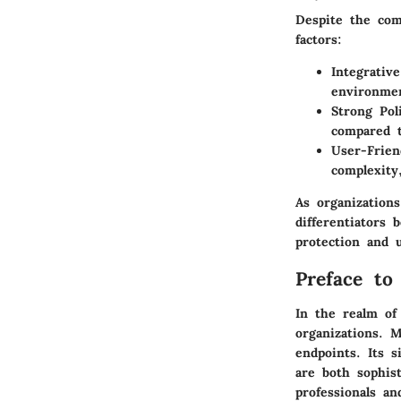
Despite the com
factors:
Integrativ
environme
Strong Pol
compared t
User-Frien
complexity
As organization
differentiators
protection and u
Preface to
In the realm of
organizations. 
endpoints. Its s
are both sophis
professionals a