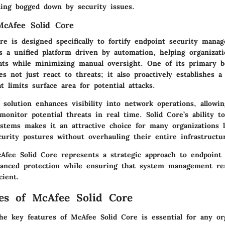
ting bogged down by security issues.
McAfee Solid Core
re is designed specifically to fortify endpoint security mana
s a unified platform driven by automation, helping organizati
ats while minimizing manual oversight. One of its primary be
es not just react to threats; it also proactively establishes a 
 limits surface area for potential attacks.
e solution enhances visibility into network operations, allowi
onitor potential threats in real time. Solid Core’s ability to
ystems makes it an attractive choice for many organizations 
curity postures without overhauling their entire infrastructu
fee Solid Core represents a strategic approach to endpoint 
hanced protection while ensuring that system management re
cient.
es of McAfee Solid Core
he key features of McAfee Solid Core is essential for any or