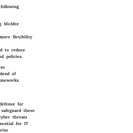
following
ng McAfee
ore flexibility
ed to reduce
d policies.
ese
blend of
rameworks.
defense for
 safeguard these
cyber threats
ential for IT
rise