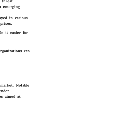
 threat
to emerging
oyed in various
prises.
de it easier for
rganizations can
 market. Notable
ender
res aimed at