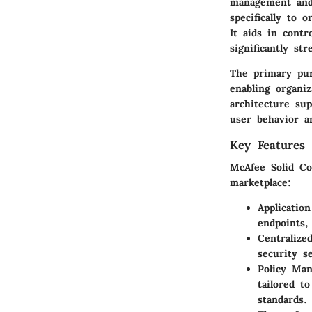
management and 
specifically to 
It aids in contr
significantly st
The primary pur
enabling organiz
architecture sup
user behavior a
Key Features 
McAfee Solid Co
marketplace:
Applicatio
endpoints,
Centraliz
security s
Policy Ma
tailored t
standards.