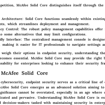
petition, McAfee Solid Core distinguishes itself through the 
e Architecture
: Solid Core functions seamlessly within existi
nts, which streamlines deployment and management.
icy Control
: The robust policy management capabilities offer m
o some alternatives that may limit configurations.
dly Interface
: The centralized management console is design
, making it easier for IT professionals to navigate settings an
s weigh their options in endpoint security, understanding th
 becomes essential. McAfee Solid Core may provide the right 
sability for enterprises looking to enhance their security f
 McAfee Solid Core
 cybersecurity,
endpoint security
serves as a critical line of 
McAfee Solid Core emerges as an advanced solution aiming to
ignificance cannot be overstated, especially in an age where 
ticated and pervasive. Understanding McAfee Solid Core is ess
nd decision-makers tasked with maintaining security in enterp