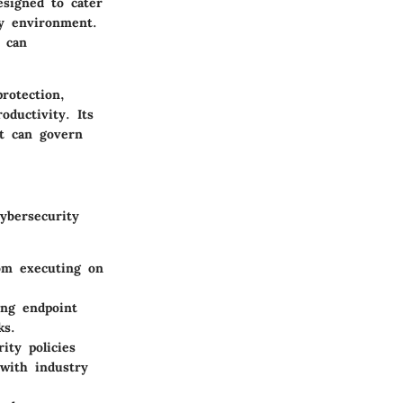
esigned to cater
ty environment.
h can
rotection,
oductivity. Its
at can govern
ybersecurity
rom executing on
ing endpoint
ks.
ity policies
 with industry