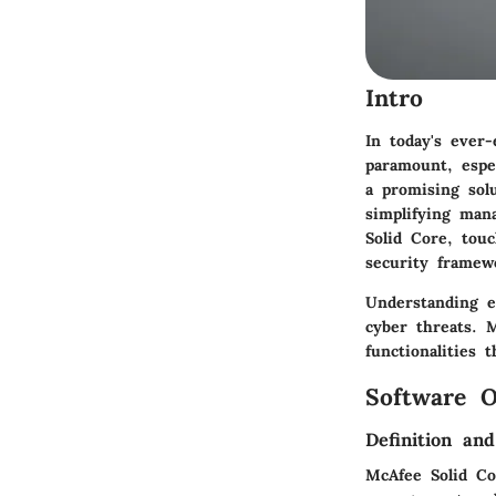
Intro
In today's ever
paramount, espe
a promising sol
simplifying man
Solid Core, tou
security framew
Understanding e
cyber threats. 
functionalities 
Software O
Definition an
McAfee Solid Co