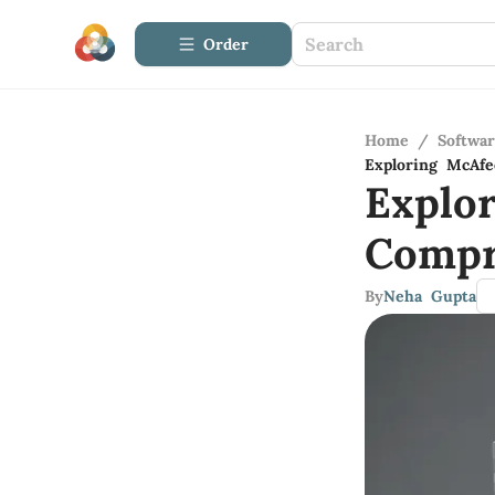
Order
Home
/
Softwa
Exploring McAf
Explo
Compr
By
Neha Gupta