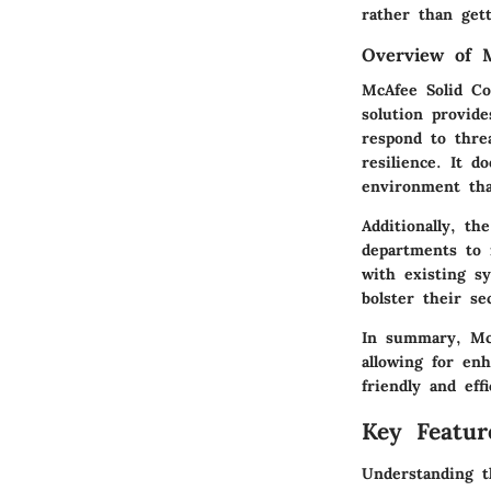
rather than get
Overview of 
McAfee Solid Co
solution provide
respond to thre
resilience. It do
environment that
Additionally, th
departments to m
with existing s
bolster their se
In summary, McA
allowing for en
friendly and effi
Key Featur
Understanding t