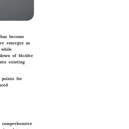
y has become
ore emerges as
 while
akdown of McAfee
nto existing
 points for
nced
r comprehensive