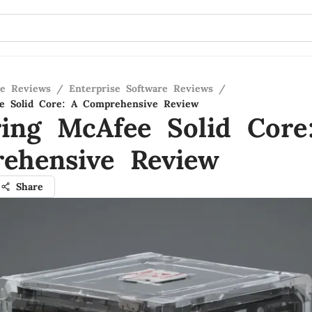
re Reviews
/
Enterprise Software Reviews
/
ee Solid Core: A Comprehensive Review
ring McAfee Solid Core
ehensive Review
Share