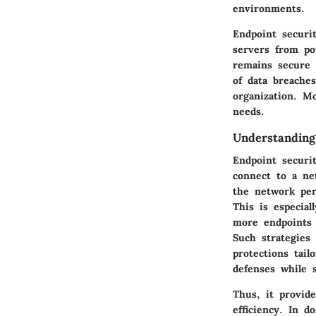
environments.
Endpoint securi
servers from pot
remains secure 
of data breache
organization. M
needs.
Understanding
Endpoint securi
connect to a ne
the network peri
This is especia
more endpoints 
Such strategies
protections tai
defenses while 
Thus, it provid
efficiency. In d