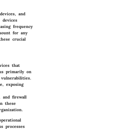
devices, and
e devices
easing frequency
mount for any
hese crucial
vices that
us primarily on
ulnerabilities.
e, exposing
 and firewall
n these
ganization.
perational
ss processes