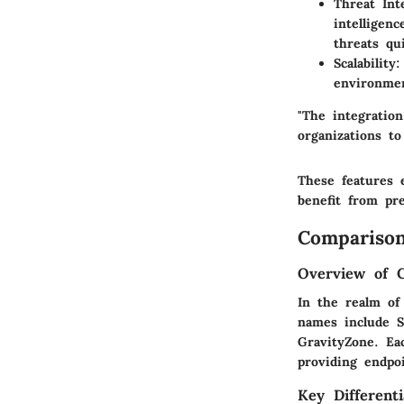
Threat Int
intelligen
threats qui
Scalability
:
environmen
"The integration
organizations to
These features e
benefit from pre
Comparison
Overview of 
In the realm of
names include S
GravityZone. Eac
providing endpoi
Key Differenti