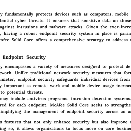
ty fundamentally protects devices such as computers, mobile 
ential cyber threats. It ensures that sensitive data on thes
against intrusions and malware attacks. Given the ever-incr
s, having a robust endpoint security system in place is para
cAfee Solid Core offers a comprehensive strategy to address t
 Endpoint Security
ty encompasses a variety of measures designed to protect de
twork. Unlike traditional network security measures that foc
meter, endpoint security safeguards individual devices from v
lly important as remote work and mobile device usage increas
to potential threats.
 may include antivirus programs, intrusion detection systems,
lored for each endpoint.
McAfee Solid Core
seeks to strengthe
simplifying the management of endpoint security across an or
es features that not only enhance security but also improve o
oing so, it allows organizations to focus more on core busine